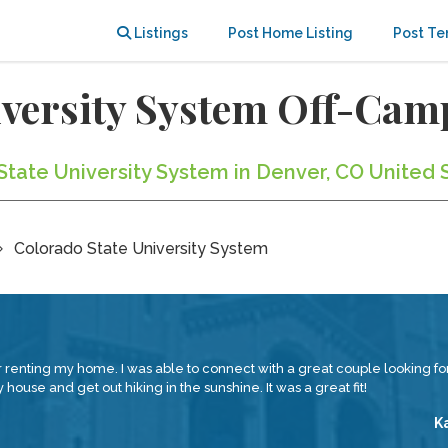
Listings
Post Home Listing
Post Te
iversity System Off-Ca
State University System in Denver, CO United 
Colorado State University System
renting my home. I was able to connect with a great couple looking for
house and get out hiking in the sunshine. It was a great fit!
K