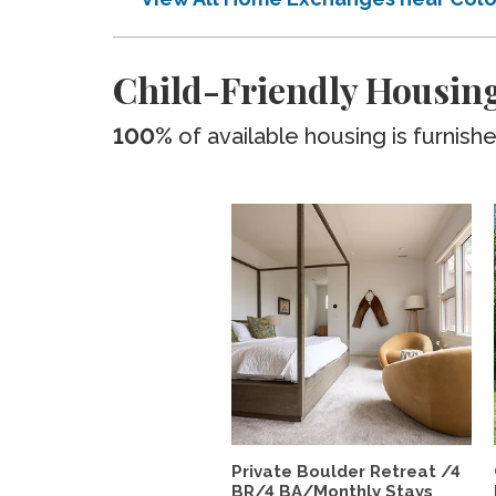
Child-Friendly Housing
100%
of available housing is furnish
Private Boulder Retreat /4
BR/4 BA/Monthly Stays