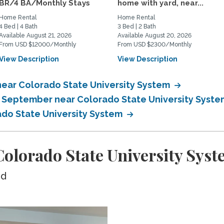
BR/4 BA/Monthly Stays
home with yard, near...
Home Rental
Home Rental
4 Bed | 4 Bath
3 Bed | 2 Bath
Available August 21, 2026
Available August 20, 2026
From USD $12000/Monthly
From USD $2300/Monthly
View Description
View Description
near Colorado State University System
n September near Colorado State University Syst
ado State University System
olorado State University Syst
ed