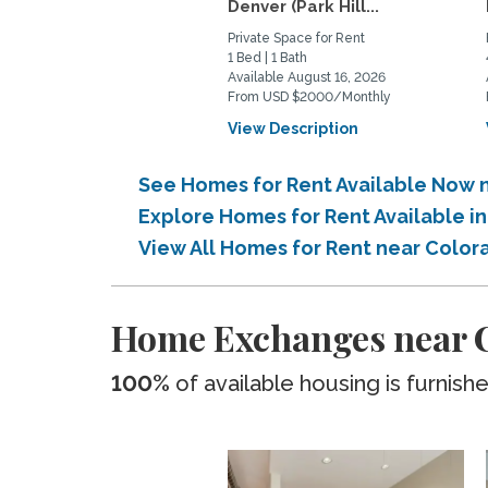
Denver (Park Hill...
Private Space for Rent
1 Bed | 1 Bath
Available August 16, 2026
From USD $2000/Monthly
View Description
See Homes for Rent Available Now 
Explore Homes for Rent Available i
View All Homes for Rent near Color
Home Exchanges near C
100%
of available housing is furnish