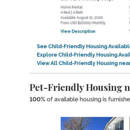
Home Rental
4 Bed | 4 Bath
Available August 21, 2026
From USD $12000/Monthly
View Description
See Child-Friendly Housing Availab
Explore Child-Friendly Housing Ava
View All Child-Friendly Housing ne
Pet-Friendly Housing n
100%
of available housing is furnish