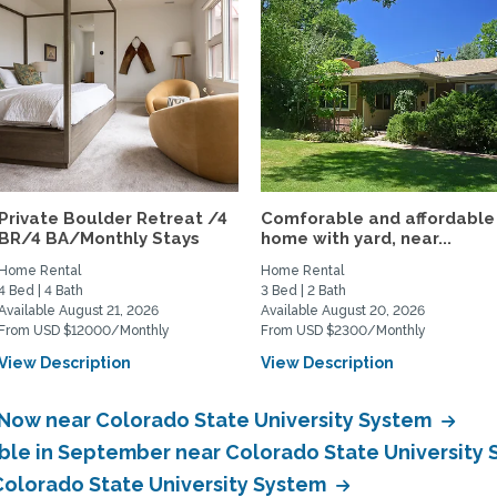
Private Boulder Retreat /4
Comforable and affordable
BR/4 BA/Monthly Stays
home with yard, near...
Home Rental
Home Rental
4 Bed | 4 Bath
3 Bed | 2 Bath
Available August 21, 2026
Available August 20, 2026
From USD $12000/Monthly
From USD $2300/Monthly
View Description
View Description
 Now near Colorado State University System
able in September near Colorado State University
 Colorado State University System