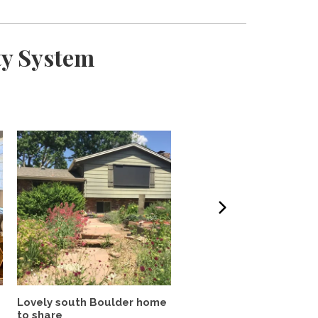
ty System
Lovely south Boulder home
Quiet, Centrally Locate
to share
Refinished Rare Find