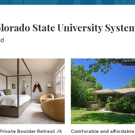
lorado State University Syste
ed
Private Boulder Retreat /4
Comforable and affordable