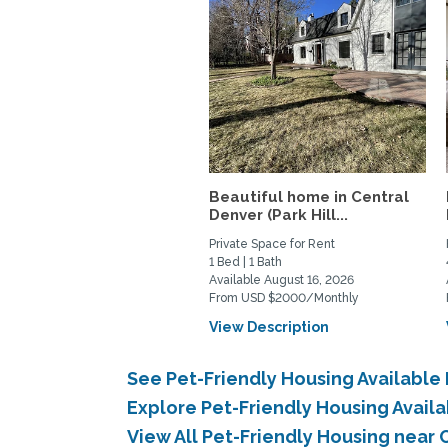
Beautiful home in Central
Denver (Park Hill...
Private Space for Rent
1 Bed | 1 Bath
Available August 16, 2026
From USD $2000/Monthly
View Description
See Pet-Friendly Housing Available
Explore Pet-Friendly Housing Avail
View All Pet-Friendly Housing near