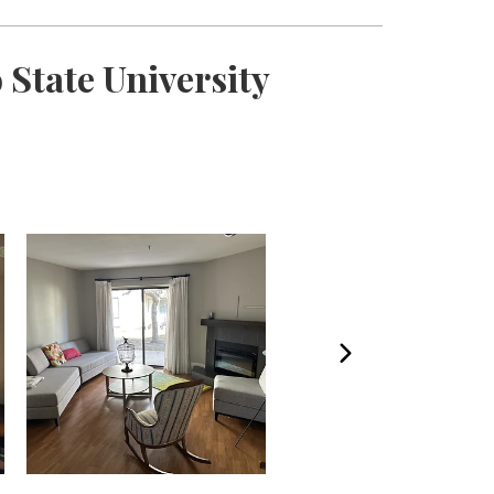
State University