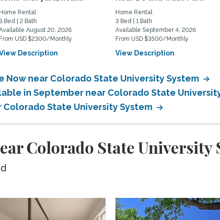
Home Rental
Home Rental
3 Bed | 2 Bath
3 Bed | 1 Bath
Available August 20, 2026
Available September 4, 2026
From USD $2300/Monthly
From USD $3500/Monthly
View Description
View Description
le Now near Colorado State University System
ilable in September near Colorado State Universi
ar Colorado State University System
ear Colorado State University
ed