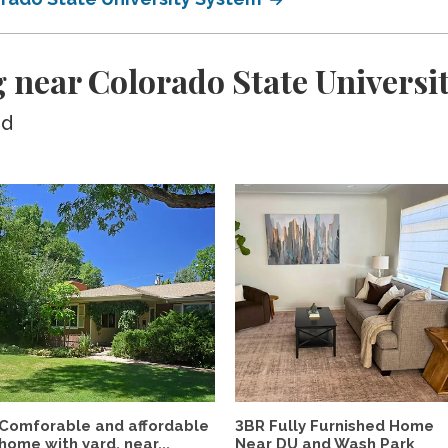
 near Colorado State Universi
ed
Comforable and affordable
3BR Fully Furnished Home
home with yard, near...
Near DU and Wash Park