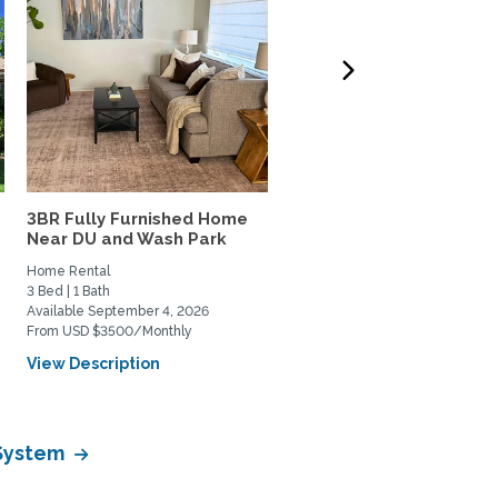
3BR Fully Furnished Home
Lovely south Boulder h
Near DU and Wash Park
to share
Home Rental
Private Space for Rent
3 Bed | 1 Bath
3 Bed | 2 Bath
Available September 4, 2026
Available July 11, 2026
From USD $3500/Monthly
From USD $950/Monthly
View Description
View Description
 System