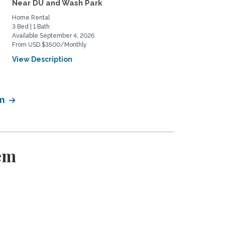
Near DU and Wash Park
to share
Home Rental
Private Space for Rent
3 Bed | 1 Bath
3 Bed | 2 Bath
Available September 4, 2026
Available July 11, 2026
From USD $3500/Monthly
From USD $950/Monthly
View Description
View Description
em
em