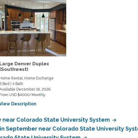
Large Denver Duplex
(Southwest)
Home Rental, Home Exchange
3 Bed | 4 Bath
Available December 18, 2026
From USD $4000/Monthly
View Description
near Colorado State University System
in September near Colorado State University Sys
rado State University System