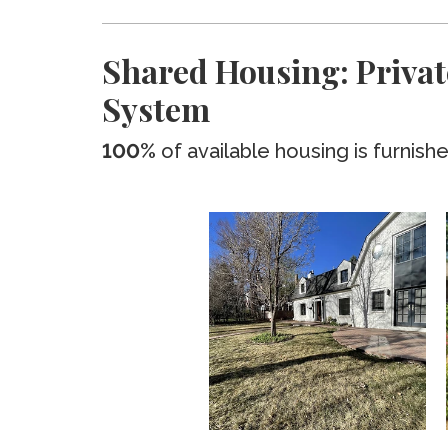
Shared Housing: Privat
System
100%
of available housing is furnish