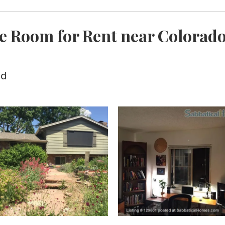
e Room for Rent near Colorado 
ed