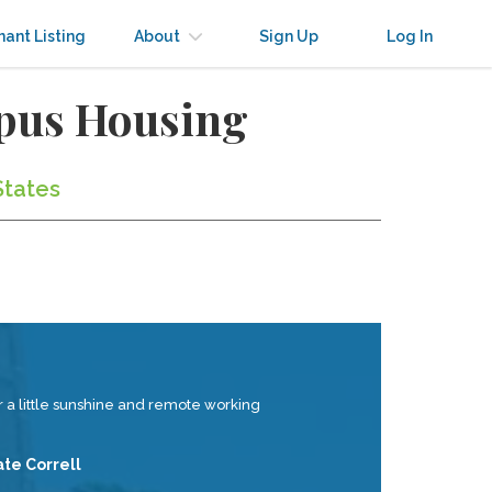
nant Listing
About
Sign Up
Log In
mpus Housing
States
 a little sunshine and remote working
ate Correll