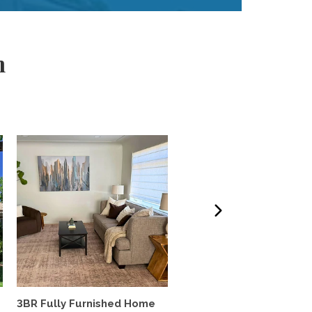
m
3BR Fully Furnished Home
Lovely south Boulder h