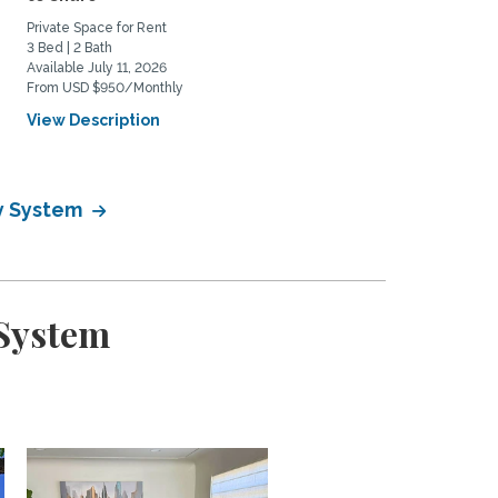
Private Space for Rent
Home Rental
3 Bed | 2 Bath
3 Bed | 2 Bath
Available July 11, 2026
Available September 21, 2026
From USD $950/Monthly
From USD $3800/Monthly
View Description
View Description
ty System
 System