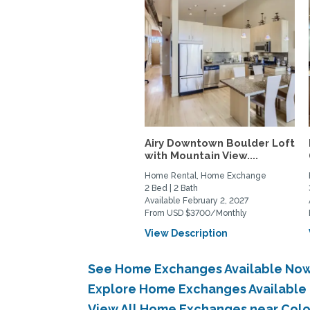
Airy Downtown Boulder Loft
with Mountain View....
Home Rental, Home Exchange
2 Bed | 2 Bath
Available February 2, 2027
From USD $3700/Monthly
View Description
See Home Exchanges Available Now 
Explore Home Exchanges Available 
View All Home Exchanges near Colo