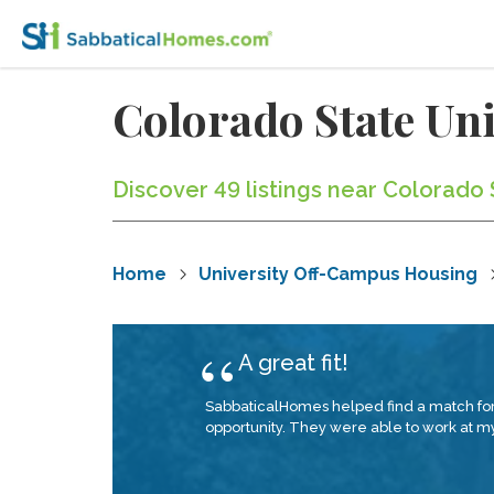
Colorado State Un
Discover 49 listings near Colorado 
Home
University Off-Campus Housing
A great fit!
SabbaticalHomes helped find a match for 
opportunity. They were able to work at my 