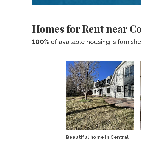
Homes for Rent near Co
100%
of available housing is furnish
Beautiful home in Central