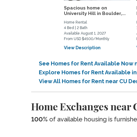
Spacious home on
University Hill in Boulder,...
Home Rental
4 Bed | 2 Bath
Available August 1, 2027
From USD $4500/Monthly
View Description
See Homes for Rent Available Now 
Explore Homes for Rent Available i
View All Homes for Rent near CU De
Home Exchanges near C
100%
of available housing is furnish