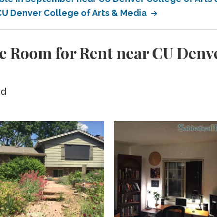
 CU Denver College of Arts & Media
e Room for Rent near CU Denve
ed