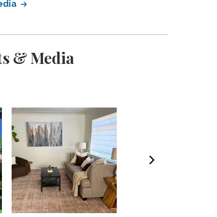
edia
ts & Media