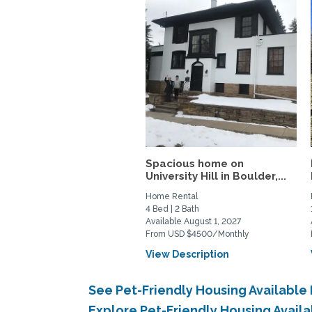
Spacious home on
University Hill in Boulder,...
Home Rental
4 Bed | 2 Bath
Available August 1, 2027
From USD $4500/Monthly
View Description
See Pet-Friendly Housing Available
Explore Pet-Friendly Housing Avail