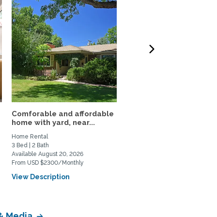
Comforable and affordable
3BR Fully Furnished Ho
home with yard, near...
Near DU and Wash Park
Home Rental
Home Rental
3 Bed | 2 Bath
3 Bed | 1 Bath
Available August 20, 2026
Available September 4, 2026
From USD $2300/Monthly
From USD $3500/Monthly
View Description
View Description
 & Media