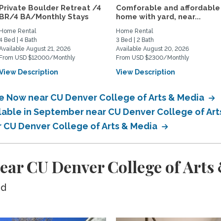
Private Boulder Retreat /4
Comforable and affordable
BR/4 BA/Monthly Stays
home with yard, near...
Home Rental
Home Rental
4 Bed | 4 Bath
3 Bed | 2 Bath
Available August 21, 2026
Available August 20, 2026
From USD $12000/Monthly
From USD $2300/Monthly
View Description
View Description
le Now near CU Denver College of Arts & Media
ilable in September near CU Denver College of Ar
ar CU Denver College of Arts & Media
ear CU Denver College of Arts
ed