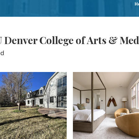
H
 Denver College of Arts & Med
ed