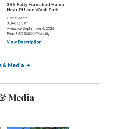
3BR Fully Furnished Home
Lovely south Boulder h
Near DU and Wash Park
to share
Home Rental
Private Space for Rent
3 Bed | 1 Bath
3 Bed | 2 Bath
Available September 4, 2026
Available July 11, 2026
From USD $3500/Monthly
From USD $950/Monthly
View Description
View Description
ts & Media
 & Media