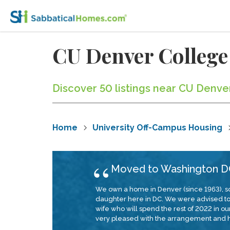
CU Denver College
Discover 50 listings near CU Denve
Home
University Off-Campus Housing
Moved to Washington DC
We own a home in Denver (since 1963), so
daughter here in DC. We were advised to em
wife who will spend the rest of 2022 in 
very pleased with the arrangement and h