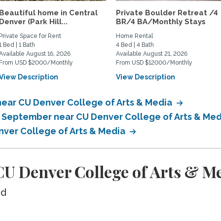
Beautiful home in Central
Private Boulder Retreat /4
Denver (Park Hill...
BR/4 BA/Monthly Stays
Private Space for Rent
Home Rental
1 Bed | 1 Bath
4 Bed | 4 Bath
Available August 16, 2026
Available August 21, 2026
From USD $2000/Monthly
From USD $12000/Monthly
View Description
View Description
near CU Denver College of Arts & Media
n September near CU Denver College of Arts & Me
nver College of Arts & Media
U Denver College of Arts & M
ed