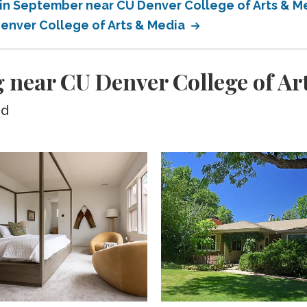
in September near CU Denver College of Arts & M
enver College of Arts & Media
 near CU Denver College of Ar
ed