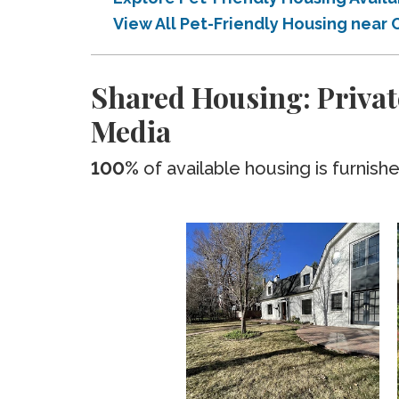
View All Pet-Friendly Housing near
Shared Housing: Privat
Media
100%
of available housing is furnish