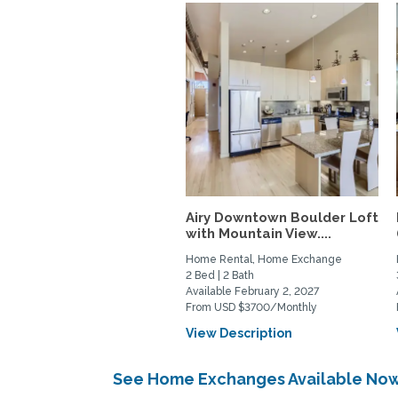
Airy Downtown Boulder Loft
with Mountain View....
Home Rental, Home Exchange
2 Bed | 2 Bath
Available February 2, 2027
From USD $3700/Monthly
View Description
See Home Exchanges Available Now 