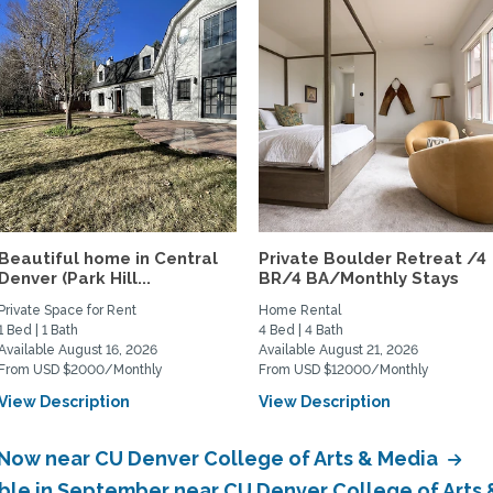
Beautiful home in Central
Private Boulder Retreat /4
Denver (Park Hill...
BR/4 BA/Monthly Stays
Private Space for Rent
Home Rental
1 Bed | 1 Bath
4 Bed | 4 Bath
Available August 16, 2026
Available August 21, 2026
From USD $2000/Monthly
From USD $12000/Monthly
View Description
View Description
 Now near CU Denver College of Arts & Media
able in September near CU Denver College of Arts