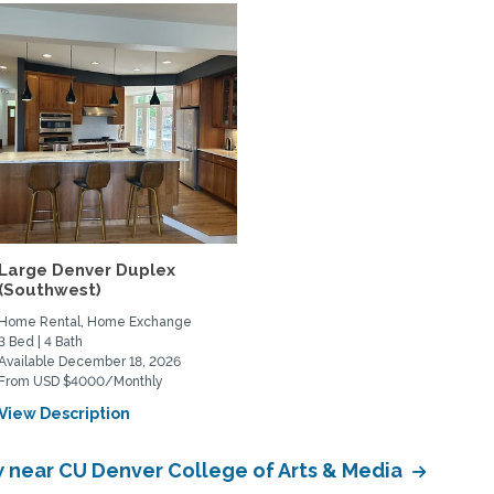
Large Denver Duplex
(Southwest)
Home Rental, Home Exchange
3 Bed | 4 Bath
Available December 18, 2026
From USD $4000/Monthly
View Description
near CU Denver College of Arts & Media