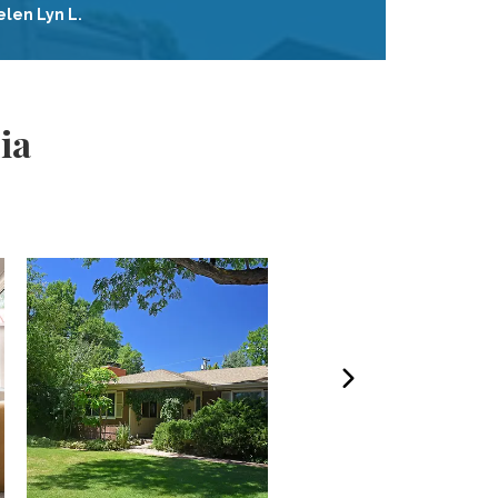
elen Lyn L.
ia