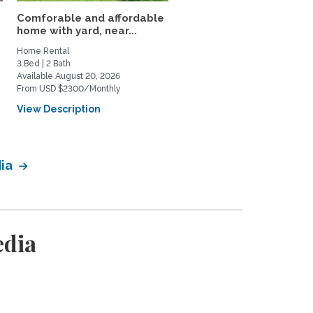
Comforable and affordable
3BR Fully Furnished Ho
home with yard, near...
Near DU and Wash Park
Home Rental
Home Rental
3 Bed | 2 Bath
3 Bed | 1 Bath
Available August 20, 2026
Available September 4, 2026
From USD $2300/Monthly
From USD $3500/Monthly
View Description
View Description
dia
edia