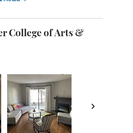
r College of Arts &