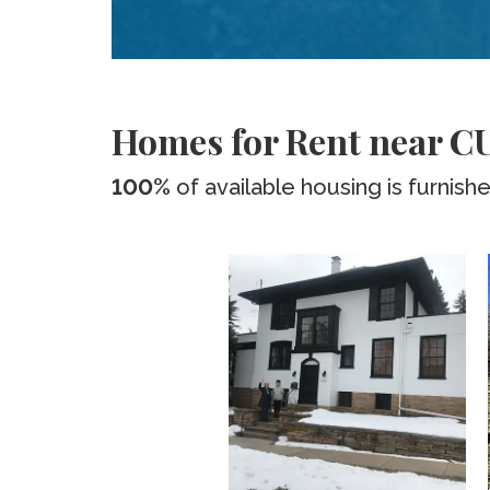
Homes for Rent near CU
100%
of available housing is furnish