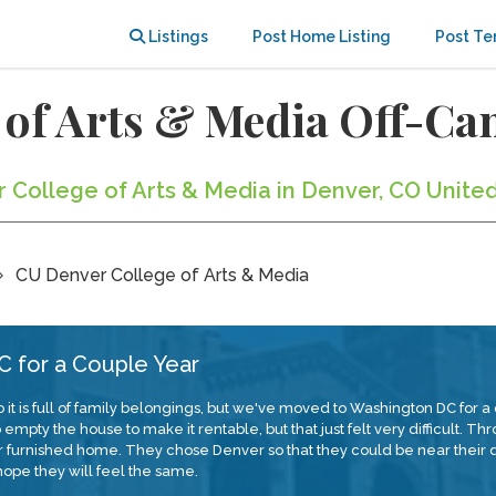
Listings
Post Home Listing
Post Te
 of Arts & Media Off-C
r College of Arts & Media in Denver, CO Unite
CU Denver College of Arts & Media
 for a Couple Year
 it is full of family belongings, but we've moved to Washington DC for
pty the house to make it rentable, but that just felt very difficult. Th
our furnished home. They chose Denver so that they could be near the
ope they will feel the same.