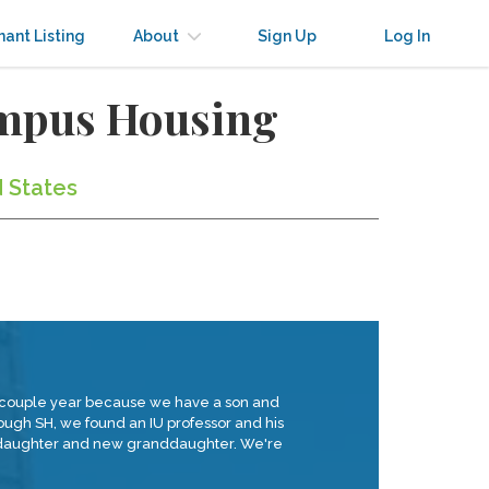
nant Listing
About
Sign Up
Log In
ampus Housing
d States
 a couple year because we have a son and
rough SH, we found an IU professor and his
ir daughter and new granddaughter. We're