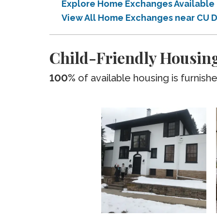
Explore Home Exchanges Available 
View All Home Exchanges near CU D
Child-Friendly Housing
100%
of available housing is furnish