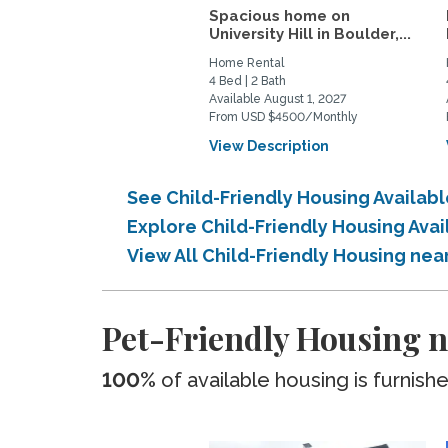
Spacious home on
University Hill in Boulder,...
Home Rental
4 Bed | 2 Bath
Available August 1, 2027
From USD $4500/Monthly
View Description
See Child-Friendly Housing Availab
Explore Child-Friendly Housing Ava
View All Child-Friendly Housing ne
Pet-Friendly Housing n
100%
of available housing is furnish