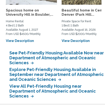
Spacious home on
Beautiful home in Centr
University Hill in Boulder,...
Denver (Park Hill...
Home Rental
Private Space for Rent
4 Bed | 2 Bath
1 Bed | 1 Bath
Available August 1, 2027
Available August 16, 2026
From USD $4500/Monthly
From USD $2000/Monthly
View Description
View Description
See Pet-Friendly Housing Available Now near
Department of Atmospheric and Oceanic
Sciences
Explore Pet-Friendly Housing Available in
September near Department of Atmospheric
and Oceanic Sciences
View All Pet-Friendly Housing near
Department of Atmospheric and Oceanic
Sciences