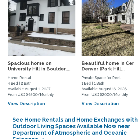
Spacious home on
Beautiful home in Centr
University Hill in Boulder,...
Denver (Park Hill...
Home Rental
Private Space for Rent
4 Bed | 2 Bath
1 Bed | 1 Bath
Available August 1, 2027
Available August 16, 2026
From USD $4500/Monthly
From USD $2000/Monthly
View Description
View Description
See Home Rentals and Home Exchanges with
Outdoor Living Spaces Available Now near
Department of Atmospheric and Oceanic