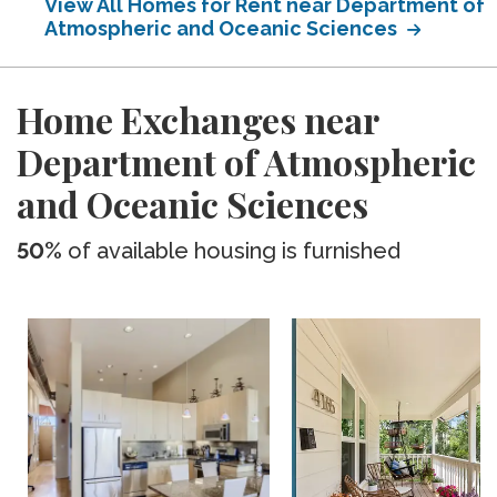
View All Homes for Rent near Department of
Atmospheric and Oceanic Sciences
Home Exchanges near
Department of Atmospheric
and Oceanic Sciences
50%
of available housing is furnished