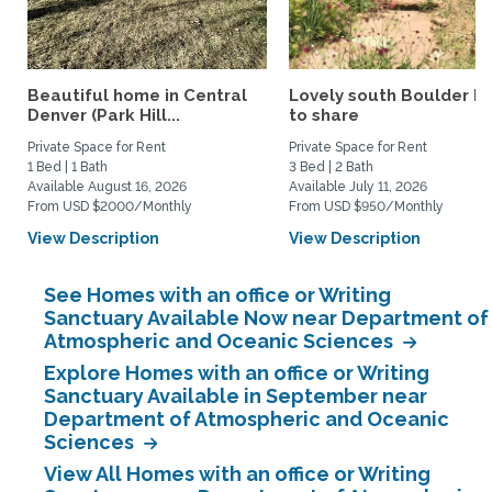
Beautiful home in Central
Lovely south Boulder 
Denver (Park Hill...
to share
Private Space for Rent
Private Space for Rent
1 Bed | 1 Bath
3 Bed | 2 Bath
Available August 16, 2026
Available July 11, 2026
From USD $2000/Monthly
From USD $950/Monthly
View Description
View Description
See Homes with an office or Writing
Sanctuary Available Now near Department of
Atmospheric and Oceanic Sciences
Explore Homes with an office or Writing
Sanctuary Available in September near
Department of Atmospheric and Oceanic
Sciences
View All Homes with an office or Writing