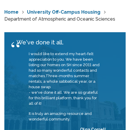
Home
University Off-Campus Housing
Department of Atmospheric and Oceanic Sciences
We've done it all.
I would like to extend my heart-felt
appreciation to you. We have been
listing our homes on SH since 2011 and
had so many wonderful contacts and
matches.Three-months summer
rentals, a whole sabbatical year, or a
house swap
- we've done it all. We are so grateful
for this brilliant platform, thank you for
all of it!
It is truly an amazing resource and
wonderful community.
Olga Correll