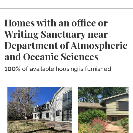
Homes with an office or
Writing Sanctuary near
Department of Atmospheric
and Oceanic Sciences
100%
of available housing is furnished