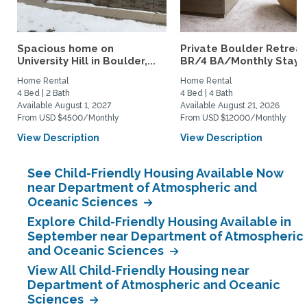
Spacious home on
Private Boulder Retreat
University Hill in Boulder,...
BR/4 BA/Monthly Stays
Home Rental
Home Rental
4 Bed | 2 Bath
4 Bed | 4 Bath
Available August 1, 2027
Available August 21, 2026
From USD $4500/Monthly
From USD $12000/Monthly
View Description
View Description
See Child-Friendly Housing Available Now
near Department of Atmospheric and
Oceanic Sciences
Explore Child-Friendly Housing Available in
September near Department of Atmospheric
and Oceanic Sciences
View All Child-Friendly Housing near
Department of Atmospheric and Oceanic
Sciences