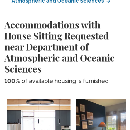
Atmospheric and Oceanic Sciences
Accommodations with
House Sitting Requested
near Department of
Atmospheric and Oceanic
Sciences
100%
of available housing is furnished