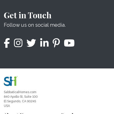
Get in Touch
Follow us on social media.
SabbaticalHomes.com
840 Apollo St, Suite 100
El Segundo, CA 90245
USA