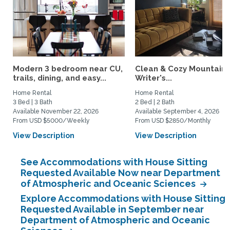
Modern 3 bedroom near CU,
Clean & Cozy Mountain
trails, dining, and easy...
Writer's...
Home Rental
Home Rental
3 Bed | 3 Bath
2 Bed | 2 Bath
Available November 22, 2026
Available September 4, 2026
From USD $5000/Weekly
From USD $2850/Monthly
View Description
View Description
See Accommodations with House Sitting
Requested Available Now near Department
of Atmospheric and Oceanic Sciences
Explore Accommodations with House Sitting
Requested Available in September near
Department of Atmospheric and Oceanic