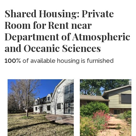
Shared Housing: Private
Room for Rent near
Department of Atmospheric
and Oceanic Sciences
100%
of available housing is furnished