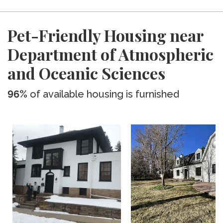
Pet-Friendly Housing near
Department of Atmospheric
and Oceanic Sciences
96%
of available housing is furnished