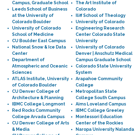
Campus, Graduate School
The Art Institute of
Leeds School of Business
Colorado
at the University of
Iliff School of Theology
Colorado Boulder
University of Colorado
University of Colorado
Engineering Research
School of Medicine
Center Colorado State
CU Boulder East Campus
University
National Snow & Ice Data
University of Colorado
Center
Denver | Anschutz Medical
Department of
Campus Graduate School
Atmospheric and Oceanic
Colorado State University
Sciences
System
ATLAS Institute, University
Arapahoe Community
of Colorado Boulder
College
CU Denver College of
Metropolitan State
Architecture & Planning
College South Campus
IBMC College Longmont
Aims Loveland Campus
Red Rocks Community
IBMC College Greeley
College Arvada Campus
Montessori Education
CU Denver College of Arts
Center of the Rockies
& Media
Naropa University Nalanda