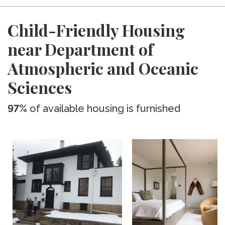
Child-Friendly Housing
near Department of
Atmospheric and Oceanic
Sciences
97%
of available housing is furnished