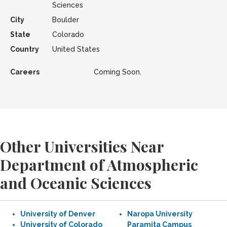
Sciences
City
Boulder
State
Colorado
Country
United States
Careers
Coming Soon.
Other Universities Near
Department of Atmospheric
and Oceanic Sciences
University of Denver
Naropa University
University of Colorado
Paramita Campus