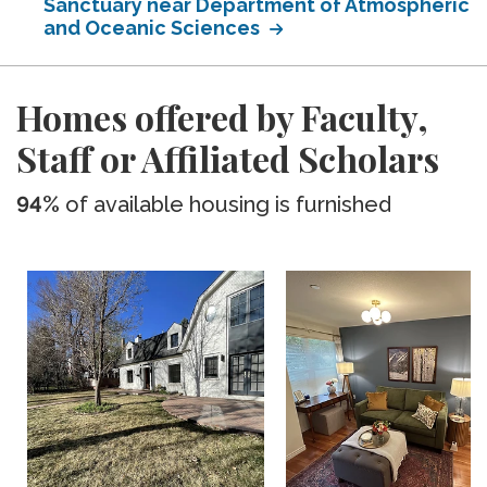
Sanctuary near Department of Atmospheric
and Oceanic Sciences
Homes offered by Faculty,
Staff or Affiliated Scholars
94%
of available housing is furnished