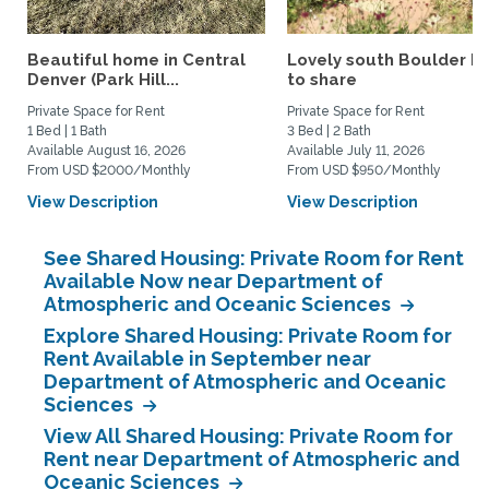
Beautiful home in Central
Lovely south Boulder 
Denver (Park Hill...
to share
Private Space for Rent
Private Space for Rent
1 Bed | 1 Bath
3 Bed | 2 Bath
Available August 16, 2026
Available July 11, 2026
From USD $2000/Monthly
From USD $950/Monthly
View Description
View Description
See Shared Housing: Private Room for Rent
Available Now near Department of
Atmospheric and Oceanic Sciences
Explore Shared Housing: Private Room for
Rent Available in September near
Department of Atmospheric and Oceanic
Sciences
View All Shared Housing: Private Room for
Rent near Department of Atmospheric and
Oceanic Sciences