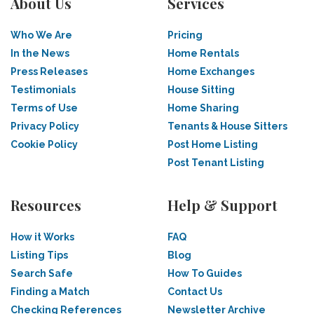
About Us
Services
Who We Are
Pricing
In the News
Home Rentals
Press Releases
Home Exchanges
Testimonials
House Sitting
Terms of Use
Home Sharing
Privacy Policy
Tenants & House Sitters
Cookie Policy
Post Home Listing
Post Tenant Listing
Resources
Help & Support
How it Works
FAQ
Listing Tips
Blog
Search Safe
How To Guides
Finding a Match
Contact Us
Checking References
Newsletter Archive