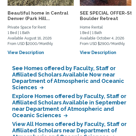
Beautiful home in Central
SEE SPECIAL OFFER-Styl
Denver (Park Hill...
Boulder Retreat
Private Space for Rent
Home Rental
1 Bed | 1 Bath
1 Bed | 1 Bath
Available August 16, 2026
Available October 4, 2026
From USD $2000/Monthly
From USD $2900/Monthly
View Description
View Description
See Homes offered by Faculty, Staff or
Affiliated Scholars Available Now near
Department of Atmospheric and Oceanic
Sciences
Explore Homes offered by Faculty, Staff or
Affiliated Scholars Available in September
near Department of Atmospheric and
Oceanic Sciences
View All Homes offered by Faculty, Staff or
Affiliated Scholars near Department of