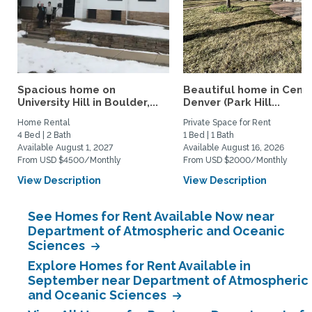
Spacious home on
Beautiful home in Centr
University Hill in Boulder,...
Denver (Park Hill...
Home Rental
Private Space for Rent
4 Bed | 2 Bath
1 Bed | 1 Bath
Available August 1, 2027
Available August 16, 2026
From USD $4500/Monthly
From USD $2000/Monthly
View Description
View Description
See Homes for Rent Available Now near
Department of Atmospheric and Oceanic
Sciences
Explore Homes for Rent Available in
September near Department of Atmospheric
and Oceanic Sciences