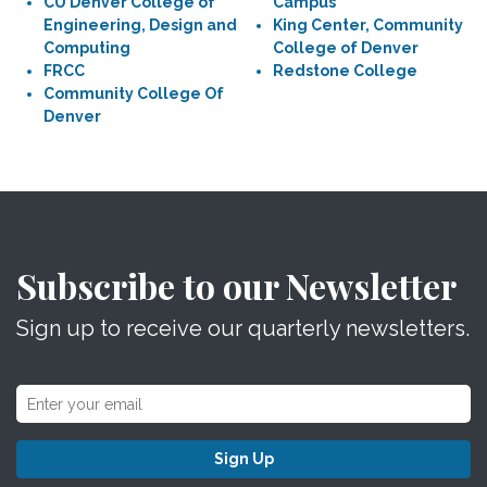
CU Denver College of
Campus
Engineering, Design and
King Center, Community
Computing
College of Denver
FRCC
Redstone College
Community College Of
Denver
Subscribe to our Newsletter
Sign up to receive our quarterly newsletters.
Sign Up