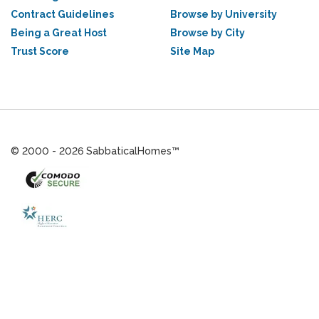
Contract Guidelines
Browse by University
Being a Great Host
Browse by City
Trust Score
Site Map
© 2000 - 2026 SabbaticalHomes™