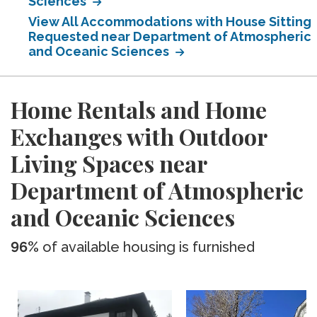
Sciences
View All Accommodations with House Sitting
Requested near Department of Atmospheric
and Oceanic Sciences
Home Rentals and Home
Exchanges with Outdoor
Living Spaces near
Department of Atmospheric
and Oceanic Sciences
96%
of available housing is furnished