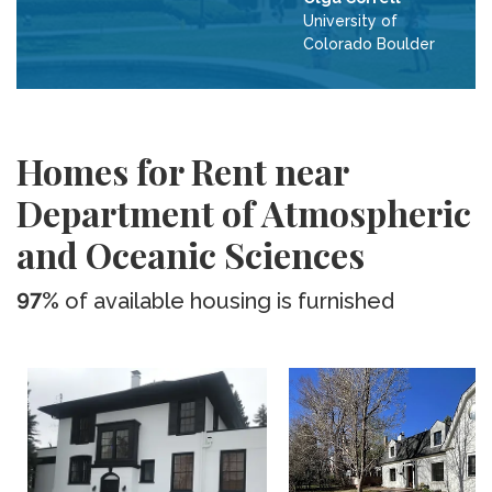
University of
Colorado Boulder
Homes for Rent near
Department of Atmospheric
and Oceanic Sciences
97%
of available housing is furnished