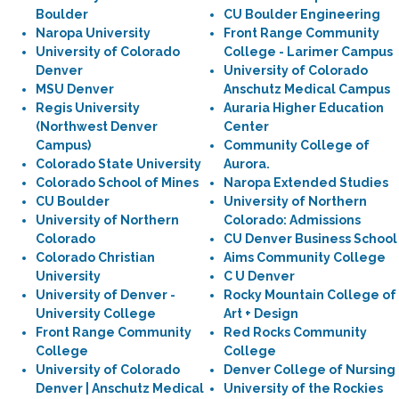
Boulder
CU Boulder Engineering
Naropa University
Front Range Community
University of Colorado
College - Larimer Campus
Denver
University of Colorado
MSU Denver
Anschutz Medical Campus
Regis University
Auraria Higher Education
(Northwest Denver
Center
Campus)
Community College of
Colorado State University
Aurora.
Colorado School of Mines
Naropa Extended Studies
CU Boulder
University of Northern
University of Northern
Colorado: Admissions
Colorado
CU Denver Business School
Colorado Christian
Aims Community College
University
C U Denver
University of Denver -
Rocky Mountain College of
University College
Art + Design
Front Range Community
Red Rocks Community
College
College
University of Colorado
Denver College of Nursing
Denver | Anschutz Medical
University of the Rockies