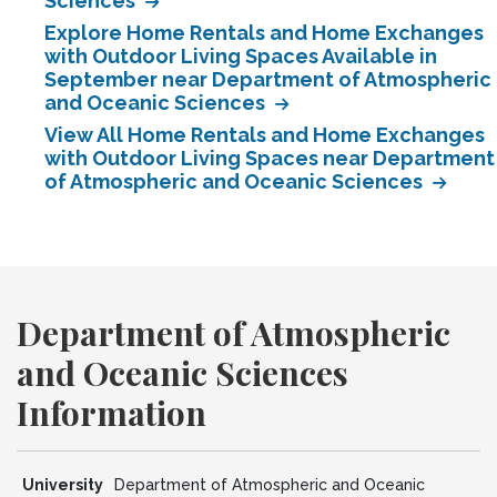
Sciences
Explore Home Rentals and Home Exchanges
with Outdoor Living Spaces Available in
September near Department of Atmospheric
and Oceanic Sciences
View All Home Rentals and Home Exchanges
with Outdoor Living Spaces near Department
of Atmospheric and Oceanic Sciences
Department of Atmospheric
and Oceanic Sciences
Information
University
Department of Atmospheric and Oceanic