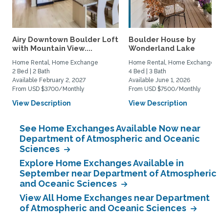
Airy Downtown Boulder Loft
Boulder House by
with Mountain View....
Wonderland Lake
Home Rental, Home Exchange
Home Rental, Home Exchange
2 Bed | 2 Bath
4 Bed | 3 Bath
Available February 2, 2027
Available June 1, 2026
From USD $3700/Monthly
From USD $7500/Monthly
View Description
View Description
See Home Exchanges Available Now near
Department of Atmospheric and Oceanic
Sciences
Explore Home Exchanges Available in
September near Department of Atmospheric
and Oceanic Sciences
View All Home Exchanges near Department
of Atmospheric and Oceanic Sciences