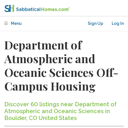
Menu
Sign Up
Log In
Department of
Atmospheric and
Oceanic Sciences Off-
Campus Housing
Discover 60 listings near Department of
Atmospheric and Oceanic Sciences in
Boulder, CO United States