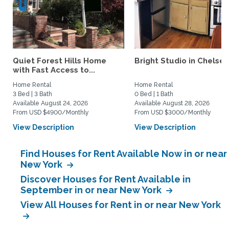
Quiet Forest Hills Home
Bright Studio in Chelse
with Fast Access to...
Home Rental
Home Rental
3 Bed | 3 Bath
0 Bed | 1 Bath
Available August 24, 2026
Available August 28, 2026
From USD $4900/Monthly
From USD $3000/Monthly
View Description
View Description
Find Houses for Rent Available Now in or near
New York
Discover Houses for Rent Available in
September in or near New York
View All Houses for Rent in or near New York