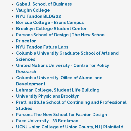
Gabelli School of Business
Vaughn College
NYU Tandon BLDG 22
Boricua College - Bronx Campus
Brooklyn College Student Center
Parsons School of Design | The New School
Princeton
NYU Tandon Future Labs
Columbia University Graduate School of Arts and
Sciences
United Nations University - Centre for Policy
Research
Columbia University: Office of Alumni and
Development
Lehman College, Student Life Building
University Physicians Brooklyn
Pratt Institute School of Continuing and Professional
Studies
Parsons The New School for Fashion Design
Pace University - 33 Beekman
UCNJ Union College of Union County, NJ | Plainfield