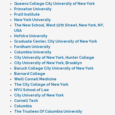
Queens College City University of New York
Princeton University
Pratt Institute
New York University
The New School, West 12th Street, New York, NY,
USA
Hofstra University
Graduate Center, City University of New York
Fordham University
Columbia University
City University of New York, Hunter College
City University of New York, Brooklyn
Baruch College City University of New York
Barnard College
Weill Cornell Medicine
The City College of New York
NYU School of Law
City University of New York
Cornell Tech
Columbia
The Trustees Of Columbia University