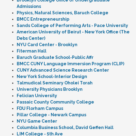
Brooklyn College Office of Undergraduate
Admissions
Physics, Natural Sciences, Baruch College
BMCC Entrepreneurship
Sands College of Performing Arts - Pace University
American University of Beirut - New York Office (The
Debs Center)
NYU Card Center - Brooklyn
Fiterman Hall
Baruch Graduate School-Public Affr
BMCC CUNY Language Immersion Program (CLIP)
CUNY Advanced Science Research Center
New York School-Interior Design
Talmudical Seminary Oholei Torah
University Physicians Brooklyn
Felician University
Passaic County Community College
FDU Florham Campus
Pillar College - Newark Campus
NYU Game Center
Columbia Business School, David Geffen Hall
LIM College - 5th Ave