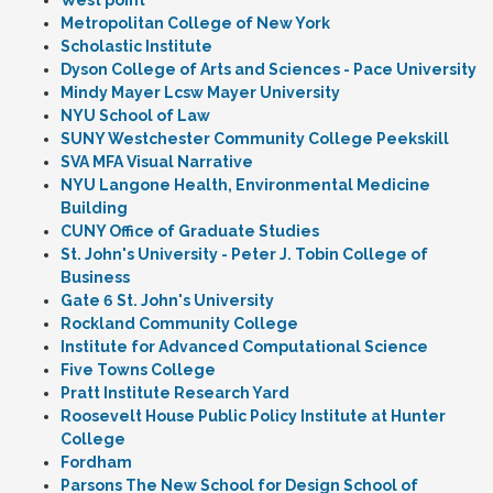
West point
Metropolitan College of New York
Scholastic Institute
Dyson College of Arts and Sciences - Pace University
Mindy Mayer Lcsw Mayer University
NYU School of Law
SUNY Westchester Community College Peekskill
SVA MFA Visual Narrative
NYU Langone Health, Environmental Medicine
Building
CUNY Office of Graduate Studies
St. John's University - Peter J. Tobin College of
Business
Gate 6 St. John's University
Rockland Community College
Institute for Advanced Computational Science
Five Towns College
Pratt Institute Research Yard
Roosevelt House Public Policy Institute at Hunter
College
Fordham
Parsons The New School for Design School of