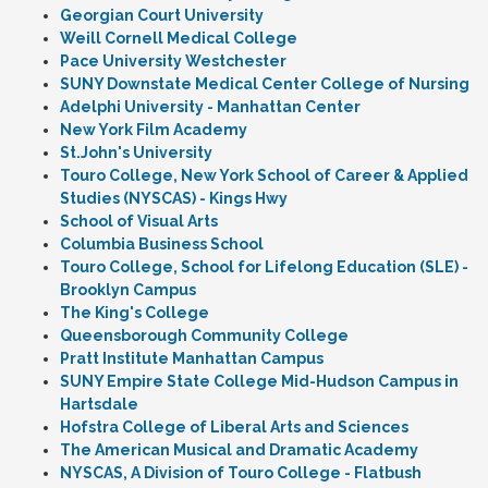
Georgian Court University
Weill Cornell Medical College
Pace University Westchester
SUNY Downstate Medical Center College of Nursing
Adelphi University - Manhattan Center
New York Film Academy
St.John's University
Touro College, New York School of Career & Applied
Studies (NYSCAS) - Kings Hwy
School of Visual Arts
Columbia Business School
Touro College, School for Lifelong Education (SLE) -
Brooklyn Campus
The King's College
Queensborough Community College
Pratt Institute Manhattan Campus
SUNY Empire State College Mid-Hudson Campus in
Hartsdale
Hofstra College of Liberal Arts and Sciences
The American Musical and Dramatic Academy
NYSCAS, A Division of Touro College - Flatbush