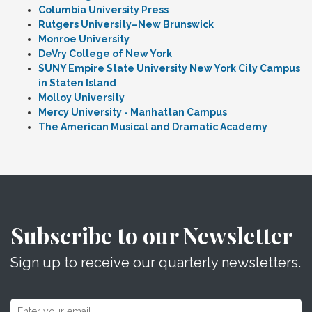
Columbia University Press
Rutgers University–New Brunswick
Monroe University
DeVry College of New York
SUNY Empire State University New York City Campus
in Staten Island
Molloy University
Mercy University - Manhattan Campus
The American Musical and Dramatic Academy
Subscribe to our Newsletter
Sign up to receive our quarterly newsletters.