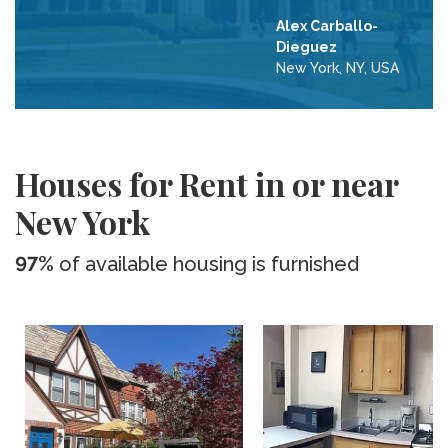
Alex Carballo-
Dieguez
New York, NY, USA
Houses for Rent in or near
New York
97%
of available housing is furnished