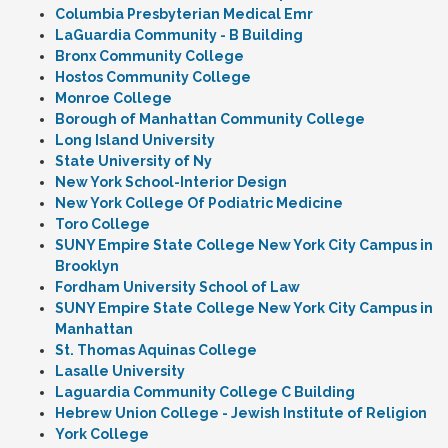
Columbia Presbyterian Medical Emr
LaGuardia Community - B Building
Bronx Community College
Hostos Community College
Monroe College
Borough of Manhattan Community College
Long Island University
State University of Ny
New York School-Interior Design
New York College Of Podiatric Medicine
Toro College
SUNY Empire State College New York City Campus in
Brooklyn
Fordham University School of Law
SUNY Empire State College New York City Campus in
Manhattan
St. Thomas Aquinas College
Lasalle University
Laguardia Community College C Building
Hebrew Union College - Jewish Institute of Religion
York College