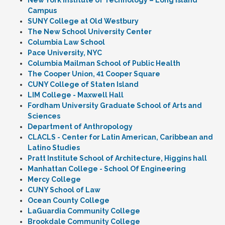
New York Institute of Technology – Long Island
Campus
SUNY College at Old Westbury
The New School University Center
Columbia Law School
Pace University, NYC
Columbia Mailman School of Public Health
The Cooper Union, 41 Cooper Square
CUNY College of Staten Island
LIM College - Maxwell Hall
Fordham University Graduate School of Arts and
Sciences
Department of Anthropology
CLACLS - Center for Latin American, Caribbean and
Latino Studies
Pratt Institute School of Architecture, Higgins hall
Manhattan College - School Of Engineering
Mercy College
CUNY School of Law
Ocean County College
LaGuardia Community College
Brookdale Community College