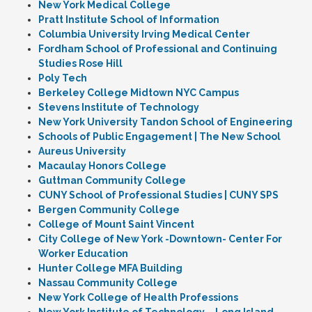
New York Medical College
Pratt Institute School of Information
Columbia University Irving Medical Center
Fordham School of Professional and Continuing
Studies Rose Hill
Poly Tech
Berkeley College Midtown NYC Campus
Stevens Institute of Technology
New York University Tandon School of Engineering
Schools of Public Engagement | The New School
Aureus University
Macaulay Honors College
Guttman Community College
CUNY School of Professional Studies | CUNY SPS
Bergen Community College
College of Mount Saint Vincent
City College of New York -Downtown- Center For
Worker Education
Hunter College MFA Building
Nassau Community College
New York College of Health Professions