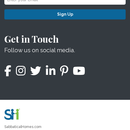
Sign Up
Get in Touch
Follow us on social media.
SabbaticalHomes.com