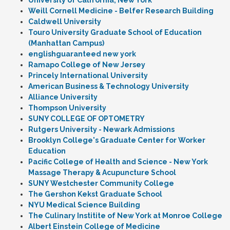
University of California, New York
Weill Cornell Medicine - Belfer Research Building
Caldwell University
Touro University Graduate School of Education
(Manhattan Campus)
englishguaranteed new york
Ramapo College of New Jersey
Princely International University
American Business & Technology University
Alliance University
Thompson University
SUNY COLLEGE OF OPTOMETRY
Rutgers University - Newark Admissions
Brooklyn College's Graduate Center for Worker
Education
Pacific College of Health and Science - New York
Massage Therapy & Acupuncture School
SUNY Westchester Community College
The Gershon Kekst Graduate School
NYU Medical Science Building
The Culinary Institite of New York at Monroe College
Albert Einstein College of Medicine