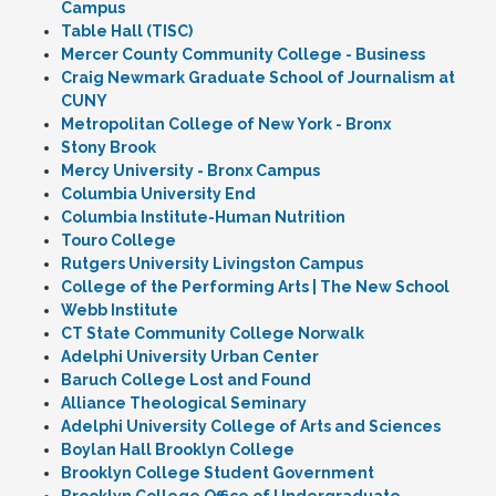
Campus
Table Hall (TISC)
Mercer County Community College - Business
Craig Newmark Graduate School of Journalism at
CUNY
Metropolitan College of New York - Bronx
Stony Brook
Mercy University - Bronx Campus
Columbia University End
Columbia Institute-Human Nutrition
Touro College
Rutgers University Livingston Campus
College of the Performing Arts | The New School
Webb Institute
CT State Community College Norwalk
Adelphi University Urban Center
Baruch College Lost and Found
Alliance Theological Seminary
Adelphi University College of Arts and Sciences
Boylan Hall Brooklyn College
Brooklyn College Student Government