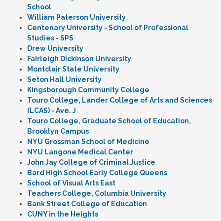
School
William Paterson University
Centenary University - School of Professional
Studies - SPS
Drew University
Fairleigh Dickinson University
Montclair State University
Seton Hall University
Kingsborough Community College
Touro College, Lander College of Arts and Sciences
(LCAS) - Ave. J
Touro College, Graduate School of Education,
Brooklyn Campus
NYU Grossman School of Medicine
NYU Langone Medical Center
John Jay College of Criminal Justice
Bard High School Early College Queens
School of Visual Arts East
Teachers College, Columbia University
Bank Street College of Education
CUNY in the Heights