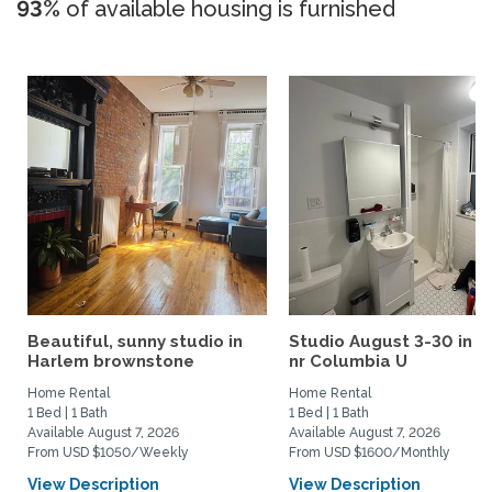
93%
of available housing is furnished
Beautiful, sunny studio in
Studio August 3-30 in 
Harlem brownstone
nr Columbia U
Home Rental
Home Rental
1 Bed | 1 Bath
1 Bed | 1 Bath
Available August 7, 2026
Available August 7, 2026
From USD $1050/Weekly
From USD $1600/Monthly
View Description
View Description