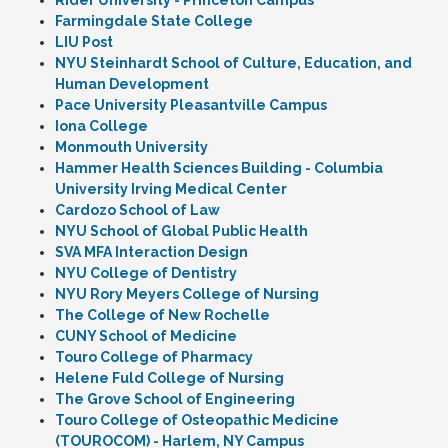
Rider University - Princeton Campus
Farmingdale State College
LIU Post
NYU Steinhardt School of Culture, Education, and
Human Development
Pace University Pleasantville Campus
Iona College
Monmouth University
Hammer Health Sciences Building - Columbia
University Irving Medical Center
Cardozo School of Law
NYU School of Global Public Health
SVA MFA Interaction Design
NYU College of Dentistry
NYU Rory Meyers College of Nursing
The College of New Rochelle
CUNY School of Medicine
Touro College of Pharmacy
Helene Fuld College of Nursing
The Grove School of Engineering
Touro College of Osteopathic Medicine
(TOUROCOM) - Harlem, NY Campus