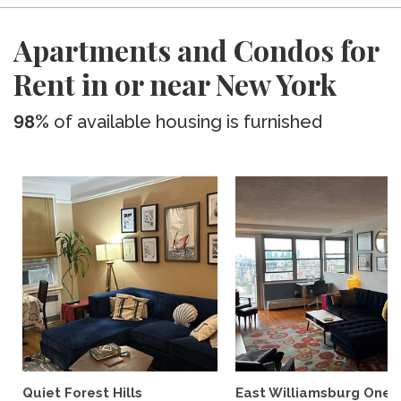
Apartments and Condos for
Rent in or near New York
98%
of available housing is furnished
Quiet Forest Hills
East Williamsburg One