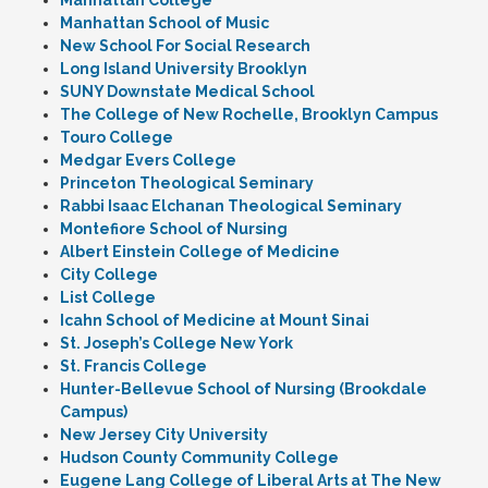
Manhattan College
Manhattan School of Music
New School For Social Research
Long Island University Brooklyn
SUNY Downstate Medical School
The College of New Rochelle, Brooklyn Campus
Touro College
Medgar Evers College
Princeton Theological Seminary
Rabbi Isaac Elchanan Theological Seminary
Montefiore School of Nursing
Albert Einstein College of Medicine
City College
List College
Icahn School of Medicine at Mount Sinai
St. Joseph’s College New York
St. Francis College
Hunter-Bellevue School of Nursing (Brookdale
Campus)
New Jersey City University
Hudson County Community College
Eugene Lang College of Liberal Arts at The New