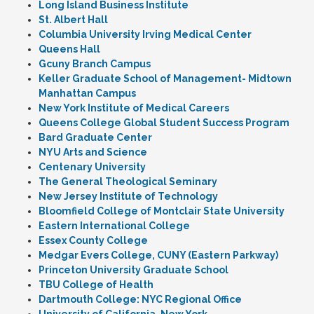
Long Island Business Institute
St. Albert Hall
Columbia University Irving Medical Center
Queens Hall
Gcuny Branch Campus
Keller Graduate School of Management- Midtown
Manhattan Campus
New York Institute of Medical Careers
Queens College Global Student Success Program
Bard Graduate Center
NYU Arts and Science
Centenary University
The General Theological Seminary
New Jersey Institute of Technology
Bloomfield College of Montclair State University
Eastern International College
Essex County College
Medgar Evers College, CUNY (Eastern Parkway)
Princeton University Graduate School
TBU College of Health
Dartmouth College: NYC Regional Office