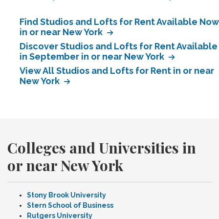
Find Studios and Lofts for Rent Available Now
in or near New York
Discover Studios and Lofts for Rent Available
in September in or near New York
View All Studios and Lofts for Rent in or near
New York
Colleges and Universities in
or near New York
Stony Brook University
Stern School of Business
Rutgers University