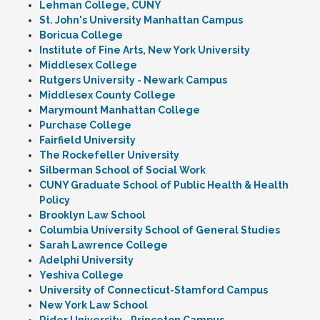
Lehman College, CUNY
St. John's University Manhattan Campus
Boricua College
Institute of Fine Arts, New York University
Middlesex College
Rutgers University - Newark Campus
Middlesex County College
Marymount Manhattan College
Purchase College
Fairfield University
The Rockefeller University
Silberman School of Social Work
CUNY Graduate School of Public Health & Health
Policy
Brooklyn Law School
Columbia University School of General Studies
Sarah Lawrence College
Adelphi University
Yeshiva College
University of Connecticut-Stamford Campus
New York Law School