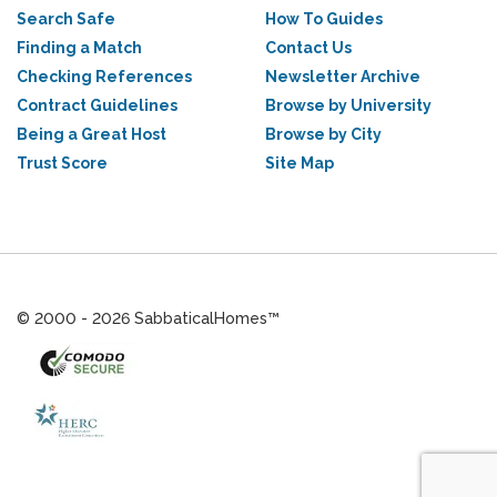
Search Safe
How To Guides
Finding a Match
Contact Us
Checking References
Newsletter Archive
Contract Guidelines
Browse by University
Being a Great Host
Browse by City
Trust Score
Site Map
© 2000 - 2026 SabbaticalHomes™