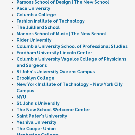
Parsons School of Design | The New School
Pace University
Columbia College
Fashion Institute of Technology
The Juilliard School
Mannes School of Music | The New School
Rider University
Columbia University School of Professional Studies
Fordham University Lincoln Center
Columbia University Vagelos College of Physicians
and Surgeons
St John's University Queens Campus
Brooklyn College
New York Institute of Technology – New York City
Campus
NYU
St. John's University
The New School Welcome Center
Saint Peter's University
Yeshiva University
The Cooper Union