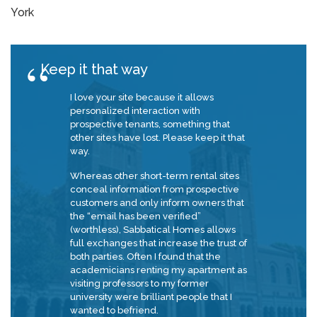
York
Keep it that way
I love your site because it allows
personalized interaction with
prospective tenants, something that
other sites have lost. Please keep it that
way.
Whereas other short-term rental sites
conceal information from prospective
customers and only inform owners that
the “email has been verified”
(worthless), Sabbatical Homes allows
full exchanges that increase the trust of
both parties. Often I found that the
academicians renting my apartment as
visiting professors to my former
university were brilliant people that I
wanted to befriend.