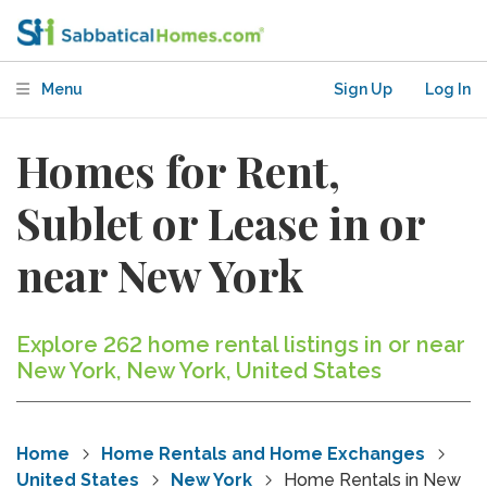
Menu
Sign Up
Log In
Homes for Rent,
Sublet or Lease in or
near New York
Explore 262 home rental listings in or near
New York, New York, United States
Home
Home Rentals and Home Exchanges
United States
New York
Home Rentals in New