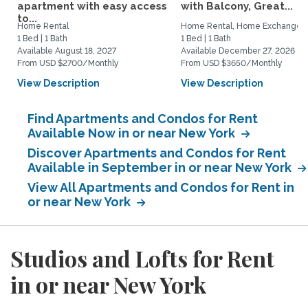
apartment with easy access
with Balcony, Great...
to...
Home Rental
Home Rental, Home Exchange
1 Bed | 1 Bath
1 Bed | 1 Bath
Available August 18, 2027
Available December 27, 2026
From USD $2700/Monthly
From USD $3650/Monthly
View Description
View Description
Find Apartments and Condos for Rent
Available Now in or near New York
Discover Apartments and Condos for Rent
Available in September in or near New York
View All Apartments and Condos for Rent in
or near New York
Studios and Lofts for Rent
in or near New York