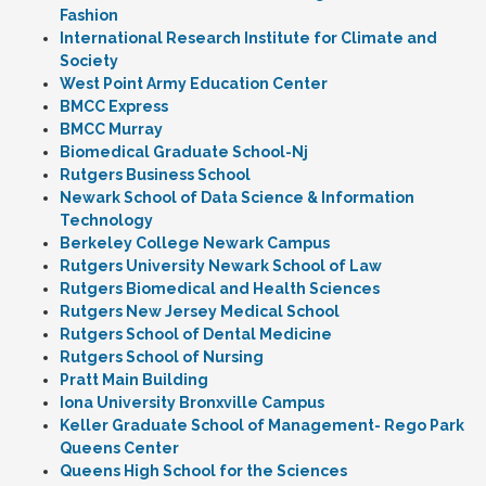
Fashion
International Research Institute for Climate and
Society
West Point Army Education Center
BMCC Express
BMCC Murray
Biomedical Graduate School-Nj
Rutgers Business School
Newark School of Data Science & Information
Technology
Berkeley College Newark Campus
Rutgers University Newark School of Law
Rutgers Biomedical and Health Sciences
Rutgers New Jersey Medical School
Rutgers School of Dental Medicine
Rutgers School of Nursing
Pratt Main Building
Iona University Bronxville Campus
Keller Graduate School of Management- Rego Park
Queens Center
Queens High School for the Sciences