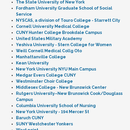
The State University of New York
Fordham University Graduate School of Social
Service
NYSCAS, a division of Touro College - Starrett City
Cornell University Medical College
CUNY Hunter College Brookdale Campus
United States Military Academy
Yeshiva University - Stern College for Women
Weill Cornell Medical Collg Oto
Manhattanville College
Kean University
New York University NYU Main Campus
Medgar Evers College CUNY
Westminster Choir College
Middlesex College - New Brunswick Center
Rutgers University–New Brunswick Cook/Douglass
Campus
Columbia University School of Nursing
New York University - 194 Mercer St
Baruch CUNY
SUNY Westchester Yonkers