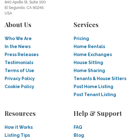
840 Apollo St, Suite 100
El Segundo, CA 90245
USA
About Us
Services
Who We Are
Pricing
In the News
Home Rentals
Press Releases
Home Exchanges
Testimonials
House Sitting
Terms of Use
Home Sharing
Privacy Policy
Tenants & House Sitters
Cookie Policy
Post Home Listing
Post Tenant Listing
Resources
Help & Support
How it Works
FAQ
Listing Tips
Blog