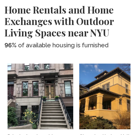
Home Rentals and Home
Exchanges with Outdoor
Living Spaces near NYU
96%
of available housing is furnished