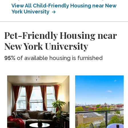
View All Child-Friendly Housing near New
York University
Pet-Friendly Housing near
New York University
95%
of available housing is furnished