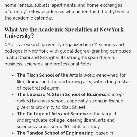
home rentals, sublets, apartments, and home exchanges
offered by fellow academics who understand the rhythms of
the academic calendar.
What Are the Academic Specialties at New York
University?
NYU is a research university organized into 11 schools and
colleges in New York, with global degree-granting campuses
in Abu Dhabi and Shanghai. Its strengths span the arts,
business, sciences, and professional fields:
The Tisch School of the Arts
is world-renowned for
film, drama, and the performing arts, with a long roster
of celebrated alumni.
The Leonard N. Stern School of Business
is a top-
ranked business school, especially strong in finance
given its proximity to Wall Street.
The College of Arts and Science
is the largest
undergraduate college, offering liberal arts and
sciences across some 90 fields of study.
The Tandon School of Engineering
, based in