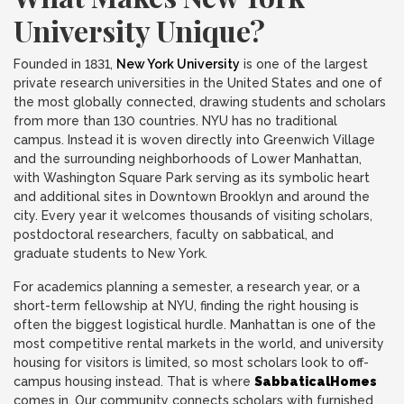
University Unique?
Founded in 1831,
New York University
is one of the largest
private research universities in the United States and one of
the most globally connected, drawing students and scholars
from more than 130 countries. NYU has no traditional
campus. Instead it is woven directly into Greenwich Village
and the surrounding neighborhoods of Lower Manhattan,
with Washington Square Park serving as its symbolic heart
and additional sites in Downtown Brooklyn and around the
city. Every year it welcomes thousands of visiting scholars,
postdoctoral researchers, faculty on sabbatical, and
graduate students to New York.
For academics planning a semester, a research year, or a
short-term fellowship at NYU, finding the right housing is
often the biggest logistical hurdle. Manhattan is one of the
most competitive rental markets in the world, and university
housing for visitors is limited, so most scholars look to off-
campus housing instead. That is where
SabbaticalHomes
comes in. Our community connects scholars with furnished