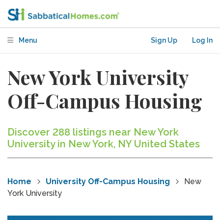
Menu
Sign Up
Log In
New York University
Off-Campus Housing
Discover 288 listings near New York
University in New York, NY United States
Home
University Off-Campus Housing
New
York University