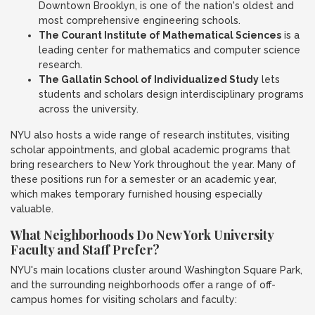
Downtown Brooklyn, is one of the nation's oldest and
most comprehensive engineering schools.
The Courant Institute of Mathematical Sciences
is a
leading center for mathematics and computer science
research.
The Gallatin School of Individualized Study
lets
students and scholars design interdisciplinary programs
across the university.
NYU also hosts a wide range of research institutes, visiting
scholar appointments, and global academic programs that
bring researchers to New York throughout the year. Many of
these positions run for a semester or an academic year,
which makes temporary furnished housing especially
valuable.
What Neighborhoods Do New York University
Faculty and Staff Prefer?
NYU's main locations cluster around Washington Square Park,
and the surrounding neighborhoods offer a range of off-
campus homes for visiting scholars and faculty: