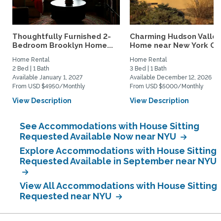
Thoughtfully Furnished 2-
Charming Hudson Valley
Bedroom Brooklyn Home...
Home near New York Cit
Home Rental
Home Rental
2 Bed | 1 Bath
3 Bed | 1 Bath
Available January 1, 2027
Available December 12, 2026
From USD $4950/Monthly
From USD $5000/Monthly
View Description
View Description
See Accommodations with House Sitting
Requested Available Now near NYU
Explore Accommodations with House Sitting
Requested Available in September near NYU
View All Accommodations with House Sitting
Requested near NYU