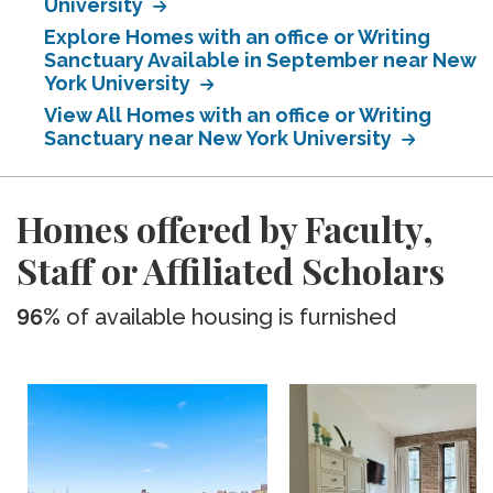
University
Explore Homes with an office or Writing
Sanctuary Available in September near New
York University
View All Homes with an office or Writing
Sanctuary near New York University
Homes offered by Faculty,
Staff or Affiliated Scholars
96%
of available housing is furnished