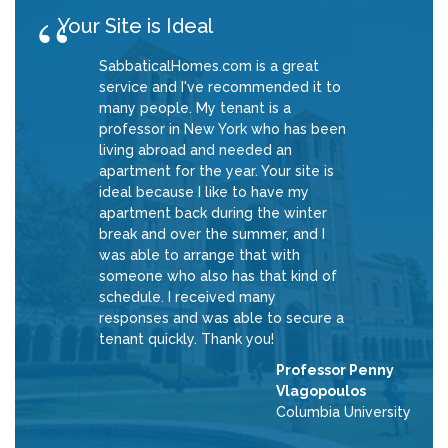
Your Site is Ideal
SabbaticalHomes.com is a great
service and I've recommended it to
many people. My tenant is a
professor in New York who has been
living abroad and needed an
apartment for the year. Your site is
ideal because I like to have my
apartment back during the winter
break and over the summer, and I
was able to arrange that with
someone who also has that kind of
schedule. I received many
responses and was able to secure a
tenant quickly. Thank you!
Professor Penny
Vlagopoulos
Columbia University