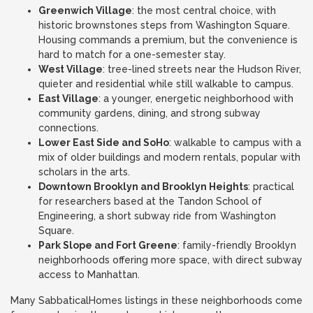
Greenwich Village
: the most central choice, with
historic brownstones steps from Washington Square.
Housing commands a premium, but the convenience is
hard to match for a one-semester stay.
West Village
: tree-lined streets near the Hudson River,
quieter and residential while still walkable to campus.
East Village
: a younger, energetic neighborhood with
community gardens, dining, and strong subway
connections.
Lower East Side and SoHo
: walkable to campus with a
mix of older buildings and modern rentals, popular with
scholars in the arts.
Downtown Brooklyn and Brooklyn Heights
: practical
for researchers based at the Tandon School of
Engineering, a short subway ride from Washington
Square.
Park Slope and Fort Greene
: family-friendly Brooklyn
neighborhoods offering more space, with direct subway
access to Manhattan.
Many SabbaticalHomes listings in these neighborhoods come