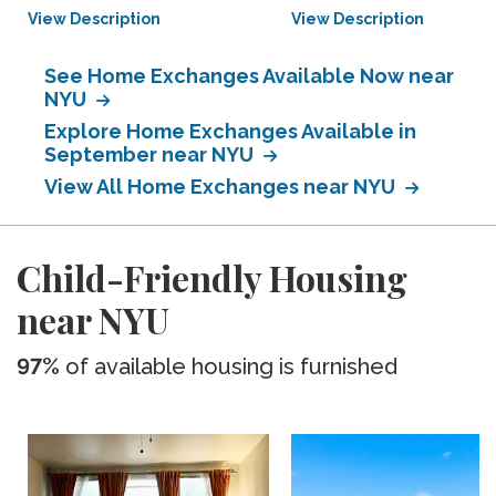
View Description
View Description
See Home Exchanges Available Now near
NYU
Explore Home Exchanges Available in
September near NYU
View All Home Exchanges near NYU
Child-Friendly Housing
near NYU
97%
of available housing is furnished