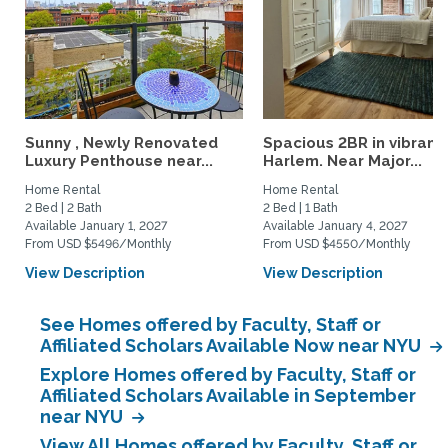
Sunny , Newly Renovated
Spacious 2BR in vibrant
Luxury Penthouse near...
Harlem. Near Major...
Home Rental
Home Rental
2 Bed | 2 Bath
2 Bed | 1 Bath
Available January 1, 2027
Available January 4, 2027
From USD $5496/Monthly
From USD $4550/Monthly
View Description
View Description
See Homes offered by Faculty, Staff or
Affiliated Scholars Available Now near NYU
Explore Homes offered by Faculty, Staff or
Affiliated Scholars Available in September
near NYU
View All Homes offered by Faculty, Staff or