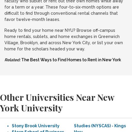
faculty who sublet or rent out their own homes while away
for a term or a year. These four-to-six-month options are
difficult to find through conventional rental channels that
favor twelve-month leases.
Ready to find your home near NYU? Browse off-campus
home rentals, sublets, and home exchanges in Greenwich
Village, Brooklyn, and across New York City, or list your own
home for the scholars headed your way.
Related:
The Best Ways to Find Homes to Rent in New York
Other Universities Near New
York University
Stony Brook University
Studies (NYSCAS) - Kings