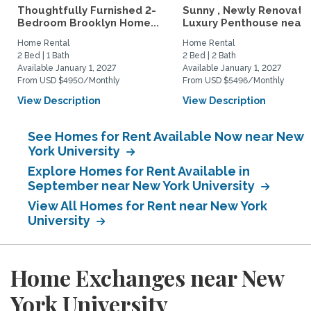
Thoughtfully Furnished 2-
Sunny , Newly Renovate
Bedroom Brooklyn Home...
Luxury Penthouse near..
Home Rental
Home Rental
2 Bed | 1 Bath
2 Bed | 2 Bath
Available January 1, 2027
Available January 1, 2027
From USD $4950/Monthly
From USD $5496/Monthly
View Description
View Description
See Homes for Rent Available Now near New
York University
Explore Homes for Rent Available in
September near New York University
View All Homes for Rent near New York
University
Home Exchanges near New
York University