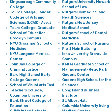
Kingsborough Community
Rutgers University Newark
College
School of Law
Touro College, Lander
Rutgers Biomedical and
College of Arts and
Health Sciences
Sciences (LCAS) - Ave. J
Rutgers New Jersey
Touro College, Graduate
Medical School
School of Education,
Rutgers School of Dental
Brooklyn Campus
Medicine
NYU Grossman School of
Rutgers School of Nursing
Medicine
Pratt Main Building
NYU Langone Medical
Iona University Bronxville
Center
Campus
John Jay College of
Keller Graduate School of
Criminal Justice
Management- Rego Park
Bard High School Early
Queens Center
College Queens
Queens High School for the
School of Visual Arts East
Sciences
Teachers College,
Long Island Business
Columbia University
Institute
Bank Street College of
St. Albert Hall
Education
Columbia University Irving