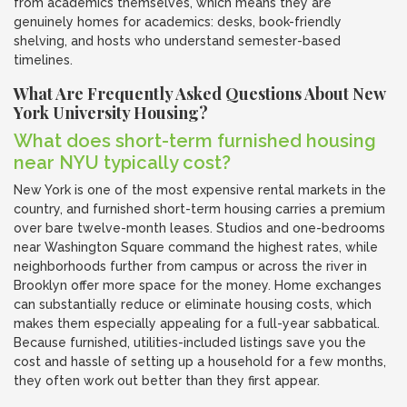
from academics themselves, which means they are
genuinely homes for academics: desks, book-friendly
shelving, and hosts who understand semester-based
timelines.
What Are Frequently Asked Questions About New
York University Housing?
What does short-term furnished housing
near NYU typically cost?
New York is one of the most expensive rental markets in the
country, and furnished short-term housing carries a premium
over bare twelve-month leases. Studios and one-bedrooms
near Washington Square command the highest rates, while
neighborhoods further from campus or across the river in
Brooklyn offer more space for the money. Home exchanges
can substantially reduce or eliminate housing costs, which
makes them especially appealing for a full-year sabbatical.
Because furnished, utilities-included listings save you the
cost and hassle of setting up a household for a few months,
they often work out better than they first appear.