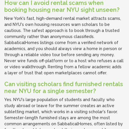
How can I avoid rental scams when
booking housing near NYU sight unseen?
New York's fast, high-demand rental market attracts scams,
and NYU's own housing resources warn scholars to be
cautious. The safest approach is to book through a trusted
community rather than anonymous classifieds.
SabbaticalHomes listings come from a verified network of
academics, and you should always view a home in person or
through a reliable video tour before sending any money.
Never wire funds off-platform or to a host who refuses a call
or video walkthrough. Renting from a fellow academic adds
a layer of trust that open marketplaces cannot offer.
Can visiting scholars find furnished rentals
near NYU for a single semester?
Yes. NYU's large population of students and faculty who
study abroad or leave for the summer creates an active
subletting market, which works in a visiting scholar's favor.
Semester-length furnished stays are among the most
common arrangements on SabbaticalHomes, often listed by