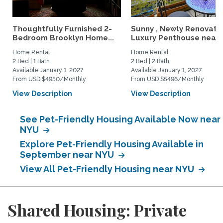
Thoughtfully Furnished 2-
Sunny , Newly Renovate
Bedroom Brooklyn Home...
Luxury Penthouse near..
Home Rental
Home Rental
2 Bed | 1 Bath
2 Bed | 2 Bath
Available January 1, 2027
Available January 1, 2027
From USD $4950/Monthly
From USD $5496/Monthly
View Description
View Description
See Pet-Friendly Housing Available Now near
NYU
Explore Pet-Friendly Housing Available in
September near NYU
View All Pet-Friendly Housing near NYU
Shared Housing: Private