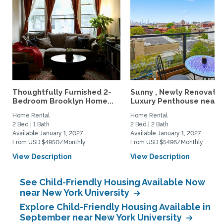
Thoughtfully Furnished 2-
Sunny , Newly Renovate
Bedroom Brooklyn Home...
Luxury Penthouse near..
Home Rental
Home Rental
2 Bed | 1 Bath
2 Bed | 2 Bath
Available January 1, 2027
Available January 1, 2027
From USD $4950/Monthly
From USD $5496/Monthly
View Description
View Description
See Child-Friendly Housing Available Now
near New York University
Explore Child-Friendly Housing Available in
September near New York University