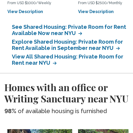
From USD $1000/Weekly
From USD $2500/Monthly
View Description
View Description
See Shared Housing: Private Room for Rent
Available Now near NYU
Explore Shared Housing: Private Room for
Rent Available in September near NYU
View All Shared Housing: Private Room for
Rent near NYU
Homes with an office or
Writing Sanctuary near NYU
98%
of available housing is furnished