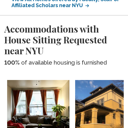
Affiliated Scholars near NYU
Accommodations with
House Sitting Requested
near NYU
100%
of available housing is furnished