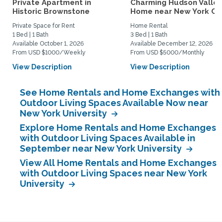
Private Apartment in
Charming Hudson Valley
Historic Brownstone
Home near New York Cit
Private Space for Rent
Home Rental
1 Bed | 1 Bath
3 Bed | 1 Bath
Available October 1, 2026
Available December 12, 2026
From USD $1000/Weekly
From USD $5000/Monthly
View Description
View Description
See Home Rentals and Home Exchanges with
Outdoor Living Spaces Available Now near
New York University
Explore Home Rentals and Home Exchanges
with Outdoor Living Spaces Available in
September near New York University
View All Home Rentals and Home Exchanges
with Outdoor Living Spaces near New York
University