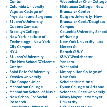
Center
Westminster Choir College
Columbia University
Middlesex College - New
Vagelos College of
Brunswick Center
Physicians and Surgeons
Rutgers University–New
St John's University
Brunswick Cook/Douglass
Queens Campus
Campus
Brooklyn College
Columbia University School
New York Institute of
of Nursing
Technology – New York
New York University - 194
City Campus
Mercer St
NYU
Baruch CUNY
St. John's University
SUNY Westchester
The New School Welcome
Yonkers
Center
West point
Saint Peter's University
Metropolitan College of
Yeshiva University
New York
The Cooper Union
Scholastic Institute
Manhattan College
Dyson College of Arts and
Manhattan School of Music
Sciences - Pace University
New School For Social
Mindy Mayer Lcsw Mayer
Research
University