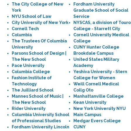
The City College of New
Fordham University
York
Graduate School of Social
NYU School of Law
Service
City University of New York
NYSCAS, a division of Touro
Cornell Tech
College - Starrett City
Columbia
Cornell University Medical
The Trustees Of Columbia
College
University
CUNY Hunter College
Parsons School of Design |
Brookdale Campus
The New School
United States Military
Pace University
Academy
Columbia College
Yeshiva University - Stern
Fashion Institute of
College for Women
Technology
Weill Cornell Medical
The Juilliard School
Collg Oto
Mannes School of Music |
Manhattanville College
The New School
Kean University
Rider University
New York University NYU
Columbia University School
Main Campus
of Professional Studies
Medgar Evers College
Fordham University Lincoln
CUNY