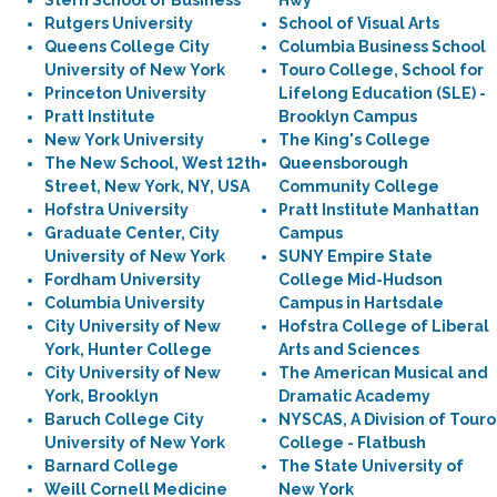
Stern School of Business
Hwy
Rutgers University
School of Visual Arts
Queens College City
Columbia Business School
University of New York
Touro College, School for
Princeton University
Lifelong Education (SLE) -
Pratt Institute
Brooklyn Campus
New York University
The King's College
The New School, West 12th
Queensborough
Street, New York, NY, USA
Community College
Hofstra University
Pratt Institute Manhattan
Graduate Center, City
Campus
University of New York
SUNY Empire State
Fordham University
College Mid-Hudson
Columbia University
Campus in Hartsdale
City University of New
Hofstra College of Liberal
York, Hunter College
Arts and Sciences
City University of New
The American Musical and
York, Brooklyn
Dramatic Academy
Baruch College City
NYSCAS, A Division of Touro
University of New York
College - Flatbush
Barnard College
The State University of
Weill Cornell Medicine
New York