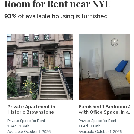
Room for Rent near NYU
93%
of available housing is furnished
Private Apartment in
Furnished 1 Bedroom Ap
Historic Brownstone
with Office Space, in a...
Private Space for Rent
Private Space for Rent
1 Bed | 1 Bath
1 Bed | 1 Bath
Available October 1, 2026
Available October 1, 2026