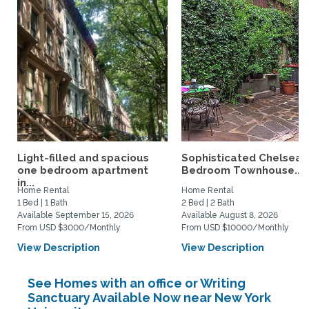
Light-filled and spacious
Sophisticated Chelsea 
one bedroom apartment
Bedroom Townhouse...
in...
Home Rental
Home Rental
1 Bed | 1 Bath
2 Bed | 2 Bath
Available September 15, 2026
Available August 8, 2026
From USD $3000/Monthly
From USD $10000/Monthly
View Description
View Description
See Homes with an office or Writing
Sanctuary Available Now near New York