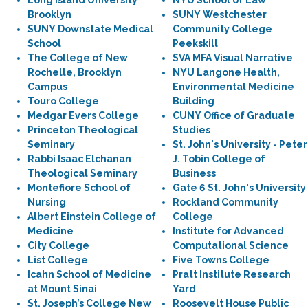
Long Island University
NYU School of Law
Brooklyn
SUNY Westchester
SUNY Downstate Medical
Community College
School
Peekskill
The College of New
SVA MFA Visual Narrative
Rochelle, Brooklyn
NYU Langone Health,
Campus
Environmental Medicine
Touro College
Building
Medgar Evers College
CUNY Office of Graduate
Princeton Theological
Studies
Seminary
St. John's University - Peter
Rabbi Isaac Elchanan
J. Tobin College of
Theological Seminary
Business
Montefiore School of
Gate 6 St. John's University
Nursing
Rockland Community
Albert Einstein College of
College
Medicine
Institute for Advanced
City College
Computational Science
List College
Five Towns College
Icahn School of Medicine
Pratt Institute Research
at Mount Sinai
Yard
St. Joseph’s College New
Roosevelt House Public