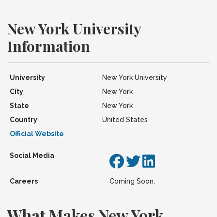
New York University
Information
University
New York University
City
New York
State
New York
Country
United States
Official Website
Social Media
Careers
Coming Soon.
What Makes New York