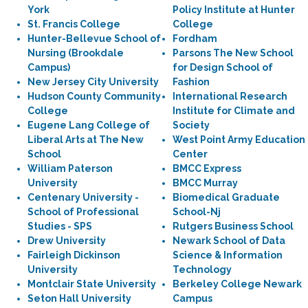
York
Policy Institute at Hunter
St. Francis College
College
Hunter-Bellevue School of
Fordham
Nursing (Brookdale
Parsons The New School
Campus)
for Design School of
New Jersey City University
Fashion
Hudson County Community
International Research
College
Institute for Climate and
Eugene Lang College of
Society
Liberal Arts at The New
West Point Army Education
School
Center
William Paterson
BMCC Express
University
BMCC Murray
Centenary University -
Biomedical Graduate
School of Professional
School-Nj
Studies - SPS
Rutgers Business School
Drew University
Newark School of Data
Fairleigh Dickinson
Science & Information
University
Technology
Montclair State University
Berkeley College Newark
Seton Hall University
Campus