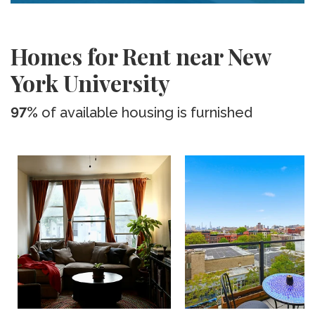
Homes for Rent near New
York University
97%
of available housing is furnished