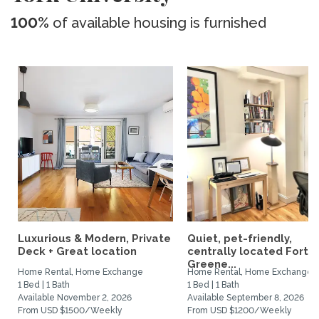
100%
of available housing is furnished
Luxurious & Modern, Private
Quiet, pet-friendly,
Deck + Great location
centrally located Fort
Greene...
Home Rental, Home Exchange
Home Rental, Home Exchange
1 Bed | 1 Bath
1 Bed | 1 Bath
Available November 2, 2026
Available September 8, 2026
From USD $1500/Weekly
From USD $1200/Weekly