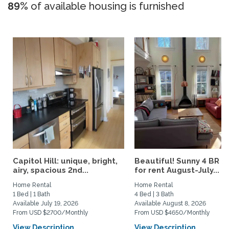
89%
of available housing is furnished
Capitol Hill: unique, bright,
Beautiful! Sunny 4 BR h
airy, spacious 2nd...
for rent August-July...
Home Rental
Home Rental
1 Bed | 1 Bath
4 Bed | 3 Bath
Available July 19, 2026
Available August 8, 2026
From USD $2700/Monthly
From USD $4650/Monthly
View Description
View Description