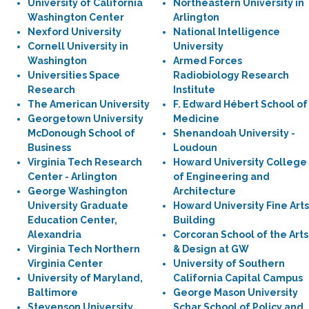
University of California
Northeastern University in
Washington Center
Arlington
Nexford University
National Intelligence
Cornell University in
University
Washington
Armed Forces
Universities Space
Radiobiology Research
Research
Institute
The American University
F. Edward Hébert School of
Georgetown University
Medicine
McDonough School of
Shenandoah University -
Business
Loudoun
Virginia Tech Research
Howard University College
Center - Arlington
of Engineering and
George Washington
Architecture
University Graduate
Howard University Fine Arts
Education Center,
Building
Alexandria
Corcoran School of the Arts
Virginia Tech Northern
& Design at GW
Virginia Center
University of Southern
University of Maryland,
California Capital Campus
Baltimore
George Mason University
Stevenson University
Schar School of Policy and