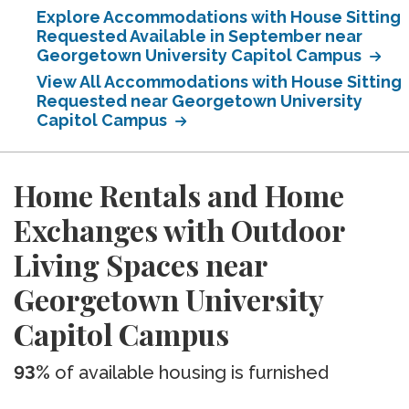
Explore Accommodations with House Sitting
Requested Available in September near
Georgetown University Capitol Campus
View All Accommodations with House Sitting
Requested near Georgetown University
Capitol Campus
Home Rentals and Home
Exchanges with Outdoor
Living Spaces near
Georgetown University
Capitol Campus
93%
of available housing is furnished