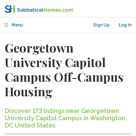
Menu
Sign Up
Log In
Georgetown
University Capitol
Campus Off-Campus
Housing
Discover 173 listings near Georgetown
University Capitol Campus in Washington,
DC United States