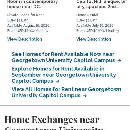
Room in contemporary
Capitol Hill: unique, brig
house near DC.
airy, spacious 2nd...
Private Space for Rent
Home Rental
1 Bed | 1 Bath
1 Bed | 1 Bath
Available August 15, 2026
Available July 19, 2026
From USD $500/Monthly
From USD $2700/Monthly
View Description
View Description
See Homes for Rent Available Now near
Georgetown University Capitol Campus
Explore Homes for Rent Available in
September near Georgetown University
Capitol Campus
View All Homes for Rent near Georgetown
University Capitol Campus
Home Exchanges near