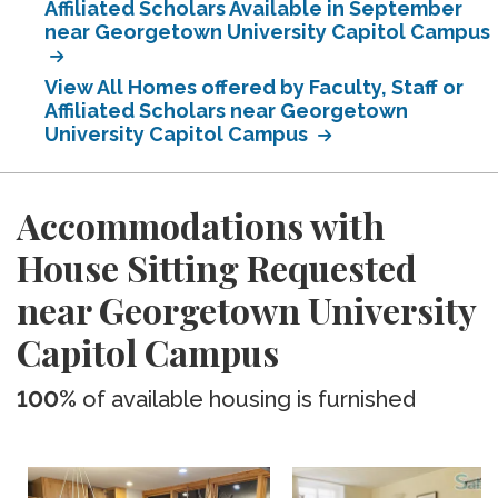
Affiliated Scholars Available in September
near Georgetown University Capitol Campus
View All Homes offered by Faculty, Staff or
Affiliated Scholars near Georgetown
University Capitol Campus
Accommodations with
House Sitting Requested
near Georgetown University
Capitol Campus
100%
of available housing is furnished