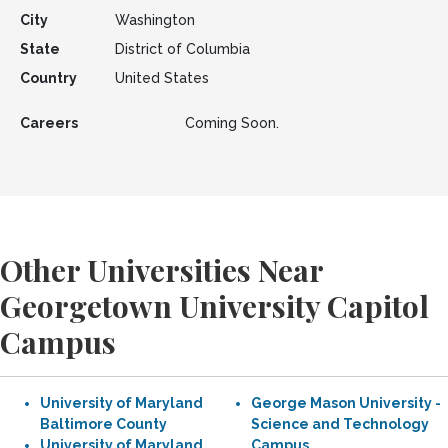
City
Washington
State
District of Columbia
Country
United States
Careers
Coming Soon.
Other Universities Near
Georgetown University Capitol
Campus
University of Maryland
George Mason University -
Baltimore County
Science and Technology
University of Maryland
Campus