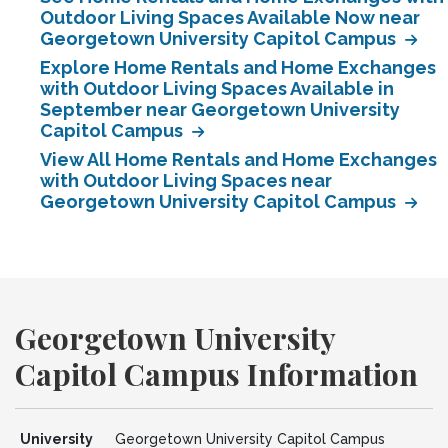
Outdoor Living Spaces Available Now near
Georgetown University Capitol Campus
Explore Home Rentals and Home Exchanges
with Outdoor Living Spaces Available in
September near Georgetown University
Capitol Campus
View All Home Rentals and Home Exchanges
with Outdoor Living Spaces near
Georgetown University Capitol Campus
Georgetown University
Capitol Campus Information
University
Georgetown University Capitol Campus