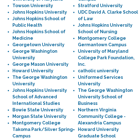
Towson University
Stratford University
Johns Hopkins University
UDC David A. Clarke School
Johns Hopkins School of
of Law
Public Health
Johns Hopkins University
Johns Hopkins School of
School of Nursing
Medicine
Montgomery College
Georgetown University
Germantown Campus
George Washington
University of Maryland
University
College Park Foundation,
George Mason University
Inc.
Howard University
catholic university
The George Washington
Uniformed Services
University
University
Johns Hopkins University
The George Washington
School of Advanced
University School of
International Studies
Business
Bowie State University
Northern Virginia
Morgan State University
Community College -
Montgomery College
Alexandria Campus
Takoma Park/Silver Spring
Howard University
Campus
Graduate School