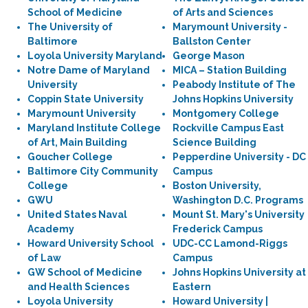
School of Medicine
of Arts and Sciences
The University of
Marymount University -
Baltimore
Ballston Center
Loyola University Maryland
George Mason
Notre Dame of Maryland
MICA – Station Building
University
Peabody Institute of The
Coppin State University
Johns Hopkins University
Marymount University
Montgomery College
Maryland Institute College
Rockville Campus East
of Art, Main Building
Science Building
Goucher College
Pepperdine University - DC
Baltimore City Community
Campus
College
Boston University,
GWU
Washington D.C. Programs
United States Naval
Mount St. Mary's University
Academy
Frederick Campus
Howard University School
UDC-CC Lamond-Riggs
of Law
Campus
GW School of Medicine
Johns Hopkins University at
and Health Sciences
Eastern
Loyola University
Howard University |