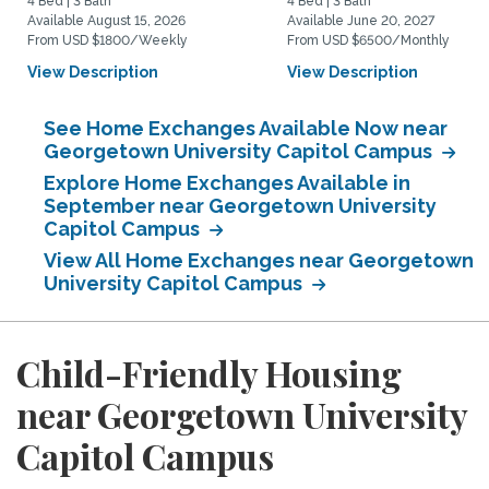
4 Bed | 3 Bath
4 Bed | 3 Bath
Available August 15, 2026
Available June 20, 2027
From USD $1800/Weekly
From USD $6500/Monthly
View Description
View Description
See Home Exchanges Available Now near
Georgetown University Capitol Campus
Explore Home Exchanges Available in
September near Georgetown University
Capitol Campus
View All Home Exchanges near Georgetown
University Capitol Campus
Child-Friendly Housing
near Georgetown University
Capitol Campus