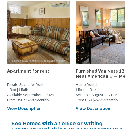
Apartment for rent
Furnished Van Ness 1BR
Near American U — Metro
Private Space for Rent
Home Rental
1 Bed | 1 Bath
1 Bed | 1 Bath
Available September 1, 2026
Available August 12, 2026
From USD $1450/Monthly
From USD $2450/Monthly
View Description
View Description
See Homes with an office or Writing