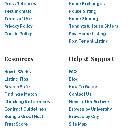
Press Releases
Home Exchanges
Testimonials
House Sitting
Terms of Use
Home Sharing
Privacy Policy
Tenants & House Sitters
Cookie Policy
Post Home Listing
Post Tenant Listing
Resources
Help & Support
How it Works
FAQ
Listing Tips
Blog
Search Safe
How To Guides
Finding a Match
Contact Us
Checking References
Newsletter Archive
Contract Guidelines
Browse by University
Being a Great Host
Browse by City
Trust Score
Site Map