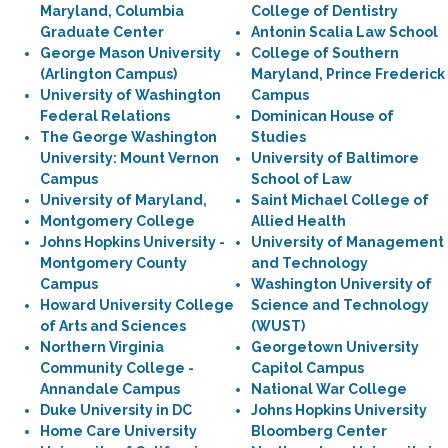
Maryland, Columbia
College of Dentistry
Graduate Center
Antonin Scalia Law School
George Mason University
College of Southern
(Arlington Campus)
Maryland, Prince Frederick
University of Washington
Campus
Federal Relations
Dominican House of
The George Washington
Studies
University: Mount Vernon
University of Baltimore
Campus
School of Law
University of Maryland,
Saint Michael College of
Montgomery College
Allied Health
Johns Hopkins University -
University of Management
Montgomery County
and Technology
Campus
Washington University of
Howard University College
Science and Technology
of Arts and Sciences
(WUST)
Northern Virginia
Georgetown University
Community College -
Capitol Campus
Annandale Campus
National War College
Duke University in DC
Johns Hopkins University
Home Care University
Bloomberg Center