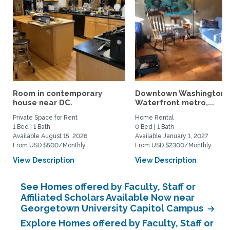
Room in contemporary
Downtown Washington 
house near DC.
Waterfront metro,...
Private Space for Rent
Home Rental
1 Bed | 1 Bath
0 Bed | 1 Bath
Available August 15, 2026
Available January 1, 2027
From USD $500/Monthly
From USD $2300/Monthly
View Description
View Description
See Homes offered by Faculty, Staff or
Affiliated Scholars Available Now near
Georgetown University Capitol Campus
Explore Homes offered by Faculty, Staff or