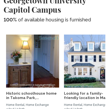
Georgetown University
Capitol Campus
100%
of available housing is furnished
Historic schoolhouse home
Looking for a family-
in Takoma Park,...
friendly location in Madri
Home Rental, Home Exchange
Home Rental, Home Exchange