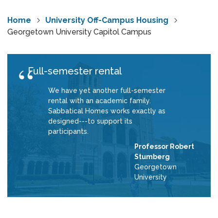
Home
University Off-Campus Housing
Georgetown University Capitol Campus
Full-semester rental
We have yet another full-semester
rental with an academic family.
Sabbatical Homes works exactly as
designed---to support its
participants.
Professor Robert
Stumberg
Georgetown
University