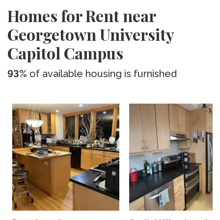
Homes for Rent near
Georgetown University
Capitol Campus
93%
of available housing is furnished