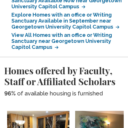
Sanctuary Available Now near Georgetown
University Capitol Campus
Explore Homes with an office or Writing
Sanctuary Available in September near
Georgetown University Capitol Campus
View All Homes with an office or Writing
Sanctuary near Georgetown University
Capitol Campus
Homes offered by Faculty,
Staff or Affiliated Scholars
96%
of available housing is furnished