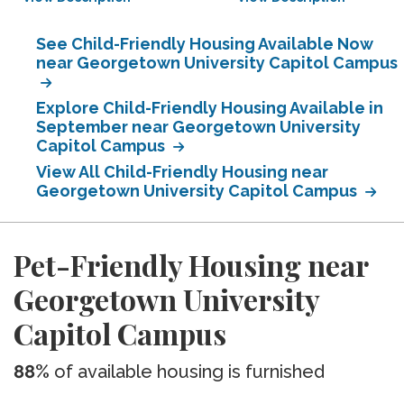
See Child-Friendly Housing Available Now
near Georgetown University Capitol Campus
Explore Child-Friendly Housing Available in
September near Georgetown University
Capitol Campus
View All Child-Friendly Housing near
Georgetown University Capitol Campus
Pet-Friendly Housing near
Georgetown University
Capitol Campus
88%
of available housing is furnished