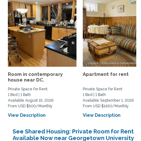
Room in contemporary
Apartment for rent
house near DC.
Private Space for Rent
Private Space for Rent
1 Bed | 1 Bath
1 Bed | 1 Bath
Available August 15, 2026
Available September 1, 2026
From USD $500/Monthly
From USD $1450/Monthly
View Description
View Description
See Shared Housing: Private Room for Rent
Available Now near Georgetown University