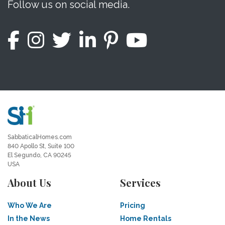
Follow us on social media.
SabbaticalHomes.com
840 Apollo St, Suite 100
El Segundo, CA 90245
USA
About Us
Services
Who We Are
Pricing
In the News
Home Rentals