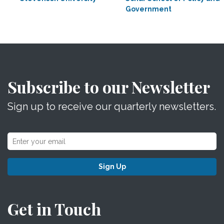
Government
Subscribe to our Newsletter
Sign up to receive our quarterly newsletters.
Sign Up
Get in Touch