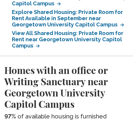
Capitol Campus
Explore Shared Housing: Private Room for
Rent Available in September near
Georgetown University Capitol Campus
View All Shared Housing: Private Room for
Rent near Georgetown University Capitol
Campus
Homes with an office or
Writing Sanctuary near
Georgetown University
Capitol Campus
97%
of available housing is furnished