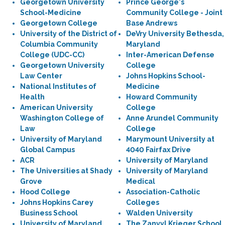
Georgetown University
Prince George's
School-Medicine
Community College - Joint
Georgetown College
Base Andrews
University of the District of
DeVry University Bethesda,
Columbia Community
Maryland
College (UDC-CC)
Inter-American Defense
Georgetown University
College
Law Center
Johns Hopkins School-
National Institutes of
Medicine
Health
Howard Community
American University
College
Washington College of
Anne Arundel Community
Law
College
University of Maryland
Marymount University at
Global Campus
4040 Fairfax Drive
ACR
University of Maryland
The Universities at Shady
University of Maryland
Grove
Medical
Hood College
Association-Catholic
Johns Hopkins Carey
Colleges
Business School
Walden University
University of Maryland
The Zanvyl Krieger School