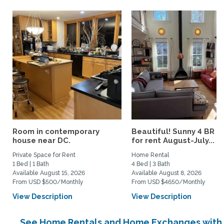
Room in contemporary
Beautiful! Sunny 4 BR h
house near DC.
for rent August-July...
Private Space for Rent
Home Rental
1 Bed | 1 Bath
4 Bed | 3 Bath
Available August 15, 2026
Available August 8, 2026
From USD $500/Monthly
From USD $4650/Monthly
View Description
View Description
See Home Rentals and Home Exchanges with