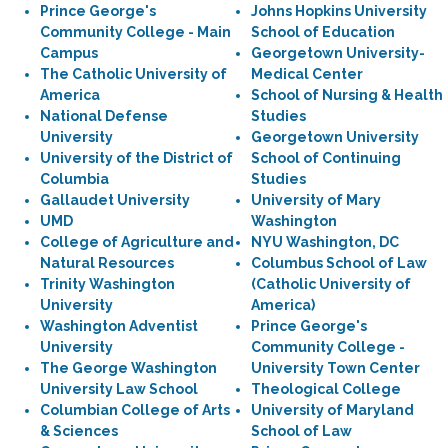
Prince George's
Johns Hopkins University
Community College - Main
School of Education
Campus
Georgetown University-
The Catholic University of
Medical Center
America
School of Nursing & Health
National Defense
Studies
University
Georgetown University
University of the District of
School of Continuing
Columbia
Studies
Gallaudet University
University of Mary
UMD
Washington
College of Agriculture and
NYU Washington, DC
Natural Resources
Columbus School of Law
Trinity Washington
(Catholic University of
University
America)
Washington Adventist
Prince George's
University
Community College -
The George Washington
University Town Center
University Law School
Theological College
Columbian College of Arts
University of Maryland
& Sciences
School of Law