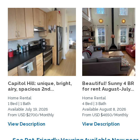
Capitol Hill: unique, bright,
Beautiful! Sunny 4 BR h
airy, spacious 2nd...
for rent August-July...
Home Rental
Home Rental
1 Bed | 1 Bath
4 Bed | 3 Bath
Available July 19, 2026
Available August 8, 2026
From USD $2700/Monthly
From USD $4650/Monthly
View Description
View Description