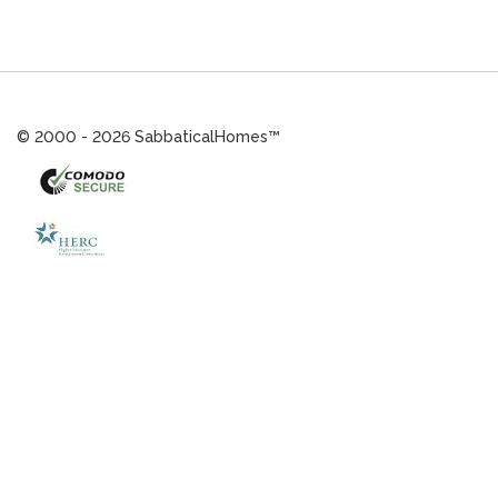
© 2000 - 2026 SabbaticalHomes™