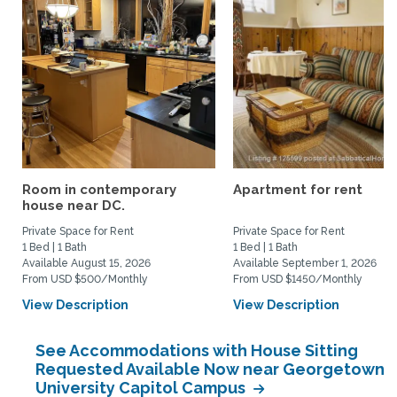
Room in contemporary
Apartment for rent
house near DC.
Private Space for Rent
Private Space for Rent
1 Bed | 1 Bath
1 Bed | 1 Bath
Available August 15, 2026
Available September 1, 2026
From USD $500/Monthly
From USD $1450/Monthly
View Description
View Description
See Accommodations with House Sitting
Requested Available Now near Georgetown
University Capitol Campus