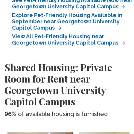
See Pet-Friendly Housing Available Now near
Georgetown University Capitol Campus
Explore Pet-Friendly Housing Available in
September near Georgetown University
Capitol Campus
View All Pet-Friendly Housing near
Georgetown University Capitol Campus
Shared Housing: Private
Room for Rent near
Georgetown University
Capitol Campus
96%
of available housing is furnished