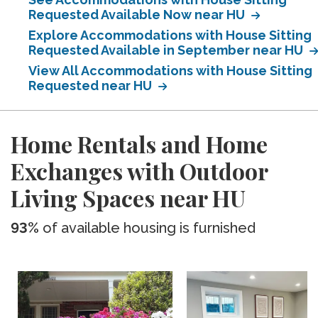
Requested Available Now near HU
Explore Accommodations with House Sitting
Requested Available in September near HU
View All Accommodations with House Sitting
Requested near HU
Home Rentals and Home
Exchanges with Outdoor
Living Spaces near HU
93%
of available housing is furnished