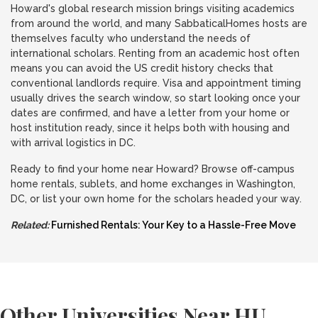
Howard's global research mission brings visiting academics
from around the world, and many SabbaticalHomes hosts are
themselves faculty who understand the needs of
international scholars. Renting from an academic host often
means you can avoid the US credit history checks that
conventional landlords require. Visa and appointment timing
usually drives the search window, so start looking once your
dates are confirmed, and have a letter from your home or
host institution ready, since it helps both with housing and
with arrival logistics in DC.
Ready to find your home near Howard? Browse off-campus
home rentals, sublets, and home exchanges in Washington,
DC, or list your own home for the scholars headed your way.
Related:
Furnished Rentals: Your Key to a Hassle-Free Move
Other Universities Near HU