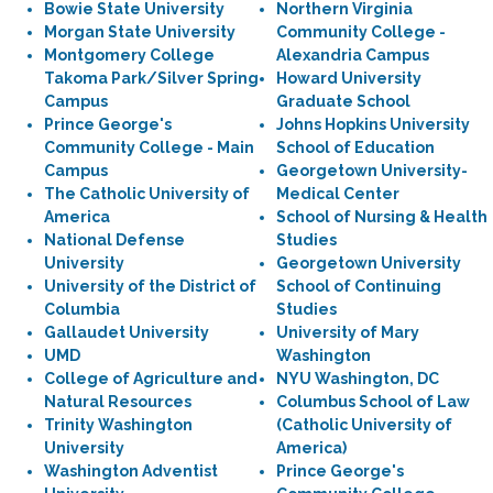
Bowie State University
Northern Virginia
Morgan State University
Community College -
Montgomery College
Alexandria Campus
Takoma Park/Silver Spring
Howard University
Campus
Graduate School
Prince George's
Johns Hopkins University
Community College - Main
School of Education
Campus
Georgetown University-
The Catholic University of
Medical Center
America
School of Nursing & Health
National Defense
Studies
University
Georgetown University
University of the District of
School of Continuing
Columbia
Studies
Gallaudet University
University of Mary
UMD
Washington
College of Agriculture and
NYU Washington, DC
Natural Resources
Columbus School of Law
Trinity Washington
(Catholic University of
University
America)
Washington Adventist
Prince George's