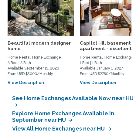
Beautiful modern designer
Capitol Hill basement
home
apartment - excellent...
Home Rental, Home Exchange
Home Rental, Home Exchange
3 Bed | 3 Bath
1 Bed | 1 Bath
Available September 15, 2026
Available January 1, 2027
From USD $5000/Monthly
From USD $2750/Monthly
View Description
View Description
See Home Exchanges Available Now near HU
Explore Home Exchanges Available in
September near HU
View All Home Exchanges near HU