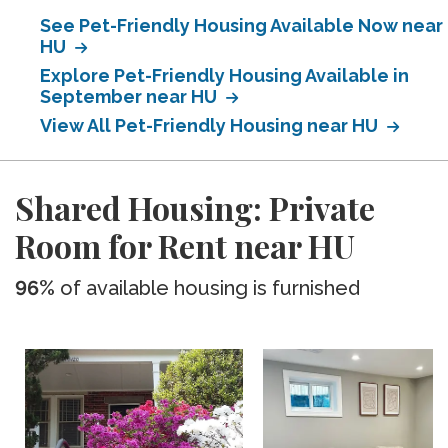
See Pet-Friendly Housing Available Now near
HU
Explore Pet-Friendly Housing Available in
September near HU
View All Pet-Friendly Housing near HU
Shared Housing: Private
Room for Rent near HU
96%
of available housing is furnished