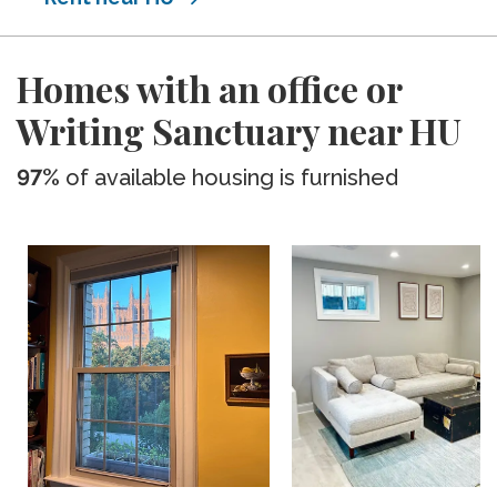
Homes with an office or
Writing Sanctuary near HU
97%
of available housing is furnished