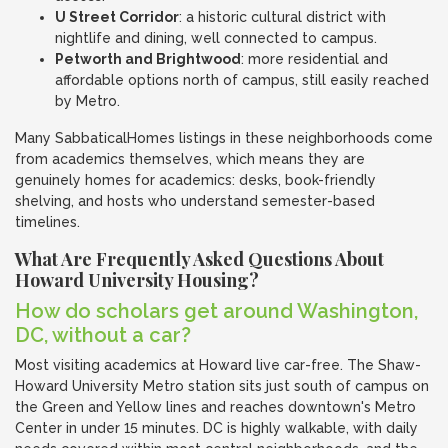
U Street Corridor
: a historic cultural district with
nightlife and dining, well connected to campus.
Petworth and Brightwood
: more residential and
affordable options north of campus, still easily reached
by Metro.
Many SabbaticalHomes listings in these neighborhoods come
from academics themselves, which means they are
genuinely homes for academics: desks, book-friendly
shelving, and hosts who understand semester-based
timelines.
What Are Frequently Asked Questions About
Howard University Housing?
How do scholars get around Washington,
DC, without a car?
Most visiting academics at Howard live car-free. The Shaw-
Howard University Metro station sits just south of campus on
the Green and Yellow lines and reaches downtown's Metro
Center in under 15 minutes. DC is highly walkable, with daily