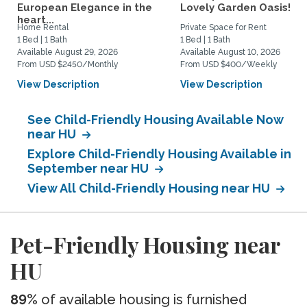
European Elegance in the
Lovely Garden Oasis!
heart...
Home Rental
Private Space for Rent
1 Bed | 1 Bath
1 Bed | 1 Bath
Available August 29, 2026
Available August 10, 2026
From USD $2450/Monthly
From USD $400/Weekly
View Description
View Description
See Child-Friendly Housing Available Now
near HU
Explore Child-Friendly Housing Available in
September near HU
View All Child-Friendly Housing near HU
Pet-Friendly Housing near
HU
89%
of available housing is furnished