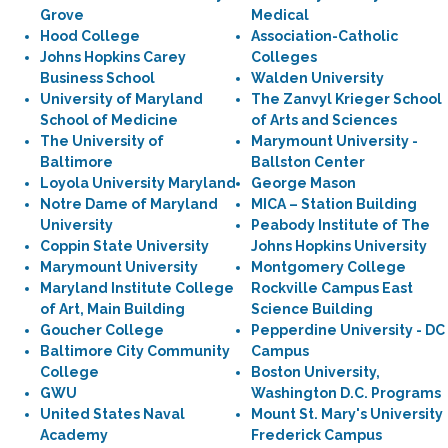
Grove
Medical
Hood College
Association-Catholic
Johns Hopkins Carey
Colleges
Business School
Walden University
University of Maryland
The Zanvyl Krieger School
School of Medicine
of Arts and Sciences
The University of
Marymount University -
Baltimore
Ballston Center
Loyola University Maryland
George Mason
Notre Dame of Maryland
MICA – Station Building
University
Peabody Institute of The
Coppin State University
Johns Hopkins University
Marymount University
Montgomery College
Maryland Institute College
Rockville Campus East
of Art, Main Building
Science Building
Goucher College
Pepperdine University - DC
Baltimore City Community
Campus
College
Boston University,
GWU
Washington D.C. Programs
United States Naval
Mount St. Mary's University
Academy
Frederick Campus