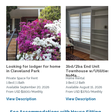
Looking for lodger for home
3bd/2ba End Unit
in Cleveland Park
Townhouse w/Utilities i
NoMa...
Private Space for Rent
Home Rental
1 Bed | 1 Bath
3 Bed | 2 Bath
Available September 20, 2026
Available August 15, 2026
From USD $1600/Monthly
From USD $3750/Monthly
View Description
View Description
See Accommodations with House Sitting