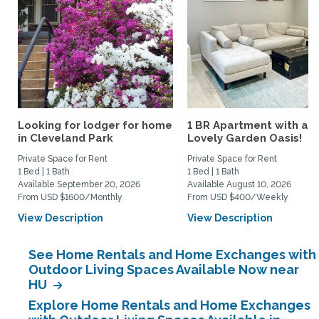
Looking for lodger for home
1 BR Apartment with a
in Cleveland Park
Lovely Garden Oasis!
Private Space for Rent
Private Space for Rent
1 Bed | 1 Bath
1 Bed | 1 Bath
Available September 20, 2026
Available August 10, 2026
From USD $1600/Monthly
From USD $400/Weekly
View Description
View Description
See Home Rentals and Home Exchanges with
Outdoor Living Spaces Available Now near
HU
Explore Home Rentals and Home Exchanges