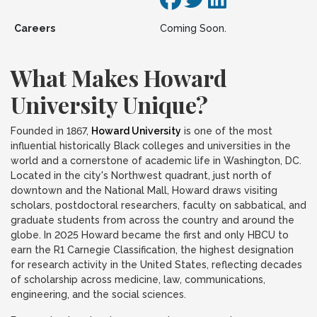
Careers
Coming Soon.
What Makes Howard
University Unique?
Founded in 1867,
Howard University
is one of the most
influential historically Black colleges and universities in the
world and a cornerstone of academic life in Washington, DC.
Located in the city's Northwest quadrant, just north of
downtown and the National Mall, Howard draws visiting
scholars, postdoctoral researchers, faculty on sabbatical, and
graduate students from across the country and around the
globe. In 2025 Howard became the first and only HBCU to
earn the R1 Carnegie Classification, the highest designation
for research activity in the United States, reflecting decades
of scholarship across medicine, law, communications,
engineering, and the social sciences.