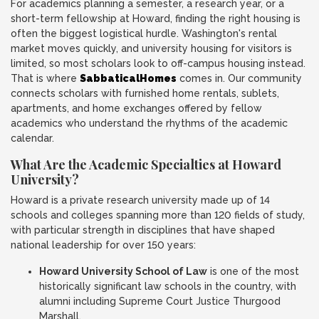
For academics planning a semester, a research year, or a
short-term fellowship at Howard, finding the right housing is
often the biggest logistical hurdle. Washington's rental
market moves quickly, and university housing for visitors is
limited, so most scholars look to off-campus housing instead.
That is where
SabbaticalHomes
comes in. Our community
connects scholars with furnished home rentals, sublets,
apartments, and home exchanges offered by fellow
academics who understand the rhythms of the academic
calendar.
What Are the Academic Specialties at Howard
University?
Howard is a private research university made up of 14
schools and colleges spanning more than 120 fields of study,
with particular strength in disciplines that have shaped
national leadership for over 150 years:
Howard University School of Law
is one of the most
historically significant law schools in the country, with
alumni including Supreme Court Justice Thurgood
Marshall.