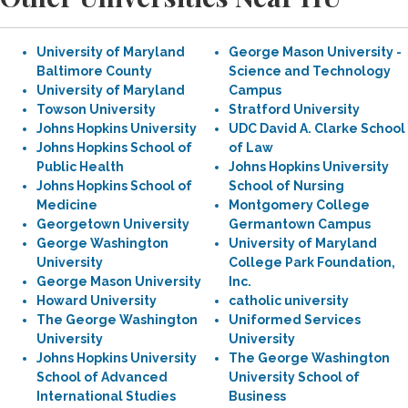
University of Maryland
George Mason University -
Baltimore County
Science and Technology
University of Maryland
Campus
Towson University
Stratford University
Johns Hopkins University
UDC David A. Clarke School
Johns Hopkins School of
of Law
Public Health
Johns Hopkins University
Johns Hopkins School of
School of Nursing
Medicine
Montgomery College
Georgetown University
Germantown Campus
George Washington
University of Maryland
University
College Park Foundation,
George Mason University
Inc.
Howard University
catholic university
The George Washington
Uniformed Services
University
University
Johns Hopkins University
The George Washington
School of Advanced
University School of
International Studies
Business