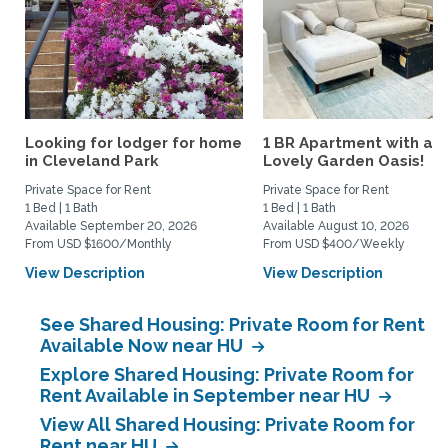
Looking for lodger for home
1 BR Apartment with a
in Cleveland Park
Lovely Garden Oasis!
Private Space for Rent
Private Space for Rent
1 Bed | 1 Bath
1 Bed | 1 Bath
Available September 20, 2026
Available August 10, 2026
From USD $1600/Monthly
From USD $400/Weekly
View Description
View Description
See Shared Housing: Private Room for Rent
Available Now near HU
Explore Shared Housing: Private Room for
Rent Available in September near HU
View All Shared Housing: Private Room for
Rent near HU