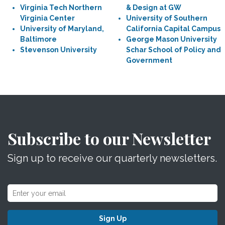
Virginia Tech Northern
& Design at GW
Virginia Center
University of Southern
University of Maryland,
California Capital Campus
Baltimore
George Mason University
Stevenson University
Schar School of Policy and
Government
Subscribe to our Newsletter
Sign up to receive our quarterly newsletters.
Sign Up