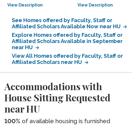
View Description
View Description
See Homes offered by Faculty, Staff or
Affiliated Scholars Available Now near HU
Explore Homes offered by Faculty, Staff or
Affiliated Scholars Available in September
near HU
View All Homes offered by Faculty, Staff or
Affiliated Scholars near HU
Accommodations with
House Sitting Requested
near HU
100%
of available housing is furnished