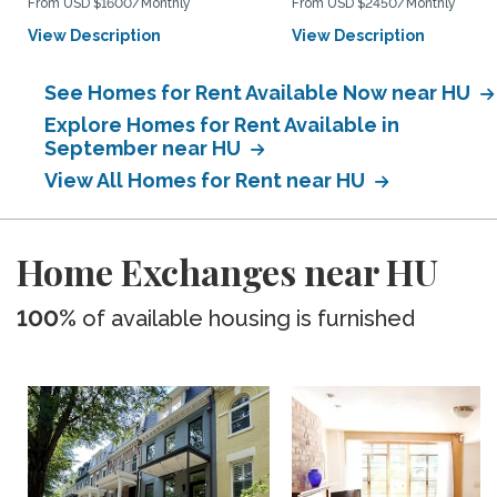
From USD $1600/Monthly
From USD $2450/Monthly
View Description
View Description
See Homes for Rent Available Now near HU
Explore Homes for Rent Available in
September near HU
View All Homes for Rent near HU
Home Exchanges near HU
100%
of available housing is furnished