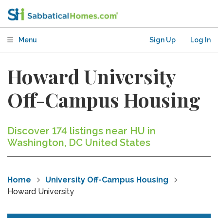
Menu
Sign Up
Log In
Howard University
Off-Campus Housing
Discover 174 listings near HU in
Washington, DC United States
Home
University Off-Campus Housing
Howard University