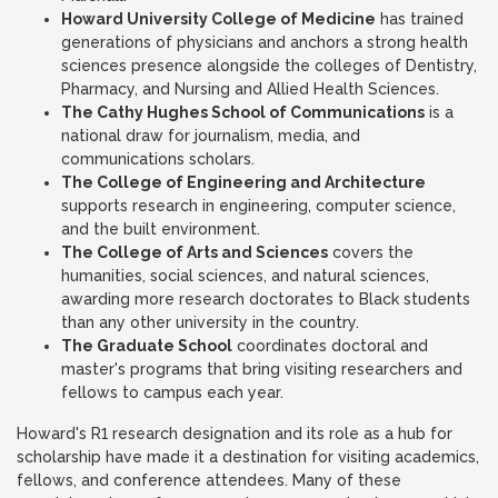
Howard University College of Medicine
has trained
generations of physicians and anchors a strong health
sciences presence alongside the colleges of Dentistry,
Pharmacy, and Nursing and Allied Health Sciences.
The Cathy Hughes School of Communications
is a
national draw for journalism, media, and
communications scholars.
The College of Engineering and Architecture
supports research in engineering, computer science,
and the built environment.
The College of Arts and Sciences
covers the
humanities, social sciences, and natural sciences,
awarding more research doctorates to Black students
than any other university in the country.
The Graduate School
coordinates doctoral and
master's programs that bring visiting researchers and
fellows to campus each year.
Howard's R1 research designation and its role as a hub for
scholarship have made it a destination for visiting academics,
fellows, and conference attendees. Many of these