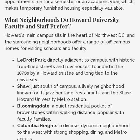
appointments run for a semester or an academic year, which
makes temporary furnished housing especially valuable.
What Neighborhoods Do Howard University
Faculty and Staff Prefer?
Howard's main campus sits in the heart of Northwest DC, and
the surrounding neighborhoods offer a range of off-campus
homes for visiting scholars and faculty:
LeDroit Park
: directly adjacent to campus, with historic
tree-lined streets and row houses, founded in the
1870s by a Howard trustee and long tied to the
university.
Shaw
: just south of campus, a lively neighborhood
known for its jazz heritage, restaurants, and the Shaw-
Howard University Metro station.
Bloomingdale
: a quiet residential pocket of
brownstones within walking distance, popular with
faculty families.
Columbia Heights
: a diverse, dynamic neighborhood
to the west with strong shopping, dining, and Metro
access.