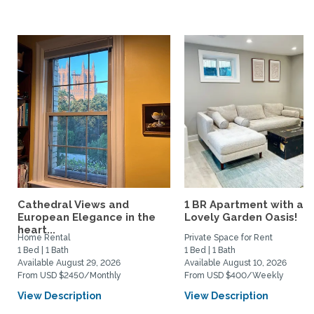
Cathedral Views and
1 BR Apartment with a
European Elegance in the
Lovely Garden Oasis!
heart...
Home Rental
Private Space for Rent
1 Bed | 1 Bath
1 Bed | 1 Bath
Available August 29, 2026
Available August 10, 2026
From USD $2450/Monthly
From USD $400/Weekly
View Description
View Description