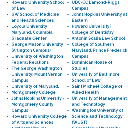
Howard University School
UDC-CC Lamond-Riggs
of Law
Campus
GW School of Medicine
Johns Hopkins University at
and Health Sciences
Eastern
Loyola University
Howard University |
Maryland, Columbia
College of Dentistry
Graduate Center
Antonin Scalia Law School
George Mason University
College of Southern
(Arlington Campus)
Maryland, Prince Frederick
University of Washington
Campus
Federal Relations
Dominican House of
The George Washington
Studies
University: Mount Vernon
University of Baltimore
Campus
School of Law
University of Maryland,
Saint Michael College of
Montgomery College
Allied Health
Johns Hopkins University -
University of Management
Montgomery County
and Technology
Campus
Washington University of
Howard University College
Science and Technology
of Arts and Sciences
(WUST)