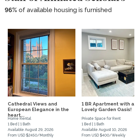
96%
of available housing is furnished
Cathedral Views and
1 BR Apartment with a
European Elegance in the
Lovely Garden Oasis!
heart...
Home Rental
Private Space for Rent
1 Bed | 1 Bath
1 Bed | 1 Bath
Available August 29, 2026
Available August 10, 2026
From USD $2450/Monthly
From USD $400/Weekly