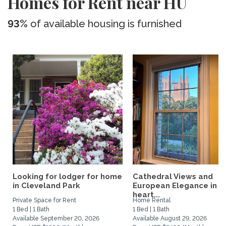
Homes for Rent near HU
93%
of available housing is furnished
Looking for lodger for home
Cathedral Views and
in Cleveland Park
European Elegance in t
heart...
Private Space for Rent
Home Rental
1 Bed | 1 Bath
1 Bed | 1 Bath
Available September 20, 2026
Available August 29, 2026