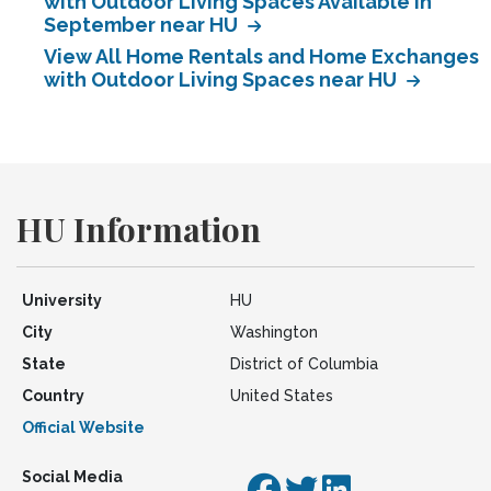
with Outdoor Living Spaces Available in
September near HU
View All Home Rentals and Home Exchanges
with Outdoor Living Spaces near HU
HU Information
University
HU
City
Washington
State
District of Columbia
Country
United States
Official Website
Social Media