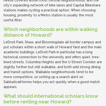
needs covered within most central neighborhoods, and the
city's expanding network of bike lanes and Capital Bikeshare
stations makes cycling a practical option. When choosing
housing, proximity to a Metro station is usually the most
useful filter.
Which neighborhoods are within walking
distance of Howard?
LeDroit Park, Shaw, and Bloomingdale all border campus and
put scholars within a short walk of Howard Yard and the main
academic buildings. LeDroit Park in particular has a long
historical connection to the university and offers quiet, tree-
lined streets. Columbia Heights and the U Street Corridor are
slightly further but still walkable, and both add strong dining
and transit options. Walkable neighborhoods tend to be
more competitive, so setting up a search alert on
SabbaticalHomes helps you act quickly when a good match
appears.
What should international scholars know
before renting near Howard?