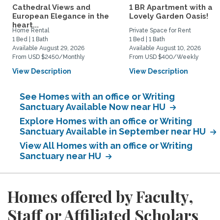
Cathedral Views and
1 BR Apartment with a
European Elegance in the
Lovely Garden Oasis!
heart...
Home Rental
Private Space for Rent
1 Bed | 1 Bath
1 Bed | 1 Bath
Available August 29, 2026
Available August 10, 2026
From USD $2450/Monthly
From USD $400/Weekly
View Description
View Description
See Homes with an office or Writing
Sanctuary Available Now near HU
Explore Homes with an office or Writing
Sanctuary Available in September near HU
View All Homes with an office or Writing
Sanctuary near HU
Homes offered by Faculty,
Staff or Affiliated Scholars