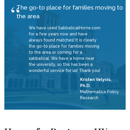
The go-to place for families moving to
the area
We have used SabbaticalHome.com
for a few years now and have
always found matches! It is clearly
the go-to place for families moving
to the area or coming for a
sabbatical. We have a home near
the university, so this has been a
wonderful service for us! Thank you!
Kristen Velyvis,
Ph.D.
Mathematica Policy
Research