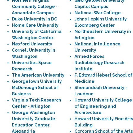
Northern Virginia
Georgetown University
Community College -
Capitol Campus
Annandale Campus
National War College
Duke University in DC
Johns Hopkins University
Home Care University
Bloomberg Center
University of California
Northeastern University in
Washington Center
Arlington
Nexford University
National Intelligence
Cornell University in
University
Washington
Armed Forces
Universities Space
Radiobiology Research
Research
Institute
The American University
F. Edward Hébert School of
Georgetown University
Medicine
McDonough School of
Shenandoah University -
Business
Loudoun
Virginia Tech Research
Howard University College
Center - Arlington
of Engineering and
George Washington
Architecture
University Graduate
Howard University Fine Arts
Education Center,
Building
Alexandria
Corcoran School of the Arts