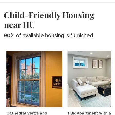
Child-Friendly Housing
near HU
90%
of available housing is furnished
Cathedral Views and
1 BR Apartment with a