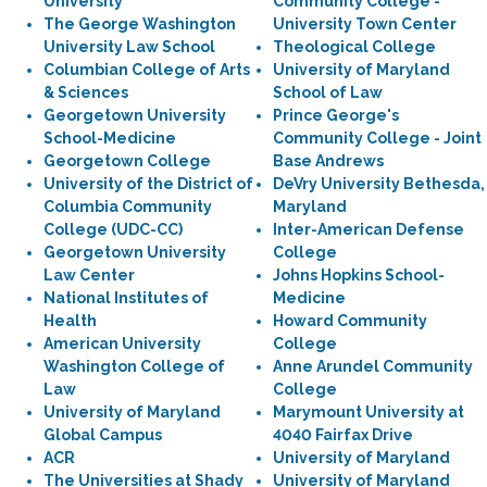
University
Community College -
The George Washington
University Town Center
University Law School
Theological College
Columbian College of Arts
University of Maryland
& Sciences
School of Law
Georgetown University
Prince George's
School-Medicine
Community College - Joint
Georgetown College
Base Andrews
University of the District of
DeVry University Bethesda,
Columbia Community
Maryland
College (UDC-CC)
Inter-American Defense
Georgetown University
College
Law Center
Johns Hopkins School-
National Institutes of
Medicine
Health
Howard Community
American University
College
Washington College of
Anne Arundel Community
Law
College
University of Maryland
Marymount University at
Global Campus
4040 Fairfax Drive
ACR
University of Maryland
The Universities at Shady
University of Maryland