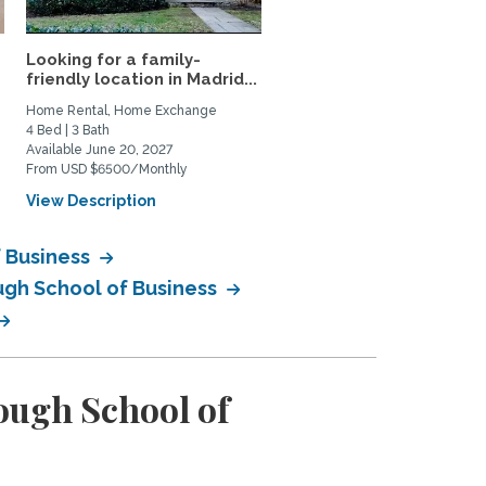
Looking for a family-
Apartment for rent
friendly location in Madrid...
Home Rental, Home Exchange
Private Space for Rent
4 Bed | 3 Bath
1 Bed | 1 Bath
Available June 20, 2027
Available September 1, 2026
From USD $6500/Monthly
From USD $1450/Monthly
View Description
View Description
 Business
ugh School of Business
ugh School of