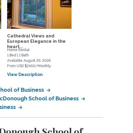
Cathedral Views and
Penthouse Apartment w
.
European Elegance in the
a private terrace
heart...
Home Rental
Home Rental
1 Bed | 1 Bath
1 Bed | 1 Bath
Available August 29, 2026
Available September 1, 2026
From USD $2450/Monthly
From USD $3200/Monthly
View Description
View Description
hool of Business
 McDonough School of Business
siness
cDonough School of