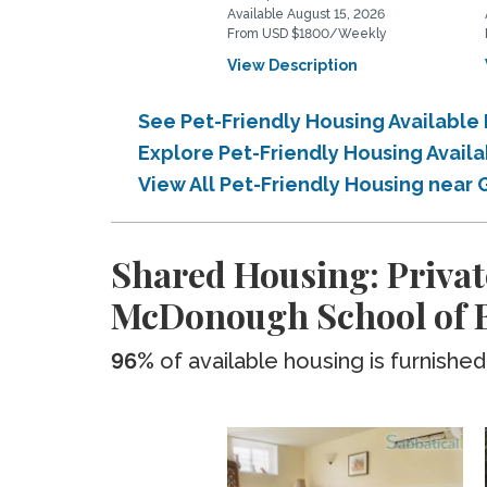
Available August 15, 2026
From USD $1800/Weekly
View Description
See Pet-Friendly Housing Availabl
Explore Pet-Friendly Housing Avai
View All Pet-Friendly Housing nea
Shared Housing: Privat
McDonough School of 
96%
of available housing is furnished