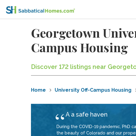
Georgetown Univer
Campus Housing
Discover 172 listings near George
Home
University Off-Campus Housing
A a safe haven
During the COVID-19 pandemic, PhD ca
the beauty of Colorado and our prope