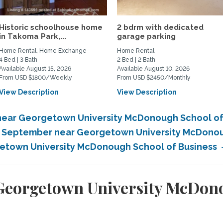
Historic schoolhouse home
2 bdrm with dedicated
in Takoma Park,...
garage parking
Home Rental, Home Exchange
Home Rental
4 Bed | 3 Bath
2 Bed | 2 Bath
Available August 15, 2026
Available August 10, 2026
From USD $1800/Weekly
From USD $2450/Monthly
View Description
View Description
near Georgetown University McDonough School of
in September near Georgetown University McDono
getown University McDonough School of Business
eorgetown University McDono