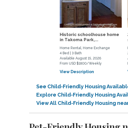
Historic schoolhouse home
in Takoma Park,...
Home Rental, Home Exchange
4 Bed | 3 Bath
Available August 15, 2026
From USD $1800/Weekly
View Description
See Child-Friendly Housing Availa
Explore Child-Friendly Housing Av
View All Child-Friendly Housing n
Pet-Friendly Housing 