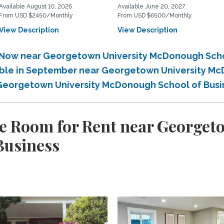
Available August 10, 2026
Available June 20, 2027
From USD $2450/Monthly
From USD $6500/Monthly
View Description
View Description
e Now near Georgetown University McDonough Sch
lable in September near Georgetown University M
r Georgetown University McDonough School of Bus
e Room for Rent near Georget
Business