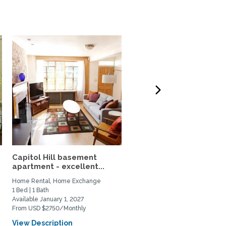
Capitol Hill basement
Beautiful Victorian Hom
apartment - excellent...
with Large Property in...
Home Rental, Home Exchange
Home Exchange
1 Bed | 1 Bath
3 Bed | 2 Bath
Available January 1, 2027
Available March 16, 2027
From USD $2750/Monthly
View Description
View Description