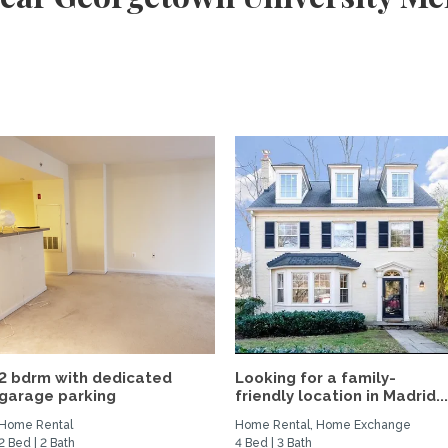
2 bdrm with dedicated
Looking for a family-
garage parking
friendly location in Madrid..
Home Rental
Home Rental, Home Exchange
2 Bed | 2 Bath
4 Bed | 3 Bath