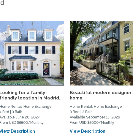
ed
Looking for a family-
Beautiful modern designer
friendly location in Madrid...
home
Home Rental, Home Exchange
Home Rental, Home Exchange
4 Bed | 3 Bath
3 Bed | 3 Bath
Available June 20, 2027
Available September 15, 2026
From USD $6500/Monthly
From USD $5000/Monthly
View Description
View Description