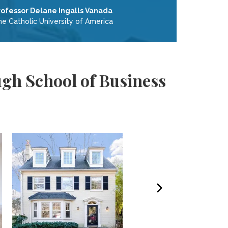
rofessor Delane Ingalls Vanada
he Catholic University of America
gh School of Business