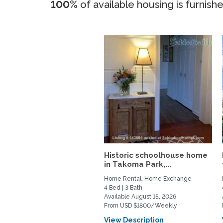
100%
of available housing is furnish
Historic schoolhouse home
in Takoma Park,...
Home Rental, Home Exchange
4 Bed | 3 Bath
Available August 15, 2026
From USD $1800/Weekly
View Description