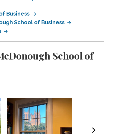
of Business
ough School of Business
s
 McDonough School of