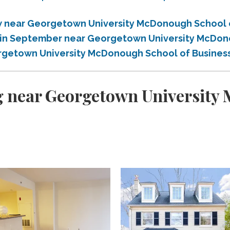
 near Georgetown University McDonough School 
 in September near Georgetown University McDon
rgetown University McDonough School of Busines
g near Georgetown University