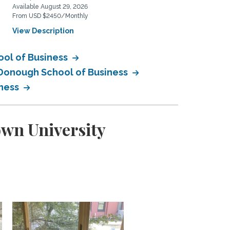
Available August 29, 2026
Available August 10, 2026
From USD $2450/Monthly
From USD $400/Weekly
View Description
View Description
ool of Business
cDonough School of Business
iness
own University