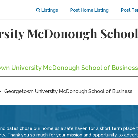
Listings
Post Home Listing
Post Te
sity McDonough School 
town University McDonough School of Business
Georgetown University McDonough School of Business
ndidates chose our home as a safe haven for a short term place 
rty. Thank you so much for your mission and opportunity to adve