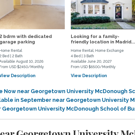
2 bdrm with dedicated
Looking for a family-
garage parking
friendly location in Madrid..
Home Rental
Home Rental, Home Exchange
2 Bed | 2 Bath
4 Bed | 3 Bath
Available August 10, 2026
Available June 20, 2027
From USD $2450/Monthly
From USD $6500/Monthly
View Description
View Description
ble Now near Georgetown University McDonough Sc
ailable in September near Georgetown University
ear Georgetown University McDonough School of Bu
near Georgetown University M