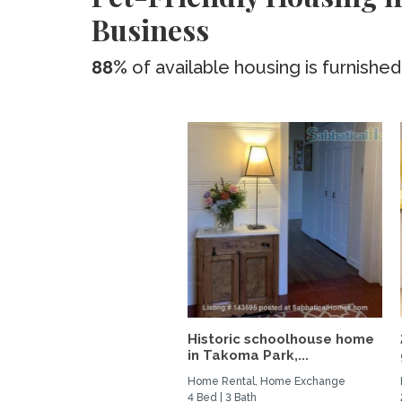
Business
88%
of available housing is furnished
Historic schoolhouse home
in Takoma Park,...
Home Rental, Home Exchange
4 Bed | 3 Bath