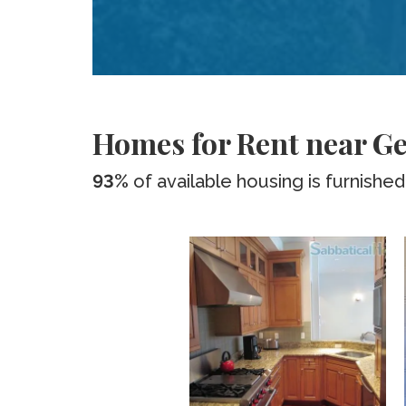
Homes for Rent near G
93%
of available housing is furnished