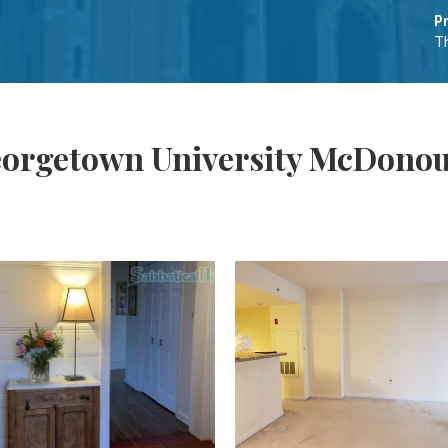
P
T
eorgetown University McDonou