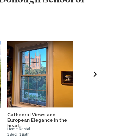
Cathedral Views and
1 BR Apartment with a
.
European Elegance in the
Lovely Garden Oasis!
heart...
Home Rental
Private Space for Rent
1 Bed | 1 Bath
1 Bed | 1 Bath