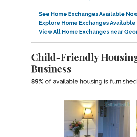
See Home Exchanges Available Now
Explore Home Exchanges Available
View All Home Exchanges near Geo
Child-Friendly Housin
Business
89%
of available housing is furnished