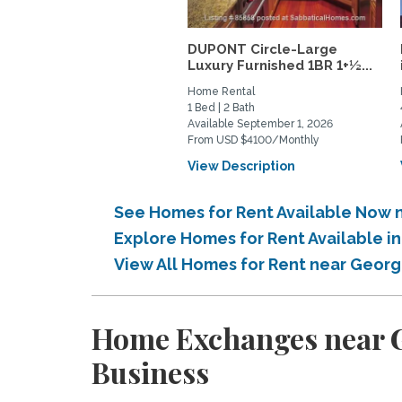
DUPONT Circle-Large
Luxury Furnished 1BR 1+½...
Home Rental
1 Bed | 2 Bath
Available September 1, 2026
From USD $4100/Monthly
View Description
See Homes for Rent Available Now 
Explore Homes for Rent Available 
View All Homes for Rent near Geor
Home Exchanges near G
Business