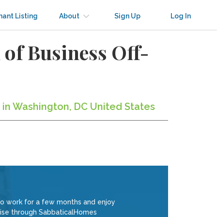
nant Listing
About
Sign Up
Log In
of Business Off-
 in Washington, DC United States
to work for a few months and enjoy
rtise through SabbaticalHomes