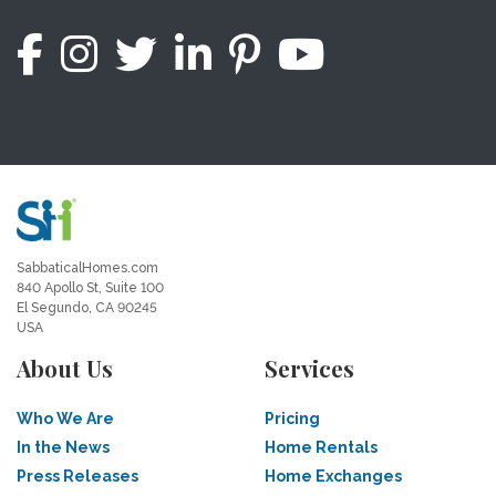
SabbaticalHomes.com
840 Apollo St, Suite 100
El Segundo, CA 90245
USA
About Us
Services
Who We Are
Pricing
In the News
Home Rentals
Press Releases
Home Exchanges