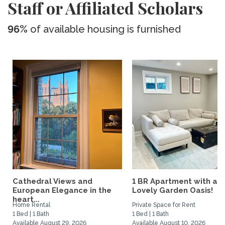
Staff or Affiliated Scholars
96%
of available housing is furnished
Cathedral Views and
1 BR Apartment with a
European Elegance in the
Lovely Garden Oasis!
heart...
Home Rental
Private Space for Rent
1 Bed | 1 Bath
1 Bed | 1 Bath
Available August 29, 2026
Available August 10, 2026