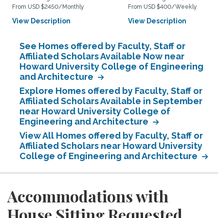
From USD $2450/Monthly
From USD $400/Weekly
View Description
View Description
See Homes offered by Faculty, Staff or
Affiliated Scholars Available Now near
Howard University College of Engineering
and Architecture
Explore Homes offered by Faculty, Staff or
Affiliated Scholars Available in September
near Howard University College of
Engineering and Architecture
View All Homes offered by Faculty, Staff or
Affiliated Scholars near Howard University
College of Engineering and Architecture
Accommodations with
House Sitting Requested