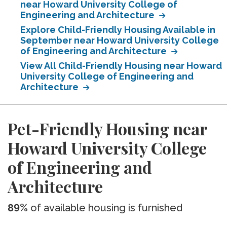
near Howard University College of
Engineering and Architecture
Explore Child-Friendly Housing Available in
September near Howard University College
of Engineering and Architecture
View All Child-Friendly Housing near Howard
University College of Engineering and
Architecture
Pet-Friendly Housing near
Howard University College
of Engineering and
Architecture
89%
of available housing is furnished