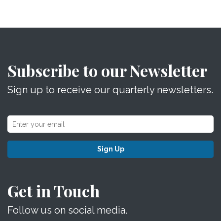
Subscribe to our Newsletter
Sign up to receive our quarterly newsletters.
Sign Up
Get in Touch
Follow us on social media.