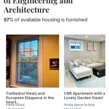
of Engineering and
Architecture
97%
of available housing is furnished
Cathedral Views and
1 BR Apartment with a
European Elegance in the
Lovely Garden Oasis!
heart...
Home Rental
Private Space for Rent