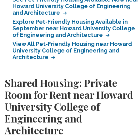
Howard University College of Engineering
and Architecture
Explore Pet-Friendly Housing Available in
September near Howard University College
of Engineering and Architecture
View All Pet-Friendly Housing near Howard
University College of Engineering and
Architecture
Shared Housing: Private
Room for Rent near Howard
University College of
Engineering and
Architecture