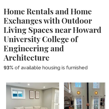
Home Rentals and Home
Exchanges with Outdoor
Living Spaces near Howard
University College of
Engineering and
Architecture
93%
of available housing is furnished