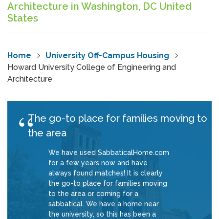
Architecture in Washington, DC United
States
Home
University Off-Campus Housing
Howard University College of Engineering and
Architecture
The go-to place for families moving to
the area
We have used SabbaticalHome.com
for a few years now and have
always found matches! It is clearly
the go-to place for families moving
to the area or coming for a
sabbatical. We have a home near
the university, so this has been a