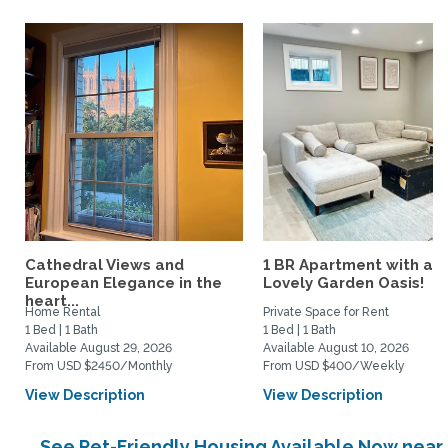
Cathedral Views and
1 BR Apartment with a
European Elegance in the
Lovely Garden Oasis!
heart...
Home Rental
Private Space for Rent
1 Bed | 1 Bath
1 Bed | 1 Bath
Available August 29, 2026
Available August 10, 2026
From USD $2450/Monthly
From USD $400/Weekly
View Description
View Description
See Pet-Friendly Housing Available Now near