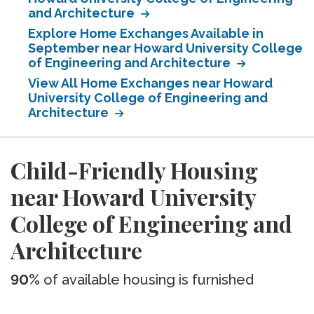
and Architecture
Explore Home Exchanges Available in
September near Howard University College
of Engineering and Architecture
View All Home Exchanges near Howard
University College of Engineering and
Architecture
Child-Friendly Housing
near Howard University
College of Engineering and
Architecture
90%
of available housing is furnished