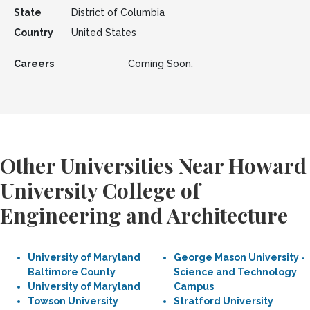
State
District of Columbia
Country
United States
Careers
Coming Soon.
Other Universities Near Howard
University College of
Engineering and Architecture
University of Maryland
George Mason University -
Baltimore County
Science and Technology
University of Maryland
Campus
Towson University
Stratford University