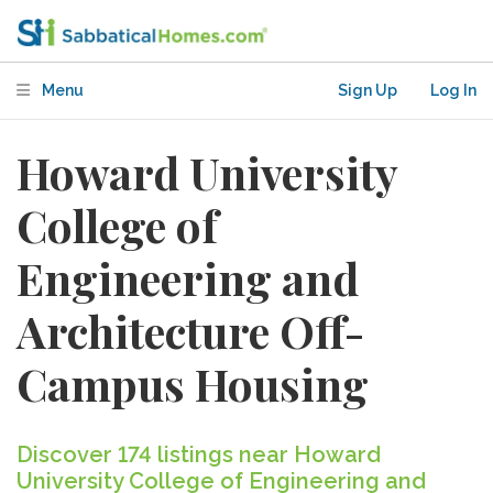
Menu
Sign Up
Log In
Howard University
College of
Engineering and
Architecture Off-
Campus Housing
Discover 174 listings near Howard
University College of Engineering and