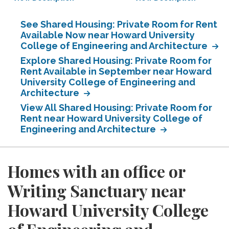
See Shared Housing: Private Room for Rent
Available Now near Howard University
College of Engineering and Architecture
Explore Shared Housing: Private Room for
Rent Available in September near Howard
University College of Engineering and
Architecture
View All Shared Housing: Private Room for
Rent near Howard University College of
Engineering and Architecture
Homes with an office or
Writing Sanctuary near
Howard University College