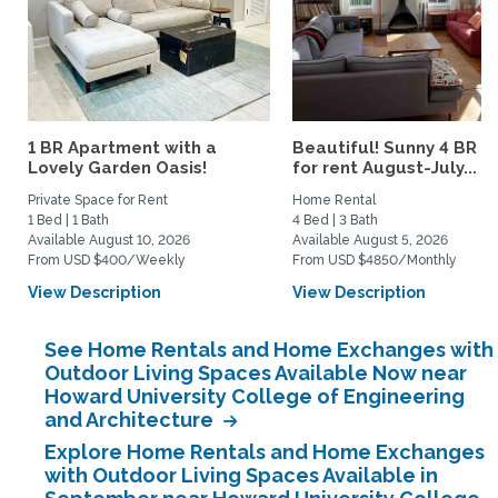
1 BR Apartment with a
Beautiful! Sunny 4 BR h
Lovely Garden Oasis!
for rent August-July...
Private Space for Rent
Home Rental
1 Bed | 1 Bath
4 Bed | 3 Bath
Available August 10, 2026
Available August 5, 2026
From USD $400/Weekly
From USD $4850/Monthly
View Description
View Description
See Home Rentals and Home Exchanges with
Outdoor Living Spaces Available Now near
Howard University College of Engineering
and Architecture
Explore Home Rentals and Home Exchanges
with Outdoor Living Spaces Available in