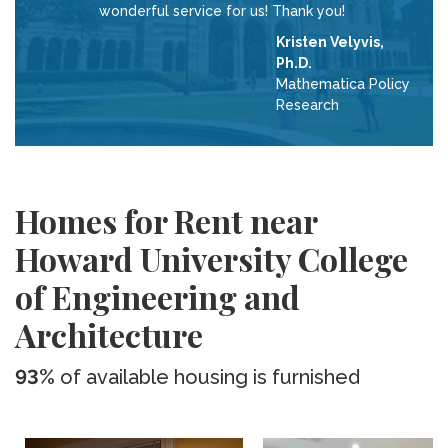
wonderful service for us! Thank you!
Kristen Velyvis,
Ph.D.
Mathematica Policy
Research
Homes for Rent near
Howard University College
of Engineering and
Architecture
93%
of available housing is furnished