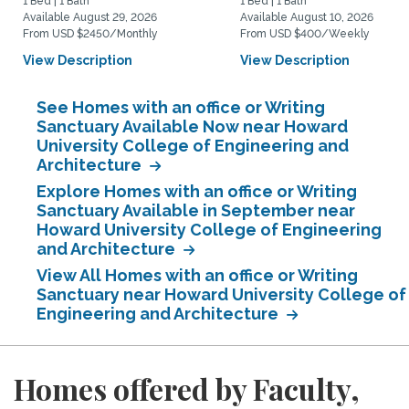
1 Bed | 1 Bath
1 Bed | 1 Bath
Available August 29, 2026
Available August 10, 2026
From USD $2450/Monthly
From USD $400/Weekly
View Description
View Description
See Homes with an office or Writing
Sanctuary Available Now near Howard
University College of Engineering and
Architecture
Explore Homes with an office or Writing
Sanctuary Available in September near
Howard University College of Engineering
and Architecture
View All Homes with an office or Writing
Sanctuary near Howard University College of
Engineering and Architecture
Homes offered by Faculty,