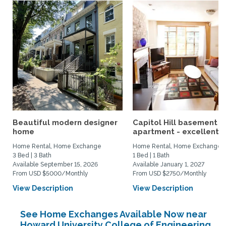
Beautiful modern designer
Capitol Hill basement
home
apartment - excellent...
Home Rental, Home Exchange
Home Rental, Home Exchange
3 Bed | 3 Bath
1 Bed | 1 Bath
Available September 15, 2026
Available January 1, 2027
From USD $5000/Monthly
From USD $2750/Monthly
View Description
View Description
See Home Exchanges Available Now near
Howard University College of Engineering