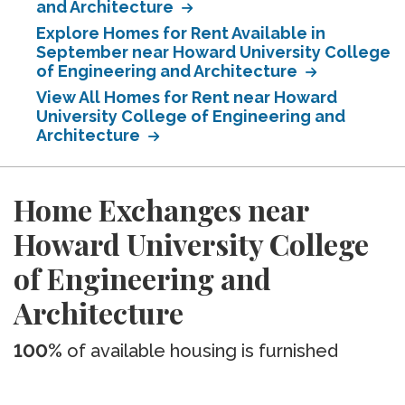
and Architecture
Explore Homes for Rent Available in
September near Howard University College
of Engineering and Architecture
View All Homes for Rent near Howard
University College of Engineering and
Architecture
Home Exchanges near
Howard University College
of Engineering and
Architecture
100%
of available housing is furnished