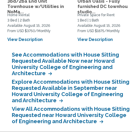
3bd/2ba End Unit
Urban Oasis - Fully
Townhouse w/Utilities in
furnished DC townhous
NoMa...
studio...
Home Rental
Private Space for Rent
3 Bed | 2 Bath
1 Bed | 1 Bath
Available August 15, 2026
Available August 15, 2026
From USD $3750/Monthly
From USD $1875/Monthly
View Description
View Description
See Accommodations with House Sitting
Requested Available Now near Howard
University College of Engineering and
Architecture
Explore Accommodations with House Sitting
Requested Available in September near
Howard University College of Engineering
and Architecture
View All Accommodations with House Sitting
Requested near Howard University College
of Engineering and Architecture