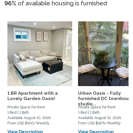
96%
of available housing is furnished
1 BR Apartment with a
Urban Oasis - Fully
Lovely Garden Oasis!
furnished DC townhous
studio...
Private Space for Rent
Private Space for Rent
1 Bed | 1 Bath
1 Bed | 1 Bath
Available August 10, 2026
Available August 15, 2026
From USD $400/Weekly
From USD $1875/Monthly
View Description
View Description