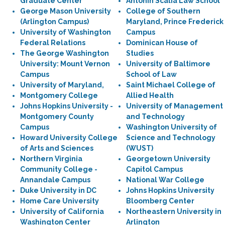
Graduate Center
Antonin Scalia Law School
George Mason University
College of Southern
(Arlington Campus)
Maryland, Prince Frederick
University of Washington
Campus
Federal Relations
Dominican House of
The George Washington
Studies
University: Mount Vernon
University of Baltimore
Campus
School of Law
University of Maryland,
Saint Michael College of
Montgomery College
Allied Health
Johns Hopkins University -
University of Management
Montgomery County
and Technology
Campus
Washington University of
Howard University College
Science and Technology
of Arts and Sciences
(WUST)
Northern Virginia
Georgetown University
Community College -
Capitol Campus
Annandale Campus
National War College
Duke University in DC
Johns Hopkins University
Home Care University
Bloomberg Center
University of California
Northeastern University in
Washington Center
Arlington