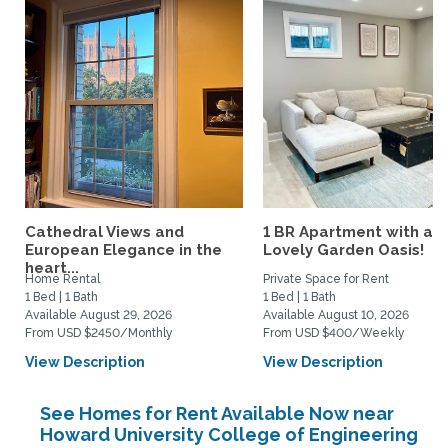
Cathedral Views and
1 BR Apartment with a
European Elegance in the
Lovely Garden Oasis!
heart...
Home Rental
Private Space for Rent
1 Bed | 1 Bath
1 Bed | 1 Bath
Available August 29, 2026
Available August 10, 2026
From USD $2450/Monthly
From USD $400/Weekly
View Description
View Description
See Homes for Rent Available Now near
Howard University College of Engineering