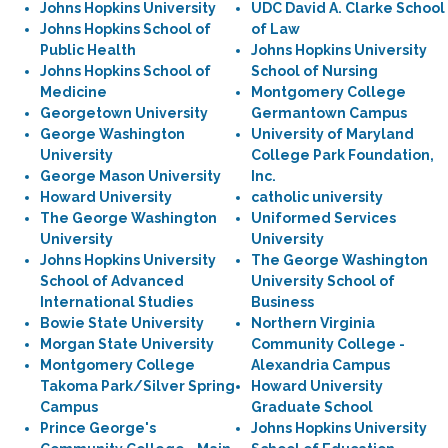
Johns Hopkins University
UDC David A. Clarke School
Johns Hopkins School of
of Law
Public Health
Johns Hopkins University
Johns Hopkins School of
School of Nursing
Medicine
Montgomery College
Georgetown University
Germantown Campus
George Washington
University of Maryland
University
College Park Foundation,
George Mason University
Inc.
Howard University
catholic university
The George Washington
Uniformed Services
University
University
Johns Hopkins University
The George Washington
School of Advanced
University School of
International Studies
Business
Bowie State University
Northern Virginia
Morgan State University
Community College -
Montgomery College
Alexandria Campus
Takoma Park/Silver Spring
Howard University
Campus
Graduate School
Prince George's
Johns Hopkins University