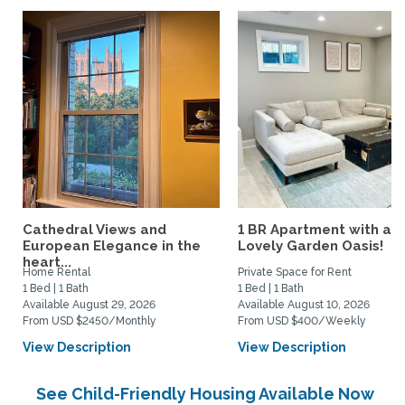
Cathedral Views and
1 BR Apartment with a
European Elegance in the
Lovely Garden Oasis!
heart...
Home Rental
Private Space for Rent
1 Bed | 1 Bath
1 Bed | 1 Bath
Available August 29, 2026
Available August 10, 2026
From USD $2450/Monthly
From USD $400/Weekly
View Description
View Description
See Child-Friendly Housing Available Now