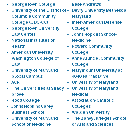
Georgetown College
Base Andrews
University of the District of
DeVry University Bethesda,
Columbia Community
Maryland
College (UDC-CC)
Inter-American Defense
Georgetown University
College
Law Center
Johns Hopkins School-
National Institutes of
Medicine
Health
Howard Community
American University
College
Washington College of
Anne Arundel Community
Law
College
University of Maryland
Marymount University at
Global Campus
4040 Fairfax Drive
ACR
University of Maryland
The Universities at Shady
University of Maryland
Grove
Medical
Hood College
Association-Catholic
Johns Hopkins Carey
Colleges
Business School
Walden University
University of Maryland
The Zanvyl Krieger School
School of Medicine
of Arts and Sciences