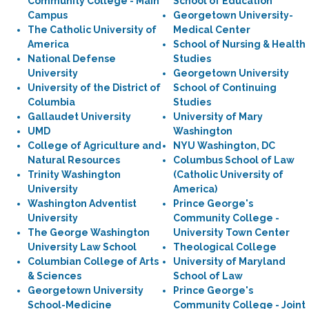
Community College - Main
School of Education
Campus
Georgetown University-
The Catholic University of
Medical Center
America
School of Nursing & Health
National Defense
Studies
University
Georgetown University
University of the District of
School of Continuing
Columbia
Studies
Gallaudet University
University of Mary
UMD
Washington
College of Agriculture and
NYU Washington, DC
Natural Resources
Columbus School of Law
Trinity Washington
(Catholic University of
University
America)
Washington Adventist
Prince George's
University
Community College -
The George Washington
University Town Center
University Law School
Theological College
Columbian College of Arts
University of Maryland
& Sciences
School of Law
Georgetown University
Prince George's
School-Medicine
Community College - Joint