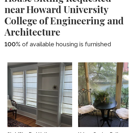
near Howard University
College of Engineering and
Architecture
100%
of available housing is furnished