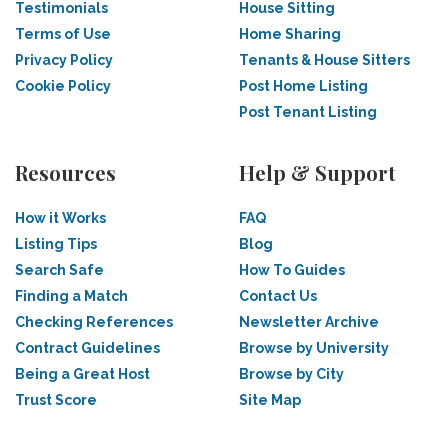
Testimonials
House Sitting
Terms of Use
Home Sharing
Privacy Policy
Tenants & House Sitters
Cookie Policy
Post Home Listing
Post Tenant Listing
Resources
Help & Support
How it Works
FAQ
Listing Tips
Blog
Search Safe
How To Guides
Finding a Match
Contact Us
Checking References
Newsletter Archive
Contract Guidelines
Browse by University
Being a Great Host
Browse by City
Trust Score
Site Map