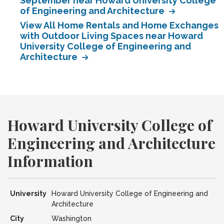
September near Howard University College
of Engineering and Architecture
View All Home Rentals and Home Exchanges
with Outdoor Living Spaces near Howard
University College of Engineering and
Architecture
Howard University College of
Engineering and Architecture
Information
University
Howard University College of Engineering and
Architecture
City
Washington