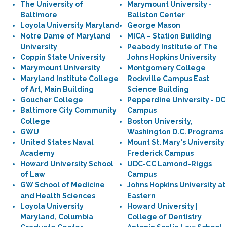
The University of
Marymount University -
Baltimore
Ballston Center
Loyola University Maryland
George Mason
Notre Dame of Maryland
MICA – Station Building
University
Peabody Institute of The
Coppin State University
Johns Hopkins University
Marymount University
Montgomery College
Maryland Institute College
Rockville Campus East
of Art, Main Building
Science Building
Goucher College
Pepperdine University - DC
Baltimore City Community
Campus
College
Boston University,
GWU
Washington D.C. Programs
United States Naval
Mount St. Mary's University
Academy
Frederick Campus
Howard University School
UDC-CC Lamond-Riggs
of Law
Campus
GW School of Medicine
Johns Hopkins University at
and Health Sciences
Eastern
Loyola University
Howard University |
Maryland, Columbia
College of Dentistry