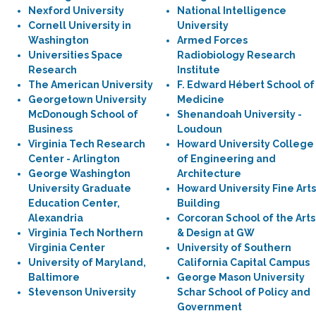
Nexford University
National Intelligence
Cornell University in
University
Washington
Armed Forces
Universities Space
Radiobiology Research
Research
Institute
The American University
F. Edward Hébert School of
Georgetown University
Medicine
McDonough School of
Shenandoah University -
Business
Loudoun
Virginia Tech Research
Howard University College
Center - Arlington
of Engineering and
George Washington
Architecture
University Graduate
Howard University Fine Arts
Education Center,
Building
Alexandria
Corcoran School of the Arts
Virginia Tech Northern
& Design at GW
Virginia Center
University of Southern
University of Maryland,
California Capital Campus
Baltimore
George Mason University
Stevenson University
Schar School of Policy and
Government