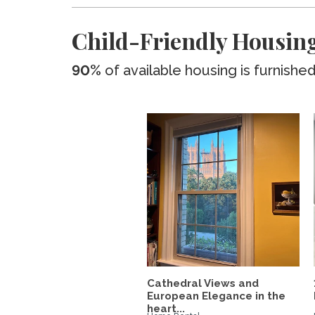
Child-Friendly Housing
90%
of available housing is furnishe
Cathedral Views and
European Elegance in the
heart...