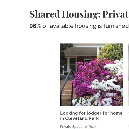
Shared Housing: Privat
96%
of available housing is furnished
Looking for lodger for home
in Cleveland Park
Private Space for Rent