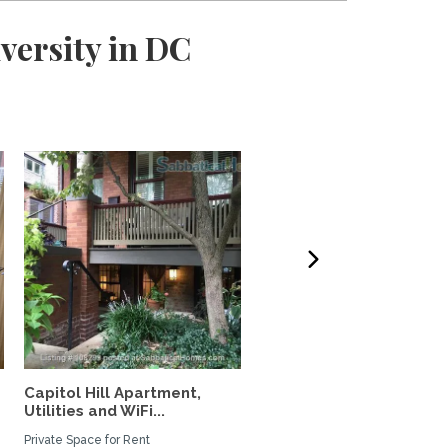
versity in DC
Capitol Hill Apartment,
Furnished house with ya
Utilities and WiFi...
short-walk to...
Private Space for Rent
Private Space for Rent