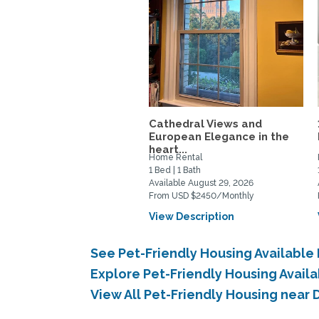
Cathedral Views and
European Elegance in the
heart...
Home Rental
1 Bed | 1 Bath
Available August 29, 2026
From USD $2450/Monthly
View Description
See Pet-Friendly Housing Available
Explore Pet-Friendly Housing Avail
View All Pet-Friendly Housing near 