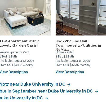
1 BR Apartment with a
3bd/2ba End Unit
Lovely Garden Oasis!
Townhouse w/Utilities in
NoMa...
Private Space for Rent
Home Rental
1 Bed | 1 Bath
3 Bed | 2 Bath
Available August 10, 2026
Available August 15, 2026
From USD $400/Weekly
From USD $3750/Monthly
View Description
View Description
 Now near Duke University in DC
able in September near Duke University in DC
Duke University in DC