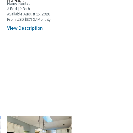
NoMa...
Home Rental
Home Rental
3 Bed | 2 Bath
4 Bed | 3 Bath
Available August 15, 2026
Available August 5, 2026
From USD $3750/Monthly
From USD $4850/Monthly
View Description
View Description