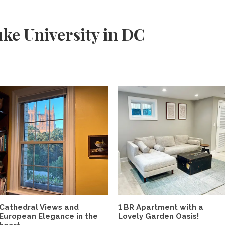
ke University in DC
Cathedral Views and
1 BR Apartment with a
European Elegance in the
Lovely Garden Oasis!