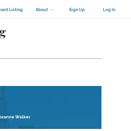
nant Listing
About
Sign Up
Log In
ng
oxanne Walker