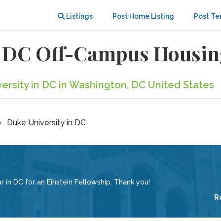
Listings
Post Home Listing
Post Te
n DC Off-Campus Housi
versity in DC in Washington, DC United States
Duke University in DC
in DC for an Einstein Fellowship. Thank you!
R