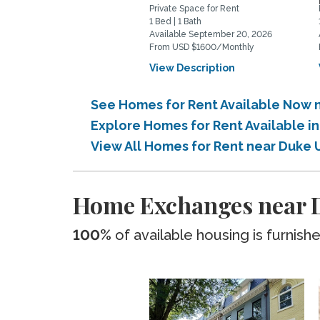
Private Space for Rent
1 Bed | 1 Bath
Available September 20, 2026
From USD $1600/Monthly
View Description
See Homes for Rent Available Now n
Explore Homes for Rent Available i
View All Homes for Rent near Duke U
Home Exchanges near D
100%
of available housing is furnish