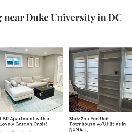
 near Duke University in DC
d
1 BR Apartment with a
3bd/2ba End Unit
Lovely Garden Oasis!
Townhouse w/Utilities in
NoMa...