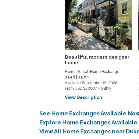
Beautiful modern designer
home
Home Rental, Home Exchange
3 Bed | 3 Bath
Available September 15, 2026
From USD $5000/Monthly
View Description
See Home Exchanges Available Now 
Explore Home Exchanges Available 
View All Home Exchanges near Duke