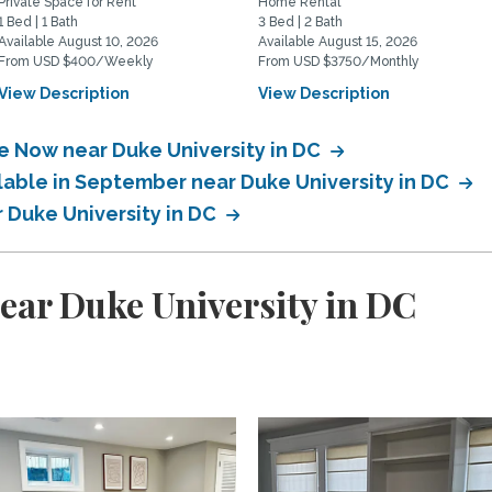
Private Space for Rent
Home Rental
1 Bed | 1 Bath
3 Bed | 2 Bath
Available August 10, 2026
Available August 15, 2026
From USD $400/Weekly
From USD $3750/Monthly
View Description
View Description
le Now near Duke University in DC
lable in September near Duke University in DC
r Duke University in DC
ear Duke University in DC