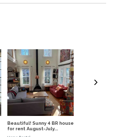
Beautiful! Sunny 4 BR house
Stunning Capitol Hill 3-
for rent August-July...
Blocks from Congress