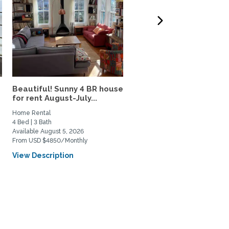
Beautiful! Sunny 4 BR house
Capitol Hill Apartment,
for rent August-July...
Utilities and WiFi...
Home Rental
Private Space for Rent
4 Bed | 3 Bath
1 Bed | 1 Bath
Available August 5, 2026
Available September 15, 2026
From USD $4850/Monthly
From USD $2500/Monthly
View Description
View Description