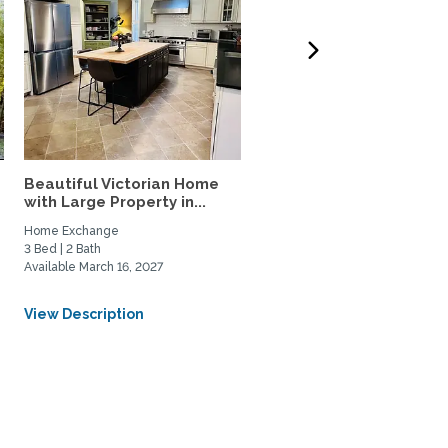
Beautiful Victorian Home
Furnished studio apart
.
with Large Property in...
close to Metro & shops,..
Home Exchange
Home Rental, Home Exchange
3 Bed | 2 Bath
1 Bed | 1 Bath
Available March 16, 2027
Available August 12, 2026
From USD $650/Weekly
View Description
View Description