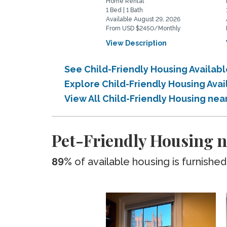
Home Rental
1 Bed | 1 Bath
Available August 29, 2026
From USD $2450/Monthly
View Description
See Child-Friendly Housing Availab
Explore Child-Friendly Housing Avai
View All Child-Friendly Housing nea
Pet-Friendly Housing n
89%
of available housing is furnished