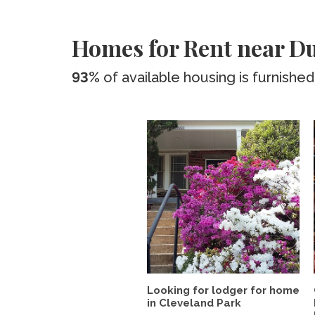
Homes for Rent near Du
93%
of available housing is furnished
Looking for lodger for home
in Cleveland Park