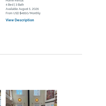
Home Rental
Home Rental
4 Bed | 3 Bath
3 Bed | 2 Bath
Available August 5, 2026
Available August 15, 2026
From USD $4850/Monthly
From USD $7950/Monthly
View Description
View Description