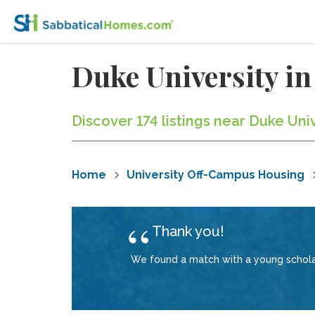
Duke University i
Discover 174 listings near Duke Uni
Home
University Off-Campus Housing
Thank you!
We found a match with a young scholar 