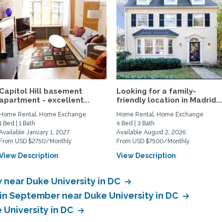
Capitol Hill basement
Looking for a family-
apartment - excellent...
friendly location in Madrid..
Home Rental, Home Exchange
Home Rental, Home Exchange
1 Bed | 1 Bath
4 Bed | 3 Bath
Available January 1, 2027
Available August 2, 2026
From USD $2750/Monthly
From USD $7500/Monthly
View Description
View Description
near Duke University in DC
in September near Duke University in DC
 University in DC