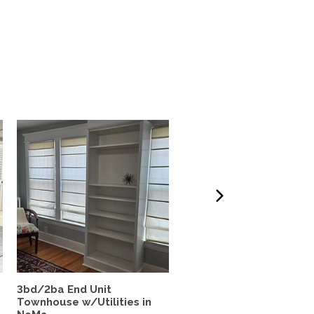
3bd/2ba End Unit
Beautiful! Sunny 4 BR h
Townhouse w/Utilities in
for rent August-July...