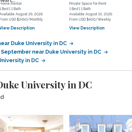
heart...
Home Rental
Private Space for Rent
1 Bed | 1 Bath
1 Bed | 1 Bath
Available August 29, 2026
Available August 10, 2026
From USD $2450/Monthly
From USD $400/Weekly
View Description
View Description
ear Duke University in DC
n September near Duke University in DC
niversity in DC
uke University in DC
ed