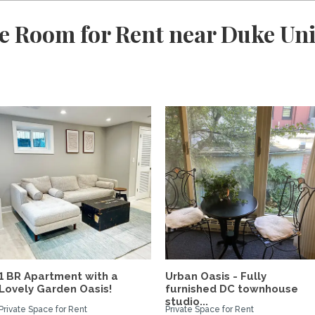
e Room for Rent near Duke Uni
1 BR Apartment with a
Urban Oasis - Fully
Lovely Garden Oasis!
furnished DC townhouse
studio...
Private Space for Rent
Private Space for Rent