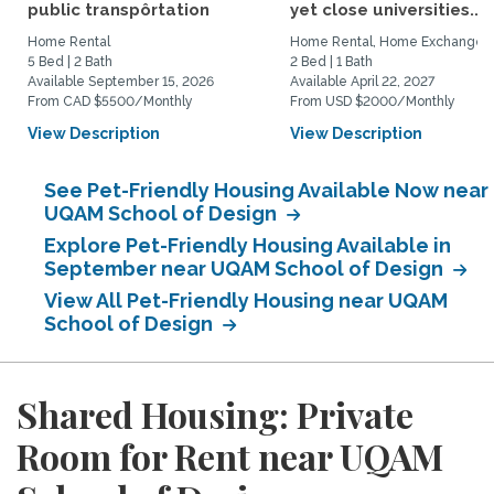
public transpôrtation
yet close universities...
Home Rental
Home Rental, Home Exchange
5 Bed | 2 Bath
2 Bed | 1 Bath
Available September 15, 2026
Available April 22, 2027
From CAD $5500/Monthly
From USD $2000/Monthly
View Description
View Description
See Pet-Friendly Housing Available Now near
UQAM School of Design
Explore Pet-Friendly Housing Available in
September near UQAM School of Design
View All Pet-Friendly Housing near UQAM
School of Design
Shared Housing: Private
Room for Rent near UQAM