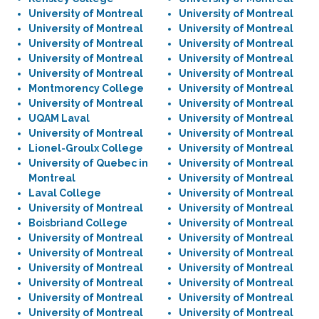
University of Montreal
University of Montreal
University of Montreal
University of Montreal
University of Montreal
University of Montreal
University of Montreal
University of Montreal
University of Montreal
University of Montreal
Montmorency College
University of Montreal
University of Montreal
University of Montreal
UQAM Laval
University of Montreal
University of Montreal
University of Montreal
Lionel-Groulx College
University of Montreal
University of Quebec in
University of Montreal
Montreal
University of Montreal
Laval College
University of Montreal
University of Montreal
University of Montreal
Boisbriand College
University of Montreal
University of Montreal
University of Montreal
University of Montreal
University of Montreal
University of Montreal
University of Montreal
University of Montreal
University of Montreal
University of Montreal
University of Montreal
University of Montreal
University of Montreal