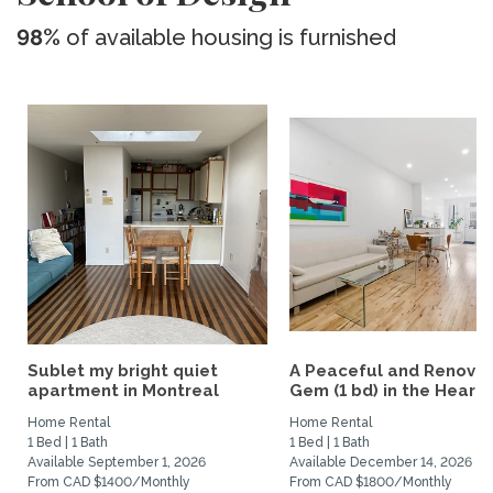
98%
of available housing is furnished
Sublet my bright quiet
A Peaceful and Renova
apartment in Montreal
Gem (1 bd) in the Heart..
Home Rental
Home Rental
1 Bed | 1 Bath
1 Bed | 1 Bath
Available September 1, 2026
Available December 14, 2026
From CAD $1400/Monthly
From CAD $1800/Monthly