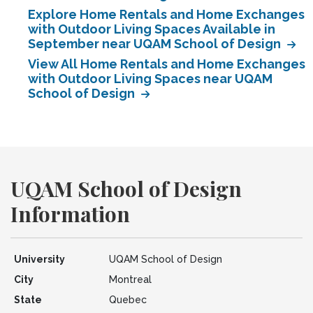
Explore Home Rentals and Home Exchanges
with Outdoor Living Spaces Available in
September near UQAM School of Design
View All Home Rentals and Home Exchanges
with Outdoor Living Spaces near UQAM
School of Design
UQAM School of Design
Information
University
UQAM School of Design
City
Montreal
State
Quebec