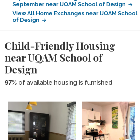
September near UQAM School of Design
View All Home Exchanges near UQAM School
of Design
Child-Friendly Housing
near UQAM School of
Design
97%
of available housing is furnished