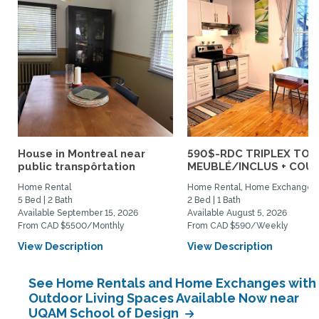
House in Montreal near
590$-RDC TRIPLEX TOU
public transpôrtation
MEUBLÉ/INCLUS + COUR :
Home Rental
Home Rental, Home Exchange
5 Bed | 2 Bath
2 Bed | 1 Bath
Available September 15, 2026
Available August 5, 2026
From CAD $5500/Monthly
From CAD $590/Weekly
View Description
View Description
See Home Rentals and Home Exchanges with
Outdoor Living Spaces Available Now near
UQAM School of Design