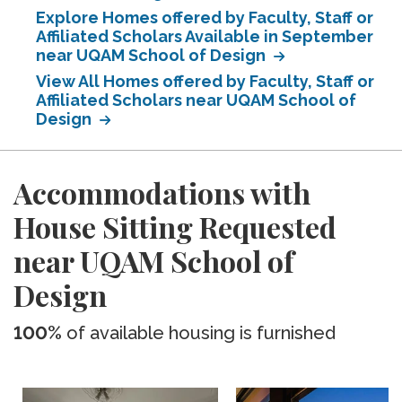
Explore Homes offered by Faculty, Staff or
Affiliated Scholars Available in September
near UQAM School of Design
View All Homes offered by Faculty, Staff or
Affiliated Scholars near UQAM School of
Design
Accommodations with
House Sitting Requested
near UQAM School of
Design
100%
of available housing is furnished