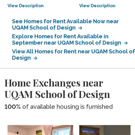
View Description
View Description
See Homes for Rent Available Now near
UQAM School of Design
Explore Homes for Rent Available in
September near UQAM School of Design
View All Homes for Rent near UQAM School of
Design
Home Exchanges near
UQAM School of Design
100%
of available housing is furnished