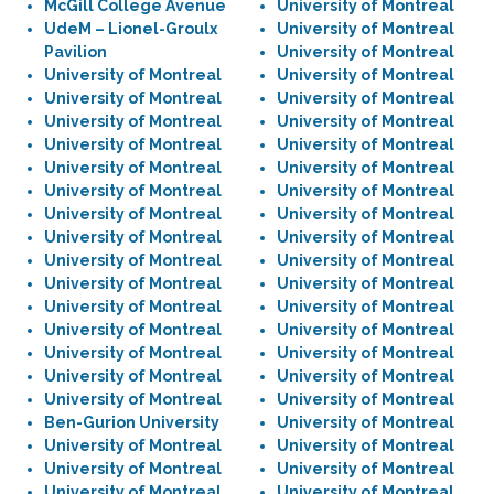
McGill College Avenue
University of Montreal
UdeM – Lionel-Groulx
University of Montreal
Pavilion
University of Montreal
University of Montreal
University of Montreal
University of Montreal
University of Montreal
University of Montreal
University of Montreal
University of Montreal
University of Montreal
University of Montreal
University of Montreal
University of Montreal
University of Montreal
University of Montreal
University of Montreal
University of Montreal
University of Montreal
University of Montreal
University of Montreal
University of Montreal
University of Montreal
University of Montreal
University of Montreal
University of Montreal
University of Montreal
University of Montreal
University of Montreal
University of Montreal
University of Montreal
University of Montreal
University of Montreal
Ben-Gurion University
University of Montreal
University of Montreal
University of Montreal
University of Montreal
University of Montreal
University of Montreal
University of Montreal