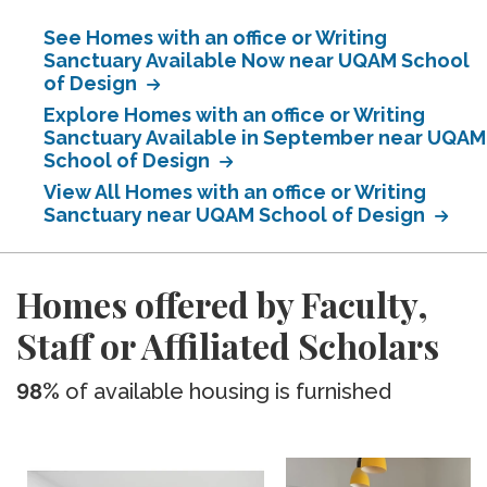
See Homes with an office or Writing
Sanctuary Available Now near UQAM School
of Design
Explore Homes with an office or Writing
Sanctuary Available in September near UQAM
School of Design
View All Homes with an office or Writing
Sanctuary near UQAM School of Design
Homes offered by Faculty,
Staff or Affiliated Scholars
98%
of available housing is furnished