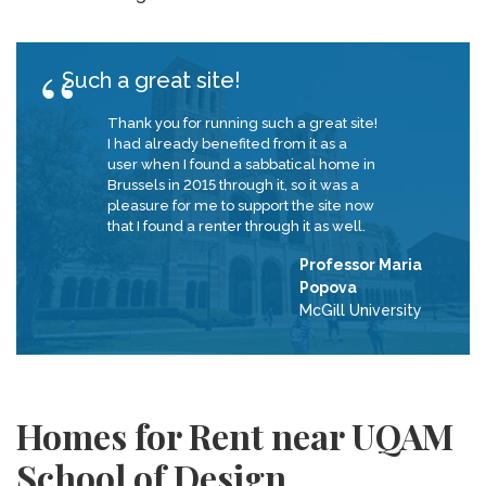
Such a great site!
Thank you for running such a great site!
I had already benefited from it as a
user when I found a sabbatical home in
Brussels in 2015 through it, so it was a
pleasure for me to support the site now
that I found a renter through it as well.
Professor Maria
Popova
McGill University
Homes for Rent near UQAM
School of Design