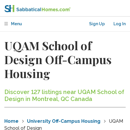
Menu
Sign Up
Log In
UQAM School of
Design Off-Campus
Housing
Discover 127 listings near UQAM School of
Design in Montreal, QC Canada
Home
University Off-Campus Housing
UQAM
School of Design