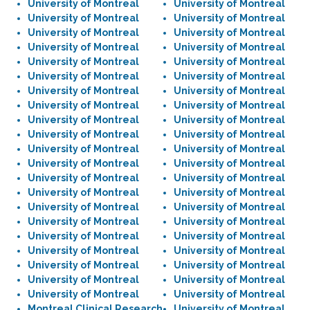
University of Montreal
University of Montreal
University of Montreal
University of Montreal
University of Montreal
University of Montreal
University of Montreal
University of Montreal
University of Montreal
University of Montreal
University of Montreal
University of Montreal
University of Montreal
University of Montreal
University of Montreal
University of Montreal
University of Montreal
University of Montreal
University of Montreal
University of Montreal
University of Montreal
University of Montreal
University of Montreal
University of Montreal
University of Montreal
University of Montreal
University of Montreal
University of Montreal
University of Montreal
University of Montreal
University of Montreal
University of Montreal
University of Montreal
University of Montreal
University of Montreal
University of Montreal
University of Montreal
University of Montreal
University of Montreal
University of Montreal
University of Montreal
University of Montreal
Montreal Clinical Research
University of Montreal