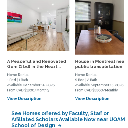
A Peaceful and Renovated
House in Montreal near
Gem (1 bd) in the Heart...
public transpôrtation
Home Rental
Home Rental
1 Bed | 1 Bath
5 Bed | 2 Bath
Available December 14, 2026
Available September 15, 2026
From CAD $1800/Monthly
From CAD $5500/Monthly
View Description
View Description
See Homes offered by Faculty, Staff or
Affiliated Scholars Available Now near UQAM
School of Design