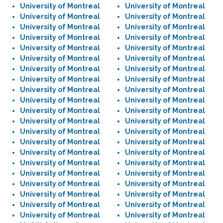
University of Montreal
University of Montreal
University of Montreal
University of Montreal
University of Montreal
University of Montreal
University of Montreal
University of Montreal
University of Montreal
University of Montreal
University of Montreal
University of Montreal
University of Montreal
University of Montreal
University of Montreal
University of Montreal
University of Montreal
University of Montreal
University of Montreal
University of Montreal
University of Montreal
University of Montreal
University of Montreal
University of Montreal
University of Montreal
University of Montreal
University of Montreal
University of Montreal
University of Montreal
University of Montreal
University of Montreal
University of Montreal
University of Montreal
University of Montreal
University of Montreal
University of Montreal
University of Montreal
University of Montreal
University of Montreal
University of Montreal
University of Montreal
University of Montreal