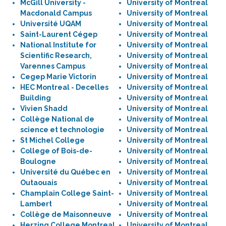
McGill University -
University of Montreal
Macdonald Campus
University of Montreal
Université UQAM
University of Montreal
Saint-Laurent Cégep
University of Montreal
National Institute for
University of Montreal
Scientific Research,
University of Montreal
Varennes Campus
University of Montreal
Cegep Marie Victorin
University of Montreal
HEC Montreal - Decelles
University of Montreal
Building
University of Montreal
Vivien Shadd
University of Montreal
Collège National de
University of Montreal
science et technologie
University of Montreal
St Michel College
University of Montreal
College of Bois-de-
University of Montreal
Boulogne
University of Montreal
Université du Québec en
University of Montreal
Outaouais
University of Montreal
Champlain College Saint-
University of Montreal
Lambert
University of Montreal
Collège de Maisonneuve
University of Montreal
Herzing College Montreal
University of Montreal