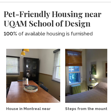
Pet-Friendly Housing near
UQAM School of Design
100%
of available housing is furnished
House in Montreal near
Steps from the mountai