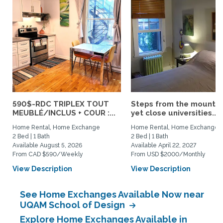
590$-RDC TRIPLEX TOUT
Steps from the mountai
MEUBLÉ/INCLUS + COUR :...
yet close universities...
Home Rental, Home Exchange
Home Rental, Home Exchange
2 Bed | 1 Bath
2 Bed | 1 Bath
Available August 5, 2026
Available April 22, 2027
From CAD $590/Weekly
From USD $2000/Monthly
View Description
View Description
See Home Exchanges Available Now near
UQAM School of Design
Explore Home Exchanges Available in