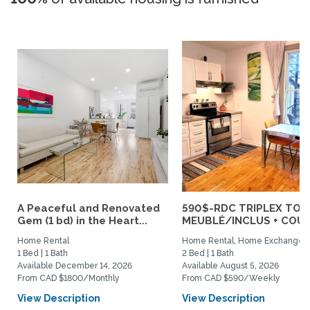
A Peaceful and Renovated
590$-RDC TRIPLEX TOU
Gem (1 bd) in the Heart...
MEUBLÉ/INCLUS + COUR :
Home Rental
Home Rental, Home Exchange
1 Bed | 1 Bath
2 Bed | 1 Bath
Available December 14, 2026
Available August 5, 2026
From CAD $1800/Monthly
From CAD $590/Weekly
View Description
View Description