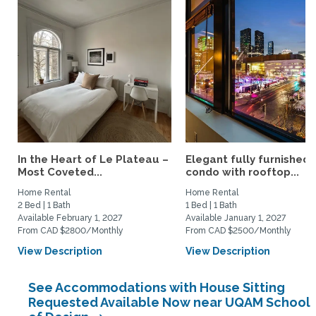
In the Heart of Le Plateau –
Elegant fully furnished
Most Coveted...
condo with rooftop...
Home Rental
Home Rental
2 Bed | 1 Bath
1 Bed | 1 Bath
Available February 1, 2027
Available January 1, 2027
From CAD $2800/Monthly
From CAD $2500/Monthly
View Description
View Description
See Accommodations with House Sitting
Requested Available Now near UQAM School