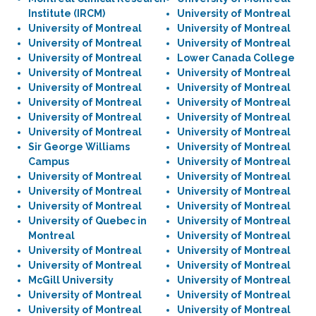
Institute (IRCM)
University of Montreal
University of Montreal
University of Montreal
University of Montreal
University of Montreal
University of Montreal
Lower Canada College
University of Montreal
University of Montreal
University of Montreal
University of Montreal
University of Montreal
University of Montreal
University of Montreal
University of Montreal
University of Montreal
University of Montreal
Sir George Williams
University of Montreal
Campus
University of Montreal
University of Montreal
University of Montreal
University of Montreal
University of Montreal
University of Montreal
University of Montreal
University of Quebec in
University of Montreal
Montreal
University of Montreal
University of Montreal
University of Montreal
University of Montreal
University of Montreal
McGill University
University of Montreal
University of Montreal
University of Montreal
University of Montreal
University of Montreal