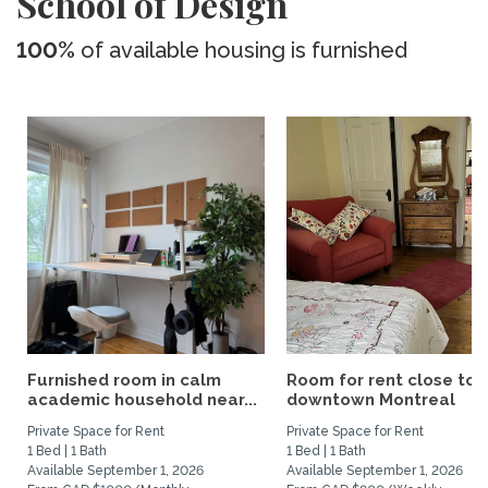
School of Design
100%
of available housing is furnished
Furnished room in calm
Room for rent close to
academic household near...
downtown Montreal
Private Space for Rent
Private Space for Rent
1 Bed | 1 Bath
1 Bed | 1 Bath
Available September 1, 2026
Available September 1, 2026