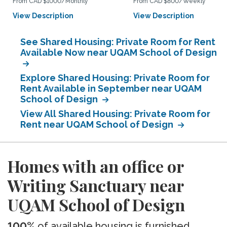
From CAD $1000/Monthly
From CAD $800/Weekly
View Description
View Description
See Shared Housing: Private Room for Rent
Available Now near UQAM School of Design
Explore Shared Housing: Private Room for
Rent Available in September near UQAM
School of Design
View All Shared Housing: Private Room for
Rent near UQAM School of Design
Homes with an office or
Writing Sanctuary near
UQAM School of Design
100%
of available housing is furnished