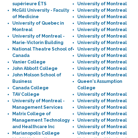
supérieure ÉTS
University of Montreal
McGill University - Faculty
University of Montreal
of Medicine
University of Montreal
University of Quebec in
University of Montreal
Montreal
University of Montreal
University of Montreal -
University of Montreal
Marie-Victorin Building
University of Montreal
National Theatre School of
University of Montreal
Canada
University of Montreal
Vanier College
University of Montreal
John Abbott College
University of Montreal
John Molson School of
University of Montreal
Business
Queen's Assumption
Canada College
College
TAV College
University of Montreal
University of Montreal -
University of Montreal
Management Services
University of Montreal
Matrix College of
University of Montreal
Management Technology
University of Montreal
and Healthcare Inc
University of Montreal
Marianopolis College
University of Montreal