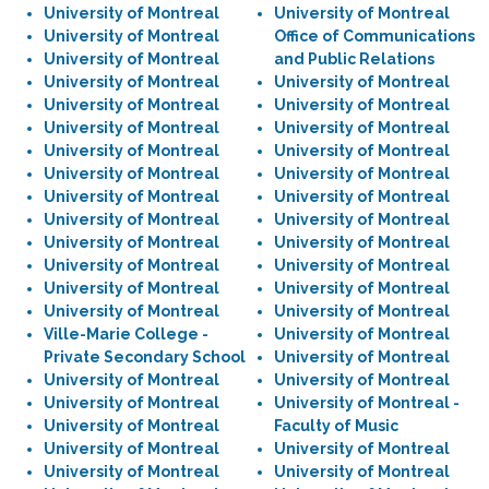
University of Montreal
University of Montreal
University of Montreal
Office of Communications
University of Montreal
and Public Relations
University of Montreal
University of Montreal
University of Montreal
University of Montreal
University of Montreal
University of Montreal
University of Montreal
University of Montreal
University of Montreal
University of Montreal
University of Montreal
University of Montreal
University of Montreal
University of Montreal
University of Montreal
University of Montreal
University of Montreal
University of Montreal
University of Montreal
University of Montreal
University of Montreal
University of Montreal
Ville-Marie College -
University of Montreal
Private Secondary School
University of Montreal
University of Montreal
University of Montreal
University of Montreal
University of Montreal -
University of Montreal
Faculty of Music
University of Montreal
University of Montreal
University of Montreal
University of Montreal