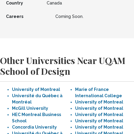
Country
Canada
Careers
Coming Soon.
Other Universities Near UQAM
School of Design
University of Montreal
Marie of France
Université du Québec à
International College
Montréal
University of Montreal
McGill University
University of Montreal
HEC Montreal Business
University of Montreal
School
University of Montreal
Concordia University
University of Montreal
Université du Québec à
University of Montreal