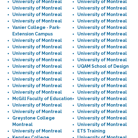
University of Montreal
University of Montreal
University of Montreal
University of Montreal
University of Montreal
University of Montreal
University of Montreal
University of Montreal
Vanier College - Park-
University of Montreal
Extension Campus
University of Montreal
University of Montreal
University of Montreal
University of Montreal
University of Montreal
University of Montreal
University of Montreal
University of Montreal
University of Montreal
University of Montreal
UQAM School of Design
University of Montreal
University of Montreal
University of Montreal
University of Montreal
University of Montreal
University of Montreal
University of Montreal
University of Montreal
McGill Faculty of Education
University of Montreal
University of Montreal
University of Montreal
University of Montreal
University of Montreal
Greystone College
University of Montreal
Montreal
University of Montreal
University of Montreal
ETS Training
Kensley College
University of Montreal