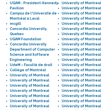
UQAM - President-Kennedy
University of Montreal
Pavilion
University of Montreal
Campus de l'Université de
University of Montreal
Montréal à Laval
University of Montreal
mcgill
University of Montreal
Concordia University,
University of Montreal
Quebec
University of Montreal
UQAM Foundation
University of Montreal
Concordia University
University of Montreal
Department of Computer
University of Montreal
Science and Software
University of Montreal
Engineering
University of Montreal
UdeM – Faculté de droit
University of Montreal
Collège of Montréal
University of Montreal
University of Montreal
University of Montreal
University of Montreal
University of Montreal
University of Montreal
University of Montreal
University of Montreal
University of Montreal
University of Montreal
University of Montreal
University of Montreal
University of Montreal
University of Montreal
University of Montreal