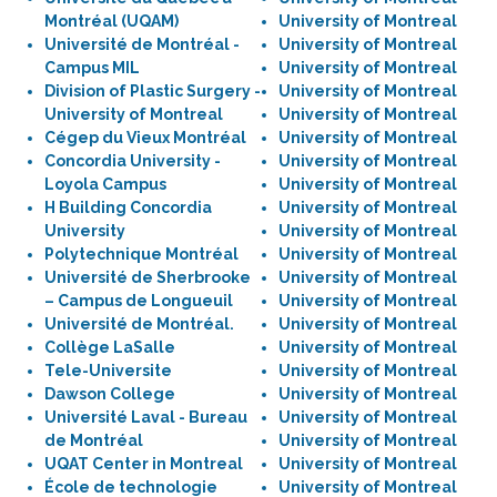
Montréal (UQAM)
University of Montreal
Université de Montréal -
University of Montreal
Campus MIL
University of Montreal
Division of Plastic Surgery -
University of Montreal
University of Montreal
University of Montreal
Cégep du Vieux Montréal
University of Montreal
Concordia University -
University of Montreal
Loyola Campus
University of Montreal
H Building Concordia
University of Montreal
University
University of Montreal
Polytechnique Montréal
University of Montreal
Université de Sherbrooke
University of Montreal
– Campus de Longueuil
University of Montreal
Université de Montréal.
University of Montreal
Collège LaSalle
University of Montreal
Tele-Universite
University of Montreal
Dawson College
University of Montreal
Université Laval - Bureau
University of Montreal
de Montréal
University of Montreal
UQAT Center in Montreal
University of Montreal
École de technologie
University of Montreal