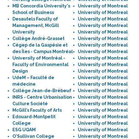
MB Concordia University's
University of Montreal
School of Business
University of Montreal
Desautels Faculty of
University of Montreal
Management, McGill
University of Montreal
University
University of Montreal
Collège André-Grasset
University of Montreal
Cégep de la Gaspésie et
University of Montreal
des Îles - Campus Montréal
University of Montreal
University of Montréal -
University of Montreal
Faculty of Environmental
University of Montreal
Design
University of Montreal
UdeM – Faculté de
University of Montreal
médecine
University of Montreal
Collège Jean-de-Brébeuf
University of Montreal
INRS - Centre Urbanisation
University of Montreal
Culture Société
University of Montreal
McGill’s Faculty of Arts
University of Montreal
Edouard-Montpetit
University of Montreal
College
University of Montreal
ESG UQAM
University of Montreal
O'Sullivan College
University of Montreal