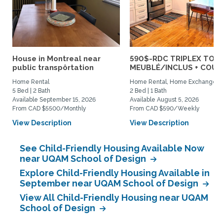
House in Montreal near
590$-RDC TRIPLEX TOU
public transpôrtation
MEUBLÉ/INCLUS + COUR :
Home Rental
Home Rental, Home Exchange
5 Bed | 2 Bath
2 Bed | 1 Bath
Available September 15, 2026
Available August 5, 2026
From CAD $5500/Monthly
From CAD $590/Weekly
View Description
View Description
See Child-Friendly Housing Available Now
near UQAM School of Design
Explore Child-Friendly Housing Available in
September near UQAM School of Design
View All Child-Friendly Housing near UQAM
School of Design