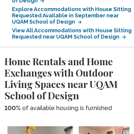
of Design
Explore Accommodations with House Sitting
Requested Available in September near
UQAM School of Design
View All Accommodations with House Sitting
Requested near UQAM School of Design
Home Rentals and Home
Exchanges with Outdoor
Living Spaces near UQAM
School of Design
100%
of available housing is furnished