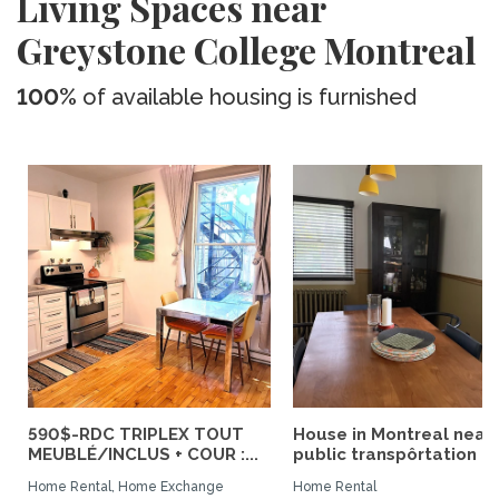
Living Spaces near
Greystone College Montreal
100%
of available housing is furnished
590$-RDC TRIPLEX TOUT
House in Montreal near
MEUBLÉ/INCLUS + COUR :...
public transpôrtation
Home Rental, Home Exchange
Home Rental