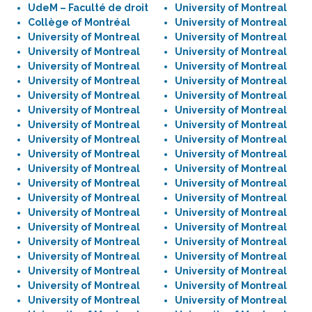
UdeM – Faculté de droit
University of Montreal
Collège of Montréal
University of Montreal
University of Montreal
University of Montreal
University of Montreal
University of Montreal
University of Montreal
University of Montreal
University of Montreal
University of Montreal
University of Montreal
University of Montreal
University of Montreal
University of Montreal
University of Montreal
University of Montreal
University of Montreal
University of Montreal
University of Montreal
University of Montreal
University of Montreal
University of Montreal
University of Montreal
University of Montreal
University of Montreal
University of Montreal
University of Montreal
University of Montreal
University of Montreal
University of Montreal
University of Montreal
University of Montreal
University of Montreal
University of Montreal
University of Montreal
University of Montreal
University of Montreal
University of Montreal
University of Montreal
University of Montreal