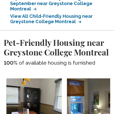
September near Greystone College
Montreal
View All Child-Friendly Housing near
Greystone College Montreal
Pet-Friendly Housing near
Greystone College Montreal
100%
of available housing is furnished