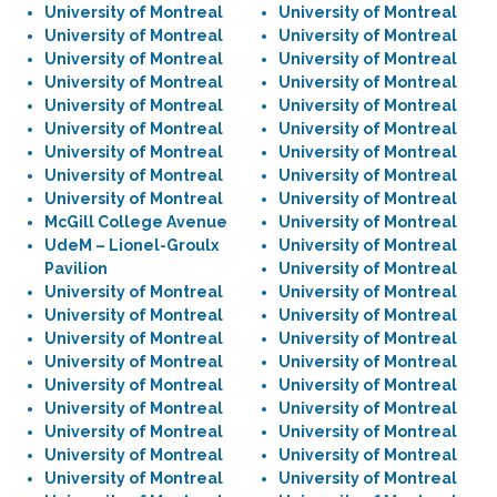
University of Montreal
University of Montreal
University of Montreal
University of Montreal
University of Montreal
University of Montreal
University of Montreal
University of Montreal
University of Montreal
University of Montreal
University of Montreal
University of Montreal
University of Montreal
University of Montreal
University of Montreal
University of Montreal
University of Montreal
University of Montreal
McGill College Avenue
University of Montreal
UdeM – Lionel-Groulx
University of Montreal
Pavilion
University of Montreal
University of Montreal
University of Montreal
University of Montreal
University of Montreal
University of Montreal
University of Montreal
University of Montreal
University of Montreal
University of Montreal
University of Montreal
University of Montreal
University of Montreal
University of Montreal
University of Montreal
University of Montreal
University of Montreal
University of Montreal
University of Montreal