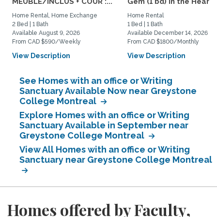
MEUBLÉ/INCLUS + COUR :...
Gem (1 bd) in the Heart..
Home Rental, Home Exchange
Home Rental
2 Bed | 1 Bath
1 Bed | 1 Bath
Available August 9, 2026
Available December 14, 2026
From CAD $590/Weekly
From CAD $1800/Monthly
View Description
View Description
See Homes with an office or Writing
Sanctuary Available Now near Greystone
College Montreal
Explore Homes with an office or Writing
Sanctuary Available in September near
Greystone College Montreal
View All Homes with an office or Writing
Sanctuary near Greystone College Montreal
Homes offered by Faculty,