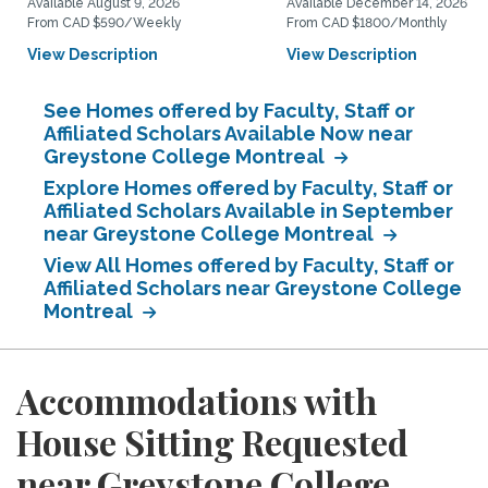
Available August 9, 2026
Available December 14, 2026
From CAD $590/Weekly
From CAD $1800/Monthly
View Description
View Description
See Homes offered by Faculty, Staff or
Affiliated Scholars Available Now near
Greystone College Montreal
Explore Homes offered by Faculty, Staff or
Affiliated Scholars Available in September
near Greystone College Montreal
View All Homes offered by Faculty, Staff or
Affiliated Scholars near Greystone College
Montreal
Accommodations with
House Sitting Requested
near Greystone College