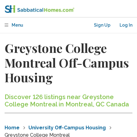
Menu
Sign Up
Log In
Greystone College
Montreal Off-Campus
Housing
Discover 126 listings near Greystone
College Montreal in Montreal, QC Canada
Home
University Off-Campus Housing
Greystone College Montreal