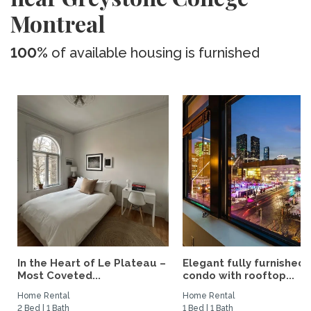
Montreal
100%
of available housing is furnished
In the Heart of Le Plateau –
Elegant fully furnished
Most Coveted...
condo with rooftop...
Home Rental
Home Rental
2 Bed | 1 Bath
1 Bed | 1 Bath