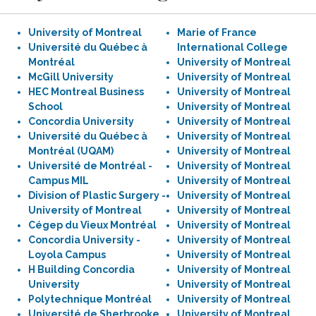
University of Montreal
Marie of France
Université du Québec à
International College
Montréal
University of Montreal
McGill University
University of Montreal
HEC Montreal Business
University of Montreal
School
University of Montreal
Concordia University
University of Montreal
Université du Québec à
University of Montreal
Montréal (UQAM)
University of Montreal
Université de Montréal -
University of Montreal
Campus MIL
University of Montreal
Division of Plastic Surgery -
University of Montreal
University of Montreal
University of Montreal
Cégep du Vieux Montréal
University of Montreal
Concordia University -
University of Montreal
Loyola Campus
University of Montreal
H Building Concordia
University of Montreal
University
University of Montreal
Polytechnique Montréal
University of Montreal
Université de Sherbrooke
University of Montreal