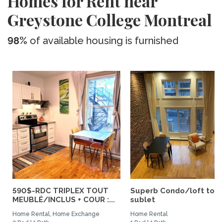
Homes for Rent near
Greystone College Montreal
98%
of available housing is furnished
590$-RDC TRIPLEX TOUT
Superb Condo/loft to
MEUBLÉ/INCLUS + COUR :...
sublet
Home Rental, Home Exchange
Home Rental