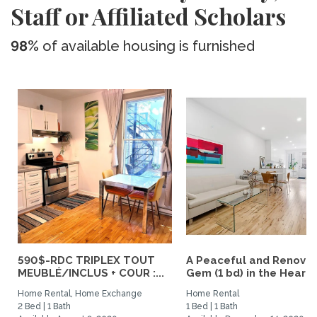
Staff or Affiliated Scholars
98%
of available housing is furnished
590$-RDC TRIPLEX TOUT
A Peaceful and Renova
MEUBLÉ/INCLUS + COUR :...
Gem (1 bd) in the Heart..
Home Rental, Home Exchange
Home Rental
2 Bed | 1 Bath
1 Bed | 1 Bath