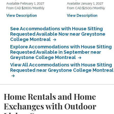
Available February 1, 2027
Available January 1, 2027
From CAD $2800/Monthly
From CAD $2500/Monthly
View Description
View Description
See Accommodations with House Sitting
Requested Available Now near Greystone
College Montreal
Explore Accommodations with House Sitting
Requested Available in September near
Greystone College Montreal
View All Accommodations with House Sitting
Requested near Greystone College Montreal
Home Rentals and Home
Exchanges with Outdoor