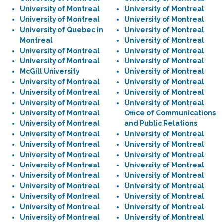
University of Montreal
University of Montreal
University of Montreal
University of Montreal
University of Quebec in
University of Montreal
Montreal
University of Montreal
University of Montreal
University of Montreal
University of Montreal
University of Montreal
McGill University
University of Montreal
University of Montreal
University of Montreal
University of Montreal
University of Montreal
University of Montreal
University of Montreal
University of Montreal
Office of Communications
University of Montreal
and Public Relations
University of Montreal
University of Montreal
University of Montreal
University of Montreal
University of Montreal
University of Montreal
University of Montreal
University of Montreal
University of Montreal
University of Montreal
University of Montreal
University of Montreal
University of Montreal
University of Montreal
University of Montreal
University of Montreal
University of Montreal
University of Montreal