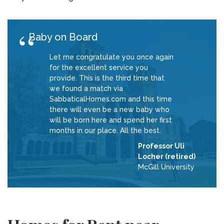
Baby on Board
Let me congratulate you once again
for the excellent service you
provide. This is the third time that
we found a match via
SabbaticalHomes.com and this time
there will even be a new baby who
will be born here and spend her first
months in our place. All the best.
Professor Uli
Locher (retired)
McGill University