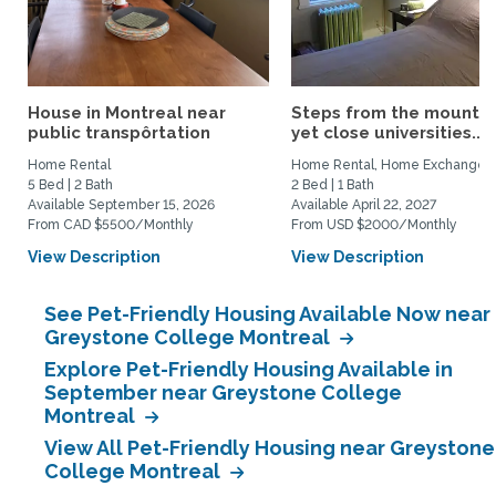
House in Montreal near
Steps from the mountai
public transpôrtation
yet close universities...
Home Rental
Home Rental, Home Exchange
5 Bed | 2 Bath
2 Bed | 1 Bath
Available September 15, 2026
Available April 22, 2027
From CAD $5500/Monthly
From USD $2000/Monthly
View Description
View Description
See Pet-Friendly Housing Available Now near
Greystone College Montreal
Explore Pet-Friendly Housing Available in
September near Greystone College
Montreal
View All Pet-Friendly Housing near Greystone
College Montreal