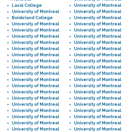
Laval College
University of Montreal
University of Montreal
University of Montreal
Boisbriand College
University of Montreal
University of Montreal
University of Montreal
University of Montreal
University of Montreal
University of Montreal
University of Montreal
University of Montreal
University of Montreal
University of Montreal
University of Montreal
University of Montreal
University of Montreal
University of Montreal
University of Montreal
University of Montreal
University of Montreal
University of Montreal
University of Montreal
University of Montreal
University of Montreal
University of Montreal
University of Montreal
University of Montreal
University of Montreal
University of Montreal
University of Montreal
University of Montreal
University of Montreal
University of Montreal
University of Montreal
University of Montreal
University of Montreal
University of Montreal
University of Montreal
University of Montreal
University of Montreal