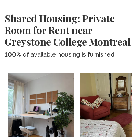
Shared Housing: Private
Room for Rent near
Greystone College Montreal
100%
of available housing is furnished