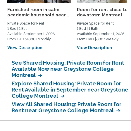
Furnished room in calm
Room for rent close to
academic household near...
downtown Montreal
Private Space for Rent
Private Space for Rent
1 Bed | 1 Bath
1 Bed | 1 Bath
Available September 1, 2026
Available September 1, 2026
From CAD $1000/Monthly
From CAD $800/Weekly
View Description
View Description
See Shared Housing: Private Room for Rent
Available Now near Greystone College
Montreal
Explore Shared Housing: Private Room for
Rent Available in September near Greystone
College Montreal
View All Shared Housing: Private Room for
Rent near Greystone College Montreal