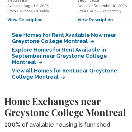
2 Bed | 1 Bath
1 Bed | 1 Bath
Available August 9, 2026
Available December 10, 2026
From CAD $590/Weekly
From CAD $2200/Monthly
View Description
View Description
See Homes for Rent Available Now near
Greystone College Montreal
Explore Homes for Rent Available in
September near Greystone College
Montreal
View All Homes for Rent near Greystone
College Montreal
Home Exchanges near
Greystone College Montreal
100%
of available housing is furnished