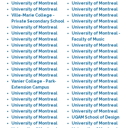
University of Montreal
University of Montreal
University of Montreal
University of Montreal
Ville-Marie College -
University of Montreal
Private Secondary School
University of Montreal
University of Montreal
University of Montreal
University of Montreal
University of Montreal -
University of Montreal
Faculty of Music
University of Montreal
University of Montreal
University of Montreal
University of Montreal
University of Montreal
University of Montreal
University of Montreal
University of Montreal
University of Montreal
University of Montreal
University of Montreal
University of Montreal
Vanier College - Park-
University of Montreal
Extension Campus
University of Montreal
University of Montreal
University of Montreal
University of Montreal
University of Montreal
University of Montreal
University of Montreal
University of Montreal
University of Montreal
University of Montreal
UQAM School of Design
University of Montreal
University of Montreal