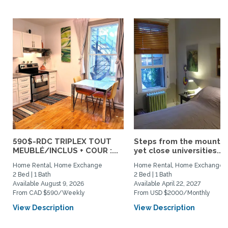
590$-RDC TRIPLEX TOUT
Steps from the mountai
MEUBLÉ/INCLUS + COUR :...
yet close universities...
Home Rental, Home Exchange
Home Rental, Home Exchange
2 Bed | 1 Bath
2 Bed | 1 Bath
Available August 9, 2026
Available April 22, 2027
From CAD $590/Weekly
From USD $2000/Monthly
View Description
View Description