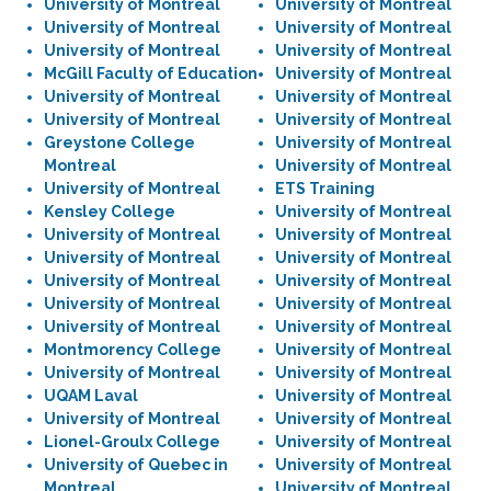
University of Montreal
University of Montreal
University of Montreal
University of Montreal
University of Montreal
University of Montreal
McGill Faculty of Education
University of Montreal
University of Montreal
University of Montreal
University of Montreal
University of Montreal
Greystone College
University of Montreal
Montreal
University of Montreal
University of Montreal
ETS Training
Kensley College
University of Montreal
University of Montreal
University of Montreal
University of Montreal
University of Montreal
University of Montreal
University of Montreal
University of Montreal
University of Montreal
University of Montreal
University of Montreal
Montmorency College
University of Montreal
University of Montreal
University of Montreal
UQAM Laval
University of Montreal
University of Montreal
University of Montreal
Lionel-Groulx College
University of Montreal
University of Quebec in
University of Montreal
Montreal
University of Montreal