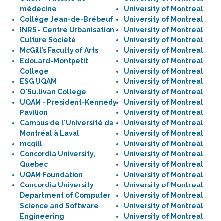
médecine
University of Montreal
Collège Jean-de-Brébeuf
University of Montreal
INRS - Centre Urbanisation
University of Montreal
Culture Société
University of Montreal
McGill’s Faculty of Arts
University of Montreal
Edouard-Montpetit
University of Montreal
College
University of Montreal
ESG UQAM
University of Montreal
O'Sullivan College
University of Montreal
UQAM - President-Kennedy
University of Montreal
Pavilion
University of Montreal
Campus de l'Université de
University of Montreal
Montréal à Laval
University of Montreal
mcgill
University of Montreal
Concordia University,
University of Montreal
Quebec
University of Montreal
UQAM Foundation
University of Montreal
Concordia University
University of Montreal
Department of Computer
University of Montreal
Science and Software
University of Montreal
Engineering
University of Montreal