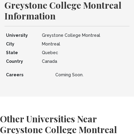
Greystone College Montreal
Information
University
Greystone College Montreal
City
Montreal
State
Quebec
Country
Canada
Careers
Coming Soon.
Other Universities Near
Greystone College Montreal