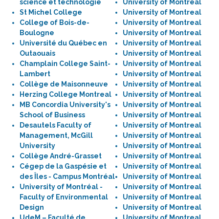
science et technologie
University of Montreal
St Michel College
University of Montreal
College of Bois-de-
University of Montreal
Boulogne
University of Montreal
Université du Québec en
University of Montreal
Outaouais
University of Montreal
Champlain College Saint-
University of Montreal
Lambert
University of Montreal
Collège de Maisonneuve
University of Montreal
Herzing College Montreal
University of Montreal
MB Concordia University's
University of Montreal
School of Business
University of Montreal
Desautels Faculty of
University of Montreal
Management, McGill
University of Montreal
University
University of Montreal
Collège André-Grasset
University of Montreal
Cégep de la Gaspésie et
University of Montreal
des Îles - Campus Montréal
University of Montreal
University of Montréal -
University of Montreal
Faculty of Environmental
University of Montreal
Design
University of Montreal
UdeM – Faculté de
University of Montreal