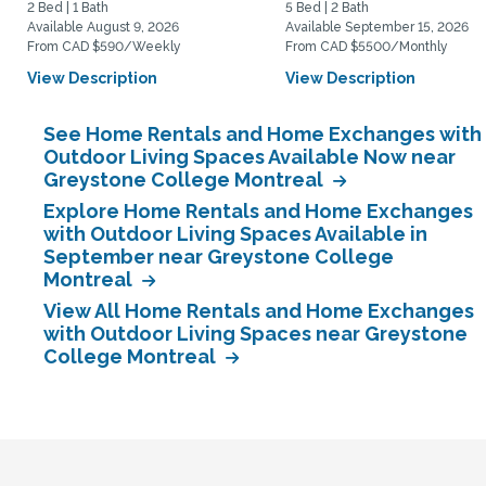
2 Bed | 1 Bath
5 Bed | 2 Bath
Available August 9, 2026
Available September 15, 2026
From CAD $590/Weekly
From CAD $5500/Monthly
View Description
View Description
See Home Rentals and Home Exchanges with
Outdoor Living Spaces Available Now near
Greystone College Montreal
Explore Home Rentals and Home Exchanges
with Outdoor Living Spaces Available in
September near Greystone College
Montreal
View All Home Rentals and Home Exchanges
with Outdoor Living Spaces near Greystone
College Montreal