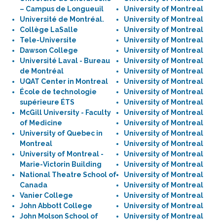
– Campus de Longueuil
University of Montreal
Université de Montréal.
University of Montreal
Collège LaSalle
University of Montreal
Tele-Universite
University of Montreal
Dawson College
University of Montreal
Université Laval - Bureau
University of Montreal
de Montréal
University of Montreal
UQAT Center in Montreal
University of Montreal
École de technologie
University of Montreal
supérieure ÉTS
University of Montreal
McGill University - Faculty
University of Montreal
of Medicine
University of Montreal
University of Quebec in
University of Montreal
Montreal
University of Montreal
University of Montreal -
University of Montreal
Marie-Victorin Building
University of Montreal
National Theatre School of
University of Montreal
Canada
University of Montreal
Vanier College
University of Montreal
John Abbott College
University of Montreal
John Molson School of
University of Montreal