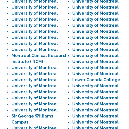
University of Montreal
University of Montreal
University of Montreal
University of Montreal
University of Montreal
University of Montreal
University of Montreal
University of Montreal
University of Montreal
University of Montreal
University of Montreal
University of Montreal
University of Montreal
University of Montreal
University of Montreal
University of Montreal
University of Montreal
University of Montreal
Montreal Clinical Research
University of Montreal
Institute (IRCM)
University of Montreal
University of Montreal
University of Montreal
University of Montreal
University of Montreal
University of Montreal
Lower Canada College
University of Montreal
University of Montreal
University of Montreal
University of Montreal
University of Montreal
University of Montreal
University of Montreal
University of Montreal
University of Montreal
University of Montreal
Sir George Williams
University of Montreal
Campus
University of Montreal
University of Montreal
University of Montreal