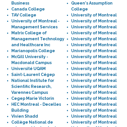
Business
Queen's Assumption
Canada College
College
TAV College
University of Montreal
University of Montreal -
University of Montreal
Management Services
University of Montreal
Matrix College of
University of Montreal
Management Technology
University of Montreal
and Healthcare Inc
University of Montreal
Marianopolis College
University of Montreal
McGill University -
University of Montreal
Macdonald Campus
University of Montreal
Université UQAM
University of Montreal
Saint-Laurent Cégep
University of Montreal
National Institute for
University of Montreal
Scientific Research,
University of Montreal
Varennes Campus
University of Montreal
Cegep Marie Victorin
University of Montreal
HEC Montreal - Decelles
University of Montreal
Building
University of Montreal
Vivien Shadd
University of Montreal
Collège National de
University of Montreal