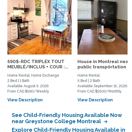
590$-RDC TRIPLEX TOUT
House in Montreal near
MEUBLÉ/INCLUS + COUR :...
public transpôrtation
Home Rental, Home Exchange
Home Rental
2 Bed | 1 Bath
5 Bed | 2 Bath
Available August 9, 2026
Available September 15, 2026
From CAD $590/Weekly
From CAD $5500/Monthly
View Description
View Description
See Child-Friendly Housing Available Now
near Greystone College Montreal
Explore Child-Friendly Housing Available in