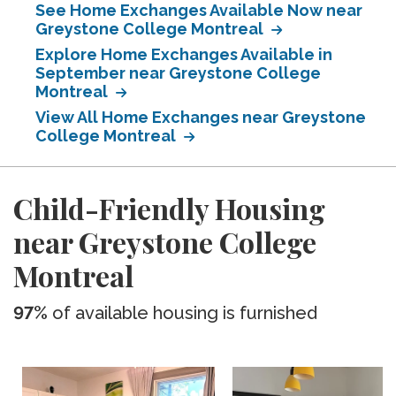
See Home Exchanges Available Now near
Greystone College Montreal
Explore Home Exchanges Available in
September near Greystone College
Montreal
View All Home Exchanges near Greystone
College Montreal
Child-Friendly Housing
near Greystone College
Montreal
97%
of available housing is furnished