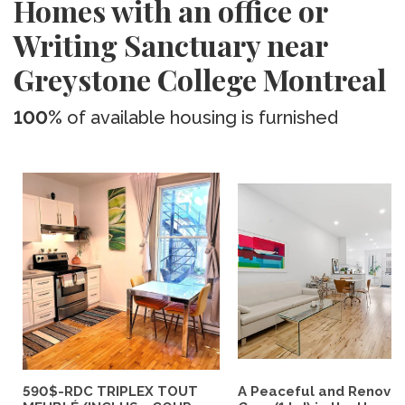
Homes with an office or
Writing Sanctuary near
Greystone College Montreal
100%
of available housing is furnished
590$-RDC TRIPLEX TOUT
A Peaceful and Renova