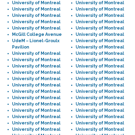
University of Montreal
University of Montreal
University of Montreal
University of Montreal
University of Montreal
University of Montreal
University of Montreal
University of Montreal
University of Montreal
University of Montreal
McGill College Avenue
University of Montreal
UdeM – Lionel-Groulx
University of Montreal
Pavilion
University of Montreal
University of Montreal
University of Montreal
University of Montreal
University of Montreal
University of Montreal
University of Montreal
University of Montreal
University of Montreal
University of Montreal
University of Montreal
University of Montreal
University of Montreal
University of Montreal
University of Montreal
University of Montreal
University of Montreal
University of Montreal
University of Montreal
University of Montreal
University of Montreal
University of Montreal
University of Montreal
University of Montreal
University of Montreal
University of Montreal
University of Montreal