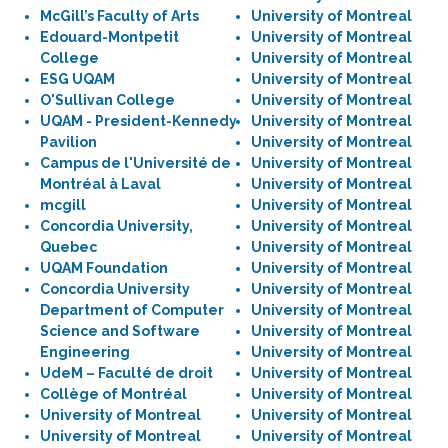
McGill’s Faculty of Arts
University of Montreal
Edouard-Montpetit
University of Montreal
College
University of Montreal
ESG UQAM
University of Montreal
O'Sullivan College
University of Montreal
UQAM - President-Kennedy
University of Montreal
Pavilion
University of Montreal
Campus de l'Université de
University of Montreal
Montréal à Laval
University of Montreal
mcgill
University of Montreal
Concordia University,
University of Montreal
Quebec
University of Montreal
UQAM Foundation
University of Montreal
Concordia University
University of Montreal
Department of Computer
University of Montreal
Science and Software
University of Montreal
Engineering
University of Montreal
UdeM – Faculté de droit
University of Montreal
Collège of Montréal
University of Montreal
University of Montreal
University of Montreal
University of Montreal
University of Montreal