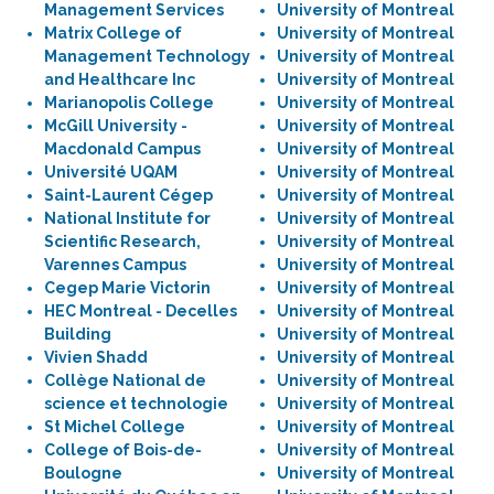
Management Services
University of Montreal
Matrix College of
University of Montreal
Management Technology
University of Montreal
and Healthcare Inc
University of Montreal
Marianopolis College
University of Montreal
McGill University -
University of Montreal
Macdonald Campus
University of Montreal
Université UQAM
University of Montreal
Saint-Laurent Cégep
University of Montreal
National Institute for
University of Montreal
Scientific Research,
University of Montreal
Varennes Campus
University of Montreal
Cegep Marie Victorin
University of Montreal
HEC Montreal - Decelles
University of Montreal
Building
University of Montreal
Vivien Shadd
University of Montreal
Collège National de
University of Montreal
science et technologie
University of Montreal
St Michel College
University of Montreal
College of Bois-de-
University of Montreal
Boulogne
University of Montreal