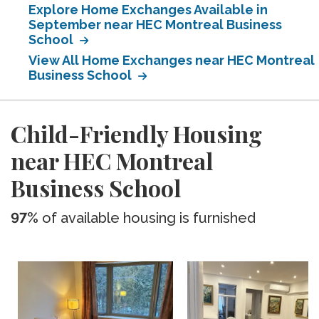
Explore Home Exchanges Available in
September near HEC Montreal Business
School
View All Home Exchanges near HEC Montreal
Business School
Child-Friendly Housing
near HEC Montreal
Business School
97%
of available housing is furnished