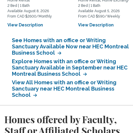
Home Rental
Home Rental, Home Exchange
2 Bed | 1 Bath
2 Bed | 1 Bath
Available August 8, 2026
Available August 5, 2026
From CAD $2600/Monthly
From CAD $590/Weekly
View Description
View Description
See Homes with an office or Writing
Sanctuary Available Now near HEC Montreal
Business School
Explore Homes with an office or Writing
Sanctuary Available in September near HEC
Montreal Business School
View All Homes with an office or Writing
Sanctuary near HEC Montreal Business
School
Homes offered by Faculty,
Staff or Affiliated Scholars