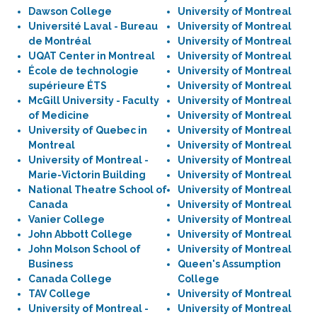
Dawson College
University of Montreal
Université Laval - Bureau
University of Montreal
de Montréal
University of Montreal
UQAT Center in Montreal
University of Montreal
École de technologie
University of Montreal
supérieure ÉTS
University of Montreal
McGill University - Faculty
University of Montreal
of Medicine
University of Montreal
University of Quebec in
University of Montreal
Montreal
University of Montreal
University of Montreal -
University of Montreal
Marie-Victorin Building
University of Montreal
National Theatre School of
University of Montreal
Canada
University of Montreal
Vanier College
University of Montreal
John Abbott College
University of Montreal
John Molson School of
University of Montreal
Business
Queen's Assumption
Canada College
College
TAV College
University of Montreal
University of Montreal -
University of Montreal