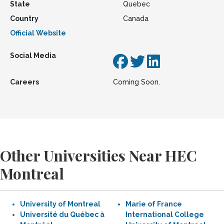
State
Quebec
Country
Canada
Official Website
Social Media
Careers
Coming Soon.
Other Universities Near HEC
Montreal
University of Montreal
Marie of France
Université du Québec à
International College