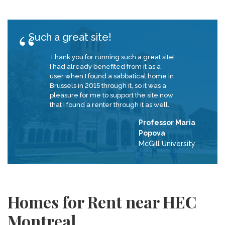
Such a great site!
Thank you for running such a great site!
I had already benefited from it as a
user when I found a sabbatical home in
Brussels in 2015 through it, so it was a
pleasure for me to support the site now
that I found a renter through it as well.
Professor Maria
Popova
McGill University
Homes for Rent near HEC
Montreal