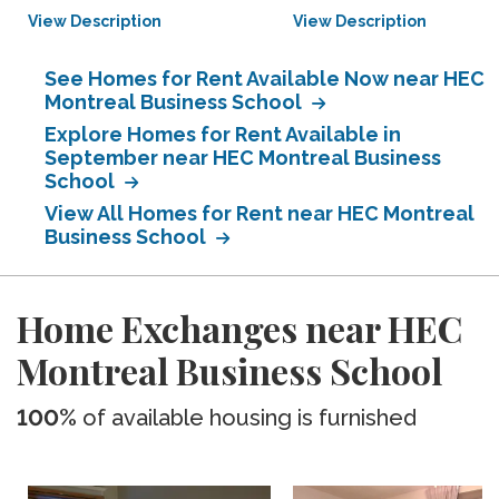
View Description
View Description
See Homes for Rent Available Now near HEC
Montreal Business School
Explore Homes for Rent Available in
September near HEC Montreal Business
School
View All Homes for Rent near HEC Montreal
Business School
Home Exchanges near HEC
Montreal Business School
100%
of available housing is furnished