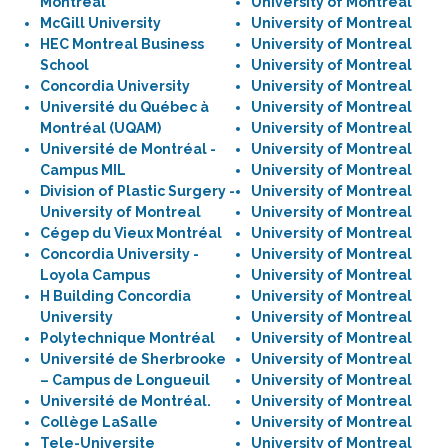
Montréal
University of Montreal
McGill University
University of Montreal
HEC Montreal Business
University of Montreal
School
University of Montreal
Concordia University
University of Montreal
Université du Québec à
University of Montreal
Montréal (UQAM)
University of Montreal
Université de Montréal -
University of Montreal
Campus MIL
University of Montreal
Division of Plastic Surgery -
University of Montreal
University of Montreal
University of Montreal
Cégep du Vieux Montréal
University of Montreal
Concordia University -
University of Montreal
Loyola Campus
University of Montreal
H Building Concordia
University of Montreal
University
University of Montreal
Polytechnique Montréal
University of Montreal
Université de Sherbrooke
University of Montreal
– Campus de Longueuil
University of Montreal
Université de Montréal.
University of Montreal
Collège LaSalle
University of Montreal
Tele-Universite
University of Montreal