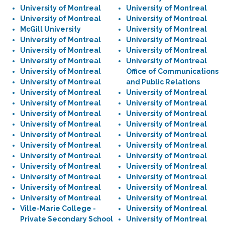
University of Montreal
University of Montreal
University of Montreal
University of Montreal
McGill University
University of Montreal
University of Montreal
University of Montreal
University of Montreal
University of Montreal
University of Montreal
University of Montreal
University of Montreal
Office of Communications
University of Montreal
and Public Relations
University of Montreal
University of Montreal
University of Montreal
University of Montreal
University of Montreal
University of Montreal
University of Montreal
University of Montreal
University of Montreal
University of Montreal
University of Montreal
University of Montreal
University of Montreal
University of Montreal
University of Montreal
University of Montreal
University of Montreal
University of Montreal
University of Montreal
University of Montreal
University of Montreal
University of Montreal
Ville-Marie College -
University of Montreal
Private Secondary School
University of Montreal