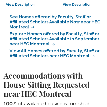
View Description
View Description
See Homes offered by Faculty, Staff or
Affiliated Scholars Available Now near HEC
Montreal
Explore Homes offered by Faculty, Staff or
Affiliated Scholars Available in September
near HEC Montreal
View All Homes offered by Faculty, Staff or
Affiliated Scholars near HEC Montreal
Accommodations with
House Sitting Requested
near HEC Montreal
100%
of available housing is furnished