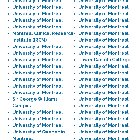
University of Montreal
University of Montreal
University of Montreal
University of Montreal
University of Montreal
University of Montreal
University of Montreal
University of Montreal
University of Montreal
University of Montreal
Montreal Clinical Research
University of Montreal
Institute (IRCM)
University of Montreal
University of Montreal
University of Montreal
University of Montreal
University of Montreal
University of Montreal
Lower Canada College
University of Montreal
University of Montreal
University of Montreal
University of Montreal
University of Montreal
University of Montreal
University of Montreal
University of Montreal
University of Montreal
University of Montreal
Sir George Williams
University of Montreal
Campus
University of Montreal
University of Montreal
University of Montreal
University of Montreal
University of Montreal
University of Montreal
University of Montreal
University of Quebec in
University of Montreal
Montreal
University of Montreal