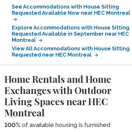
See Accommodations with House Sitting
Requested Available Now near HEC Montreal
Explore Accommodations with House Sitting
Requested Available in September near HEC
Montreal
View All Accommodations with House Sitting
Requested near HEC Montreal
Home Rentals and Home
Exchanges with Outdoor
Living Spaces near HEC
Montreal
100%
of available housing is furnished