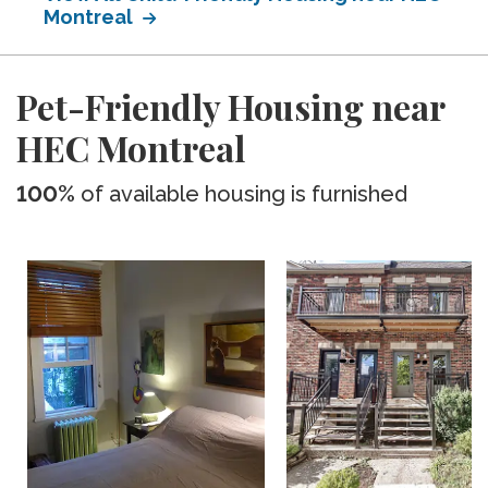
Montreal
Pet-Friendly Housing near
HEC Montreal
100%
of available housing is furnished