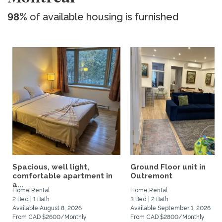
98%
of available housing is furnished
Spacious, well light,
Ground Floor unit in
comfortable apartment in
Outremont
a...
Home Rental
Home Rental
2 Bed | 1 Bath
3 Bed | 2 Bath
Available August 8, 2026
Available September 1, 2026
From CAD $2600/Monthly
From CAD $2800/Monthly