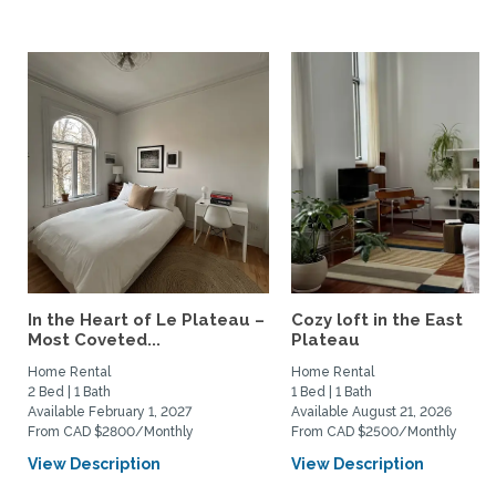
In the Heart of Le Plateau –
Cozy loft in the East
Most Coveted...
Plateau
Home Rental
Home Rental
2 Bed | 1 Bath
1 Bed | 1 Bath
Available February 1, 2027
Available August 21, 2026
From CAD $2800/Monthly
From CAD $2500/Monthly
View Description
View Description