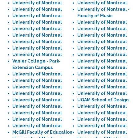
University of Montreal
University of Montreal
University of Montreal
University of Montreal -
University of Montreal
Faculty of Music
University of Montreal
University of Montreal
University of Montreal
University of Montreal
University of Montreal
University of Montreal
University of Montreal
University of Montreal
University of Montreal
University of Montreal
University of Montreal
University of Montreal
Vanier College - Park-
University of Montreal
Extension Campus
University of Montreal
University of Montreal
University of Montreal
University of Montreal
University of Montreal
University of Montreal
University of Montreal
University of Montreal
University of Montreal
University of Montreal
UQAM School of Design
University of Montreal
University of Montreal
University of Montreal
University of Montreal
University of Montreal
University of Montreal
University of Montreal
University of Montreal
McGill Faculty of Education
University of Montreal