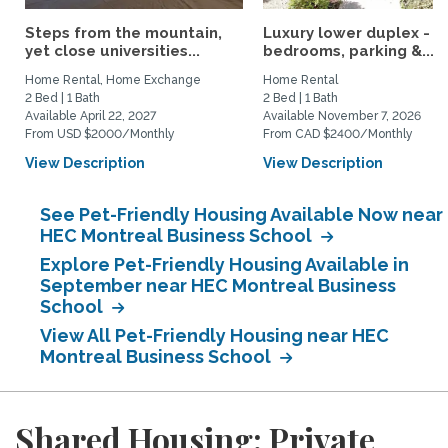
Steps from the mountain,
Luxury lower duplex - 2
yet close universities...
bedrooms, parking &...
Home Rental, Home Exchange
Home Rental
2 Bed | 1 Bath
2 Bed | 1 Bath
Available April 22, 2027
Available November 7, 2026
From USD $2000/Monthly
From CAD $2400/Monthly
View Description
View Description
See Pet-Friendly Housing Available Now near
HEC Montreal Business School
Explore Pet-Friendly Housing Available in
September near HEC Montreal Business
School
View All Pet-Friendly Housing near HEC
Montreal Business School
Shared Housing: Private