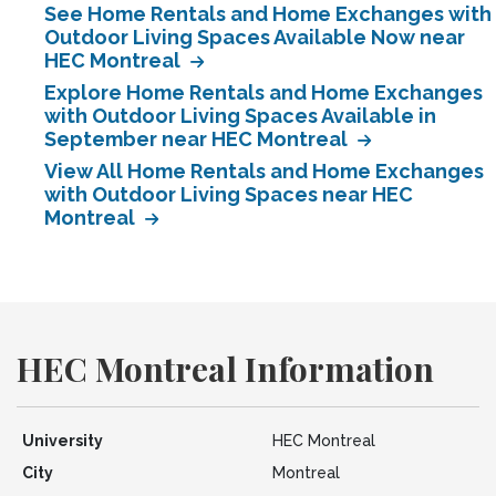
See Home Rentals and Home Exchanges with
Outdoor Living Spaces Available Now near
HEC Montreal
Explore Home Rentals and Home Exchanges
with Outdoor Living Spaces Available in
September near HEC Montreal
View All Home Rentals and Home Exchanges
with Outdoor Living Spaces near HEC
Montreal
HEC Montreal Information
University
HEC Montreal
City
Montreal