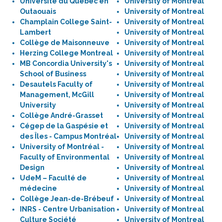
Université du Québec en
University of Montreal
Outaouais
University of Montreal
Champlain College Saint-
University of Montreal
Lambert
University of Montreal
Collège de Maisonneuve
University of Montreal
Herzing College Montreal
University of Montreal
MB Concordia University's
University of Montreal
School of Business
University of Montreal
Desautels Faculty of
University of Montreal
Management, McGill
University of Montreal
University
University of Montreal
Collège André-Grasset
University of Montreal
Cégep de la Gaspésie et
University of Montreal
des Îles - Campus Montréal
University of Montreal
University of Montréal -
University of Montreal
Faculty of Environmental
University of Montreal
Design
University of Montreal
UdeM – Faculté de
University of Montreal
médecine
University of Montreal
Collège Jean-de-Brébeuf
University of Montreal
INRS - Centre Urbanisation
University of Montreal
Culture Société
University of Montreal