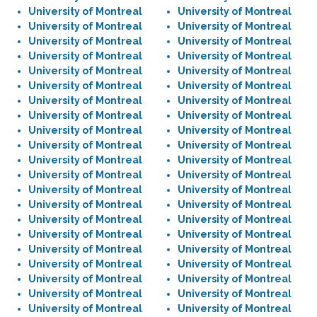
University of Montreal
University of Montreal
University of Montreal
University of Montreal
University of Montreal
University of Montreal
University of Montreal
University of Montreal
University of Montreal
University of Montreal
University of Montreal
University of Montreal
University of Montreal
University of Montreal
University of Montreal
University of Montreal
University of Montreal
University of Montreal
University of Montreal
University of Montreal
University of Montreal
University of Montreal
University of Montreal
University of Montreal
University of Montreal
University of Montreal
University of Montreal
University of Montreal
University of Montreal
University of Montreal
University of Montreal
University of Montreal
University of Montreal
University of Montreal
University of Montreal
University of Montreal
University of Montreal
University of Montreal
University of Montreal
University of Montreal
University of Montreal
University of Montreal