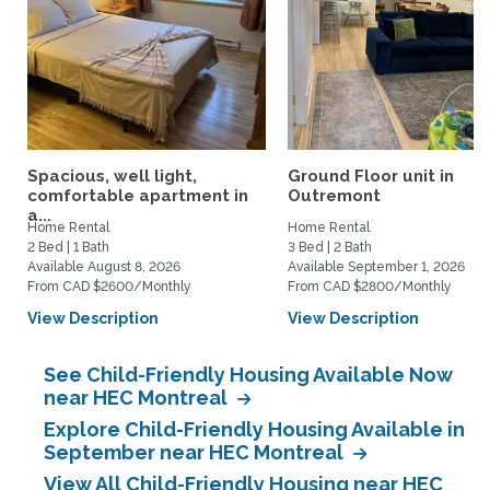
Spacious, well light,
Ground Floor unit in
comfortable apartment in
Outremont
a...
Home Rental
Home Rental
2 Bed | 1 Bath
3 Bed | 2 Bath
Available August 8, 2026
Available September 1, 2026
From CAD $2600/Monthly
From CAD $2800/Monthly
View Description
View Description
See Child-Friendly Housing Available Now
near HEC Montreal
Explore Child-Friendly Housing Available in
September near HEC Montreal
View All Child-Friendly Housing near HEC