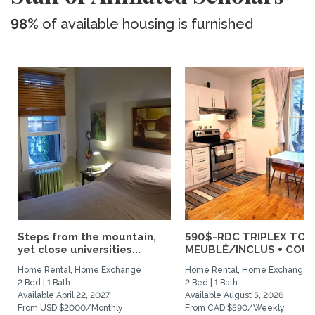
98%
of available housing is furnished
Steps from the mountain,
590$-RDC TRIPLEX TOU
yet close universities...
MEUBLÉ/INCLUS + COUR :
Home Rental, Home Exchange
Home Rental, Home Exchange
2 Bed | 1 Bath
2 Bed | 1 Bath
Available April 22, 2027
Available August 5, 2026
From USD $2000/Monthly
From CAD $590/Weekly