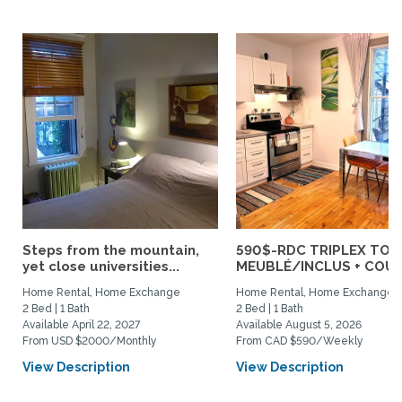
Steps from the mountain,
590$-RDC TRIPLEX TOU
yet close universities...
MEUBLÉ/INCLUS + COUR :
Home Rental, Home Exchange
Home Rental, Home Exchange
2 Bed | 1 Bath
2 Bed | 1 Bath
Available April 22, 2027
Available August 5, 2026
From USD $2000/Monthly
From CAD $590/Weekly
View Description
View Description