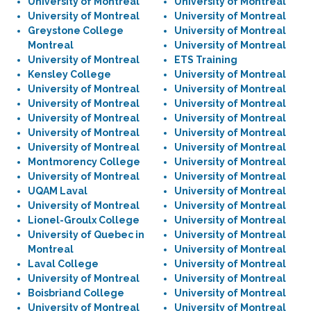
University of Montreal
University of Montreal
University of Montreal
University of Montreal
Greystone College
University of Montreal
Montreal
University of Montreal
University of Montreal
ETS Training
Kensley College
University of Montreal
University of Montreal
University of Montreal
University of Montreal
University of Montreal
University of Montreal
University of Montreal
University of Montreal
University of Montreal
University of Montreal
University of Montreal
Montmorency College
University of Montreal
University of Montreal
University of Montreal
UQAM Laval
University of Montreal
University of Montreal
University of Montreal
Lionel-Groulx College
University of Montreal
University of Quebec in
University of Montreal
Montreal
University of Montreal
Laval College
University of Montreal
University of Montreal
University of Montreal
Boisbriand College
University of Montreal
University of Montreal
University of Montreal