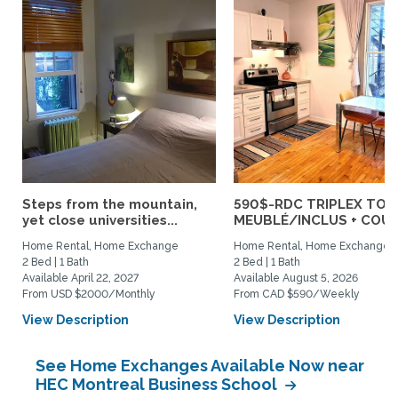
Steps from the mountain,
590$-RDC TRIPLEX TOU
yet close universities...
MEUBLÉ/INCLUS + COUR :
Home Rental, Home Exchange
Home Rental, Home Exchange
2 Bed | 1 Bath
2 Bed | 1 Bath
Available April 22, 2027
Available August 5, 2026
From USD $2000/Monthly
From CAD $590/Weekly
View Description
View Description
See Home Exchanges Available Now near
HEC Montreal Business School