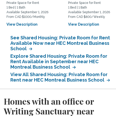
Private Space for Rent
Private Space for Rent
1 Bed | 1 Bath
1 Bed | 1 Bath
Available September 1, 2026
Available September 1, 2026
From CAD $1000/Monthly
From CAD $800/Weekly
View Description
View Description
See Shared Housing: Private Room for Rent
Available Now near HEC Montreal Business
School
Explore Shared Housing: Private Room for
Rent Available in September near HEC
Montreal Business School
View All Shared Housing: Private Room for
Rent near HEC Montreal Business School
Homes with an office or
Writing Sanctuary near