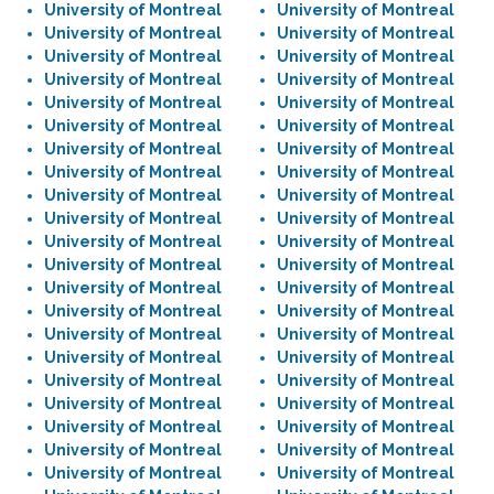
University of Montreal
University of Montreal
University of Montreal
University of Montreal
University of Montreal
University of Montreal
University of Montreal
University of Montreal
University of Montreal
University of Montreal
University of Montreal
University of Montreal
University of Montreal
University of Montreal
University of Montreal
University of Montreal
University of Montreal
University of Montreal
University of Montreal
University of Montreal
University of Montreal
University of Montreal
University of Montreal
University of Montreal
University of Montreal
University of Montreal
University of Montreal
University of Montreal
University of Montreal
University of Montreal
University of Montreal
University of Montreal
University of Montreal
University of Montreal
University of Montreal
University of Montreal
University of Montreal
University of Montreal
University of Montreal
University of Montreal
University of Montreal
University of Montreal