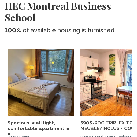
HEC Montreal Business
School
100%
of available housing is furnished
Spacious, well light,
590$-RDC TRIPLEX TOU
comfortable apartment in
MEUBLÉ/INCLUS + COUR :
a...