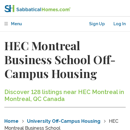
Menu
Sign Up
Log In
HEC Montreal
Business School Off-
Campus Housing
Discover 128 listings near HEC Montreal in
Montreal, QC Canada
Home
University Off-Campus Housing
HEC
Montreal Business School