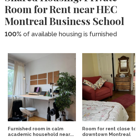
Room for Rent near HEC
Montreal Business School
100%
of available housing is furnished
Furnished room in calm
Room for rent close to
academic household near...
downtown Montreal