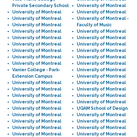
Private Secondary School
University of Montreal
University of Montreal
University of Montreal
University of Montreal
University of Montreal -
University of Montreal
Faculty of Music
University of Montreal
University of Montreal
University of Montreal
University of Montreal
University of Montreal
University of Montreal
University of Montreal
University of Montreal
University of Montreal
University of Montreal
University of Montreal
University of Montreal
Vanier College - Park-
University of Montreal
Extension Campus
University of Montreal
University of Montreal
University of Montreal
University of Montreal
University of Montreal
University of Montreal
University of Montreal
University of Montreal
University of Montreal
University of Montreal
UQAM School of Design
University of Montreal
University of Montreal
University of Montreal
University of Montreal
University of Montreal
University of Montreal
University of Montreal
University of Montreal