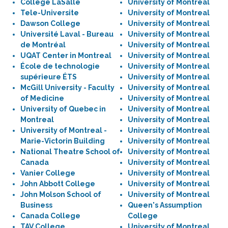
Collège LaSalle
University of Montreal
Tele-Universite
University of Montreal
Dawson College
University of Montreal
Université Laval - Bureau
University of Montreal
de Montréal
University of Montreal
UQAT Center in Montreal
University of Montreal
École de technologie
University of Montreal
supérieure ÉTS
University of Montreal
McGill University - Faculty
University of Montreal
of Medicine
University of Montreal
University of Quebec in
University of Montreal
Montreal
University of Montreal
University of Montreal -
University of Montreal
Marie-Victorin Building
University of Montreal
National Theatre School of
University of Montreal
Canada
University of Montreal
Vanier College
University of Montreal
John Abbott College
University of Montreal
John Molson School of
University of Montreal
Business
Queen's Assumption
Canada College
College
TAV College
University of Montreal