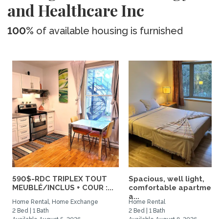
and Healthcare Inc
100%
of available housing is furnished
590$-RDC TRIPLEX TOUT
Spacious, well light,
MEUBLÉ/INCLUS + COUR :...
comfortable apartment
a...
Home Rental, Home Exchange
Home Rental
2 Bed | 1 Bath
2 Bed | 1 Bath