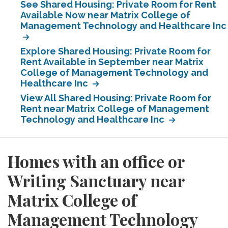
See Shared Housing: Private Room for Rent
Available Now near Matrix College of
Management Technology and Healthcare Inc
Explore Shared Housing: Private Room for
Rent Available in September near Matrix
College of Management Technology and
Healthcare Inc
View All Shared Housing: Private Room for
Rent near Matrix College of Management
Technology and Healthcare Inc
Homes with an office or
Writing Sanctuary near
Matrix College of
Management Technology