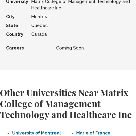
University
Matrix College of Management Technology and
Healthcare Inc
City
Montreal
State
Quebec
Country
Canada
Careers
Coming Soon.
Other Universities Near Matrix
College of Management
Technology and Healthcare Inc
University of Montreal
Marie of France