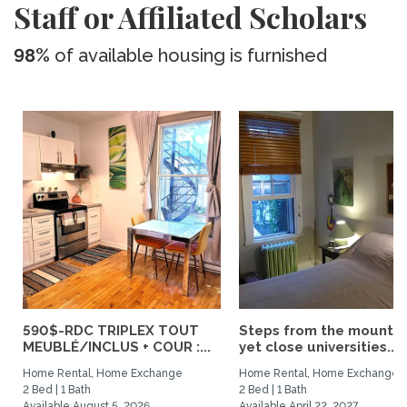
Staff or Affiliated Scholars
98%
of available housing is furnished
590$-RDC TRIPLEX TOUT
Steps from the mountai
MEUBLÉ/INCLUS + COUR :...
yet close universities...
Home Rental, Home Exchange
Home Rental, Home Exchange
2 Bed | 1 Bath
2 Bed | 1 Bath
Available August 5, 2026
Available April 22, 2027