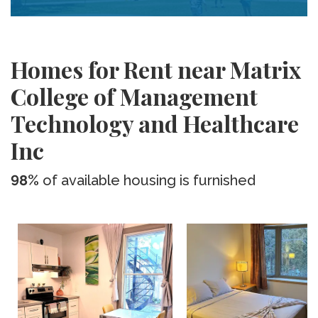
Homes for Rent near Matrix
College of Management
Technology and Healthcare
Inc
98%
of available housing is furnished