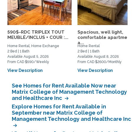
590$-RDC TRIPLEX TOUT
Spacious, well light,
MEUBLÉ/INCLUS + COUR :...
comfortable apartment
a...
Home Rental, Home Exchange
Home Rental
2 Bed | 1 Bath
2 Bed | 1 Bath
Available August 5, 2026
Available August 8, 2026
From CAD $590/Weekly
From CAD $2600/Monthly
View Description
View Description
See Homes for Rent Available Now near
Matrix College of Management Technology
and Healthcare Inc
Explore Homes for Rent Available in
September near Matrix College of
Management Technology and Healthcare Inc