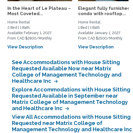
In the Heart of Le Plateau –
Elegant fully furnished
Most Coveted...
condo with rooftop...
Home Rental
Home Rental
2 Bed | 1 Bath
1 Bed | 1 Bath
Available February 1, 2027
Available January 1, 2027
From CAD $2800/Monthly
From CAD $2500/Monthly
View Description
View Description
See Accommodations with House Sitting
Requested Available Now near Matrix
College of Management Technology and
Healthcare Inc
Explore Accommodations with House Sitting
Requested Available in September near
Matrix College of Management Technology
and Healthcare Inc
View All Accommodations with House Sitting
Requested near Matrix College of
Management Technology and Healthcare Inc