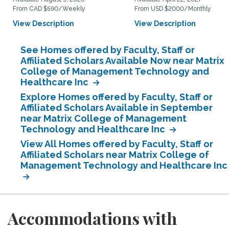
From CAD $590/Weekly
From USD $2000/Monthly
View Description
View Description
See Homes offered by Faculty, Staff or
Affiliated Scholars Available Now near Matrix
College of Management Technology and
Healthcare Inc
Explore Homes offered by Faculty, Staff or
Affiliated Scholars Available in September
near Matrix College of Management
Technology and Healthcare Inc
View All Homes offered by Faculty, Staff or
Affiliated Scholars near Matrix College of
Management Technology and Healthcare Inc
Accommodations with