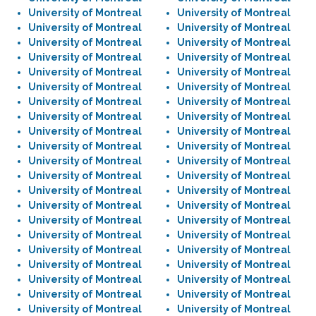
University of Montreal
University of Montreal
University of Montreal
University of Montreal
University of Montreal
University of Montreal
University of Montreal
University of Montreal
University of Montreal
University of Montreal
University of Montreal
University of Montreal
University of Montreal
University of Montreal
University of Montreal
University of Montreal
University of Montreal
University of Montreal
University of Montreal
University of Montreal
University of Montreal
University of Montreal
University of Montreal
University of Montreal
University of Montreal
University of Montreal
University of Montreal
University of Montreal
University of Montreal
University of Montreal
University of Montreal
University of Montreal
University of Montreal
University of Montreal
University of Montreal
University of Montreal
University of Montreal
University of Montreal
University of Montreal
University of Montreal
University of Montreal
University of Montreal