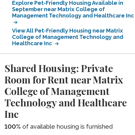
Explore Pet-Friendly Housing Available in
September near Matrix College of
Management Technology and Healthcare Inc
View All Pet-Friendly Housing near Matrix
College of Management Technology and
Healthcare Inc
Shared Housing: Private
Room for Rent near Matrix
College of Management
Technology and Healthcare
Inc
100%
of available housing is furnished