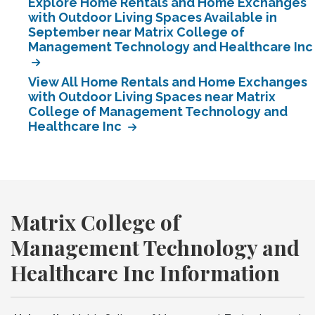
Explore Home Rentals and Home Exchanges
with Outdoor Living Spaces Available in
September near Matrix College of
Management Technology and Healthcare Inc
View All Home Rentals and Home Exchanges
with Outdoor Living Spaces near Matrix
College of Management Technology and
Healthcare Inc
Matrix College of
Management Technology and
Healthcare Inc Information