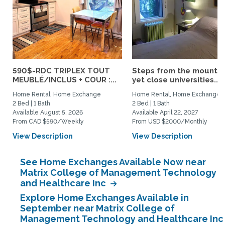
590$-RDC TRIPLEX TOUT
Steps from the mountai
MEUBLÉ/INCLUS + COUR :...
yet close universities...
Home Rental, Home Exchange
Home Rental, Home Exchange
2 Bed | 1 Bath
2 Bed | 1 Bath
Available August 5, 2026
Available April 22, 2027
From CAD $590/Weekly
From USD $2000/Monthly
View Description
View Description
See Home Exchanges Available Now near
Matrix College of Management Technology
and Healthcare Inc
Explore Home Exchanges Available in
September near Matrix College of
Management Technology and Healthcare Inc