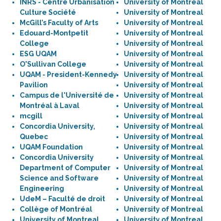
INRS - Centre Urbanisation
University of Montreal
Culture Société
University of Montreal
McGill’s Faculty of Arts
University of Montreal
Edouard-Montpetit
University of Montreal
College
University of Montreal
ESG UQAM
University of Montreal
O'Sullivan College
University of Montreal
UQAM - President-Kennedy
University of Montreal
Pavilion
University of Montreal
Campus de l'Université de
University of Montreal
Montréal à Laval
University of Montreal
mcgill
University of Montreal
Concordia University,
University of Montreal
Quebec
University of Montreal
UQAM Foundation
University of Montreal
Concordia University
University of Montreal
Department of Computer
University of Montreal
Science and Software
University of Montreal
Engineering
University of Montreal
UdeM – Faculté de droit
University of Montreal
Collège of Montréal
University of Montreal
University of Montreal
University of Montreal