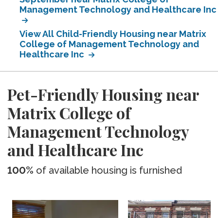
Management Technology and Healthcare Inc
View All Child-Friendly Housing near Matrix
College of Management Technology and
Healthcare Inc
Pet-Friendly Housing near
Matrix College of
Management Technology
and Healthcare Inc
100%
of available housing is furnished