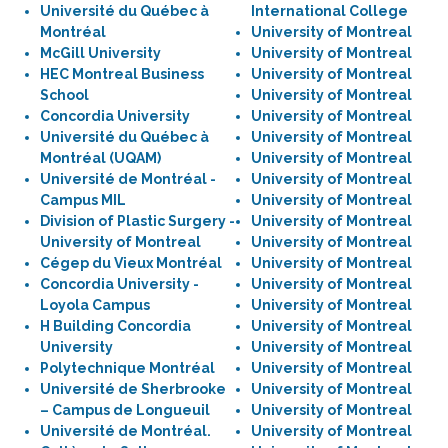
Université du Québec à
International College
Montréal
University of Montreal
McGill University
University of Montreal
HEC Montreal Business
University of Montreal
School
University of Montreal
Concordia University
University of Montreal
Université du Québec à
University of Montreal
Montréal (UQAM)
University of Montreal
Université de Montréal -
University of Montreal
Campus MIL
University of Montreal
Division of Plastic Surgery -
University of Montreal
University of Montreal
University of Montreal
Cégep du Vieux Montréal
University of Montreal
Concordia University -
University of Montreal
Loyola Campus
University of Montreal
H Building Concordia
University of Montreal
University
University of Montreal
Polytechnique Montréal
University of Montreal
Université de Sherbrooke
University of Montreal
– Campus de Longueuil
University of Montreal
Université de Montréal.
University of Montreal