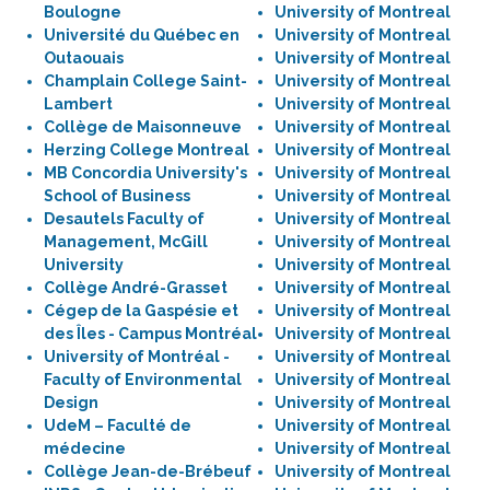
Boulogne
University of Montreal
Université du Québec en
University of Montreal
Outaouais
University of Montreal
Champlain College Saint-
University of Montreal
Lambert
University of Montreal
Collège de Maisonneuve
University of Montreal
Herzing College Montreal
University of Montreal
MB Concordia University's
University of Montreal
School of Business
University of Montreal
Desautels Faculty of
University of Montreal
Management, McGill
University of Montreal
University
University of Montreal
Collège André-Grasset
University of Montreal
Cégep de la Gaspésie et
University of Montreal
des Îles - Campus Montréal
University of Montreal
University of Montréal -
University of Montreal
Faculty of Environmental
University of Montreal
Design
University of Montreal
UdeM – Faculté de
University of Montreal
médecine
University of Montreal
Collège Jean-de-Brébeuf
University of Montreal