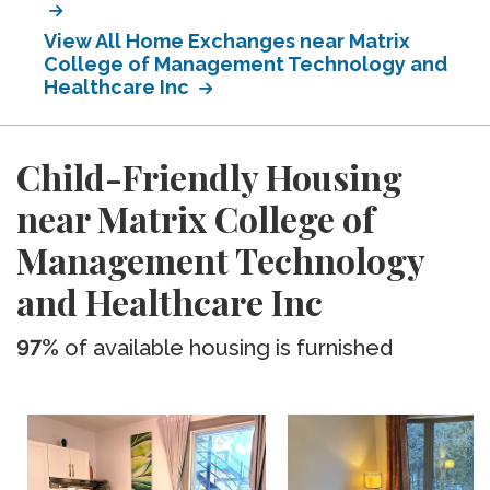
View All Home Exchanges near Matrix
College of Management Technology and
Healthcare Inc
Child-Friendly Housing
near Matrix College of
Management Technology
and Healthcare Inc
97%
of available housing is furnished