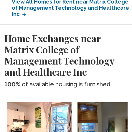
View All Homes for Rent near Matrix College
of Management Technology and Healthcare
Inc
Home Exchanges near
Matrix College of
Management Technology
and Healthcare Inc
100%
of available housing is furnished