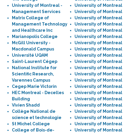
University of Montreal -
University of Montreal
Management Services
University of Montreal
Matrix College of
University of Montreal
Management Technology
University of Montreal
and Healthcare Inc
University of Montreal
Marianopolis College
University of Montreal
McGill University -
University of Montreal
Macdonald Campus
University of Montreal
Université UQAM
University of Montreal
Saint-Laurent Cégep
University of Montreal
National Institute for
University of Montreal
Scientific Research,
University of Montreal
Varennes Campus
University of Montreal
Cegep Marie Victorin
University of Montreal
HEC Montreal - Decelles
University of Montreal
Building
University of Montreal
Vivien Shadd
University of Montreal
Collège National de
University of Montreal
science et technologie
University of Montreal
St Michel College
University of Montreal
College of Bois-de-
University of Montreal