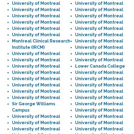
University of Montreal
University of Montreal
University of Montreal
University of Montreal
University of Montreal
University of Montreal
University of Montreal
University of Montreal
University of Montreal
University of Montreal
University of Montreal
University of Montreal
Montreal Clinical Research
University of Montreal
Institute (IRCM)
University of Montreal
University of Montreal
University of Montreal
University of Montreal
University of Montreal
University of Montreal
Lower Canada College
University of Montreal
University of Montreal
University of Montreal
University of Montreal
University of Montreal
University of Montreal
University of Montreal
University of Montreal
University of Montreal
University of Montreal
Sir George Williams
University of Montreal
Campus
University of Montreal
University of Montreal
University of Montreal
University of Montreal
University of Montreal
University of Montreal
University of Montreal