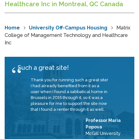
Healthcare Inc in Montreal, QC Canada
Home
University Off-Campus Housing
Matrix
College of Management Technology and Healthcare
Inc
Such a great site!
Thank you for running such a great site!
I had already benefited from it as a
user when I found a sabbatical home in
Brussels in 2015 through it, so it was a
pleasure for me to support the site now
that I found a renter through it as well.
Professor Maria
Popova
McGill University