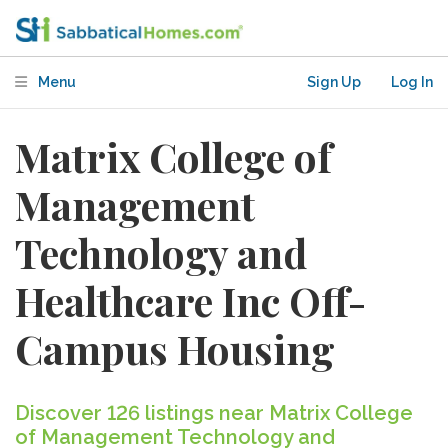
Menu
Sign Up
Log In
Matrix College of
Management
Technology and
Healthcare Inc Off-
Campus Housing
Discover 126 listings near Matrix College
of Management Technology and