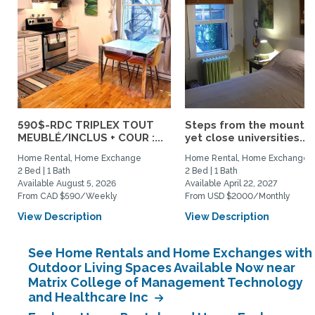
590$-RDC TRIPLEX TOUT
Steps from the mountai
MEUBLÉ/INCLUS + COUR :...
yet close universities...
Home Rental, Home Exchange
Home Rental, Home Exchange
2 Bed | 1 Bath
2 Bed | 1 Bath
Available August 5, 2026
Available April 22, 2027
From CAD $590/Weekly
From USD $2000/Monthly
View Description
View Description
See Home Rentals and Home Exchanges with
Outdoor Living Spaces Available Now near
Matrix College of Management Technology
and Healthcare Inc