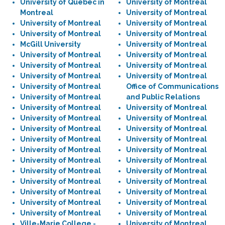
University of Quebec in
University of Montreal
Montreal
University of Montreal
University of Montreal
University of Montreal
University of Montreal
University of Montreal
McGill University
University of Montreal
University of Montreal
University of Montreal
University of Montreal
University of Montreal
University of Montreal
University of Montreal
University of Montreal
Office of Communications
University of Montreal
and Public Relations
University of Montreal
University of Montreal
University of Montreal
University of Montreal
University of Montreal
University of Montreal
University of Montreal
University of Montreal
University of Montreal
University of Montreal
University of Montreal
University of Montreal
University of Montreal
University of Montreal
University of Montreal
University of Montreal
University of Montreal
University of Montreal
University of Montreal
University of Montreal
University of Montreal
University of Montreal
Ville-Marie College -
University of Montreal