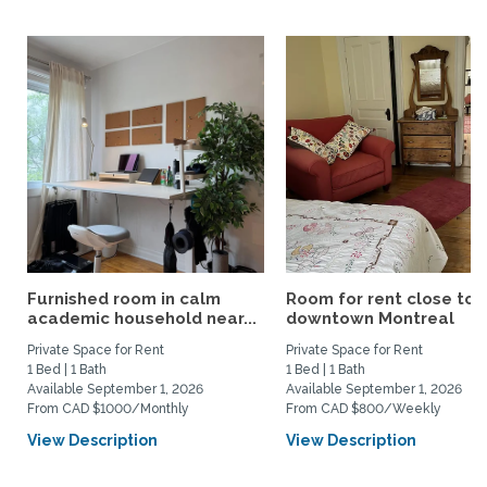
Furnished room in calm
Room for rent close to
academic household near...
downtown Montreal
Private Space for Rent
Private Space for Rent
1 Bed | 1 Bath
1 Bed | 1 Bath
Available September 1, 2026
Available September 1, 2026
From CAD $1000/Monthly
From CAD $800/Weekly
View Description
View Description