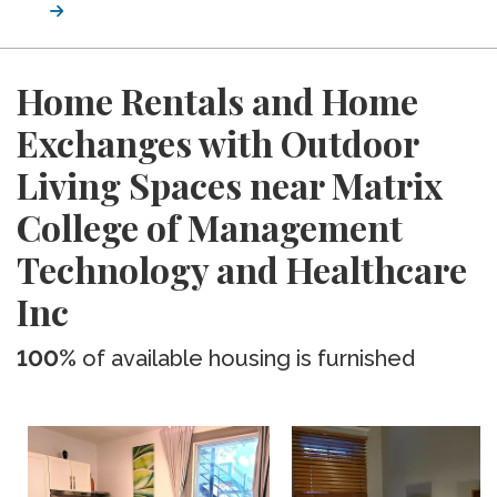
Home Rentals and Home
Exchanges with Outdoor
Living Spaces near Matrix
College of Management
Technology and Healthcare
Inc
100%
of available housing is furnished