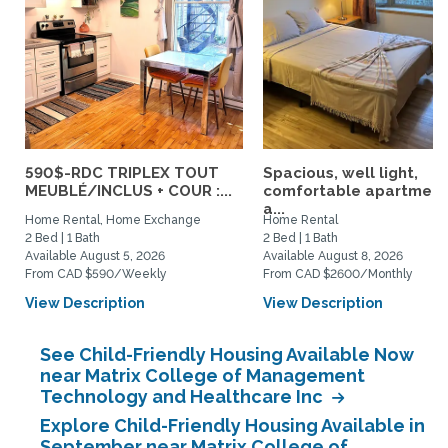
590$-RDC TRIPLEX TOUT
Spacious, well light,
MEUBLÉ/INCLUS + COUR :...
comfortable apartment
a...
Home Rental, Home Exchange
Home Rental
2 Bed | 1 Bath
2 Bed | 1 Bath
Available August 5, 2026
Available August 8, 2026
From CAD $590/Weekly
From CAD $2600/Monthly
View Description
View Description
See Child-Friendly Housing Available Now
near Matrix College of Management
Technology and Healthcare Inc
Explore Child-Friendly Housing Available in
September near Matrix College of