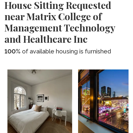
House Sitting Requested
near Matrix College of
Management Technology
and Healthcare Inc
100%
of available housing is furnished