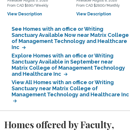
Available August 5, 2026
Available August 8, 2026
From CAD $590/Weekly
From CAD $2600/Monthly
View Description
View Description
See Homes with an office or Writing
Sanctuary Available Now near Matrix College
of Management Technology and Healthcare
Inc
Explore Homes with an office or Writing
Sanctuary Available in September near
Matrix College of Management Technology
and Healthcare Inc
View All Homes with an office or Writing
Sanctuary near Matrix College of
Management Technology and Healthcare Inc
Homes offered by Faculty,