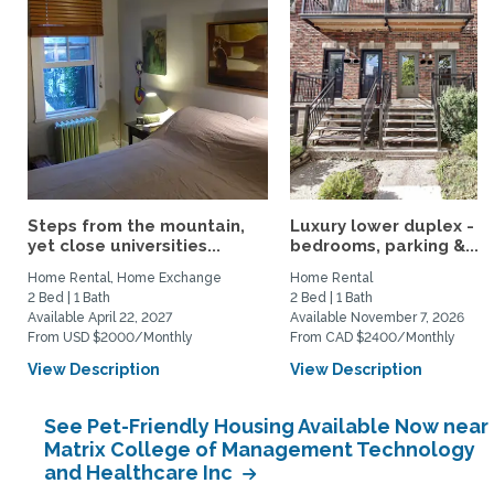
Steps from the mountain,
Luxury lower duplex - 2
yet close universities...
bedrooms, parking &...
Home Rental, Home Exchange
Home Rental
2 Bed | 1 Bath
2 Bed | 1 Bath
Available April 22, 2027
Available November 7, 2026
From USD $2000/Monthly
From CAD $2400/Monthly
View Description
View Description
See Pet-Friendly Housing Available Now near
Matrix College of Management Technology
and Healthcare Inc