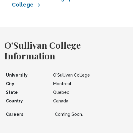
College
O'Sullivan College
Information
University
O'Sullivan College
City
Montreal
State
Quebec
Country
Canada
Careers
Coming Soon.