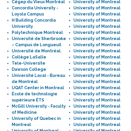
Cégep du Vieux Montréal
University of Montreal
Concordia University -
University of Montreal
Loyola Campus
University of Montreal
H Building Concordia
University of Montreal
University
University of Montreal
Polytechnique Montréal
University of Montreal
Université de Sherbrooke
University of Montreal
– Campus de Longueuil
University of Montreal
Université de Montréal.
University of Montreal
Collège LaSalle
University of Montreal
Tele-Universite
University of Montreal
Dawson College
University of Montreal
Université Laval - Bureau
University of Montreal
de Montréal
University of Montreal
UQAT Center in Montreal
University of Montreal
École de technologie
University of Montreal
supérieure ÉTS
University of Montreal
McGill University - Faculty
University of Montreal
of Medicine
University of Montreal
University of Quebec in
University of Montreal
Montreal
University of Montreal
University of Montreal -
University of Montreal