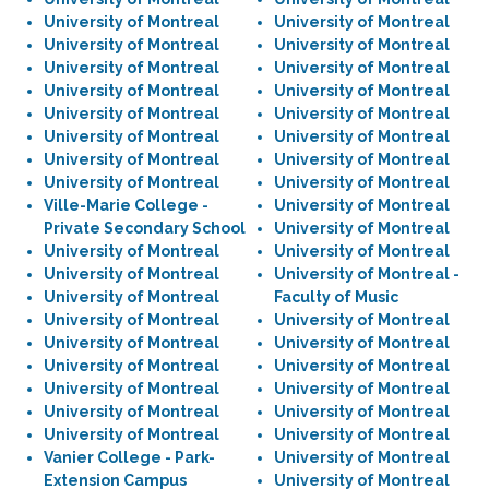
University of Montreal
University of Montreal
University of Montreal
University of Montreal
University of Montreal
University of Montreal
University of Montreal
University of Montreal
University of Montreal
University of Montreal
University of Montreal
University of Montreal
University of Montreal
University of Montreal
University of Montreal
University of Montreal
Ville-Marie College -
University of Montreal
Private Secondary School
University of Montreal
University of Montreal
University of Montreal
University of Montreal
University of Montreal -
University of Montreal
Faculty of Music
University of Montreal
University of Montreal
University of Montreal
University of Montreal
University of Montreal
University of Montreal
University of Montreal
University of Montreal
University of Montreal
University of Montreal
University of Montreal
University of Montreal
Vanier College - Park-
University of Montreal
Extension Campus
University of Montreal