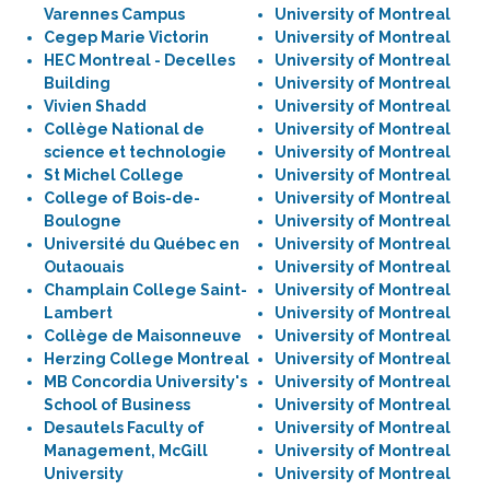
Varennes Campus
University of Montreal
Cegep Marie Victorin
University of Montreal
HEC Montreal - Decelles
University of Montreal
Building
University of Montreal
Vivien Shadd
University of Montreal
Collège National de
University of Montreal
science et technologie
University of Montreal
St Michel College
University of Montreal
College of Bois-de-
University of Montreal
Boulogne
University of Montreal
Université du Québec en
University of Montreal
Outaouais
University of Montreal
Champlain College Saint-
University of Montreal
Lambert
University of Montreal
Collège de Maisonneuve
University of Montreal
Herzing College Montreal
University of Montreal
MB Concordia University's
University of Montreal
School of Business
University of Montreal
Desautels Faculty of
University of Montreal
Management, McGill
University of Montreal
University
University of Montreal