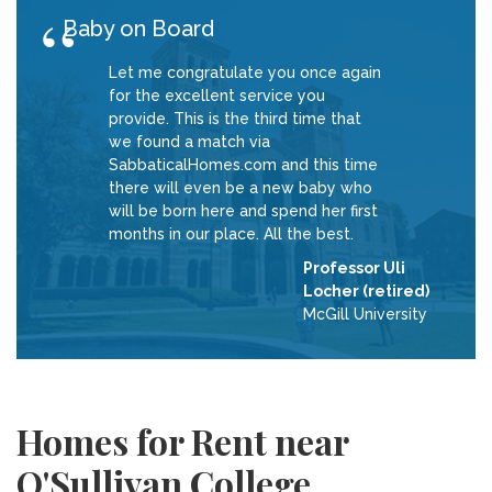
Baby on Board
Let me congratulate you once again
for the excellent service you
provide. This is the third time that
we found a match via
SabbaticalHomes.com and this time
there will even be a new baby who
will be born here and spend her first
months in our place. All the best.
Professor Uli
Locher (retired)
McGill University
Homes for Rent near
O'Sullivan College