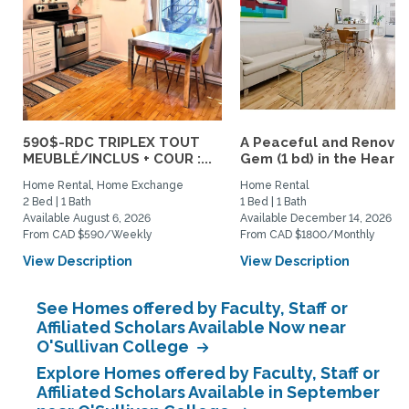
590$-RDC TRIPLEX TOUT
A Peaceful and Renova
MEUBLÉ/INCLUS + COUR :...
Gem (1 bd) in the Heart..
Home Rental, Home Exchange
Home Rental
2 Bed | 1 Bath
1 Bed | 1 Bath
Available August 6, 2026
Available December 14, 2026
From CAD $590/Weekly
From CAD $1800/Monthly
View Description
View Description
See Homes offered by Faculty, Staff or
Affiliated Scholars Available Now near
O'Sullivan College
Explore Homes offered by Faculty, Staff or
Affiliated Scholars Available in September