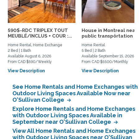
590$-RDC TRIPLEX TOUT
House in Montreal near
MEUBLÉ/INCLUS + COUR :...
public transpôrtation
Home Rental, Home Exchange
Home Rental
2 Bed | 1 Bath
5 Bed | 2 Bath
Available August 6, 2026
Available September 15, 2026
From CAD $590/Weekly
From CAD $5500/Monthly
View Description
View Description
See Home Rentals and Home Exchanges with
Outdoor Living Spaces Available Now near
O'Sullivan College
Explore Home Rentals and Home Exchanges
with Outdoor Living Spaces Available in
September near O'Sullivan College
View All Home Rentals and Home Exchanges
with Outdoor Living Spaces near O'Sullivan