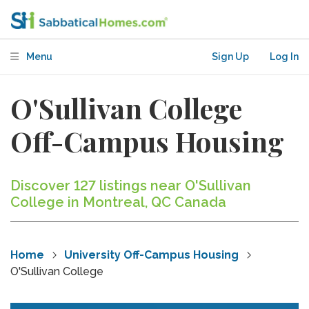
Menu
Sign Up
Log In
O'Sullivan College
Off-Campus Housing
Discover 127 listings near O'Sullivan
College in Montreal, QC Canada
Home
University Off-Campus Housing
O'Sullivan College