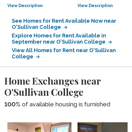
View Description
View Description
See Homes for Rent Available Now near
O'Sullivan College
Explore Homes for Rent Available in
September near O'Sullivan College
View All Homes for Rent near O'Sullivan
College
Home Exchanges near
O'Sullivan College
100%
of available housing is furnished