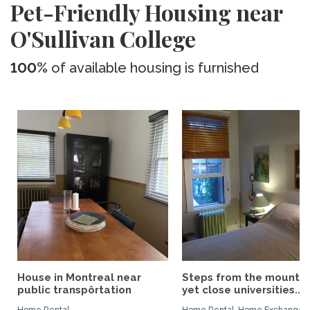
Pet-Friendly Housing near
O'Sullivan College
100%
of available housing is furnished
House in Montreal near
Steps from the mountai
public transpôrtation
yet close universities...