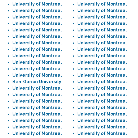
University of Montreal
University of Montreal
University of Montreal
University of Montreal
University of Montreal
University of Montreal
University of Montreal
University of Montreal
University of Montreal
University of Montreal
University of Montreal
University of Montreal
University of Montreal
University of Montreal
University of Montreal
University of Montreal
University of Montreal
University of Montreal
University of Montreal
University of Montreal
University of Montreal
University of Montreal
University of Montreal
University of Montreal
Ben-Gurion University
University of Montreal
University of Montreal
University of Montreal
University of Montreal
University of Montreal
University of Montreal
University of Montreal
University of Montreal
University of Montreal
University of Montreal
University of Montreal
University of Montreal
University of Montreal
University of Montreal
University of Montreal
University of Montreal
University of Montreal