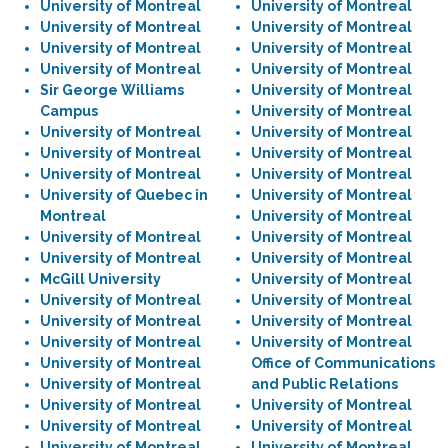
University of Montreal
University of Montreal
University of Montreal
University of Montreal
University of Montreal
University of Montreal
University of Montreal
University of Montreal
Sir George Williams
University of Montreal
Campus
University of Montreal
University of Montreal
University of Montreal
University of Montreal
University of Montreal
University of Montreal
University of Montreal
University of Quebec in
University of Montreal
Montreal
University of Montreal
University of Montreal
University of Montreal
University of Montreal
University of Montreal
McGill University
University of Montreal
University of Montreal
University of Montreal
University of Montreal
University of Montreal
University of Montreal
University of Montreal
University of Montreal
Office of Communications
University of Montreal
and Public Relations
University of Montreal
University of Montreal
University of Montreal
University of Montreal
University of Montreal
University of Montreal