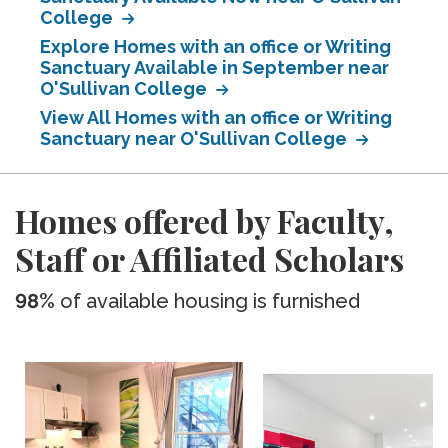
College
Explore Homes with an office or Writing
Sanctuary Available in September near
O'Sullivan College
View All Homes with an office or Writing
Sanctuary near O'Sullivan College
Homes offered by Faculty,
Staff or Affiliated Scholars
98%
of available housing is furnished