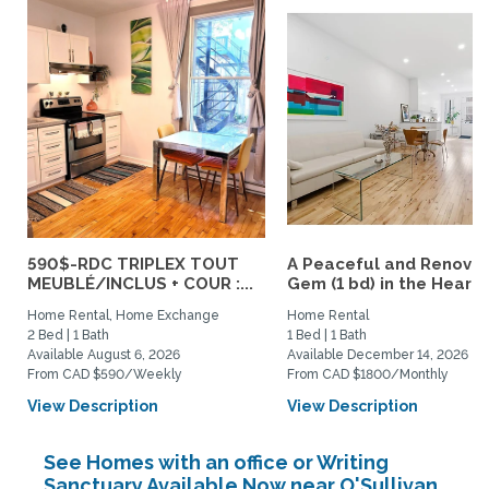
590$-RDC TRIPLEX TOUT
A Peaceful and Renova
MEUBLÉ/INCLUS + COUR :...
Gem (1 bd) in the Heart..
Home Rental, Home Exchange
Home Rental
2 Bed | 1 Bath
1 Bed | 1 Bath
Available August 6, 2026
Available December 14, 2026
From CAD $590/Weekly
From CAD $1800/Monthly
View Description
View Description
See Homes with an office or Writing
Sanctuary Available Now near O'Sullivan