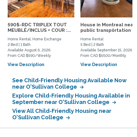
590$-RDC TRIPLEX TOUT
House in Montreal near
MEUBLÉ/INCLUS + COUR :...
public transpôrtation
Home Rental, Home Exchange
Home Rental
2 Bed | 1 Bath
5 Bed | 2 Bath
Available August 6, 2026
Available September 15, 2026
From CAD $590/Weekly
From CAD $5500/Monthly
View Description
View Description
See Child-Friendly Housing Available Now
near O'Sullivan College
Explore Child-Friendly Housing Available in
September near O'Sullivan College
View All Child-Friendly Housing near
O'Sullivan College