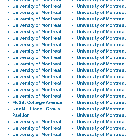
University of Montreal
University of Montreal
University of Montreal
University of Montreal
University of Montreal
University of Montreal
University of Montreal
University of Montreal
University of Montreal
University of Montreal
University of Montreal
University of Montreal
University of Montreal
University of Montreal
University of Montreal
University of Montreal
University of Montreal
University of Montreal
University of Montreal
University of Montreal
University of Montreal
University of Montreal
University of Montreal
University of Montreal
University of Montreal
University of Montreal
University of Montreal
University of Montreal
University of Montreal
University of Montreal
McGill College Avenue
University of Montreal
UdeM – Lionel-Groulx
University of Montreal
Pavilion
University of Montreal
University of Montreal
University of Montreal
University of Montreal
University of Montreal
University of Montreal
University of Montreal