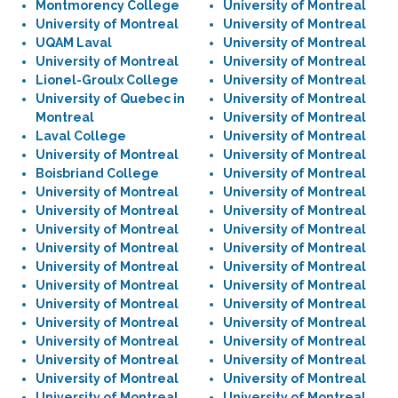
Montmorency College
University of Montreal
University of Montreal
University of Montreal
UQAM Laval
University of Montreal
University of Montreal
University of Montreal
Lionel-Groulx College
University of Montreal
University of Quebec in
University of Montreal
Montreal
University of Montreal
Laval College
University of Montreal
University of Montreal
University of Montreal
Boisbriand College
University of Montreal
University of Montreal
University of Montreal
University of Montreal
University of Montreal
University of Montreal
University of Montreal
University of Montreal
University of Montreal
University of Montreal
University of Montreal
University of Montreal
University of Montreal
University of Montreal
University of Montreal
University of Montreal
University of Montreal
University of Montreal
University of Montreal
University of Montreal
University of Montreal
University of Montreal
University of Montreal
University of Montreal
University of Montreal