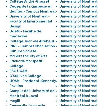
Collège André-Grasset
University of Montreal
Cégep de la Gaspésie et
University of Montreal
des Îles - Campus Montréal
University of Montreal
University of Montréal -
University of Montreal
Faculty of Environmental
University of Montreal
Design
University of Montreal
UdeM – Faculté de
University of Montreal
médecine
University of Montreal
Collège Jean-de-Brébeuf
University of Montreal
INRS - Centre Urbanisation
University of Montreal
Culture Société
University of Montreal
McGill’s Faculty of Arts
University of Montreal
Edouard-Montpetit
University of Montreal
College
University of Montreal
ESG UQAM
University of Montreal
O'Sullivan College
University of Montreal
UQAM - President-Kennedy
University of Montreal
Pavilion
University of Montreal
Campus de l'Université de
University of Montreal
Montréal à Laval
University of Montreal
mcgill
University of Montreal
Concordia University,
University of Montreal