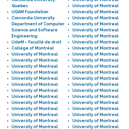
Quebec
University of Montreal
UQAM Foundation
University of Montreal
Concordia University
University of Montreal
Department of Computer
University of Montreal
Science and Software
University of Montreal
Engineering
University of Montreal
UdeM – Faculté de droit
University of Montreal
Collège of Montréal
University of Montreal
University of Montreal
University of Montreal
University of Montreal
University of Montreal
University of Montreal
University of Montreal
University of Montreal
University of Montreal
University of Montreal
University of Montreal
University of Montreal
University of Montreal
University of Montreal
University of Montreal
University of Montreal
University of Montreal
University of Montreal
University of Montreal
University of Montreal
University of Montreal
University of Montreal
University of Montreal
University of Montreal
University of Montreal
University of Montreal
University of Montreal