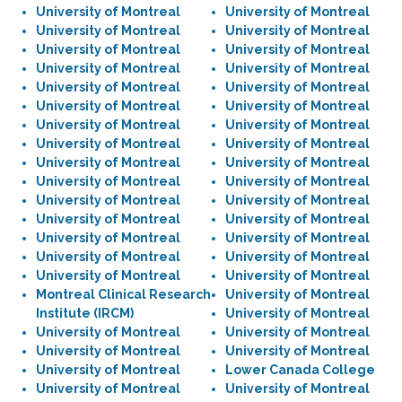
University of Montreal
University of Montreal
University of Montreal
University of Montreal
University of Montreal
University of Montreal
University of Montreal
University of Montreal
University of Montreal
University of Montreal
University of Montreal
University of Montreal
University of Montreal
University of Montreal
University of Montreal
University of Montreal
University of Montreal
University of Montreal
University of Montreal
University of Montreal
University of Montreal
University of Montreal
University of Montreal
University of Montreal
University of Montreal
University of Montreal
University of Montreal
University of Montreal
University of Montreal
University of Montreal
Montreal Clinical Research
University of Montreal
Institute (IRCM)
University of Montreal
University of Montreal
University of Montreal
University of Montreal
University of Montreal
University of Montreal
Lower Canada College
University of Montreal
University of Montreal