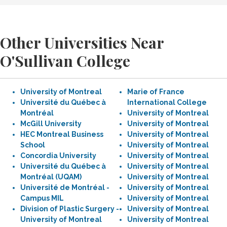
Other Universities Near
O'Sullivan College
University of Montreal
Marie of France
Université du Québec à
International College
Montréal
University of Montreal
McGill University
University of Montreal
HEC Montreal Business
University of Montreal
School
University of Montreal
Concordia University
University of Montreal
Université du Québec à
University of Montreal
Montréal (UQAM)
University of Montreal
Université de Montréal -
University of Montreal
Campus MIL
University of Montreal
Division of Plastic Surgery -
University of Montreal
University of Montreal
University of Montreal