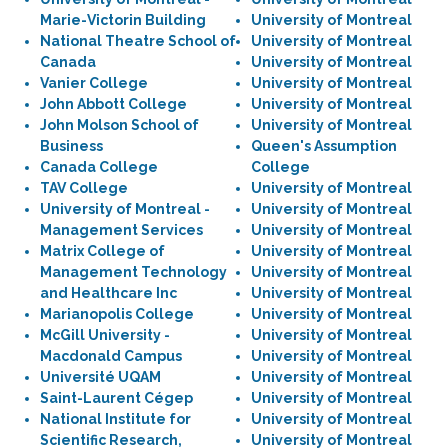
Marie-Victorin Building
University of Montreal
National Theatre School of
University of Montreal
Canada
University of Montreal
Vanier College
University of Montreal
John Abbott College
University of Montreal
John Molson School of
University of Montreal
Business
Queen's Assumption
Canada College
College
TAV College
University of Montreal
University of Montreal -
University of Montreal
Management Services
University of Montreal
Matrix College of
University of Montreal
Management Technology
University of Montreal
and Healthcare Inc
University of Montreal
Marianopolis College
University of Montreal
McGill University -
University of Montreal
Macdonald Campus
University of Montreal
Université UQAM
University of Montreal
Saint-Laurent Cégep
University of Montreal
National Institute for
University of Montreal
Scientific Research,
University of Montreal