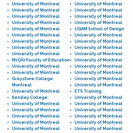
University of Montreal
University of Montreal
University of Montreal
University of Montreal
University of Montreal
University of Montreal
University of Montreal
University of Montreal
University of Montreal
UQAM School of Design
University of Montreal
University of Montreal
University of Montreal
University of Montreal
University of Montreal
University of Montreal
University of Montreal
University of Montreal
McGill Faculty of Education
University of Montreal
University of Montreal
University of Montreal
University of Montreal
University of Montreal
Greystone College
University of Montreal
Montreal
University of Montreal
University of Montreal
ETS Training
Kensley College
University of Montreal
University of Montreal
University of Montreal
University of Montreal
University of Montreal
University of Montreal
University of Montreal
University of Montreal
University of Montreal
University of Montreal
University of Montreal