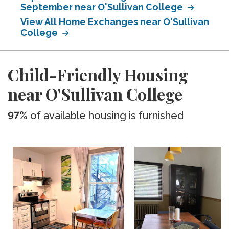
September near O'Sullivan College
View All Home Exchanges near O'Sullivan
College
Child-Friendly Housing
near O'Sullivan College
97%
of available housing is furnished