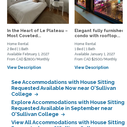
In the Heart of Le Plateau –
Elegant fully furnished
Most Coveted...
condo with rooftop...
Home Rental
Home Rental
2 Bed | 1 Bath
1 Bed | 1 Bath
Available February 1, 2027
Available January 1, 2027
From CAD $2800/Monthly
From CAD $2500/Monthly
View Description
View Description
See Accommodations with House Sitting
Requested Available Now near O'Sullivan
College
Explore Accommodations with House Sitting
Requested Available in September near
O'Sullivan College
View All Accommodations with House Sitting