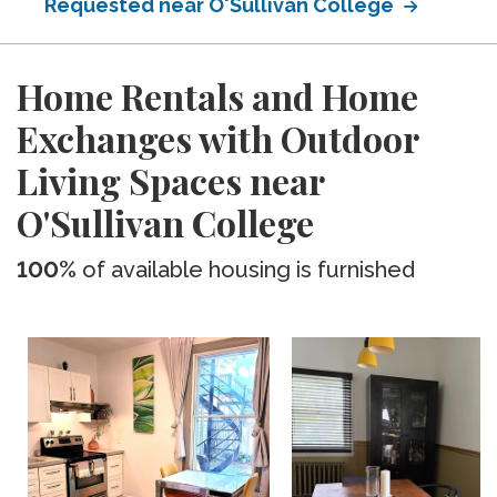
Requested near O'Sullivan College
Home Rentals and Home
Exchanges with Outdoor
Living Spaces near
O'Sullivan College
100%
of available housing is furnished