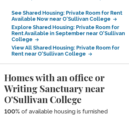
See Shared Housing: Private Room for Rent
Available Now near O'Sullivan College
Explore Shared Housing: Private Room for
Rent Available in September near O'Sullivan
College
View All Shared Housing: Private Room for
Rent near O'Sullivan College
Homes with an office or
Writing Sanctuary near
O'Sullivan College
100%
of available housing is furnished