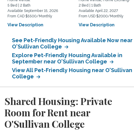
Home Rental
Home Rental, Home Exchange
5 Bed | 2 Bath
2 Bed | 1 Bath
Available September 15, 2026
Available April 22, 2027
From CAD $5500/Monthly
From USD $2000/Monthly
View Description
View Description
See Pet-Friendly Housing Available Now near
O'Sullivan College
Explore Pet-Friendly Housing Available in
September near O'Sullivan College
View All Pet-Friendly Housing near O'Sullivan
College
Shared Housing: Private
Room for Rent near
O'Sullivan College