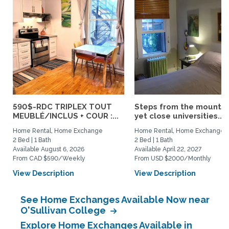
590$-RDC TRIPLEX TOUT
Steps from the mountai
MEUBLÉ/INCLUS + COUR :...
yet close universities...
Home Rental, Home Exchange
Home Rental, Home Exchange
2 Bed | 1 Bath
2 Bed | 1 Bath
Available August 6, 2026
Available April 22, 2027
From CAD $590/Weekly
From USD $2000/Monthly
View Description
View Description
See Home Exchanges Available Now near
O'Sullivan College
Explore Home Exchanges Available in