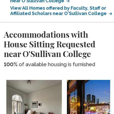
near O'Sullivan College
View All Homes offered by Faculty, Staff or
Affiliated Scholars near O'Sullivan College
Accommodations with
House Sitting Requested
near O'Sullivan College
100%
of available housing is furnished