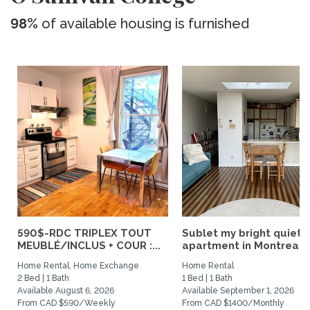
98%
of available housing is furnished
590$-RDC TRIPLEX TOUT
Sublet my bright quiet
MEUBLÉ/INCLUS + COUR :...
apartment in Montreal
Home Rental, Home Exchange
Home Rental
2 Bed | 1 Bath
1 Bed | 1 Bath
Available August 6, 2026
Available September 1, 2026
From CAD $590/Weekly
From CAD $1400/Monthly