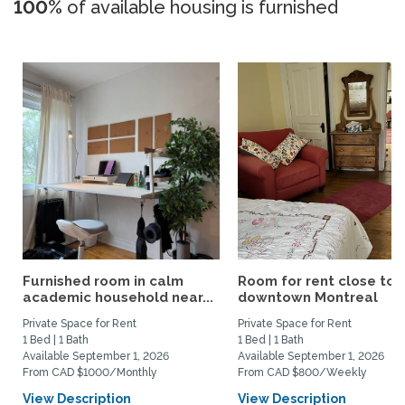
100%
of available housing is furnished
Furnished room in calm
Room for rent close to
academic household near...
downtown Montreal
Private Space for Rent
Private Space for Rent
1 Bed | 1 Bath
1 Bed | 1 Bath
Available September 1, 2026
Available September 1, 2026
From CAD $1000/Monthly
From CAD $800/Weekly
View Description
View Description