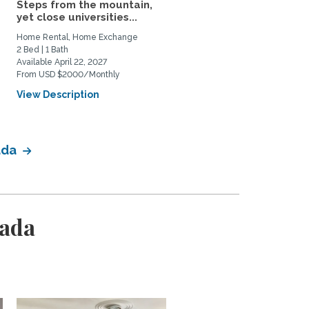
Steps from the mountain,
Upscale Condo in Exclus
yet close universities...
Central Westmount in...
Home Rental, Home Exchange
Home Rental
2 Bed | 1 Bath
1 Bed | 2 Bath
Available April 22, 2027
Available October 18, 2026
From USD $2000/Monthly
From CAD $3000/Monthly
View Description
View Description
ada
nada