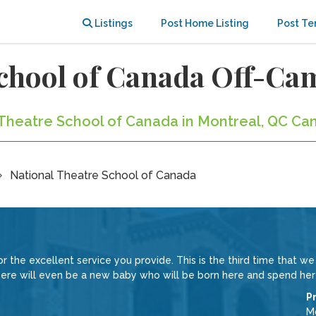
Listings
Post Home Listing
Post Te
School of Canada Off-C
l Theatre School of Canada in Montreal, QC Ca
National Theatre School of Canada
 the excellent service you provide. This is the third time that w
e will even be a new baby who will be born here and spend her fir
P
Mc