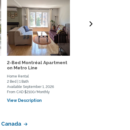
2-Bed Montréal Apartment
House in Montreal near
on Metro Line
public transpôrtation
Home Rental
Home Rental
2 Bed | 1 Bath
5 Bed | 2 Bath
Available September 1, 2026
Available September 15, 2026
From CAD $2100/Monthly
From CAD $5000/Monthly
View Description
View Description
of Canada