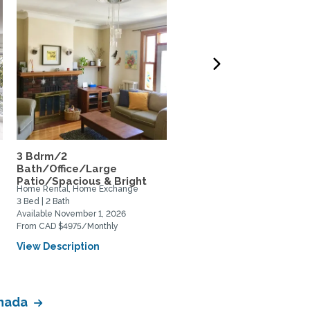
3 Bdrm/2
Huge Montreal Loft in t
Bath/Office/Large
Plateau / Mile End
Patio/Spacious & Bright
Home Rental, Home Exchange
Home Rental, Home Exchange
3 Bed | 2 Bath
1 Bed | 1 Bath
Available November 1, 2026
Available December 10, 2026
From CAD $4975/Monthly
From CAD $750/Weekly
View Description
View Description
anada