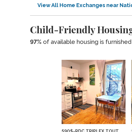
View All Home Exchanges near Nati
Child-Friendly Housing
97%
of available housing is furnished
590$-RDC TRIPLEX TOUT