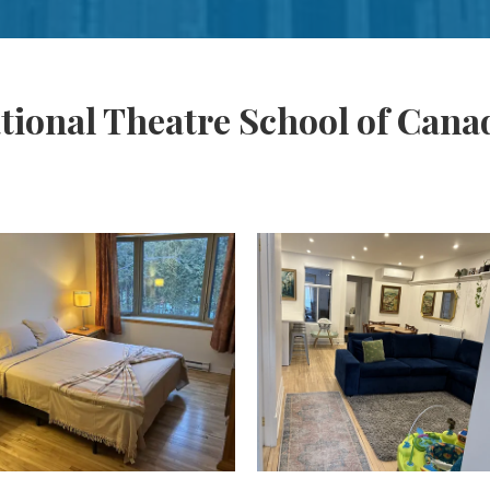
tional Theatre School of Cana