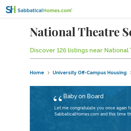
National Theatre 
Discover 126 listings near Nationa
Home
University Off-Campus Housing
Baby on Board
Let me congratulate you once again for
SabbaticalHomes.com and this time ther