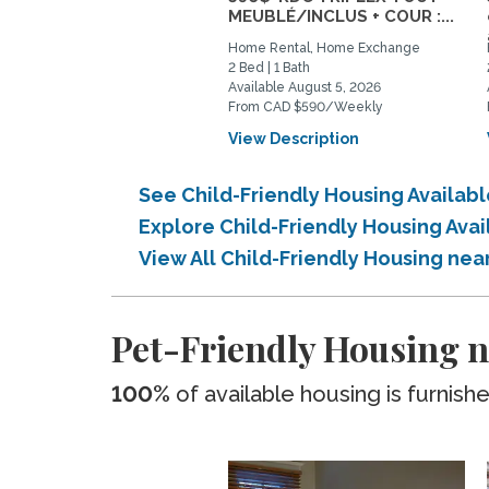
MEUBLÉ/INCLUS + COUR :...
Home Rental, Home Exchange
2 Bed | 1 Bath
Available August 5, 2026
From CAD $590/Weekly
View Description
See Child-Friendly Housing Availab
Explore Child-Friendly Housing Ava
View All Child-Friendly Housing ne
Pet-Friendly Housing n
100%
of available housing is furnish