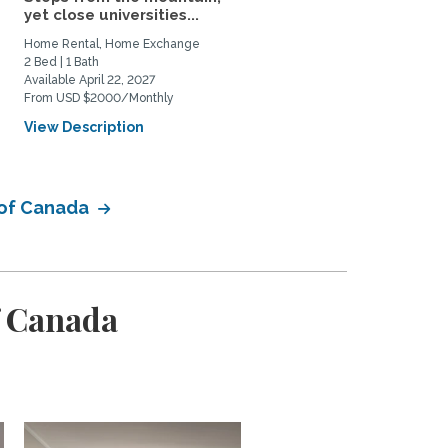
yet close universities...
Most Coveted...
Home Rental, Home Exchange
Home Rental
2 Bed | 1 Bath
2 Bed | 1 Bath
Available April 22, 2027
Available February 1, 2027
From USD $2000/Monthly
From CAD $2800/Monthly
View Description
View Description
 of Canada
f Canada