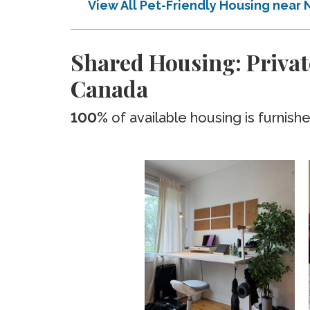
View All Pet-Friendly Housing near
Shared Housing: Privat
Canada
100%
of available housing is furnish