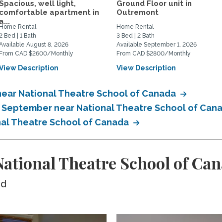
Spacious, well light,
Ground Floor unit in
comfortable apartment in
Outremont
a...
Home Rental
Home Rental
2 Bed | 1 Bath
3 Bed | 2 Bath
Available August 8, 2026
Available September 1, 2026
From CAD $2600/Monthly
From CAD $2800/Monthly
View Description
View Description
near National Theatre School of Canada
in September near National Theatre School of Can
nal Theatre School of Canada
ational Theatre School of Ca
ed