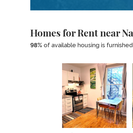
Homes for Rent near Na
98%
of available housing is furnished