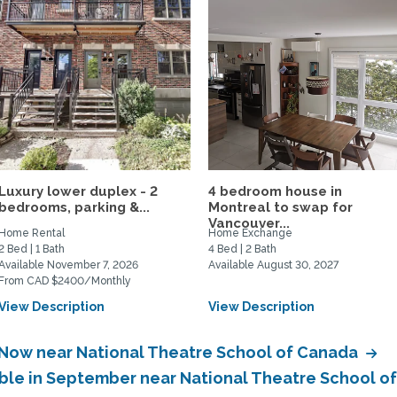
Luxury lower duplex - 2
4 bedroom house in
bedrooms, parking &...
Montreal to swap for
Vancouver...
Home Rental
Home Exchange
2 Bed | 1 Bath
4 Bed | 2 Bath
Available November 7, 2026
Available August 30, 2027
From CAD $2400/Monthly
View Description
View Description
e Now near National Theatre School of Canada
able in September near National Theatre School 