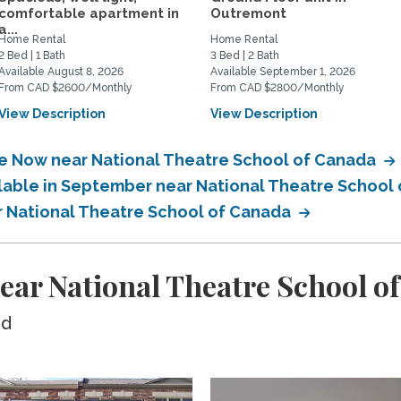
comfortable apartment in
Outremont
a...
Home Rental
Home Rental
2 Bed | 1 Bath
3 Bed | 2 Bath
Available August 8, 2026
Available September 1, 2026
From CAD $2600/Monthly
From CAD $2800/Monthly
View Description
View Description
le Now near National Theatre School of Canada
ilable in September near National Theatre School
ar National Theatre School of Canada
ear National Theatre School o
ed