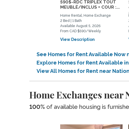
590$-RDC TRIPLEX TOUT
MEUBLÉ/INCLUS + COUR :...
Home Rental, Home Exchange
2 Bed | 1 Bath
Available August 5, 2026
From CAD $590/Weekly
View Description
See Homes for Rent Available Now 
Explore Homes for Rent Available 
View All Homes for Rent near Natio
Home Exchanges near N
100%
of available housing is furnish