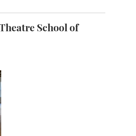
Theatre School of