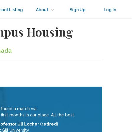
nant Listing
About
Sign Up
Log In
ampus Housing
nada
e found a match via
st months in our place. All the best.
rofessor Uli Locher (retired)
Gill University