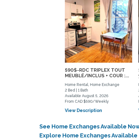
590$-RDC TRIPLEX TOUT
MEUBLÉ/INCLUS + COUR :...
Home Rental, Home Exchange
2 Bed | 1 Bath
Available August 5, 2026
From CAD $590/Weekly
View Description
See Home Exchanges Available Now
Explore Home Exchanges Available 