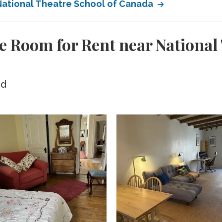
 National Theatre School of Canada
e Room for Rent near National 
ed