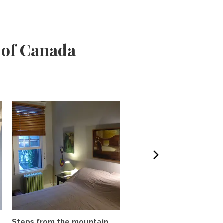
 of Canada
Steps from the mountain,
In the Heart of Le Plate