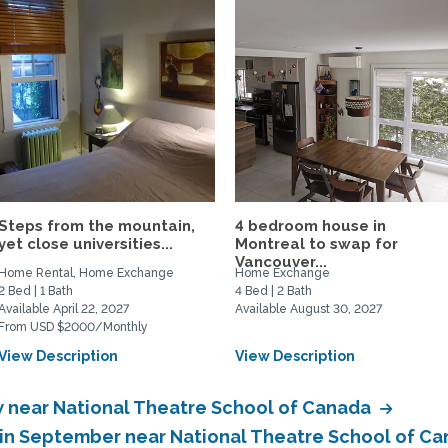
Steps from the mountain,
4 bedroom house in
yet close universities...
Montreal to swap for
Vancouver...
Home Rental, Home Exchange
Home Exchange
2 Bed | 1 Bath
4 Bed | 2 Bath
Available April 22, 2027
Available August 30, 2027
From USD $2000/Monthly
View Description
View Description
 near National Theatre School of Canada
in September near National Theatre School of C