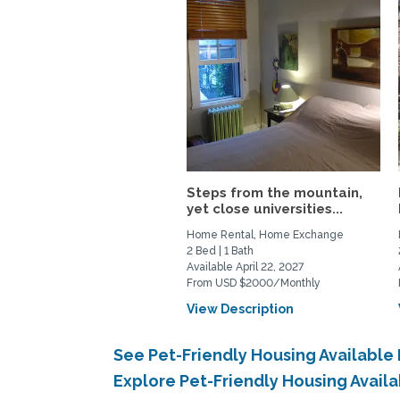
Steps from the mountain,
yet close universities...
Home Rental, Home Exchange
2 Bed | 1 Bath
Available April 22, 2027
From USD $2000/Monthly
View Description
See Pet-Friendly Housing Availabl
Explore Pet-Friendly Housing Avail