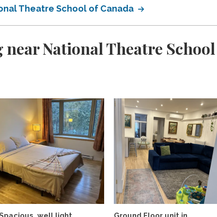
onal Theatre School of Canada
 near National Theatre School
Spacious, well light,
Ground Floor unit in