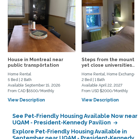
House in Montreal near
Steps from the mountai
public transpôrtation
yet close universities...
Home Rental
Home Rental, Home Exchange
5 Bed | 2 Bath
2 Bed | 1 Bath
Available September 15, 2026
Available April 22, 2027
From CAD $5500/Monthly
From USD $2000/Monthly
View Description
View Description
See Pet-Friendly Housing Available Now near
UQAM - President-Kennedy Pavilion
Explore Pet-Friendly Housing Available in
September near UQAM - President-Kennedy