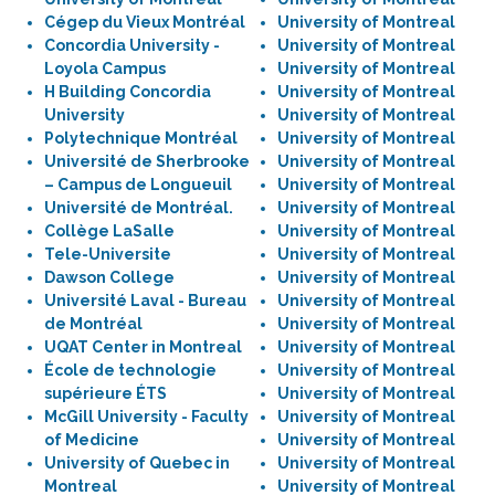
Cégep du Vieux Montréal
University of Montreal
Concordia University -
University of Montreal
Loyola Campus
University of Montreal
H Building Concordia
University of Montreal
University
University of Montreal
Polytechnique Montréal
University of Montreal
Université de Sherbrooke
University of Montreal
– Campus de Longueuil
University of Montreal
Université de Montréal.
University of Montreal
Collège LaSalle
University of Montreal
Tele-Universite
University of Montreal
Dawson College
University of Montreal
Université Laval - Bureau
University of Montreal
de Montréal
University of Montreal
UQAT Center in Montreal
University of Montreal
École de technologie
University of Montreal
supérieure ÉTS
University of Montreal
McGill University - Faculty
University of Montreal
of Medicine
University of Montreal
University of Quebec in
University of Montreal
Montreal
University of Montreal