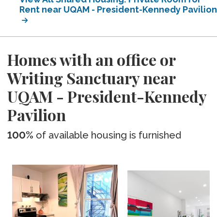
Rent near UQAM - President-Kennedy Pavilion
Homes with an office or
Writing Sanctuary near
UQAM - President-Kennedy
Pavilion
100%
of available housing is furnished