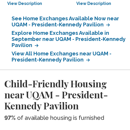
View Description
View Description
See Home Exchanges Available Now near
UQAM - President-Kennedy Pavilion
Explore Home Exchanges Available in
September near UQAM - President-Kennedy
Pavilion
View All Home Exchanges near UQAM -
President-Kennedy Pavilion
Child-Friendly Housing
near UQAM - President-
Kennedy Pavilion
97%
of available housing is furnished