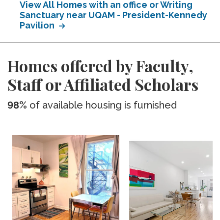
View All Homes with an office or Writing
Sanctuary near UQAM - President-Kennedy
Pavilion
Homes offered by Faculty,
Staff or Affiliated Scholars
98%
of available housing is furnished