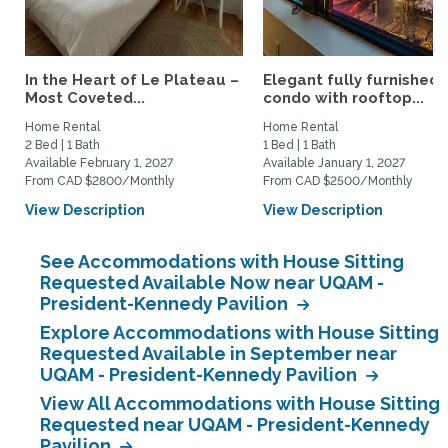
In the Heart of Le Plateau –
Elegant fully furnished
Most Coveted...
condo with rooftop...
Home Rental
Home Rental
2 Bed | 1 Bath
1 Bed | 1 Bath
Available February 1, 2027
Available January 1, 2027
From CAD $2800/Monthly
From CAD $2500/Monthly
View Description
View Description
See Accommodations with House Sitting
Requested Available Now near UQAM -
President-Kennedy Pavilion
Explore Accommodations with House Sitting
Requested Available in September near
UQAM - President-Kennedy Pavilion
View All Accommodations with House Sitting
Requested near UQAM - President-Kennedy
Pavilion