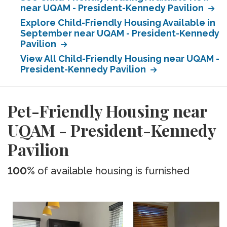
near UQAM - President-Kennedy Pavilion
Explore Child-Friendly Housing Available in
September near UQAM - President-Kennedy
Pavilion
View All Child-Friendly Housing near UQAM -
President-Kennedy Pavilion
Pet-Friendly Housing near
UQAM - President-Kennedy
Pavilion
100%
of available housing is furnished