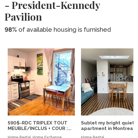
- President-Kennedy
Pavilion
98%
of available housing is furnished
590$-RDC TRIPLEX TOUT
Sublet my bright quiet
MEUBLÉ/INCLUS + COUR :...
apartment in Montreal
Home Rental, Home Exchange
Home Rental