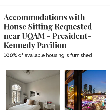
Accommodations with
House Sitting Requested
near UQAM - President-
Kennedy Pavilion
100%
of available housing is furnished