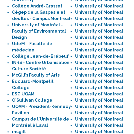
Collège André-Grasset
University of Montreal
Cégep de la Gaspésie et
University of Montreal
des Îles - Campus Montréal
University of Montreal
University of Montréal -
University of Montreal
Faculty of Environmental
University of Montreal
Design
University of Montreal
UdeM – Faculté de
University of Montreal
médecine
University of Montreal
Collège Jean-de-Brébeuf
University of Montreal
INRS - Centre Urbanisation
University of Montreal
Culture Société
University of Montreal
McGill’s Faculty of Arts
University of Montreal
Edouard-Montpetit
University of Montreal
College
University of Montreal
ESG UQAM
University of Montreal
O'Sullivan College
University of Montreal
UQAM - President-Kennedy
University of Montreal
Pavilion
University of Montreal
Campus de l'Université de
University of Montreal
Montréal à Laval
University of Montreal
mcgill
University of Montreal