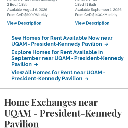
2 Bed | 1 Bath
1 Bed | 1 Bath
Available August 6, 2026
Available September 1, 2026
From CAD $590/Weekly
From CAD $1400/Monthly
View Description
View Description
See Homes for Rent Available Now near
UQAM - President-Kennedy Pavilion
Explore Homes for Rent Available in
September near UQAM - President-Kennedy
Pavilion
View All Homes for Rent near UQAM -
President-Kennedy Pavilion
Home Exchanges near
UQAM - President-Kennedy
Pavilion