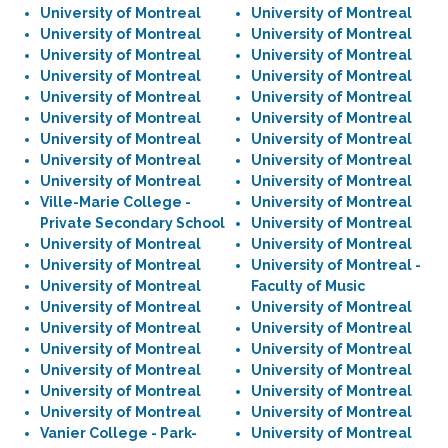
University of Montreal
University of Montreal
University of Montreal
University of Montreal
University of Montreal
University of Montreal
University of Montreal
University of Montreal
University of Montreal
University of Montreal
University of Montreal
University of Montreal
University of Montreal
University of Montreal
University of Montreal
University of Montreal
University of Montreal
University of Montreal
Ville-Marie College -
University of Montreal
Private Secondary School
University of Montreal
University of Montreal
University of Montreal
University of Montreal
University of Montreal -
University of Montreal
Faculty of Music
University of Montreal
University of Montreal
University of Montreal
University of Montreal
University of Montreal
University of Montreal
University of Montreal
University of Montreal
University of Montreal
University of Montreal
University of Montreal
University of Montreal
Vanier College - Park-
University of Montreal