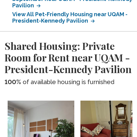
Pavilion
View All Pet-Friendly Housing near UQAM -
President-Kennedy Pavilion
Shared Housing: Private
Room for Rent near UQAM -
President-Kennedy Pavilion
100%
of available housing is furnished