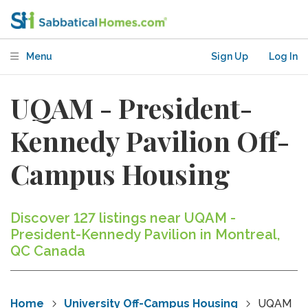
Menu
Sign Up
Log In
UQAM - President-
Kennedy Pavilion Off-
Campus Housing
Discover 127 listings near UQAM -
President-Kennedy Pavilion in Montreal,
QC Canada
Home
University Off-Campus Housing
UQAM