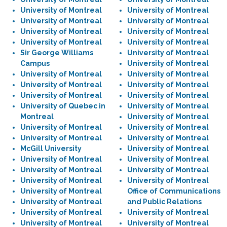
University of Montreal
University of Montreal
University of Montreal
University of Montreal
University of Montreal
University of Montreal
University of Montreal
University of Montreal
Sir George Williams
University of Montreal
Campus
University of Montreal
University of Montreal
University of Montreal
University of Montreal
University of Montreal
University of Montreal
University of Montreal
University of Quebec in
University of Montreal
Montreal
University of Montreal
University of Montreal
University of Montreal
University of Montreal
University of Montreal
McGill University
University of Montreal
University of Montreal
University of Montreal
University of Montreal
University of Montreal
University of Montreal
University of Montreal
University of Montreal
Office of Communications
University of Montreal
and Public Relations
University of Montreal
University of Montreal
University of Montreal
University of Montreal