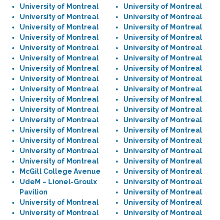
University of Montreal
University of Montreal
University of Montreal
University of Montreal
University of Montreal
University of Montreal
University of Montreal
University of Montreal
University of Montreal
University of Montreal
University of Montreal
University of Montreal
University of Montreal
University of Montreal
University of Montreal
University of Montreal
University of Montreal
University of Montreal
University of Montreal
University of Montreal
University of Montreal
University of Montreal
University of Montreal
University of Montreal
University of Montreal
University of Montreal
University of Montreal
University of Montreal
University of Montreal
University of Montreal
University of Montreal
University of Montreal
McGill College Avenue
University of Montreal
UdeM – Lionel-Groulx
University of Montreal
Pavilion
University of Montreal
University of Montreal
University of Montreal
University of Montreal
University of Montreal