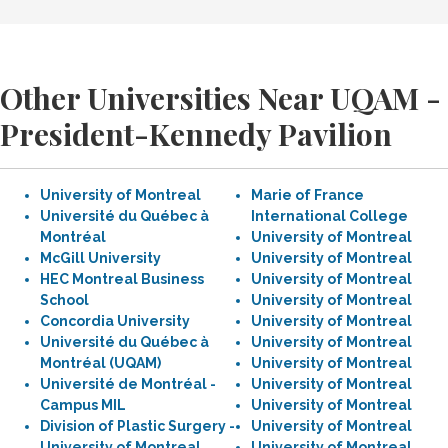
Other Universities Near UQAM -
President-Kennedy Pavilion
University of Montreal
Marie of France
Université du Québec à
International College
Montréal
University of Montreal
McGill University
University of Montreal
HEC Montreal Business
University of Montreal
School
University of Montreal
Concordia University
University of Montreal
Université du Québec à
University of Montreal
Montréal (UQAM)
University of Montreal
Université de Montréal -
University of Montreal
Campus MIL
University of Montreal
Division of Plastic Surgery -
University of Montreal
University of Montreal
University of Montreal