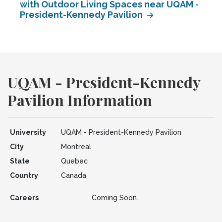
with Outdoor Living Spaces near UQAM -
President-Kennedy Pavilion
UQAM - President-Kennedy
Pavilion Information
University
UQAM - President-Kennedy Pavilion
City
Montreal
State
Quebec
Country
Canada
Careers
Coming Soon.