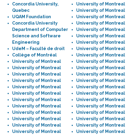
Concordia University,
University of Montreal
Quebec
University of Montreal
UQAM Foundation
University of Montreal
Concordia University
University of Montreal
Department of Computer
University of Montreal
Science and Software
University of Montreal
Engineering
University of Montreal
UdeM – Faculté de droit
University of Montreal
Collège of Montréal
University of Montreal
University of Montreal
University of Montreal
University of Montreal
University of Montreal
University of Montreal
University of Montreal
University of Montreal
University of Montreal
University of Montreal
University of Montreal
University of Montreal
University of Montreal
University of Montreal
University of Montreal
University of Montreal
University of Montreal
University of Montreal
University of Montreal
University of Montreal
University of Montreal
University of Montreal
University of Montreal
University of Montreal
University of Montreal