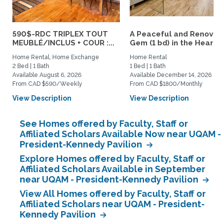
590$-RDC TRIPLEX TOUT
A Peaceful and Renova
MEUBLÉ/INCLUS + COUR :...
Gem (1 bd) in the Heart..
Home Rental, Home Exchange
Home Rental
2 Bed | 1 Bath
1 Bed | 1 Bath
Available August 6, 2026
Available December 14, 2026
From CAD $590/Weekly
From CAD $1800/Monthly
View Description
View Description
See Homes offered by Faculty, Staff or
Affiliated Scholars Available Now near UQAM -
President-Kennedy Pavilion
Explore Homes offered by Faculty, Staff or
Affiliated Scholars Available in September
near UQAM - President-Kennedy Pavilion
View All Homes offered by Faculty, Staff or
Affiliated Scholars near UQAM - President-
Kennedy Pavilion