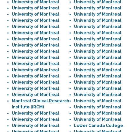
University of Montreal
University of Montreal
University of Montreal
University of Montreal
University of Montreal
University of Montreal
University of Montreal
University of Montreal
University of Montreal
University of Montreal
University of Montreal
University of Montreal
University of Montreal
University of Montreal
University of Montreal
University of Montreal
University of Montreal
University of Montreal
University of Montreal
University of Montreal
University of Montreal
University of Montreal
University of Montreal
University of Montreal
University of Montreal
University of Montreal
University of Montreal
University of Montreal
University of Montreal
University of Montreal
University of Montreal
University of Montreal
Montreal Clinical Research
University of Montreal
Institute (IRCM)
University of Montreal
University of Montreal
University of Montreal
University of Montreal
University of Montreal
University of Montreal
Lower Canada College
University of Montreal
University of Montreal