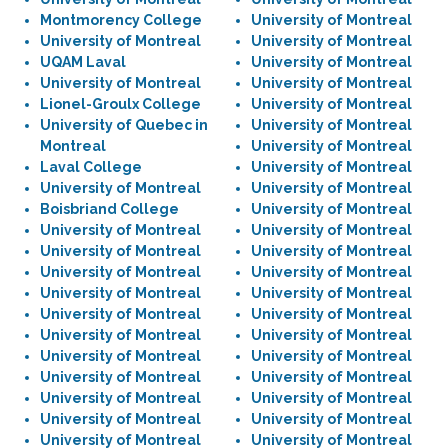
Montmorency College
University of Montreal
University of Montreal
University of Montreal
UQAM Laval
University of Montreal
University of Montreal
University of Montreal
Lionel-Groulx College
University of Montreal
University of Quebec in
University of Montreal
Montreal
University of Montreal
Laval College
University of Montreal
University of Montreal
University of Montreal
Boisbriand College
University of Montreal
University of Montreal
University of Montreal
University of Montreal
University of Montreal
University of Montreal
University of Montreal
University of Montreal
University of Montreal
University of Montreal
University of Montreal
University of Montreal
University of Montreal
University of Montreal
University of Montreal
University of Montreal
University of Montreal
University of Montreal
University of Montreal
University of Montreal
University of Montreal
University of Montreal
University of Montreal