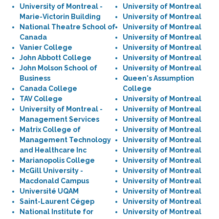
University of Montreal -
University of Montreal
Marie-Victorin Building
University of Montreal
National Theatre School of
University of Montreal
Canada
University of Montreal
Vanier College
University of Montreal
John Abbott College
University of Montreal
John Molson School of
University of Montreal
Business
Queen's Assumption
Canada College
College
TAV College
University of Montreal
University of Montreal -
University of Montreal
Management Services
University of Montreal
Matrix College of
University of Montreal
Management Technology
University of Montreal
and Healthcare Inc
University of Montreal
Marianopolis College
University of Montreal
McGill University -
University of Montreal
Macdonald Campus
University of Montreal
Université UQAM
University of Montreal
Saint-Laurent Cégep
University of Montreal
National Institute for
University of Montreal