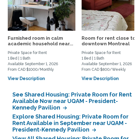
Furnished room in calm
Room for rent close to
academic household near...
downtown Montreal
Private Space for Rent
Private Space for Rent
1 Bed | 1 Bath
1 Bed | 1 Bath
Available September 1, 2026
Available September 1, 2026
From CAD $1000/Monthly
From CAD $800/Weekly
View Description
View Description
See Shared Housing: Private Room for Rent
Available Now near UQAM - President-
Kennedy Pavilion
Explore Shared Housing: Private Room for
Rent Available in September near UQAM -
President-Kennedy Pavilion
View All Shared Housing: Private Room for