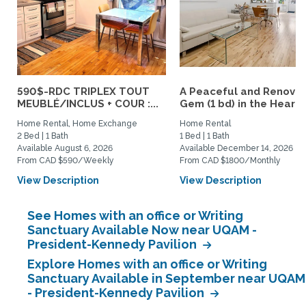
590$-RDC TRIPLEX TOUT
A Peaceful and Renova
MEUBLÉ/INCLUS + COUR :...
Gem (1 bd) in the Heart..
Home Rental, Home Exchange
Home Rental
2 Bed | 1 Bath
1 Bed | 1 Bath
Available August 6, 2026
Available December 14, 2026
From CAD $590/Weekly
From CAD $1800/Monthly
View Description
View Description
See Homes with an office or Writing
Sanctuary Available Now near UQAM -
President-Kennedy Pavilion
Explore Homes with an office or Writing
Sanctuary Available in September near UQAM
- President-Kennedy Pavilion