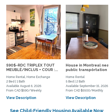
590$-RDC TRIPLEX TOUT
House in Montreal near
MEUBLÉ/INCLUS + COUR :...
public transpôrtation
Home Rental, Home Exchange
Home Rental
2 Bed | 1 Bath
5 Bed | 2 Bath
Available August 6, 2026
Available September 15, 2026
From CAD $590/Weekly
From CAD $5500/Monthly
View Description
View Description
See Child-Friendly Housing Available Now