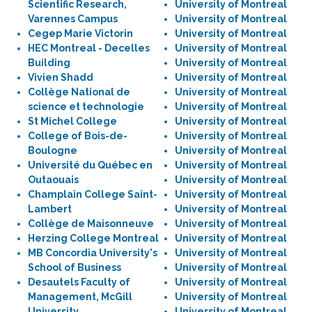
Scientific Research,
University of Montreal
Varennes Campus
University of Montreal
Cegep Marie Victorin
University of Montreal
HEC Montreal - Decelles
University of Montreal
Building
University of Montreal
Vivien Shadd
University of Montreal
Collège National de
University of Montreal
science et technologie
University of Montreal
St Michel College
University of Montreal
College of Bois-de-
University of Montreal
Boulogne
University of Montreal
Université du Québec en
University of Montreal
Outaouais
University of Montreal
Champlain College Saint-
University of Montreal
Lambert
University of Montreal
Collège de Maisonneuve
University of Montreal
Herzing College Montreal
University of Montreal
MB Concordia University's
University of Montreal
School of Business
University of Montreal
Desautels Faculty of
University of Montreal
Management, McGill
University of Montreal
University
University of Montreal