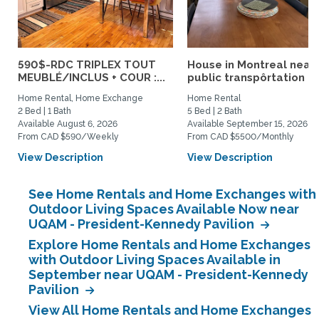
590$-RDC TRIPLEX TOUT
House in Montreal near
MEUBLÉ/INCLUS + COUR :...
public transpôrtation
Home Rental, Home Exchange
Home Rental
2 Bed | 1 Bath
5 Bed | 2 Bath
Available August 6, 2026
Available September 15, 2026
From CAD $590/Weekly
From CAD $5500/Monthly
View Description
View Description
See Home Rentals and Home Exchanges with
Outdoor Living Spaces Available Now near
UQAM - President-Kennedy Pavilion
Explore Home Rentals and Home Exchanges
with Outdoor Living Spaces Available in
September near UQAM - President-Kennedy
Pavilion
View All Home Rentals and Home Exchanges