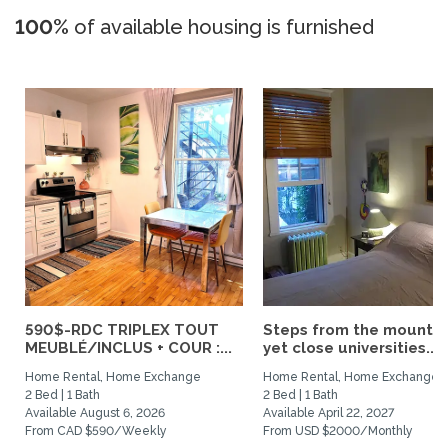
100%
of available housing is furnished
590$-RDC TRIPLEX TOUT
Steps from the mountai
MEUBLÉ/INCLUS + COUR :...
yet close universities...
Home Rental, Home Exchange
Home Rental, Home Exchange
2 Bed | 1 Bath
2 Bed | 1 Bath
Available August 6, 2026
Available April 22, 2027
From CAD $590/Weekly
From USD $2000/Monthly