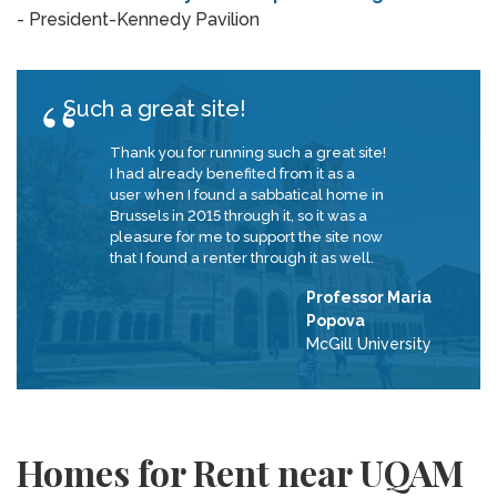
- President-Kennedy Pavilion
Such a great site!
Thank you for running such a great site!
I had already benefited from it as a
user when I found a sabbatical home in
Brussels in 2015 through it, so it was a
pleasure for me to support the site now
that I found a renter through it as well.
Professor Maria
Popova
McGill University
Homes for Rent near UQAM