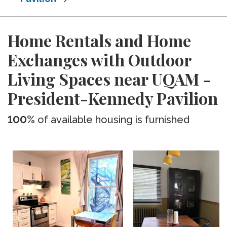
Home Rentals and Home
Exchanges with Outdoor
Living Spaces near UQAM -
President-Kennedy Pavilion
100%
of available housing is furnished