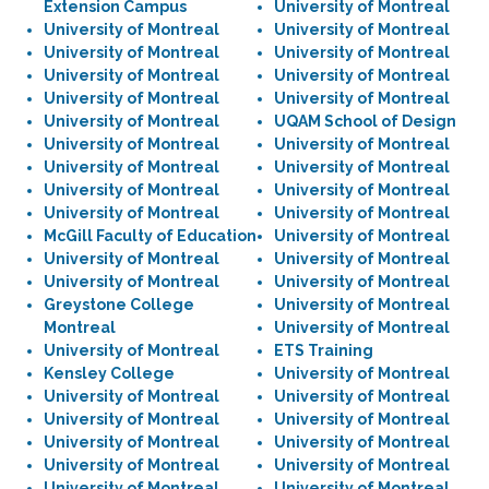
Extension Campus
University of Montreal
University of Montreal
University of Montreal
University of Montreal
University of Montreal
University of Montreal
University of Montreal
University of Montreal
University of Montreal
University of Montreal
UQAM School of Design
University of Montreal
University of Montreal
University of Montreal
University of Montreal
University of Montreal
University of Montreal
University of Montreal
University of Montreal
McGill Faculty of Education
University of Montreal
University of Montreal
University of Montreal
University of Montreal
University of Montreal
Greystone College
University of Montreal
Montreal
University of Montreal
University of Montreal
ETS Training
Kensley College
University of Montreal
University of Montreal
University of Montreal
University of Montreal
University of Montreal
University of Montreal
University of Montreal
University of Montreal
University of Montreal
University of Montreal
University of Montreal