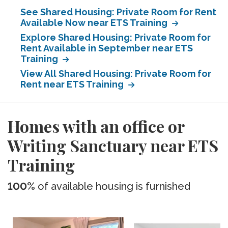
See Shared Housing: Private Room for Rent
Available Now near ETS Training
Explore Shared Housing: Private Room for
Rent Available in September near ETS
Training
View All Shared Housing: Private Room for
Rent near ETS Training
Homes with an office or
Writing Sanctuary near ETS
Training
100%
of available housing is furnished