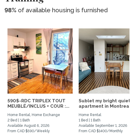
98%
of available housing is furnished
590$-RDC TRIPLEX TOUT
Sublet my bright quiet
MEUBLÉ/INCLUS + COUR :...
apartment in Montreal
Home Rental, Home Exchange
Home Rental
2 Bed | 1 Bath
1 Bed | 1 Bath
Available August 6, 2026
Available September 1, 2026
From CAD $590/Weekly
From CAD $1400/Monthly