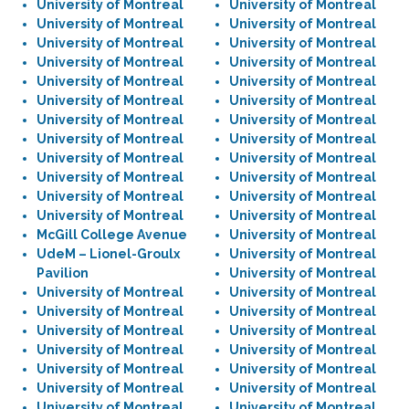
University of Montreal
University of Montreal
University of Montreal
University of Montreal
University of Montreal
University of Montreal
University of Montreal
University of Montreal
University of Montreal
University of Montreal
University of Montreal
University of Montreal
University of Montreal
University of Montreal
University of Montreal
University of Montreal
University of Montreal
University of Montreal
University of Montreal
University of Montreal
University of Montreal
University of Montreal
University of Montreal
University of Montreal
McGill College Avenue
University of Montreal
UdeM – Lionel-Groulx
University of Montreal
Pavilion
University of Montreal
University of Montreal
University of Montreal
University of Montreal
University of Montreal
University of Montreal
University of Montreal
University of Montreal
University of Montreal
University of Montreal
University of Montreal
University of Montreal
University of Montreal
University of Montreal
University of Montreal