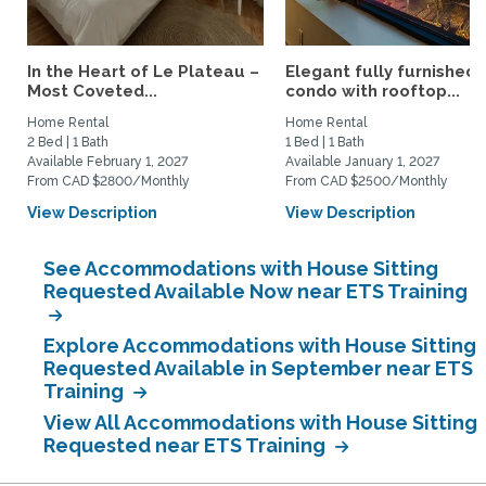
In the Heart of Le Plateau –
Elegant fully furnished
Most Coveted...
condo with rooftop...
Home Rental
Home Rental
2 Bed | 1 Bath
1 Bed | 1 Bath
Available February 1, 2027
Available January 1, 2027
From CAD $2800/Monthly
From CAD $2500/Monthly
View Description
View Description
See Accommodations with House Sitting
Requested Available Now near ETS Training
Explore Accommodations with House Sitting
Requested Available in September near ETS
Training
View All Accommodations with House Sitting
Requested near ETS Training