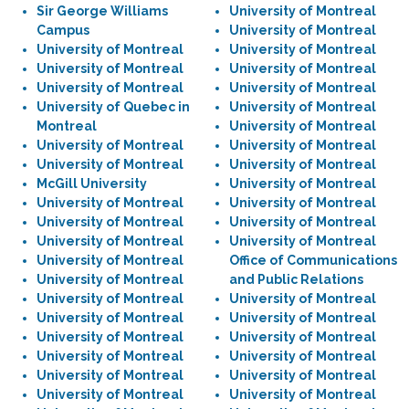
Sir George Williams
University of Montreal
Campus
University of Montreal
University of Montreal
University of Montreal
University of Montreal
University of Montreal
University of Montreal
University of Montreal
University of Quebec in
University of Montreal
Montreal
University of Montreal
University of Montreal
University of Montreal
University of Montreal
University of Montreal
McGill University
University of Montreal
University of Montreal
University of Montreal
University of Montreal
University of Montreal
University of Montreal
University of Montreal
University of Montreal
Office of Communications
University of Montreal
and Public Relations
University of Montreal
University of Montreal
University of Montreal
University of Montreal
University of Montreal
University of Montreal
University of Montreal
University of Montreal
University of Montreal
University of Montreal
University of Montreal
University of Montreal