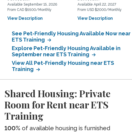
Available September 15, 2026
Available April 22, 2027
From CAD $5500/Monthly
From USD $2000/Monthly
View Description
View Description
See Pet-Friendly Housing Available Now near
ETS Training
Explore Pet-Friendly Housing Available in
September near ETS Training
View All Pet-Friendly Housing near ETS
Training
Shared Housing: Private
Room for Rent near ETS
Training
100%
of available housing is furnished