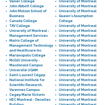
Vanier College
University of Montreal
John Abbott College
University of Montreal
John Molson School of
University of Montreal
Business
Queen's Assumption
Canada College
College
TAV College
University of Montreal
University of Montreal -
University of Montreal
Management Services
University of Montreal
Matrix College of
University of Montreal
Management Technology
University of Montreal
and Healthcare Inc
University of Montreal
Marianopolis College
University of Montreal
McGill University -
University of Montreal
Macdonald Campus
University of Montreal
Université UQAM
University of Montreal
Saint-Laurent Cégep
University of Montreal
National Institute for
University of Montreal
Scientific Research,
University of Montreal
Varennes Campus
University of Montreal
Cegep Marie Victorin
University of Montreal
HEC Montreal - Decelles
University of Montreal
Building
University of Montreal