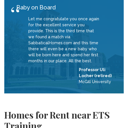
Baby on Board
Let me congratulate you once again
for the excellent service you
provide. This is the third time that
we found a match via
SabbaticalHomes.com and this time
there will even be a new baby who
will be born here and spend her first
months in our place. All the best.
Professor Uli
Locher (retired)
McGill University
Homes for Rent near ETS
Training