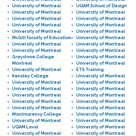
University of Montreal
UQAM School of Design
University of Montreal
University of Montreal
University of Montreal
University of Montreal
University of Montreal
University of Montreal
University of Montreal
University of Montreal
McGill Faculty of Education
University of Montreal
University of Montreal
University of Montreal
University of Montreal
University of Montreal
Greystone College
University of Montreal
Montreal
University of Montreal
University of Montreal
ETS Training
Kensley College
University of Montreal
University of Montreal
University of Montreal
University of Montreal
University of Montreal
University of Montreal
University of Montreal
University of Montreal
University of Montreal
University of Montreal
University of Montreal
Montmorency College
University of Montreal
University of Montreal
University of Montreal
UQAM Laval
University of Montreal
University of Montreal
University of Montreal