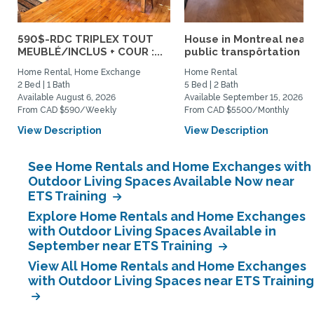
590$-RDC TRIPLEX TOUT
House in Montreal near
MEUBLÉ/INCLUS + COUR :...
public transpôrtation
Home Rental, Home Exchange
Home Rental
2 Bed | 1 Bath
5 Bed | 2 Bath
Available August 6, 2026
Available September 15, 2026
From CAD $590/Weekly
From CAD $5500/Monthly
View Description
View Description
See Home Rentals and Home Exchanges with
Outdoor Living Spaces Available Now near
ETS Training
Explore Home Rentals and Home Exchanges
with Outdoor Living Spaces Available in
September near ETS Training
View All Home Rentals and Home Exchanges
with Outdoor Living Spaces near ETS Training