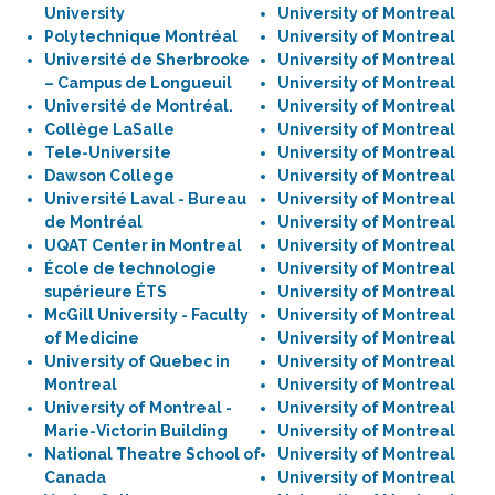
University
University of Montreal
Polytechnique Montréal
University of Montreal
Université de Sherbrooke
University of Montreal
– Campus de Longueuil
University of Montreal
Université de Montréal.
University of Montreal
Collège LaSalle
University of Montreal
Tele-Universite
University of Montreal
Dawson College
University of Montreal
Université Laval - Bureau
University of Montreal
de Montréal
University of Montreal
UQAT Center in Montreal
University of Montreal
École de technologie
University of Montreal
supérieure ÉTS
University of Montreal
McGill University - Faculty
University of Montreal
of Medicine
University of Montreal
University of Quebec in
University of Montreal
Montreal
University of Montreal
University of Montreal -
University of Montreal
Marie-Victorin Building
University of Montreal
National Theatre School of
University of Montreal
Canada
University of Montreal