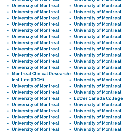
University of Montreal
University of Montreal
University of Montreal
University of Montreal
University of Montreal
University of Montreal
University of Montreal
University of Montreal
University of Montreal
University of Montreal
University of Montreal
University of Montreal
University of Montreal
University of Montreal
University of Montreal
University of Montreal
University of Montreal
University of Montreal
University of Montreal
University of Montreal
University of Montreal
University of Montreal
Montreal Clinical Research
University of Montreal
Institute (IRCM)
University of Montreal
University of Montreal
University of Montreal
University of Montreal
University of Montreal
University of Montreal
Lower Canada College
University of Montreal
University of Montreal
University of Montreal
University of Montreal
University of Montreal
University of Montreal
University of Montreal
University of Montreal
University of Montreal
University of Montreal