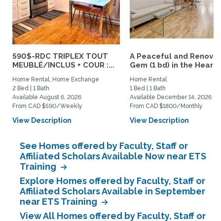
590$-RDC TRIPLEX TOUT
A Peaceful and Renova
MEUBLÉ/INCLUS + COUR :...
Gem (1 bd) in the Heart..
Home Rental, Home Exchange
Home Rental
2 Bed | 1 Bath
1 Bed | 1 Bath
Available August 6, 2026
Available December 14, 2026
From CAD $590/Weekly
From CAD $1800/Monthly
View Description
View Description
See Homes offered by Faculty, Staff or
Affiliated Scholars Available Now near ETS
Training
Explore Homes offered by Faculty, Staff or
Affiliated Scholars Available in September
near ETS Training
View All Homes offered by Faculty, Staff or