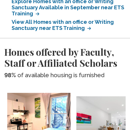
Explore Homes with an office or Writing
Sanctuary Available in September near ETS
Training
View All Homes with an office or Writing
Sanctuary near ETS Training
Homes offered by Faculty,
Staff or Affiliated Scholars
98%
of available housing is furnished