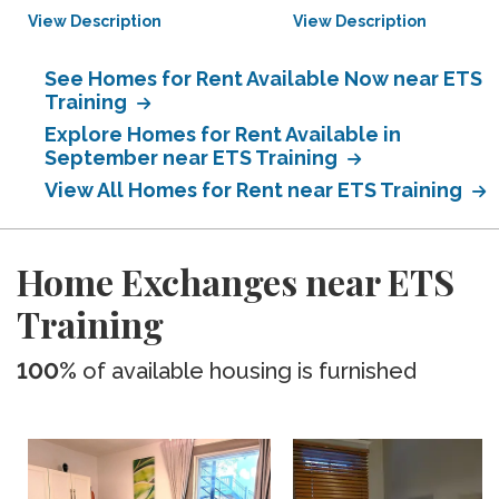
View Description
View Description
See Homes for Rent Available Now near ETS
Training
Explore Homes for Rent Available in
September near ETS Training
View All Homes for Rent near ETS Training
Home Exchanges near ETS
Training
100%
of available housing is furnished