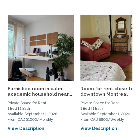
Furnished room in calm
Room for rent close to
academic household near...
downtown Montreal
Private Space for Rent
Private Space for Rent
1 Bed | 1 Bath
1 Bed | 1 Bath
Available September 1, 2026
Available September 1, 2026
From CAD $1000/Monthly
From CAD $800/Weekly
View Description
View Description