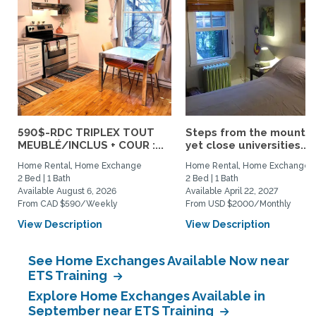
590$-RDC TRIPLEX TOUT
Steps from the mountai
MEUBLÉ/INCLUS + COUR :...
yet close universities...
Home Rental, Home Exchange
Home Rental, Home Exchange
2 Bed | 1 Bath
2 Bed | 1 Bath
Available August 6, 2026
Available April 22, 2027
From CAD $590/Weekly
From USD $2000/Monthly
View Description
View Description
See Home Exchanges Available Now near
ETS Training
Explore Home Exchanges Available in
September near ETS Training