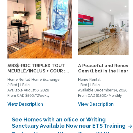
590$-RDC TRIPLEX TOUT
A Peaceful and Renova
MEUBLÉ/INCLUS + COUR :...
Gem (1 bd) in the Heart..
Home Rental, Home Exchange
Home Rental
2 Bed | 1 Bath
1 Bed | 1 Bath
Available August 6, 2026
Available December 14, 2026
From CAD $590/Weekly
From CAD $1800/Monthly
View Description
View Description
See Homes with an office or Writing
Sanctuary Available Now near ETS Training