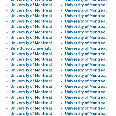
University of Montreal
University of Montreal
University of Montreal
University of Montreal
University of Montreal
University of Montreal
University of Montreal
University of Montreal
University of Montreal
University of Montreal
University of Montreal
University of Montreal
University of Montreal
University of Montreal
University of Montreal
University of Montreal
Ben-Gurion University
University of Montreal
University of Montreal
University of Montreal
University of Montreal
University of Montreal
University of Montreal
University of Montreal
University of Montreal
University of Montreal
University of Montreal
University of Montreal
University of Montreal
University of Montreal
University of Montreal
University of Montreal
University of Montreal
University of Montreal
University of Montreal
University of Montreal
University of Montreal
University of Montreal
University of Montreal
University of Montreal
University of Montreal
University of Montreal