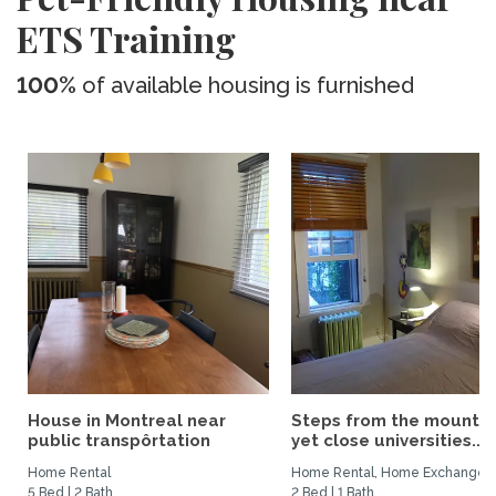
ETS Training
100%
of available housing is furnished
House in Montreal near
Steps from the mountai
public transpôrtation
yet close universities...
Home Rental
Home Rental, Home Exchange
5 Bed | 2 Bath
2 Bed | 1 Bath