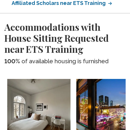
Affiliated Scholars near ETS Training
Accommodations with
House Sitting Requested
near ETS Training
100%
of available housing is furnished