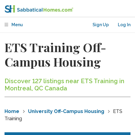
Menu
Sign Up
Log In
ETS Training Off-
Campus Housing
Discover 127 listings near ETS Training in
Montreal, QC Canada
Home
University Off-Campus Housing
ETS
Training