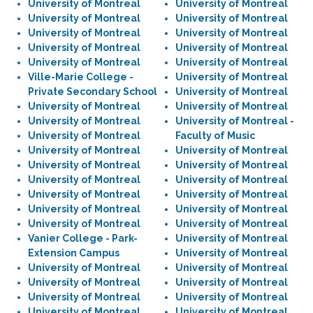
University of Montreal
University of Montreal
University of Montreal
University of Montreal
University of Montreal
University of Montreal
University of Montreal
University of Montreal
University of Montreal
University of Montreal
Ville-Marie College -
University of Montreal
Private Secondary School
University of Montreal
University of Montreal
University of Montreal
University of Montreal
University of Montreal -
University of Montreal
Faculty of Music
University of Montreal
University of Montreal
University of Montreal
University of Montreal
University of Montreal
University of Montreal
University of Montreal
University of Montreal
University of Montreal
University of Montreal
University of Montreal
University of Montreal
Vanier College - Park-
University of Montreal
Extension Campus
University of Montreal
University of Montreal
University of Montreal
University of Montreal
University of Montreal
University of Montreal
University of Montreal
University of Montreal
University of Montreal