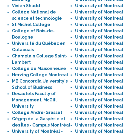
Vivien Shadd
University of Montreal
Collège National de
University of Montreal
science et technologie
University of Montreal
St Michel College
University of Montreal
College of Bois-de-
University of Montreal
Boulogne
University of Montreal
Université du Québec en
University of Montreal
Outaouais
University of Montreal
Champlain College Saint-
University of Montreal
Lambert
University of Montreal
Collège de Maisonneuve
University of Montreal
Herzing College Montreal
University of Montreal
MB Concordia University's
University of Montreal
School of Business
University of Montreal
Desautels Faculty of
University of Montreal
Management, McGill
University of Montreal
University
University of Montreal
Collège André-Grasset
University of Montreal
Cégep de la Gaspésie et
University of Montreal
des Îles - Campus Montréal
University of Montreal
University of Montréal -
University of Montreal