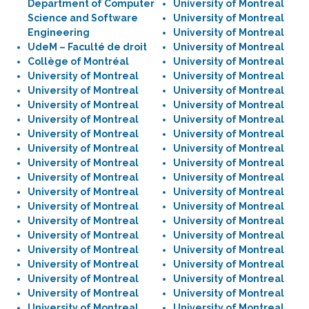
Department of Computer
University of Montreal
Science and Software
University of Montreal
Engineering
University of Montreal
UdeM – Faculté de droit
University of Montreal
Collège of Montréal
University of Montreal
University of Montreal
University of Montreal
University of Montreal
University of Montreal
University of Montreal
University of Montreal
University of Montreal
University of Montreal
University of Montreal
University of Montreal
University of Montreal
University of Montreal
University of Montreal
University of Montreal
University of Montreal
University of Montreal
University of Montreal
University of Montreal
University of Montreal
University of Montreal
University of Montreal
University of Montreal
University of Montreal
University of Montreal
University of Montreal
University of Montreal
University of Montreal
University of Montreal
University of Montreal
University of Montreal
University of Montreal
University of Montreal
University of Montreal
University of Montreal