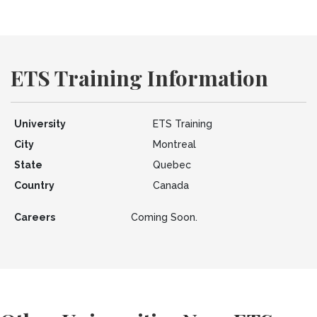
ETS Training Information
University
ETS Training
City
Montreal
State
Quebec
Country
Canada
Careers
Coming Soon.