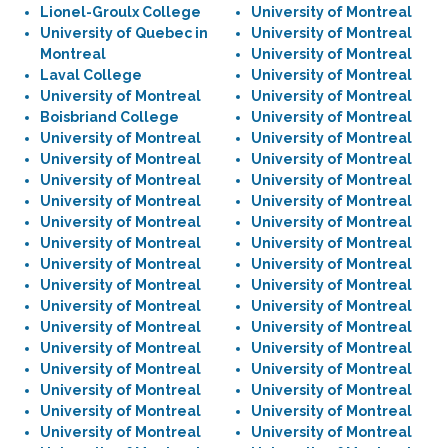
Lionel-Groulx College
University of Montreal
University of Quebec in
University of Montreal
Montreal
University of Montreal
Laval College
University of Montreal
University of Montreal
University of Montreal
Boisbriand College
University of Montreal
University of Montreal
University of Montreal
University of Montreal
University of Montreal
University of Montreal
University of Montreal
University of Montreal
University of Montreal
University of Montreal
University of Montreal
University of Montreal
University of Montreal
University of Montreal
University of Montreal
University of Montreal
University of Montreal
University of Montreal
University of Montreal
University of Montreal
University of Montreal
University of Montreal
University of Montreal
University of Montreal
University of Montreal
University of Montreal
University of Montreal
University of Montreal
University of Montreal
University of Montreal
University of Montreal