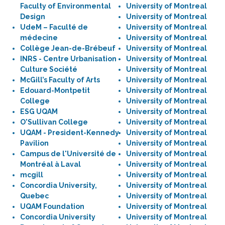
Faculty of Environmental
University of Montreal
Design
University of Montreal
UdeM – Faculté de
University of Montreal
médecine
University of Montreal
Collège Jean-de-Brébeuf
University of Montreal
INRS - Centre Urbanisation
University of Montreal
Culture Société
University of Montreal
McGill’s Faculty of Arts
University of Montreal
Edouard-Montpetit
University of Montreal
College
University of Montreal
ESG UQAM
University of Montreal
O'Sullivan College
University of Montreal
UQAM - President-Kennedy
University of Montreal
Pavilion
University of Montreal
Campus de l'Université de
University of Montreal
Montréal à Laval
University of Montreal
mcgill
University of Montreal
Concordia University,
University of Montreal
Quebec
University of Montreal
UQAM Foundation
University of Montreal
Concordia University
University of Montreal