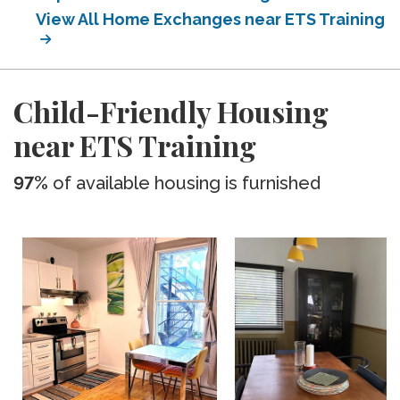
View All Home Exchanges near ETS Training
Child-Friendly Housing
near ETS Training
97%
of available housing is furnished