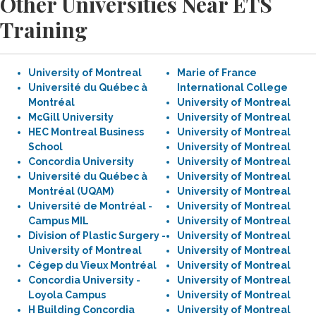
Other Universities Near ETS
Training
University of Montreal
Marie of France
Université du Québec à
International College
Montréal
University of Montreal
McGill University
University of Montreal
HEC Montreal Business
University of Montreal
School
University of Montreal
Concordia University
University of Montreal
Université du Québec à
University of Montreal
Montréal (UQAM)
University of Montreal
Université de Montréal -
University of Montreal
Campus MIL
University of Montreal
Division of Plastic Surgery -
University of Montreal
University of Montreal
University of Montreal
Cégep du Vieux Montréal
University of Montreal
Concordia University -
University of Montreal
Loyola Campus
University of Montreal
H Building Concordia
University of Montreal