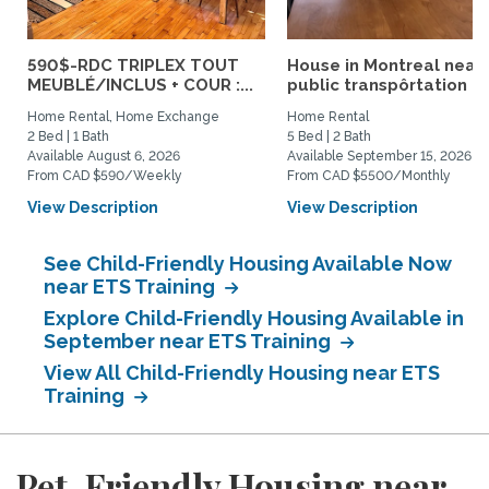
590$-RDC TRIPLEX TOUT
House in Montreal near
MEUBLÉ/INCLUS + COUR :...
public transpôrtation
Home Rental, Home Exchange
Home Rental
2 Bed | 1 Bath
5 Bed | 2 Bath
Available August 6, 2026
Available September 15, 2026
From CAD $590/Weekly
From CAD $5500/Monthly
View Description
View Description
See Child-Friendly Housing Available Now
near ETS Training
Explore Child-Friendly Housing Available in
September near ETS Training
View All Child-Friendly Housing near ETS
Training
Pet-Friendly Housing near