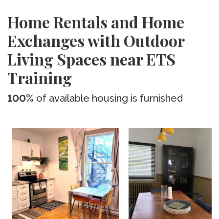
Home Rentals and Home
Exchanges with Outdoor
Living Spaces near ETS
Training
100%
of available housing is furnished