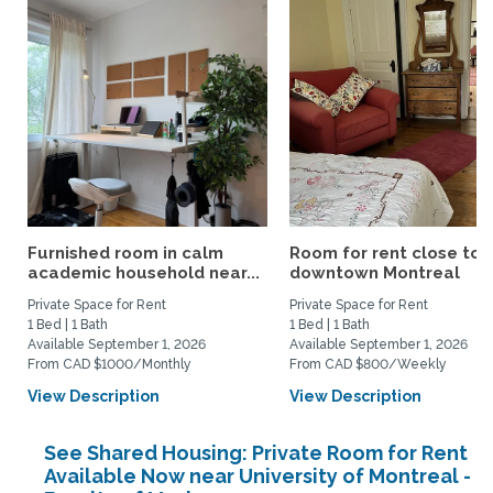
Furnished room in calm
Room for rent close to
academic household near...
downtown Montreal
Private Space for Rent
Private Space for Rent
1 Bed | 1 Bath
1 Bed | 1 Bath
Available September 1, 2026
Available September 1, 2026
From CAD $1000/Monthly
From CAD $800/Weekly
View Description
View Description
See Shared Housing: Private Room for Rent
Available Now near University of Montreal -