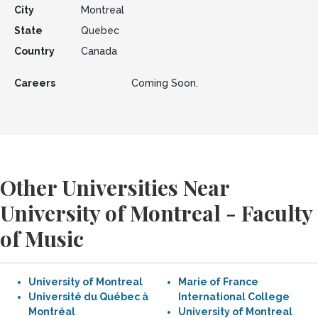
City
Montreal
State
Quebec
Country
Canada
Careers
Coming Soon.
Other Universities Near
University of Montreal - Faculty
of Music
University of Montreal
Marie of France
Université du Québec à
International College
Montréal
University of Montreal