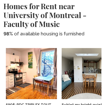
Homes for Rent near
University of Montreal -
Faculty of Music
98%
of available housing is furnished
590$-RDC TRIPLEX TOUT
Sublet my bright quiet