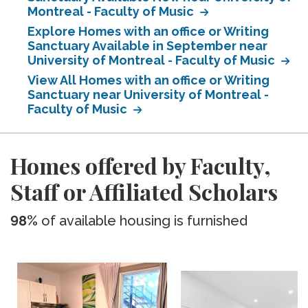
Montreal - Faculty of Music
Explore Homes with an office or Writing
Sanctuary Available in September near
University of Montreal - Faculty of Music
View All Homes with an office or Writing
Sanctuary near University of Montreal -
Faculty of Music
Homes offered by Faculty,
Staff or Affiliated Scholars
98%
of available housing is furnished