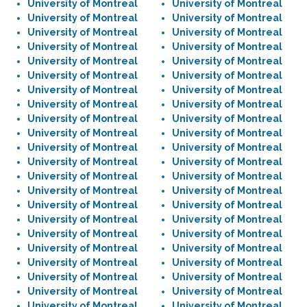
University of Montreal
University of Montreal
University of Montreal
University of Montreal
University of Montreal
University of Montreal
University of Montreal
University of Montreal
University of Montreal
University of Montreal
University of Montreal
University of Montreal
University of Montreal
University of Montreal
University of Montreal
University of Montreal
University of Montreal
University of Montreal
University of Montreal
University of Montreal
University of Montreal
University of Montreal
University of Montreal
University of Montreal
University of Montreal
University of Montreal
University of Montreal
University of Montreal
University of Montreal
University of Montreal
University of Montreal
University of Montreal
University of Montreal
University of Montreal
University of Montreal
University of Montreal
University of Montreal
University of Montreal
University of Montreal
University of Montreal
University of Montreal
University of Montreal
University of Montreal
University of Montreal