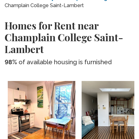
Champlain College Saint-Lambert
Homes for Rent near
Champlain College Saint-
Lambert
98%
of available housing is furnished