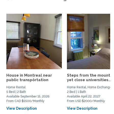
House in Montreal near
Steps from the mountai
public transpôrtation
yet close universities...
Home Rental
Home Rental, Home Exchange
5 Bed | 2 Bath
2 Bed | 1 Bath
Available September 15, 2026
Available April 22, 2027
From CAD $5500/Monthly
From USD $2000/Monthly
View Description
View Description