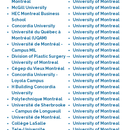
Montréal
University of Montreal
McGill University
University of Montreal
HEC Montreal Business
University of Montreal
School
University of Montreal
Concordia University
University of Montreal
Université du Québec à
University of Montreal
Montréal (UQAM)
University of Montreal
Université de Montréal -
University of Montreal
Campus MIL
University of Montreal
Division of Plastic Surgery -
University of Montreal
University of Montreal
University of Montreal
Cégep du Vieux Montréal
University of Montreal
Concordia University -
University of Montreal
Loyola Campus
University of Montreal
H Building Concordia
University of Montreal
University
University of Montreal
Polytechnique Montréal
University of Montreal
Université de Sherbrooke
University of Montreal
– Campus de Longueuil
University of Montreal
Université de Montréal.
University of Montreal
Collège LaSalle
University of Montreal
Tele-Universite
University of Montreal