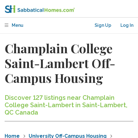
Menu
Sign Up
Log In
Champlain College
Saint-Lambert Off-
Campus Housing
Discover 127 listings near Champlain
College Saint-Lambert in Saint-Lambert,
QC Canada
Home
University Off-Campus Housing