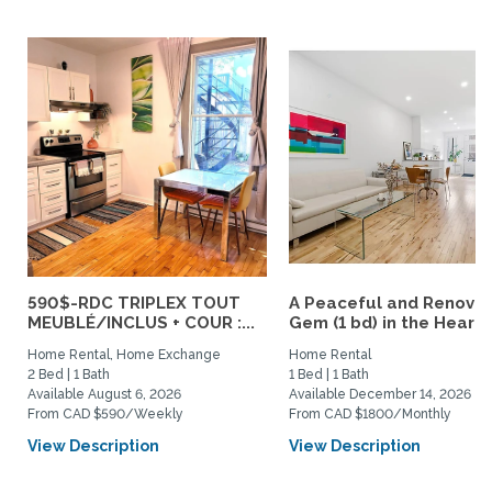
590$-RDC TRIPLEX TOUT
A Peaceful and Renova
MEUBLÉ/INCLUS + COUR :...
Gem (1 bd) in the Heart..
Home Rental, Home Exchange
Home Rental
2 Bed | 1 Bath
1 Bed | 1 Bath
Available August 6, 2026
Available December 14, 2026
From CAD $590/Weekly
From CAD $1800/Monthly
View Description
View Description