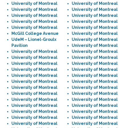
University of Montreal
University of Montreal
University of Montreal
University of Montreal
University of Montreal
University of Montreal
University of Montreal
University of Montreal
University of Montreal
University of Montreal
McGill College Avenue
University of Montreal
UdeM – Lionel-Groulx
University of Montreal
Pavilion
University of Montreal
University of Montreal
University of Montreal
University of Montreal
University of Montreal
University of Montreal
University of Montreal
University of Montreal
University of Montreal
University of Montreal
University of Montreal
University of Montreal
University of Montreal
University of Montreal
University of Montreal
University of Montreal
University of Montreal
University of Montreal
University of Montreal
University of Montreal
University of Montreal
University of Montreal
University of Montreal
University of Montreal
University of Montreal
University of Montreal
University of Montreal