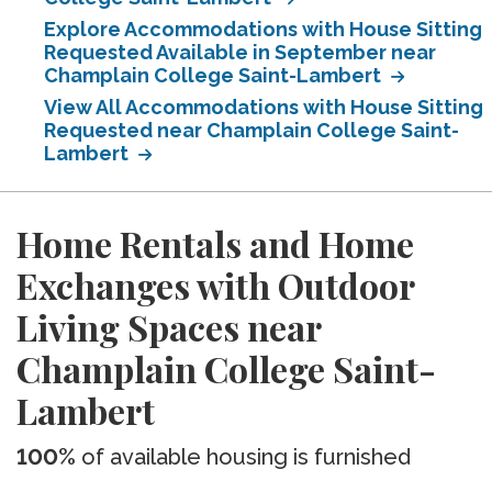
Explore Accommodations with House Sitting
Requested Available in September near
Champlain College Saint-Lambert
View All Accommodations with House Sitting
Requested near Champlain College Saint-
Lambert
Home Rentals and Home
Exchanges with Outdoor
Living Spaces near
Champlain College Saint-
Lambert
100%
of available housing is furnished