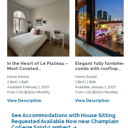
In the Heart of Le Plateau –
Elegant fully furnished
Most Coveted...
condo with rooftop...
Home Rental
Home Rental
2 Bed | 1 Bath
1 Bed | 1 Bath
Available February 1, 2027
Available January 1, 2027
From CAD $2800/Monthly
From CAD $2500/Monthly
View Description
View Description
See Accommodations with House Sitting
Requested Available Now near Champlain
College Saint-Lambert