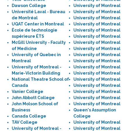
Dawson College
University of Montreal
Université Laval - Bureau
University of Montreal
de Montréal
University of Montreal
UQAT Center in Montreal
University of Montreal
École de technologie
University of Montreal
supérieure ÉTS
University of Montreal
McGill University - Faculty
University of Montreal
of Medicine
University of Montreal
University of Quebec in
University of Montreal
Montreal
University of Montreal
University of Montreal -
University of Montreal
Marie-Victorin Building
University of Montreal
National Theatre School of
University of Montreal
Canada
University of Montreal
Vanier College
University of Montreal
John Abbott College
University of Montreal
John Molson School of
University of Montreal
Business
Queen's Assumption
Canada College
College
TAV College
University of Montreal
University of Montreal -
University of Montreal