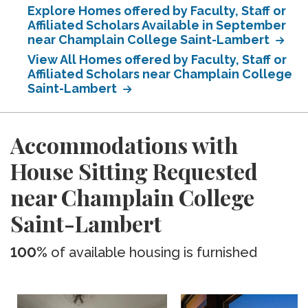
Explore Homes offered by Faculty, Staff or
Affiliated Scholars Available in September
near Champlain College Saint-Lambert
View All Homes offered by Faculty, Staff or
Affiliated Scholars near Champlain College
Saint-Lambert
Accommodations with
House Sitting Requested
near Champlain College
Saint-Lambert
100%
of available housing is furnished