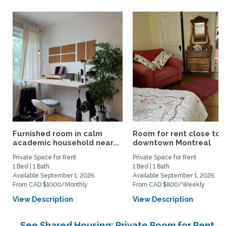
Furnished room in calm
Room for rent close to
academic household near...
downtown Montreal
Private Space for Rent
Private Space for Rent
1 Bed | 1 Bath
1 Bed | 1 Bath
Available September 1, 2026
Available September 1, 2026
From CAD $1000/Monthly
From CAD $800/Weekly
View Description
View Description
See Shared Housing: Private Room for Rent