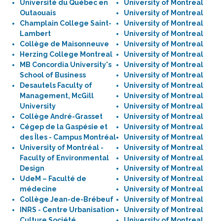
Université du Québec en
University of Montreal
Outaouais
University of Montreal
Champlain College Saint-
University of Montreal
Lambert
University of Montreal
Collège de Maisonneuve
University of Montreal
Herzing College Montreal
University of Montreal
MB Concordia University's
University of Montreal
School of Business
University of Montreal
Desautels Faculty of
University of Montreal
Management, McGill
University of Montreal
University
University of Montreal
Collège André-Grasset
University of Montreal
Cégep de la Gaspésie et
University of Montreal
des Îles - Campus Montréal
University of Montreal
University of Montréal -
University of Montreal
Faculty of Environmental
University of Montreal
Design
University of Montreal
UdeM – Faculté de
University of Montreal
médecine
University of Montreal
Collège Jean-de-Brébeuf
University of Montreal
INRS - Centre Urbanisation
University of Montreal
Culture Société
University of Montreal