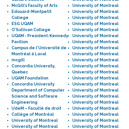
McGill’s Faculty of Arts
University of Montreal
Edouard-Montpetit
University of Montreal
College
University of Montreal
ESG UQAM
University of Montreal
O'Sullivan College
University of Montreal
UQAM - President-Kennedy
University of Montreal
Pavilion
University of Montreal
Campus de l'Université de
University of Montreal
Montréal à Laval
University of Montreal
mcgill
University of Montreal
Concordia University,
University of Montreal
Quebec
University of Montreal
UQAM Foundation
University of Montreal
Concordia University
University of Montreal
Department of Computer
University of Montreal
Science and Software
University of Montreal
Engineering
University of Montreal
UdeM – Faculté de droit
University of Montreal
Collège of Montréal
University of Montreal
University of Montreal
University of Montreal
University of Montreal
University of Montreal