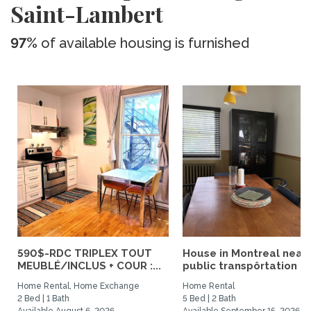
Saint-Lambert
97%
of available housing is furnished
590$-RDC TRIPLEX TOUT
House in Montreal near
MEUBLÉ/INCLUS + COUR :...
public transpôrtation
Home Rental, Home Exchange
Home Rental
2 Bed | 1 Bath
5 Bed | 2 Bath