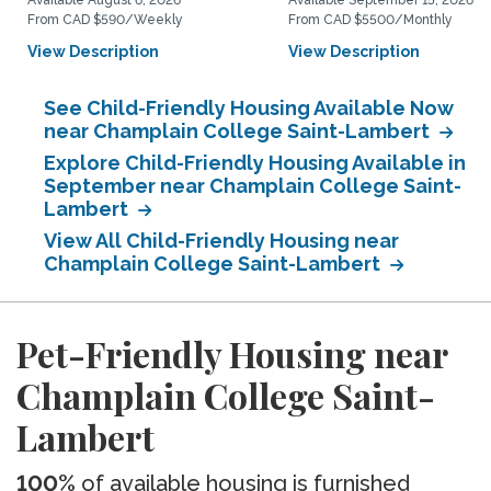
Available August 6, 2026
Available September 15, 2026
From CAD $590/Weekly
From CAD $5500/Monthly
View Description
View Description
See Child-Friendly Housing Available Now
near Champlain College Saint-Lambert
Explore Child-Friendly Housing Available in
September near Champlain College Saint-
Lambert
View All Child-Friendly Housing near
Champlain College Saint-Lambert
Pet-Friendly Housing near
Champlain College Saint-
Lambert
100%
of available housing is furnished