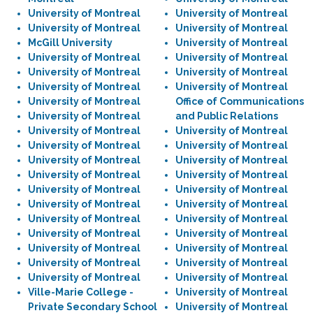
University of Montreal
University of Montreal
University of Montreal
University of Montreal
McGill University
University of Montreal
University of Montreal
University of Montreal
University of Montreal
University of Montreal
University of Montreal
University of Montreal
University of Montreal
Office of Communications
University of Montreal
and Public Relations
University of Montreal
University of Montreal
University of Montreal
University of Montreal
University of Montreal
University of Montreal
University of Montreal
University of Montreal
University of Montreal
University of Montreal
University of Montreal
University of Montreal
University of Montreal
University of Montreal
University of Montreal
University of Montreal
University of Montreal
University of Montreal
University of Montreal
University of Montreal
University of Montreal
University of Montreal
Ville-Marie College -
University of Montreal
Private Secondary School
University of Montreal