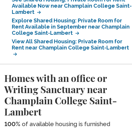
Available Now near Champlain College Saint-
Lambert
Explore Shared Housing: Private Room for
Rent Available in September near Champlain
College Saint-Lambert
View All Shared Housing: Private Room for
Rent near Champlain College Saint-Lambert
Homes with an office or
Writing Sanctuary near
Champlain College Saint-
Lambert
100%
of available housing is furnished