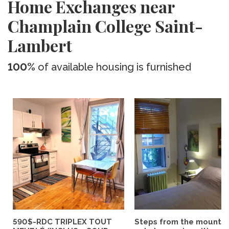
Home Exchanges near
Champlain College Saint-
Lambert
100%
of available housing is furnished
590$-RDC TRIPLEX TOUT
Steps from the mountai