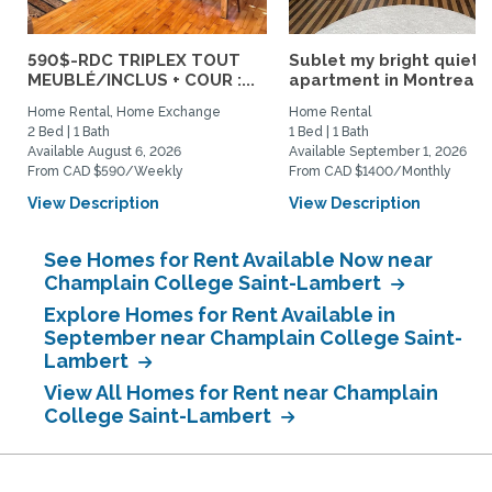
590$-RDC TRIPLEX TOUT
Sublet my bright quiet
MEUBLÉ/INCLUS + COUR :...
apartment in Montreal
Home Rental, Home Exchange
Home Rental
2 Bed | 1 Bath
1 Bed | 1 Bath
Available August 6, 2026
Available September 1, 2026
From CAD $590/Weekly
From CAD $1400/Monthly
View Description
View Description
See Homes for Rent Available Now near
Champlain College Saint-Lambert
Explore Homes for Rent Available in
September near Champlain College Saint-
Lambert
View All Homes for Rent near Champlain
College Saint-Lambert