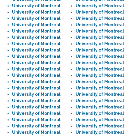
University of Montreal
University of Montreal
University of Montreal
University of Montreal
University of Montreal
University of Montreal
University of Montreal
University of Montreal
University of Montreal
University of Montreal
University of Montreal
University of Montreal
University of Montreal
University of Montreal
University of Montreal
University of Montreal
University of Montreal
University of Montreal
University of Montreal
University of Montreal
University of Montreal
University of Montreal
University of Montreal
University of Montreal
University of Montreal
University of Montreal
University of Montreal
University of Montreal
University of Montreal
University of Montreal
University of Montreal
University of Montreal
University of Montreal
University of Montreal
University of Montreal
University of Montreal
University of Montreal
University of Montreal
University of Montreal
University of Montreal
University of Montreal
University of Montreal