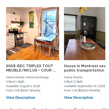
590$-RDC TRIPLEX TOUT
House in Montreal near
MEUBLÉ/INCLUS + COUR :...
public transpôrtation
Home Rental, Home Exchange
Home Rental
2 Bed | 1 Bath
5 Bed | 2 Bath
Available August 6, 2026
Available September 15, 2026
From CAD $590/Weekly
From CAD $5500/Monthly
View Description
View Description