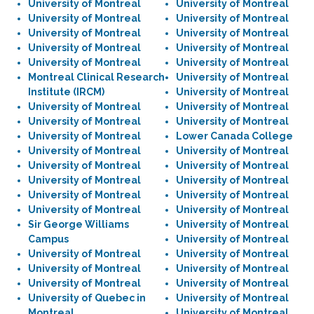
University of Montreal
University of Montreal
University of Montreal
University of Montreal
University of Montreal
University of Montreal
University of Montreal
University of Montreal
University of Montreal
University of Montreal
Montreal Clinical Research
University of Montreal
Institute (IRCM)
University of Montreal
University of Montreal
University of Montreal
University of Montreal
University of Montreal
University of Montreal
Lower Canada College
University of Montreal
University of Montreal
University of Montreal
University of Montreal
University of Montreal
University of Montreal
University of Montreal
University of Montreal
University of Montreal
University of Montreal
Sir George Williams
University of Montreal
Campus
University of Montreal
University of Montreal
University of Montreal
University of Montreal
University of Montreal
University of Montreal
University of Montreal
University of Quebec in
University of Montreal
Montreal
University of Montreal