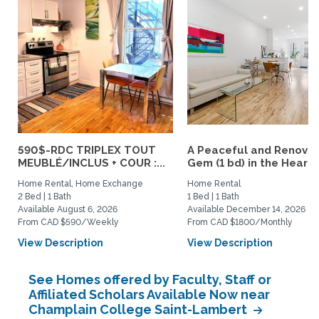
590$-RDC TRIPLEX TOUT
A Peaceful and Renova
MEUBLÉ/INCLUS + COUR :...
Gem (1 bd) in the Heart..
Home Rental, Home Exchange
Home Rental
2 Bed | 1 Bath
1 Bed | 1 Bath
Available August 6, 2026
Available December 14, 2026
From CAD $590/Weekly
From CAD $1800/Monthly
View Description
View Description
See Homes offered by Faculty, Staff or
Affiliated Scholars Available Now near
Champlain College Saint-Lambert