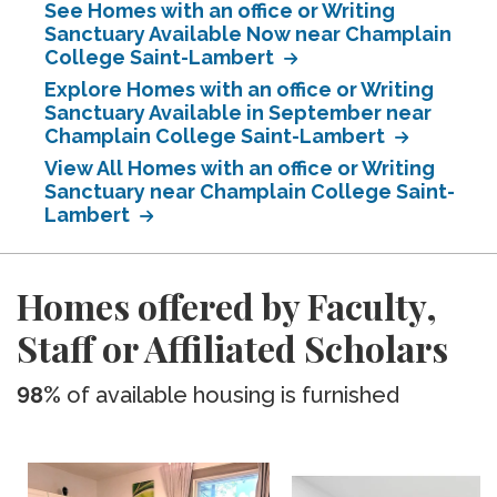
See Homes with an office or Writing
Sanctuary Available Now near Champlain
College Saint-Lambert
Explore Homes with an office or Writing
Sanctuary Available in September near
Champlain College Saint-Lambert
View All Homes with an office or Writing
Sanctuary near Champlain College Saint-
Lambert
Homes offered by Faculty,
Staff or Affiliated Scholars
98%
of available housing is furnished