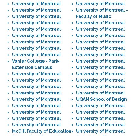
University of Montreal
University of Montreal
University of Montreal
University of Montreal -
University of Montreal
Faculty of Music
University of Montreal
University of Montreal
University of Montreal
University of Montreal
University of Montreal
University of Montreal
University of Montreal
University of Montreal
University of Montreal
University of Montreal
University of Montreal
University of Montreal
Vanier College - Park-
University of Montreal
Extension Campus
University of Montreal
University of Montreal
University of Montreal
University of Montreal
University of Montreal
University of Montreal
University of Montreal
University of Montreal
University of Montreal
University of Montreal
UQAM School of Design
University of Montreal
University of Montreal
University of Montreal
University of Montreal
University of Montreal
University of Montreal
University of Montreal
University of Montreal
McGill Faculty of Education
University of Montreal