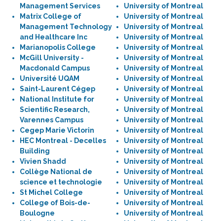
Management Services
University of Montreal
Matrix College of
University of Montreal
Management Technology
University of Montreal
and Healthcare Inc
University of Montreal
Marianopolis College
University of Montreal
McGill University -
University of Montreal
Macdonald Campus
University of Montreal
Université UQAM
University of Montreal
Saint-Laurent Cégep
University of Montreal
National Institute for
University of Montreal
Scientific Research,
University of Montreal
Varennes Campus
University of Montreal
Cegep Marie Victorin
University of Montreal
HEC Montreal - Decelles
University of Montreal
Building
University of Montreal
Vivien Shadd
University of Montreal
Collège National de
University of Montreal
science et technologie
University of Montreal
St Michel College
University of Montreal
College of Bois-de-
University of Montreal
Boulogne
University of Montreal