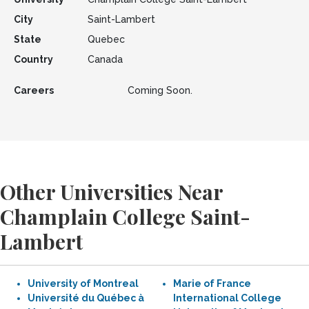
City
Saint-Lambert
State
Quebec
Country
Canada
Careers
Coming Soon.
Other Universities Near
Champlain College Saint-
Lambert
University of Montreal
Marie of France
Université du Québec à
International College