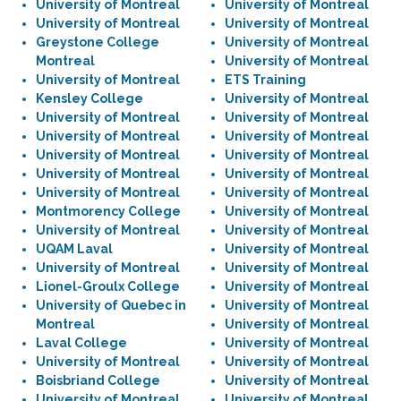
University of Montreal
University of Montreal
University of Montreal
University of Montreal
Greystone College
University of Montreal
Montreal
University of Montreal
University of Montreal
ETS Training
Kensley College
University of Montreal
University of Montreal
University of Montreal
University of Montreal
University of Montreal
University of Montreal
University of Montreal
University of Montreal
University of Montreal
University of Montreal
University of Montreal
Montmorency College
University of Montreal
University of Montreal
University of Montreal
UQAM Laval
University of Montreal
University of Montreal
University of Montreal
Lionel-Groulx College
University of Montreal
University of Quebec in
University of Montreal
Montreal
University of Montreal
Laval College
University of Montreal
University of Montreal
University of Montreal
Boisbriand College
University of Montreal
University of Montreal
University of Montreal