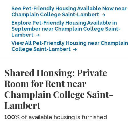
See Pet-Friendly Housing Available Now near
Champlain College Saint-Lambert
Explore Pet-Friendly Housing Available in
September near Champlain College Saint-
Lambert
View All Pet-Friendly Housing near Champlain
College Saint-Lambert
Shared Housing: Private
Room for Rent near
Champlain College Saint-
Lambert
100%
of available housing is furnished