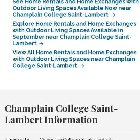
See Home Rentals and Home Exchanges with
Outdoor Living Spaces Available Now near
Champlain College Saint-Lambert
Explore Home Rentals and Home Exchanges
with Outdoor Living Spaces Available in
September near Champlain College Saint-
Lambert
View All Home Rentals and Home Exchanges
with Outdoor Living Spaces near Champlain
College Saint-Lambert
Champlain College Saint-
Lambert Information
University
Champlain College Saint-Lambert