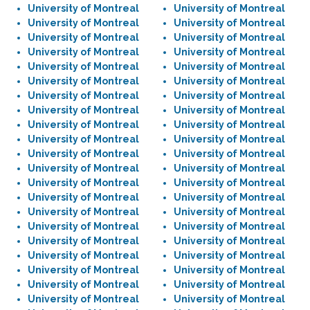
University of Montreal
University of Montreal
University of Montreal
University of Montreal
University of Montreal
University of Montreal
University of Montreal
University of Montreal
University of Montreal
University of Montreal
University of Montreal
University of Montreal
University of Montreal
University of Montreal
University of Montreal
University of Montreal
University of Montreal
University of Montreal
University of Montreal
University of Montreal
University of Montreal
University of Montreal
University of Montreal
University of Montreal
University of Montreal
University of Montreal
University of Montreal
University of Montreal
University of Montreal
University of Montreal
University of Montreal
University of Montreal
University of Montreal
University of Montreal
University of Montreal
University of Montreal
University of Montreal
University of Montreal
University of Montreal
University of Montreal
University of Montreal
University of Montreal