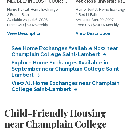
MEUBLÉ/INCLUS + COUR :...
yet close universities...
Home Rental, Home Exchange
Home Rental, Home Exchange
2 Bed | 1 Bath
2 Bed | 1 Bath
Available August 6, 2026
Available April 22, 2027
From CAD $590/Weekly
From USD $2000/Monthly
View Description
View Description
See Home Exchanges Available Now near
Champlain College Saint-Lambert
Explore Home Exchanges Available in
September near Champlain College Saint-
Lambert
View All Home Exchanges near Champlain
College Saint-Lambert
Child-Friendly Housing
near Champlain College