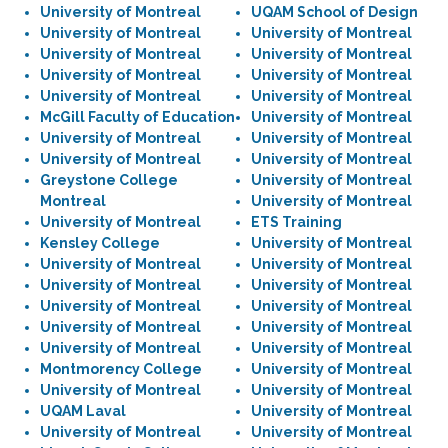
University of Montreal
UQAM School of Design
University of Montreal
University of Montreal
University of Montreal
University of Montreal
University of Montreal
University of Montreal
University of Montreal
University of Montreal
McGill Faculty of Education
University of Montreal
University of Montreal
University of Montreal
University of Montreal
University of Montreal
Greystone College
University of Montreal
Montreal
University of Montreal
University of Montreal
ETS Training
Kensley College
University of Montreal
University of Montreal
University of Montreal
University of Montreal
University of Montreal
University of Montreal
University of Montreal
University of Montreal
University of Montreal
University of Montreal
University of Montreal
Montmorency College
University of Montreal
University of Montreal
University of Montreal
UQAM Laval
University of Montreal
University of Montreal
University of Montreal