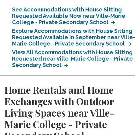
See Accommodations with House Sitting
Requested Available Now near Ville-Marie
College - Private Secondary School
Explore Accommodations with House Sitting
Requested Available in September near Ville-
Marie College - Private Secondary School
View All Accommodations with House Sitting
Requested near Ville-Marie College - Private
Secondary School
Home Rentals and Home
Exchanges with Outdoor
Living Spaces near Ville-
Marie College - Private