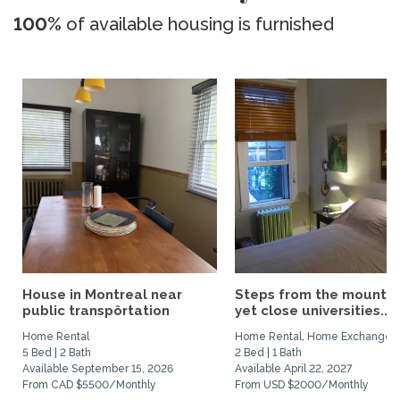
100%
of available housing is furnished
House in Montreal near
Steps from the mountai
public transpôrtation
yet close universities...
Home Rental
Home Rental, Home Exchange
5 Bed | 2 Bath
2 Bed | 1 Bath
Available September 15, 2026
Available April 22, 2027
From CAD $5500/Monthly
From USD $2000/Monthly