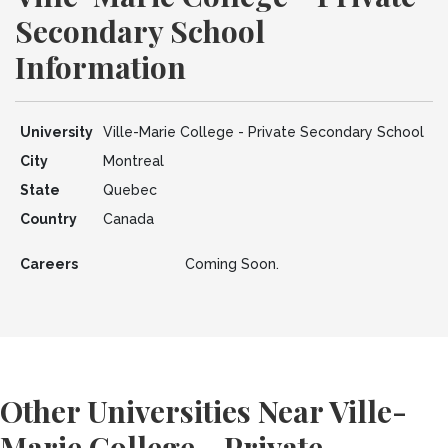
Secondary School
Information
University
Ville-Marie College - Private Secondary School
City
Montreal
State
Quebec
Country
Canada
Careers
Coming Soon.
Other Universities Near Ville-
Marie College - Private