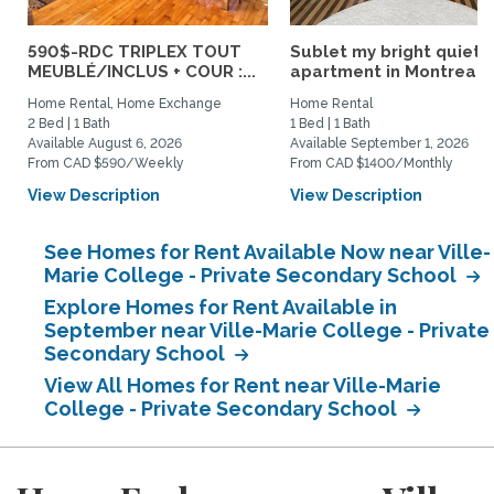
590$-RDC TRIPLEX TOUT
Sublet my bright quiet
MEUBLÉ/INCLUS + COUR :...
apartment in Montreal
Home Rental, Home Exchange
Home Rental
2 Bed | 1 Bath
1 Bed | 1 Bath
Available August 6, 2026
Available September 1, 2026
From CAD $590/Weekly
From CAD $1400/Monthly
View Description
View Description
See Homes for Rent Available Now near Ville-
Marie College - Private Secondary School
Explore Homes for Rent Available in
September near Ville-Marie College - Private
Secondary School
View All Homes for Rent near Ville-Marie
College - Private Secondary School