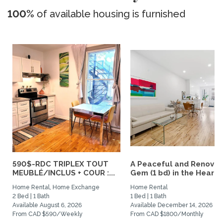
100%
of available housing is furnished
590$-RDC TRIPLEX TOUT
A Peaceful and Renova
MEUBLÉ/INCLUS + COUR :...
Gem (1 bd) in the Heart..
Home Rental, Home Exchange
Home Rental
2 Bed | 1 Bath
1 Bed | 1 Bath
Available August 6, 2026
Available December 14, 2026
From CAD $590/Weekly
From CAD $1800/Monthly