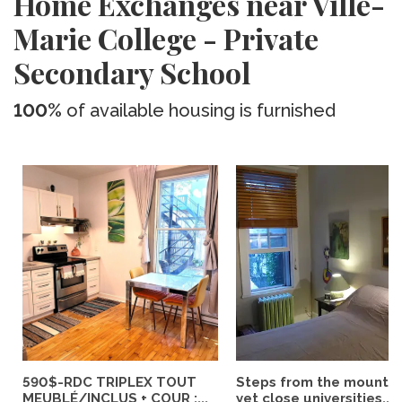
Home Exchanges near Ville-
Marie College - Private
Secondary School
100%
of available housing is furnished
590$-RDC TRIPLEX TOUT
Steps from the mountai
MEUBLÉ/INCLUS + COUR :...
yet close universities...