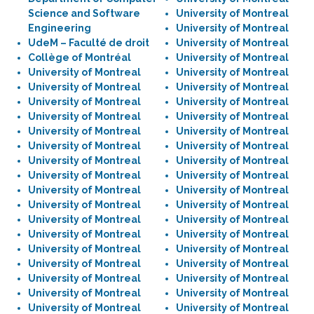
Science and Software
University of Montreal
Engineering
University of Montreal
UdeM – Faculté de droit
University of Montreal
Collège of Montréal
University of Montreal
University of Montreal
University of Montreal
University of Montreal
University of Montreal
University of Montreal
University of Montreal
University of Montreal
University of Montreal
University of Montreal
University of Montreal
University of Montreal
University of Montreal
University of Montreal
University of Montreal
University of Montreal
University of Montreal
University of Montreal
University of Montreal
University of Montreal
University of Montreal
University of Montreal
University of Montreal
University of Montreal
University of Montreal
University of Montreal
University of Montreal
University of Montreal
University of Montreal
University of Montreal
University of Montreal
University of Montreal
University of Montreal
University of Montreal
University of Montreal