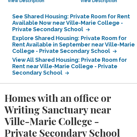
View Description
View Description
See Shared Housing: Private Room for Rent
Available Now near Ville-Marie College -
Private Secondary School
Explore Shared Housing: Private Room for
Rent Available in September near Ville-Marie
College - Private Secondary School
View All Shared Housing: Private Room for
Rent near Ville-Marie College - Private
Secondary School
Homes with an office or
Writing Sanctuary near
Ville-Marie College -
Private Secondary School