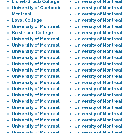
Lionel-Groulx College
University of Montreal
University of Quebec in
University of Montreal
Montreal
University of Montreal
Laval College
University of Montreal
University of Montreal
University of Montreal
Boisbriand College
University of Montreal
University of Montreal
University of Montreal
University of Montreal
University of Montreal
University of Montreal
University of Montreal
University of Montreal
University of Montreal
University of Montreal
University of Montreal
University of Montreal
University of Montreal
University of Montreal
University of Montreal
University of Montreal
University of Montreal
University of Montreal
University of Montreal
University of Montreal
University of Montreal
University of Montreal
University of Montreal
University of Montreal
University of Montreal
University of Montreal
University of Montreal
University of Montreal
University of Montreal
University of Montreal
University of Montreal
University of Montreal
University of Montreal