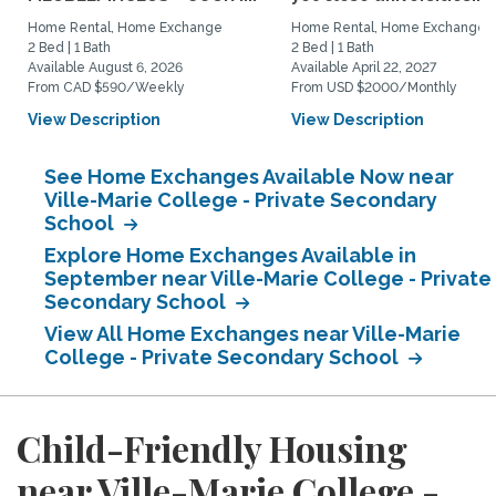
Home Rental, Home Exchange
Home Rental, Home Exchange
2 Bed | 1 Bath
2 Bed | 1 Bath
Available August 6, 2026
Available April 22, 2027
From CAD $590/Weekly
From USD $2000/Monthly
View Description
View Description
See Home Exchanges Available Now near
Ville-Marie College - Private Secondary
School
Explore Home Exchanges Available in
September near Ville-Marie College - Private
Secondary School
View All Home Exchanges near Ville-Marie
College - Private Secondary School
Child-Friendly Housing
near Ville-Marie College -