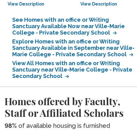
View Description
View Description
See Homes with an office or Writing
Sanctuary Available Now near Ville-Marie
College - Private Secondary School
Explore Homes with an office or Writing
Sanctuary Available in September near Ville-
Marie College - Private Secondary School
View All Homes with an office or Writing
Sanctuary near Ville-Marie College - Private
Secondary School
Homes offered by Faculty,
Staff or Affiliated Scholars
98%
of available housing is furnished