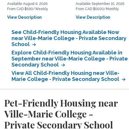
Available August 6, 2026
Available September 15, 2026
From CAD $590/Weekly
From CAD $5500/Monthly
View Description
View Description
See Child-Friendly Housing Available Now
near Ville-Marie College - Private Secondary
School
Explore Child-Friendly Housing Available in
September near Ville-Marie College - Private
Secondary School
View All Child-Friendly Housing near Ville-
Marie College - Private Secondary School
Pet-Friendly Housing near
Ville-Marie College -
Private Secondary School