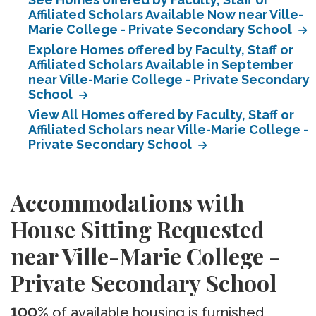
Affiliated Scholars Available Now near Ville-
Marie College - Private Secondary School
Explore Homes offered by Faculty, Staff or
Affiliated Scholars Available in September
near Ville-Marie College - Private Secondary
School
View All Homes offered by Faculty, Staff or
Affiliated Scholars near Ville-Marie College -
Private Secondary School
Accommodations with
House Sitting Requested
near Ville-Marie College -
Private Secondary School
100%
of available housing is furnished