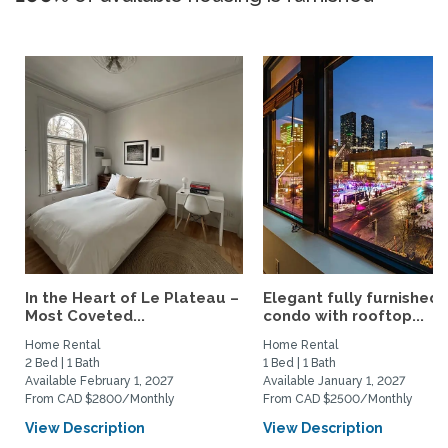
In the Heart of Le Plateau –
Elegant fully furnished
Most Coveted...
condo with rooftop...
Home Rental
Home Rental
2 Bed | 1 Bath
1 Bed | 1 Bath
Available February 1, 2027
Available January 1, 2027
From CAD $2800/Monthly
From CAD $2500/Monthly
View Description
View Description