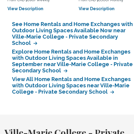
From CAD $590/Weekly
From CAD $5500/Monthly
View Description
View Description
See Home Rentals and Home Exchanges with
Outdoor Living Spaces Available Now near
Ville-Marie College - Private Secondary
School
Explore Home Rentals and Home Exchanges
with Outdoor Living Spaces Available in
September near Ville-Marie College - Private
Secondary School
View All Home Rentals and Home Exchanges
with Outdoor Living Spaces near Ville-Marie
College - Private Secondary School
Ville-Marie College - Private