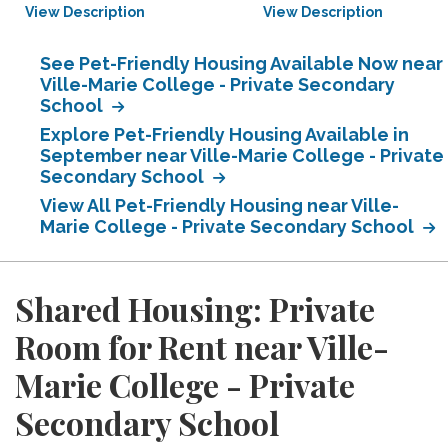
View Description
View Description
See Pet-Friendly Housing Available Now near
Ville-Marie College - Private Secondary
School
Explore Pet-Friendly Housing Available in
September near Ville-Marie College - Private
Secondary School
View All Pet-Friendly Housing near Ville-
Marie College - Private Secondary School
Shared Housing: Private
Room for Rent near Ville-
Marie College - Private
Secondary School