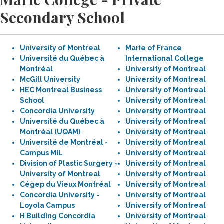
Secondary School
University of Montreal
Marie of France
Université du Québec à
International College
Montréal
University of Montreal
McGill University
University of Montreal
HEC Montreal Business
University of Montreal
School
University of Montreal
Concordia University
University of Montreal
Université du Québec à
University of Montreal
Montréal (UQAM)
University of Montreal
Université de Montréal -
University of Montreal
Campus MIL
University of Montreal
Division of Plastic Surgery -
University of Montreal
University of Montreal
University of Montreal
Cégep du Vieux Montréal
University of Montreal
Concordia University -
University of Montreal
Loyola Campus
University of Montreal
H Building Concordia
University of Montreal