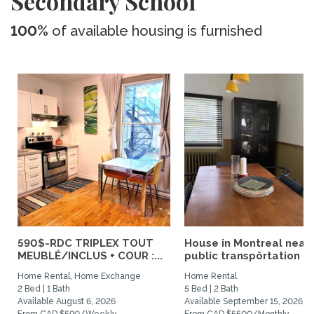
Secondary School
100%
of available housing is furnished
590$-RDC TRIPLEX TOUT
House in Montreal near
MEUBLÉ/INCLUS + COUR :...
public transpôrtation
Home Rental, Home Exchange
Home Rental
2 Bed | 1 Bath
5 Bed | 2 Bath
Available August 6, 2026
Available September 15, 2026