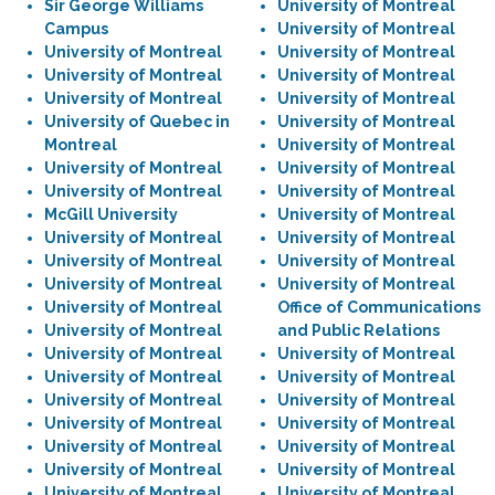
Sir George Williams
University of Montreal
Campus
University of Montreal
University of Montreal
University of Montreal
University of Montreal
University of Montreal
University of Montreal
University of Montreal
University of Quebec in
University of Montreal
Montreal
University of Montreal
University of Montreal
University of Montreal
University of Montreal
University of Montreal
McGill University
University of Montreal
University of Montreal
University of Montreal
University of Montreal
University of Montreal
University of Montreal
University of Montreal
University of Montreal
Office of Communications
University of Montreal
and Public Relations
University of Montreal
University of Montreal
University of Montreal
University of Montreal
University of Montreal
University of Montreal
University of Montreal
University of Montreal
University of Montreal
University of Montreal
University of Montreal
University of Montreal
University of Montreal
University of Montreal