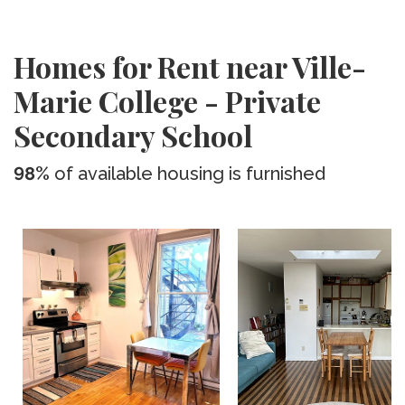
Homes for Rent near Ville-
Marie College - Private
Secondary School
98%
of available housing is furnished