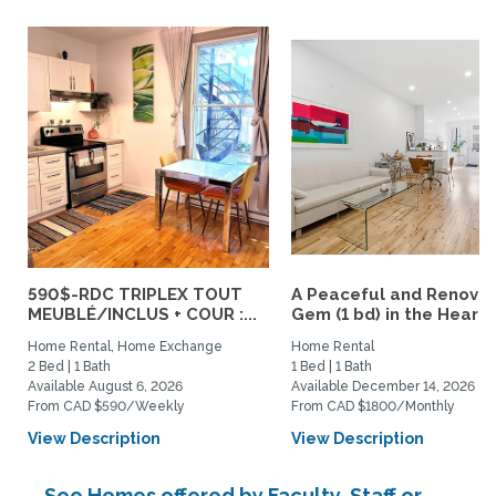
590$-RDC TRIPLEX TOUT
A Peaceful and Renova
MEUBLÉ/INCLUS + COUR :...
Gem (1 bd) in the Heart..
Home Rental, Home Exchange
Home Rental
2 Bed | 1 Bath
1 Bed | 1 Bath
Available August 6, 2026
Available December 14, 2026
From CAD $590/Weekly
From CAD $1800/Monthly
View Description
View Description
See Homes offered by Faculty, Staff or