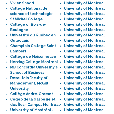
Vivien Shadd
University of Montreal
Collège National de
University of Montreal
science et technologie
University of Montreal
St Michel College
University of Montreal
College of Bois-de-
University of Montreal
Boulogne
University of Montreal
Université du Québec en
University of Montreal
Outaouais
University of Montreal
Champlain College Saint-
University of Montreal
Lambert
University of Montreal
Collège de Maisonneuve
University of Montreal
Herzing College Montreal
University of Montreal
MB Concordia University's
University of Montreal
School of Business
University of Montreal
Desautels Faculty of
University of Montreal
Management, McGill
University of Montreal
University
University of Montreal
Collège André-Grasset
University of Montreal
Cégep de la Gaspésie et
University of Montreal
des Îles - Campus Montréal
University of Montreal
University of Montréal -
University of Montreal