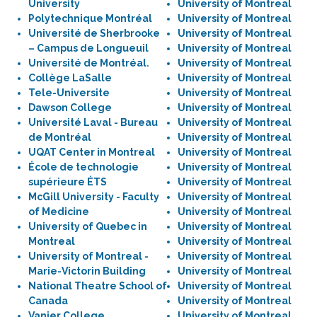
University
University of Montreal
Polytechnique Montréal
University of Montreal
Université de Sherbrooke
University of Montreal
– Campus de Longueuil
University of Montreal
Université de Montréal.
University of Montreal
Collège LaSalle
University of Montreal
Tele-Universite
University of Montreal
Dawson College
University of Montreal
Université Laval - Bureau
University of Montreal
de Montréal
University of Montreal
UQAT Center in Montreal
University of Montreal
École de technologie
University of Montreal
supérieure ÉTS
University of Montreal
McGill University - Faculty
University of Montreal
of Medicine
University of Montreal
University of Quebec in
University of Montreal
Montreal
University of Montreal
University of Montreal -
University of Montreal
Marie-Victorin Building
University of Montreal
National Theatre School of
University of Montreal
Canada
University of Montreal
Vanier College
University of Montreal