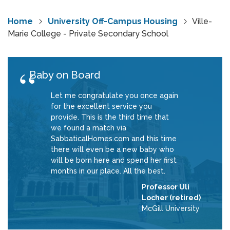
Home
University Off-Campus Housing
Ville-
Marie College - Private Secondary School
Baby on Board
Let me congratulate you once again
for the excellent service you
provide. This is the third time that
we found a match via
SabbaticalHomes.com and this time
there will even be a new baby who
will be born here and spend her first
months in our place. All the best.
Professor Uli
Locher (retired)
McGill University