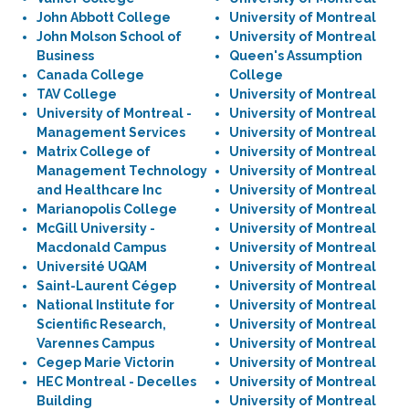
John Abbott College
University of Montreal
John Molson School of
University of Montreal
Business
Queen's Assumption
Canada College
College
TAV College
University of Montreal
University of Montreal -
University of Montreal
Management Services
University of Montreal
Matrix College of
University of Montreal
Management Technology
University of Montreal
and Healthcare Inc
University of Montreal
Marianopolis College
University of Montreal
McGill University -
University of Montreal
Macdonald Campus
University of Montreal
Université UQAM
University of Montreal
Saint-Laurent Cégep
University of Montreal
National Institute for
University of Montreal
Scientific Research,
University of Montreal
Varennes Campus
University of Montreal
Cegep Marie Victorin
University of Montreal
HEC Montreal - Decelles
University of Montreal
Building
University of Montreal