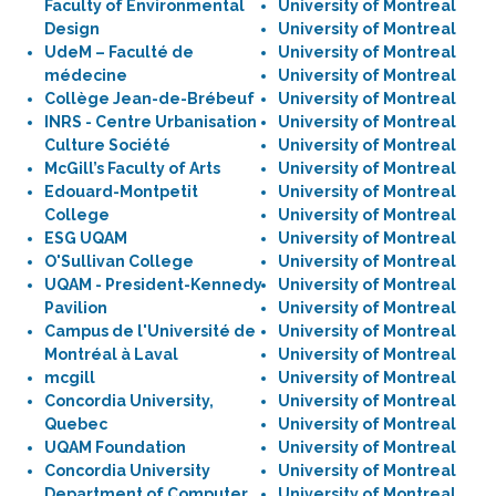
Faculty of Environmental
University of Montreal
Design
University of Montreal
UdeM – Faculté de
University of Montreal
médecine
University of Montreal
Collège Jean-de-Brébeuf
University of Montreal
INRS - Centre Urbanisation
University of Montreal
Culture Société
University of Montreal
McGill’s Faculty of Arts
University of Montreal
Edouard-Montpetit
University of Montreal
College
University of Montreal
ESG UQAM
University of Montreal
O'Sullivan College
University of Montreal
UQAM - President-Kennedy
University of Montreal
Pavilion
University of Montreal
Campus de l'Université de
University of Montreal
Montréal à Laval
University of Montreal
mcgill
University of Montreal
Concordia University,
University of Montreal
Quebec
University of Montreal
UQAM Foundation
University of Montreal
Concordia University
University of Montreal
Department of Computer
University of Montreal