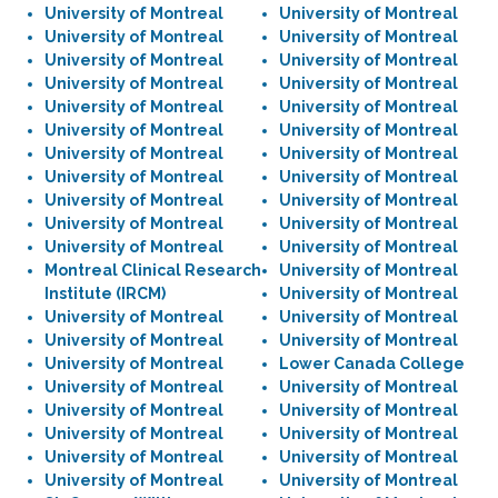
University of Montreal
University of Montreal
University of Montreal
University of Montreal
University of Montreal
University of Montreal
University of Montreal
University of Montreal
University of Montreal
University of Montreal
University of Montreal
University of Montreal
University of Montreal
University of Montreal
University of Montreal
University of Montreal
University of Montreal
University of Montreal
University of Montreal
University of Montreal
University of Montreal
University of Montreal
Montreal Clinical Research
University of Montreal
Institute (IRCM)
University of Montreal
University of Montreal
University of Montreal
University of Montreal
University of Montreal
University of Montreal
Lower Canada College
University of Montreal
University of Montreal
University of Montreal
University of Montreal
University of Montreal
University of Montreal
University of Montreal
University of Montreal
University of Montreal
University of Montreal