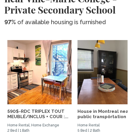
Private Secondary School
97%
of available housing is furnished
590$-RDC TRIPLEX TOUT
House in Montreal near
MEUBLÉ/INCLUS + COUR :...
public transpôrtation
Home Rental, Home Exchange
Home Rental
2 Bed | 1 Bath
5 Bed | 2 Bath