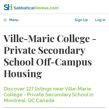
Menu
Sign Up
Log In
Ville-Marie College -
Private Secondary
School Off-Campus
Housing
Discover 127 listings near Ville-Marie
College - Private Secondary School in
Montreal, QC Canada