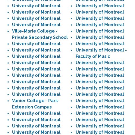
University of Montreal
University of Montreal
University of Montreal
University of Montreal
University of Montreal
University of Montreal
University of Montreal
University of Montreal
Ville-Marie College -
University of Montreal
Private Secondary School
University of Montreal
University of Montreal
University of Montreal
University of Montreal
University of Montreal -
University of Montreal
Faculty of Music
University of Montreal
University of Montreal
University of Montreal
University of Montreal
University of Montreal
University of Montreal
University of Montreal
University of Montreal
University of Montreal
University of Montreal
University of Montreal
University of Montreal
Vanier College - Park-
University of Montreal
Extension Campus
University of Montreal
University of Montreal
University of Montreal
University of Montreal
University of Montreal
University of Montreal
University of Montreal
University of Montreal
University of Montreal