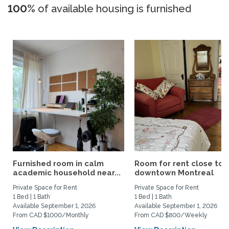
100%
of available housing is furnished
Furnished room in calm
Room for rent close to
academic household near...
downtown Montreal
Private Space for Rent
Private Space for Rent
1 Bed | 1 Bath
1 Bed | 1 Bath
Available September 1, 2026
Available September 1, 2026
From CAD $1000/Monthly
From CAD $800/Weekly