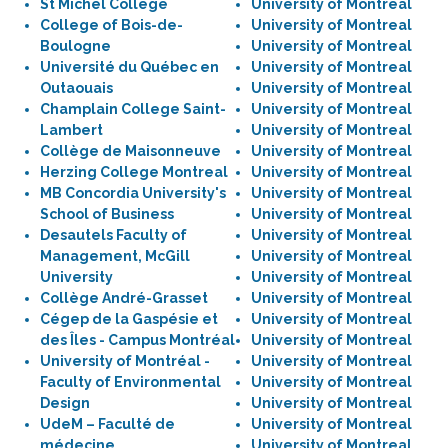
St Michel College
University of Montreal
College of Bois-de-
University of Montreal
Boulogne
University of Montreal
Université du Québec en
University of Montreal
Outaouais
University of Montreal
Champlain College Saint-
University of Montreal
Lambert
University of Montreal
Collège de Maisonneuve
University of Montreal
Herzing College Montreal
University of Montreal
MB Concordia University's
University of Montreal
School of Business
University of Montreal
Desautels Faculty of
University of Montreal
Management, McGill
University of Montreal
University
University of Montreal
Collège André-Grasset
University of Montreal
Cégep de la Gaspésie et
University of Montreal
des Îles - Campus Montréal
University of Montreal
University of Montréal -
University of Montreal
Faculty of Environmental
University of Montreal
Design
University of Montreal
UdeM – Faculté de
University of Montreal
médecine
University of Montreal