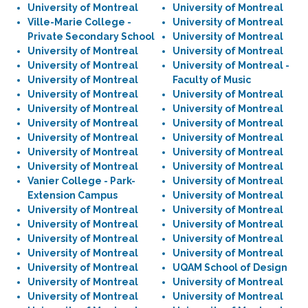
University of Montreal
University of Montreal
Ville-Marie College -
University of Montreal
Private Secondary School
University of Montreal
University of Montreal
University of Montreal
University of Montreal
University of Montreal -
University of Montreal
Faculty of Music
University of Montreal
University of Montreal
University of Montreal
University of Montreal
University of Montreal
University of Montreal
University of Montreal
University of Montreal
University of Montreal
University of Montreal
University of Montreal
University of Montreal
Vanier College - Park-
University of Montreal
Extension Campus
University of Montreal
University of Montreal
University of Montreal
University of Montreal
University of Montreal
University of Montreal
University of Montreal
University of Montreal
University of Montreal
University of Montreal
UQAM School of Design
University of Montreal
University of Montreal
University of Montreal
University of Montreal