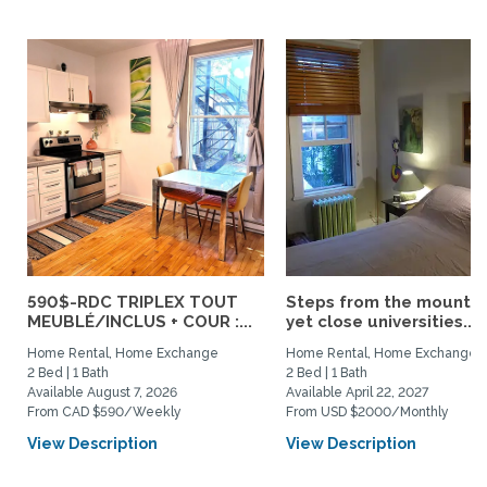
590$-RDC TRIPLEX TOUT
Steps from the mountai
MEUBLÉ/INCLUS + COUR :...
yet close universities...
Home Rental, Home Exchange
Home Rental, Home Exchange
2 Bed | 1 Bath
2 Bed | 1 Bath
Available August 7, 2026
Available April 22, 2027
From CAD $590/Weekly
From USD $2000/Monthly
View Description
View Description