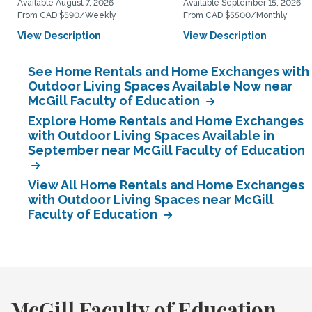
Available August 7, 2026
Available September 15, 2026
From CAD $590/Weekly
From CAD $5500/Monthly
View Description
View Description
See Home Rentals and Home Exchanges with
Outdoor Living Spaces Available Now near
McGill Faculty of Education
Explore Home Rentals and Home Exchanges
with Outdoor Living Spaces Available in
September near McGill Faculty of Education
View All Home Rentals and Home Exchanges
with Outdoor Living Spaces near McGill
Faculty of Education
McGill Faculty of Education