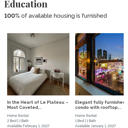
Education
100%
of available housing is furnished
In the Heart of Le Plateau –
Elegant fully furnished
Most Coveted...
condo with rooftop...
Home Rental
Home Rental
2 Bed | 1 Bath
1 Bed | 1 Bath
Available February 1, 2027
Available January 1, 2027