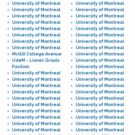
University of Montreal
University of Montreal
University of Montreal
University of Montreal
University of Montreal
University of Montreal
University of Montreal
University of Montreal
University of Montreal
University of Montreal
University of Montreal
University of Montreal
University of Montreal
University of Montreal
University of Montreal
University of Montreal
McGill College Avenue
University of Montreal
UdeM – Lionel-Groulx
University of Montreal
Pavilion
University of Montreal
University of Montreal
University of Montreal
University of Montreal
University of Montreal
University of Montreal
University of Montreal
University of Montreal
University of Montreal
University of Montreal
University of Montreal
University of Montreal
University of Montreal
University of Montreal
University of Montreal
University of Montreal
University of Montreal
University of Montreal
University of Montreal
University of Montreal
University of Montreal