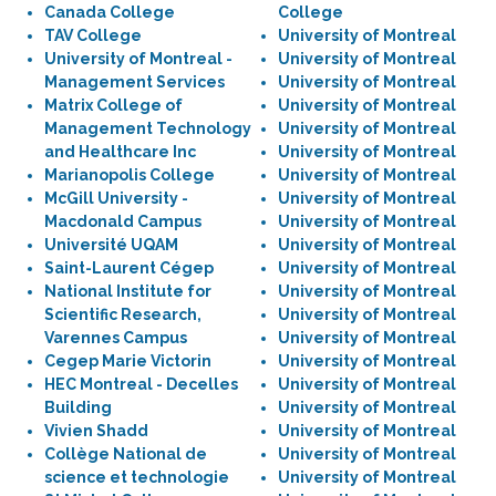
Canada College
College
TAV College
University of Montreal
University of Montreal -
University of Montreal
Management Services
University of Montreal
Matrix College of
University of Montreal
Management Technology
University of Montreal
and Healthcare Inc
University of Montreal
Marianopolis College
University of Montreal
McGill University -
University of Montreal
Macdonald Campus
University of Montreal
Université UQAM
University of Montreal
Saint-Laurent Cégep
University of Montreal
National Institute for
University of Montreal
Scientific Research,
University of Montreal
Varennes Campus
University of Montreal
Cegep Marie Victorin
University of Montreal
HEC Montreal - Decelles
University of Montreal
Building
University of Montreal
Vivien Shadd
University of Montreal
Collège National de
University of Montreal
science et technologie
University of Montreal