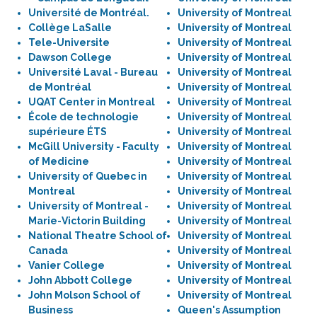
Université de Montréal.
University of Montreal
Collège LaSalle
University of Montreal
Tele-Universite
University of Montreal
Dawson College
University of Montreal
Université Laval - Bureau
University of Montreal
de Montréal
University of Montreal
UQAT Center in Montreal
University of Montreal
École de technologie
University of Montreal
supérieure ÉTS
University of Montreal
McGill University - Faculty
University of Montreal
of Medicine
University of Montreal
University of Quebec in
University of Montreal
Montreal
University of Montreal
University of Montreal -
University of Montreal
Marie-Victorin Building
University of Montreal
National Theatre School of
University of Montreal
Canada
University of Montreal
Vanier College
University of Montreal
John Abbott College
University of Montreal
John Molson School of
University of Montreal
Business
Queen's Assumption