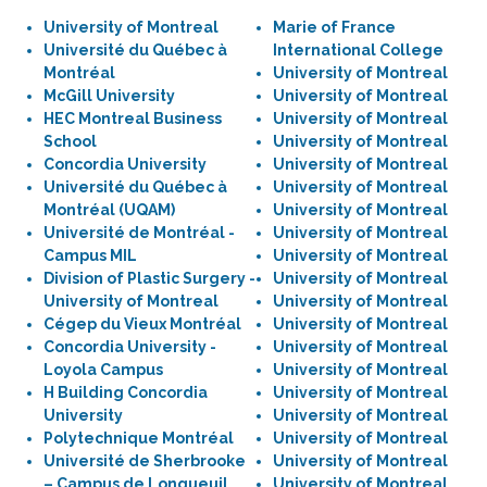
University of Montreal
Marie of France
Université du Québec à
International College
Montréal
University of Montreal
McGill University
University of Montreal
HEC Montreal Business
University of Montreal
School
University of Montreal
Concordia University
University of Montreal
Université du Québec à
University of Montreal
Montréal (UQAM)
University of Montreal
Université de Montréal -
University of Montreal
Campus MIL
University of Montreal
Division of Plastic Surgery -
University of Montreal
University of Montreal
University of Montreal
Cégep du Vieux Montréal
University of Montreal
Concordia University -
University of Montreal
Loyola Campus
University of Montreal
H Building Concordia
University of Montreal
University
University of Montreal
Polytechnique Montréal
University of Montreal
Université de Sherbrooke
University of Montreal
– Campus de Longueuil
University of Montreal