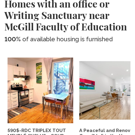
Homes with an office or
Writing Sanctuary near
McGill Faculty of Education
100%
of available housing is furnished
590$-RDC TRIPLEX TOUT
A Peaceful and Renova