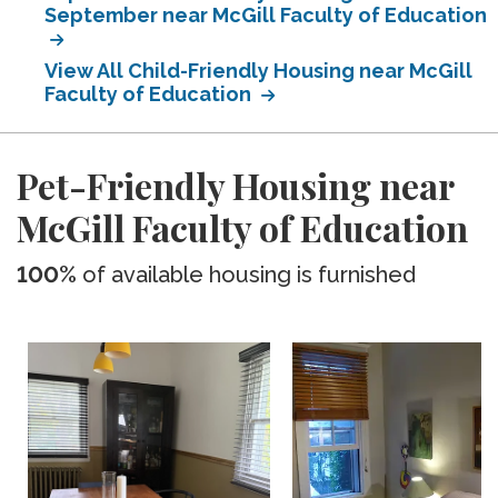
September near McGill Faculty of Education
View All Child-Friendly Housing near McGill
Faculty of Education
Pet-Friendly Housing near
McGill Faculty of Education
100%
of available housing is furnished