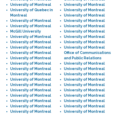
University of Montreal
University of Montreal
University of Quebec in
University of Montreal
Montreal
University of Montreal
University of Montreal
University of Montreal
University of Montreal
University of Montreal
McGill University
University of Montreal
University of Montreal
University of Montreal
University of Montreal
University of Montreal
University of Montreal
University of Montreal
University of Montreal
Office of Communications
University of Montreal
and Public Relations
University of Montreal
University of Montreal
University of Montreal
University of Montreal
University of Montreal
University of Montreal
University of Montreal
University of Montreal
University of Montreal
University of Montreal
University of Montreal
University of Montreal
University of Montreal
University of Montreal
University of Montreal
University of Montreal
University of Montreal
University of Montreal
University of Montreal
University of Montreal