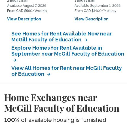
2 Bed | 1 Bath
1 Bed | 1 Bath
Available August 7, 2026
Available September 1, 2026
From CAD $590/Weekly
From CAD $1400/Monthly
View Description
View Description
See Homes for Rent Available Now near
McGill Faculty of Education
Explore Homes for Rent Available in
September near McGill Faculty of Education
View All Homes for Rent near McGill Faculty
of Education
Home Exchanges near
McGill Faculty of Education
100%
of available housing is furnished