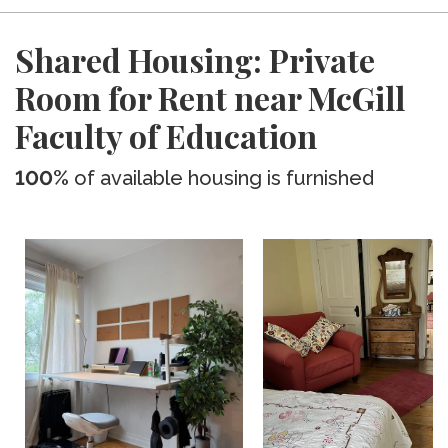
Shared Housing: Private
Room for Rent near McGill
Faculty of Education
100%
of available housing is furnished