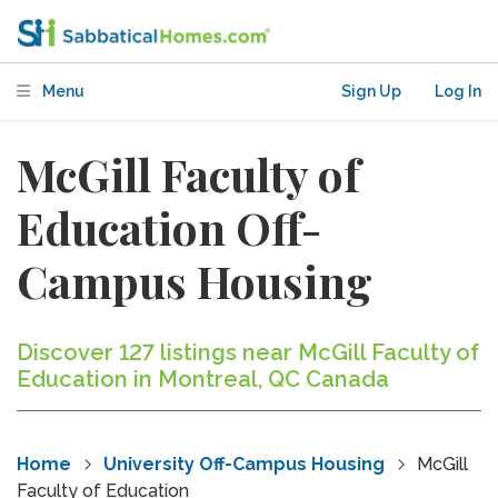
Menu
Sign Up
Log In
McGill Faculty of
Education Off-
Campus Housing
Discover 127 listings near McGill Faculty of
Education in Montreal, QC Canada
Home
University Off-Campus Housing
McGill
Faculty of Education