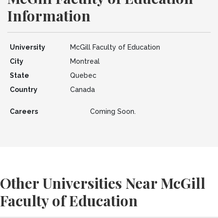
Information
University
McGill Faculty of Education
City
Montreal
State
Quebec
Country
Canada
Careers
Coming Soon.
Other Universities Near McGill
Faculty of Education