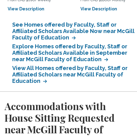
From CAD $590/Weekly
From CAD $1800/Monthly
View Description
View Description
See Homes offered by Faculty, Staff or
Affiliated Scholars Available Now near McGill
Faculty of Education
Explore Homes offered by Faculty, Staff or
Affiliated Scholars Available in September
near McGill Faculty of Education
View All Homes offered by Faculty, Staff or
Affiliated Scholars near McGill Faculty of
Education
Accommodations with
House Sitting Requested
near McGill Faculty of