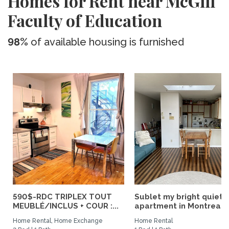
Homes for Rent near McGill
Faculty of Education
98%
of available housing is furnished
590$-RDC TRIPLEX TOUT
Sublet my bright quiet
MEUBLÉ/INCLUS + COUR :...
apartment in Montreal
Home Rental, Home Exchange
Home Rental