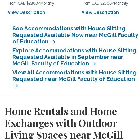
From CAD $2800/Monthly
From CAD $2500/Monthly
View Description
View Description
See Accommodations with House Sitting
Requested Available Now near McGill Faculty
of Education
Explore Accommodations with House Sitting
Requested Available in September near
McGill Faculty of Education
View All Accommodations with House Sitting
Requested near McGill Faculty of Education
Home Rentals and Home
Exchanges with Outdoor
Living Spaces near McGill