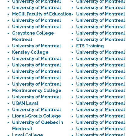
University of Montreal
University of Montreal
University of Montreal
University of Montreal
McGill Faculty of Education
University of Montreal
University of Montreal
University of Montreal
University of Montreal
University of Montreal
Greystone College
University of Montreal
Montreal
University of Montreal
University of Montreal
ETS Training
Kensley College
University of Montreal
University of Montreal
University of Montreal
University of Montreal
University of Montreal
University of Montreal
University of Montreal
University of Montreal
University of Montreal
University of Montreal
University of Montreal
Montmorency College
University of Montreal
University of Montreal
University of Montreal
UQAM Laval
University of Montreal
University of Montreal
University of Montreal
Lionel-Groulx College
University of Montreal
University of Quebec in
University of Montreal
Montreal
University of Montreal
Laval College
University of Montreal