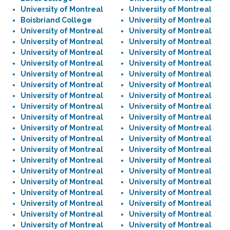
University of Montreal
University of Montreal
Boisbriand College
University of Montreal
University of Montreal
University of Montreal
University of Montreal
University of Montreal
University of Montreal
University of Montreal
University of Montreal
University of Montreal
University of Montreal
University of Montreal
University of Montreal
University of Montreal
University of Montreal
University of Montreal
University of Montreal
University of Montreal
University of Montreal
University of Montreal
University of Montreal
University of Montreal
University of Montreal
University of Montreal
University of Montreal
University of Montreal
University of Montreal
University of Montreal
University of Montreal
University of Montreal
University of Montreal
University of Montreal
University of Montreal
University of Montreal
University of Montreal
University of Montreal
University of Montreal
University of Montreal
University of Montreal
University of Montreal