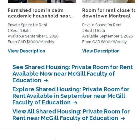
Furnished room in calm
Room for rent close to
academic household near...
downtown Montreal
Private Space for Rent
Private Space for Rent
1 Bed | 1 Bath
1 Bed | 1 Bath
Available September 1, 2026
Available September 1, 2026
From CAD $1000/Monthly
From CAD $800/Weekly
View Description
View Description
See Shared Housing: Private Room for Rent
Available Now near McGill Faculty of
Education
Explore Shared Housing: Private Room for
Rent Available in September near McGill
Faculty of Education
View All Shared Housing: Private Room for
Rent near McGill Faculty of Education