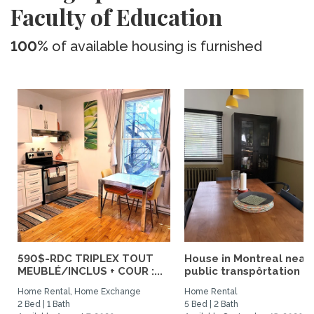
Faculty of Education
100%
of available housing is furnished
590$-RDC TRIPLEX TOUT
House in Montreal near
MEUBLÉ/INCLUS + COUR :...
public transpôrtation
Home Rental, Home Exchange
Home Rental
2 Bed | 1 Bath
5 Bed | 2 Bath