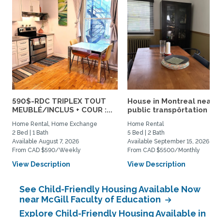
590$-RDC TRIPLEX TOUT
House in Montreal near
MEUBLÉ/INCLUS + COUR :...
public transpôrtation
Home Rental, Home Exchange
Home Rental
2 Bed | 1 Bath
5 Bed | 2 Bath
Available August 7, 2026
Available September 15, 2026
From CAD $590/Weekly
From CAD $5500/Monthly
View Description
View Description
See Child-Friendly Housing Available Now
near McGill Faculty of Education
Explore Child-Friendly Housing Available in