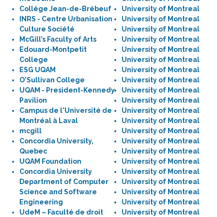
Collège Jean-de-Brébeuf
University of Montreal
INRS - Centre Urbanisation
University of Montreal
Culture Société
University of Montreal
McGill’s Faculty of Arts
University of Montreal
Edouard-Montpetit
University of Montreal
College
University of Montreal
ESG UQAM
University of Montreal
O'Sullivan College
University of Montreal
UQAM - President-Kennedy
University of Montreal
Pavilion
University of Montreal
Campus de l'Université de
University of Montreal
Montréal à Laval
University of Montreal
mcgill
University of Montreal
Concordia University,
University of Montreal
Quebec
University of Montreal
UQAM Foundation
University of Montreal
Concordia University
University of Montreal
Department of Computer
University of Montreal
Science and Software
University of Montreal
Engineering
University of Montreal
UdeM – Faculté de droit
University of Montreal