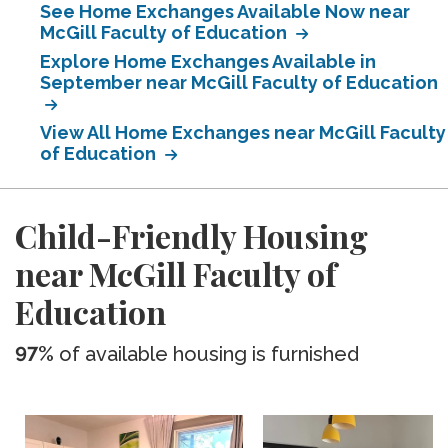
See Home Exchanges Available Now near
McGill Faculty of Education
Explore Home Exchanges Available in
September near McGill Faculty of Education
View All Home Exchanges near McGill Faculty
of Education
Child-Friendly Housing
near McGill Faculty of
Education
97%
of available housing is furnished