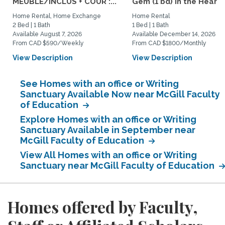
MEUBLÉ/INCLUS + COUR :...
Gem (1 bd) in the Heart..
Home Rental, Home Exchange
Home Rental
2 Bed | 1 Bath
1 Bed | 1 Bath
Available August 7, 2026
Available December 14, 2026
From CAD $590/Weekly
From CAD $1800/Monthly
View Description
View Description
See Homes with an office or Writing
Sanctuary Available Now near McGill Faculty
of Education
Explore Homes with an office or Writing
Sanctuary Available in September near
McGill Faculty of Education
View All Homes with an office or Writing
Sanctuary near McGill Faculty of Education
Homes offered by Faculty,