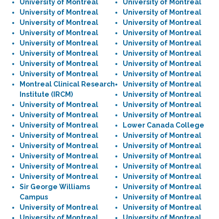
University of Montreal
University of Montreal
University of Montreal
University of Montreal
University of Montreal
University of Montreal
University of Montreal
University of Montreal
University of Montreal
University of Montreal
University of Montreal
University of Montreal
University of Montreal
University of Montreal
University of Montreal
University of Montreal
Montreal Clinical Research
University of Montreal
Institute (IRCM)
University of Montreal
University of Montreal
University of Montreal
University of Montreal
University of Montreal
University of Montreal
Lower Canada College
University of Montreal
University of Montreal
University of Montreal
University of Montreal
University of Montreal
University of Montreal
University of Montreal
University of Montreal
University of Montreal
University of Montreal
Sir George Williams
University of Montreal
Campus
University of Montreal
University of Montreal
University of Montreal
University of Montreal
University of Montreal