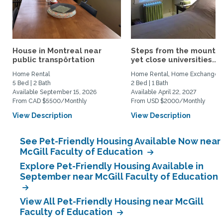
House in Montreal near
Steps from the mountai
public transpôrtation
yet close universities...
Home Rental
Home Rental, Home Exchange
5 Bed | 2 Bath
2 Bed | 1 Bath
Available September 15, 2026
Available April 22, 2027
From CAD $5500/Monthly
From USD $2000/Monthly
View Description
View Description
See Pet-Friendly Housing Available Now near
McGill Faculty of Education
Explore Pet-Friendly Housing Available in
September near McGill Faculty of Education
View All Pet-Friendly Housing near McGill
Faculty of Education