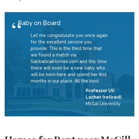
Baby on Board
Let me congratulate you once again
for the excellent service you
provide. This is the third time that
we found a match via
SabbaticalHomes.com and this time
there will even be a new baby who
will be born here and spend her first
months in our place. All the best.
Professor Uli
Locher (retired)
McGill University