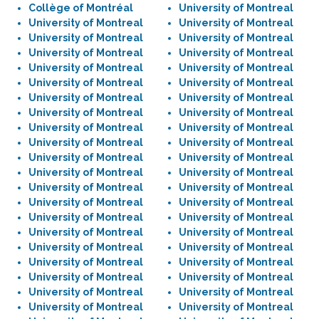
Collège of Montréal
University of Montreal
University of Montreal
University of Montreal
University of Montreal
University of Montreal
University of Montreal
University of Montreal
University of Montreal
University of Montreal
University of Montreal
University of Montreal
University of Montreal
University of Montreal
University of Montreal
University of Montreal
University of Montreal
University of Montreal
University of Montreal
University of Montreal
University of Montreal
University of Montreal
University of Montreal
University of Montreal
University of Montreal
University of Montreal
University of Montreal
University of Montreal
University of Montreal
University of Montreal
University of Montreal
University of Montreal
University of Montreal
University of Montreal
University of Montreal
University of Montreal
University of Montreal
University of Montreal
University of Montreal
University of Montreal
University of Montreal
University of Montreal