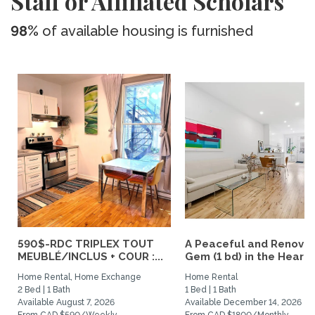
Staff or Affiliated Scholars
98%
of available housing is furnished
590$-RDC TRIPLEX TOUT
A Peaceful and Renova
MEUBLÉ/INCLUS + COUR :...
Gem (1 bd) in the Heart..
Home Rental, Home Exchange
Home Rental
2 Bed | 1 Bath
1 Bed | 1 Bath
Available August 7, 2026
Available December 14, 2026