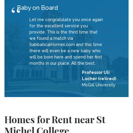
Baby on Board
Let me congratulate you once again
for the excellent service you
provide. This is the third time that
we found a match via
SabbaticalHomes.com and this time
there will even be a new baby who
will be born here and spend her first
months in our place. All the best.
Professor Uli
Locher (retired)
McGill University
Homes for Rent near St
Michel College