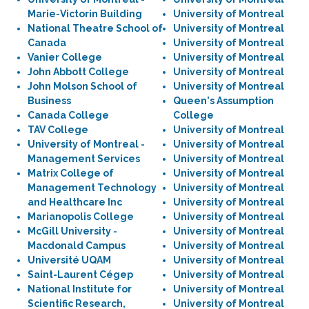
Marie-Victorin Building
University of Montreal
National Theatre School of
University of Montreal
Canada
University of Montreal
Vanier College
University of Montreal
John Abbott College
University of Montreal
John Molson School of
University of Montreal
Business
Queen's Assumption
Canada College
College
TAV College
University of Montreal
University of Montreal -
University of Montreal
Management Services
University of Montreal
Matrix College of
University of Montreal
Management Technology
University of Montreal
and Healthcare Inc
University of Montreal
Marianopolis College
University of Montreal
McGill University -
University of Montreal
Macdonald Campus
University of Montreal
Université UQAM
University of Montreal
Saint-Laurent Cégep
University of Montreal
National Institute for
University of Montreal
Scientific Research,
University of Montreal