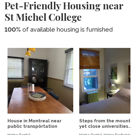
Pet-Friendly Housing near
St Michel College
100%
of available housing is furnished
House in Montreal near
Steps from the mountai
public transpôrtation
yet close universities...