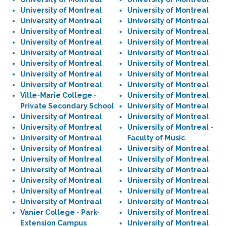
University of Montreal
University of Montreal
University of Montreal
University of Montreal
University of Montreal
University of Montreal
University of Montreal
University of Montreal
University of Montreal
University of Montreal
University of Montreal
University of Montreal
University of Montreal
University of Montreal
University of Montreal
University of Montreal
Ville-Marie College -
University of Montreal
Private Secondary School
University of Montreal
University of Montreal
University of Montreal
University of Montreal
University of Montreal -
University of Montreal
Faculty of Music
University of Montreal
University of Montreal
University of Montreal
University of Montreal
University of Montreal
University of Montreal
University of Montreal
University of Montreal
University of Montreal
University of Montreal
University of Montreal
University of Montreal
Vanier College - Park-
University of Montreal
Extension Campus
University of Montreal