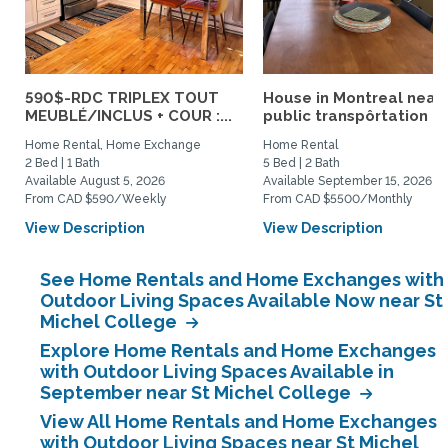
590$-RDC TRIPLEX TOUT
House in Montreal near
MEUBLÉ/INCLUS + COUR :...
public transpôrtation
Home Rental, Home Exchange
Home Rental
2 Bed | 1 Bath
5 Bed | 2 Bath
Available August 5, 2026
Available September 15, 2026
From CAD $590/Weekly
From CAD $5500/Monthly
View Description
View Description
See Home Rentals and Home Exchanges with
Outdoor Living Spaces Available Now near St
Michel College
Explore Home Rentals and Home Exchanges
with Outdoor Living Spaces Available in
September near St Michel College
View All Home Rentals and Home Exchanges
with Outdoor Living Spaces near St Michel