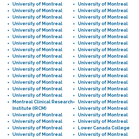
University of Montreal
University of Montreal
University of Montreal
University of Montreal
University of Montreal
University of Montreal
University of Montreal
University of Montreal
University of Montreal
University of Montreal
University of Montreal
University of Montreal
University of Montreal
University of Montreal
University of Montreal
University of Montreal
University of Montreal
University of Montreal
University of Montreal
University of Montreal
University of Montreal
University of Montreal
University of Montreal
University of Montreal
University of Montreal
University of Montreal
University of Montreal
University of Montreal
University of Montreal
University of Montreal
Montreal Clinical Research
University of Montreal
Institute (IRCM)
University of Montreal
University of Montreal
University of Montreal
University of Montreal
University of Montreal
University of Montreal
Lower Canada College
University of Montreal
University of Montreal