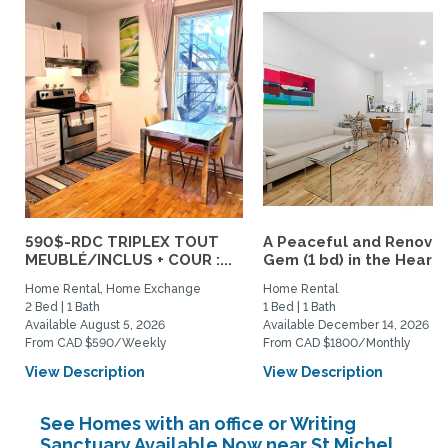
590$-RDC TRIPLEX TOUT
A Peaceful and Renova
MEUBLÉ/INCLUS + COUR :...
Gem (1 bd) in the Heart..
Home Rental, Home Exchange
Home Rental
2 Bed | 1 Bath
1 Bed | 1 Bath
Available August 5, 2026
Available December 14, 2026
From CAD $590/Weekly
From CAD $1800/Monthly
View Description
View Description
See Homes with an office or Writing
Sanctuary Available Now near St Michel