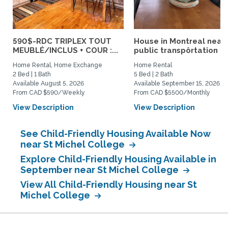
590$-RDC TRIPLEX TOUT
House in Montreal near
MEUBLÉ/INCLUS + COUR :...
public transpôrtation
Home Rental, Home Exchange
Home Rental
2 Bed | 1 Bath
5 Bed | 2 Bath
Available August 5, 2026
Available September 15, 2026
From CAD $590/Weekly
From CAD $5500/Monthly
View Description
View Description
See Child-Friendly Housing Available Now
near St Michel College
Explore Child-Friendly Housing Available in
September near St Michel College
View All Child-Friendly Housing near St
Michel College