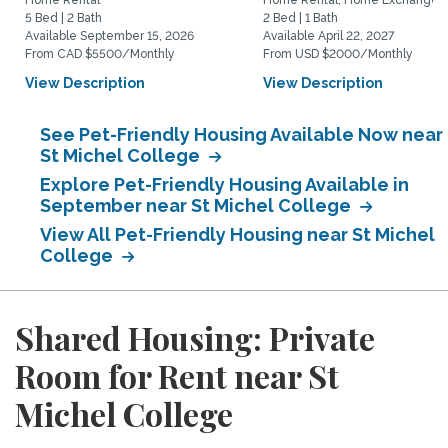
Home Rental
Home Rental, Home Exchange
5 Bed | 2 Bath
2 Bed | 1 Bath
Available September 15, 2026
Available April 22, 2027
From CAD $5500/Monthly
From USD $2000/Monthly
View Description
View Description
See Pet-Friendly Housing Available Now near
St Michel College
Explore Pet-Friendly Housing Available in
September near St Michel College
View All Pet-Friendly Housing near St Michel
College
Shared Housing: Private
Room for Rent near St
Michel College