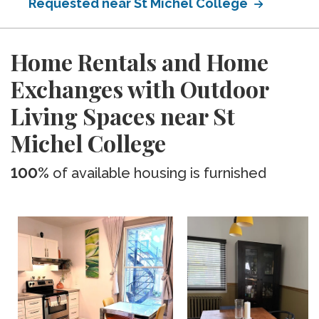
Requested near St Michel College
Home Rentals and Home
Exchanges with Outdoor
Living Spaces near St
Michel College
100%
of available housing is furnished