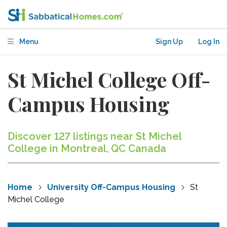
Menu
Sign Up
Log In
St Michel College Off-
Campus Housing
Discover 127 listings near St Michel
College in Montreal, QC Canada
Home
University Off-Campus Housing
St
Michel College