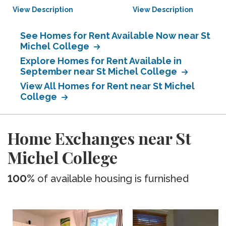
View Description
View Description
See Homes for Rent Available Now near St
Michel College
Explore Homes for Rent Available in
September near St Michel College
View All Homes for Rent near St Michel
College
Home Exchanges near St
Michel College
100%
of available housing is furnished