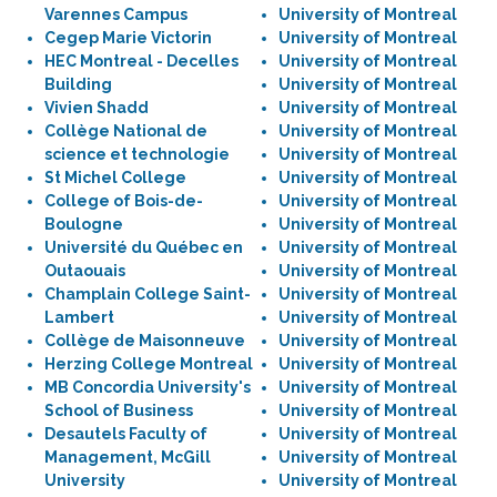
Varennes Campus
University of Montreal
Cegep Marie Victorin
University of Montreal
HEC Montreal - Decelles
University of Montreal
Building
University of Montreal
Vivien Shadd
University of Montreal
Collège National de
University of Montreal
science et technologie
University of Montreal
St Michel College
University of Montreal
College of Bois-de-
University of Montreal
Boulogne
University of Montreal
Université du Québec en
University of Montreal
Outaouais
University of Montreal
Champlain College Saint-
University of Montreal
Lambert
University of Montreal
Collège de Maisonneuve
University of Montreal
Herzing College Montreal
University of Montreal
MB Concordia University's
University of Montreal
School of Business
University of Montreal
Desautels Faculty of
University of Montreal
Management, McGill
University of Montreal
University
University of Montreal