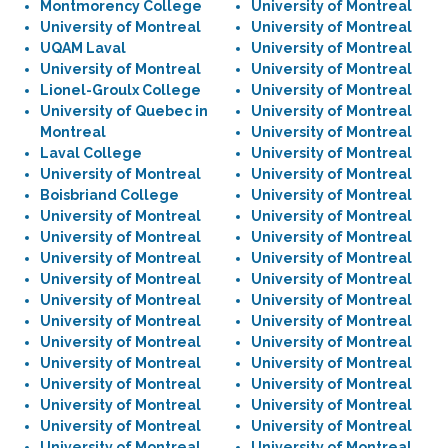
Montmorency College
University of Montreal
University of Montreal
University of Montreal
UQAM Laval
University of Montreal
University of Montreal
University of Montreal
Lionel-Groulx College
University of Montreal
University of Quebec in
University of Montreal
Montreal
University of Montreal
Laval College
University of Montreal
University of Montreal
University of Montreal
Boisbriand College
University of Montreal
University of Montreal
University of Montreal
University of Montreal
University of Montreal
University of Montreal
University of Montreal
University of Montreal
University of Montreal
University of Montreal
University of Montreal
University of Montreal
University of Montreal
University of Montreal
University of Montreal
University of Montreal
University of Montreal
University of Montreal
University of Montreal
University of Montreal
University of Montreal
University of Montreal
University of Montreal
University of Montreal
University of Montreal