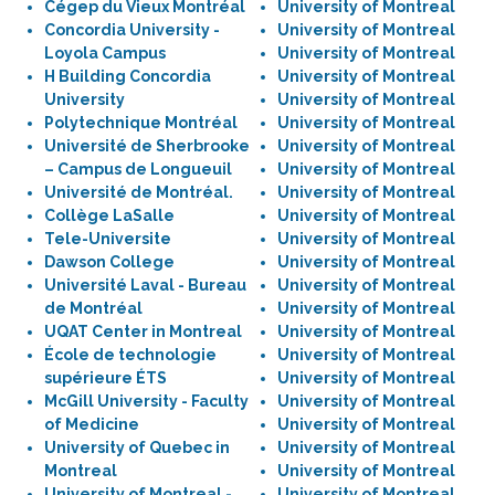
Cégep du Vieux Montréal
University of Montreal
Concordia University -
University of Montreal
Loyola Campus
University of Montreal
H Building Concordia
University of Montreal
University
University of Montreal
Polytechnique Montréal
University of Montreal
Université de Sherbrooke
University of Montreal
– Campus de Longueuil
University of Montreal
Université de Montréal.
University of Montreal
Collège LaSalle
University of Montreal
Tele-Universite
University of Montreal
Dawson College
University of Montreal
Université Laval - Bureau
University of Montreal
de Montréal
University of Montreal
UQAT Center in Montreal
University of Montreal
École de technologie
University of Montreal
supérieure ÉTS
University of Montreal
McGill University - Faculty
University of Montreal
of Medicine
University of Montreal
University of Quebec in
University of Montreal
Montreal
University of Montreal
University of Montreal -
University of Montreal