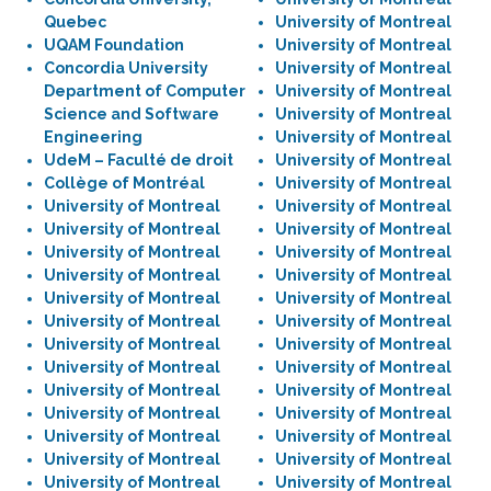
Quebec
University of Montreal
UQAM Foundation
University of Montreal
Concordia University
University of Montreal
Department of Computer
University of Montreal
Science and Software
University of Montreal
Engineering
University of Montreal
UdeM – Faculté de droit
University of Montreal
Collège of Montréal
University of Montreal
University of Montreal
University of Montreal
University of Montreal
University of Montreal
University of Montreal
University of Montreal
University of Montreal
University of Montreal
University of Montreal
University of Montreal
University of Montreal
University of Montreal
University of Montreal
University of Montreal
University of Montreal
University of Montreal
University of Montreal
University of Montreal
University of Montreal
University of Montreal
University of Montreal
University of Montreal
University of Montreal
University of Montreal
University of Montreal
University of Montreal