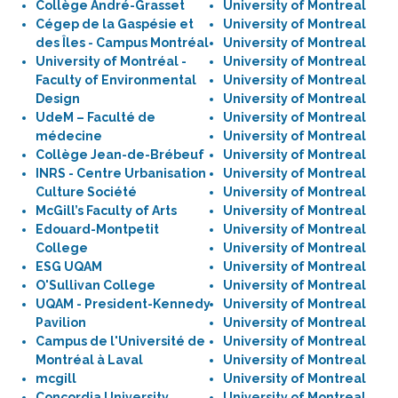
Collège André-Grasset
University of Montreal
Cégep de la Gaspésie et
University of Montreal
des Îles - Campus Montréal
University of Montreal
University of Montréal -
University of Montreal
Faculty of Environmental
University of Montreal
Design
University of Montreal
UdeM – Faculté de
University of Montreal
médecine
University of Montreal
Collège Jean-de-Brébeuf
University of Montreal
INRS - Centre Urbanisation
University of Montreal
Culture Société
University of Montreal
McGill’s Faculty of Arts
University of Montreal
Edouard-Montpetit
University of Montreal
College
University of Montreal
ESG UQAM
University of Montreal
O'Sullivan College
University of Montreal
UQAM - President-Kennedy
University of Montreal
Pavilion
University of Montreal
Campus de l'Université de
University of Montreal
Montréal à Laval
University of Montreal
mcgill
University of Montreal
Concordia University,
University of Montreal