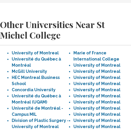
Other Universities Near St
Michel College
University of Montreal
Marie of France
Université du Québec à
International College
Montréal
University of Montreal
McGill University
University of Montreal
HEC Montreal Business
University of Montreal
School
University of Montreal
Concordia University
University of Montreal
Université du Québec à
University of Montreal
Montréal (UQAM)
University of Montreal
Université de Montréal -
University of Montreal
Campus MIL
University of Montreal
Division of Plastic Surgery -
University of Montreal
University of Montreal
University of Montreal