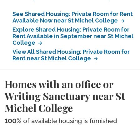
See Shared Housing: Private Room for Rent
Available Now near St Michel College
Explore Shared Housing: Private Room for
Rent Available in September near St Michel
College
View All Shared Housing: Private Room for
Rent near St Michel College
Homes with an office or
Writing Sanctuary near St
Michel College
100%
of available housing is furnished