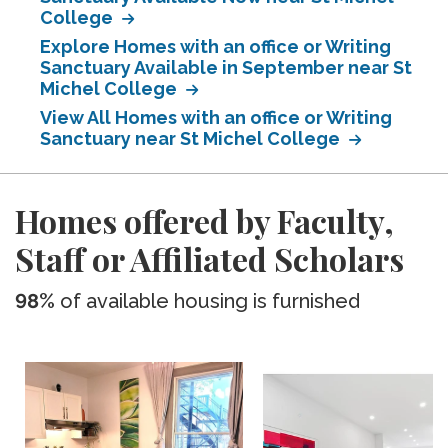
College
Explore Homes with an office or Writing
Sanctuary Available in September near St
Michel College
View All Homes with an office or Writing
Sanctuary near St Michel College
Homes offered by Faculty,
Staff or Affiliated Scholars
98%
of available housing is furnished