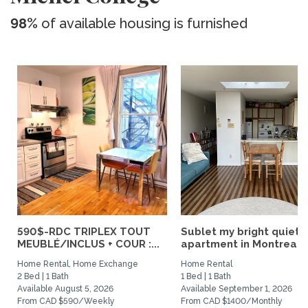
98%
of available housing is furnished
590$-RDC TRIPLEX TOUT
Sublet my bright quiet
MEUBLÉ/INCLUS + COUR :...
apartment in Montreal
Home Rental, Home Exchange
Home Rental
2 Bed | 1 Bath
1 Bed | 1 Bath
Available August 5, 2026
Available September 1, 2026
From CAD $590/Weekly
From CAD $1400/Monthly