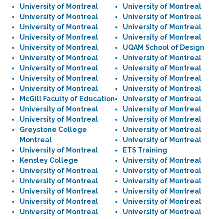
University of Montreal
University of Montreal
University of Montreal
University of Montreal
University of Montreal
University of Montreal
University of Montreal
University of Montreal
University of Montreal
UQAM School of Design
University of Montreal
University of Montreal
University of Montreal
University of Montreal
University of Montreal
University of Montreal
University of Montreal
University of Montreal
McGill Faculty of Education
University of Montreal
University of Montreal
University of Montreal
University of Montreal
University of Montreal
Greystone College
University of Montreal
Montreal
University of Montreal
University of Montreal
ETS Training
Kensley College
University of Montreal
University of Montreal
University of Montreal
University of Montreal
University of Montreal
University of Montreal
University of Montreal
University of Montreal
University of Montreal
University of Montreal
University of Montreal