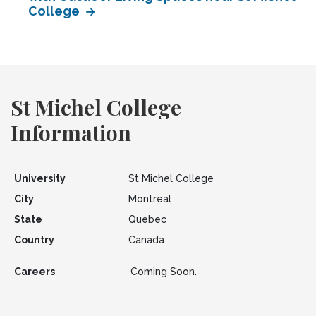
College
St Michel College
Information
University
St Michel College
City
Montreal
State
Quebec
Country
Canada
Careers
Coming Soon.