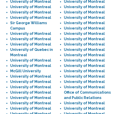
University of Montreal
University of Montreal
University of Montreal
University of Montreal
University of Montreal
University of Montreal
University of Montreal
University of Montreal
Sir George Williams
University of Montreal
Campus
University of Montreal
University of Montreal
University of Montreal
University of Montreal
University of Montreal
University of Montreal
University of Montreal
University of Quebec in
University of Montreal
Montreal
University of Montreal
University of Montreal
University of Montreal
University of Montreal
University of Montreal
McGill University
University of Montreal
University of Montreal
University of Montreal
University of Montreal
University of Montreal
University of Montreal
University of Montreal
University of Montreal
Office of Communications
University of Montreal
and Public Relations
University of Montreal
University of Montreal
University of Montreal
University of Montreal
University of Montreal
University of Montreal