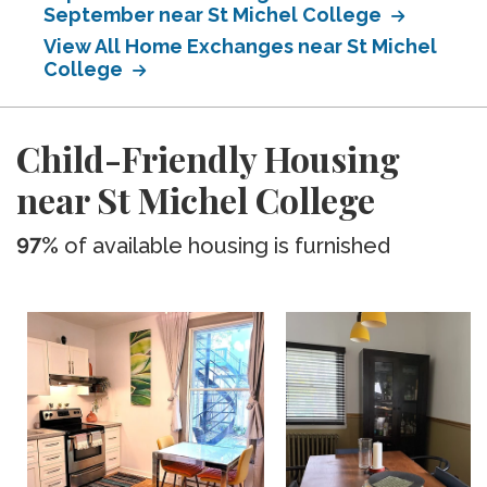
September near St Michel College
View All Home Exchanges near St Michel
College
Child-Friendly Housing
near St Michel College
97%
of available housing is furnished