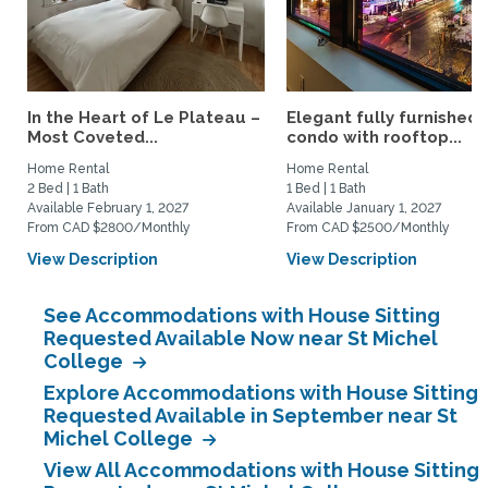
In the Heart of Le Plateau –
Elegant fully furnished
Most Coveted...
condo with rooftop...
Home Rental
Home Rental
2 Bed | 1 Bath
1 Bed | 1 Bath
Available February 1, 2027
Available January 1, 2027
From CAD $2800/Monthly
From CAD $2500/Monthly
View Description
View Description
See Accommodations with House Sitting
Requested Available Now near St Michel
College
Explore Accommodations with House Sitting
Requested Available in September near St
Michel College
View All Accommodations with House Sitting