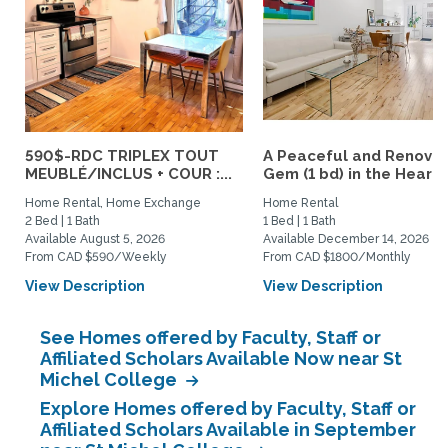
590$-RDC TRIPLEX TOUT
A Peaceful and Renova
MEUBLÉ/INCLUS + COUR :...
Gem (1 bd) in the Heart..
Home Rental, Home Exchange
Home Rental
2 Bed | 1 Bath
1 Bed | 1 Bath
Available August 5, 2026
Available December 14, 2026
From CAD $590/Weekly
From CAD $1800/Monthly
View Description
View Description
See Homes offered by Faculty, Staff or
Affiliated Scholars Available Now near St
Michel College
Explore Homes offered by Faculty, Staff or
Affiliated Scholars Available in September