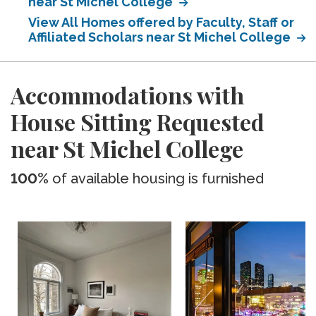
near St Michel College
View All Homes offered by Faculty, Staff or
Affiliated Scholars near St Michel College
Accommodations with
House Sitting Requested
near St Michel College
100%
of available housing is furnished