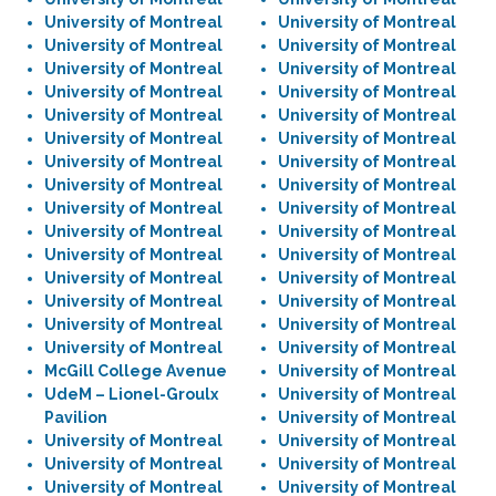
University of Montreal
University of Montreal
University of Montreal
University of Montreal
University of Montreal
University of Montreal
University of Montreal
University of Montreal
University of Montreal
University of Montreal
University of Montreal
University of Montreal
University of Montreal
University of Montreal
University of Montreal
University of Montreal
University of Montreal
University of Montreal
University of Montreal
University of Montreal
University of Montreal
University of Montreal
University of Montreal
University of Montreal
University of Montreal
University of Montreal
University of Montreal
University of Montreal
University of Montreal
University of Montreal
McGill College Avenue
University of Montreal
UdeM – Lionel-Groulx
University of Montreal
Pavilion
University of Montreal
University of Montreal
University of Montreal
University of Montreal
University of Montreal
University of Montreal
University of Montreal