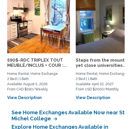
590$-RDC TRIPLEX TOUT
Steps from the mountai
MEUBLÉ/INCLUS + COUR :...
yet close universities...
Home Rental, Home Exchange
Home Rental, Home Exchange
2 Bed | 1 Bath
2 Bed | 1 Bath
Available August 5, 2026
Available April 22, 2027
From CAD $590/Weekly
From USD $2000/Monthly
View Description
View Description
See Home Exchanges Available Now near St
Michel College
Explore Home Exchanges Available in