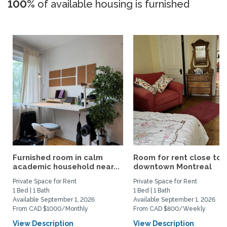
100%
of available housing is furnished
Furnished room in calm
Room for rent close to
academic household near...
downtown Montreal
Private Space for Rent
Private Space for Rent
1 Bed | 1 Bath
1 Bed | 1 Bath
Available September 1, 2026
Available September 1, 2026
From CAD $1000/Monthly
From CAD $800/Weekly
View Description
View Description