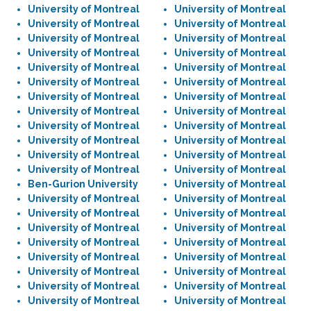
University of Montreal
University of Montreal
University of Montreal
University of Montreal
University of Montreal
University of Montreal
University of Montreal
University of Montreal
University of Montreal
University of Montreal
University of Montreal
University of Montreal
University of Montreal
University of Montreal
University of Montreal
University of Montreal
University of Montreal
University of Montreal
University of Montreal
University of Montreal
University of Montreal
University of Montreal
University of Montreal
University of Montreal
Ben-Gurion University
University of Montreal
University of Montreal
University of Montreal
University of Montreal
University of Montreal
University of Montreal
University of Montreal
University of Montreal
University of Montreal
University of Montreal
University of Montreal
University of Montreal
University of Montreal
University of Montreal
University of Montreal
University of Montreal
University of Montreal