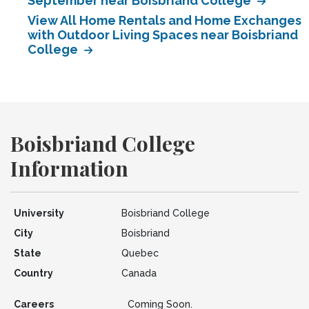
September near Boisbriand College
View All Home Rentals and Home Exchanges
with Outdoor Living Spaces near Boisbriand
College
Boisbriand College
Information
University
Boisbriand College
City
Boisbriand
State
Quebec
Country
Canada
Careers
Coming Soon.