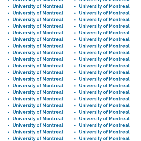
University of Montreal
University of Montreal
University of Montreal
University of Montreal
University of Montreal
University of Montreal
University of Montreal
University of Montreal
University of Montreal
University of Montreal
University of Montreal
University of Montreal
University of Montreal
University of Montreal
University of Montreal
University of Montreal
University of Montreal
University of Montreal
University of Montreal
University of Montreal
University of Montreal
University of Montreal
University of Montreal
University of Montreal
University of Montreal
University of Montreal
University of Montreal
University of Montreal
University of Montreal
University of Montreal
University of Montreal
University of Montreal
University of Montreal
University of Montreal
University of Montreal
University of Montreal
University of Montreal
University of Montreal
University of Montreal
University of Montreal
University of Montreal
University of Montreal