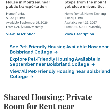
House in Montreal near
Steps from the mountai
public transpôrtation
yet close universities...
Home Rental
Home Rental, Home Exchange
5 Bed | 2 Bath
2 Bed | 1 Bath
Available September 15, 2026
Available April 22, 2027
From CAD $5500/Monthly
From USD $2000/Monthly
View Description
View Description
See Pet-Friendly Housing Available Now near
Boisbriand College
Explore Pet-Friendly Housing Available in
September near Boisbriand College
View All Pet-Friendly Housing near Boisbriand
College
Shared Housing: Private
Room for Rent near