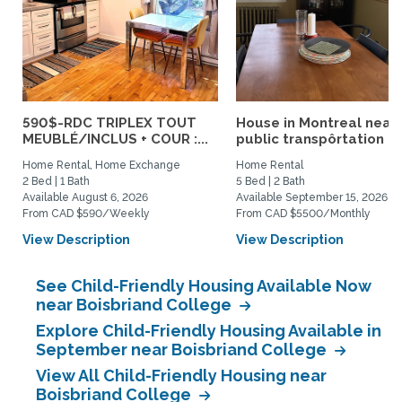
590$-RDC TRIPLEX TOUT
House in Montreal near
MEUBLÉ/INCLUS + COUR :...
public transpôrtation
Home Rental, Home Exchange
Home Rental
2 Bed | 1 Bath
5 Bed | 2 Bath
Available August 6, 2026
Available September 15, 2026
From CAD $590/Weekly
From CAD $5500/Monthly
View Description
View Description
See Child-Friendly Housing Available Now
near Boisbriand College
Explore Child-Friendly Housing Available in
September near Boisbriand College
View All Child-Friendly Housing near
Boisbriand College