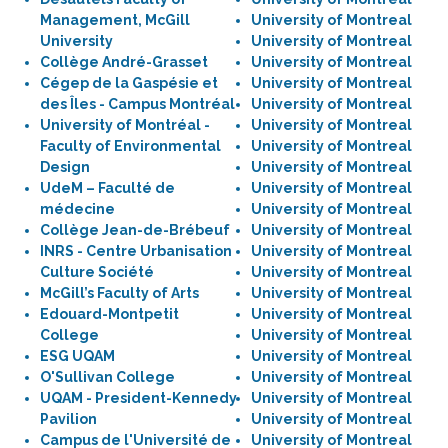
Management, McGill
University of Montreal
University
University of Montreal
Collège André-Grasset
University of Montreal
Cégep de la Gaspésie et
University of Montreal
des Îles - Campus Montréal
University of Montreal
University of Montréal -
University of Montreal
Faculty of Environmental
University of Montreal
Design
University of Montreal
UdeM – Faculté de
University of Montreal
médecine
University of Montreal
Collège Jean-de-Brébeuf
University of Montreal
INRS - Centre Urbanisation
University of Montreal
Culture Société
University of Montreal
McGill’s Faculty of Arts
University of Montreal
Edouard-Montpetit
University of Montreal
College
University of Montreal
ESG UQAM
University of Montreal
O'Sullivan College
University of Montreal
UQAM - President-Kennedy
University of Montreal
Pavilion
University of Montreal
Campus de l'Université de
University of Montreal