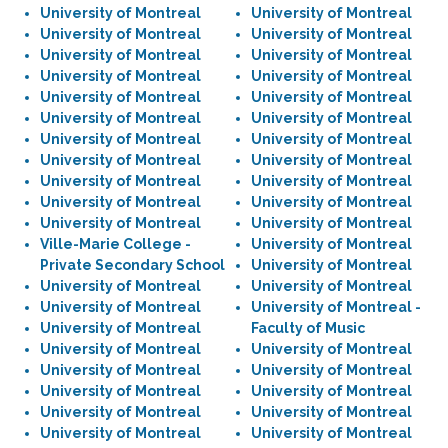
University of Montreal
University of Montreal
University of Montreal
University of Montreal
University of Montreal
University of Montreal
University of Montreal
University of Montreal
University of Montreal
University of Montreal
University of Montreal
University of Montreal
University of Montreal
University of Montreal
University of Montreal
University of Montreal
University of Montreal
University of Montreal
University of Montreal
University of Montreal
University of Montreal
University of Montreal
Ville-Marie College -
University of Montreal
Private Secondary School
University of Montreal
University of Montreal
University of Montreal
University of Montreal
University of Montreal -
University of Montreal
Faculty of Music
University of Montreal
University of Montreal
University of Montreal
University of Montreal
University of Montreal
University of Montreal
University of Montreal
University of Montreal
University of Montreal
University of Montreal