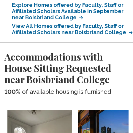
Explore Homes offered by Faculty, Staff or
Affiliated Scholars Available in September
near Boisbriand College
View All Homes offered by Faculty, Staff or
Affiliated Scholars near Boisbriand College
Accommodations with
House Sitting Requested
near Boisbriand College
100%
of available housing is furnished