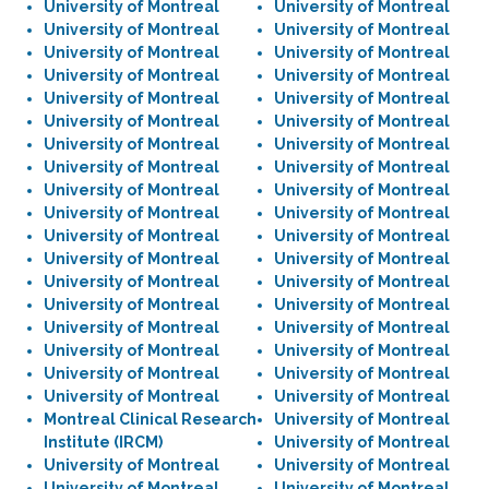
University of Montreal
University of Montreal
University of Montreal
University of Montreal
University of Montreal
University of Montreal
University of Montreal
University of Montreal
University of Montreal
University of Montreal
University of Montreal
University of Montreal
University of Montreal
University of Montreal
University of Montreal
University of Montreal
University of Montreal
University of Montreal
University of Montreal
University of Montreal
University of Montreal
University of Montreal
University of Montreal
University of Montreal
University of Montreal
University of Montreal
University of Montreal
University of Montreal
University of Montreal
University of Montreal
University of Montreal
University of Montreal
University of Montreal
University of Montreal
University of Montreal
University of Montreal
Montreal Clinical Research
University of Montreal
Institute (IRCM)
University of Montreal
University of Montreal
University of Montreal
University of Montreal
University of Montreal