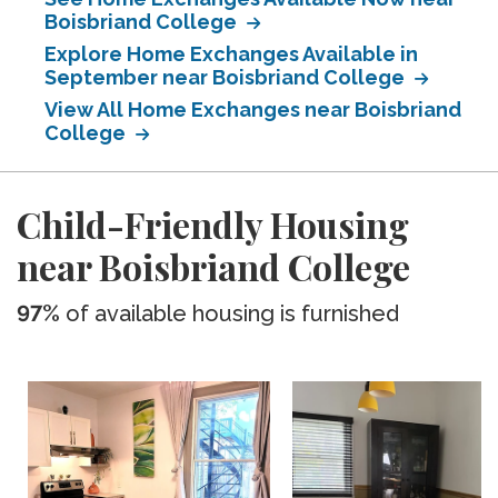
Boisbriand College
Explore Home Exchanges Available in
September near Boisbriand College
View All Home Exchanges near Boisbriand
College
Child-Friendly Housing
near Boisbriand College
97%
of available housing is furnished