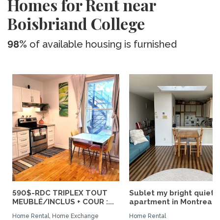
Homes for Rent near
Boisbriand College
98%
of available housing is furnished
590$-RDC TRIPLEX TOUT
Sublet my bright quiet
MEUBLÉ/INCLUS + COUR :...
apartment in Montreal
Home Rental, Home Exchange
Home Rental