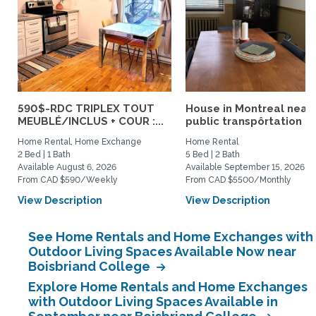
590$-RDC TRIPLEX TOUT
House in Montreal near
MEUBLÉ/INCLUS + COUR :...
public transpôrtation
Home Rental, Home Exchange
Home Rental
2 Bed | 1 Bath
5 Bed | 2 Bath
Available August 6, 2026
Available September 15, 2026
From CAD $590/Weekly
From CAD $5500/Monthly
View Description
View Description
See Home Rentals and Home Exchanges with
Outdoor Living Spaces Available Now near
Boisbriand College
Explore Home Rentals and Home Exchanges
with Outdoor Living Spaces Available in