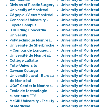
Division of Plastic Surgery -
University of Montreal
University of Montreal
University of Montreal
Cégep du Vieux Montréal
University of Montreal
Concordia University -
University of Montreal
Loyola Campus
University of Montreal
H Building Concordia
University of Montreal
University
University of Montreal
Polytechnique Montréal
University of Montreal
Université de Sherbrooke
University of Montreal
– Campus de Longueuil
University of Montreal
Université de Montréal.
University of Montreal
Collège LaSalle
University of Montreal
Tele-Universite
University of Montreal
Dawson College
University of Montreal
Université Laval - Bureau
University of Montreal
de Montréal
University of Montreal
UQAT Center in Montreal
University of Montreal
École de technologie
University of Montreal
supérieure ÉTS
University of Montreal
McGill University - Faculty
University of Montreal
of Medicine
University of Montreal