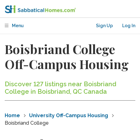
Menu
Sign Up
Log In
Boisbriand College
Off-Campus Housing
Discover 127 listings near Boisbriand
College in Boisbriand, QC Canada
Home
University Off-Campus Housing
Boisbriand College