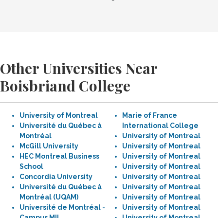
Other Universities Near
Boisbriand College
University of Montreal
Marie of France
Université du Québec à
International College
Montréal
University of Montreal
McGill University
University of Montreal
HEC Montreal Business
University of Montreal
School
University of Montreal
Concordia University
University of Montreal
Université du Québec à
University of Montreal
Montréal (UQAM)
University of Montreal
Université de Montréal -
University of Montreal
Campus MIL
University of Montreal