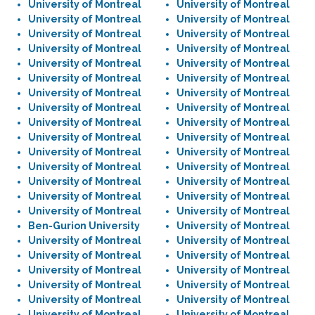
University of Montreal
University of Montreal
University of Montreal
University of Montreal
University of Montreal
University of Montreal
University of Montreal
University of Montreal
University of Montreal
University of Montreal
University of Montreal
University of Montreal
University of Montreal
University of Montreal
University of Montreal
University of Montreal
University of Montreal
University of Montreal
University of Montreal
University of Montreal
University of Montreal
University of Montreal
University of Montreal
University of Montreal
University of Montreal
University of Montreal
University of Montreal
University of Montreal
University of Montreal
University of Montreal
Ben-Gurion University
University of Montreal
University of Montreal
University of Montreal
University of Montreal
University of Montreal
University of Montreal
University of Montreal
University of Montreal
University of Montreal
University of Montreal
University of Montreal
University of Montreal
University of Montreal