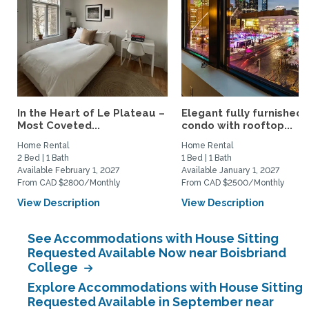
In the Heart of Le Plateau –
Elegant fully furnished
Most Coveted...
condo with rooftop...
Home Rental
Home Rental
2 Bed | 1 Bath
1 Bed | 1 Bath
Available February 1, 2027
Available January 1, 2027
From CAD $2800/Monthly
From CAD $2500/Monthly
View Description
View Description
See Accommodations with House Sitting
Requested Available Now near Boisbriand
College
Explore Accommodations with House Sitting
Requested Available in September near