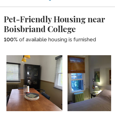
Pet-Friendly Housing near
Boisbriand College
100%
of available housing is furnished