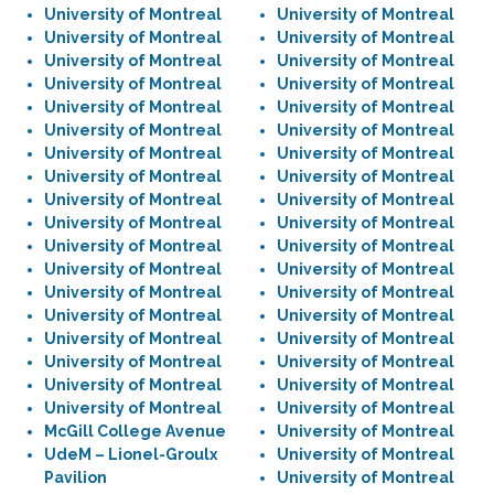
University of Montreal
University of Montreal
University of Montreal
University of Montreal
University of Montreal
University of Montreal
University of Montreal
University of Montreal
University of Montreal
University of Montreal
University of Montreal
University of Montreal
University of Montreal
University of Montreal
University of Montreal
University of Montreal
University of Montreal
University of Montreal
University of Montreal
University of Montreal
University of Montreal
University of Montreal
University of Montreal
University of Montreal
University of Montreal
University of Montreal
University of Montreal
University of Montreal
University of Montreal
University of Montreal
University of Montreal
University of Montreal
University of Montreal
University of Montreal
University of Montreal
University of Montreal
McGill College Avenue
University of Montreal
UdeM – Lionel-Groulx
University of Montreal
Pavilion
University of Montreal