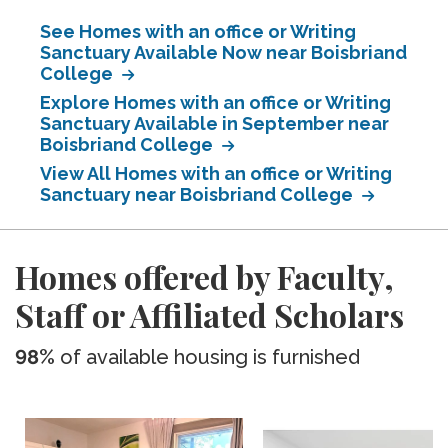
See Homes with an office or Writing
Sanctuary Available Now near Boisbriand
College
Explore Homes with an office or Writing
Sanctuary Available in September near
Boisbriand College
View All Homes with an office or Writing
Sanctuary near Boisbriand College
Homes offered by Faculty,
Staff or Affiliated Scholars
98%
of available housing is furnished