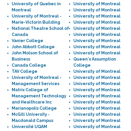
University of Quebec in
University of Montreal
Montreal
University of Montreal
University of Montreal -
University of Montreal
Marie-Victorin Building
University of Montreal
National Theatre School of
University of Montreal
Canada
University of Montreal
Vanier College
University of Montreal
John Abbott College
University of Montreal
John Molson School of
University of Montreal
Business
Queen's Assumption
Canada College
College
TAV College
University of Montreal
University of Montreal -
University of Montreal
Management Services
University of Montreal
Matrix College of
University of Montreal
Management Technology
University of Montreal
and Healthcare Inc
University of Montreal
Marianopolis College
University of Montreal
McGill University -
University of Montreal
Macdonald Campus
University of Montreal
Université UQAM
University of Montreal