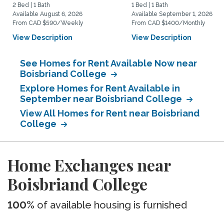
2 Bed | 1 Bath
1 Bed | 1 Bath
Available August 6, 2026
Available September 1, 2026
From CAD $590/Weekly
From CAD $1400/Monthly
View Description
View Description
See Homes for Rent Available Now near
Boisbriand College
Explore Homes for Rent Available in
September near Boisbriand College
View All Homes for Rent near Boisbriand
College
Home Exchanges near
Boisbriand College
100%
of available housing is furnished