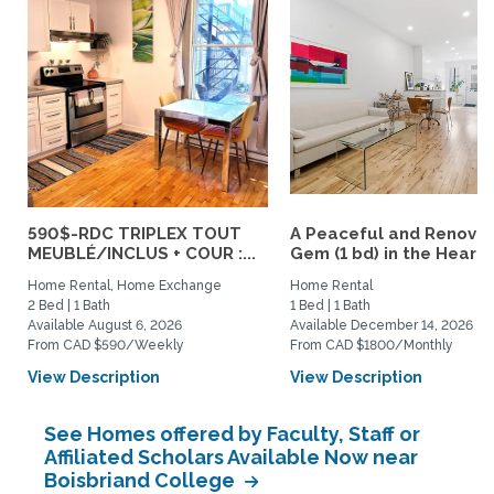
590$-RDC TRIPLEX TOUT
A Peaceful and Renova
MEUBLÉ/INCLUS + COUR :...
Gem (1 bd) in the Heart..
Home Rental, Home Exchange
Home Rental
2 Bed | 1 Bath
1 Bed | 1 Bath
Available August 6, 2026
Available December 14, 2026
From CAD $590/Weekly
From CAD $1800/Monthly
View Description
View Description
See Homes offered by Faculty, Staff or
Affiliated Scholars Available Now near
Boisbriand College