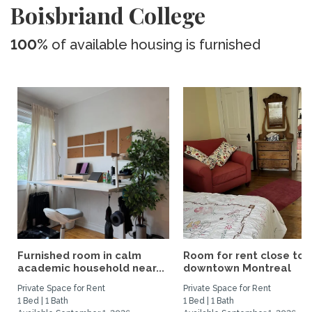
Boisbriand College
100%
of available housing is furnished
Furnished room in calm
Room for rent close to
academic household near...
downtown Montreal
Private Space for Rent
Private Space for Rent
1 Bed | 1 Bath
1 Bed | 1 Bath