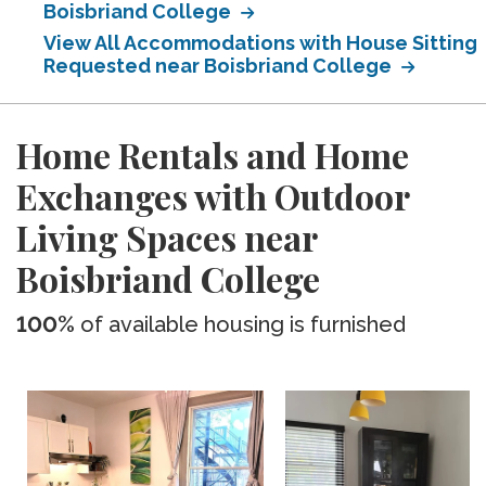
Boisbriand College
View All Accommodations with House Sitting
Requested near Boisbriand College
Home Rentals and Home
Exchanges with Outdoor
Living Spaces near
Boisbriand College
100%
of available housing is furnished