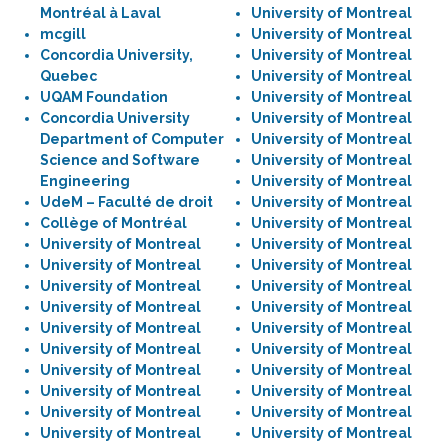
Montréal à Laval
University of Montreal
mcgill
University of Montreal
Concordia University,
University of Montreal
Quebec
University of Montreal
UQAM Foundation
University of Montreal
Concordia University
University of Montreal
Department of Computer
University of Montreal
Science and Software
University of Montreal
Engineering
University of Montreal
UdeM – Faculté de droit
University of Montreal
Collège of Montréal
University of Montreal
University of Montreal
University of Montreal
University of Montreal
University of Montreal
University of Montreal
University of Montreal
University of Montreal
University of Montreal
University of Montreal
University of Montreal
University of Montreal
University of Montreal
University of Montreal
University of Montreal
University of Montreal
University of Montreal
University of Montreal
University of Montreal
University of Montreal
University of Montreal