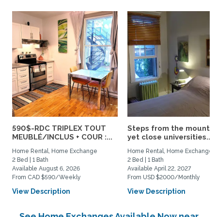
590$-RDC TRIPLEX TOUT
Steps from the mountai
MEUBLÉ/INCLUS + COUR :...
yet close universities...
Home Rental, Home Exchange
Home Rental, Home Exchange
2 Bed | 1 Bath
2 Bed | 1 Bath
Available August 6, 2026
Available April 22, 2027
From CAD $590/Weekly
From USD $2000/Monthly
View Description
View Description
See Home Exchanges Available Now near