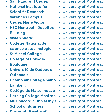
Saint-Laurent Cégep
University of Montreal
National Institute for
University of Montreal
Scientific Research,
University of Montreal
Varennes Campus
University of Montreal
Cegep Marie Victorin
University of Montreal
HEC Montreal - Decelles
University of Montreal
Building
University of Montreal
Vivien Shadd
University of Montreal
Collège National de
University of Montreal
science et technologie
University of Montreal
St Michel College
University of Montreal
College of Bois-de-
University of Montreal
Boulogne
University of Montreal
Université du Québec en
University of Montreal
Outaouais
University of Montreal
Champlain College Saint-
University of Montreal
Lambert
University of Montreal
Collège de Maisonneuve
University of Montreal
Herzing College Montreal
University of Montreal
MB Concordia University's
University of Montreal
School of Business
University of Montreal
Desautels Faculty of
University of Montreal