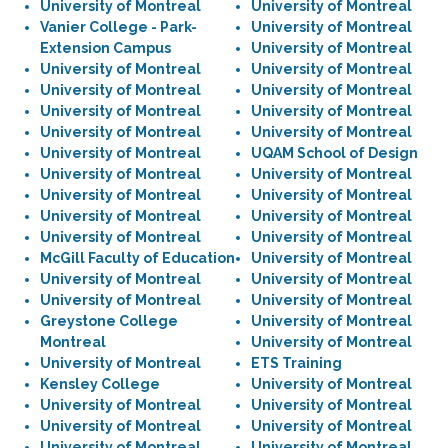
University of Montreal
University of Montreal
Vanier College - Park-
University of Montreal
Extension Campus
University of Montreal
University of Montreal
University of Montreal
University of Montreal
University of Montreal
University of Montreal
University of Montreal
University of Montreal
University of Montreal
University of Montreal
UQAM School of Design
University of Montreal
University of Montreal
University of Montreal
University of Montreal
University of Montreal
University of Montreal
University of Montreal
University of Montreal
McGill Faculty of Education
University of Montreal
University of Montreal
University of Montreal
University of Montreal
University of Montreal
Greystone College
University of Montreal
Montreal
University of Montreal
University of Montreal
ETS Training
Kensley College
University of Montreal
University of Montreal
University of Montreal
University of Montreal
University of Montreal
University of Montreal
University of Montreal