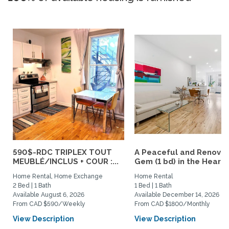
590$-RDC TRIPLEX TOUT
A Peaceful and Renova
MEUBLÉ/INCLUS + COUR :...
Gem (1 bd) in the Heart..
Home Rental, Home Exchange
Home Rental
2 Bed | 1 Bath
1 Bed | 1 Bath
Available August 6, 2026
Available December 14, 2026
From CAD $590/Weekly
From CAD $1800/Monthly
View Description
View Description