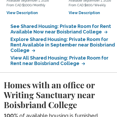
Available September 1, 2026
Available September 1, 2026
From CAD $1000/Monthly
From CAD $800/Weekly
View Description
View Description
See Shared Housing: Private Room for Rent
Available Now near Boisbriand College
Explore Shared Housing: Private Room for
Rent Available in September near Boisbriand
College
View All Shared Housing: Private Room for
Rent near Boisbriand College
Homes with an office or
Writing Sanctuary near
Boisbriand College
100%
of available housing is furnished