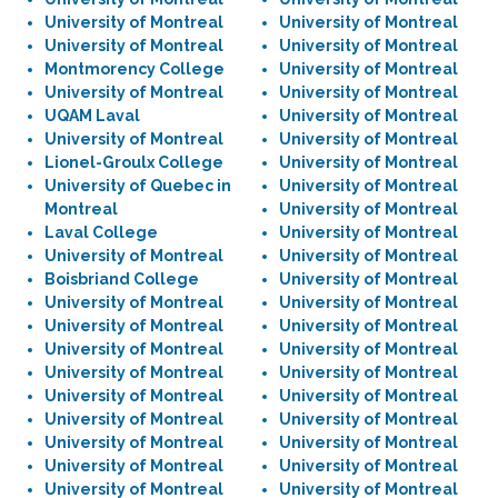
University of Montreal
University of Montreal
University of Montreal
University of Montreal
Montmorency College
University of Montreal
University of Montreal
University of Montreal
UQAM Laval
University of Montreal
University of Montreal
University of Montreal
Lionel-Groulx College
University of Montreal
University of Quebec in
University of Montreal
Montreal
University of Montreal
Laval College
University of Montreal
University of Montreal
University of Montreal
Boisbriand College
University of Montreal
University of Montreal
University of Montreal
University of Montreal
University of Montreal
University of Montreal
University of Montreal
University of Montreal
University of Montreal
University of Montreal
University of Montreal
University of Montreal
University of Montreal
University of Montreal
University of Montreal
University of Montreal
University of Montreal
University of Montreal
University of Montreal