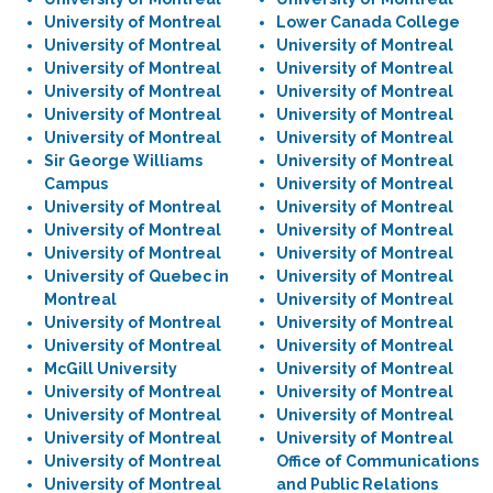
University of Montreal
Lower Canada College
University of Montreal
University of Montreal
University of Montreal
University of Montreal
University of Montreal
University of Montreal
University of Montreal
University of Montreal
University of Montreal
University of Montreal
Sir George Williams
University of Montreal
Campus
University of Montreal
University of Montreal
University of Montreal
University of Montreal
University of Montreal
University of Montreal
University of Montreal
University of Quebec in
University of Montreal
Montreal
University of Montreal
University of Montreal
University of Montreal
University of Montreal
University of Montreal
McGill University
University of Montreal
University of Montreal
University of Montreal
University of Montreal
University of Montreal
University of Montreal
University of Montreal
University of Montreal
Office of Communications
University of Montreal
and Public Relations