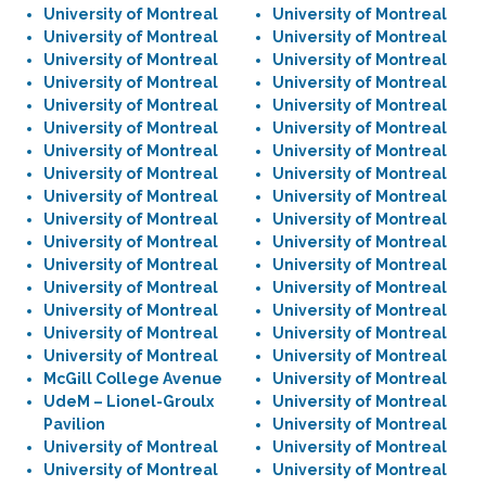
University of Montreal
University of Montreal
University of Montreal
University of Montreal
University of Montreal
University of Montreal
University of Montreal
University of Montreal
University of Montreal
University of Montreal
University of Montreal
University of Montreal
University of Montreal
University of Montreal
University of Montreal
University of Montreal
University of Montreal
University of Montreal
University of Montreal
University of Montreal
University of Montreal
University of Montreal
University of Montreal
University of Montreal
University of Montreal
University of Montreal
University of Montreal
University of Montreal
University of Montreal
University of Montreal
University of Montreal
University of Montreal
McGill College Avenue
University of Montreal
UdeM – Lionel-Groulx
University of Montreal
Pavilion
University of Montreal
University of Montreal
University of Montreal
University of Montreal
University of Montreal