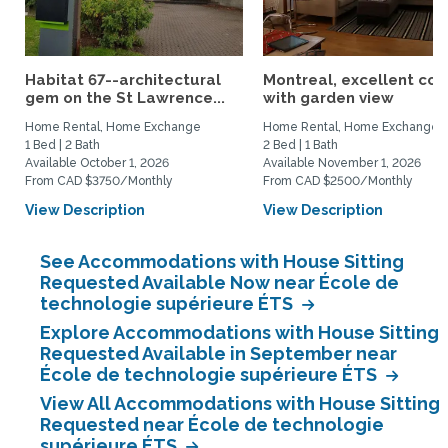
Habitat 67--architectural
Montreal, excellent co
gem on the St Lawrence...
with garden view
Home Rental, Home Exchange
Home Rental, Home Exchange
1 Bed | 2 Bath
2 Bed | 1 Bath
Available October 1, 2026
Available November 1, 2026
From CAD $3750/Monthly
From CAD $2500/Monthly
View Description
View Description
See Accommodations with House Sitting
Requested Available Now near École de
technologie supérieure ÉTS
Explore Accommodations with House Sitting
Requested Available in September near
École de technologie supérieure ÉTS
View All Accommodations with House Sitting
Requested near École de technologie
supérieure ÉTS