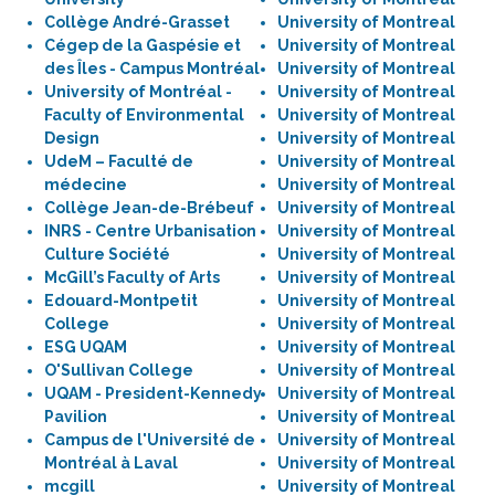
Collège André-Grasset
University of Montreal
Cégep de la Gaspésie et
University of Montreal
des Îles - Campus Montréal
University of Montreal
University of Montréal -
University of Montreal
Faculty of Environmental
University of Montreal
Design
University of Montreal
UdeM – Faculté de
University of Montreal
médecine
University of Montreal
Collège Jean-de-Brébeuf
University of Montreal
INRS - Centre Urbanisation
University of Montreal
Culture Société
University of Montreal
McGill’s Faculty of Arts
University of Montreal
Edouard-Montpetit
University of Montreal
College
University of Montreal
ESG UQAM
University of Montreal
O'Sullivan College
University of Montreal
UQAM - President-Kennedy
University of Montreal
Pavilion
University of Montreal
Campus de l'Université de
University of Montreal
Montréal à Laval
University of Montreal
mcgill
University of Montreal