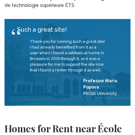
de technologie supérieure ÉTS
Such a great site!
Thank you for running such a great site!
I had already benefited from it as a
user when I found a sabbatical home in
Brussels in 2015 through it, so it was a
pleasure for me to support the site now
that I found a renter through it as well.
Professor Maria
Popova
McGill University
Homes for Rent near École