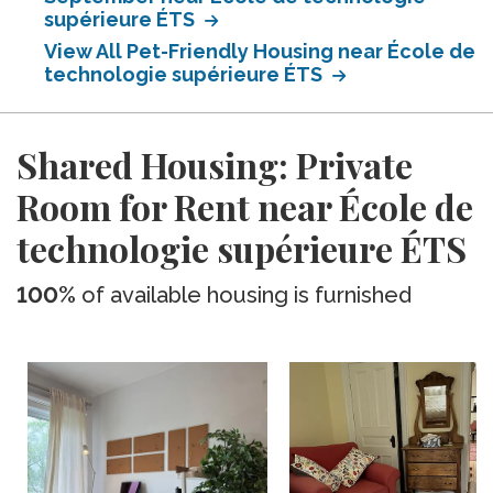
supérieure ÉTS
View All Pet-Friendly Housing near École de
technologie supérieure ÉTS
Shared Housing: Private
Room for Rent near École de
technologie supérieure ÉTS
100%
of available housing is furnished