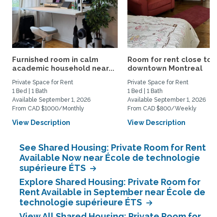
Furnished room in calm
Room for rent close to
academic household near...
downtown Montreal
Private Space for Rent
Private Space for Rent
1 Bed | 1 Bath
1 Bed | 1 Bath
Available September 1, 2026
Available September 1, 2026
From CAD $1000/Monthly
From CAD $800/Weekly
View Description
View Description
See Shared Housing: Private Room for Rent
Available Now near École de technologie
supérieure ÉTS
Explore Shared Housing: Private Room for
Rent Available in September near École de
technologie supérieure ÉTS
View All Shared Housing: Private Room for