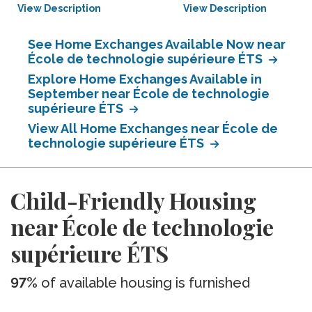
View Description
View Description
See Home Exchanges Available Now near
École de technologie supérieure ÉTS
Explore Home Exchanges Available in
September near École de technologie
supérieure ÉTS
View All Home Exchanges near École de
technologie supérieure ÉTS
Child-Friendly Housing
near École de technologie
supérieure ÉTS
97%
of available housing is furnished