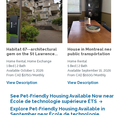
Habitat 67--architectural
House in Montreal near
gem on the St Lawrence...
public transpôrtation
Home Rental, Home Exchange
Home Rental
1 Bed | 2 Bath
5 Bed | 2 Bath
Available October 1, 2026
Available September 15, 2026
From CAD $3750/Monthly
From CAD $5500/Monthly
View Description
View Description
See Pet-Friendly Housing Available Now near
École de technologie supérieure ÉTS
Explore Pet-Friendly Housing Available in
September near École de technologie