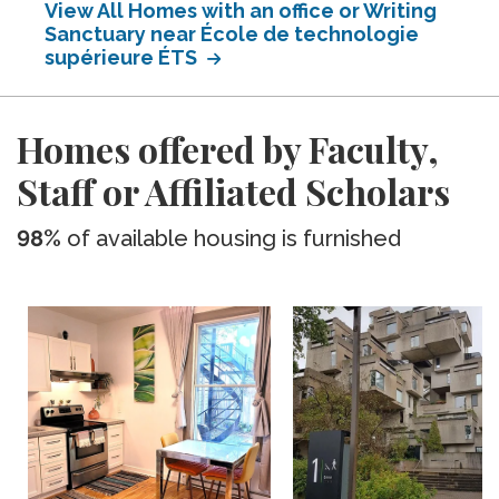
View All Homes with an office or Writing
Sanctuary near École de technologie
supérieure ÉTS
Homes offered by Faculty,
Staff or Affiliated Scholars
98%
of available housing is furnished