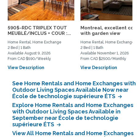
590$-RDC TRIPLEX TOUT
Montreal, excellent co
MEUBLÉ/INCLUS + COUR :...
with garden view
Home Rental, Home Exchange
Home Rental, Home Exchange
2 Bed | 1 Bath
2 Bed | 1 Bath
Available August 9, 2026
Available November 1, 2026
From CAD $590/Weekly
From CAD $2500/Monthly
View Description
View Description
See Home Rentals and Home Exchanges with
Outdoor Living Spaces Available Now near
École de technologie supérieure ÉTS
Explore Home Rentals and Home Exchanges
with Outdoor Living Spaces Available in
September near École de technologie
supérieure ÉTS
View All Home Rentals and Home Exchanges