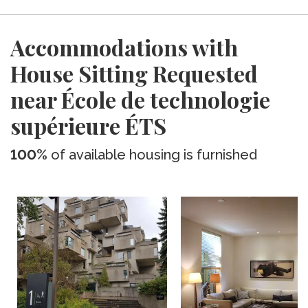
Accommodations with
House Sitting Requested
near École de technologie
supérieure ÉTS
100%
of available housing is furnished