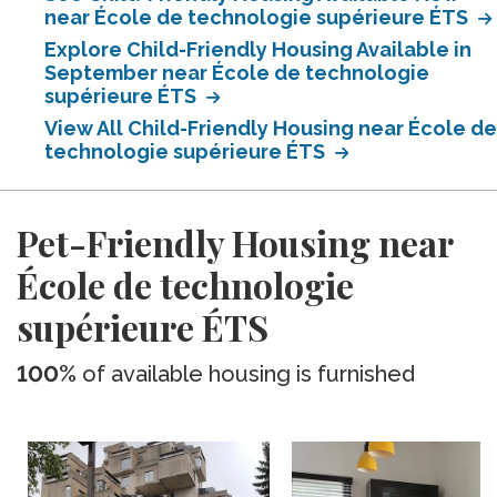
near École de technologie supérieure ÉTS
Explore Child-Friendly Housing Available in
September near École de technologie
supérieure ÉTS
View All Child-Friendly Housing near École de
technologie supérieure ÉTS
Pet-Friendly Housing near
École de technologie
supérieure ÉTS
100%
of available housing is furnished