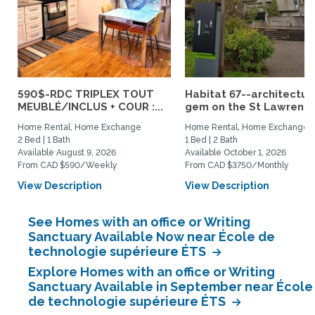
590$-RDC TRIPLEX TOUT
Habitat 67--architectur
MEUBLÉ/INCLUS + COUR :...
gem on the St Lawrence.
Home Rental, Home Exchange
Home Rental, Home Exchange
2 Bed | 1 Bath
1 Bed | 2 Bath
Available August 9, 2026
Available October 1, 2026
From CAD $590/Weekly
From CAD $3750/Monthly
View Description
View Description
See Homes with an office or Writing
Sanctuary Available Now near École de
technologie supérieure ÉTS
Explore Homes with an office or Writing
Sanctuary Available in September near École
de technologie supérieure ÉTS