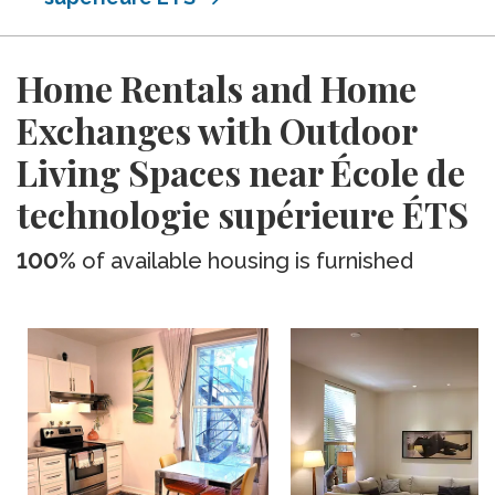
Home Rentals and Home
Exchanges with Outdoor
Living Spaces near École de
technologie supérieure ÉTS
100%
of available housing is furnished