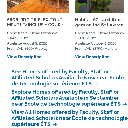
590$-RDC TRIPLEX TOUT
Habitat 67--architectur
MEUBLÉ/INCLUS + COUR :...
gem on the St Lawrence.
Home Rental, Home Exchange
Home Rental, Home Exchange
2 Bed | 1 Bath
1 Bed | 2 Bath
Available August 9, 2026
Available October 1, 2026
From CAD $590/Weekly
From CAD $3750/Monthly
View Description
View Description
See Homes offered by Faculty, Staff or
Affiliated Scholars Available Now near École
de technologie supérieure ÉTS
Explore Homes offered by Faculty, Staff or
Affiliated Scholars Available in September
near École de technologie supérieure ÉTS
View All Homes offered by Faculty, Staff or
Affiliated Scholars near École de technologie
supérieure ÉTS