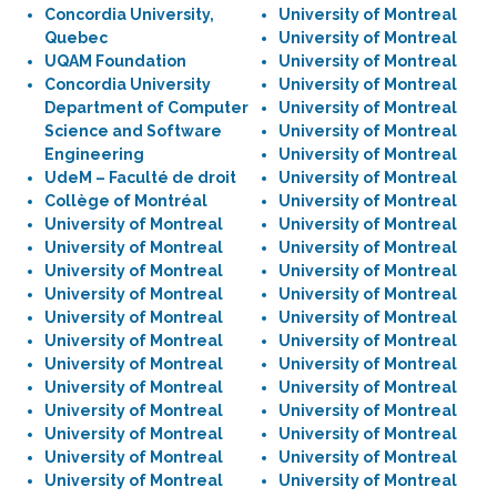
Concordia University,
University of Montreal
Quebec
University of Montreal
UQAM Foundation
University of Montreal
Concordia University
University of Montreal
Department of Computer
University of Montreal
Science and Software
University of Montreal
Engineering
University of Montreal
UdeM – Faculté de droit
University of Montreal
Collège of Montréal
University of Montreal
University of Montreal
University of Montreal
University of Montreal
University of Montreal
University of Montreal
University of Montreal
University of Montreal
University of Montreal
University of Montreal
University of Montreal
University of Montreal
University of Montreal
University of Montreal
University of Montreal
University of Montreal
University of Montreal
University of Montreal
University of Montreal
University of Montreal
University of Montreal
University of Montreal
University of Montreal
University of Montreal
University of Montreal