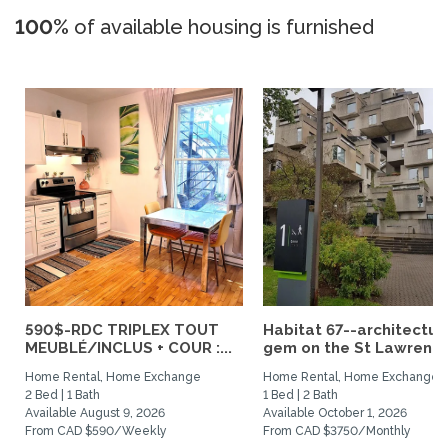
100%
of available housing is furnished
590$-RDC TRIPLEX TOUT
Habitat 67--architectur
MEUBLÉ/INCLUS + COUR :...
gem on the St Lawrence.
Home Rental, Home Exchange
Home Rental, Home Exchange
2 Bed | 1 Bath
1 Bed | 2 Bath
Available August 9, 2026
Available October 1, 2026
From CAD $590/Weekly
From CAD $3750/Monthly