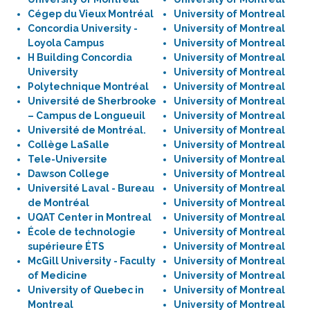
Cégep du Vieux Montréal
University of Montreal
Concordia University -
University of Montreal
Loyola Campus
University of Montreal
H Building Concordia
University of Montreal
University
University of Montreal
Polytechnique Montréal
University of Montreal
Université de Sherbrooke
University of Montreal
– Campus de Longueuil
University of Montreal
Université de Montréal.
University of Montreal
Collège LaSalle
University of Montreal
Tele-Universite
University of Montreal
Dawson College
University of Montreal
Université Laval - Bureau
University of Montreal
de Montréal
University of Montreal
UQAT Center in Montreal
University of Montreal
École de technologie
University of Montreal
supérieure ÉTS
University of Montreal
McGill University - Faculty
University of Montreal
of Medicine
University of Montreal
University of Quebec in
University of Montreal
Montreal
University of Montreal