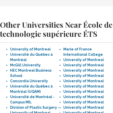
Other Universities Near École de
technologie supérieure ÉTS
University of Montreal
Marie of France
Université du Québec à
International College
Montréal
University of Montreal
McGill University
University of Montreal
HEC Montreal Business
University of Montreal
School
University of Montreal
Concordia University
University of Montreal
Université du Québec à
University of Montreal
Montréal (UQAM)
University of Montreal
Université de Montréal -
University of Montreal
Campus MIL
University of Montreal
Division of Plastic Surgery -
University of Montreal
University of Montreal
University of Montreal