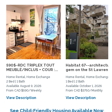
590$-RDC TRIPLEX TOUT
Habitat 67--architectur
MEUBLÉ/INCLUS + COUR :...
gem on the St Lawrence.
Home Rental, Home Exchange
Home Rental, Home Exchange
2 Bed | 1 Bath
1 Bed | 2 Bath
Available August 9, 2026
Available October 1, 2026
From CAD $590/Weekly
From CAD $3750/Monthly
View Description
View Description
See Child-Friendly Housing Available Now