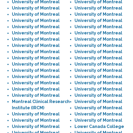
University of Montreal
University of Montreal
University of Montreal
University of Montreal
University of Montreal
University of Montreal
University of Montreal
University of Montreal
University of Montreal
University of Montreal
University of Montreal
University of Montreal
University of Montreal
University of Montreal
University of Montreal
University of Montreal
University of Montreal
University of Montreal
University of Montreal
University of Montreal
University of Montreal
University of Montreal
University of Montreal
University of Montreal
University of Montreal
University of Montreal
University of Montreal
University of Montreal
University of Montreal
University of Montreal
University of Montreal
University of Montreal
Montreal Clinical Research
University of Montreal
Institute (IRCM)
University of Montreal
University of Montreal
University of Montreal
University of Montreal
University of Montreal
University of Montreal
Lower Canada College
University of Montreal
University of Montreal