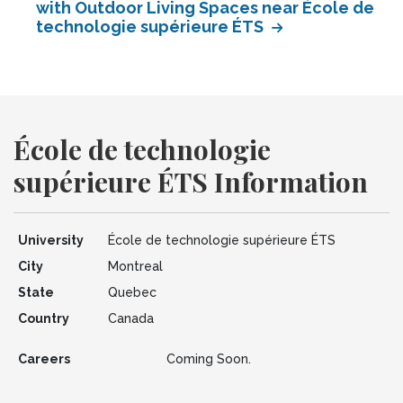
with Outdoor Living Spaces near École de
technologie supérieure ÉTS
École de technologie
supérieure ÉTS Information
University
École de technologie supérieure ÉTS
City
Montreal
State
Quebec
Country
Canada
Careers
Coming Soon.