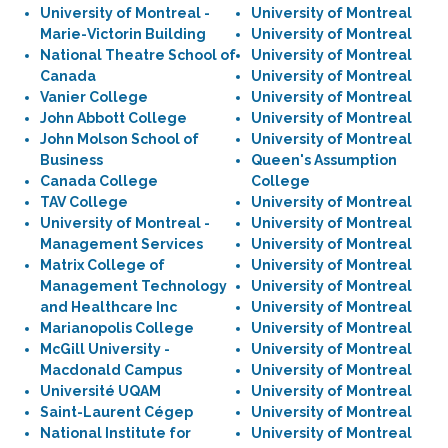
University of Montreal -
University of Montreal
Marie-Victorin Building
University of Montreal
National Theatre School of
University of Montreal
Canada
University of Montreal
Vanier College
University of Montreal
John Abbott College
University of Montreal
John Molson School of
University of Montreal
Business
Queen's Assumption
Canada College
College
TAV College
University of Montreal
University of Montreal -
University of Montreal
Management Services
University of Montreal
Matrix College of
University of Montreal
Management Technology
University of Montreal
and Healthcare Inc
University of Montreal
Marianopolis College
University of Montreal
McGill University -
University of Montreal
Macdonald Campus
University of Montreal
Université UQAM
University of Montreal
Saint-Laurent Cégep
University of Montreal
National Institute for
University of Montreal