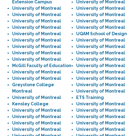
Extension Campus
University of Montreal
University of Montreal
University of Montreal
University of Montreal
University of Montreal
University of Montreal
University of Montreal
University of Montreal
University of Montreal
University of Montreal
UQAM School of Design
University of Montreal
University of Montreal
University of Montreal
University of Montreal
University of Montreal
University of Montreal
University of Montreal
University of Montreal
McGill Faculty of Education
University of Montreal
University of Montreal
University of Montreal
University of Montreal
University of Montreal
Greystone College
University of Montreal
Montreal
University of Montreal
University of Montreal
ETS Training
Kensley College
University of Montreal
University of Montreal
University of Montreal
University of Montreal
University of Montreal
University of Montreal
University of Montreal
University of Montreal
University of Montreal
University of Montreal
University of Montreal