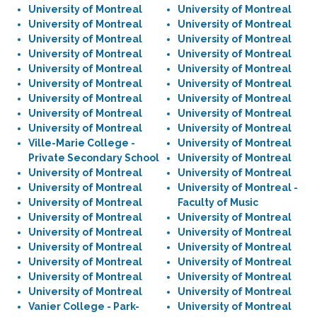
University of Montreal
University of Montreal
University of Montreal
University of Montreal
University of Montreal
University of Montreal
University of Montreal
University of Montreal
University of Montreal
University of Montreal
University of Montreal
University of Montreal
University of Montreal
University of Montreal
University of Montreal
University of Montreal
University of Montreal
University of Montreal
Ville-Marie College -
University of Montreal
Private Secondary School
University of Montreal
University of Montreal
University of Montreal
University of Montreal
University of Montreal -
University of Montreal
Faculty of Music
University of Montreal
University of Montreal
University of Montreal
University of Montreal
University of Montreal
University of Montreal
University of Montreal
University of Montreal
University of Montreal
University of Montreal
University of Montreal
University of Montreal
Vanier College - Park-
University of Montreal