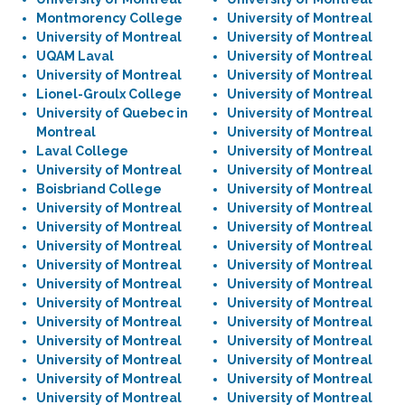
Montmorency College
University of Montreal
University of Montreal
University of Montreal
UQAM Laval
University of Montreal
University of Montreal
University of Montreal
Lionel-Groulx College
University of Montreal
University of Quebec in
University of Montreal
Montreal
University of Montreal
Laval College
University of Montreal
University of Montreal
University of Montreal
Boisbriand College
University of Montreal
University of Montreal
University of Montreal
University of Montreal
University of Montreal
University of Montreal
University of Montreal
University of Montreal
University of Montreal
University of Montreal
University of Montreal
University of Montreal
University of Montreal
University of Montreal
University of Montreal
University of Montreal
University of Montreal
University of Montreal
University of Montreal
University of Montreal
University of Montreal
University of Montreal
University of Montreal