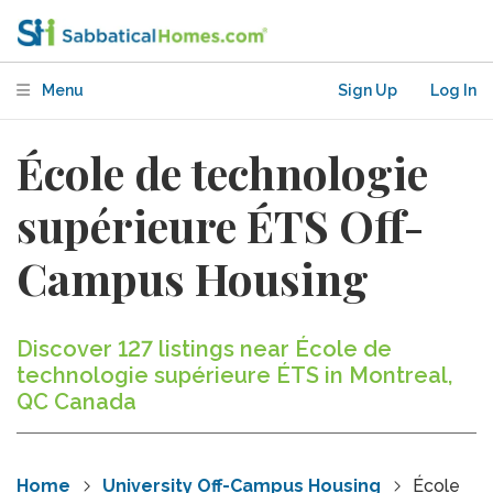
Menu
Sign Up
Log In
École de technologie
supérieure ÉTS Off-
Campus Housing
Discover 127 listings near École de
technologie supérieure ÉTS in Montreal,
QC Canada
Home
University Off-Campus Housing
École