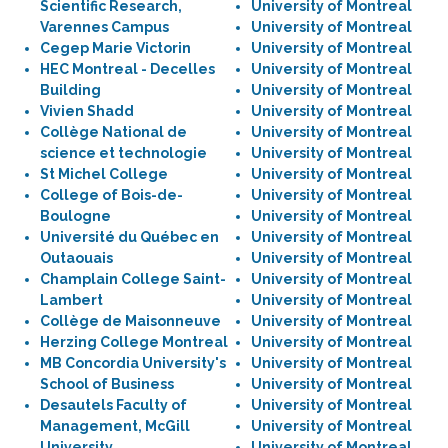
Scientific Research,
University of Montreal
Varennes Campus
University of Montreal
Cegep Marie Victorin
University of Montreal
HEC Montreal - Decelles
University of Montreal
Building
University of Montreal
Vivien Shadd
University of Montreal
Collège National de
University of Montreal
science et technologie
University of Montreal
St Michel College
University of Montreal
College of Bois-de-
University of Montreal
Boulogne
University of Montreal
Université du Québec en
University of Montreal
Outaouais
University of Montreal
Champlain College Saint-
University of Montreal
Lambert
University of Montreal
Collège de Maisonneuve
University of Montreal
Herzing College Montreal
University of Montreal
MB Concordia University's
University of Montreal
School of Business
University of Montreal
Desautels Faculty of
University of Montreal
Management, McGill
University of Montreal
University
University of Montreal