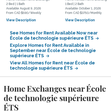
2 Bed | 1 Bath
1 Bed | 2 Bath
Available August 9, 2026
Available October 1, 2026
From CAD $590/Weekly
From CAD $3750/Monthly
View Description
View Description
See Homes for Rent Available Now near
École de technologie supérieure ÉTS
Explore Homes for Rent Available in
September near École de technologie
supérieure ÉTS
View All Homes for Rent near École de
technologie supérieure ÉTS
Home Exchanges near École
de technologie supérieure
ÉTS