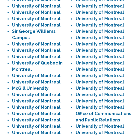
University of Montreal
University of Montreal
University of Montreal
University of Montreal
University of Montreal
University of Montreal
University of Montreal
University of Montreal
Sir George Williams
University of Montreal
Campus
University of Montreal
University of Montreal
University of Montreal
University of Montreal
University of Montreal
University of Montreal
University of Montreal
University of Quebec in
University of Montreal
Montreal
University of Montreal
University of Montreal
University of Montreal
University of Montreal
University of Montreal
McGill University
University of Montreal
University of Montreal
University of Montreal
University of Montreal
University of Montreal
University of Montreal
University of Montreal
University of Montreal
Office of Communications
University of Montreal
and Public Relations
University of Montreal
University of Montreal
University of Montreal
University of Montreal