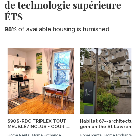
de technologie supérieure
ÉTS
98%
of available housing is furnished
590$-RDC TRIPLEX TOUT
Habitat 67--architectur
MEUBLÉ/INCLUS + COUR :...
gem on the St Lawrence.
Home Rental, Home Exchange
Home Rental, Home Exchange