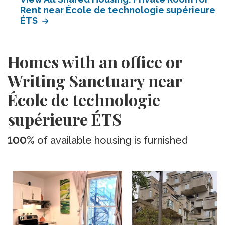
Rent near École de technologie supérieure
ÉTS
Homes with an office or
Writing Sanctuary near
École de technologie
supérieure ÉTS
100%
of available housing is furnished