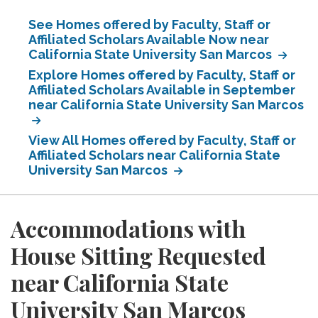
See Homes offered by Faculty, Staff or
Affiliated Scholars Available Now near
California State University San Marcos
Explore Homes offered by Faculty, Staff or
Affiliated Scholars Available in September
near California State University San Marcos
View All Homes offered by Faculty, Staff or
Affiliated Scholars near California State
University San Marcos
Accommodations with
House Sitting Requested
near California State
University San Marcos