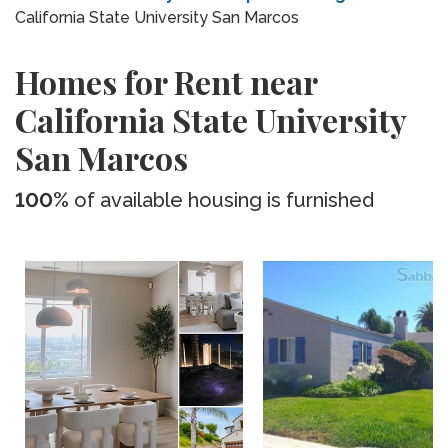
California State University San Marcos
Homes for Rent near
California State University
San Marcos
100%
of available housing is furnished