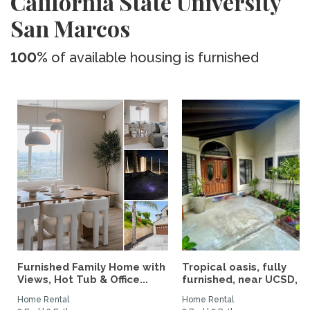
California State University
San Marcos
100%
of available housing is furnished
Furnished Family Home with
Tropical oasis, fully
Views, Hot Tub & Office...
furnished, near UCSD, wi-
Home Rental
Home Rental