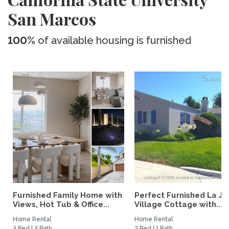
San Marcos
100%
of available housing is furnished
Furnished Family Home with
Perfect Furnished La Jo
Views, Hot Tub & Office...
Village Cottage with...
Home Rental
Home Rental
3 Bed | 3 Bath
2 Bed | 1 Bath