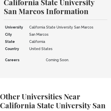
California State University
San Marcos Information
University
California State University San Marcos
City
San Marcos
State
California
Country
United States
Careers
Coming Soon.
Other Universities Near
California State University San