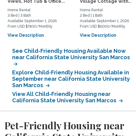
Views, Hot Tub & Office...
Village Cottage with...
Home Rental
Home Rental
3 Bed | 3 Bath
2 Bed | 1 Bath
Available September 1, 2026
Available September 1, 2026
From USD $7800/Monthly
From USD $6000/Monthly
View Description
View Description
See Child-Friendly Housing Available Now
near California State University San Marcos
Explore Child-Friendly Housing Available in
September near California State University
San Marcos
View All Child-Friendly Housing near
California State University San Marcos
Pet-Friendly Housing near