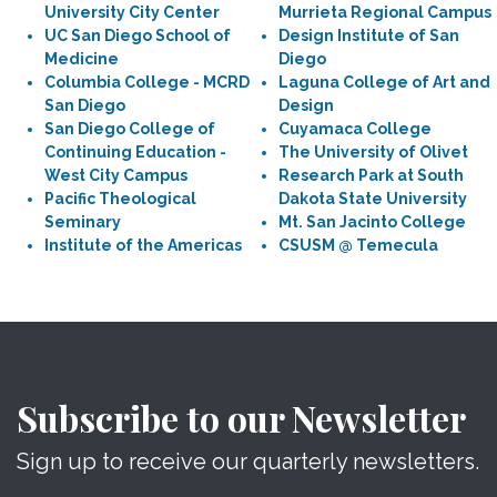
University City Center
Murrieta Regional Campus
UC San Diego School of
Design Institute of San
Medicine
Diego
Columbia College - MCRD
Laguna College of Art and
San Diego
Design
San Diego College of
Cuyamaca College
Continuing Education -
The University of Olivet
West City Campus
Research Park at South
Pacific Theological
Dakota State University
Seminary
Mt. San Jacinto College
Institute of the Americas
CSUSM @ Temecula
Subscribe to our Newsletter
Sign up to receive our quarterly newsletters.