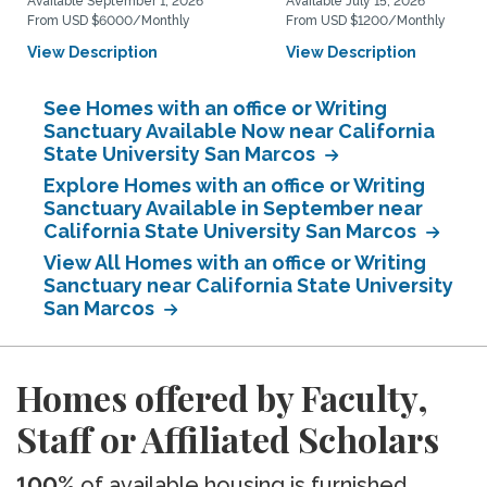
Available September 1, 2026
Available July 15, 2026
From USD $6000/Monthly
From USD $1200/Monthly
View Description
View Description
See Homes with an office or Writing
Sanctuary Available Now near California
State University San Marcos
Explore Homes with an office or Writing
Sanctuary Available in September near
California State University San Marcos
View All Homes with an office or Writing
Sanctuary near California State University
San Marcos
Homes offered by Faculty,
Staff or Affiliated Scholars
100%
of available housing is furnished