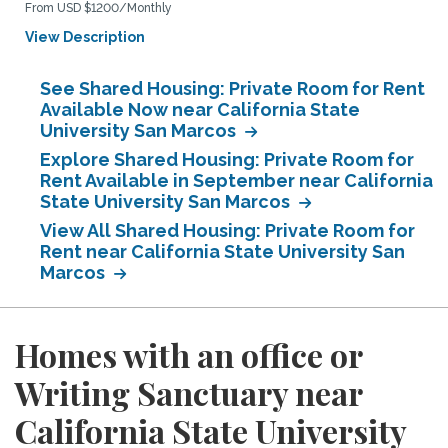
From USD $1200/Monthly
View Description
See Shared Housing: Private Room for Rent
Available Now near California State
University San Marcos
Explore Shared Housing: Private Room for
Rent Available in September near California
State University San Marcos
View All Shared Housing: Private Room for
Rent near California State University San
Marcos
Homes with an office or
Writing Sanctuary near
California State University