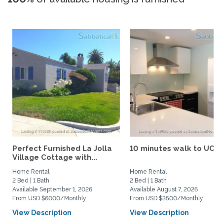
Perfect Furnished La Jolla
10 minutes walk to UCS
Village Cottage with...
Home Rental
Home Rental
2 Bed | 1 Bath
2 Bed | 1 Bath
Available September 1, 2026
Available August 7, 2026
From USD $6000/Monthly
From USD $3500/Monthly
View Description
View Description