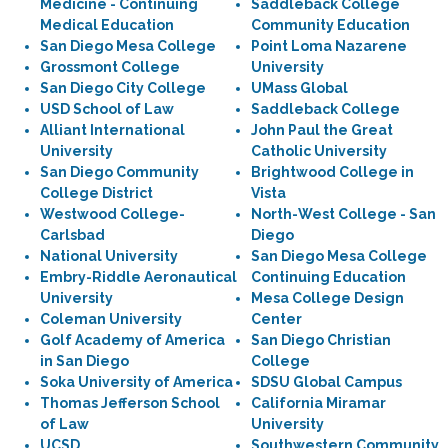
Medicine - Continuing
Saddleback College
Medical Education
Community Education
San Diego Mesa College
Point Loma Nazarene
Grossmont College
University
San Diego City College
UMass Global
USD School of Law
Saddleback College
Alliant International
John Paul the Great
University
Catholic University
San Diego Community
Brightwood College in
College District
Vista
Westwood College-
North-West College - San
Carlsbad
Diego
National University
San Diego Mesa College
Embry-Riddle Aeronautical
Continuing Education
University
Mesa College Design
Coleman University
Center
Golf Academy of America
San Diego Christian
in San Diego
College
Soka University of America
SDSU Global Campus
Thomas Jefferson School
California Miramar
of Law
University
UCSD
Southwestern Community