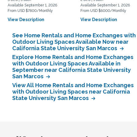
Available September 1, 2026
Available September 1, 2026
From USD $7800/Monthly
From USD $6000/Monthly
View Description
View Description
See Home Rentals and Home Exchanges with
Outdoor Living Spaces Available Now near
California State University San Marcos
Explore Home Rentals and Home Exchanges
with Outdoor Living Spaces Available in
September near California State University
San Marcos
View All Home Rentals and Home Exchanges
with Outdoor Living Spaces near California
State University San Marcos