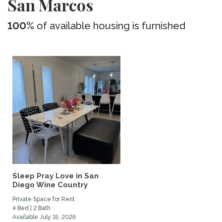
San Marcos
100%
of available housing is furnished
Sleep Pray Love in San
Diego Wine Country
Private Space for Rent
4 Bed | 2 Bath
Available July 15, 2026