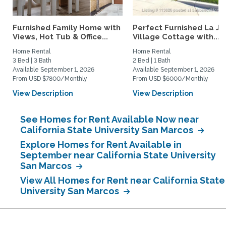
Furnished Family Home with
Perfect Furnished La Jo
Views, Hot Tub & Office...
Village Cottage with...
Home Rental
Home Rental
3 Bed | 3 Bath
2 Bed | 1 Bath
Available September 1, 2026
Available September 1, 2026
From USD $7800/Monthly
From USD $6000/Monthly
View Description
View Description
See Homes for Rent Available Now near
California State University San Marcos
Explore Homes for Rent Available in
September near California State University
San Marcos
View All Homes for Rent near California State
University San Marcos