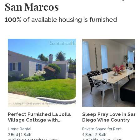
San Marcos
100%
of available housing is furnished
Perfect Furnished La Jolla
Sleep Pray Love in San
Village Cottage with...
Diego Wine Country
Home Rental
Private Space for Rent
2 Bed | 1 Bath
4 Bed | 2 Bath