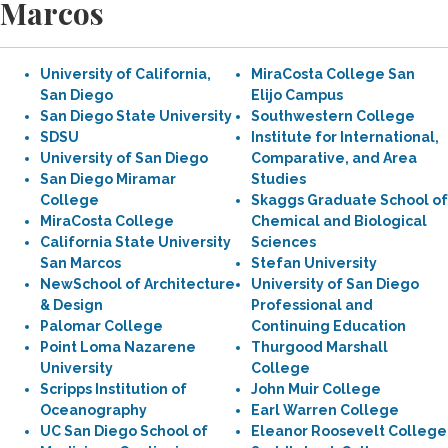
Marcos
University of California,
MiraCosta College San
San Diego
Elijo Campus
San Diego State University
Southwestern College
SDSU
Institute for International,
University of San Diego
Comparative, and Area
San Diego Miramar
Studies
College
Skaggs Graduate School of
MiraCosta College
Chemical and Biological
California State University
Sciences
San Marcos
Stefan University
NewSchool of Architecture
University of San Diego
& Design
Professional and
Palomar College
Continuing Education
Point Loma Nazarene
Thurgood Marshall
University
College
Scripps Institution of
John Muir College
Oceanography
Earl Warren College
UC San Diego School of
Eleanor Roosevelt College