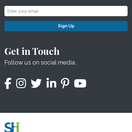
Sign Up
Get in Touch
Follow us on social media.