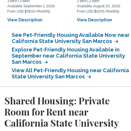
3 Bed | 3 Bath
2 Bed | 2 Bath
Available September 1, 2026
Available August 20, 2026
From USD $7800/Monthly
From USD $5975/Monthly
View Description
View Description
See Pet-Friendly Housing Available Now near
California State University San Marcos
Explore Pet-Friendly Housing Available in
September near California State University
San Marcos
View All Pet-Friendly Housing near California
State University San Marcos
Shared Housing: Private
Room for Rent near
California State University