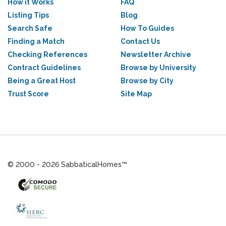
How it Works
FAQ
Listing Tips
Blog
Search Safe
How To Guides
Finding a Match
Contact Us
Checking References
Newsletter Archive
Contract Guidelines
Browse by University
Being a Great Host
Browse by City
Trust Score
Site Map
© 2000 - 2026 SabbaticalHomes™