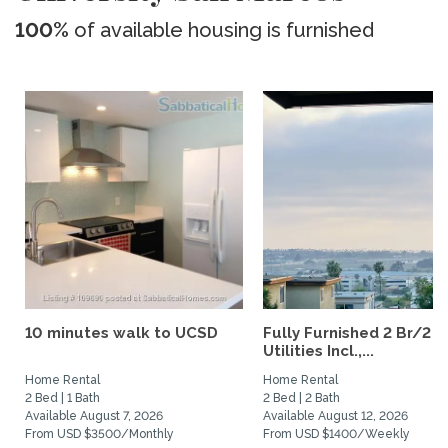
100%
of available housing is furnished
10 minutes walk to UCSD
Fully Furnished 2 Br/2 B
Utilities Incl.,...
Home Rental
Home Rental
2 Bed | 1 Bath
2 Bed | 2 Bath
Available August 7, 2026
Available August 12, 2026
From USD $3500/Monthly
From USD $1400/Weekly