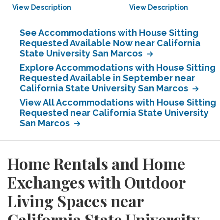
View Description
View Description
See Accommodations with House Sitting
Requested Available Now near California
State University San Marcos
Explore Accommodations with House Sitting
Requested Available in September near
California State University San Marcos
View All Accommodations with House Sitting
Requested near California State University
San Marcos
Home Rentals and Home
Exchanges with Outdoor
Living Spaces near
California State University