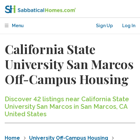
Menu
Sign Up
Log In
California State
University San Marcos
Off-Campus Housing
Discover 42 listings near California State
University San Marcos in San Marcos, CA
United States
Home
University Off-Campus Housing