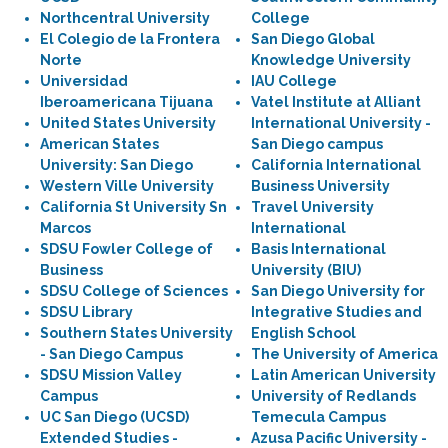
Northcentral University
College
El Colegio de la Frontera
San Diego Global
Norte
Knowledge University
Universidad
IAU College
Iberoamericana Tijuana
Vatel Institute at Alliant
United States University
International University -
American States
San Diego campus
University: San Diego
California International
Western Ville University
Business University
California St University Sn
Travel University
Marcos
International
SDSU Fowler College of
Basis International
Business
University (BIU)
SDSU College of Sciences
San Diego University for
SDSU Library
Integrative Studies and
Southern States University
English School
- San Diego Campus
The University of America
SDSU Mission Valley
Latin American University
Campus
University of Redlands
UC San Diego (UCSD)
Temecula Campus
Extended Studies -
Azusa Pacific University -