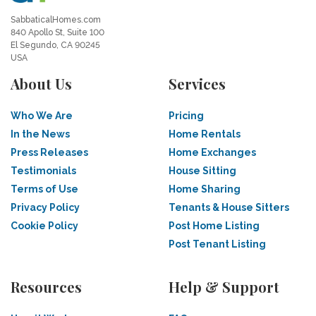
SabbaticalHomes.com
840 Apollo St, Suite 100
El Segundo, CA 90245
USA
About Us
Services
Who We Are
Pricing
In the News
Home Rentals
Press Releases
Home Exchanges
Testimonials
House Sitting
Terms of Use
Home Sharing
Privacy Policy
Tenants & House Sitters
Cookie Policy
Post Home Listing
Post Tenant Listing
Resources
Help & Support