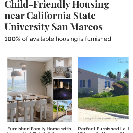
Child-Friendly Housing
near California State
University San Marcos
100%
of available housing is furnished
Furnished Family Home with
Perfect Furnished La Jo