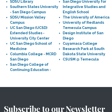
SDSU Library
San Diego University for
Southern States University
Integrative Studies and
- San Diego Campus
English School
SDSU Mission Valley
The University of America
Campus
University of Redlands
UC San Diego (UCSD)
Temecula Campus
Extended Studies -
Design Institute of San
University City Center
Diego
UC San Diego School of
Cuyamaca College
Medicine
Research Park at South
Columbia College - MCRD
Dakota State University
San Diego
CSUSM @ Temecula
San Diego College of
Continuing Education -
Subscribe to our Newsletter