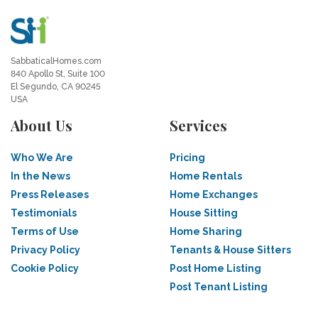
SabbaticalHomes.com
840 Apollo St, Suite 100
El Segundo, CA 90245
USA
About Us
Services
Who We Are
Pricing
In the News
Home Rentals
Press Releases
Home Exchanges
Testimonials
House Sitting
Terms of Use
Home Sharing
Privacy Policy
Tenants & House Sitters
Cookie Policy
Post Home Listing
Post Tenant Listing