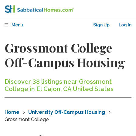
Menu
Sign Up
Log In
Grossmont College
Off-Campus Housing
Discover 38 listings near Grossmont
College in El Cajon, CA United States
Home
University Off-Campus Housing
Grossmont College