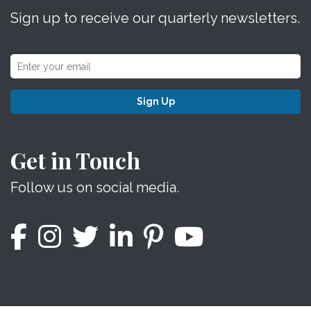
Sign up to receive our quarterly newsletters.
Sign Up
Get in Touch
Follow us on social media.