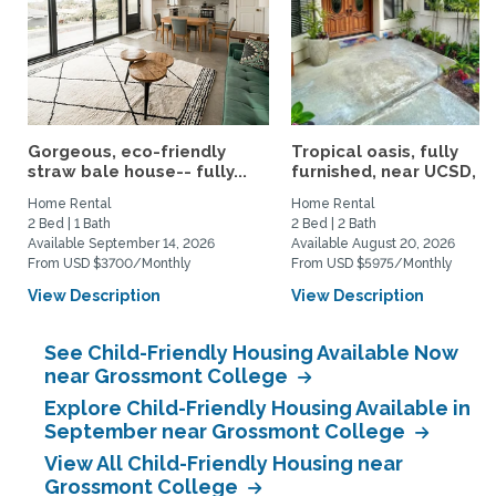
Gorgeous, eco-friendly
Tropical oasis, fully
straw bale house-- fully...
furnished, near UCSD, wi-
Home Rental
Home Rental
2 Bed | 1 Bath
2 Bed | 2 Bath
Available September 14, 2026
Available August 20, 2026
From USD $3700/Monthly
From USD $5975/Monthly
View Description
View Description
See Child-Friendly Housing Available Now
near Grossmont College
Explore Child-Friendly Housing Available in
September near Grossmont College
View All Child-Friendly Housing near
Grossmont College