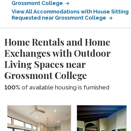
Grossmont College
View All Accommodations with House Sitting
Requested near Grossmont College
Home Rentals and Home
Exchanges with Outdoor
Living Spaces near
Grossmont College
100%
of available housing is furnished