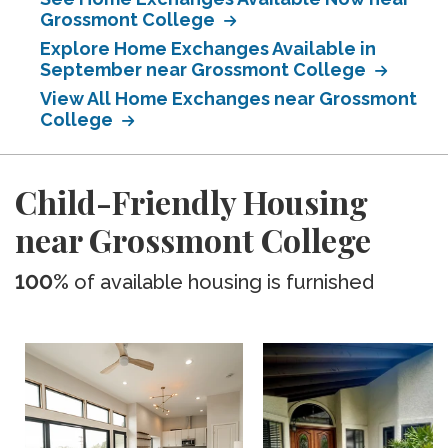
Grossmont College
Explore Home Exchanges Available in
September near Grossmont College
View All Home Exchanges near Grossmont
College
Child-Friendly Housing
near Grossmont College
100%
of available housing is furnished