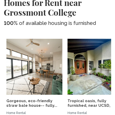
Homes for Rent near
Grossmont College
100%
of available housing is furnished
Gorgeous, eco-friendly
Tropical oasis, fully
straw bale house-- fully...
furnished, near UCSD, wi-
Home Rental
Home Rental