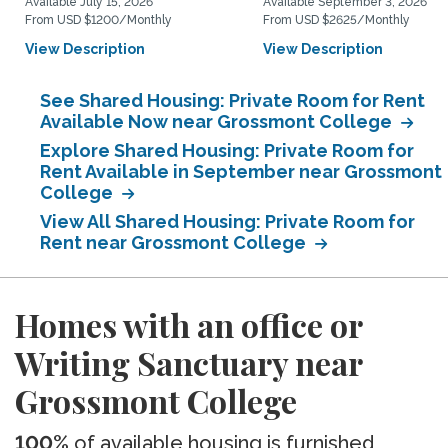
Available July 15, 2026
Available September 3, 2026
From USD $1200/Monthly
From USD $2625/Monthly
View Description
View Description
See Shared Housing: Private Room for Rent
Available Now near Grossmont College
Explore Shared Housing: Private Room for
Rent Available in September near Grossmont
College
View All Shared Housing: Private Room for
Rent near Grossmont College
Homes with an office or
Writing Sanctuary near
Grossmont College
100%
of available housing is furnished