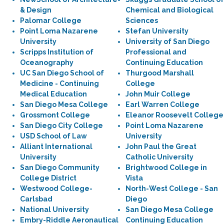
& Design
Chemical and Biological
Palomar College
Sciences
Point Loma Nazarene
Stefan University
University
University of San Diego
Scripps Institution of
Professional and
Oceanography
Continuing Education
UC San Diego School of
Thurgood Marshall
Medicine - Continuing
College
Medical Education
John Muir College
San Diego Mesa College
Earl Warren College
Grossmont College
Eleanor Roosevelt College
San Diego City College
Point Loma Nazarene
USD School of Law
University
Alliant International
John Paul the Great
University
Catholic University
San Diego Community
Brightwood College in
College District
Vista
Westwood College-
North-West College - San
Carlsbad
Diego
National University
San Diego Mesa College
Embry-Riddle Aeronautical
Continuing Education