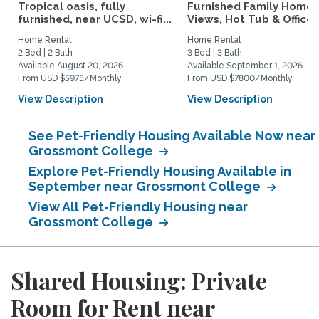
Tropical oasis, fully
Furnished Family Home 
furnished, near UCSD, wi-fi...
Views, Hot Tub & Office..
Home Rental
Home Rental
2 Bed | 2 Bath
3 Bed | 3 Bath
Available August 20, 2026
Available September 1, 2026
From USD $5975/Monthly
From USD $7800/Monthly
View Description
View Description
See Pet-Friendly Housing Available Now near
Grossmont College
Explore Pet-Friendly Housing Available in
September near Grossmont College
View All Pet-Friendly Housing near
Grossmont College
Shared Housing: Private
Room for Rent near