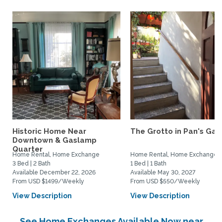
Historic Home Near
The Grotto in Pan's Gar
Downtown & Gaslamp
Quarter
Home Rental, Home Exchange
Home Rental, Home Exchange
3 Bed | 2 Bath
1 Bed | 1 Bath
Available December 22, 2026
Available May 30, 2027
From USD $1499/Weekly
From USD $550/Weekly
View Description
View Description
See Home Exchanges Available Now near