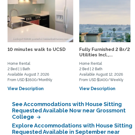
10 minutes walk to UCSD
Fully Furnished 2 Br/2 B
Utilities Incl.,...
Home Rental
Home Rental
2 Bed | 1 Bath
2 Bed | 2 Bath
Available August 7, 2026
Available August 12, 2026
From USD $3500/Monthly
From USD $1400/Weekly
View Description
View Description
See Accommodations with House Sitting
Requested Available Now near Grossmont
College
Explore Accommodations with House Sitting
Requested Available in September near