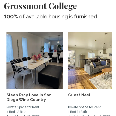
Grossmont College
100%
of available housing is furnished
Sleep Pray Love in San
Guest Nest
Diego Wine Country
Private Space for Rent
Private Space for Rent
4 Bed | 2 Bath
1 Bed | 1 Bath