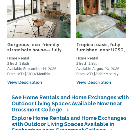
Gorgeous, eco-friendly
Tropical oasis, fully
straw bale house-- fully...
furnished, near UCSD, wi-
Home Rental
Home Rental
2 Bed | 1 Bath
2 Bed | 2 Bath
Available September 14, 2026
Available August 20, 2026
From USD $3700/Monthly
From USD $5975/Monthly
View Description
View Description
See Home Rentals and Home Exchanges with
Outdoor Living Spaces Available Now near
Grossmont College
Explore Home Rentals and Home Exchanges
with Outdoor Living Spaces Available in