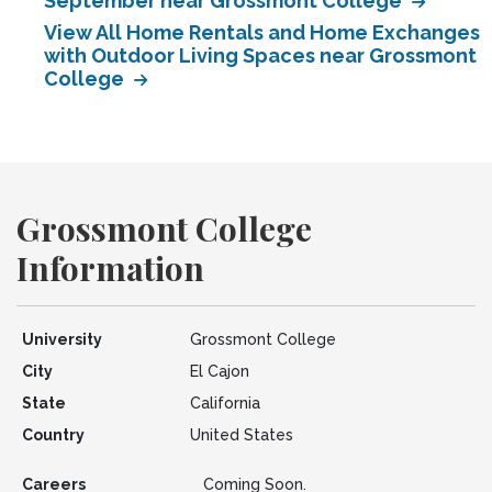
September near Grossmont College
View All Home Rentals and Home Exchanges
with Outdoor Living Spaces near Grossmont
College
Grossmont College
Information
University
Grossmont College
City
El Cajon
State
California
Country
United States
Careers
Coming Soon.