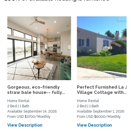
Gorgeous, eco-friendly
Perfect Furnished La Jo
straw bale house-- fully...
Village Cottage with...
Home Rental
Home Rental
2 Bed | 1 Bath
2 Bed | 1 Bath
Available September 14, 2026
Available September 1, 2026
From USD $3700/Monthly
From USD $6000/Monthly
View Description
View Description