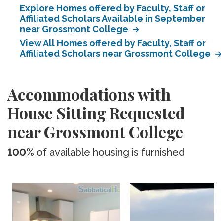
Explore Homes offered by Faculty, Staff or
Affiliated Scholars Available in September
near Grossmont College
View All Homes offered by Faculty, Staff or
Affiliated Scholars near Grossmont College
Accommodations with
House Sitting Requested
near Grossmont College
100%
of available housing is furnished