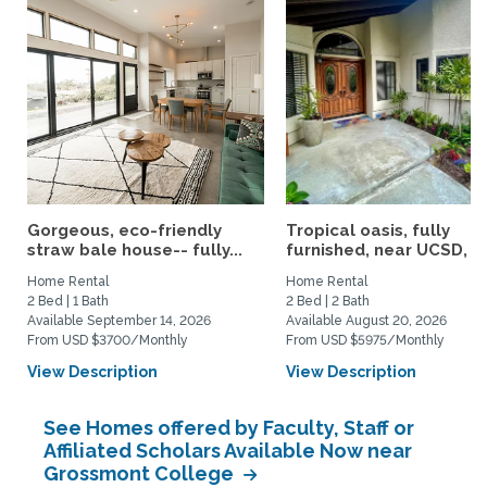
Gorgeous, eco-friendly
Tropical oasis, fully
straw bale house-- fully...
furnished, near UCSD, wi-
Home Rental
Home Rental
2 Bed | 1 Bath
2 Bed | 2 Bath
Available September 14, 2026
Available August 20, 2026
From USD $3700/Monthly
From USD $5975/Monthly
View Description
View Description
See Homes offered by Faculty, Staff or
Affiliated Scholars Available Now near
Grossmont College