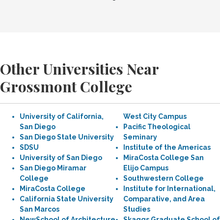
Other Universities Near
Grossmont College
University of California,
West City Campus
San Diego
Pacific Theological
San Diego State University
Seminary
SDSU
Institute of the Americas
University of San Diego
MiraCosta College San
San Diego Miramar
Elijo Campus
College
Southwestern College
MiraCosta College
Institute for International,
California State University
Comparative, and Area
San Marcos
Studies
NewSchool of Architecture
Skaggs Graduate School of