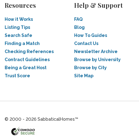
Resources
Help & Support
How it Works
FAQ
Listing Tips
Blog
Search Safe
How To Guides
Finding a Match
Contact Us
Checking References
Newsletter Archive
Contract Guidelines
Browse by University
Being a Great Host
Browse by City
Trust Score
Site Map
© 2000 - 2026 SabbaticalHomes™