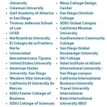
University
Mesa College Design
Coleman University
Center
Golf Academy of America
San Diego Christian
in San Diego
College
Thomas Jefferson School
SDSU Global Campus
of Law
California Miramar
UCSD
University
Northcentral University
Southwestern Community
El Colegio de la Frontera
College
Norte
San Diego Global
Universidad
Knowledge University
Iberoamericana Tijuana
IAU College
United States University
Vatel Institute at Alliant
American States
International University -
University: San Diego
San Diego campus
Western Ville University
California International
California St University Sn
Business University
Marcos
Travel University
SDSU Fowler College of
International
Business
Basis International
SDSU College of Sciences
University (BIU)