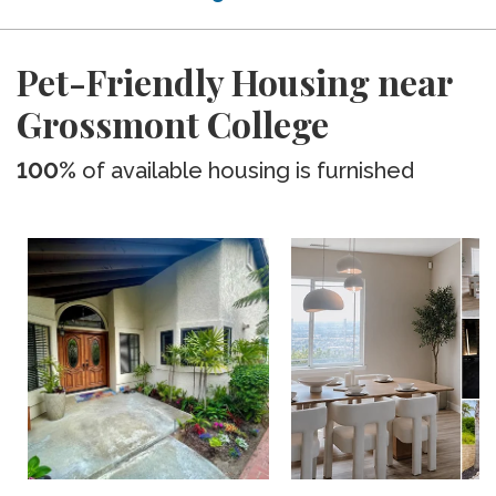
Pet-Friendly Housing near
Grossmont College
100%
of available housing is furnished