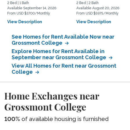
2 Bed | 1 Bath
2 Bed | 2 Bath
Available September 14, 2026
Available August 20, 2026
From USD $3700/Monthly
From USD $5975/Monthly
View Description
View Description
See Homes for Rent Available Now near
Grossmont College
Explore Homes for Rent Available in
September near Grossmont College
View All Homes for Rent near Grossmont
College
Home Exchanges near
Grossmont College
100%
of available housing is furnished