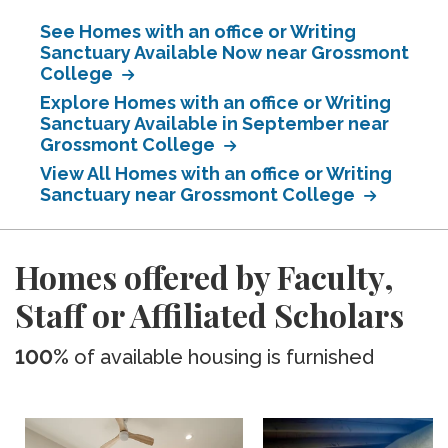
See Homes with an office or Writing
Sanctuary Available Now near Grossmont
College
Explore Homes with an office or Writing
Sanctuary Available in September near
Grossmont College
View All Homes with an office or Writing
Sanctuary near Grossmont College
Homes offered by Faculty,
Staff or Affiliated Scholars
100%
of available housing is furnished