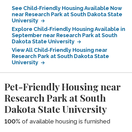
See Child-Friendly Housing Available Now
near Research Park at South Dakota State
University
Explore Child-Friendly Housing Available in
September near Research Park at South
Dakota State University
View All Child-Friendly Housing near
Research Park at South Dakota State
University
Pet-Friendly Housing near
Research Park at South
Dakota State University
100%
of available housing is furnished