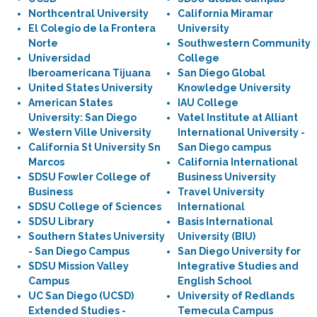
Northcentral University
California Miramar
El Colegio de la Frontera
University
Norte
Southwestern Community
Universidad
College
Iberoamericana Tijuana
San Diego Global
United States University
Knowledge University
American States
IAU College
University: San Diego
Vatel Institute at Alliant
Western Ville University
International University -
California St University Sn
San Diego campus
Marcos
California International
SDSU Fowler College of
Business University
Business
Travel University
SDSU College of Sciences
International
SDSU Library
Basis International
Southern States University
University (BIU)
- San Diego Campus
San Diego University for
SDSU Mission Valley
Integrative Studies and
Campus
English School
UC San Diego (UCSD)
University of Redlands
Extended Studies -
Temecula Campus