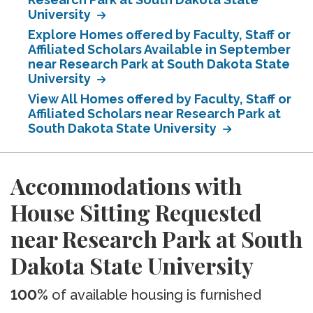
University
Explore Homes offered by Faculty, Staff or
Affiliated Scholars Available in September
near Research Park at South Dakota State
University
View All Homes offered by Faculty, Staff or
Affiliated Scholars near Research Park at
South Dakota State University
Accommodations with
House Sitting Requested
near Research Park at South
Dakota State University
100%
of available housing is furnished