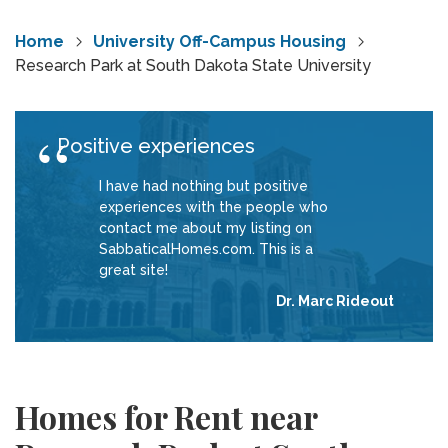
Home
University Off-Campus Housing
Research Park at South Dakota State University
Positive experiences
I have had nothing but positive
experiences with the people who
contact me about my listing on
SabbaticalHomes.com. This is a
great site!
Dr. Marc Rideout
Homes for Rent near