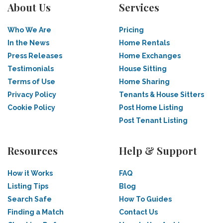
About Us
Services
Who We Are
Pricing
In the News
Home Rentals
Press Releases
Home Exchanges
Testimonials
House Sitting
Terms of Use
Home Sharing
Privacy Policy
Tenants & House Sitters
Cookie Policy
Post Home Listing
Post Tenant Listing
Resources
Help & Support
How it Works
FAQ
Listing Tips
Blog
Search Safe
How To Guides
Finding a Match
Contact Us