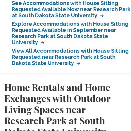
See Accommodations with House Sitting
Requested Available Now near Research Park
at South Dakota State University
Explore Accommodations with House Sitting
Requested Available in September near
Research Park at South Dakota State
University
View All Accommodations with House Sitting
Requested near Research Park at South
Dakota State University
Home Rentals and Home
Exchanges with Outdoor
Living Spaces near
Research Park at South