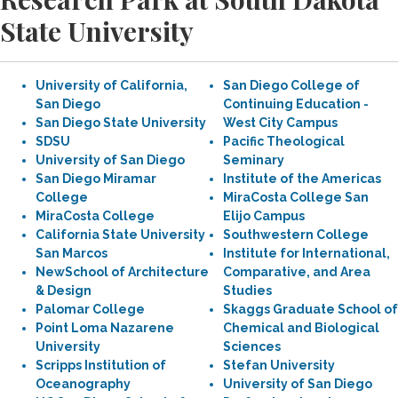
State University
University of California,
San Diego College of
San Diego
Continuing Education -
San Diego State University
West City Campus
SDSU
Pacific Theological
University of San Diego
Seminary
San Diego Miramar
Institute of the Americas
College
MiraCosta College San
MiraCosta College
Elijo Campus
California State University
Southwestern College
San Marcos
Institute for International,
NewSchool of Architecture
Comparative, and Area
& Design
Studies
Palomar College
Skaggs Graduate School of
Point Loma Nazarene
Chemical and Biological
University
Sciences
Scripps Institution of
Stefan University
Oceanography
University of San Diego