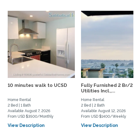
10 minutes walk to UCSD
Fully Furnished 2 Br/2 B
Utilities Incl.,...
Home Rental
Home Rental
2 Bed | 1 Bath
2 Bed | 2 Bath
Available August 7, 2026
Available August 12, 2026
From USD $3500/Monthly
From USD $1400/Weekly
View Description
View Description