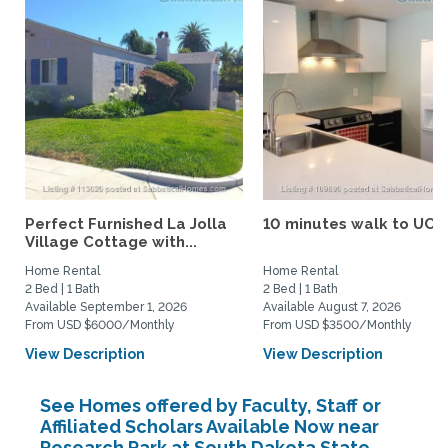
Perfect Furnished La Jolla
10 minutes walk to UCS
Village Cottage with...
Home Rental
Home Rental
2 Bed | 1 Bath
2 Bed | 1 Bath
Available September 1, 2026
Available August 7, 2026
From USD $6000/Monthly
From USD $3500/Monthly
View Description
View Description
See Homes offered by Faculty, Staff or
Affiliated Scholars Available Now near
Research Park at South Dakota State