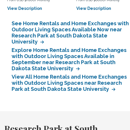
From USD $7800/Monthly
From USD $6000/Monthly
View Description
View Description
See Home Rentals and Home Exchanges with
Outdoor Living Spaces Available Now near
Research Park at South Dakota State
University
Explore Home Rentals and Home Exchanges
with Outdoor Living Spaces Available in
September near Research Park at South
Dakota State University
View All Home Rentals and Home Exchanges
with Outdoor Living Spaces near Research
Park at South Dakota State University
Research Park at South