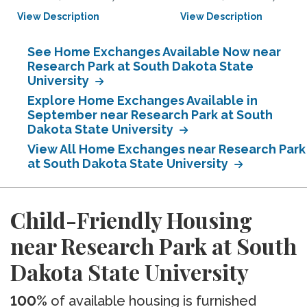
View Description
View Description
See Home Exchanges Available Now near
Research Park at South Dakota State
University
Explore Home Exchanges Available in
September near Research Park at South
Dakota State University
View All Home Exchanges near Research Park
at South Dakota State University
Child-Friendly Housing
near Research Park at South
Dakota State University
100%
of available housing is furnished