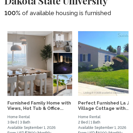
Dakota State University
100%
of available housing is furnished
Furnished Family Home with
Perfect Furnished La Jo
Views, Hot Tub & Office...
Village Cottage with...
Home Rental
Home Rental
3 Bed | 3 Bath
2 Bed | 1 Bath
Available September 1, 2026
Available September 1, 2026