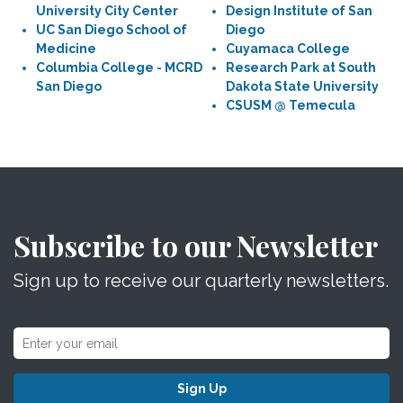
University City Center
Design Institute of San
UC San Diego School of
Diego
Medicine
Cuyamaca College
Columbia College - MCRD
Research Park at South
San Diego
Dakota State University
CSUSM @ Temecula
Subscribe to our Newsletter
Sign up to receive our quarterly newsletters.
Sign Up