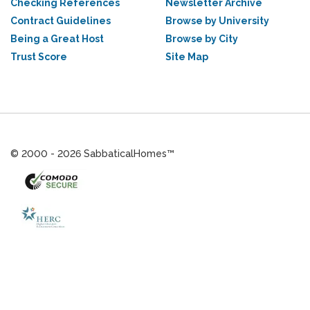
Checking References
Newsletter Archive
Contract Guidelines
Browse by University
Being a Great Host
Browse by City
Trust Score
Site Map
© 2000 - 2026 SabbaticalHomes™