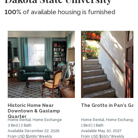
100%
of available housing is furnished
Historic Home Near
The Grotto in Pan's Gar
Downtown & Gaslamp
Quarter
Home Rental, Home Exchange
Home Rental, Home Exchange
3 Bed | 2 Bath
1 Bed | 1 Bath
Available December 22, 2026
Available May 30, 2027
From USD $1499/Weekly
From USD $550/Weekly