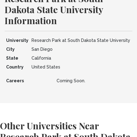
Dakota State University
Information
University
Research Park at South Dakota State University
City
San Diego
State
California
Country
United States
Careers
Coming Soon.
Other Universities Near
Research Park at South Dakota