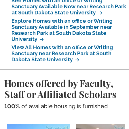
See Homes with an office or Writing
Sanctuary Available Now near Research Park
at South Dakota State University
Explore Homes with an office or Writing
Sanctuary Available in September near
Research Park at South Dakota State
University
View All Homes with an office or Writing
Sanctuary near Research Park at South
Dakota State University
Homes offered by Faculty,
Staff or Affiliated Scholars
100%
of available housing is furnished