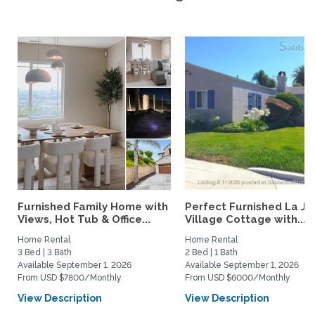
Furnished Family Home with
Perfect Furnished La Jo
Views, Hot Tub & Office...
Village Cottage with...
Home Rental
Home Rental
3 Bed | 3 Bath
2 Bed | 1 Bath
Available September 1, 2026
Available September 1, 2026
From USD $7800/Monthly
From USD $6000/Monthly
View Description
View Description