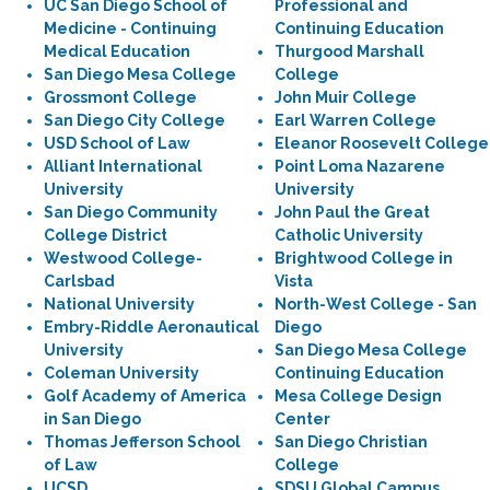
UC San Diego School of
Professional and
Medicine - Continuing
Continuing Education
Medical Education
Thurgood Marshall
San Diego Mesa College
College
Grossmont College
John Muir College
San Diego City College
Earl Warren College
USD School of Law
Eleanor Roosevelt College
Alliant International
Point Loma Nazarene
University
University
San Diego Community
John Paul the Great
College District
Catholic University
Westwood College-
Brightwood College in
Carlsbad
Vista
National University
North-West College - San
Embry-Riddle Aeronautical
Diego
University
San Diego Mesa College
Coleman University
Continuing Education
Golf Academy of America
Mesa College Design
in San Diego
Center
Thomas Jefferson School
San Diego Christian
of Law
College
UCSD
SDSU Global Campus