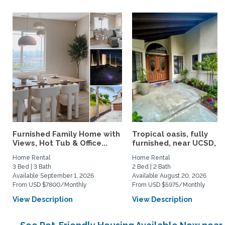
Furnished Family Home with
Tropical oasis, fully
Views, Hot Tub & Office...
furnished, near UCSD, wi-
Home Rental
Home Rental
3 Bed | 3 Bath
2 Bed | 2 Bath
Available September 1, 2026
Available August 20, 2026
From USD $7800/Monthly
From USD $5975/Monthly
View Description
View Description