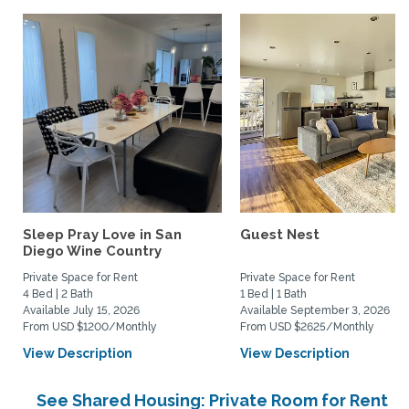
Sleep Pray Love in San
Guest Nest
Diego Wine Country
Private Space for Rent
Private Space for Rent
4 Bed | 2 Bath
1 Bed | 1 Bath
Available July 15, 2026
Available September 3, 2026
From USD $1200/Monthly
From USD $2625/Monthly
View Description
View Description
See Shared Housing: Private Room for Rent