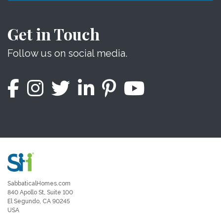
Get in Touch
Follow us on social media.
SabbaticalHomes.com
840 Apollo St, Suite 100
El Segundo, CA 90245
USA