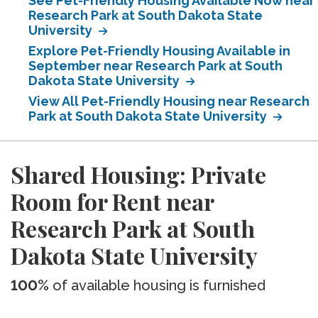
See Pet-Friendly Housing Available Now near
Research Park at South Dakota State
University
Explore Pet-Friendly Housing Available in
September near Research Park at South
Dakota State University
View All Pet-Friendly Housing near Research
Park at South Dakota State University
Shared Housing: Private
Room for Rent near
Research Park at South
Dakota State University
100%
of available housing is furnished