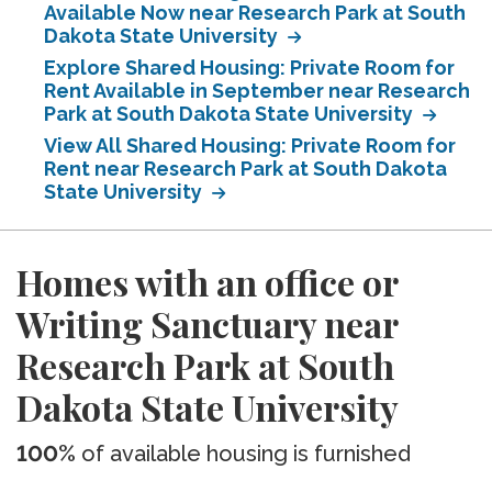
Available Now near Research Park at South
Dakota State University
Explore Shared Housing: Private Room for
Rent Available in September near Research
Park at South Dakota State University
View All Shared Housing: Private Room for
Rent near Research Park at South Dakota
State University
Homes with an office or
Writing Sanctuary near
Research Park at South
Dakota State University
100%
of available housing is furnished