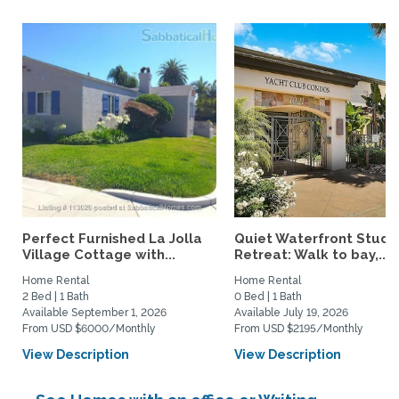
Perfect Furnished La Jolla
Quiet Waterfront Studi
Village Cottage with...
Retreat: Walk to bay,...
Home Rental
Home Rental
2 Bed | 1 Bath
0 Bed | 1 Bath
Available September 1, 2026
Available July 19, 2026
From USD $6000/Monthly
From USD $2195/Monthly
View Description
View Description