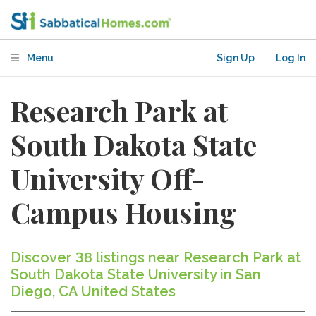
Menu
Sign Up
Log In
Research Park at
South Dakota State
University Off-
Campus Housing
Discover 38 listings near Research Park at
South Dakota State University in San
Diego, CA United States