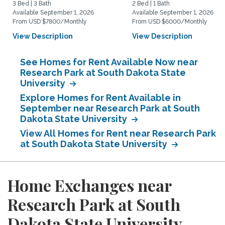
3 Bed | 3 Bath
2 Bed | 1 Bath
Available September 1, 2026
Available September 1, 2026
From USD $7800/Monthly
From USD $6000/Monthly
View Description
View Description
See Homes for Rent Available Now near
Research Park at South Dakota State
University
Explore Homes for Rent Available in
September near Research Park at South
Dakota State University
View All Homes for Rent near Research Park
at South Dakota State University
Home Exchanges near
Research Park at South
Dakota State University