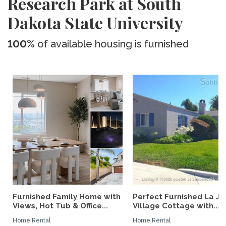
Research Park at South
Dakota State University
100%
of available housing is furnished
Furnished Family Home with
Perfect Furnished La Jo
Views, Hot Tub & Office...
Village Cottage with...
Home Rental
Home Rental