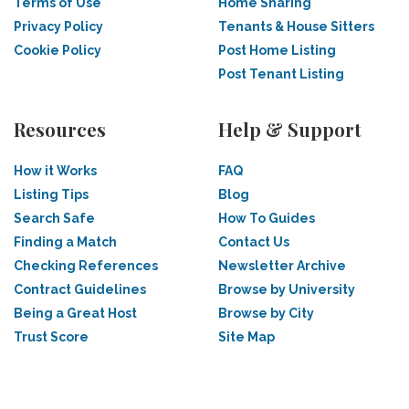
Terms of Use
Home Sharing
Privacy Policy
Tenants & House Sitters
Cookie Policy
Post Home Listing
Post Tenant Listing
Resources
Help & Support
How it Works
FAQ
Listing Tips
Blog
Search Safe
How To Guides
Finding a Match
Contact Us
Checking References
Newsletter Archive
Contract Guidelines
Browse by University
Being a Great Host
Browse by City
Trust Score
Site Map