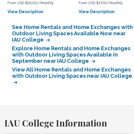
From USD $15000/Monthly
From USD $3700/Monthly
View Description
View Description
See Home Rentals and Home Exchanges with
Outdoor Living Spaces Available Now near
IAU College
Explore Home Rentals and Home Exchanges
with Outdoor Living Spaces Available in
September near IAU College
View All Home Rentals and Home Exchanges
with Outdoor Living Spaces near IAU College
IAU College Information