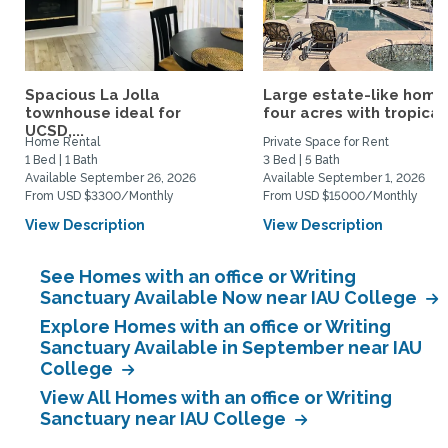
Spacious La Jolla
Large estate-like home
townhouse ideal for
four acres with tropical.
UCSD,...
Home Rental
Private Space for Rent
1 Bed | 1 Bath
3 Bed | 5 Bath
Available September 26, 2026
Available September 1, 2026
From USD $3300/Monthly
From USD $15000/Monthly
View Description
View Description
See Homes with an office or Writing
Sanctuary Available Now near IAU College
Explore Homes with an office or Writing
Sanctuary Available in September near IAU
College
View All Homes with an office or Writing
Sanctuary near IAU College