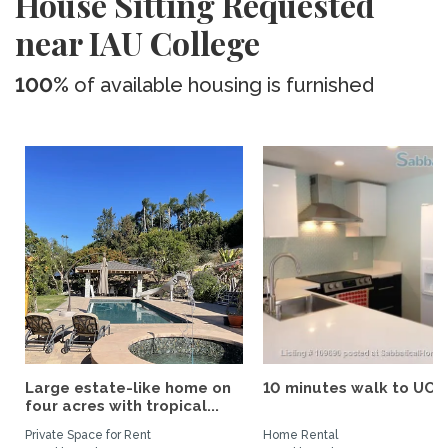
House Sitting Requested
near IAU College
100%
of available housing is furnished
Large estate-like home on
10 minutes walk to UCS
four acres with tropical...
Private Space for Rent
Home Rental