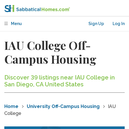
Menu
Sign Up
Log In
IAU College Off-
Campus Housing
Discover 39 listings near IAU College in
San Diego, CA United States
Home
University Off-Campus Housing
IAU
College