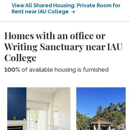
View All Shared Housing: Private Room for
Rent near IAU College
Homes with an office or
Writing Sanctuary near IAU
College
100%
of available housing is furnished