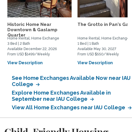
Historic Home Near
The Grotto in Pan's Gar
Downtown & Gaslamp
Quarter
Home Rental, Home Exchange
Home Rental, Home Exchange
3 Bed | 2 Bath
1 Bed | 1 Bath
Available December 22, 2026
Available May 30, 2027
From USD $1499/Weekly
From USD $550/Weekly
View Description
View Description
See Home Exchanges Available Now near IAU
College
Explore Home Exchanges Available in
September near IAU College
View All Home Exchanges near IAU College
Child-Friendly Housing