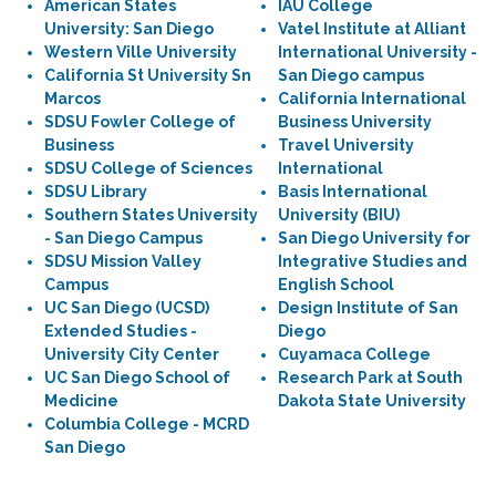
American States
IAU College
University: San Diego
Vatel Institute at Alliant
Western Ville University
International University -
California St University Sn
San Diego campus
Marcos
California International
SDSU Fowler College of
Business University
Business
Travel University
SDSU College of Sciences
International
SDSU Library
Basis International
Southern States University
University (BIU)
- San Diego Campus
San Diego University for
SDSU Mission Valley
Integrative Studies and
Campus
English School
UC San Diego (UCSD)
Design Institute of San
Extended Studies -
Diego
University City Center
Cuyamaca College
UC San Diego School of
Research Park at South
Medicine
Dakota State University
Columbia College - MCRD
San Diego