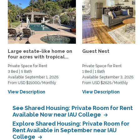
Large estate-like home on
Guest Nest
four acres with tropical...
Private Space for Rent
Private Space for Rent
3 Bed | 5 Bath
1 Bed | 1 Bath
Available September 1, 2026
Available September 3, 2026
From USD $15000/Monthly
From USD $2625/Monthly
View Description
View Description
See Shared Housing: Private Room for Rent
Available Now near IAU College
Explore Shared Housing: Private Room for
Rent Available in September near IAU
College