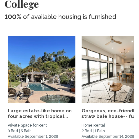
College
100%
of available housing is furnished
Large estate-like home on
Gorgeous, eco-friendly
four acres with tropical...
straw bale house-- fully.
Private Space for Rent
Home Rental
3 Bed | 5 Bath
2 Bed | 1 Bath
Available September 1, 2026
Available September 14, 2026