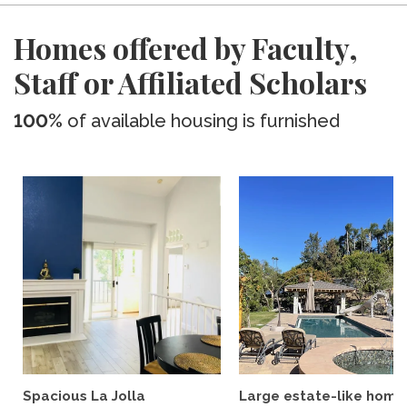
Homes offered by Faculty,
Staff or Affiliated Scholars
100%
of available housing is furnished
Spacious La Jolla
Large estate-like home