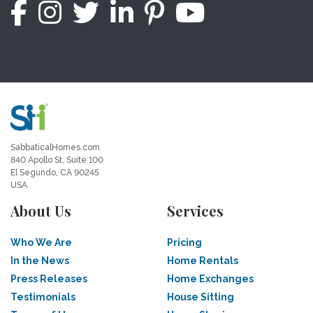
SabbaticalHomes.com
840 Apollo St, Suite 100
El Segundo, CA 90245
USA
About Us
Services
Who We Are
Pricing
In the News
Home Rentals
Press Releases
Home Exchanges
Testimonials
House Sitting