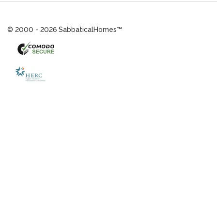
© 2000 - 2026 SabbaticalHomes™