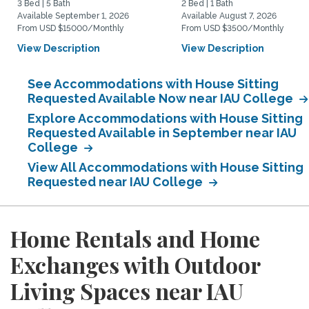
3 Bed | 5 Bath
2 Bed | 1 Bath
Available September 1, 2026
Available August 7, 2026
From USD $15000/Monthly
From USD $3500/Monthly
View Description
View Description
See Accommodations with House Sitting
Requested Available Now near IAU College
Explore Accommodations with House Sitting
Requested Available in September near IAU
College
View All Accommodations with House Sitting
Requested near IAU College
Home Rentals and Home
Exchanges with Outdoor
Living Spaces near IAU