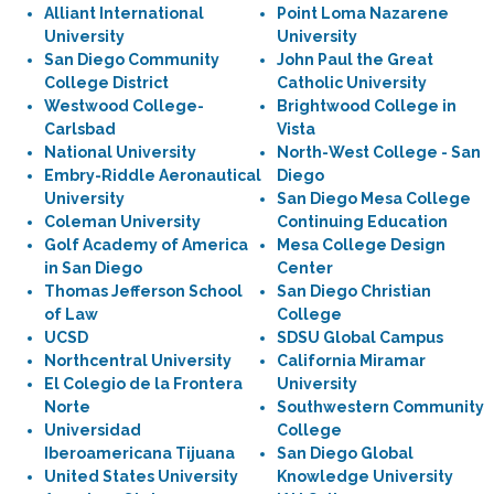
Alliant International
Point Loma Nazarene
University
University
San Diego Community
John Paul the Great
College District
Catholic University
Westwood College-
Brightwood College in
Carlsbad
Vista
National University
North-West College - San
Embry-Riddle Aeronautical
Diego
University
San Diego Mesa College
Coleman University
Continuing Education
Golf Academy of America
Mesa College Design
in San Diego
Center
Thomas Jefferson School
San Diego Christian
of Law
College
UCSD
SDSU Global Campus
Northcentral University
California Miramar
El Colegio de la Frontera
University
Norte
Southwestern Community
Universidad
College
Iberoamericana Tijuana
San Diego Global
United States University
Knowledge University