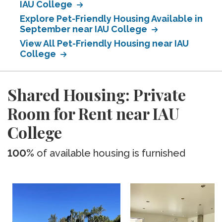
IAU College
Explore Pet-Friendly Housing Available in
September near IAU College
View All Pet-Friendly Housing near IAU
College
Shared Housing: Private
Room for Rent near IAU
College
100%
of available housing is furnished