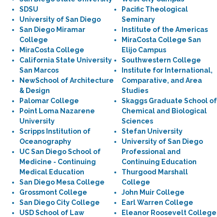
SDSU
Pacific Theological
University of San Diego
Seminary
San Diego Miramar
Institute of the Americas
College
MiraCosta College San
MiraCosta College
Elijo Campus
California State University
Southwestern College
San Marcos
Institute for International,
NewSchool of Architecture
Comparative, and Area
& Design
Studies
Palomar College
Skaggs Graduate School of
Point Loma Nazarene
Chemical and Biological
University
Sciences
Scripps Institution of
Stefan University
Oceanography
University of San Diego
UC San Diego School of
Professional and
Medicine - Continuing
Continuing Education
Medical Education
Thurgood Marshall
San Diego Mesa College
College
Grossmont College
John Muir College
San Diego City College
Earl Warren College
USD School of Law
Eleanor Roosevelt College