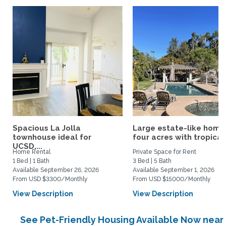
Spacious La Jolla
Large estate-like home
townhouse ideal for
four acres with tropical.
UCSD,...
Home Rental
Private Space for Rent
1 Bed | 1 Bath
3 Bed | 5 Bath
Available September 26, 2026
Available September 1, 2026
From USD $3300/Monthly
From USD $15000/Monthly
View Description
View Description
See Pet-Friendly Housing Available Now near