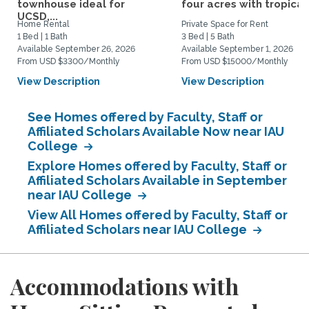
townhouse ideal for
four acres with tropical.
UCSD,...
Home Rental
Private Space for Rent
1 Bed | 1 Bath
3 Bed | 5 Bath
Available September 26, 2026
Available September 1, 2026
From USD $3300/Monthly
From USD $15000/Monthly
View Description
View Description
See Homes offered by Faculty, Staff or
Affiliated Scholars Available Now near IAU
College
Explore Homes offered by Faculty, Staff or
Affiliated Scholars Available in September
near IAU College
View All Homes offered by Faculty, Staff or
Affiliated Scholars near IAU College
Accommodations with