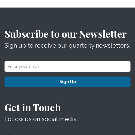
Subscribe to our Newsletter
Sign up to receive our quarterly newsletters.
Sign Up
Get in Touch
Follow us on social media.