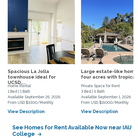
Spacious La Jolla
Large estate-like home
townhouse ideal for
four acres with tropical.
UCSD,...
Home Rental
Private Space for Rent
1 Bed | 1 Bath
3 Bed | 5 Bath
Available September 26, 2026
Available September 1, 2026
From USD $3300/Monthly
From USD $15000/Monthly
View Description
View Description
See Homes for Rent Available Now near IAU
College