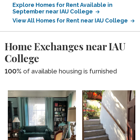
Explore Homes for Rent Available in
September near IAU College
View All Homes for Rent near IAU College
Home Exchanges near IAU
College
100%
of available housing is furnished