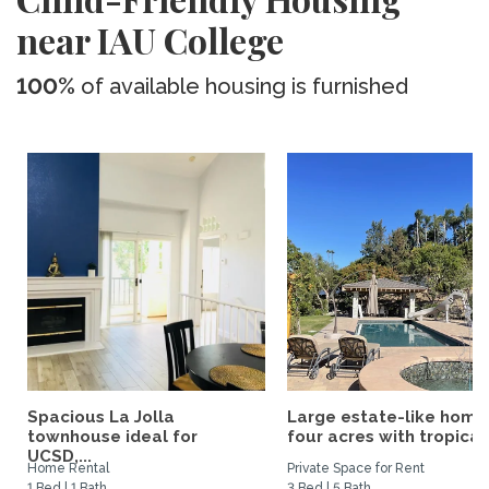
near IAU College
100%
of available housing is furnished
Spacious La Jolla
Large estate-like home
townhouse ideal for
four acres with tropical.
UCSD,...
Home Rental
Private Space for Rent
1 Bed | 1 Bath
3 Bed | 5 Bath