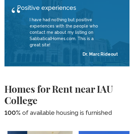
Positive experiences
I have had nothing but positive
experiences with the people who
contact me about my listing on
SabbaticalHomes.com. This is a
great site!
Dr. Marc Rideout
Homes for Rent near IAU
College
100%
of available housing is furnished