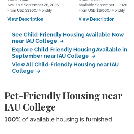
Available September 26, 2026
Available September 1, 2026
From USD $3300/Monthly
From USD $15000/Monthly
View Description
View Description
See Child-Friendly Housing Available Now
near IAU College
Explore Child-Friendly Housing Available in
September near IAU College
View All Child-Friendly Housing near IAU
College
Pet-Friendly Housing near
IAU College
100%
of available housing is furnished