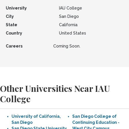
University
IAU College
City
San Diego
State
California
Country
United States
Careers
Coming Soon.
Other Universities Near IAU
College
University of California,
San Diego College of
San Diego
Continuing Education -
San Diego State University
West City Campus