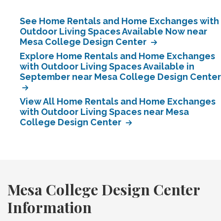
See Home Rentals and Home Exchanges with
Outdoor Living Spaces Available Now near
Mesa College Design Center
Explore Home Rentals and Home Exchanges
with Outdoor Living Spaces Available in
September near Mesa College Design Center
View All Home Rentals and Home Exchanges
with Outdoor Living Spaces near Mesa
College Design Center
Mesa College Design Center
Information