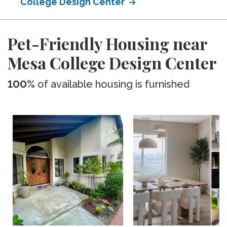
College Design Center
Pet-Friendly Housing near
Mesa College Design Center
100%
of available housing is furnished