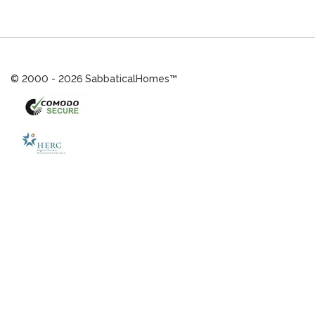
© 2000 - 2026 SabbaticalHomes™