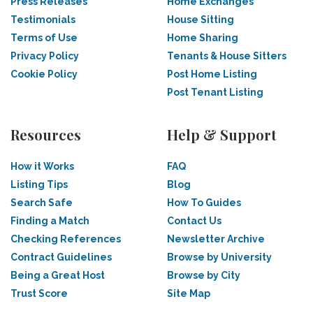
Press Releases
Home Exchanges
Testimonials
House Sitting
Terms of Use
Home Sharing
Privacy Policy
Tenants & House Sitters
Cookie Policy
Post Home Listing
Post Tenant Listing
Resources
Help & Support
How it Works
FAQ
Listing Tips
Blog
Search Safe
How To Guides
Finding a Match
Contact Us
Checking References
Newsletter Archive
Contract Guidelines
Browse by University
Being a Great Host
Browse by City
Trust Score
Site Map