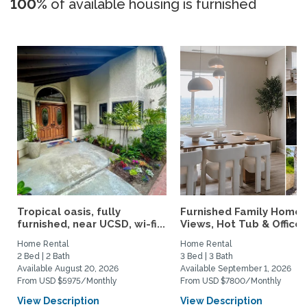
100%
of available housing is furnished
Tropical oasis, fully
Furnished Family Home 
furnished, near UCSD, wi-fi...
Views, Hot Tub & Office..
Home Rental
Home Rental
2 Bed | 2 Bath
3 Bed | 3 Bath
Available August 20, 2026
Available September 1, 2026
From USD $5975/Monthly
From USD $7800/Monthly
View Description
View Description