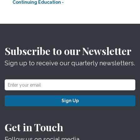
Continuing Education -
Subscribe to our Newsletter
Sign up to receive our quarterly newsletters.
Sign Up
Get in Touch
Follow us on social media.