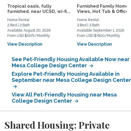
Tropical oasis, fully
Furnished Family Home 
furnished, near UCSD, wi-fi...
Views, Hot Tub & Office..
Home Rental
Home Rental
2 Bed | 2 Bath
3 Bed | 3 Bath
Available August 20, 2026
Available September 1, 2026
From USD $5975/Monthly
From USD $7800/Monthly
View Description
View Description
See Pet-Friendly Housing Available Now near
Mesa College Design Center
Explore Pet-Friendly Housing Available in
September near Mesa College Design Center
View All Pet-Friendly Housing near Mesa
College Design Center
Shared Housing: Private