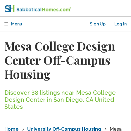
Menu
Sign Up
Log In
Mesa College Design
Center Off-Campus
Housing
Discover 38 listings near Mesa College
Design Center in San Diego, CA United
States
Home
University Off-Campus Housing
Mesa