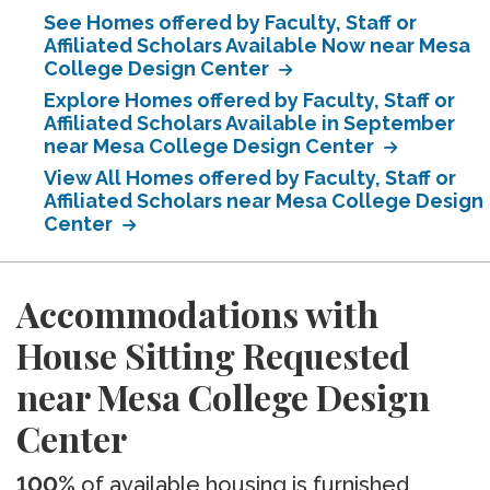
See Homes offered by Faculty, Staff or
Affiliated Scholars Available Now near Mesa
College Design Center
Explore Homes offered by Faculty, Staff or
Affiliated Scholars Available in September
near Mesa College Design Center
View All Homes offered by Faculty, Staff or
Affiliated Scholars near Mesa College Design
Center
Accommodations with
House Sitting Requested
near Mesa College Design
Center
100%
of available housing is furnished