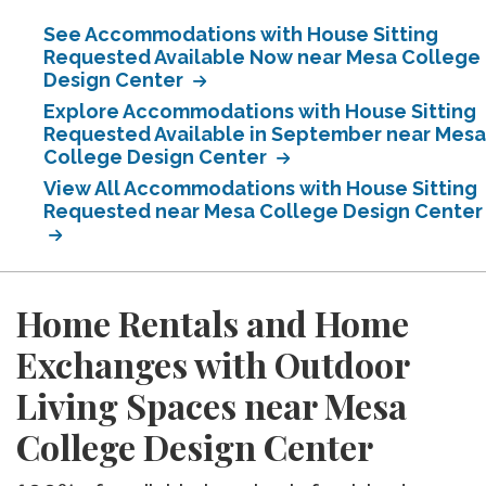
See Accommodations with House Sitting
Requested Available Now near Mesa College
Design Center
Explore Accommodations with House Sitting
Requested Available in September near Mesa
College Design Center
View All Accommodations with House Sitting
Requested near Mesa College Design Center
Home Rentals and Home
Exchanges with Outdoor
Living Spaces near Mesa
College Design Center