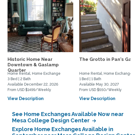
Historic Home Near
The Grotto in Pan's Gar
Downtown & Gaslamp
Quarter
Home Rental, Home Exchange
Home Rental, Home Exchange
3 Bed | 2 Bath
1 Bed | 1 Bath
Available December 22, 2026
Available May 30, 2027
From USD $1499/Weekly
From USD $550/Weekly
View Description
View Description
See Home Exchanges Available Now near
Mesa College Design Center
Explore Home Exchanges Available in