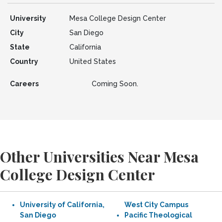
University
Mesa College Design Center
City
San Diego
State
California
Country
United States
Careers
Coming Soon.
Other Universities Near Mesa
College Design Center
University of California,
West City Campus
San Diego
Pacific Theological