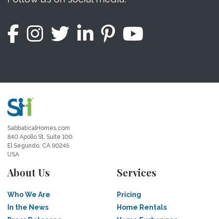
SabbaticalHomes.com
840 Apollo St, Suite 100
El Segundo, CA 90245
USA
About Us
Services
Who We Are
Pricing
In the News
Home Rentals