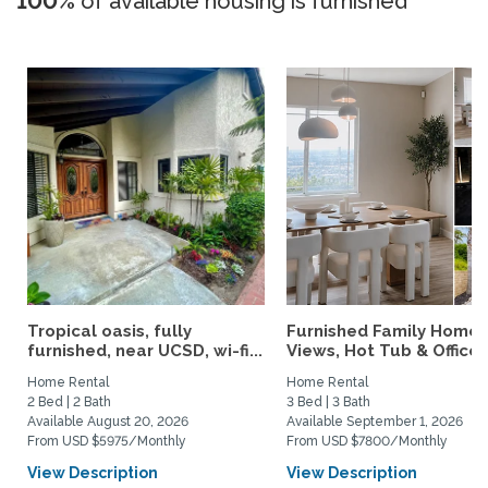
100%
of available housing is furnished
Tropical oasis, fully
Furnished Family Home 
furnished, near UCSD, wi-fi...
Views, Hot Tub & Office..
Home Rental
Home Rental
2 Bed | 2 Bath
3 Bed | 3 Bath
Available August 20, 2026
Available September 1, 2026
From USD $5975/Monthly
From USD $7800/Monthly
View Description
View Description