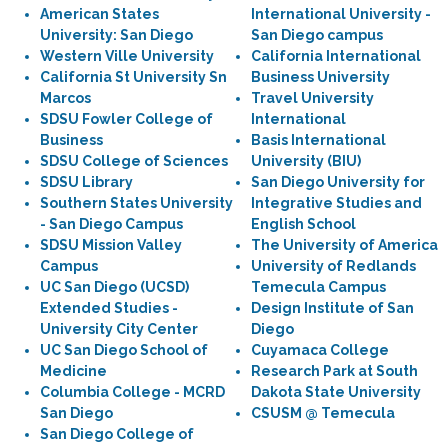
American States
International University -
University: San Diego
San Diego campus
Western Ville University
California International
California St University Sn
Business University
Marcos
Travel University
SDSU Fowler College of
International
Business
Basis International
SDSU College of Sciences
University (BIU)
SDSU Library
San Diego University for
Southern States University
Integrative Studies and
- San Diego Campus
English School
SDSU Mission Valley
The University of America
Campus
University of Redlands
UC San Diego (UCSD)
Temecula Campus
Extended Studies -
Design Institute of San
University City Center
Diego
UC San Diego School of
Cuyamaca College
Medicine
Research Park at South
Columbia College - MCRD
Dakota State University
San Diego
CSUSM @ Temecula
San Diego College of