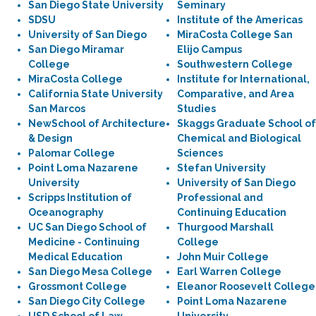
San Diego State University
Seminary
SDSU
Institute of the Americas
University of San Diego
MiraCosta College San
San Diego Miramar
Elijo Campus
College
Southwestern College
MiraCosta College
Institute for International,
California State University
Comparative, and Area
San Marcos
Studies
NewSchool of Architecture
Skaggs Graduate School of
& Design
Chemical and Biological
Palomar College
Sciences
Point Loma Nazarene
Stefan University
University
University of San Diego
Scripps Institution of
Professional and
Oceanography
Continuing Education
UC San Diego School of
Thurgood Marshall
Medicine - Continuing
College
Medical Education
John Muir College
San Diego Mesa College
Earl Warren College
Grossmont College
Eleanor Roosevelt College
San Diego City College
Point Loma Nazarene