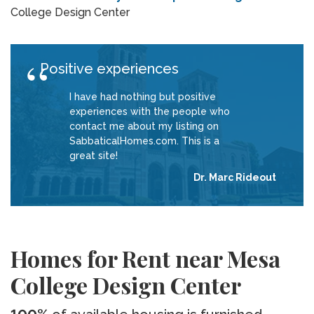
College Design Center
Positive experiences
I have had nothing but positive
experiences with the people who
contact me about my listing on
SabbaticalHomes.com. This is a
great site!
Dr. Marc Rideout
Homes for Rent near Mesa
College Design Center