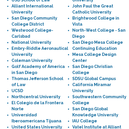
USD School of Law
University
Alliant International
John Paul the Great
University
Catholic University
San Diego Community
Brightwood College in
College District
Vista
Westwood College-
North-West College - San
Carlsbad
Diego
National University
San Diego Mesa College
Embry-Riddle Aeronautical
Continuing Education
University
Mesa College Design
Coleman University
Center
Golf Academy of America
San Diego Christian
in San Diego
College
Thomas Jefferson School
SDSU Global Campus
of Law
California Miramar
UCSD
University
Northcentral University
Southwestern Community
El Colegio de la Frontera
College
Norte
San Diego Global
Universidad
Knowledge University
Iberoamericana Tijuana
IAU College
United States University
Vatel Institute at Alliant