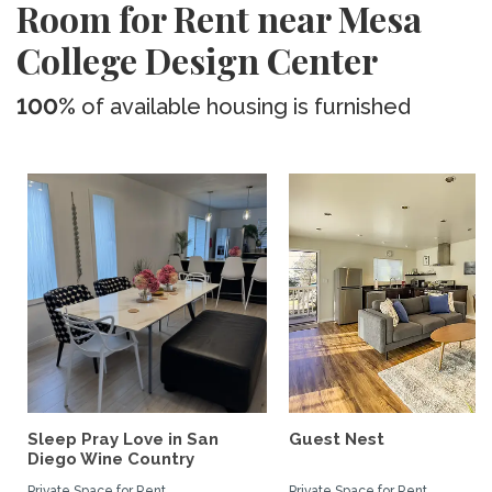
Room for Rent near Mesa
College Design Center
100%
of available housing is furnished
Sleep Pray Love in San
Guest Nest
Diego Wine Country
Private Space for Rent
Private Space for Rent