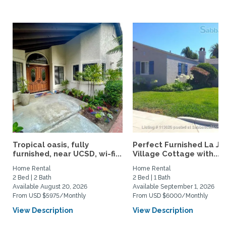
Tropical oasis, fully
Perfect Furnished La Jo
furnished, near UCSD, wi-fi...
Village Cottage with...
Home Rental
Home Rental
2 Bed | 2 Bath
2 Bed | 1 Bath
Available August 20, 2026
Available September 1, 2026
From USD $5975/Monthly
From USD $6000/Monthly
View Description
View Description