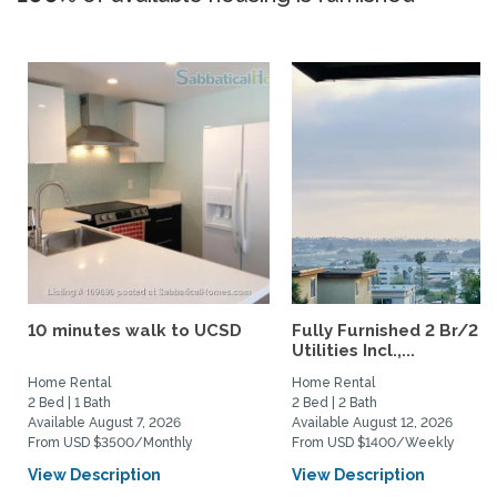
10 minutes walk to UCSD
Fully Furnished 2 Br/2 B
Utilities Incl.,...
Home Rental
Home Rental
2 Bed | 1 Bath
2 Bed | 2 Bath
Available August 7, 2026
Available August 12, 2026
From USD $3500/Monthly
From USD $1400/Weekly
View Description
View Description