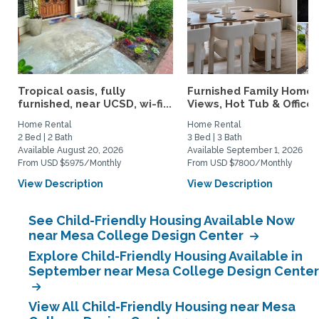
Tropical oasis, fully
Furnished Family Home 
furnished, near UCSD, wi-fi...
Views, Hot Tub & Office..
Home Rental
Home Rental
2 Bed | 2 Bath
3 Bed | 3 Bath
Available August 20, 2026
Available September 1, 2026
From USD $5975/Monthly
From USD $7800/Monthly
View Description
View Description
See Child-Friendly Housing Available Now
near Mesa College Design Center
Explore Child-Friendly Housing Available in
September near Mesa College Design Center
View All Child-Friendly Housing near Mesa