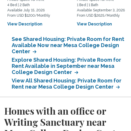
4 Bed | 2 Bath
1 Bed | 1 Bath
Available July 15, 2026
Available September 3, 2026
From USD $1200/Monthly
From USD $2625/Monthly
View Description
View Description
See Shared Housing: Private Room for Rent
Available Now near Mesa College Design
Center
Explore Shared Housing: Private Room for
Rent Available in September near Mesa
College Design Center
View All Shared Housing: Private Room for
Rent near Mesa College Design Center
Homes with an office or
Writing Sanctuary near