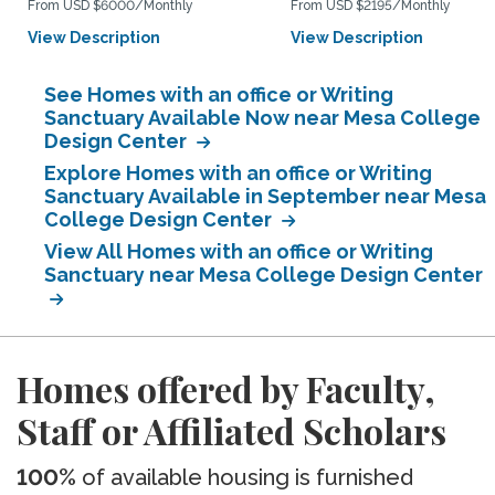
From USD $6000/Monthly
From USD $2195/Monthly
View Description
View Description
See Homes with an office or Writing
Sanctuary Available Now near Mesa College
Design Center
Explore Homes with an office or Writing
Sanctuary Available in September near Mesa
College Design Center
View All Homes with an office or Writing
Sanctuary near Mesa College Design Center
Homes offered by Faculty,
Staff or Affiliated Scholars
100%
of available housing is furnished