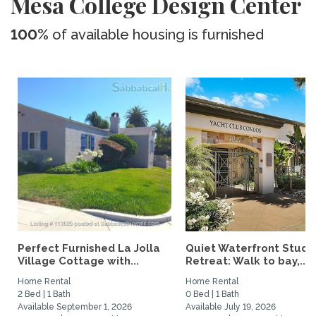
Mesa College Design Center
100%
of available housing is furnished
Perfect Furnished La Jolla
Quiet Waterfront Studi
Village Cottage with...
Retreat: Walk to bay,...
Home Rental
Home Rental
2 Bed | 1 Bath
0 Bed | 1 Bath
Available September 1, 2026
Available July 19, 2026