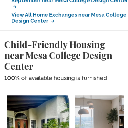
September near Mesa College Design Center
View All Home Exchanges near Mesa College
Design Center
Child-Friendly Housing
near Mesa College Design
Center
100%
of available housing is furnished