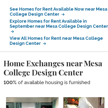
See Homes for Rent Available Now near Mesa
College Design Center
Explore Homes for Rent Available in
September near Mesa College Design Center
View All Homes for Rent near Mesa College
Design Center
Home Exchanges near Mesa
College Design Center
100%
of available housing is furnished