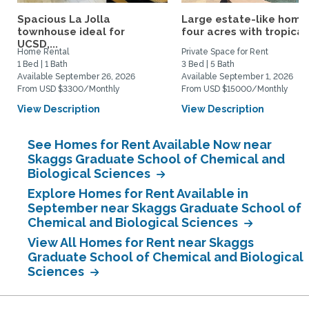
Spacious La Jolla
Large estate-like home
townhouse ideal for
four acres with tropical.
UCSD,...
Home Rental
Private Space for Rent
1 Bed | 1 Bath
3 Bed | 5 Bath
Available September 26, 2026
Available September 1, 2026
From USD $3300/Monthly
From USD $15000/Monthly
View Description
View Description
See Homes for Rent Available Now near
Skaggs Graduate School of Chemical and
Biological Sciences
Explore Homes for Rent Available in
September near Skaggs Graduate School of
Chemical and Biological Sciences
View All Homes for Rent near Skaggs
Graduate School of Chemical and Biological
Sciences