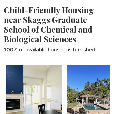
Child-Friendly Housing
near Skaggs Graduate
School of Chemical and
Biological Sciences
100%
of available housing is furnished