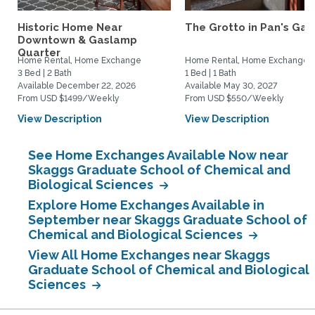
Historic Home Near
The Grotto in Pan's Gar
Downtown & Gaslamp
Quarter
Home Rental, Home Exchange
Home Rental, Home Exchange
3 Bed | 2 Bath
1 Bed | 1 Bath
Available December 22, 2026
Available May 30, 2027
From USD $1499/Weekly
From USD $550/Weekly
View Description
View Description
See Home Exchanges Available Now near
Skaggs Graduate School of Chemical and
Biological Sciences
Explore Home Exchanges Available in
September near Skaggs Graduate School of
Chemical and Biological Sciences
View All Home Exchanges near Skaggs
Graduate School of Chemical and Biological
Sciences