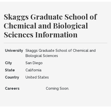
Skaggs Graduate School of
Chemical and Biological
Sciences Information
University
Skaggs Graduate School of Chemical and
Biological Sciences
City
San Diego
State
California
Country
United States
Careers
Coming Soon.