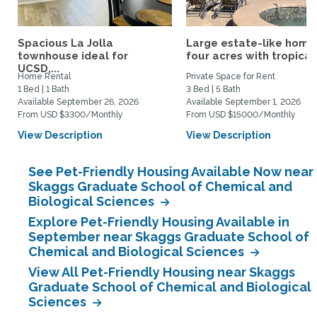
Spacious La Jolla
Large estate-like home
townhouse ideal for
four acres with tropical.
UCSD,...
Home Rental
Private Space for Rent
1 Bed | 1 Bath
3 Bed | 5 Bath
Available September 26, 2026
Available September 1, 2026
From USD $3300/Monthly
From USD $15000/Monthly
View Description
View Description
See Pet-Friendly Housing Available Now near
Skaggs Graduate School of Chemical and
Biological Sciences
Explore Pet-Friendly Housing Available in
September near Skaggs Graduate School of
Chemical and Biological Sciences
View All Pet-Friendly Housing near Skaggs
Graduate School of Chemical and Biological
Sciences