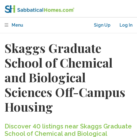
Menu
Sign Up
Log In
Skaggs Graduate
School of Chemical
and Biological
Sciences Off-Campus
Housing
Discover 40 listings near Skaggs Graduate
School of Chemical and Biological