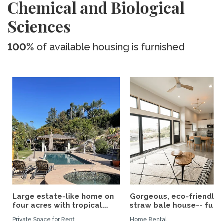
Chemical and Biological
Sciences
100%
of available housing is furnished
Large estate-like home on
Gorgeous, eco-friendly
four acres with tropical...
straw bale house-- fully.
Private Space for Rent
Home Rental