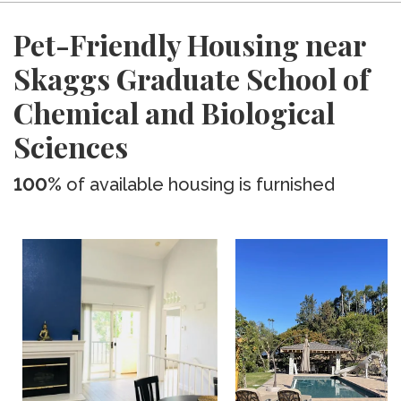
Pet-Friendly Housing near
Skaggs Graduate School of
Chemical and Biological
Sciences
100%
of available housing is furnished