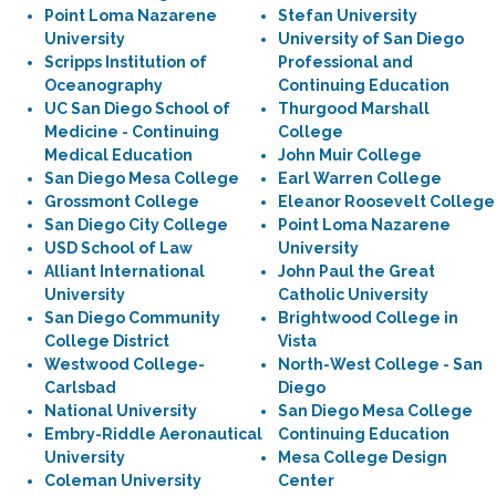
Point Loma Nazarene
Stefan University
University
University of San Diego
Scripps Institution of
Professional and
Oceanography
Continuing Education
UC San Diego School of
Thurgood Marshall
Medicine - Continuing
College
Medical Education
John Muir College
San Diego Mesa College
Earl Warren College
Grossmont College
Eleanor Roosevelt College
San Diego City College
Point Loma Nazarene
USD School of Law
University
Alliant International
John Paul the Great
University
Catholic University
San Diego Community
Brightwood College in
College District
Vista
Westwood College-
North-West College - San
Carlsbad
Diego
National University
San Diego Mesa College
Embry-Riddle Aeronautical
Continuing Education
University
Mesa College Design
Coleman University
Center