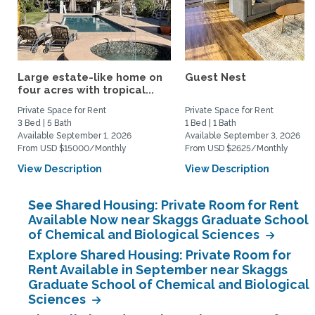
Large estate-like home on
Guest Nest
four acres with tropical...
Private Space for Rent
Private Space for Rent
3 Bed | 5 Bath
1 Bed | 1 Bath
Available September 1, 2026
Available September 3, 2026
From USD $15000/Monthly
From USD $2625/Monthly
View Description
View Description
See Shared Housing: Private Room for Rent
Available Now near Skaggs Graduate School
of Chemical and Biological Sciences
Explore Shared Housing: Private Room for
Rent Available in September near Skaggs
Graduate School of Chemical and Biological
Sciences