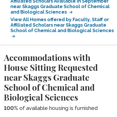
Affiliated Scholars Available in September
near Skaggs Graduate School of Chemical
and Biological Sciences
View All Homes offered by Faculty, Staff or
Affiliated Scholars near Skaggs Graduate
School of Chemical and Biological Sciences
Accommodations with
House Sitting Requested
near Skaggs Graduate
School of Chemical and
Biological Sciences
100%
of available housing is furnished