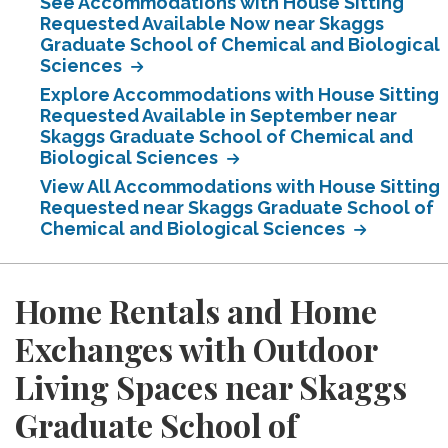
See Accommodations with House Sitting
Requested Available Now near Skaggs
Graduate School of Chemical and Biological
Sciences
Explore Accommodations with House Sitting
Requested Available in September near
Skaggs Graduate School of Chemical and
Biological Sciences
View All Accommodations with House Sitting
Requested near Skaggs Graduate School of
Chemical and Biological Sciences
Home Rentals and Home
Exchanges with Outdoor
Living Spaces near Skaggs
Graduate School of