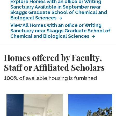
Explore Homes with an office or Writing
Sanctuary Available in September near
Skaggs Graduate School of Chemical and
Biological Sciences
View All Homes with an office or Writing
Sanctuary near Skaggs Graduate School of
Chemical and Biological Sciences
Homes offered by Faculty,
Staff or Affiliated Scholars
100%
of available housing is furnished