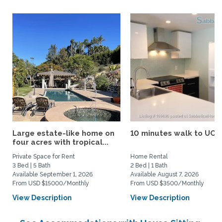
Large estate-like home on
10 minutes walk to UCS
four acres with tropical...
Private Space for Rent
Home Rental
3 Bed | 5 Bath
2 Bed | 1 Bath
Available September 1, 2026
Available August 7, 2026
From USD $15000/Monthly
From USD $3500/Monthly
View Description
View Description