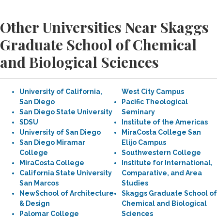
Other Universities Near Skaggs
Graduate School of Chemical
and Biological Sciences
University of California,
West City Campus
San Diego
Pacific Theological
San Diego State University
Seminary
SDSU
Institute of the Americas
University of San Diego
MiraCosta College San
San Diego Miramar
Elijo Campus
College
Southwestern College
MiraCosta College
Institute for International,
California State University
Comparative, and Area
San Marcos
Studies
NewSchool of Architecture
Skaggs Graduate School of
& Design
Chemical and Biological
Palomar College
Sciences