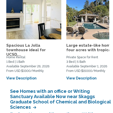
Spacious La Jolla
Large estate-like home
townhouse ideal for
four acres with tropical.
UCSD,...
Home Rental
Private Space for Rent
1 Bed | 1 Bath
3 Bed | 5 Bath
Available September 26, 2026
Available September 1, 2026
From USD $3300/Monthly
From USD $15000/Monthly
View Description
View Description
See Homes with an office or Writing
Sanctuary Available Now near Skaggs
Graduate School of Chemical and Biological
Sciences