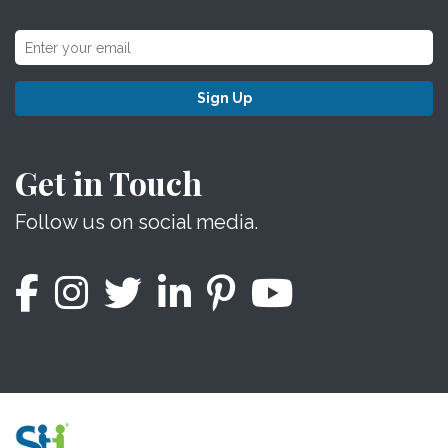
Sign Up
Get in Touch
Follow us on social media.