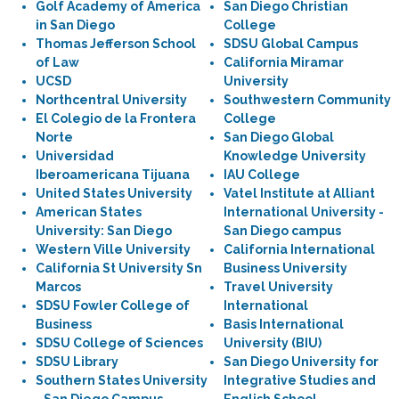
Golf Academy of America
San Diego Christian
in San Diego
College
Thomas Jefferson School
SDSU Global Campus
of Law
California Miramar
UCSD
University
Northcentral University
Southwestern Community
El Colegio de la Frontera
College
Norte
San Diego Global
Universidad
Knowledge University
Iberoamericana Tijuana
IAU College
United States University
Vatel Institute at Alliant
American States
International University -
University: San Diego
San Diego campus
Western Ville University
California International
California St University Sn
Business University
Marcos
Travel University
SDSU Fowler College of
International
Business
Basis International
SDSU College of Sciences
University (BIU)
SDSU Library
San Diego University for
Southern States University
Integrative Studies and