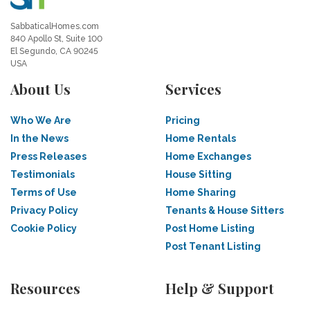
SabbaticalHomes.com
840 Apollo St, Suite 100
El Segundo, CA 90245
USA
About Us
Services
Who We Are
Pricing
In the News
Home Rentals
Press Releases
Home Exchanges
Testimonials
House Sitting
Terms of Use
Home Sharing
Privacy Policy
Tenants & House Sitters
Cookie Policy
Post Home Listing
Post Tenant Listing
Resources
Help & Support