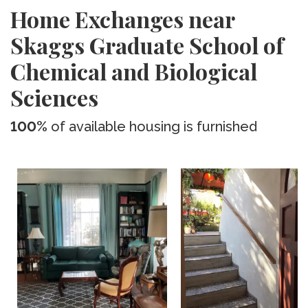
Home Exchanges near
Skaggs Graduate School of
Chemical and Biological
Sciences
100%
of available housing is furnished