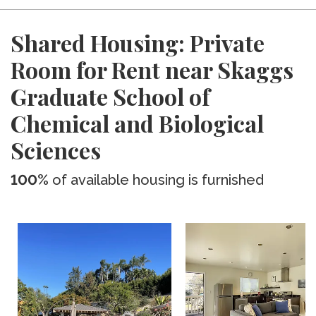
Shared Housing: Private
Room for Rent near Skaggs
Graduate School of
Chemical and Biological
Sciences
100%
of available housing is furnished