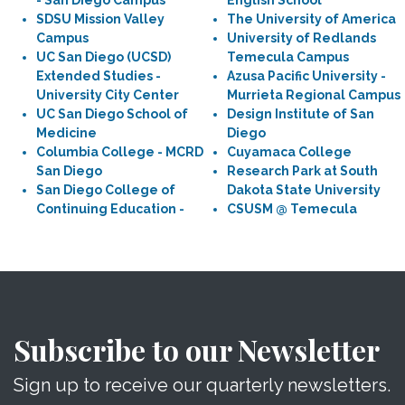
- San Diego Campus
English School
SDSU Mission Valley
The University of America
Campus
University of Redlands
UC San Diego (UCSD)
Temecula Campus
Extended Studies -
Azusa Pacific University -
University City Center
Murrieta Regional Campus
UC San Diego School of
Design Institute of San
Medicine
Diego
Columbia College - MCRD
Cuyamaca College
San Diego
Research Park at South
San Diego College of
Dakota State University
Continuing Education -
CSUSM @ Temecula
Subscribe to our Newsletter
Sign up to receive our quarterly newsletters.