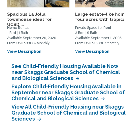
Spacious La Jolla
Large estate-like home
townhouse ideal for
four acres with tropical.
UCSD,...
Home Rental
Private Space for Rent
1 Bed | 1 Bath
3 Bed | 5 Bath
Available September 26, 2026
Available September 1, 2026
From USD $3300/Monthly
From USD $15000/Monthly
View Description
View Description
See Child-Friendly Housing Available Now
near Skaggs Graduate School of Chemical
and Biological Sciences
Explore Child-Friendly Housing Available in
September near Skaggs Graduate School of
Chemical and Biological Sciences
View All Child-Friendly Housing near Skaggs
Graduate School of Chemical and Biological
Sciences