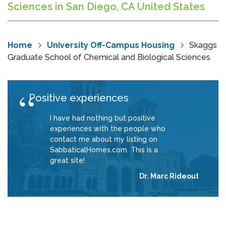
Sciences in San Diego, CA United States
Home
University Off-Campus Housing
Skaggs
Graduate School of Chemical and Biological Sciences
Positive experiences
I have had nothing but positive
experiences with the people who
contact me about my listing on
SabbaticalHomes.com. This is a
great site!
Dr. Marc Rideout