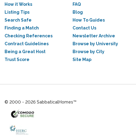
How it Works
FAQ
Listing Tips
Blog
Search Safe
How To Guides
Finding a Match
Contact Us
Checking References
Newsletter Archive
Contract Guidelines
Browse by University
Being a Great Host
Browse by City
Trust Score
Site Map
© 2000 - 2026 SabbaticalHomes™