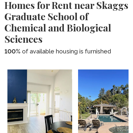
Homes for Rent near Skaggs
Graduate School of
Chemical and Biological
Sciences
100%
of available housing is furnished