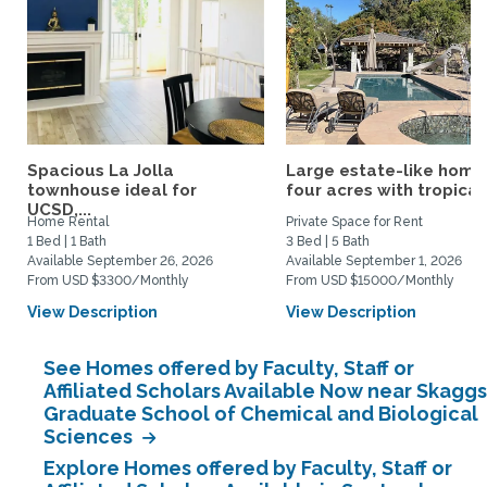
Spacious La Jolla
Large estate-like home
townhouse ideal for
four acres with tropical.
UCSD,...
Home Rental
Private Space for Rent
1 Bed | 1 Bath
3 Bed | 5 Bath
Available September 26, 2026
Available September 1, 2026
From USD $3300/Monthly
From USD $15000/Monthly
View Description
View Description
See Homes offered by Faculty, Staff or
Affiliated Scholars Available Now near Skaggs
Graduate School of Chemical and Biological
Sciences
Explore Homes offered by Faculty, Staff or