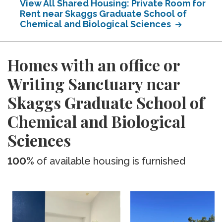
View All Shared Housing: Private Room for
Rent near Skaggs Graduate School of
Chemical and Biological Sciences
Homes with an office or
Writing Sanctuary near
Skaggs Graduate School of
Chemical and Biological
Sciences
100%
of available housing is furnished