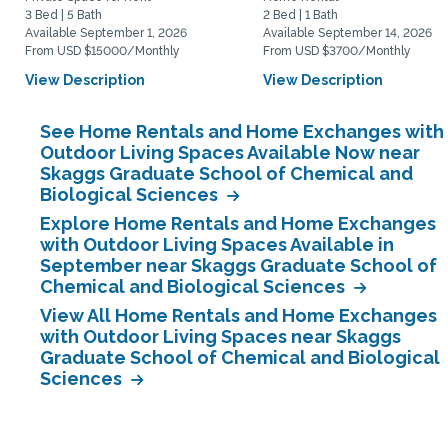
3 Bed | 5 Bath
2 Bed | 1 Bath
Available September 1, 2026
Available September 14, 2026
From USD $15000/Monthly
From USD $3700/Monthly
View Description
View Description
See Home Rentals and Home Exchanges with
Outdoor Living Spaces Available Now near
Skaggs Graduate School of Chemical and
Biological Sciences
Explore Home Rentals and Home Exchanges
with Outdoor Living Spaces Available in
September near Skaggs Graduate School of
Chemical and Biological Sciences
View All Home Rentals and Home Exchanges
with Outdoor Living Spaces near Skaggs
Graduate School of Chemical and Biological
Sciences