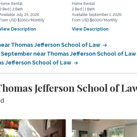
Home Rental
Home Rental
2 Bed | 2 Bath
2 Bed | 1 Bath
Available July 25, 2026
Available September 1, 2026
From USD $3350/Monthly
From USD $6000/Monthly
View Description
View Description
near Thomas Jefferson School of Law
in September near Thomas Jefferson School of La
as Jefferson School of Law
homas Jefferson School of La
ed