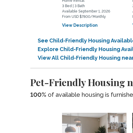
Home Rental
3 Bed | 3 Bath
Available September 1, 2026
From USD $7800/Monthly
View Description
See Child-Friendly Housing Availab
Explore Child-Friendly Housing Ava
View All Child-Friendly Housing ne
Pet-Friendly Housing n
100%
of available housing is furnish