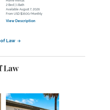
Home Rental
Home Rental
2 Bed | 1 Bath
2 Bed | 2 Bath
Available August 7, 2026
Available August 20, 2026
From USD $3500/Monthly
From USD $5975/Monthly
View Description
View Description
 of Law
f Law