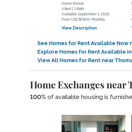
Home Rental
3 Bed | 3 Bath
Available September 1, 2026
From USD $7800/Monthly
View Description
See Homes for Rent Available Now 
Explore Homes for Rent Available 
View All Homes for Rent near Thom
Home Exchanges near T
100%
of available housing is furnish