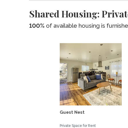
Shared Housing: Privat
100%
of available housing is furnish
Guest Nest
Private Space for Rent