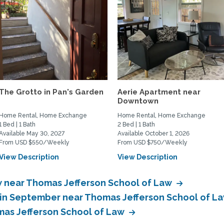
The Grotto in Pan's Garden
Aerie Apartment near
Downtown
Home Rental, Home Exchange
Home Rental, Home Exchange
1 Bed | 1 Bath
2 Bed | 1 Bath
Available May 30, 2027
Available October 1, 2026
From USD $550/Weekly
From USD $750/Weekly
View Description
View Description
 near Thomas Jefferson School of Law
in September near Thomas Jefferson School of L
as Jefferson School of Law