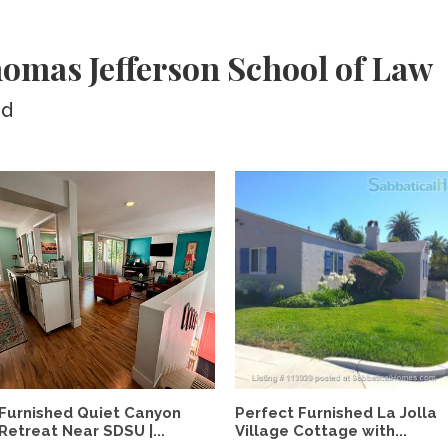
omas Jefferson School of Law
ed
Furnished Quiet Canyon
Perfect Furnished La Jolla
Retreat Near SDSU |...
Village Cottage with...