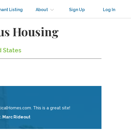
nant Listing
About
Sign Up
Log In
us Housing
d States
calHomes.com. This is a great site!
r. Marc Rideout