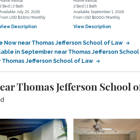
Home Rental
Home Rental
2 Bed | 2 Bath
2 Bed | 1 Bath
Available July 25, 2026
Available September 1, 2026
From USD $3350/Monthly
From USD $6000/Monthly
View Description
View Description
le Now near Thomas Jefferson School of Law
ilable in September near Thomas Jefferson School
ar Thomas Jefferson School of Law
ear Thomas Jefferson School o
ed