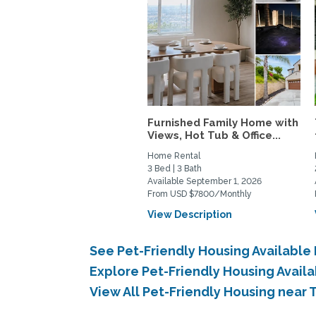
Furnished Family Home with
Views, Hot Tub & Office...
Home Rental
3 Bed | 3 Bath
Available September 1, 2026
From USD $7800/Monthly
View Description
See Pet-Friendly Housing Availabl
Explore Pet-Friendly Housing Avail
View All Pet-Friendly Housing near