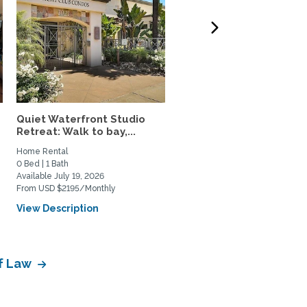
Quiet Waterfront Studio
Fully Furnished 2 Br/2 B
Retreat: Walk to bay,...
Utilities Incl.,...
Home Rental
Home Rental
0 Bed | 1 Bath
2 Bed | 2 Bath
Available July 19, 2026
Available August 12, 2026
From USD $2195/Monthly
From USD $1400/Weekly
View Description
View Description
of Law