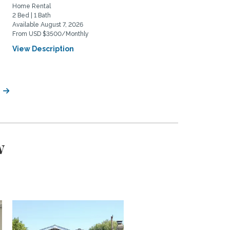
Home Rental
Home Rental
2 Bed | 1 Bath
2 Bed | 2 Bath
Available August 7, 2026
Available August 20, 2026
From USD $3500/Monthly
From USD $5975/Monthly
View Description
View Description
w
w