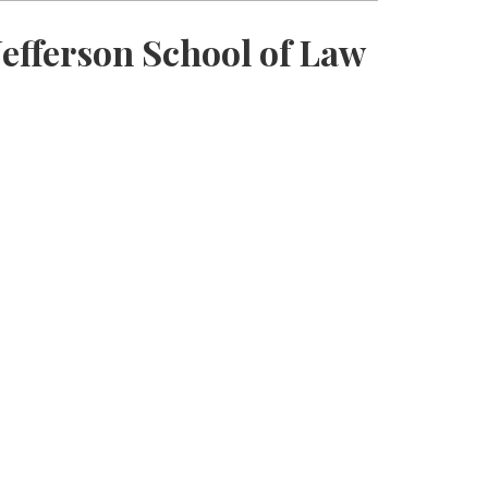
efferson School of Law