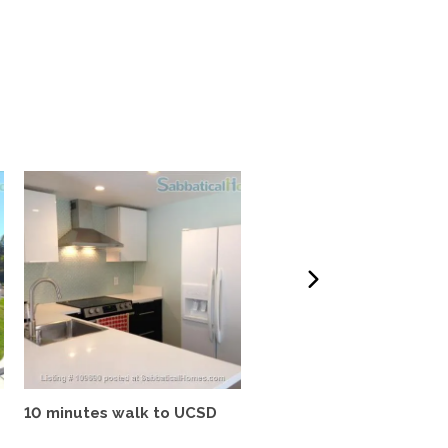
10 minutes walk to UCSD
Tropical oasis, fully
furnished, near UCSD, wi-