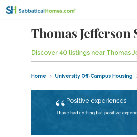
Thomas Jefferson 
Discover 40 listings near Thomas J
Home
University Off-Campus Housing
Positive experiences
I have had nothing but positive exper