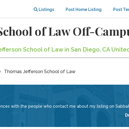
Listings
Post Home Listing
Post Te
School of Law Off-Camp
efferson School of Law in San Diego, CA Unite
Thomas Jefferson School of Law
iences with the people who contact me about my listing on Sabbati
D