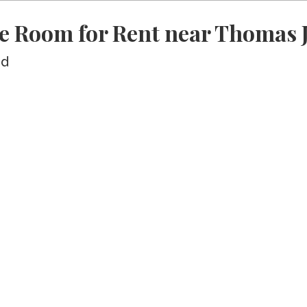
e Room for Rent near Thomas J
ed