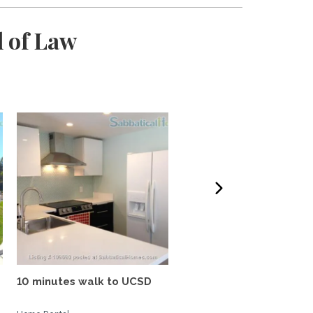
l of Law
10 minutes walk to UCSD
Tropical oasis, fully
furnished, near UCSD, wi-