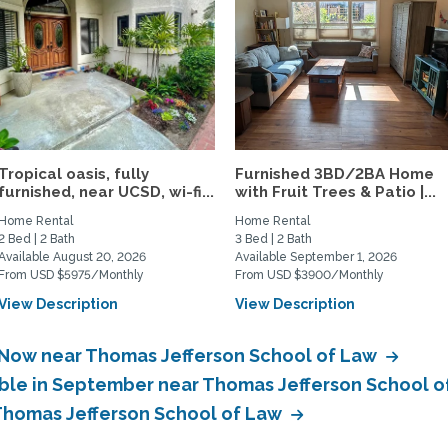
Tropical oasis, fully
Furnished 3BD/2BA Home
furnished, near UCSD, wi-fi...
with Fruit Trees & Patio |...
Home Rental
Home Rental
2 Bed | 2 Bath
3 Bed | 2 Bath
Available August 20, 2026
Available September 1, 2026
From USD $5975/Monthly
From USD $3900/Monthly
View Description
View Description
e Now near Thomas Jefferson School of Law
able in September near Thomas Jefferson School 
 Thomas Jefferson School of Law