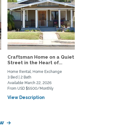
Craftsman Home on a Quiet
Street in the Heart of...
Home Rental, Home Exchange
3 Bed | 2 Bath
Available March 22, 2026
From USD $5500/Monthly
View Description
aw