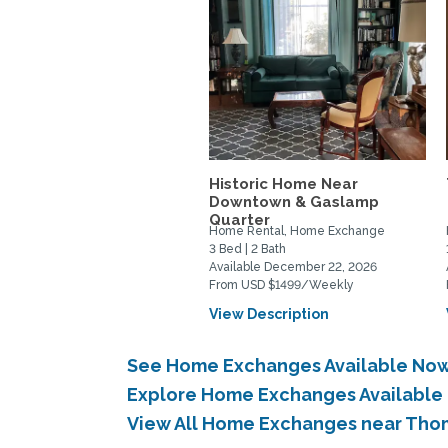
Historic Home Near
Downtown & Gaslamp
Quarter
Home Rental, Home Exchange
3 Bed | 2 Bath
Available December 22, 2026
From USD $1499/Weekly
View Description
See Home Exchanges Available Now
Explore Home Exchanges Available 
View All Home Exchanges near Thom