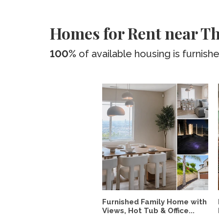
Homes for Rent near Th
100%
of available housing is furnish
Furnished Family Home with
Views, Hot Tub & Office...