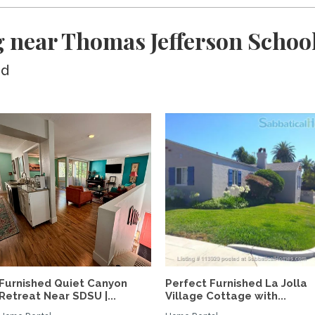
 near Thomas Jefferson Schoo
ed
Furnished Quiet Canyon
Perfect Furnished La Jolla
Retreat Near SDSU |...
Village Cottage with...