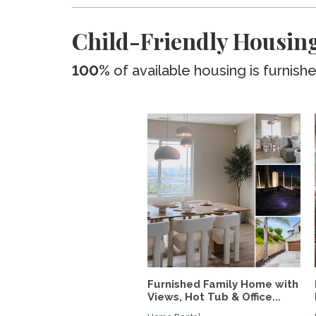
Child-Friendly Housing
100%
of available housing is furnish
Furnished Family Home with
Views, Hot Tub & Office...