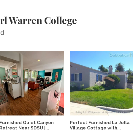
rl Warren College
ed
Furnished Quiet Canyon
Perfect Furnished La Jolla
Retreat Near SDSU |...
Village Cottage with...