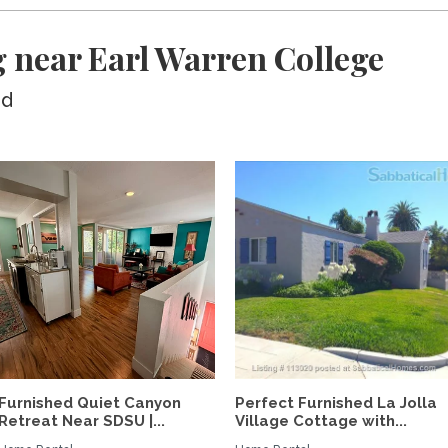
 near Earl Warren College
ed
Furnished Quiet Canyon
Perfect Furnished La Jolla
Retreat Near SDSU |...
Village Cottage with...