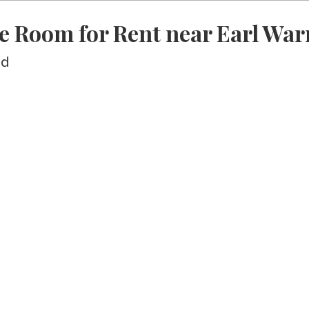
e Room for Rent near Earl War
ed