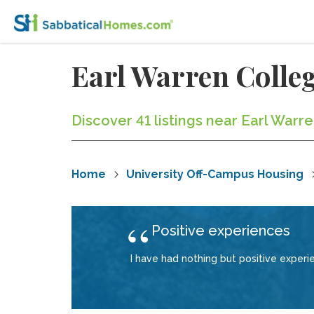
Earl Warren Coll
Discover 41 listings near Earl Warr
Home
University Off-Campus Housing
Positive experiences
I have had nothing but positive exper