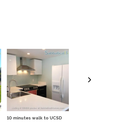
10 minutes walk to UCSD
Tropical oasis, fully
furnished, near UCSD, wi-