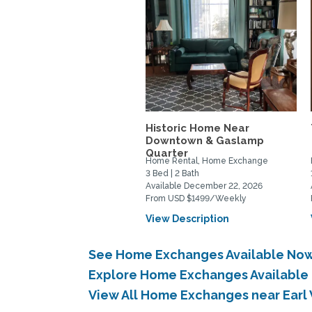
Historic Home Near
Downtown & Gaslamp
Quarter
Home Rental, Home Exchange
3 Bed | 2 Bath
Available December 22, 2026
From USD $1499/Weekly
View Description
See Home Exchanges Available Now
Explore Home Exchanges Available 
View All Home Exchanges near Earl