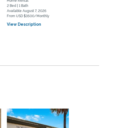
Home Rental
Home Rental
2 Bed | 1 Bath
2 Bed | 2 Bath
Available August 7, 2026
Available August 20, 2026
From USD $3500/Monthly
From USD $5975/Monthly
View Description
View Description