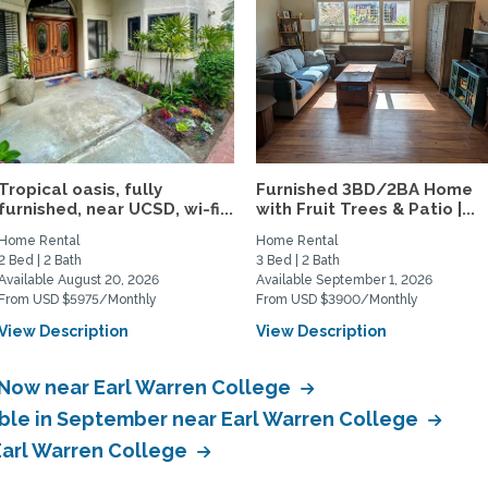
Tropical oasis, fully
Furnished 3BD/2BA Home
furnished, near UCSD, wi-fi...
with Fruit Trees & Patio |...
Home Rental
Home Rental
2 Bed | 2 Bath
3 Bed | 2 Bath
Available August 20, 2026
Available September 1, 2026
From USD $5975/Monthly
From USD $3900/Monthly
View Description
View Description
 Now near Earl Warren College
able in September near Earl Warren College
 Earl Warren College