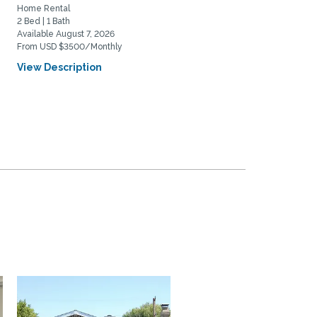
Home Rental
Home Rental
2 Bed | 1 Bath
2 Bed | 2 Bath
Available August 7, 2026
Available August 20, 2026
From USD $3500/Monthly
From USD $5975/Monthly
View Description
View Description