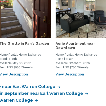
The Grotto in Pan's Garden
Aerie Apartment near
Downtown
Home Rental, Home Exchange
Home Rental, Home Exchange
1 Bed | 1 Bath
2 Bed | 1 Bath
Available May 30, 2027
Available October 1, 2026
From USD $550/Weekly
From USD $750/Weekly
View Description
View Description
 near Earl Warren College
in September near Earl Warren College
 Warren College