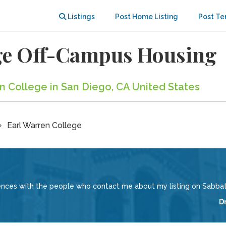
Listings
Post Home Listing
Post Te
ege Off-Campus Housing
en College in San Diego, CA United States
Earl Warren College
iences with the people who contact me about my listing on Sabbati
D