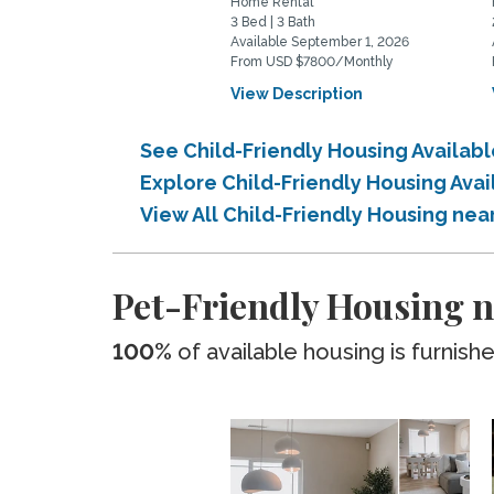
Home Rental
3 Bed | 3 Bath
Available September 1, 2026
From USD $7800/Monthly
View Description
See Child-Friendly Housing Availab
Explore Child-Friendly Housing Ava
View All Child-Friendly Housing nea
Pet-Friendly Housing n
100%
of available housing is furnish