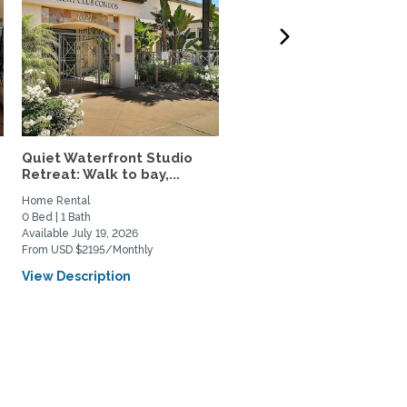
Quiet Waterfront Studio
Fully Furnished 2 Br/2 B
Retreat: Walk to bay,...
Utilities Incl.,...
Home Rental
Home Rental
0 Bed | 1 Bath
2 Bed | 2 Bath
Available July 19, 2026
Available August 12, 2026
From USD $2195/Monthly
From USD $1400/Weekly
View Description
View Description