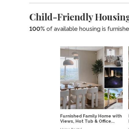
Child-Friendly Housing
100%
of available housing is furnish
Furnished Family Home with
Views, Hot Tub & Office...