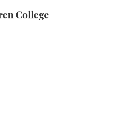
ren College