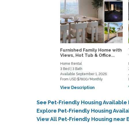
Furnished Family Home with
Views, Hot Tub & Office...
Home Rental
3 Bed | 3 Bath
Available September 1, 2026
From USD $7800/Monthly
View Description
See Pet-Friendly Housing Available
Explore Pet-Friendly Housing Avail
View All Pet-Friendly Housing near