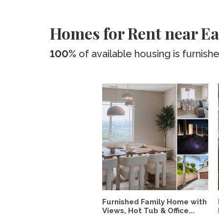
Homes for Rent near Ea
100%
of available housing is furnish
Furnished Family Home with
Views, Hot Tub & Office...