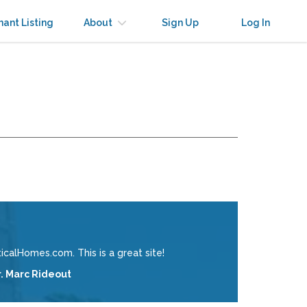
nant Listing
About
Sign Up
Log In
calHomes.com. This is a great site!
r. Marc Rideout