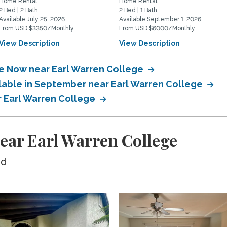
Home Rental
Home Rental
2 Bed | 2 Bath
2 Bed | 1 Bath
Available July 25, 2026
Available September 1, 2026
From USD $3350/Monthly
From USD $6000/Monthly
View Description
View Description
le Now near Earl Warren College
ilable in September near Earl Warren College
r Earl Warren College
ear Earl Warren College
ed