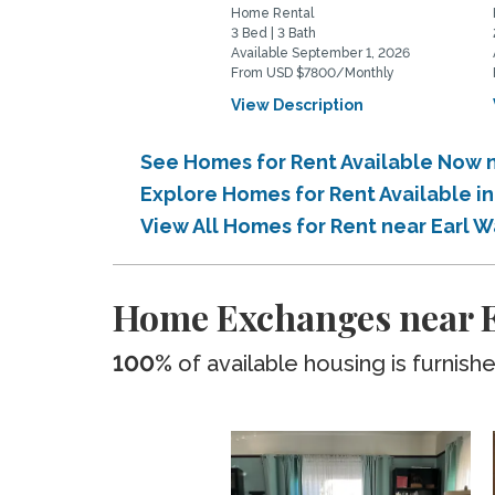
Home Rental
3 Bed | 3 Bath
Available September 1, 2026
From USD $7800/Monthly
View Description
See Homes for Rent Available Now 
Explore Homes for Rent Available i
View All Homes for Rent near Earl 
Home Exchanges near E
100%
of available housing is furnish