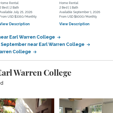
Home Rental
Home Rental
2 Bed | 2 Bath
2 Bed | 1 Bath
Available July 25, 2026
Available September 1, 2026
From USD $3350/Monthly
From USD $6000/Monthly
View Description
View Description
near Earl Warren College
n September near Earl Warren College
Warren College
arl Warren College
ed