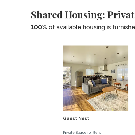
Shared Housing: Privat
100%
of available housing is furnish
Guest Nest
Private Space for Rent