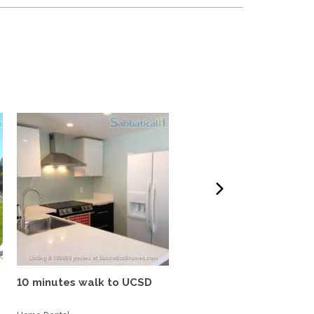
10 minutes walk to UCSD
Tropical oasis, fully
furnished, near UCSD, wi-