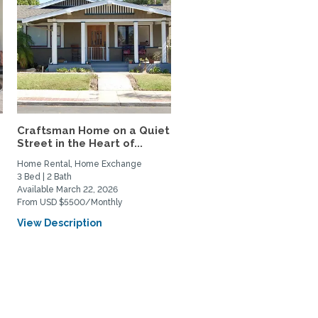
Craftsman Home on a Quiet
Street in the Heart of...
Home Rental, Home Exchange
3 Bed | 2 Bath
Available March 22, 2026
From USD $5500/Monthly
View Description