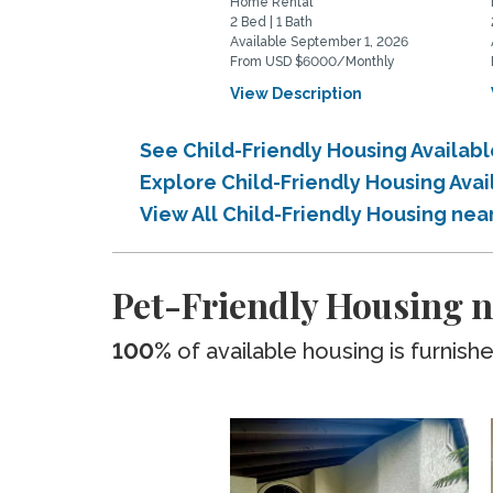
Home Rental
2 Bed | 1 Bath
Available September 1, 2026
From USD $6000/Monthly
View Description
See Child-Friendly Housing Availab
Explore Child-Friendly Housing Avai
View All Child-Friendly Housing nea
Pet-Friendly Housing n
100%
of available housing is furnish