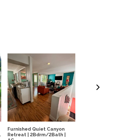
Furnished Quiet Canyon
N. Pacific Beach House: 
.
Retreat | 2Bdrm/2Bath |
bed, 1.5 bath, large...