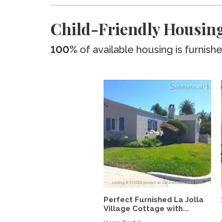
Child-Friendly Housing
100%
of available housing is furnish
Perfect Furnished La Jolla
Village Cottage with...