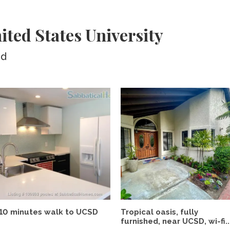
ited States University
ed
10 minutes walk to UCSD
Tropical oasis, fully
furnished, near UCSD, wi-fi..