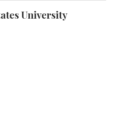
ates University