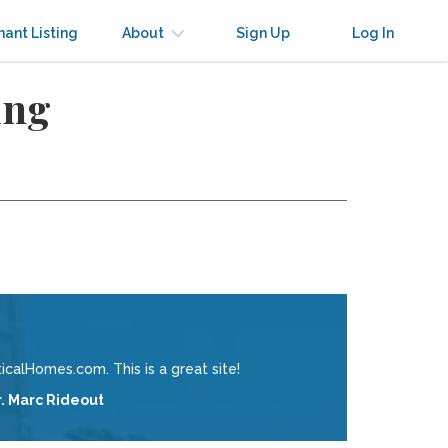
nant Listing
About
Sign Up
Log In
ing
calHomes.com. This is a great site!
r. Marc Rideout