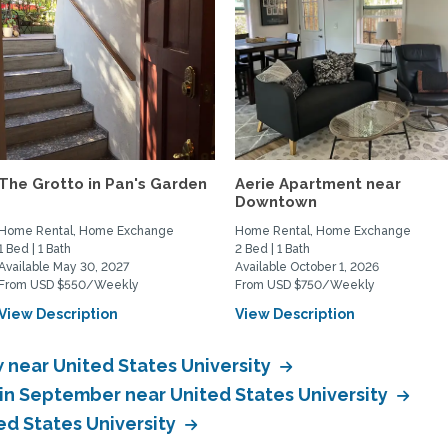
The Grotto in Pan's Garden
Aerie Apartment near
Downtown
Home Rental, Home Exchange
Home Rental, Home Exchange
1 Bed | 1 Bath
2 Bed | 1 Bath
Available May 30, 2027
Available October 1, 2026
From USD $550/Weekly
From USD $750/Weekly
View Description
View Description
near United States University
in September near United States University
d States University