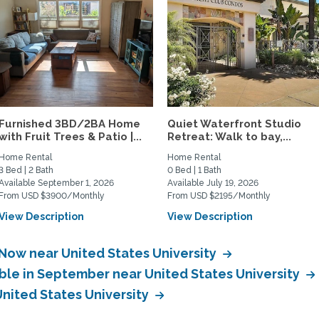
Furnished 3BD/2BA Home
Quiet Waterfront Studio
with Fruit Trees & Patio |...
Retreat: Walk to bay,...
Home Rental
Home Rental
3 Bed | 2 Bath
0 Bed | 1 Bath
Available September 1, 2026
Available July 19, 2026
From USD $3900/Monthly
From USD $2195/Monthly
View Description
View Description
 Now near United States University
able in September near United States University
United States University