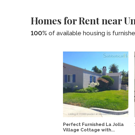
Homes for Rent near Un
100%
of available housing is furnish
Perfect Furnished La Jolla
Village Cottage with...