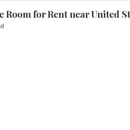
e Room for Rent near United St
ed