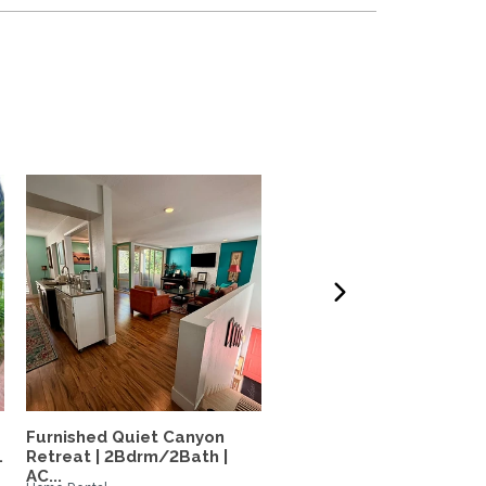
Furnished Quiet Canyon
N. Pacific Beach House: 
.
Retreat | 2Bdrm/2Bath |
bed, 1.5 bath, large...
AC...