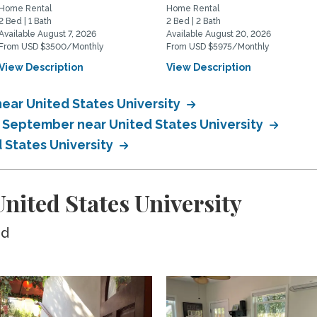
Home Rental
Home Rental
2 Bed | 1 Bath
2 Bed | 2 Bath
Available August 7, 2026
Available August 20, 2026
From USD $3500/Monthly
From USD $5975/Monthly
View Description
View Description
ear United States University
n September near United States University
 States University
ited States University
ed