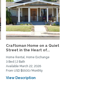
Craftsman Home on a Quiet
Street in the Heart of...
Home Rental, Home Exchange
3 Bed | 2 Bath
Available March 22, 2026
From USD $5500/Monthly
View Description