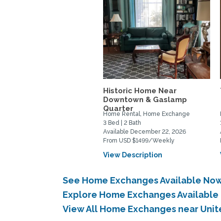
Historic Home Near
Downtown & Gaslamp
Quarter
Home Rental, Home Exchange
3 Bed | 2 Bath
Available December 22, 2026
From USD $1499/Weekly
View Description
See Home Exchanges Available Now 
Explore Home Exchanges Available 
View All Home Exchanges near Unite