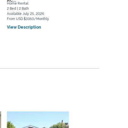
AC...
Home Rental
Home Rental
2 Bed | 2 Bath
3 Bed | 1 Bath
Available July 25, 2026
Available August 20, 2026
From USD $3350/Monthly
From USD $4200/Monthly
View Description
View Description