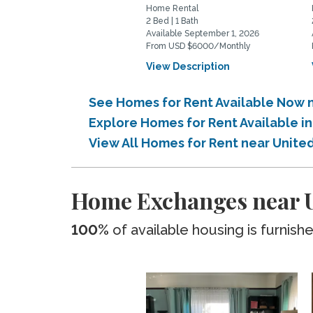
Home Rental
2 Bed | 1 Bath
Available September 1, 2026
From USD $6000/Monthly
View Description
See Homes for Rent Available Now n
Explore Homes for Rent Available i
View All Homes for Rent near United
Home Exchanges near Un
100%
of available housing is furnish