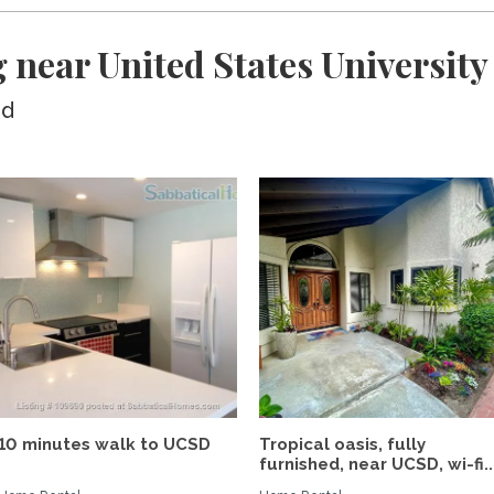
 near United States University
ed
10 minutes walk to UCSD
Tropical oasis, fully
furnished, near UCSD, wi-fi..