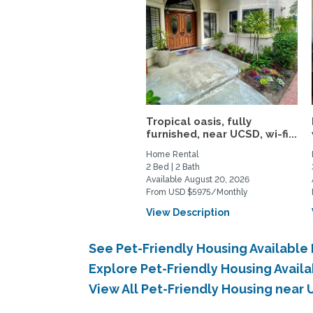
Tropical oasis, fully
furnished, near UCSD, wi-fi...
Home Rental
2 Bed | 2 Bath
Available August 20, 2026
From USD $5975/Monthly
View Description
See Pet-Friendly Housing Available
Explore Pet-Friendly Housing Avail
View All Pet-Friendly Housing near 