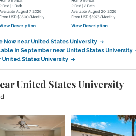
Home Rental
Home Rental
2 Bed | 1 Bath
2 Bed | 2 Bath
Available August 7, 2026
Available August 20, 2026
From USD $3500/Monthly
From USD $5975/Monthly
View Description
View Description
le Now near United States University
lable in September near United States University
r United States University
ear United States University
ed