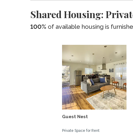
Shared Housing: Privat
100%
of available housing is furnish
Guest Nest
Private Space for Rent