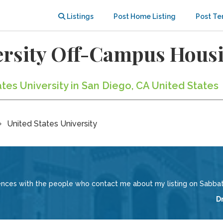
Listings
Post Home Listing
Post Te
versity Off-Campus Hous
ates University in San Diego, CA United States
United States University
iences with the people who contact me about my listing on Sabbati
D