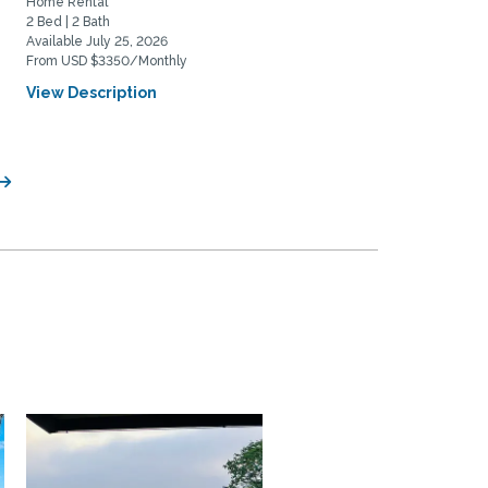
Home Rental
Home Rental
2 Bed | 2 Bath
3 Bed | 1 Bath
Available July 25, 2026
Available August 20, 2026
From USD $3350/Monthly
From USD $4200/Monthly
View Description
View Description