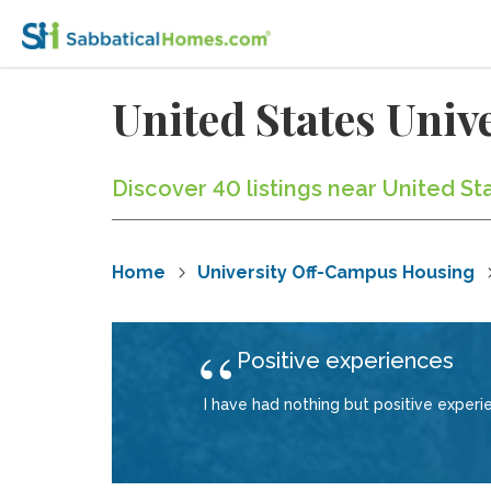
United States Uni
Discover 40 listings near United St
Home
University Off-Campus Housing
Positive experiences
I have had nothing but positive exper