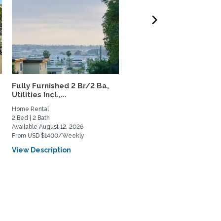
Fully Furnished 2 Br/2 Ba,
Urban San Diego Sanctu
Utilities Incl.,...
single family home,...
Home Rental
Home Rental
2 Bed | 2 Bath
3 Bed | 2 Bath
Available August 12, 2026
Available September 1, 2027
From USD $1400/Weekly
From USD $6350/Monthly
View Description
View Description