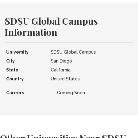
SDSU Global Campus
Information
University
SDSU Global Campus
City
San Diego
State
California
Country
United States
Careers
Coming Soon.