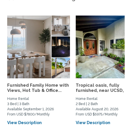
Furnished Family Home with
Tropical oasis, fully
Views, Hot Tub & Office...
furnished, near UCSD, wi-
Home Rental
Home Rental
3 Bed | 3 Bath
2 Bed | 2 Bath
Available September 1, 2026
Available August 20, 2026
From USD $7800/Monthly
From USD $5975/Monthly
View Description
View Description