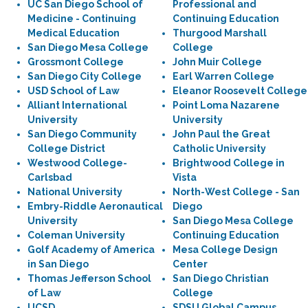
UC San Diego School of
Professional and
Medicine - Continuing
Continuing Education
Medical Education
Thurgood Marshall
San Diego Mesa College
College
Grossmont College
John Muir College
San Diego City College
Earl Warren College
USD School of Law
Eleanor Roosevelt College
Alliant International
Point Loma Nazarene
University
University
San Diego Community
John Paul the Great
College District
Catholic University
Westwood College-
Brightwood College in
Carlsbad
Vista
National University
North-West College - San
Embry-Riddle Aeronautical
Diego
University
San Diego Mesa College
Coleman University
Continuing Education
Golf Academy of America
Mesa College Design
in San Diego
Center
Thomas Jefferson School
San Diego Christian
of Law
College
UCSD
SDSU Global Campus