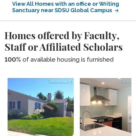
View All Homes with an office or Writing
Sanctuary near SDSU Global Campus
Homes offered by Faculty,
Staff or Affiliated Scholars
100%
of available housing is furnished