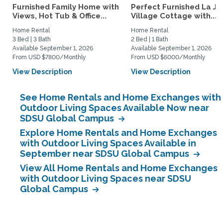
Furnished Family Home with
Perfect Furnished La Jo
Views, Hot Tub & Office...
Village Cottage with...
Home Rental
Home Rental
3 Bed | 3 Bath
2 Bed | 1 Bath
Available September 1, 2026
Available September 1, 2026
From USD $7800/Monthly
From USD $6000/Monthly
View Description
View Description
See Home Rentals and Home Exchanges with
Outdoor Living Spaces Available Now near
SDSU Global Campus
Explore Home Rentals and Home Exchanges
with Outdoor Living Spaces Available in
September near SDSU Global Campus
View All Home Rentals and Home Exchanges
with Outdoor Living Spaces near SDSU
Global Campus