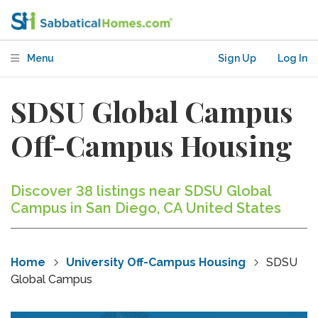
Menu
Sign Up
Log In
SDSU Global Campus
Off-Campus Housing
Discover 38 listings near SDSU Global
Campus in San Diego, CA United States
Home
University Off-Campus Housing
SDSU
Global Campus