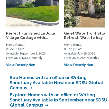
Perfect Furnished La Jolla
Quiet Waterfront Studi
Village Cottage with...
Retreat: Walk to bay,...
Home Rental
Home Rental
2 Bed | 1 Bath
0 Bed | 1 Bath
Available September 1, 2026
Available July 19, 2026
From USD $6000/Monthly
From USD $2195/Monthly
View Description
View Description
See Homes with an office or Writing
Sanctuary Available Now near SDSU Global
Campus
Explore Homes with an office or Writing
Sanctuary Available in September near SDSU
Global Campus