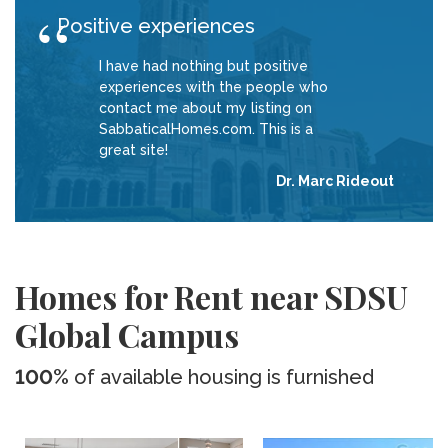
Positive experiences
I have had nothing but positive
experiences with the people who
contact me about my listing on
SabbaticalHomes.com. This is a
great site!
Dr. Marc Rideout
Homes for Rent near SDSU
Global Campus
100%
of available housing is furnished