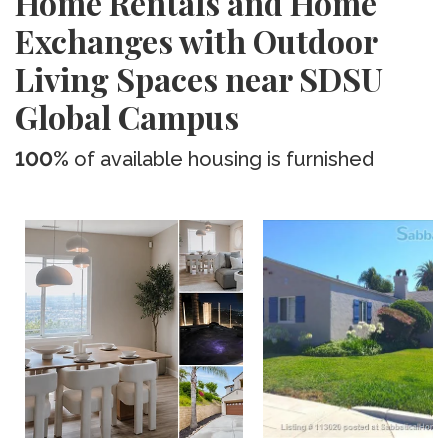
Home Rentals and Home
Exchanges with Outdoor
Living Spaces near SDSU
Global Campus
100%
of available housing is furnished