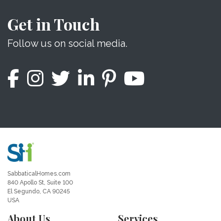
Get in Touch
Follow us on social media.
SabbaticalHomes.com
840 Apollo St, Suite 100
El Segundo, CA 90245
USA
About Us
Services