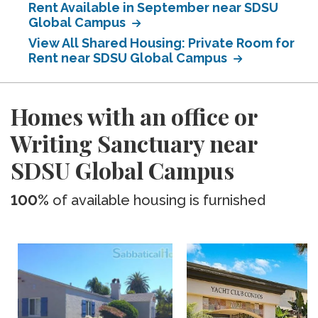
Rent Available in September near SDSU
Global Campus
View All Shared Housing: Private Room for
Rent near SDSU Global Campus
Homes with an office or
Writing Sanctuary near
SDSU Global Campus
100%
of available housing is furnished