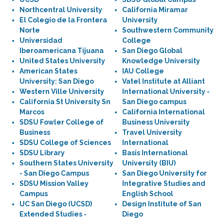
Northcentral University
California Miramar
El Colegio de la Frontera
University
Norte
Southwestern Community
Universidad
College
Iberoamericana Tijuana
San Diego Global
United States University
Knowledge University
American States
IAU College
University: San Diego
Vatel Institute at Alliant
Western Ville University
International University -
California St University Sn
San Diego campus
Marcos
California International
SDSU Fowler College of
Business University
Business
Travel University
SDSU College of Sciences
International
SDSU Library
Basis International
Southern States University
University (BIU)
- San Diego Campus
San Diego University for
SDSU Mission Valley
Integrative Studies and
Campus
English School
UC San Diego (UCSD)
Design Institute of San
Extended Studies -
Diego