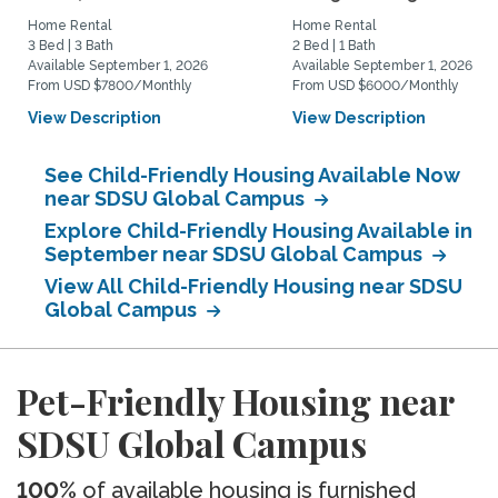
Home Rental
Home Rental
3 Bed | 3 Bath
2 Bed | 1 Bath
Available September 1, 2026
Available September 1, 2026
From USD $7800/Monthly
From USD $6000/Monthly
View Description
View Description
See Child-Friendly Housing Available Now
near SDSU Global Campus
Explore Child-Friendly Housing Available in
September near SDSU Global Campus
View All Child-Friendly Housing near SDSU
Global Campus
Pet-Friendly Housing near
SDSU Global Campus
100%
of available housing is furnished