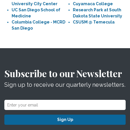
University City Center
Cuyamaca College
UC San Diego School of
Research Park at South
Medicine
Dakota State University
Columbia College - MCRD
CSUSM @ Temecula
San Diego
Subscribe to our Newsletter
Sign up to receive our quarterly newsletters.
Sign Up