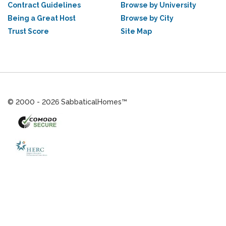
Contract Guidelines
Browse by University
Being a Great Host
Browse by City
Trust Score
Site Map
© 2000 - 2026 SabbaticalHomes™