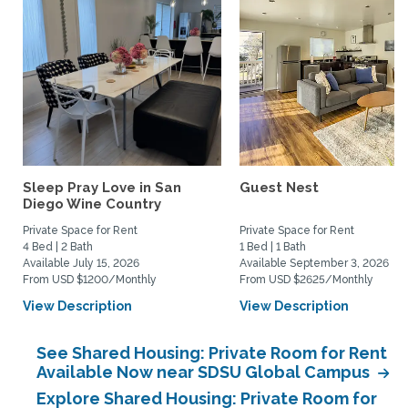
Sleep Pray Love in San
Guest Nest
Diego Wine Country
Private Space for Rent
Private Space for Rent
4 Bed | 2 Bath
1 Bed | 1 Bath
Available July 15, 2026
Available September 3, 2026
From USD $1200/Monthly
From USD $2625/Monthly
View Description
View Description
See Shared Housing: Private Room for Rent
Available Now near SDSU Global Campus
Explore Shared Housing: Private Room for