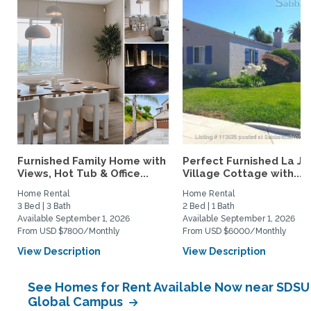
Furnished Family Home with
Perfect Furnished La Jo
Views, Hot Tub & Office...
Village Cottage with...
Home Rental
Home Rental
3 Bed | 3 Bath
2 Bed | 1 Bath
Available September 1, 2026
Available September 1, 2026
From USD $7800/Monthly
From USD $6000/Monthly
View Description
View Description
See Homes for Rent Available Now near SDSU
Global Campus