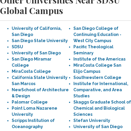
Other Universities Near SDSU
Global Campus
University of California,
San Diego College of
San Diego
Continuing Education -
San Diego State University
West City Campus
SDSU
Pacific Theological
University of San Diego
Seminary
San Diego Miramar
Institute of the Americas
College
MiraCosta College San
MiraCosta College
Elijo Campus
California State University
Southwestern College
San Marcos
Institute for International,
NewSchool of Architecture
Comparative, and Area
& Design
Studies
Palomar College
Skaggs Graduate School of
Point Loma Nazarene
Chemical and Biological
University
Sciences
Scripps Institution of
Stefan University
Oceanography
University of San Diego