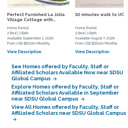
Perfect Furnished La Jolla
10 minutes walk to UCS
Village Cottage with...
Home Rental
Home Rental
2 Bed | 1 Bath
2 Bed | 1 Bath
Available September 1, 2026
Available August 7, 2026
From USD $6000/Monthly
From USD $3500/Monthly
View Description
View Description
See Homes offered by Faculty, Staff or
Affiliated Scholars Available Now near SDSU
Global Campus
Explore Homes offered by Faculty, Staff or
Affiliated Scholars Available in September
near SDSU Global Campus
View All Homes offered by Faculty, Staff or
Affiliated Scholars near SDSU Global Campus