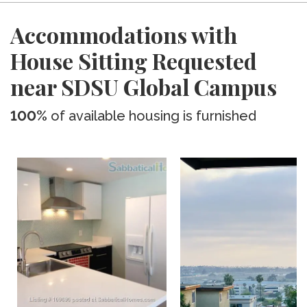
Accommodations with
House Sitting Requested
near SDSU Global Campus
100%
of available housing is furnished