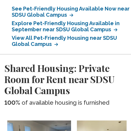
See Pet-Friendly Housing Available Now near
SDSU Global Campus
Explore Pet-Friendly Housing Available in
September near SDSU Global Campus
View All Pet-Friendly Housing near SDSU
Global Campus
Shared Housing: Private
Room for Rent near SDSU
Global Campus
100%
of available housing is furnished