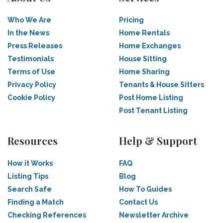
Who We Are
Pricing
In the News
Home Rentals
Press Releases
Home Exchanges
Testimonials
House Sitting
Terms of Use
Home Sharing
Privacy Policy
Tenants & House Sitters
Cookie Policy
Post Home Listing
Post Tenant Listing
Resources
Help & Support
How it Works
FAQ
Listing Tips
Blog
Search Safe
How To Guides
Finding a Match
Contact Us
Checking References
Newsletter Archive