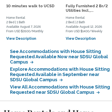
10 minutes walk to UCSD
Fully Furnished 2 Br/2 B
Utilities Incl.,...
Home Rental
Home Rental
2 Bed | 1 Bath
2 Bed | 2 Bath
Available August 7, 2026
Available August 12, 2026
From USD $3500/Monthly
From USD $1400/Weekly
View Description
View Description
See Accommodations with House Sitting
Requested Available Now near SDSU Global
Campus
Explore Accommodations with House Sitting
Requested Available in September near
SDSU Global Campus
View All Accommodations with House Sitting
Requested near SDSU Global Campus