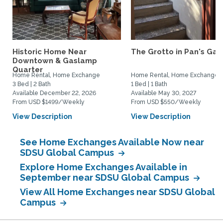
Historic Home Near
The Grotto in Pan's Gar
Downtown & Gaslamp
Quarter
Home Rental, Home Exchange
Home Rental, Home Exchange
3 Bed | 2 Bath
1 Bed | 1 Bath
Available December 22, 2026
Available May 30, 2027
From USD $1499/Weekly
From USD $550/Weekly
View Description
View Description
See Home Exchanges Available Now near
SDSU Global Campus
Explore Home Exchanges Available in
September near SDSU Global Campus
View All Home Exchanges near SDSU Global
Campus