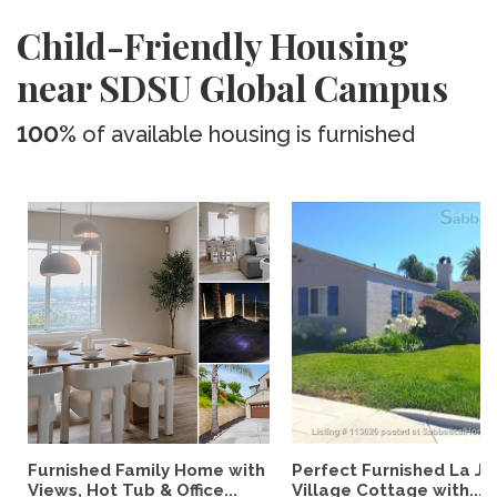
Child-Friendly Housing
near SDSU Global Campus
100%
of available housing is furnished
Furnished Family Home with
Perfect Furnished La Jo
Views, Hot Tub & Office...
Village Cottage with...