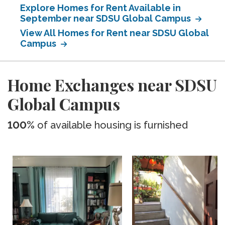
Explore Homes for Rent Available in
September near SDSU Global Campus
View All Homes for Rent near SDSU Global
Campus
Home Exchanges near SDSU
Global Campus
100%
of available housing is furnished