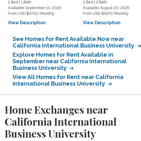
2 Bed | 1 Bath
2 Bed | 2 Bath
Available September 14, 2026
Available August 20, 2026
From USD $3700/Monthly
From USD $5975/Monthly
View Description
View Description
See Homes for Rent Available Now near
California International Business University
Explore Homes for Rent Available in
September near California International
Business University
View All Homes for Rent near California
International Business University
Home Exchanges near
California International
Business University