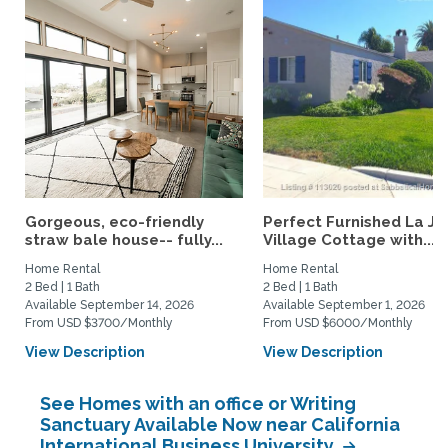
Gorgeous, eco-friendly
Perfect Furnished La Jo
straw bale house-- fully...
Village Cottage with...
Home Rental
Home Rental
2 Bed | 1 Bath
2 Bed | 1 Bath
Available September 14, 2026
Available September 1, 2026
From USD $3700/Monthly
From USD $6000/Monthly
View Description
View Description
See Homes with an office or Writing
Sanctuary Available Now near California
International Business University