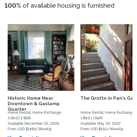
100%
of available housing is furnished
Historic Home Near
The Grotto in Pan's Gar
Downtown & Gaslamp
Quarter
Home Rental, Home Exchange
Home Rental, Home Exchange
3 Bed | 2 Bath
1 Bed | 1 Bath
Available December 22, 2026
Available May 30, 2027
From USD $1499/Weekly
From USD $550/Weekly