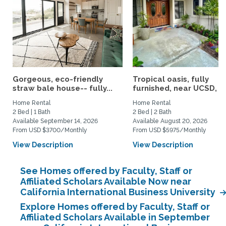
Gorgeous, eco-friendly
Tropical oasis, fully
straw bale house-- fully...
furnished, near UCSD, wi-
Home Rental
Home Rental
2 Bed | 1 Bath
2 Bed | 2 Bath
Available September 14, 2026
Available August 20, 2026
From USD $3700/Monthly
From USD $5975/Monthly
View Description
View Description
See Homes offered by Faculty, Staff or
Affiliated Scholars Available Now near
California International Business University
Explore Homes offered by Faculty, Staff or
Affiliated Scholars Available in September