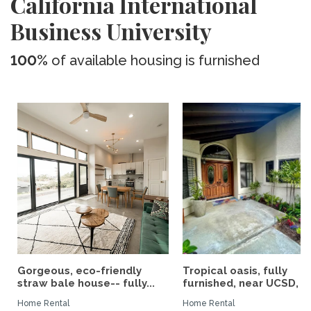
California International
Business University
100%
of available housing is furnished
Gorgeous, eco-friendly
Tropical oasis, fully
straw bale house-- fully...
furnished, near UCSD, wi-
Home Rental
Home Rental