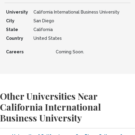
University
California International Business University
City
San Diego
State
California
Country
United States
Careers
Coming Soon.
Other Universities Near
California International
Business University