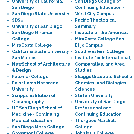
University of California,
San Diego College of
San Diego
Continuing Education -
San Diego State University
West City Campus
SDSU
Pacific Theological
University of San Diego
Seminary
San Diego Miramar
Institute of the Americas
College
MiraCosta College San
MiraCosta College
Elijo Campus
California State University
Southwestern College
San Marcos
Institute for International,
NewSchool of Architecture
Comparative, and Area
& Design
Studies
Palomar College
Skaggs Graduate School of
Point Loma Nazarene
Chemical and Biological
University
Sciences
Scripps Institution of
Stefan University
Oceanography
University of San Diego
UC San Diego School of
Professional and
Medicine - Continuing
Continuing Education
Medical Education
Thurgood Marshall
San Diego Mesa College
College
Grossmont College
John Muir College