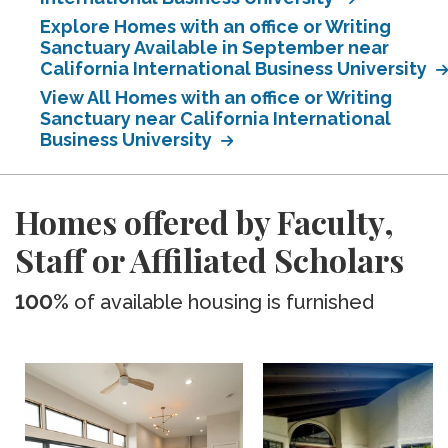
Explore Homes with an office or Writing
Sanctuary Available in September near
California International Business University
View All Homes with an office or Writing
Sanctuary near California International
Business University
Homes offered by Faculty,
Staff or Affiliated Scholars
100%
of available housing is furnished