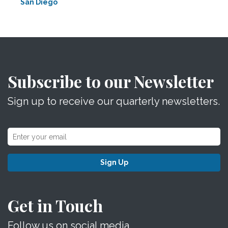
San Diego
Subscribe to our Newsletter
Sign up to receive our quarterly newsletters.
Sign Up
Get in Touch
Follow us on social media.