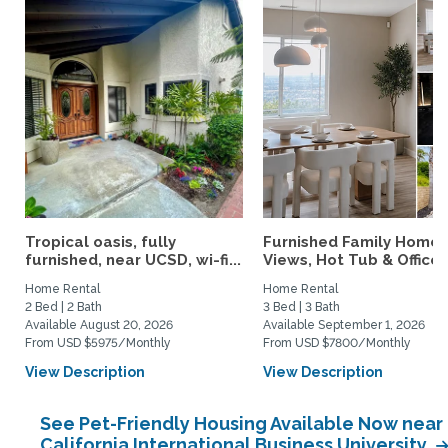
Tropical oasis, fully
Furnished Family Home 
furnished, near UCSD, wi-fi...
Views, Hot Tub & Office..
Home Rental
Home Rental
2 Bed | 2 Bath
3 Bed | 3 Bath
Available August 20, 2026
Available September 1, 2026
From USD $5975/Monthly
From USD $7800/Monthly
View Description
View Description
See Pet-Friendly Housing Available Now near
California International Business University