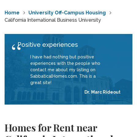
Home
University Off-Campus Housing
California International Business University
Positive experiences
I have had nothing but positive
experiences with the people who
contact me about my listing on
SabbaticalHomes.com. This is a
great site!
Dr. Marc Rideout
Homes for Rent near