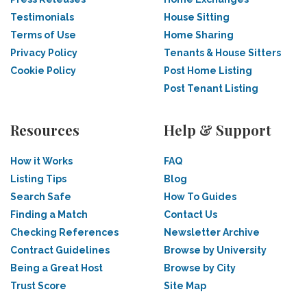
Testimonials
House Sitting
Terms of Use
Home Sharing
Privacy Policy
Tenants & House Sitters
Cookie Policy
Post Home Listing
Post Tenant Listing
Resources
Help & Support
How it Works
FAQ
Listing Tips
Blog
Search Safe
How To Guides
Finding a Match
Contact Us
Checking References
Newsletter Archive
Contract Guidelines
Browse by University
Being a Great Host
Browse by City
Trust Score
Site Map