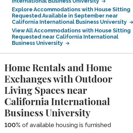
International Business University
Explore Accommodations with House Sitting
Requested Available in September near
California International Business University
View All Accommodations with House Sitting
Requested near California International
Business University
Home Rentals and Home
Exchanges with Outdoor
Living Spaces near
California International
Business University
100%
of available housing is furnished