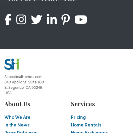
SabbaticalHomes.com
840 Apollo St, Suite 100
El Segundo, CA 90245
USA
About Us
Services
Who We Are
Pricing
In the News
Home Rentals
Press Releases
Home Exchanges