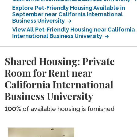
Explore Pet-Friendly Housing Available in
September near California International
Business University
View All Pet-Friendly Housing near California
International Business University
Shared Housing: Private
Room for Rent near
California International
Business University
100%
of available housing is furnished