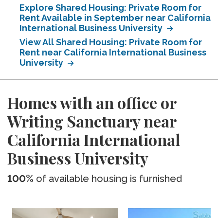
Explore Shared Housing: Private Room for
Rent Available in September near California
International Business University
View All Shared Housing: Private Room for
Rent near California International Business
University
Homes with an office or
Writing Sanctuary near
California International
Business University
100%
of available housing is furnished