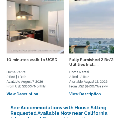
10 minutes walk to UCSD
Fully Furnished 2 Br/2 B
Utilities Incl.,...
Home Rental
Home Rental
2 Bed | 1 Bath
2 Bed | 2 Bath
Available August 7, 2026
Available August 12, 2026
From USD $3500/Monthly
From USD $1400/Weekly
View Description
View Description
See Accommodations with House Sitting
Requested Available Now near California