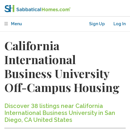
Menu
Sign Up
Log In
California
International
Business University
Off-Campus Housing
Discover 38 listings near California
International Business University in San
Diego, CA United States