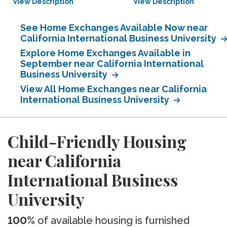
View Description
View Description
See Home Exchanges Available Now near
California International Business University
Explore Home Exchanges Available in
September near California International
Business University
View All Home Exchanges near California
International Business University
Child-Friendly Housing
near California
International Business
University
100%
of available housing is furnished