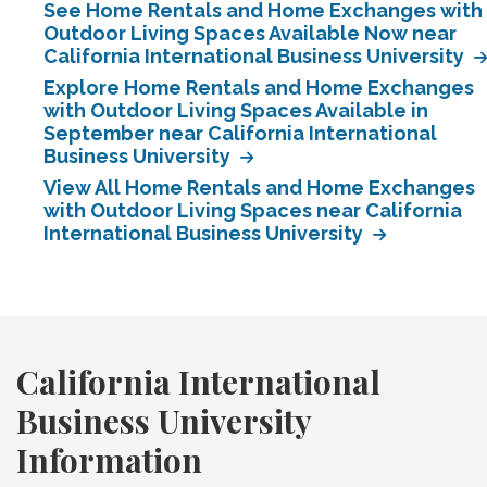
See Home Rentals and Home Exchanges with
Outdoor Living Spaces Available Now near
California International Business University
Explore Home Rentals and Home Exchanges
with Outdoor Living Spaces Available in
September near California International
Business University
View All Home Rentals and Home Exchanges
with Outdoor Living Spaces near California
International Business University
California International
Business University
Information