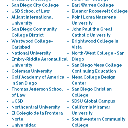
San Diego City College
Earl Warren College
USD School of Law
Eleanor Roosevelt College
Alliant International
Point Loma Nazarene
University
University
San Diego Community
John Paul the Great
College District
Catholic University
Westwood College-
Brightwood College in
Carlsbad
Vista
National University
North-West College - San
Embry-Riddle Aeronautical
Diego
University
San Diego Mesa College
Coleman University
Continuing Education
Golf Academy of America
Mesa College Design
in San Diego
Center
Thomas Jefferson School
San Diego Christian
of Law
College
UCSD
SDSU Global Campus
Northcentral University
California Miramar
El Colegio de la Frontera
University
Norte
Southwestern Community
Universidad
College