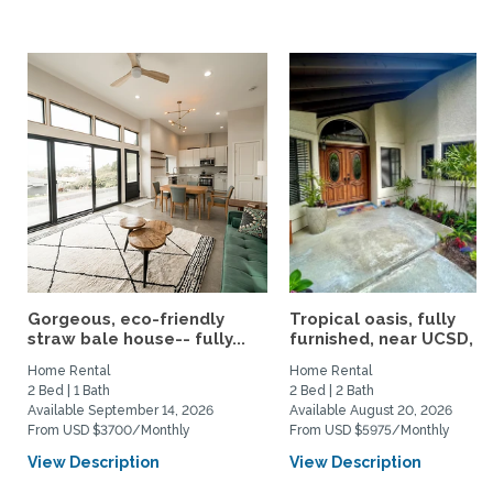
Gorgeous, eco-friendly
Tropical oasis, fully
straw bale house-- fully...
furnished, near UCSD, wi-
Home Rental
Home Rental
2 Bed | 1 Bath
2 Bed | 2 Bath
Available September 14, 2026
Available August 20, 2026
From USD $3700/Monthly
From USD $5975/Monthly
View Description
View Description