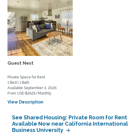
Guest Nest
Private Space for Rent
1 Bed | 1 Bath
Available September 3, 2026
From USD $2625/Monthly
View Description
See Shared Housing: Private Room for Rent
Available Now near California International
Business University