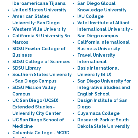
Iberoamericana Tijuana
San Diego Global
United States University
Knowledge University
American States
IAU College
University: San Diego
Vatel Institute at Alliant
Western Ville University
International University -
California St University Sn
San Diego campus
Marcos
California International
SDSU Fowler College of
Business University
Business
Travel University
SDSU College of Sciences
International
SDSU Library
Basis International
Southern States University
University (BIU)
- San Diego Campus
San Diego University for
SDSU Mission Valley
Integrative Studies and
Campus
English School
UC San Diego (UCSD)
Design Institute of San
Extended Studies -
Diego
University City Center
Cuyamaca College
UC San Diego School of
Research Park at South
Medicine
Dakota State University
Columbia College - MCRD