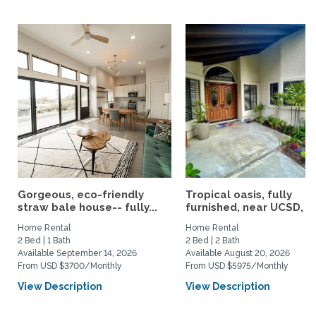
Gorgeous, eco-friendly
Tropical oasis, fully
straw bale house-- fully...
furnished, near UCSD, wi-
Home Rental
Home Rental
2 Bed | 1 Bath
2 Bed | 2 Bath
Available September 14, 2026
Available August 20, 2026
From USD $3700/Monthly
From USD $5975/Monthly
View Description
View Description