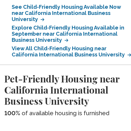
See Child-Friendly Housing Available Now
near California International Business
University
Explore Child-Friendly Housing Available in
September near California International
Business University
View All Child-Friendly Housing near
California International Business University
Pet-Friendly Housing near
California International
Business University
100%
of available housing is furnished