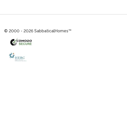
© 2000 - 2026 SabbaticalHomes™