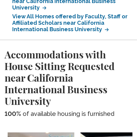
near California International Business
University
View All Homes offered by Faculty, Staff or
Affiliated Scholars near California
International Business University
Accommodations with
House Sitting Requested
near California
International Business
University
100%
of available housing is furnished