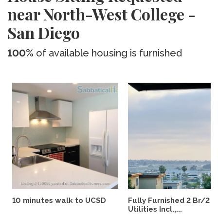
near North-West College -
San Diego
100%
of available housing is furnished
10 minutes walk to UCSD
Fully Furnished 2 Br/2 B
Utilities Incl.,...