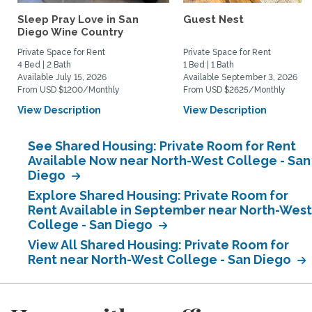
Sleep Pray Love in San
Guest Nest
Diego Wine Country
Private Space for Rent
Private Space for Rent
4 Bed | 2 Bath
1 Bed | 1 Bath
Available July 15, 2026
Available September 3, 2026
From USD $1200/Monthly
From USD $2625/Monthly
View Description
View Description
See Shared Housing: Private Room for Rent
Available Now near North-West College - San
Diego
Explore Shared Housing: Private Room for
Rent Available in September near North-West
College - San Diego
View All Shared Housing: Private Room for
Rent near North-West College - San Diego