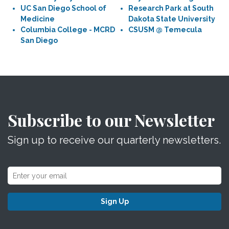
UC San Diego School of
Research Park at South
Medicine
Dakota State University
Columbia College - MCRD
CSUSM @ Temecula
San Diego
Subscribe to our Newsletter
Sign up to receive our quarterly newsletters.
Sign Up