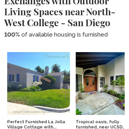
Exchanges with Outdoor
Living Spaces near North-
West College - San Diego
100%
of available housing is furnished
Perfect Furnished La Jolla
Tropical oasis, fully
Village Cottage with...
furnished, near UCSD, wi-