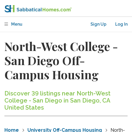
Menu
Sign Up
Log In
North-West College -
San Diego Off-
Campus Housing
Discover 39 listings near North-West
College - San Diego in San Diego, CA
United States
Home
University Off-Campus Housing
North-