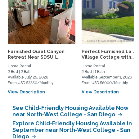
Furnished Quiet Canyon
Perfect Furnished La Jo
Retreat Near SDSU |...
Village Cottage with...
Home Rental
Home Rental
2 Bed | 2 Bath
2 Bed | 1 Bath
Available July 25, 2026
Available September 1, 2026
From USD $3350/Monthly
From USD $6000/Monthly
View Description
View Description
See Child-Friendly Housing Available Now
near North-West College - San Diego
Explore Child-Friendly Housing Available in
September near North-West College - San
Diego