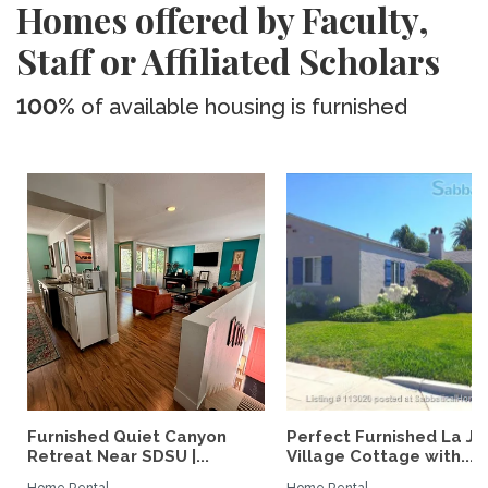
Homes offered by Faculty,
Staff or Affiliated Scholars
100%
of available housing is furnished
Furnished Quiet Canyon
Perfect Furnished La Jo
Retreat Near SDSU |...
Village Cottage with...