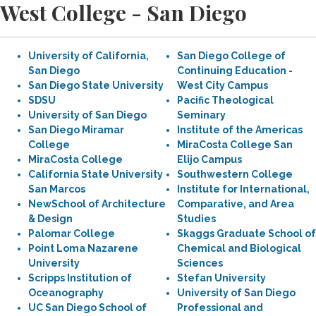
West College - San Diego
University of California,
San Diego College of
San Diego
Continuing Education -
San Diego State University
West City Campus
SDSU
Pacific Theological
University of San Diego
Seminary
San Diego Miramar
Institute of the Americas
College
MiraCosta College San
MiraCosta College
Elijo Campus
California State University
Southwestern College
San Marcos
Institute for International,
NewSchool of Architecture
Comparative, and Area
& Design
Studies
Palomar College
Skaggs Graduate School of
Point Loma Nazarene
Chemical and Biological
University
Sciences
Scripps Institution of
Stefan University
Oceanography
University of San Diego
UC San Diego School of
Professional and