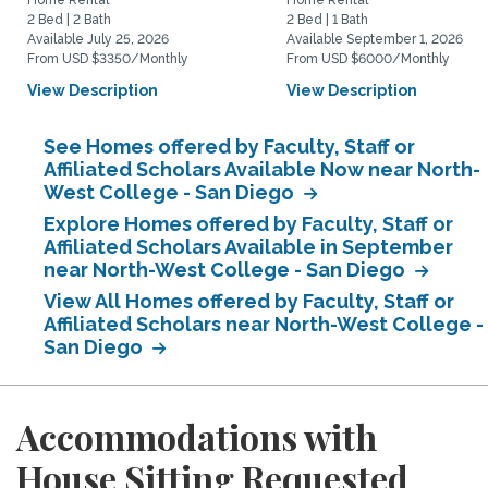
Home Rental
Home Rental
2 Bed | 2 Bath
2 Bed | 1 Bath
Available July 25, 2026
Available September 1, 2026
From USD $3350/Monthly
From USD $6000/Monthly
View Description
View Description
See Homes offered by Faculty, Staff or
Affiliated Scholars Available Now near North-
West College - San Diego
Explore Homes offered by Faculty, Staff or
Affiliated Scholars Available in September
near North-West College - San Diego
View All Homes offered by Faculty, Staff or
Affiliated Scholars near North-West College -
San Diego
Accommodations with
House Sitting Requested