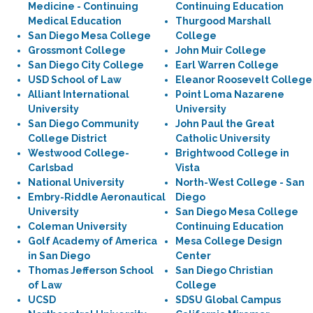
Medicine - Continuing
Continuing Education
Medical Education
Thurgood Marshall
San Diego Mesa College
College
Grossmont College
John Muir College
San Diego City College
Earl Warren College
USD School of Law
Eleanor Roosevelt College
Alliant International
Point Loma Nazarene
University
University
San Diego Community
John Paul the Great
College District
Catholic University
Westwood College-
Brightwood College in
Carlsbad
Vista
National University
North-West College - San
Embry-Riddle Aeronautical
Diego
University
San Diego Mesa College
Coleman University
Continuing Education
Golf Academy of America
Mesa College Design
in San Diego
Center
Thomas Jefferson School
San Diego Christian
of Law
College
UCSD
SDSU Global Campus