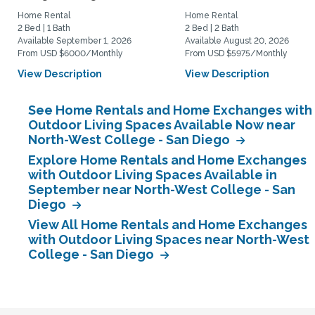
Home Rental
Home Rental
2 Bed | 1 Bath
2 Bed | 2 Bath
Available September 1, 2026
Available August 20, 2026
From USD $6000/Monthly
From USD $5975/Monthly
View Description
View Description
See Home Rentals and Home Exchanges with
Outdoor Living Spaces Available Now near
North-West College - San Diego
Explore Home Rentals and Home Exchanges
with Outdoor Living Spaces Available in
September near North-West College - San
Diego
View All Home Rentals and Home Exchanges
with Outdoor Living Spaces near North-West
College - San Diego