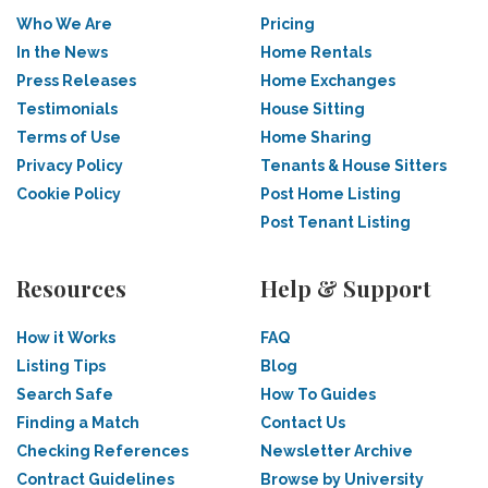
Who We Are
Pricing
In the News
Home Rentals
Press Releases
Home Exchanges
Testimonials
House Sitting
Terms of Use
Home Sharing
Privacy Policy
Tenants & House Sitters
Cookie Policy
Post Home Listing
Post Tenant Listing
Resources
Help & Support
How it Works
FAQ
Listing Tips
Blog
Search Safe
How To Guides
Finding a Match
Contact Us
Checking References
Newsletter Archive
Contract Guidelines
Browse by University