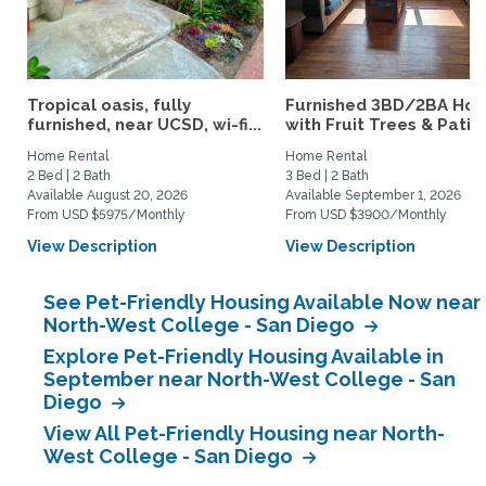
Tropical oasis, fully
Furnished 3BD/2BA Ho
furnished, near UCSD, wi-fi...
with Fruit Trees & Patio |
Home Rental
Home Rental
2 Bed | 2 Bath
3 Bed | 2 Bath
Available August 20, 2026
Available September 1, 2026
From USD $5975/Monthly
From USD $3900/Monthly
View Description
View Description
See Pet-Friendly Housing Available Now near
North-West College - San Diego
Explore Pet-Friendly Housing Available in
September near North-West College - San
Diego
View All Pet-Friendly Housing near North-
West College - San Diego