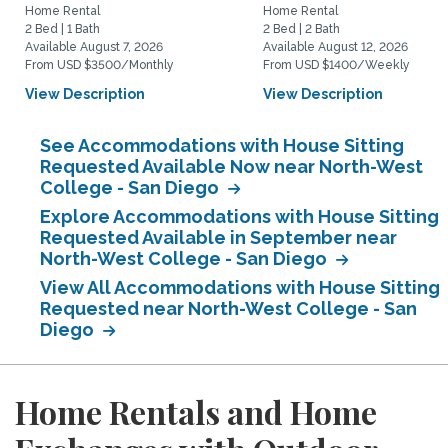
Home Rental
Home Rental
2 Bed | 1 Bath
2 Bed | 2 Bath
Available August 7, 2026
Available August 12, 2026
From USD $3500/Monthly
From USD $1400/Weekly
View Description
View Description
See Accommodations with House Sitting
Requested Available Now near North-West
College - San Diego
Explore Accommodations with House Sitting
Requested Available in September near
North-West College - San Diego
View All Accommodations with House Sitting
Requested near North-West College - San
Diego
Home Rentals and Home