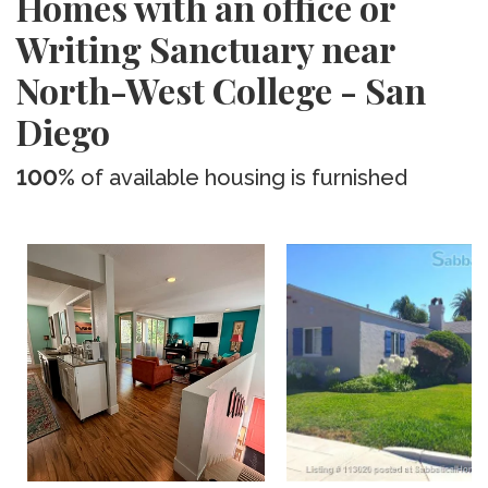
Homes with an office or
Writing Sanctuary near
North-West College - San
Diego
100%
of available housing is furnished