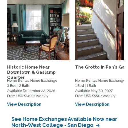
Historic Home Near
The Grotto in Pan's Gar
Downtown & Gaslamp
Quarter
Home Rental, Home Exchange
Home Rental, Home Exchange
3 Bed | 2 Bath
1 Bed | 1 Bath
Available December 22, 2026
Available May 30, 2027
From USD $1499/Weekly
From USD $550/Weekly
View Description
View Description
See Home Exchanges Available Now near
North-West College - San Diego