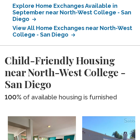
Explore Home Exchanges Available in
September near North-West College - San
Diego
View All Home Exchanges near North-West
College - San Diego
Child-Friendly Housing
near North-West College -
San Diego
100%
of available housing is furnished