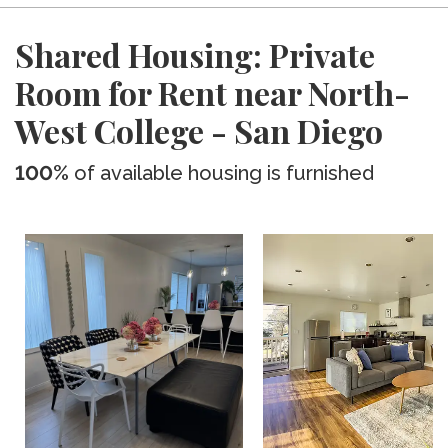
Shared Housing: Private
Room for Rent near North-
West College - San Diego
100%
of available housing is furnished