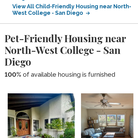
View All Child-Friendly Housing near North-
West College - San Diego
Pet-Friendly Housing near
North-West College - San
Diego
100%
of available housing is furnished