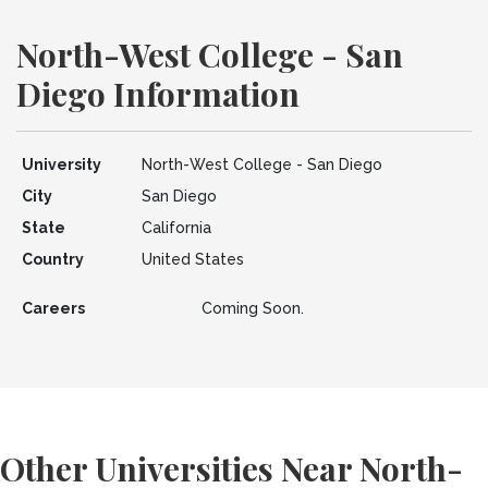
North-West College - San
Diego Information
University
North-West College - San Diego
City
San Diego
State
California
Country
United States
Careers
Coming Soon.
Other Universities Near North-