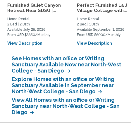
Furnished Quiet Canyon
Perfect Furnished La Jo
Retreat Near SDSU |...
Village Cottage with...
Home Rental
Home Rental
2 Bed | 2 Bath
2 Bed | 1 Bath
Available July 25, 2026
Available September 1, 2026
From USD $3350/Monthly
From USD $6000/Monthly
View Description
View Description
See Homes with an office or Writing
Sanctuary Available Now near North-West
College - San Diego
Explore Homes with an office or Writing
Sanctuary Available in September near
North-West College - San Diego
View All Homes with an office or Writing
Sanctuary near North-West College - San
Diego