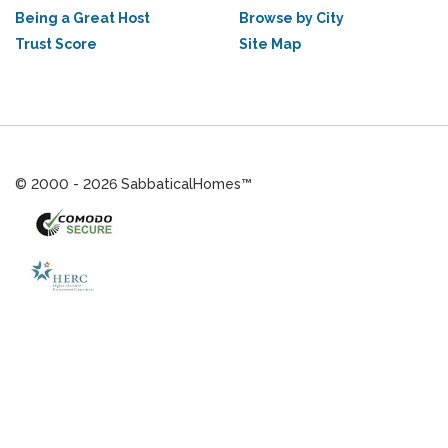
Being a Great Host
Browse by City
Trust Score
Site Map
© 2000 - 2026 SabbaticalHomes™