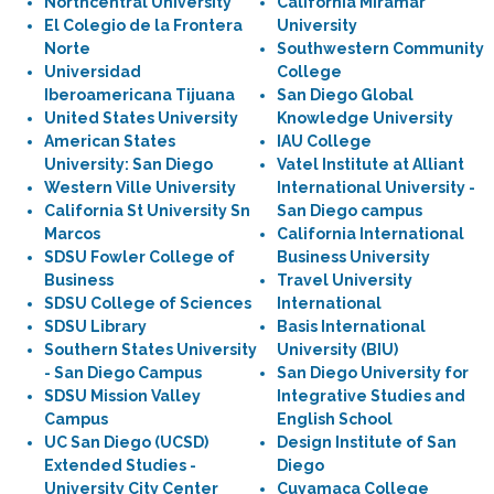
Northcentral University
California Miramar
El Colegio de la Frontera
University
Norte
Southwestern Community
Universidad
College
Iberoamericana Tijuana
San Diego Global
United States University
Knowledge University
American States
IAU College
University: San Diego
Vatel Institute at Alliant
Western Ville University
International University -
California St University Sn
San Diego campus
Marcos
California International
SDSU Fowler College of
Business University
Business
Travel University
SDSU College of Sciences
International
SDSU Library
Basis International
Southern States University
University (BIU)
- San Diego Campus
San Diego University for
SDSU Mission Valley
Integrative Studies and
Campus
English School
UC San Diego (UCSD)
Design Institute of San
Extended Studies -
Diego
University City Center
Cuyamaca College