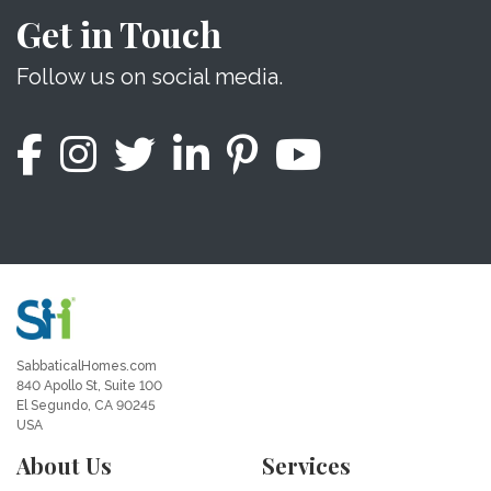
Get in Touch
Follow us on social media.
SabbaticalHomes.com
840 Apollo St, Suite 100
El Segundo, CA 90245
USA
About Us
Services