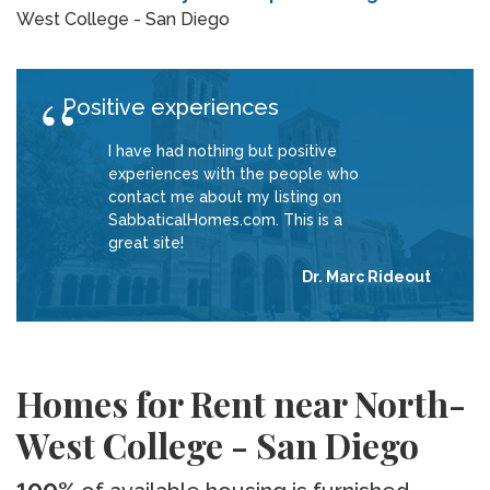
West College - San Diego
Positive experiences
I have had nothing but positive
experiences with the people who
contact me about my listing on
SabbaticalHomes.com. This is a
great site!
Dr. Marc Rideout
Homes for Rent near North-
West College - San Diego