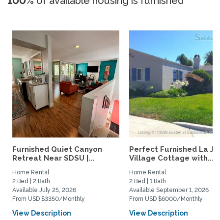
100%
of available housing is furnished
Furnished Quiet Canyon
Perfect Furnished La Jo
Retreat Near SDSU |...
Village Cottage with...
Home Rental
Home Rental
2 Bed | 2 Bath
2 Bed | 1 Bath
Available July 25, 2026
Available September 1, 2026
From USD $3350/Monthly
From USD $6000/Monthly
View Description
View Description