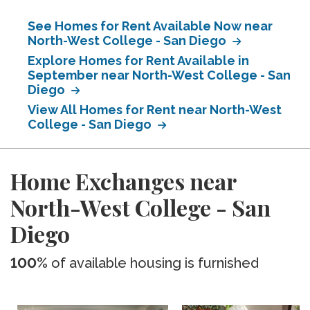
See Homes for Rent Available Now near
North-West College - San Diego
Explore Homes for Rent Available in
September near North-West College - San
Diego
View All Homes for Rent near North-West
College - San Diego
Home Exchanges near
North-West College - San
Diego
100%
of available housing is furnished