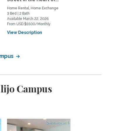
Home Rental, Home Exchange
3 Bed | 2 Bath
Available March 22, 2026
From USD $5500/Monthly
View Description
Campus
Elijo Campus