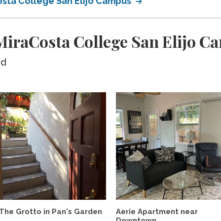
osta College San Elijo Campus
iraCosta College San Elijo C
ed
The Grotto in Pan's Garden
Aerie Apartment near
Downtown