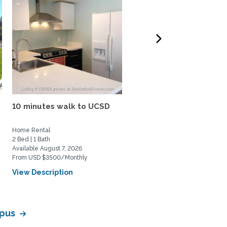
10 minutes walk to UCSD
N. Pacific Beach House: 
bed, 1.5 bath, large...
Home Rental
Home Rental
2 Bed | 1 Bath
3 Bed | 1 Bath
Available August 7, 2026
Available August 20, 2026
From USD $3500/Monthly
From USD $4200/Monthly
View Description
View Description
mpus