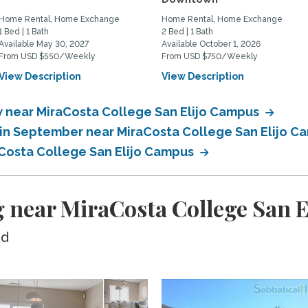
Home Rental, Home Exchange
Home Rental, Home Exchange
1 Bed | 1 Bath
2 Bed | 1 Bath
Available May 30, 2027
Available October 1, 2026
From USD $550/Weekly
From USD $750/Weekly
View Description
View Description
 near MiraCosta College San Elijo Campus
in September near MiraCosta College San Elijo 
Costa College San Elijo Campus
 near MiraCosta College San 
ed