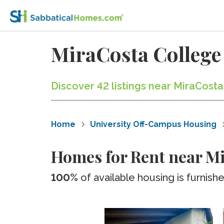
MiraCosta College
Discover 42 listings near MiraCosta
Home
University Off-Campus Housing
Homes for Rent near Mi
100%
of available housing is furnish