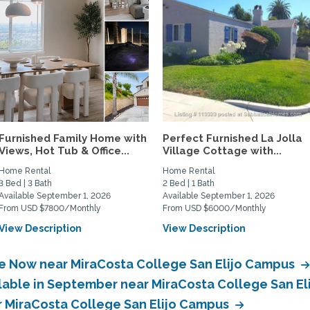
Furnished Family Home with
Perfect Furnished La Jolla
Views, Hot Tub & Office...
Village Cottage with...
Home Rental
Home Rental
3 Bed | 3 Bath
2 Bed | 1 Bath
Available September 1, 2026
Available September 1, 2026
From USD $7800/Monthly
From USD $6000/Monthly
View Description
View Description
le Now near MiraCosta College San Elijo Campus
ilable in September near MiraCosta College San E
ar MiraCosta College San Elijo Campus