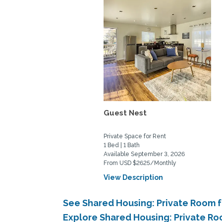
Guest Nest
Private Space for Rent
1 Bed | 1 Bath
Available September 3, 2026
From USD $2625/Monthly
View Description
See Shared Housing: Private Room f
Explore Shared Housing: Private Ro