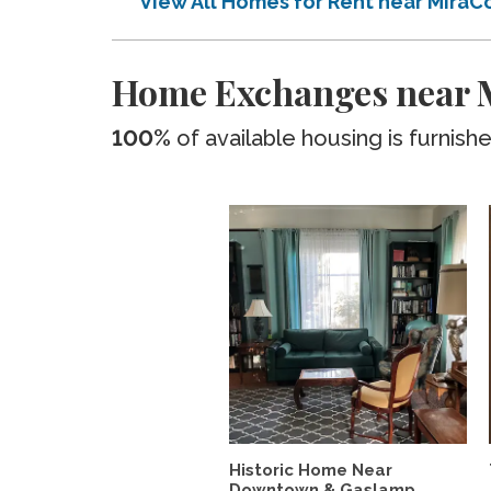
View All Homes for Rent near MiraC
Home Exchanges near M
100%
of available housing is furnish
Historic Home Near
Downtown & Gaslamp