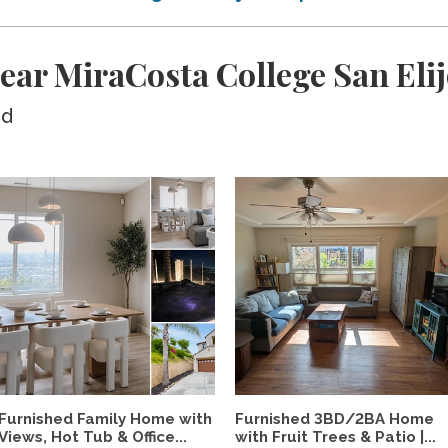
ear MiraCosta College San El
ed
Furnished Family Home with
Furnished 3BD/2BA Home
Views, Hot Tub & Office...
with Fruit Trees & Patio |...