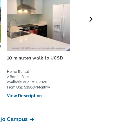
10 minutes walk to UCSD
N. Pacific Beach House: 
bed, 1.5 bath, large...
Home Rental
Home Rental
2 Bed | 1 Bath
3 Bed | 1 Bath
Available August 7, 2026
Available August 20, 2026
From USD $3500/Monthly
From USD $4200/Monthly
View Description
View Description
lijo Campus