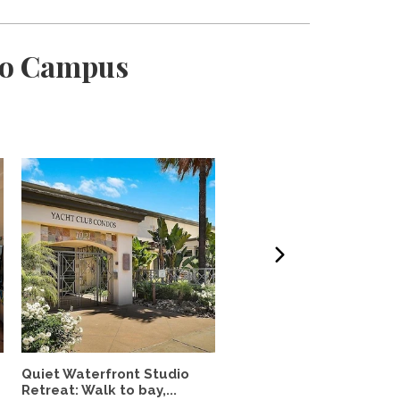
ijo Campus
Quiet Waterfront Studio
Fully Furnished 2 Br/2 B
Retreat: Walk to bay,...
Utilities Incl.,...