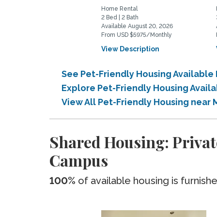
Home Rental
2 Bed | 2 Bath
Available August 20, 2026
From USD $5975/Monthly
View Description
See Pet-Friendly Housing Available
Explore Pet-Friendly Housing Avail
View All Pet-Friendly Housing near
Shared Housing: Privat
Campus
100%
of available housing is furnish