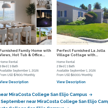
Furnished Family Home with
Perfect Furnished La Jolla
Views, Hot Tub & Office...
Village Cottage with...
Home Rental
Home Rental
3 Bed | 3 Bath
2 Bed | 1 Bath
Available September 1, 2026
Available September 1, 2026
From USD $7800/Monthly
From USD $6000/Monthly
View Description
View Description
near MiraCosta College San Elijo Campus
n September near MiraCosta College San Elijo Ca