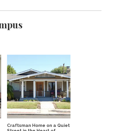
ampus
Craftsman Home on a Quiet
Street in the Heart of...