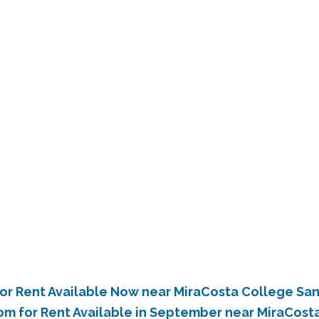
or Rent Available Now near MiraCosta College Sa
om for Rent Available in September near MiraCost