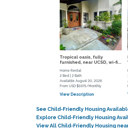
Tropical oasis, fully
furnished, near UCSD, wi-fi...
Home Rental
2 Bed | 2 Bath
Available August 20, 2026
From USD $5975/Monthly
View Description
See Child-Friendly Housing Availab
Explore Child-Friendly Housing Ava
View All Child-Friendly Housing ne