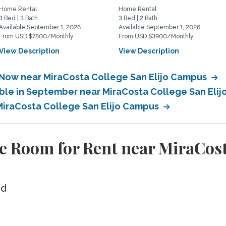
Home Rental
Home Rental
3 Bed | 3 Bath
3 Bed | 2 Bath
Available September 1, 2026
Available September 1, 2026
From USD $7800/Monthly
From USD $3900/Monthly
View Description
View Description
 Now near MiraCosta College San Elijo Campus
able in September near MiraCosta College San Eli
 MiraCosta College San Elijo Campus
e Room for Rent near MiraCost
ed