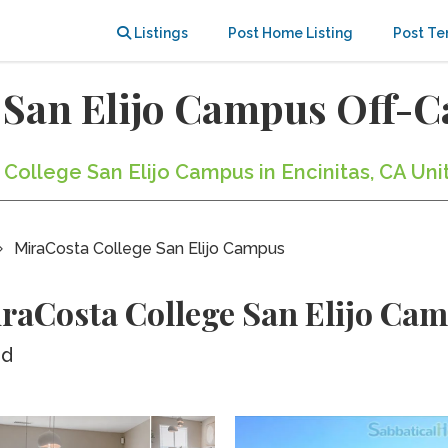
Listings
Post Home Listing
Post Te
 San Elijo Campus Off-
 College San Elijo Campus in Encinitas, CA Uni
MiraCosta College San Elijo Campus
raCosta College San Elijo Ca
ed