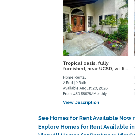
Tropical oasis, fully
furnished, near UCSD, wi-fi...
Home Rental
2 Bed | 2 Bath
Available August 20, 2026
From USD $5975/Monthly
View Description
See Homes for Rent Available Now 
Explore Homes for Rent Available i