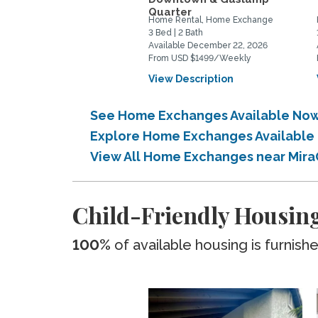
Quarter
Home Rental, Home Exchange
3 Bed | 2 Bath
Available December 22, 2026
From USD $1499/Weekly
View Description
See Home Exchanges Available Now
Explore Home Exchanges Available 
View All Home Exchanges near Mira
Child-Friendly Housing
100%
of available housing is furnish