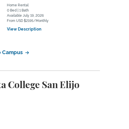
Home Rental
Home Rental
0 Bed | 1 Bath
2 Bed | 2 Bath
Available July 19, 2026
Available August 12, 2026
From USD $2195/Monthly
From USD $1400/Weekly
View Description
View Description
jo Campus
a College San Elijo