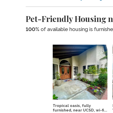
Pet-Friendly Housing n
100%
of available housing is furnish
Tropical oasis, fully
furnished, near UCSD, wi-fi...