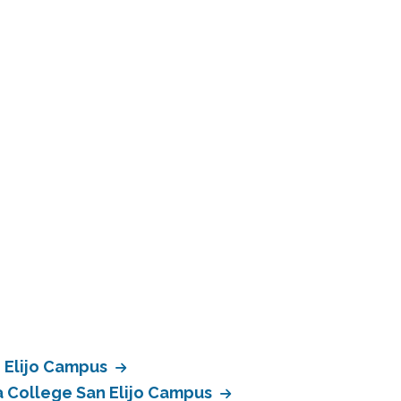
n Elijo Campus
a College San Elijo Campus