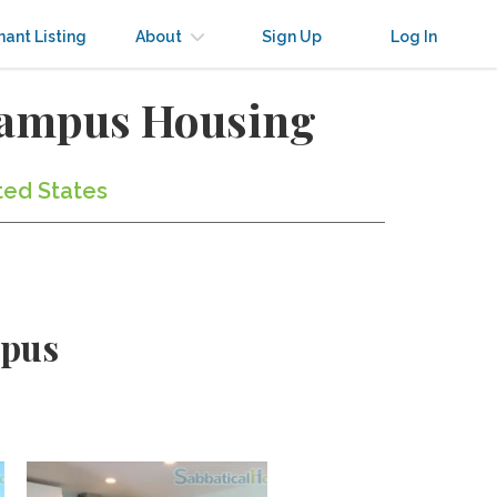
nant Listing
About
Sign Up
Log In
Campus Housing
ted States
mpus