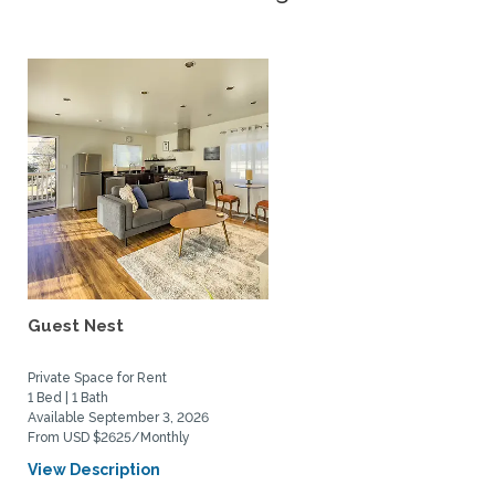
Guest Nest
Private Space for Rent
1 Bed | 1 Bath
Available September 3, 2026
From USD $2625/Monthly
View Description