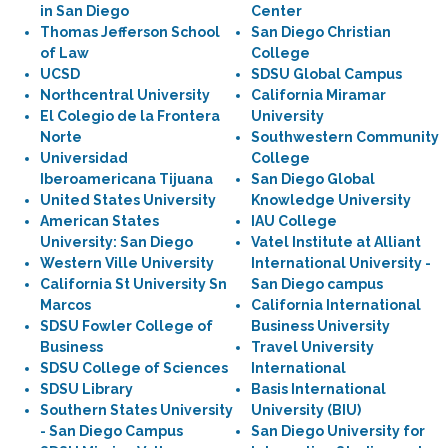
in San Diego
Center
Thomas Jefferson School
San Diego Christian
of Law
College
UCSD
SDSU Global Campus
Northcentral University
California Miramar
El Colegio de la Frontera
University
Norte
Southwestern Community
Universidad
College
Iberoamericana Tijuana
San Diego Global
United States University
Knowledge University
American States
IAU College
University: San Diego
Vatel Institute at Alliant
Western Ville University
International University -
California St University Sn
San Diego campus
Marcos
California International
SDSU Fowler College of
Business University
Business
Travel University
SDSU College of Sciences
International
SDSU Library
Basis International
Southern States University
University (BIU)
- San Diego Campus
San Diego University for