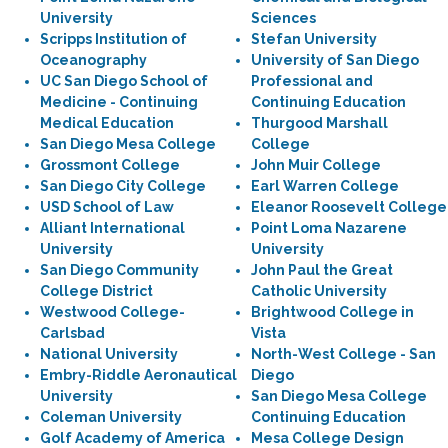
University
Sciences
Scripps Institution of
Stefan University
Oceanography
University of San Diego
UC San Diego School of
Professional and
Medicine - Continuing
Continuing Education
Medical Education
Thurgood Marshall
San Diego Mesa College
College
Grossmont College
John Muir College
San Diego City College
Earl Warren College
USD School of Law
Eleanor Roosevelt College
Alliant International
Point Loma Nazarene
University
University
San Diego Community
John Paul the Great
College District
Catholic University
Westwood College-
Brightwood College in
Carlsbad
Vista
National University
North-West College - San
Embry-Riddle Aeronautical
Diego
University
San Diego Mesa College
Coleman University
Continuing Education
Golf Academy of America
Mesa College Design