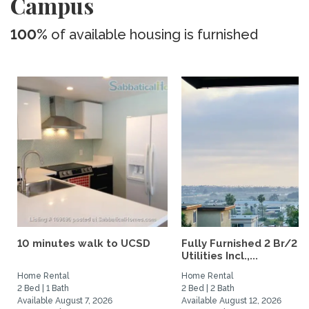
Campus
100%
of available housing is furnished
10 minutes walk to UCSD
Fully Furnished 2 Br/2 B
Utilities Incl.,...
Home Rental
Home Rental
2 Bed | 1 Bath
2 Bed | 2 Bath
Available August 7, 2026
Available August 12, 2026