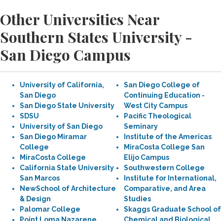
Other Universities Near
Southern States University -
San Diego Campus
University of California,
San Diego College of
San Diego
Continuing Education -
San Diego State University
West City Campus
SDSU
Pacific Theological
University of San Diego
Seminary
San Diego Miramar
Institute of the Americas
College
MiraCosta College San
MiraCosta College
Elijo Campus
California State University
Southwestern College
San Marcos
Institute for International,
NewSchool of Architecture
Comparative, and Area
& Design
Studies
Palomar College
Skaggs Graduate School of
Point Loma Nazarene
Chemical and Biological