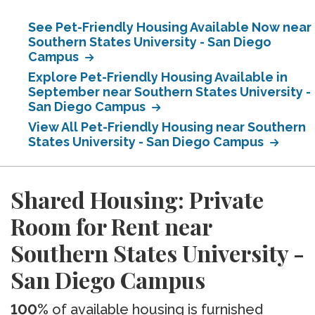
See Pet-Friendly Housing Available Now near
Southern States University - San Diego
Campus
Explore Pet-Friendly Housing Available in
September near Southern States University -
San Diego Campus
View All Pet-Friendly Housing near Southern
States University - San Diego Campus
Shared Housing: Private
Room for Rent near
Southern States University -
San Diego Campus
100%
of available housing is furnished