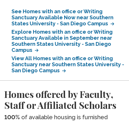
See Homes with an office or Writing
Sanctuary Available Now near Southern
States University - San Diego Campus
Explore Homes with an office or Writing
Sanctuary Available in September near
Southern States University - San Diego
Campus
View All Homes with an office or Writing
Sanctuary near Southern States University -
San Diego Campus
Homes offered by Faculty,
Staff or Affiliated Scholars
100%
of available housing is furnished