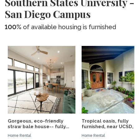
Southern States University -
San Diego Campus
100%
of available housing is furnished
Gorgeous, eco-friendly
Tropical oasis, fully
straw bale house-- fully...
furnished, near UCSD, wi-
Home Rental
Home Rental