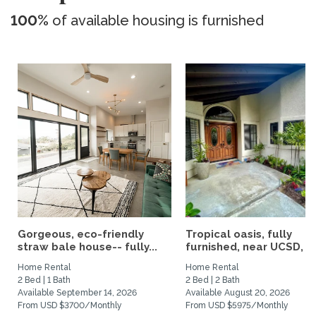
100%
of available housing is furnished
Gorgeous, eco-friendly
Tropical oasis, fully
straw bale house-- fully...
furnished, near UCSD, wi-
Home Rental
Home Rental
2 Bed | 1 Bath
2 Bed | 2 Bath
Available September 14, 2026
Available August 20, 2026
From USD $3700/Monthly
From USD $5975/Monthly