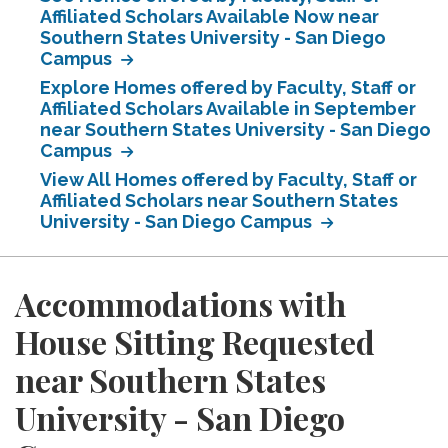
Affiliated Scholars Available Now near
Southern States University - San Diego
Campus
Explore Homes offered by Faculty, Staff or
Affiliated Scholars Available in September
near Southern States University - San Diego
Campus
View All Homes offered by Faculty, Staff or
Affiliated Scholars near Southern States
University - San Diego Campus
Accommodations with
House Sitting Requested
near Southern States
University - San Diego