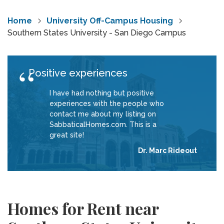
Home
University Off-Campus Housing
Southern States University - San Diego Campus
Positive experiences
I have had nothing but positive
experiences with the people who
contact me about my listing on
SabbaticalHomes.com. This is a
great site!
Dr. Marc Rideout
Homes for Rent near