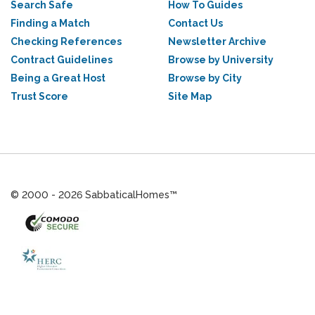
Search Safe
How To Guides
Finding a Match
Contact Us
Checking References
Newsletter Archive
Contract Guidelines
Browse by University
Being a Great Host
Browse by City
Trust Score
Site Map
© 2000 - 2026 SabbaticalHomes™