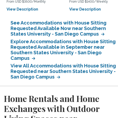
From USD $3500/Monthly
From USD $1400/Weekly
View Description
View Description
See Accommodations with House Sitting
Requested Available Now near Southern
States University - San Diego Campus
Explore Accommodations with House Sitting
Requested Available in September near
Southern States University - San Diego
Campus
View All Accommodations with House Sitting
Requested near Southern States University -
San Diego Campus
Home Rentals and Home
Exchanges with Outdoor