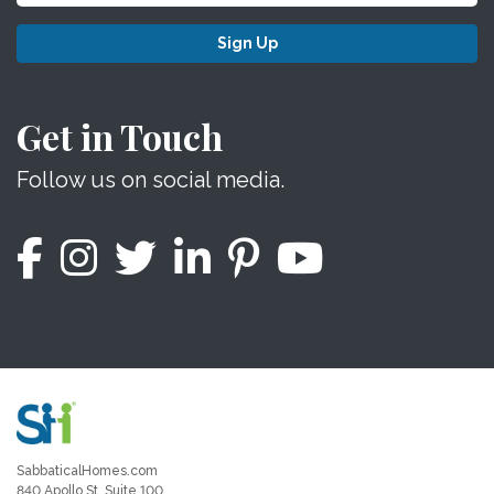
Sign Up
Get in Touch
Follow us on social media.
SabbaticalHomes.com
840 Apollo St, Suite 100