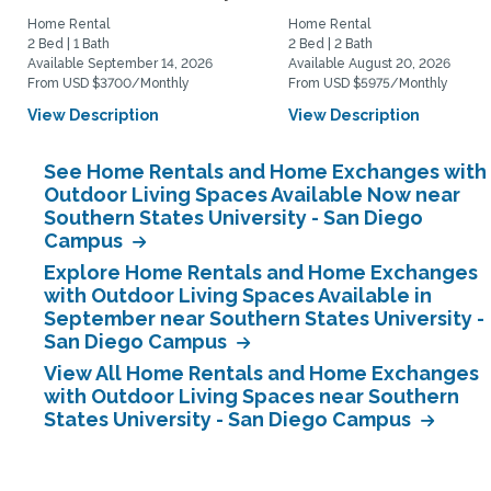
Home Rental
Home Rental
2 Bed | 1 Bath
2 Bed | 2 Bath
Available September 14, 2026
Available August 20, 2026
From USD $3700/Monthly
From USD $5975/Monthly
View Description
View Description
See Home Rentals and Home Exchanges with
Outdoor Living Spaces Available Now near
Southern States University - San Diego
Campus
Explore Home Rentals and Home Exchanges
with Outdoor Living Spaces Available in
September near Southern States University -
San Diego Campus
View All Home Rentals and Home Exchanges
with Outdoor Living Spaces near Southern
States University - San Diego Campus