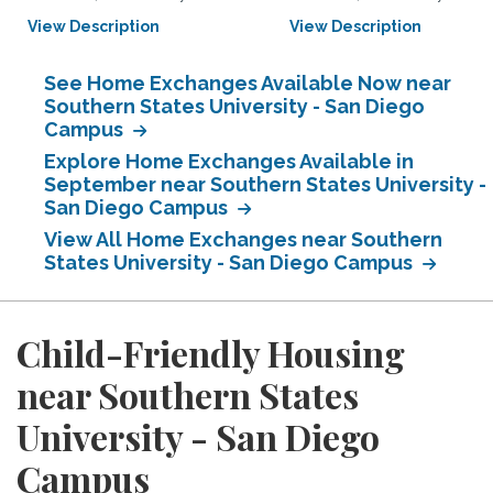
View Description
View Description
See Home Exchanges Available Now near
Southern States University - San Diego
Campus
Explore Home Exchanges Available in
September near Southern States University -
San Diego Campus
View All Home Exchanges near Southern
States University - San Diego Campus
Child-Friendly Housing
near Southern States
University - San Diego
Campus