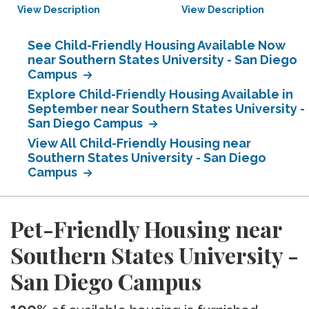
View Description
View Description
See Child-Friendly Housing Available Now
near Southern States University - San Diego
Campus
Explore Child-Friendly Housing Available in
September near Southern States University -
San Diego Campus
View All Child-Friendly Housing near
Southern States University - San Diego
Campus
Pet-Friendly Housing near
Southern States University -
San Diego Campus