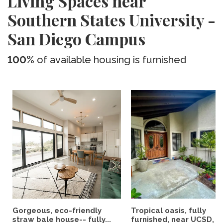
Living Spaces near
Southern States University -
San Diego Campus
100%
of available housing is furnished
Gorgeous, eco-friendly
Tropical oasis, fully
straw bale house-- fully...
furnished, near UCSD, wi-