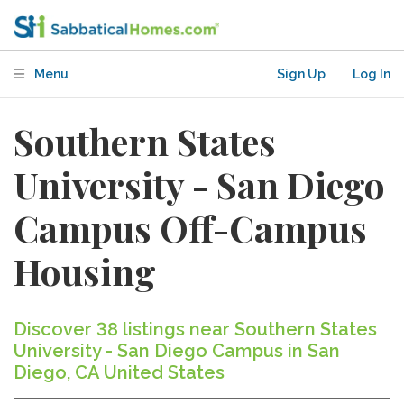
Menu
Sign Up
Log In
Southern States
University - San Diego
Campus Off-Campus
Housing
Discover 38 listings near Southern States
University - San Diego Campus in San
Diego, CA United States