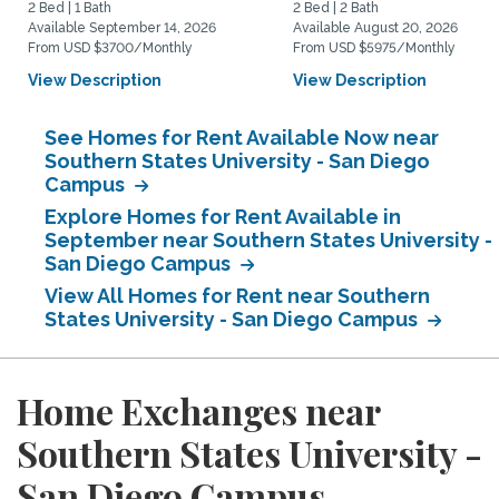
2 Bed | 1 Bath
2 Bed | 2 Bath
Available September 14, 2026
Available August 20, 2026
From USD $3700/Monthly
From USD $5975/Monthly
View Description
View Description
See Homes for Rent Available Now near
Southern States University - San Diego
Campus
Explore Homes for Rent Available in
September near Southern States University -
San Diego Campus
View All Homes for Rent near Southern
States University - San Diego Campus
Home Exchanges near
Southern States University -
San Diego Campus