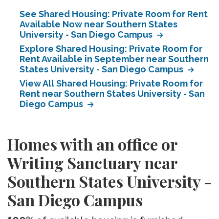
See Shared Housing: Private Room for Rent
Available Now near Southern States
University - San Diego Campus
Explore Shared Housing: Private Room for
Rent Available in September near Southern
States University - San Diego Campus
View All Shared Housing: Private Room for
Rent near Southern States University - San
Diego Campus
Homes with an office or
Writing Sanctuary near
Southern States University -
San Diego Campus