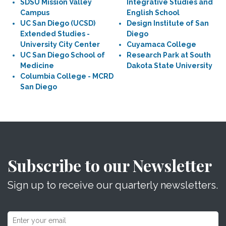
SDSU Mission Valley
Integrative Studies and
Campus
English School
UC San Diego (UCSD)
Design Institute of San
Extended Studies -
Diego
University City Center
Cuyamaca College
UC San Diego School of
Research Park at South
Medicine
Dakota State University
Columbia College - MCRD
San Diego
Subscribe to our Newsletter
Sign up to receive our quarterly newsletters.