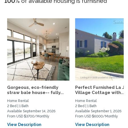
100%
of available housing is furnished
Gorgeous, eco-friendly
Perfect Furnished La Jo
straw bale house-- fully...
Village Cottage with...
Home Rental
Home Rental
2 Bed | 1 Bath
2 Bed | 1 Bath
Available September 14, 2026
Available September 1, 2026
From USD $3700/Monthly
From USD $6000/Monthly
View Description
View Description