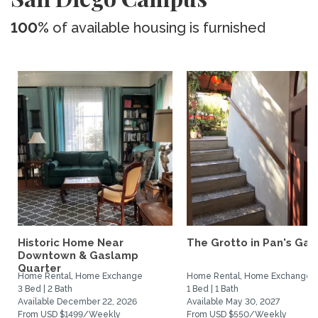
100%
of available housing is furnished
Historic Home Near
The Grotto in Pan's Gar
Downtown & Gaslamp
Quarter
Home Rental, Home Exchange
Home Rental, Home Exchange
3 Bed | 2 Bath
1 Bed | 1 Bath
Available December 22, 2026
Available May 30, 2027
From USD $1499/Weekly
From USD $550/Weekly