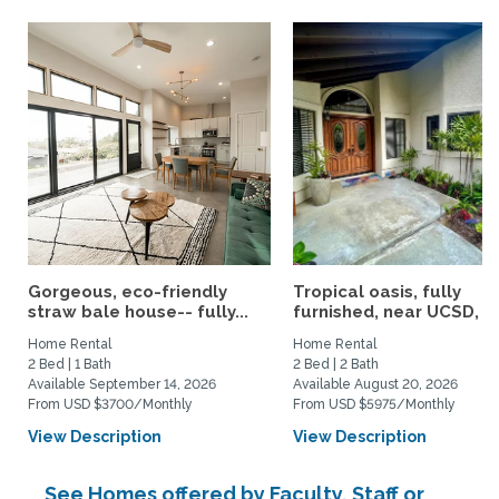
Gorgeous, eco-friendly
Tropical oasis, fully
straw bale house-- fully...
furnished, near UCSD, wi-
Home Rental
Home Rental
2 Bed | 1 Bath
2 Bed | 2 Bath
Available September 14, 2026
Available August 20, 2026
From USD $3700/Monthly
From USD $5975/Monthly
View Description
View Description
See Homes offered by Faculty, Staff or