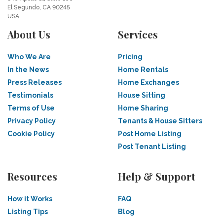
El Segundo, CA 90245
USA
About Us
Services
Who We Are
Pricing
In the News
Home Rentals
Press Releases
Home Exchanges
Testimonials
House Sitting
Terms of Use
Home Sharing
Privacy Policy
Tenants & House Sitters
Cookie Policy
Post Home Listing
Post Tenant Listing
Resources
Help & Support
How it Works
FAQ
Listing Tips
Blog