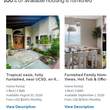
100%
of available housing is furnished
Tropical oasis, fully
Furnished Family Home 
furnished, near UCSD, wi-fi...
Views, Hot Tub & Office..
Home Rental
Home Rental
2 Bed | 2 Bath
3 Bed | 3 Bath
Available August 20, 2026
Available September 1, 2026
From USD $5975/Monthly
From USD $7800/Monthly
View Description
View Description