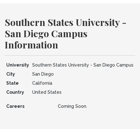
Southern States University -
San Diego Campus
Information
University
Southern States University - San Diego Campus
City
San Diego
State
California
Country
United States
Careers
Coming Soon.