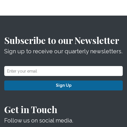
Subscribe to our Newsletter
Sign up to receive our quarterly newsletters.
Sign Up
Get in Touch
Follow us on social media.