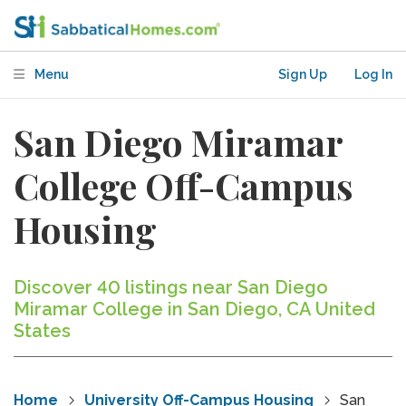
Menu
Sign Up
Log In
San Diego Miramar
College Off-Campus
Housing
Discover 40 listings near San Diego
Miramar College in San Diego, CA United
States
Home
University Off-Campus Housing
San