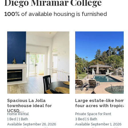
Diego Miramar College
100%
of available housing is furnished
Spacious La Jolla
Large estate-like home
townhouse ideal for
four acres with tropical.
UCSD,...
Home Rental
Private Space for Rent
1 Bed | 1 Bath
3 Bed | 5 Bath
Available September 26, 2026
Available September 1, 2026