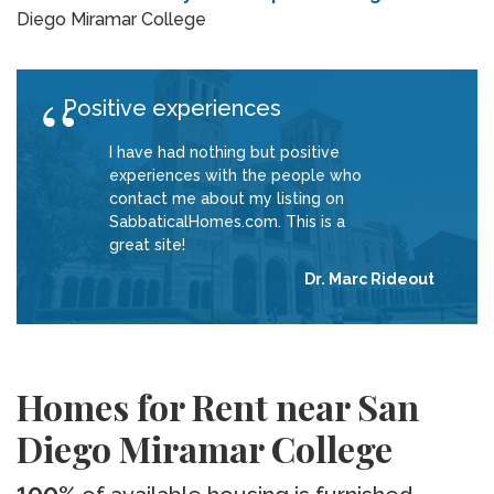
Diego Miramar College
Positive experiences
I have had nothing but positive
experiences with the people who
contact me about my listing on
SabbaticalHomes.com. This is a
great site!
Dr. Marc Rideout
Homes for Rent near San
Diego Miramar College