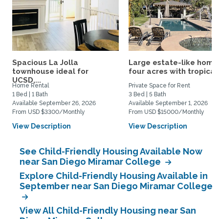
Spacious La Jolla
Large estate-like home
townhouse ideal for
four acres with tropical.
UCSD,...
Home Rental
Private Space for Rent
1 Bed | 1 Bath
3 Bed | 5 Bath
Available September 26, 2026
Available September 1, 2026
From USD $3300/Monthly
From USD $15000/Monthly
View Description
View Description
See Child-Friendly Housing Available Now
near San Diego Miramar College
Explore Child-Friendly Housing Available in
September near San Diego Miramar College
View All Child-Friendly Housing near San