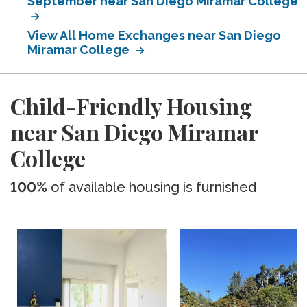
September near San Diego Miramar College
View All Home Exchanges near San Diego
Miramar College
Child-Friendly Housing
near San Diego Miramar
College
100%
of available housing is furnished