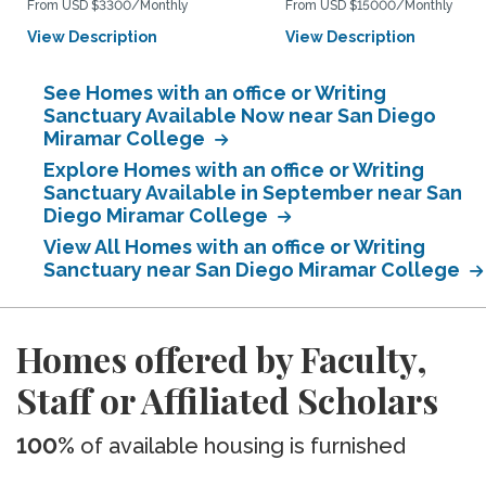
From USD $3300/Monthly
From USD $15000/Monthly
View Description
View Description
See Homes with an office or Writing
Sanctuary Available Now near San Diego
Miramar College
Explore Homes with an office or Writing
Sanctuary Available in September near San
Diego Miramar College
View All Homes with an office or Writing
Sanctuary near San Diego Miramar College
Homes offered by Faculty,
Staff or Affiliated Scholars
100%
of available housing is furnished