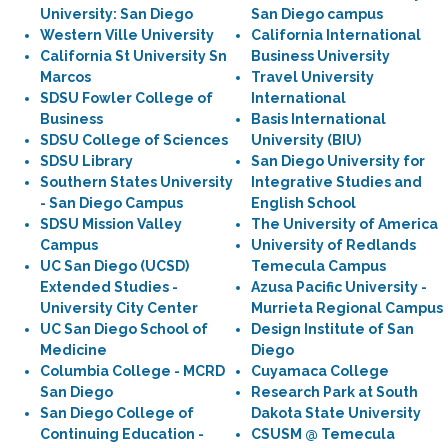
University: San Diego
San Diego campus
Western Ville University
California International
California St University Sn
Business University
Marcos
Travel University
SDSU Fowler College of
International
Business
Basis International
SDSU College of Sciences
University (BIU)
SDSU Library
San Diego University for
Southern States University
Integrative Studies and
- San Diego Campus
English School
SDSU Mission Valley
The University of America
Campus
University of Redlands
UC San Diego (UCSD)
Temecula Campus
Extended Studies -
Azusa Pacific University -
University City Center
Murrieta Regional Campus
UC San Diego School of
Design Institute of San
Medicine
Diego
Columbia College - MCRD
Cuyamaca College
San Diego
Research Park at South
San Diego College of
Dakota State University
Continuing Education -
CSUSM @ Temecula