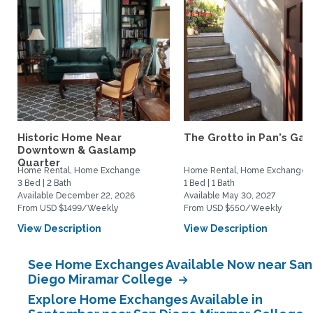
Historic Home Near
The Grotto in Pan's Gar
Downtown & Gaslamp
Quarter
Home Rental, Home Exchange
Home Rental, Home Exchange
3 Bed | 2 Bath
1 Bed | 1 Bath
Available December 22, 2026
Available May 30, 2027
From USD $1499/Weekly
From USD $550/Weekly
View Description
View Description
See Home Exchanges Available Now near San
Diego Miramar College
Explore Home Exchanges Available in