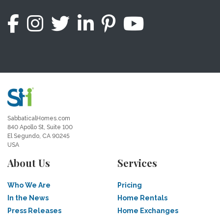
SabbaticalHomes.com
840 Apollo St, Suite 100
El Segundo, CA 90245
USA
About Us
Services
Who We Are
Pricing
In the News
Home Rentals
Press Releases
Home Exchanges