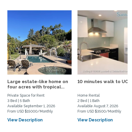
Large estate-like home on
10 minutes walk to UCS
four acres with tropical...
Private Space for Rent
Home Rental
3 Bed | 5 Bath
2 Bed | 1 Bath
Available September 1, 2026
Available August 7, 2026
From USD $15000/Monthly
From USD $3500/Monthly
View Description
View Description