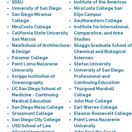
SDSU
Institute of the Americas
University of San Diego
MiraCosta College San
San Diego Miramar
Elijo Campus
College
Southwestern College
MiraCosta College
Institute for International,
California State University
Comparative, and Area
San Marcos
Studies
NewSchool of Architecture
Skaggs Graduate School of
& Design
Chemical and Biological
Palomar College
Sciences
Point Loma Nazarene
Stefan University
University
University of San Diego
Scripps Institution of
Professional and
Oceanography
Continuing Education
UC San Diego School of
Thurgood Marshall
Medicine - Continuing
College
Medical Education
John Muir College
San Diego Mesa College
Earl Warren College
Grossmont College
Eleanor Roosevelt College
San Diego City College
Point Loma Nazarene
USD School of Law
University