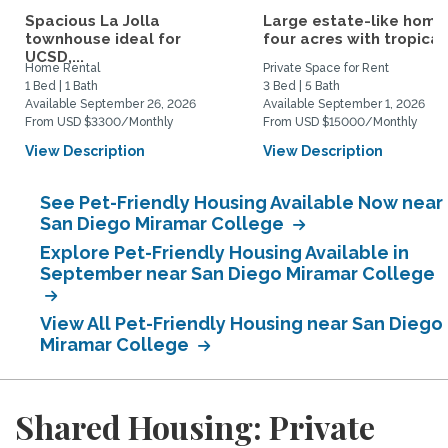
Spacious La Jolla
Large estate-like home
townhouse ideal for
four acres with tropical.
UCSD,...
Home Rental
Private Space for Rent
1 Bed | 1 Bath
3 Bed | 5 Bath
Available September 26, 2026
Available September 1, 2026
From USD $3300/Monthly
From USD $15000/Monthly
View Description
View Description
See Pet-Friendly Housing Available Now near
San Diego Miramar College
Explore Pet-Friendly Housing Available in
September near San Diego Miramar College
View All Pet-Friendly Housing near San Diego
Miramar College
Shared Housing: Private