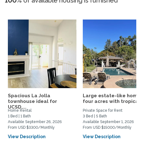
100%
of available housing is furnished
Spacious La Jolla
Large estate-like home
townhouse ideal for
four acres with tropical.
UCSD,...
Home Rental
Private Space for Rent
1 Bed | 1 Bath
3 Bed | 5 Bath
Available September 26, 2026
Available September 1, 2026
From USD $3300/Monthly
From USD $15000/Monthly
View Description
View Description