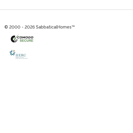
© 2000 - 2026 SabbaticalHomes™