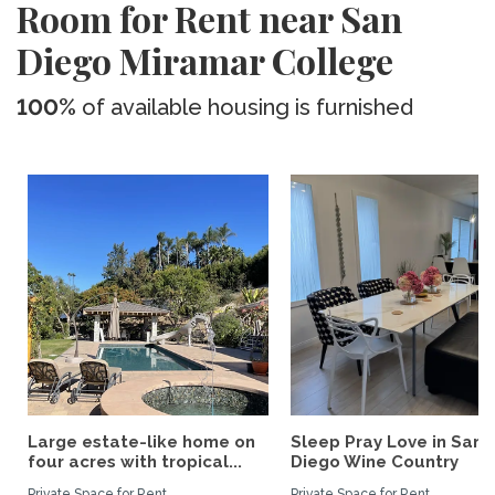
Room for Rent near San
Diego Miramar College
100%
of available housing is furnished
Large estate-like home on
Sleep Pray Love in San
four acres with tropical...
Diego Wine Country
Private Space for Rent
Private Space for Rent