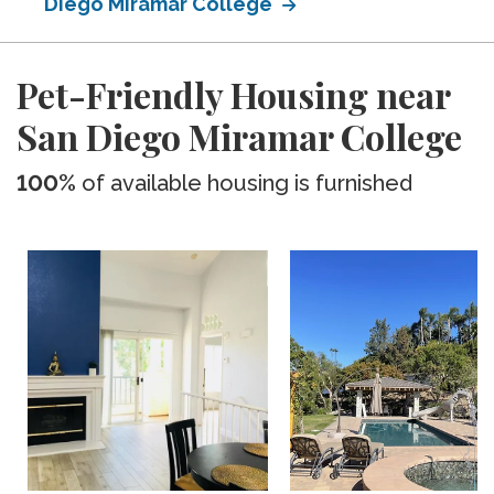
Diego Miramar College
Pet-Friendly Housing near
San Diego Miramar College
100%
of available housing is furnished