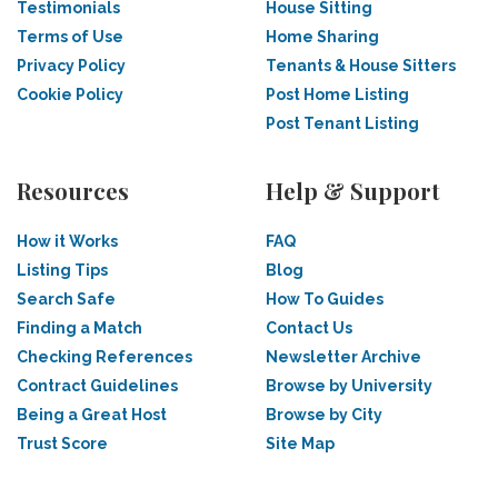
Testimonials
House Sitting
Terms of Use
Home Sharing
Privacy Policy
Tenants & House Sitters
Cookie Policy
Post Home Listing
Post Tenant Listing
Resources
Help & Support
How it Works
FAQ
Listing Tips
Blog
Search Safe
How To Guides
Finding a Match
Contact Us
Checking References
Newsletter Archive
Contract Guidelines
Browse by University
Being a Great Host
Browse by City
Trust Score
Site Map