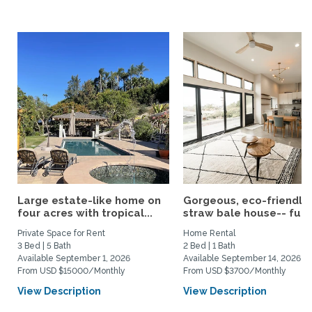
Large estate-like home on
Gorgeous, eco-friendly
four acres with tropical...
straw bale house-- fully.
Private Space for Rent
Home Rental
3 Bed | 5 Bath
2 Bed | 1 Bath
Available September 1, 2026
Available September 14, 2026
From USD $15000/Monthly
From USD $3700/Monthly
View Description
View Description