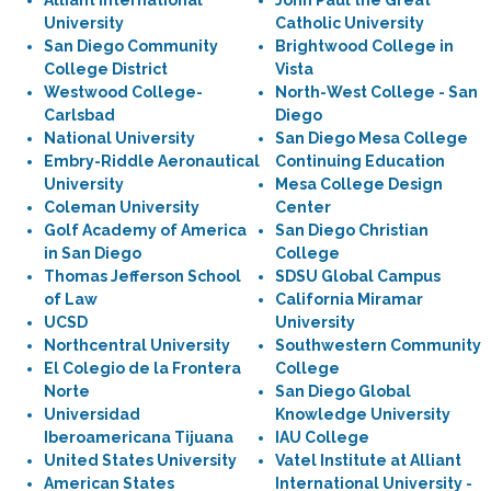
Alliant International
John Paul the Great
University
Catholic University
San Diego Community
Brightwood College in
College District
Vista
Westwood College-
North-West College - San
Carlsbad
Diego
National University
San Diego Mesa College
Embry-Riddle Aeronautical
Continuing Education
University
Mesa College Design
Coleman University
Center
Golf Academy of America
San Diego Christian
in San Diego
College
Thomas Jefferson School
SDSU Global Campus
of Law
California Miramar
UCSD
University
Northcentral University
Southwestern Community
El Colegio de la Frontera
College
Norte
San Diego Global
Universidad
Knowledge University
Iberoamericana Tijuana
IAU College
United States University
Vatel Institute at Alliant
American States
International University -