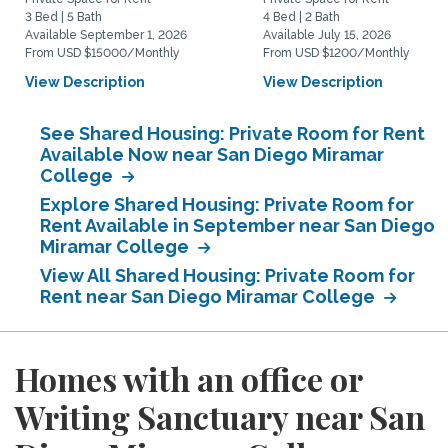
3 Bed | 5 Bath
4 Bed | 2 Bath
Available September 1, 2026
Available July 15, 2026
From USD $15000/Monthly
From USD $1200/Monthly
View Description
View Description
See Shared Housing: Private Room for Rent
Available Now near San Diego Miramar
College
Explore Shared Housing: Private Room for
Rent Available in September near San Diego
Miramar College
View All Shared Housing: Private Room for
Rent near San Diego Miramar College
Homes with an office or
Writing Sanctuary near San