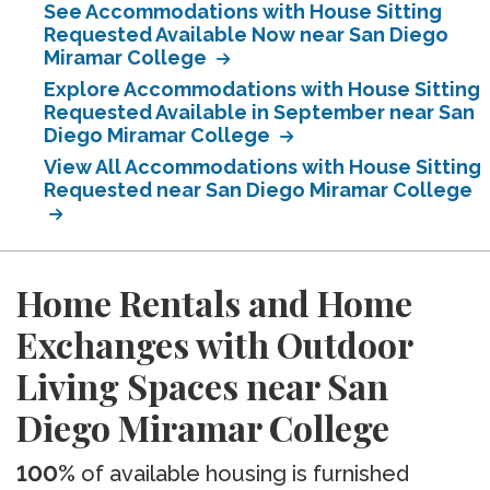
See Accommodations with House Sitting
Requested Available Now near San Diego
Miramar College
Explore Accommodations with House Sitting
Requested Available in September near San
Diego Miramar College
View All Accommodations with House Sitting
Requested near San Diego Miramar College
Home Rentals and Home
Exchanges with Outdoor
Living Spaces near San
Diego Miramar College
100%
of available housing is furnished