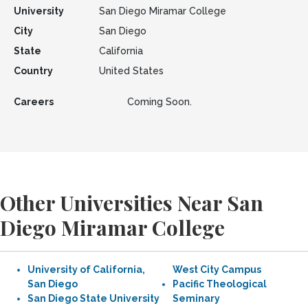
University
San Diego Miramar College
City
San Diego
State
California
Country
United States
Careers
Coming Soon.
Other Universities Near San
Diego Miramar College
University of California,
West City Campus
San Diego
Pacific Theological
San Diego State University
Seminary