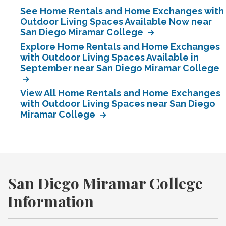
See Home Rentals and Home Exchanges with
Outdoor Living Spaces Available Now near
San Diego Miramar College
Explore Home Rentals and Home Exchanges
with Outdoor Living Spaces Available in
September near San Diego Miramar College
View All Home Rentals and Home Exchanges
with Outdoor Living Spaces near San Diego
Miramar College
San Diego Miramar College
Information