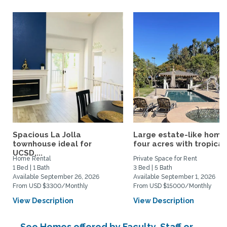
Spacious La Jolla
Large estate-like home
townhouse ideal for
four acres with tropical.
UCSD,...
Home Rental
Private Space for Rent
1 Bed | 1 Bath
3 Bed | 5 Bath
Available September 26, 2026
Available September 1, 2026
From USD $3300/Monthly
From USD $15000/Monthly
View Description
View Description
See Homes offered by Faculty, Staff or