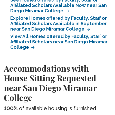
Affiliated Scholars Available Now near San
Diego Miramar College
Explore Homes offered by Faculty, Staff or
Affiliated Scholars Available in September
near San Diego Miramar College
View All Homes offered by Faculty, Staff or
Affiliated Scholars near San Diego Miramar
College
Accommodations with
House Sitting Requested
near San Diego Miramar
College
100%
of available housing is furnished