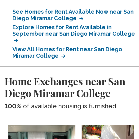
See Homes for Rent Available Now near San
Diego Miramar College
Explore Homes for Rent Available in
September near San Diego Miramar College
View All Homes for Rent near San Diego
Miramar College
Home Exchanges near San
Diego Miramar College
100%
of available housing is furnished