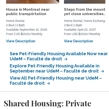
House in Montreal near
Steps from the mountai
public transpôrtation
yet close universities...
Home Rental
Home Rental, Home Exchange
5 Bed | 2 Bath
2 Bed | 1 Bath
Available September 15, 2026
Available April 22, 2027
From CAD $5500/Monthly
From USD $2000/Monthly
View Description
View Description
See Pet-Friendly Housing Available Now near
UdeM – Faculté de droit
Explore Pet-Friendly Housing Available in
September near UdeM – Faculté de droit
View All Pet-Friendly Housing near UdeM –
Faculté de droit
Shared Housing: Private