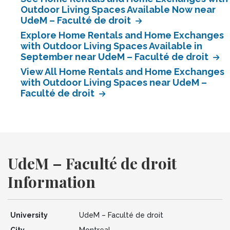
Outdoor Living Spaces Available Now near
UdeM – Faculté de droit
Explore Home Rentals and Home Exchanges
with Outdoor Living Spaces Available in
September near UdeM – Faculté de droit
View All Home Rentals and Home Exchanges
with Outdoor Living Spaces near UdeM –
Faculté de droit
UdeM – Faculté de droit
Information
University
UdeM – Faculté de droit