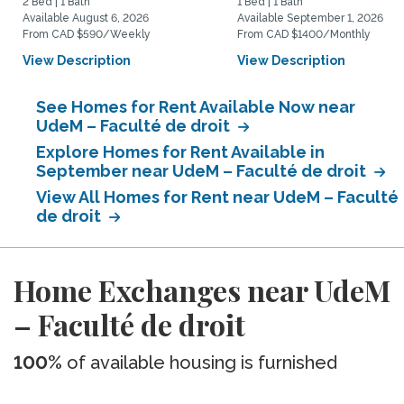
2 Bed | 1 Bath
1 Bed | 1 Bath
Available August 6, 2026
Available September 1, 2026
From CAD $590/Weekly
From CAD $1400/Monthly
View Description
View Description
See Homes for Rent Available Now near
UdeM – Faculté de droit
Explore Homes for Rent Available in
September near UdeM – Faculté de droit
View All Homes for Rent near UdeM – Faculté
de droit
Home Exchanges near UdeM
– Faculté de droit
100%
of available housing is furnished