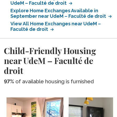
UdeM – Faculté de droit
Explore Home Exchanges Available in
September near UdeM – Faculté de droit
View All Home Exchanges near UdeM –
Faculté de droit
Child-Friendly Housing
near UdeM – Faculté de
droit
97%
of available housing is furnished