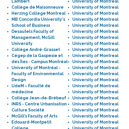
Lambert
University of Montreal
Collège de Maisonneuve
University of Montreal
Herzing College Montreal
University of Montreal
MB Concordia University's
University of Montreal
School of Business
University of Montreal
Desautels Faculty of
University of Montreal
Management, McGill
University of Montreal
University
University of Montreal
Collège André-Grasset
University of Montreal
Cégep de la Gaspésie et
University of Montreal
des Îles - Campus Montréal
University of Montreal
University of Montréal -
University of Montreal
Faculty of Environmental
University of Montreal
Design
University of Montreal
UdeM – Faculté de
University of Montreal
médecine
University of Montreal
Collège Jean-de-Brébeuf
University of Montreal
INRS - Centre Urbanisation
University of Montreal
Culture Société
University of Montreal
McGill’s Faculty of Arts
University of Montreal
Edouard-Montpetit
University of Montreal
College
University of Montreal