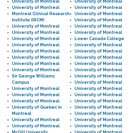
University of Montreal
University of Montreal
University of Montreal
University of Montreal
Montreal Clinical Research
University of Montreal
Institute (IRCM)
University of Montreal
University of Montreal
University of Montreal
University of Montreal
University of Montreal
University of Montreal
Lower Canada College
University of Montreal
University of Montreal
University of Montreal
University of Montreal
University of Montreal
University of Montreal
University of Montreal
University of Montreal
University of Montreal
University of Montreal
Sir George Williams
University of Montreal
Campus
University of Montreal
University of Montreal
University of Montreal
University of Montreal
University of Montreal
University of Montreal
University of Montreal
University of Quebec in
University of Montreal
Montreal
University of Montreal
University of Montreal
University of Montreal
University of Montreal
University of Montreal
McGill University
University of Montreal