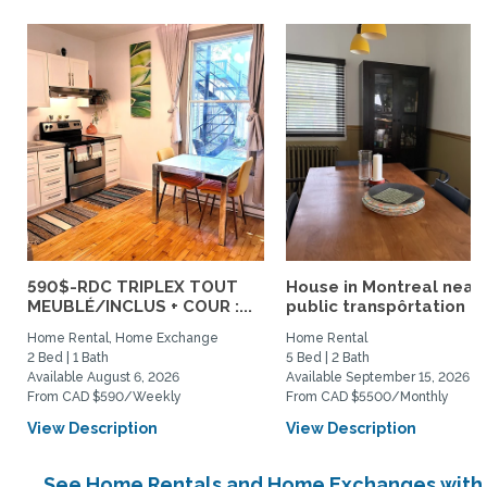
590$-RDC TRIPLEX TOUT
House in Montreal near
MEUBLÉ/INCLUS + COUR :...
public transpôrtation
Home Rental, Home Exchange
Home Rental
2 Bed | 1 Bath
5 Bed | 2 Bath
Available August 6, 2026
Available September 15, 2026
From CAD $590/Weekly
From CAD $5500/Monthly
View Description
View Description
See Home Rentals and Home Exchanges with