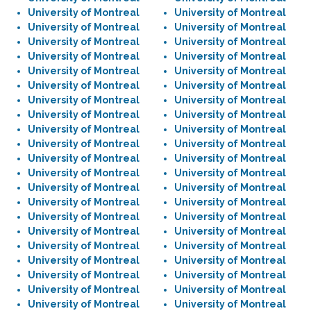
University of Montreal
University of Montreal
University of Montreal
University of Montreal
University of Montreal
University of Montreal
University of Montreal
University of Montreal
University of Montreal
University of Montreal
University of Montreal
University of Montreal
University of Montreal
University of Montreal
University of Montreal
University of Montreal
University of Montreal
University of Montreal
University of Montreal
University of Montreal
University of Montreal
University of Montreal
University of Montreal
University of Montreal
University of Montreal
University of Montreal
University of Montreal
University of Montreal
University of Montreal
University of Montreal
University of Montreal
University of Montreal
University of Montreal
University of Montreal
University of Montreal
University of Montreal
University of Montreal
University of Montreal
University of Montreal
University of Montreal
University of Montreal
University of Montreal