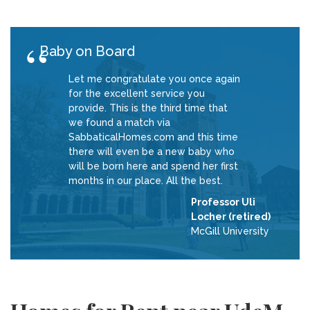
Baby on Board
Let me congratulate you once again
for the excellent service you
provide. This is the third time that
we found a match via
SabbaticalHomes.com and this time
there will even be a new baby who
will be born here and spend her first
months in our place. All the best.
Professor Uli
Locher (retired)
McGill University