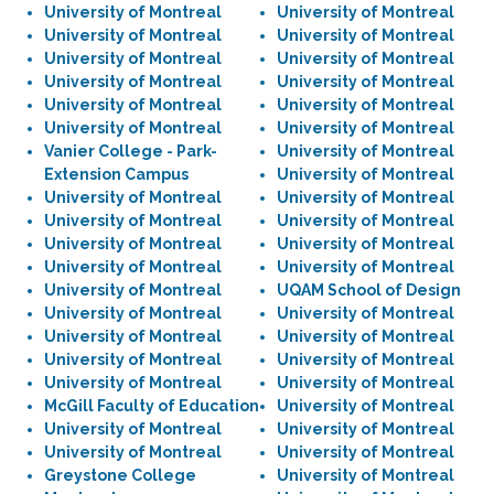
University of Montreal
University of Montreal
University of Montreal
University of Montreal
University of Montreal
University of Montreal
University of Montreal
University of Montreal
University of Montreal
University of Montreal
University of Montreal
University of Montreal
Vanier College - Park-
University of Montreal
Extension Campus
University of Montreal
University of Montreal
University of Montreal
University of Montreal
University of Montreal
University of Montreal
University of Montreal
University of Montreal
University of Montreal
University of Montreal
UQAM School of Design
University of Montreal
University of Montreal
University of Montreal
University of Montreal
University of Montreal
University of Montreal
University of Montreal
University of Montreal
McGill Faculty of Education
University of Montreal
University of Montreal
University of Montreal
University of Montreal
University of Montreal
Greystone College
University of Montreal