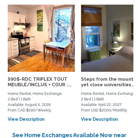
590$-RDC TRIPLEX TOUT
Steps from the mountai
MEUBLÉ/INCLUS + COUR :...
yet close universities...
Home Rental, Home Exchange
Home Rental, Home Exchange
2 Bed | 1 Bath
2 Bed | 1 Bath
Available August 6, 2026
Available April 22, 2027
From CAD $590/Weekly
From USD $2000/Monthly
View Description
View Description
See Home Exchanges Available Now near