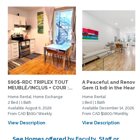
590$-RDC TRIPLEX TOUT
A Peaceful and Renova
MEUBLÉ/INCLUS + COUR :...
Gem (1 bd) in the Heart..
Home Rental, Home Exchange
Home Rental
2 Bed | 1 Bath
1 Bed | 1 Bath
Available August 6, 2026
Available December 14, 2026
From CAD $590/Weekly
From CAD $1800/Monthly
View Description
View Description
See Homes offered by Faculty, Staff or