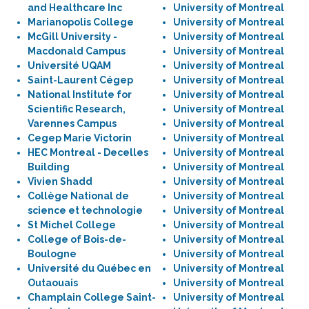
and Healthcare Inc
University of Montreal
Marianopolis College
University of Montreal
McGill University -
University of Montreal
Macdonald Campus
University of Montreal
Université UQAM
University of Montreal
Saint-Laurent Cégep
University of Montreal
National Institute for
University of Montreal
Scientific Research,
University of Montreal
Varennes Campus
University of Montreal
Cegep Marie Victorin
University of Montreal
HEC Montreal - Decelles
University of Montreal
Building
University of Montreal
Vivien Shadd
University of Montreal
Collège National de
University of Montreal
science et technologie
University of Montreal
St Michel College
University of Montreal
College of Bois-de-
University of Montreal
Boulogne
University of Montreal
Université du Québec en
University of Montreal
Outaouais
University of Montreal
Champlain College Saint-
University of Montreal