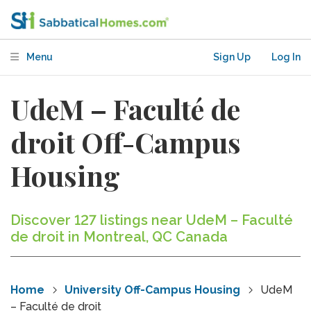
Menu
Sign Up
Log In
UdeM – Faculté de
droit Off-Campus
Housing
Discover 127 listings near UdeM – Faculté
de droit in Montreal, QC Canada
Home
University Off-Campus Housing
UdeM
– Faculté de droit