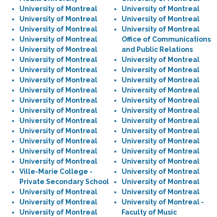
University of Montreal
University of Montreal
University of Montreal
University of Montreal
University of Montreal
University of Montreal
University of Montreal
Office of Communications
University of Montreal
and Public Relations
University of Montreal
University of Montreal
University of Montreal
University of Montreal
University of Montreal
University of Montreal
University of Montreal
University of Montreal
University of Montreal
University of Montreal
University of Montreal
University of Montreal
University of Montreal
University of Montreal
University of Montreal
University of Montreal
University of Montreal
University of Montreal
University of Montreal
University of Montreal
University of Montreal
University of Montreal
Ville-Marie College -
University of Montreal
Private Secondary School
University of Montreal
University of Montreal
University of Montreal
University of Montreal
University of Montreal -
University of Montreal
Faculty of Music