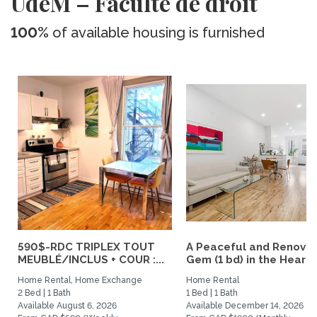
UdeM – Faculté de droit
100%
of available housing is furnished
590$-RDC TRIPLEX TOUT
A Peaceful and Renova
MEUBLÉ/INCLUS + COUR :...
Gem (1 bd) in the Heart..
Home Rental, Home Exchange
Home Rental
2 Bed | 1 Bath
1 Bed | 1 Bath
Available August 6, 2026
Available December 14, 2026