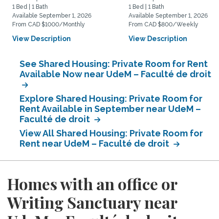
1 Bed | 1 Bath
1 Bed | 1 Bath
Available September 1, 2026
Available September 1, 2026
From CAD $1000/Monthly
From CAD $800/Weekly
View Description
View Description
See Shared Housing: Private Room for Rent
Available Now near UdeM – Faculté de droit
Explore Shared Housing: Private Room for
Rent Available in September near UdeM –
Faculté de droit
View All Shared Housing: Private Room for
Rent near UdeM – Faculté de droit
Homes with an office or
Writing Sanctuary near