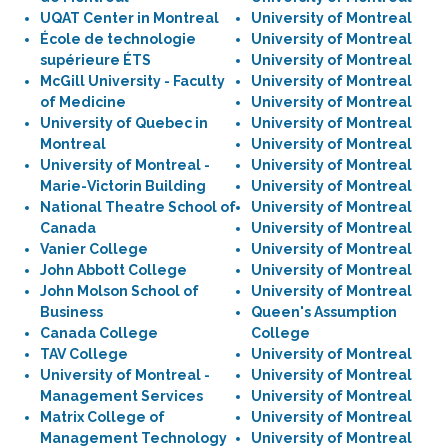
UQAT Center in Montreal
University of Montreal
École de technologie
University of Montreal
supérieure ÉTS
University of Montreal
McGill University - Faculty
University of Montreal
of Medicine
University of Montreal
University of Quebec in
University of Montreal
Montreal
University of Montreal
University of Montreal -
University of Montreal
Marie-Victorin Building
University of Montreal
National Theatre School of
University of Montreal
Canada
University of Montreal
Vanier College
University of Montreal
John Abbott College
University of Montreal
John Molson School of
University of Montreal
Business
Queen's Assumption
Canada College
College
TAV College
University of Montreal
University of Montreal -
University of Montreal
Management Services
University of Montreal
Matrix College of
University of Montreal
Management Technology
University of Montreal