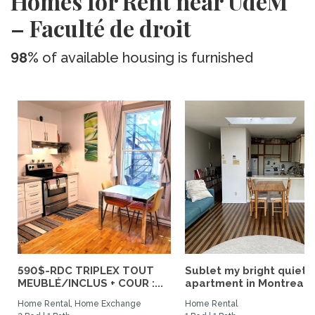
Homes for Rent near UdeM
– Faculté de droit
98%
of available housing is furnished
590$-RDC TRIPLEX TOUT
Sublet my bright quiet
MEUBLÉ/INCLUS + COUR :...
apartment in Montreal
Home Rental, Home Exchange
Home Rental