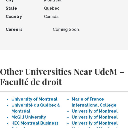
City
Montreal
State
Quebec
Country
Canada
Careers
Coming Soon.
Other Universities Near UdeM –
Faculté de droit
University of Montreal
Marie of France
Université du Québec à
International College
Montréal
University of Montreal
McGill University
University of Montreal
HEC Montreal Business
University of Montreal