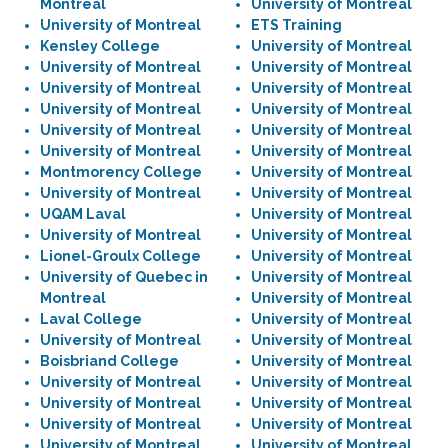
Montreal
University of Montreal
University of Montreal
ETS Training
Kensley College
University of Montreal
University of Montreal
University of Montreal
University of Montreal
University of Montreal
University of Montreal
University of Montreal
University of Montreal
University of Montreal
University of Montreal
University of Montreal
Montmorency College
University of Montreal
University of Montreal
University of Montreal
UQAM Laval
University of Montreal
University of Montreal
University of Montreal
Lionel-Groulx College
University of Montreal
University of Quebec in
University of Montreal
Montreal
University of Montreal
Laval College
University of Montreal
University of Montreal
University of Montreal
Boisbriand College
University of Montreal
University of Montreal
University of Montreal
University of Montreal
University of Montreal
University of Montreal
University of Montreal
University of Montreal
University of Montreal