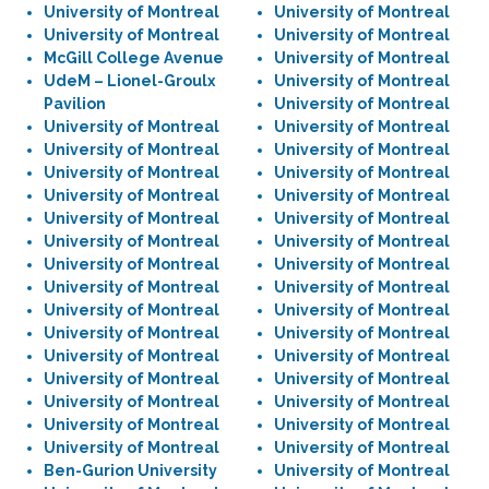
University of Montreal
University of Montreal
University of Montreal
University of Montreal
McGill College Avenue
University of Montreal
UdeM – Lionel-Groulx
University of Montreal
Pavilion
University of Montreal
University of Montreal
University of Montreal
University of Montreal
University of Montreal
University of Montreal
University of Montreal
University of Montreal
University of Montreal
University of Montreal
University of Montreal
University of Montreal
University of Montreal
University of Montreal
University of Montreal
University of Montreal
University of Montreal
University of Montreal
University of Montreal
University of Montreal
University of Montreal
University of Montreal
University of Montreal
University of Montreal
University of Montreal
University of Montreal
University of Montreal
University of Montreal
University of Montreal
University of Montreal
University of Montreal
Ben-Gurion University
University of Montreal