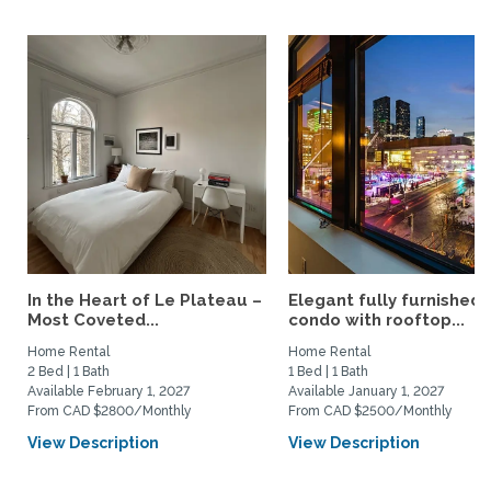
In the Heart of Le Plateau –
Elegant fully furnished
Most Coveted...
condo with rooftop...
Home Rental
Home Rental
2 Bed | 1 Bath
1 Bed | 1 Bath
Available February 1, 2027
Available January 1, 2027
From CAD $2800/Monthly
From CAD $2500/Monthly
View Description
View Description