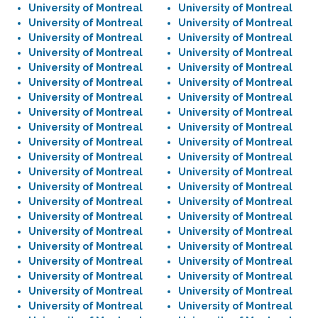
University of Montreal
University of Montreal
University of Montreal
University of Montreal
University of Montreal
University of Montreal
University of Montreal
University of Montreal
University of Montreal
University of Montreal
University of Montreal
University of Montreal
University of Montreal
University of Montreal
University of Montreal
University of Montreal
University of Montreal
University of Montreal
University of Montreal
University of Montreal
University of Montreal
University of Montreal
University of Montreal
University of Montreal
University of Montreal
University of Montreal
University of Montreal
University of Montreal
University of Montreal
University of Montreal
University of Montreal
University of Montreal
University of Montreal
University of Montreal
University of Montreal
University of Montreal
University of Montreal
University of Montreal
University of Montreal
University of Montreal
University of Montreal
University of Montreal