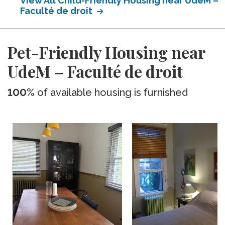
View All Child-Friendly Housing near UdeM –
Faculté de droit
Pet-Friendly Housing near
UdeM – Faculté de droit
100%
of available housing is furnished