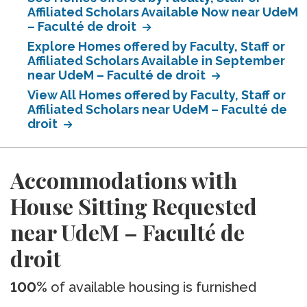
Affiliated Scholars Available Now near UdeM
– Faculté de droit
Explore Homes offered by Faculty, Staff or
Affiliated Scholars Available in September
near UdeM – Faculté de droit
View All Homes offered by Faculty, Staff or
Affiliated Scholars near UdeM – Faculté de
droit
Accommodations with
House Sitting Requested
near UdeM – Faculté de
droit
100%
of available housing is furnished