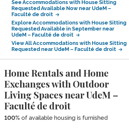
See Accommodations with House Sitting
Requested Available Now near UdeM –
Faculté de droit
Explore Accommodations with House Sitting
Requested Available in September near
UdeM – Faculté de droit
View All Accommodations with House Sitting
Requested near UdeM – Faculté de droit
Home Rentals and Home
Exchanges with Outdoor
Living Spaces near UdeM –
Faculté de droit
100%
of available housing is furnished