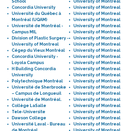
School
University of Montreal
Concordia University
University of Montreal
Université du Québec à
University of Montreal
Montréal (UQAM)
University of Montreal
Université de Montréal -
University of Montreal
Campus MIL
University of Montreal
Division of Plastic Surgery -
University of Montreal
University of Montreal
University of Montreal
Cégep du Vieux Montréal
University of Montreal
Concordia University -
University of Montreal
Loyola Campus
University of Montreal
H Building Concordia
University of Montreal
University
University of Montreal
Polytechnique Montréal
University of Montreal
Université de Sherbrooke
University of Montreal
– Campus de Longueuil
University of Montreal
Université de Montréal.
University of Montreal
Collège LaSalle
University of Montreal
Tele-Universite
University of Montreal
Dawson College
University of Montreal
Université Laval - Bureau
University of Montreal
de Montréal
University of Montreal