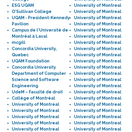
ESG UQAM
University of Montreal
O'Sullivan College
University of Montreal
UQAM - President-Kennedy
University of Montreal
Pavilion
University of Montreal
Campus de l'Université de
University of Montreal
Montréal à Laval
University of Montreal
mcgill
University of Montreal
Concordia University,
University of Montreal
Quebec
University of Montreal
UQAM Foundation
University of Montreal
Concordia University
University of Montreal
Department of Computer
University of Montreal
Science and Software
University of Montreal
Engineering
University of Montreal
UdeM – Faculté de droit
University of Montreal
Collège of Montréal
University of Montreal
University of Montreal
University of Montreal
University of Montreal
University of Montreal
University of Montreal
University of Montreal
University of Montreal
University of Montreal
University of Montreal
University of Montreal