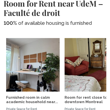
Room for Rent near UdeM –
Faculté de droit
100%
of available housing is furnished
Furnished room in calm
Room for rent close to
academic household near...
downtown Montreal
Private Space for Rent
Private Space for Rent