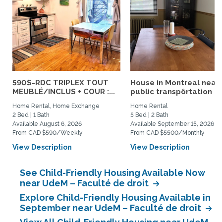
590$-RDC TRIPLEX TOUT
House in Montreal near
MEUBLÉ/INCLUS + COUR :...
public transpôrtation
Home Rental, Home Exchange
Home Rental
2 Bed | 1 Bath
5 Bed | 2 Bath
Available August 6, 2026
Available September 15, 2026
From CAD $590/Weekly
From CAD $5500/Monthly
View Description
View Description
See Child-Friendly Housing Available Now
near UdeM – Faculté de droit
Explore Child-Friendly Housing Available in
September near UdeM – Faculté de droit