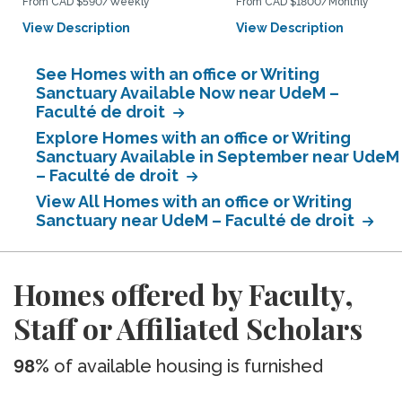
From CAD $590/Weekly
From CAD $1800/Monthly
View Description
View Description
See Homes with an office or Writing
Sanctuary Available Now near UdeM –
Faculté de droit
Explore Homes with an office or Writing
Sanctuary Available in September near UdeM
– Faculté de droit
View All Homes with an office or Writing
Sanctuary near UdeM – Faculté de droit
Homes offered by Faculty,
Staff or Affiliated Scholars
98%
of available housing is furnished