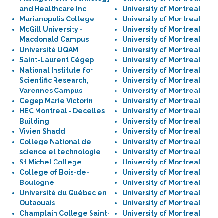
and Healthcare Inc
University of Montreal
Marianopolis College
University of Montreal
McGill University -
University of Montreal
Macdonald Campus
University of Montreal
Université UQAM
University of Montreal
Saint-Laurent Cégep
University of Montreal
National Institute for
University of Montreal
Scientific Research,
University of Montreal
Varennes Campus
University of Montreal
Cegep Marie Victorin
University of Montreal
HEC Montreal - Decelles
University of Montreal
Building
University of Montreal
Vivien Shadd
University of Montreal
Collège National de
University of Montreal
science et technologie
University of Montreal
St Michel College
University of Montreal
College of Bois-de-
University of Montreal
Boulogne
University of Montreal
Université du Québec en
University of Montreal
Outaouais
University of Montreal
Champlain College Saint-
University of Montreal