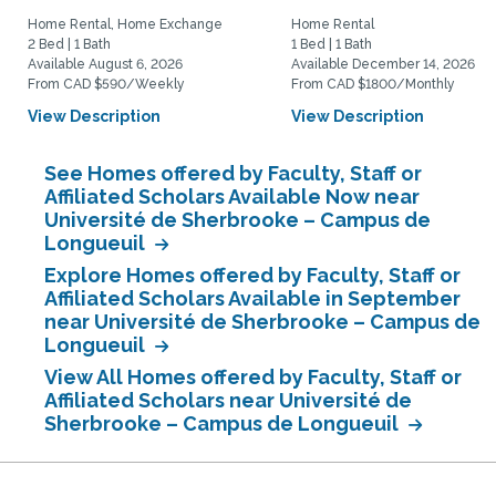
Home Rental, Home Exchange
Home Rental
2 Bed | 1 Bath
1 Bed | 1 Bath
Available August 6, 2026
Available December 14, 2026
From CAD $590/Weekly
From CAD $1800/Monthly
View Description
View Description
See Homes offered by Faculty, Staff or
Affiliated Scholars Available Now near
Université de Sherbrooke – Campus de
Longueuil
Explore Homes offered by Faculty, Staff or
Affiliated Scholars Available in September
near Université de Sherbrooke – Campus de
Longueuil
View All Homes offered by Faculty, Staff or
Affiliated Scholars near Université de
Sherbrooke – Campus de Longueuil