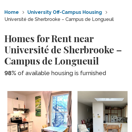
Home
University Off-Campus Housing
Université de Sherbrooke – Campus de Longueuil
Homes for Rent near
Université de Sherbrooke –
Campus de Longueuil
98%
of available housing is furnished