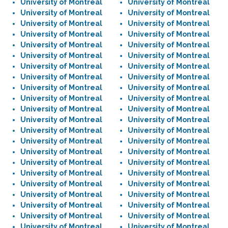
University of Montreal
University of Montreal
University of Montreal
University of Montreal
University of Montreal
University of Montreal
University of Montreal
University of Montreal
University of Montreal
University of Montreal
University of Montreal
University of Montreal
University of Montreal
University of Montreal
University of Montreal
University of Montreal
University of Montreal
University of Montreal
University of Montreal
University of Montreal
University of Montreal
University of Montreal
University of Montreal
University of Montreal
University of Montreal
University of Montreal
University of Montreal
University of Montreal
University of Montreal
University of Montreal
University of Montreal
University of Montreal
University of Montreal
University of Montreal
University of Montreal
University of Montreal
University of Montreal
University of Montreal
University of Montreal
University of Montreal
University of Montreal
University of Montreal
University of Montreal
University of Montreal