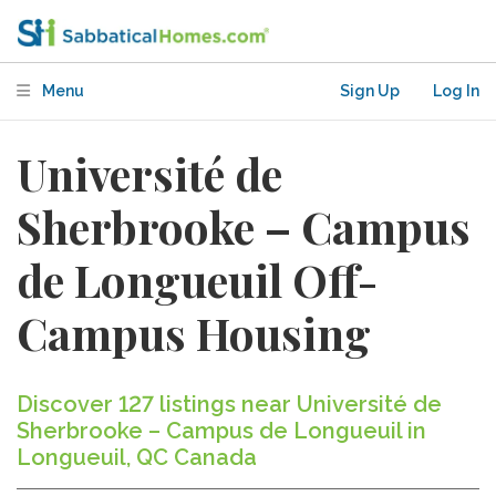
Menu
Sign Up
Log In
Université de
Sherbrooke – Campus
de Longueuil Off-
Campus Housing
Discover 127 listings near Université de
Sherbrooke – Campus de Longueuil in
Longueuil, QC Canada