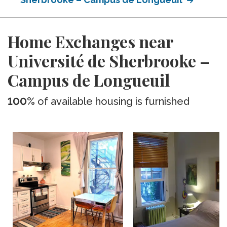
Home Exchanges near
Université de Sherbrooke –
Campus de Longueuil
100%
of available housing is furnished