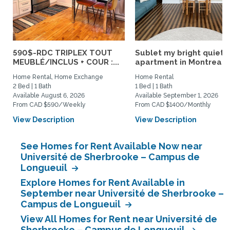
590$-RDC TRIPLEX TOUT
Sublet my bright quiet
MEUBLÉ/INCLUS + COUR :...
apartment in Montreal
Home Rental, Home Exchange
Home Rental
2 Bed | 1 Bath
1 Bed | 1 Bath
Available August 6, 2026
Available September 1, 2026
From CAD $590/Weekly
From CAD $1400/Monthly
View Description
View Description
See Homes for Rent Available Now near
Université de Sherbrooke – Campus de
Longueuil
Explore Homes for Rent Available in
September near Université de Sherbrooke –
Campus de Longueuil
View All Homes for Rent near Université de
Sherbrooke – Campus de Longueuil