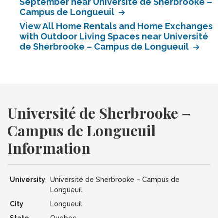
September near Université de Sherbrooke –
Campus de Longueuil
View All Home Rentals and Home Exchanges
with Outdoor Living Spaces near Université
de Sherbrooke – Campus de Longueuil
Université de Sherbrooke –
Campus de Longueuil
Information
University
Université de Sherbrooke – Campus de
Longueuil
City
Longueuil