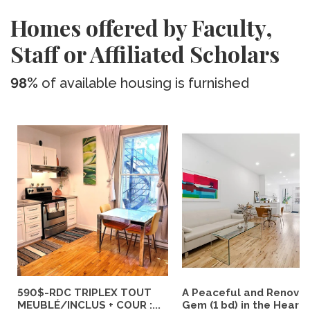
Homes offered by Faculty,
Staff or Affiliated Scholars
98%
of available housing is furnished
590$-RDC TRIPLEX TOUT
A Peaceful and Renova
MEUBLÉ/INCLUS + COUR :...
Gem (1 bd) in the Heart..