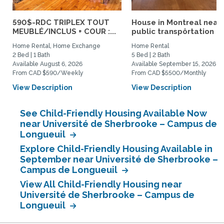
590$-RDC TRIPLEX TOUT
House in Montreal near
MEUBLÉ/INCLUS + COUR :...
public transpôrtation
Home Rental, Home Exchange
Home Rental
2 Bed | 1 Bath
5 Bed | 2 Bath
Available August 6, 2026
Available September 15, 2026
From CAD $590/Weekly
From CAD $5500/Monthly
View Description
View Description
See Child-Friendly Housing Available Now
near Université de Sherbrooke – Campus de
Longueuil
Explore Child-Friendly Housing Available in
September near Université de Sherbrooke –
Campus de Longueuil
View All Child-Friendly Housing near
Université de Sherbrooke – Campus de
Longueuil