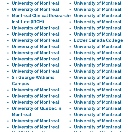
University of Montreal
University of Montreal
University of Montreal
University of Montreal
Montreal Clinical Research
University of Montreal
Institute (IRCM)
University of Montreal
University of Montreal
University of Montreal
University of Montreal
University of Montreal
University of Montreal
Lower Canada College
University of Montreal
University of Montreal
University of Montreal
University of Montreal
University of Montreal
University of Montreal
University of Montreal
University of Montreal
University of Montreal
University of Montreal
Sir George Williams
University of Montreal
Campus
University of Montreal
University of Montreal
University of Montreal
University of Montreal
University of Montreal
University of Montreal
University of Montreal
University of Quebec in
University of Montreal
Montreal
University of Montreal
University of Montreal
University of Montreal
University of Montreal
University of Montreal