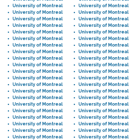
University of Montreal
University of Montreal
University of Montreal
University of Montreal
University of Montreal
University of Montreal
University of Montreal
University of Montreal
University of Montreal
University of Montreal
University of Montreal
University of Montreal
University of Montreal
University of Montreal
University of Montreal
University of Montreal
University of Montreal
University of Montreal
University of Montreal
University of Montreal
University of Montreal
University of Montreal
University of Montreal
University of Montreal
University of Montreal
University of Montreal
University of Montreal
University of Montreal
University of Montreal
University of Montreal
University of Montreal
University of Montreal
University of Montreal
University of Montreal
University of Montreal
University of Montreal
University of Montreal
University of Montreal
University of Montreal
University of Montreal
University of Montreal
University of Montreal