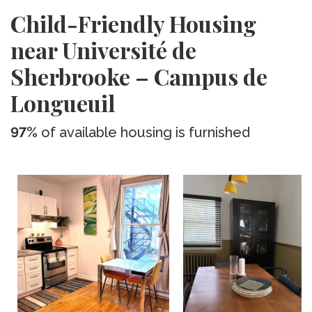
Child-Friendly Housing
near Université de
Sherbrooke – Campus de
Longueuil
97%
of available housing is furnished