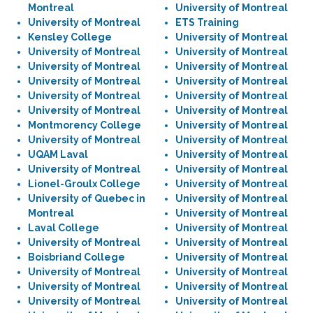
Montreal
University of Montreal
University of Montreal
ETS Training
Kensley College
University of Montreal
University of Montreal
University of Montreal
University of Montreal
University of Montreal
University of Montreal
University of Montreal
University of Montreal
University of Montreal
University of Montreal
University of Montreal
Montmorency College
University of Montreal
University of Montreal
University of Montreal
UQAM Laval
University of Montreal
University of Montreal
University of Montreal
Lionel-Groulx College
University of Montreal
University of Quebec in
University of Montreal
Montreal
University of Montreal
Laval College
University of Montreal
University of Montreal
University of Montreal
Boisbriand College
University of Montreal
University of Montreal
University of Montreal
University of Montreal
University of Montreal
University of Montreal
University of Montreal