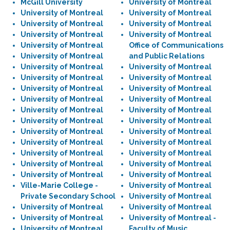
McGill University
University of Montreal
University of Montreal
University of Montreal
University of Montreal
University of Montreal
University of Montreal
University of Montreal
University of Montreal
Office of Communications
University of Montreal
and Public Relations
University of Montreal
University of Montreal
University of Montreal
University of Montreal
University of Montreal
University of Montreal
University of Montreal
University of Montreal
University of Montreal
University of Montreal
University of Montreal
University of Montreal
University of Montreal
University of Montreal
University of Montreal
University of Montreal
University of Montreal
University of Montreal
University of Montreal
University of Montreal
University of Montreal
University of Montreal
Ville-Marie College -
University of Montreal
Private Secondary School
University of Montreal
University of Montreal
University of Montreal
University of Montreal
University of Montreal -
University of Montreal
Faculty of Music