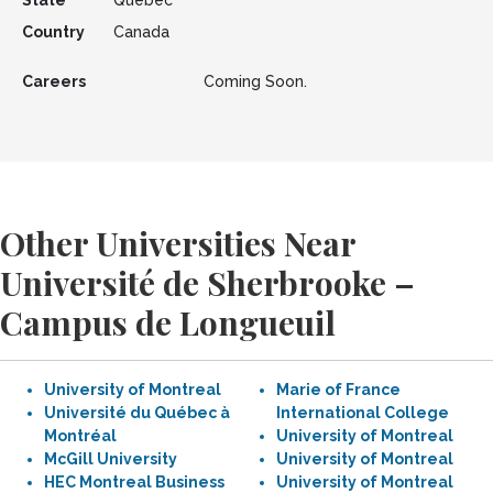
State
Quebec
Country
Canada
Careers
Coming Soon.
Other Universities Near
Université de Sherbrooke –
Campus de Longueuil
University of Montreal
Marie of France
Université du Québec à
International College
Montréal
University of Montreal
McGill University
University of Montreal
HEC Montreal Business
University of Montreal