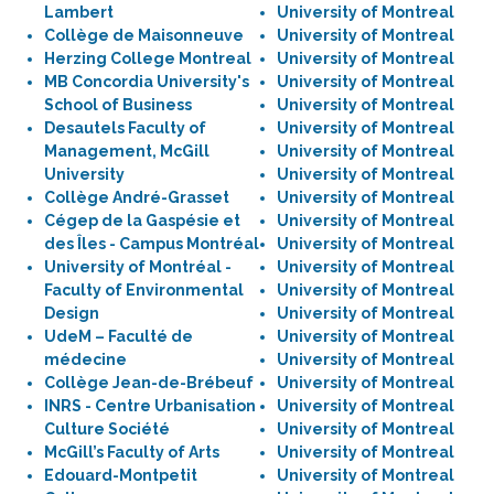
Lambert
University of Montreal
Collège de Maisonneuve
University of Montreal
Herzing College Montreal
University of Montreal
MB Concordia University's
University of Montreal
School of Business
University of Montreal
Desautels Faculty of
University of Montreal
Management, McGill
University of Montreal
University
University of Montreal
Collège André-Grasset
University of Montreal
Cégep de la Gaspésie et
University of Montreal
des Îles - Campus Montréal
University of Montreal
University of Montréal -
University of Montreal
Faculty of Environmental
University of Montreal
Design
University of Montreal
UdeM – Faculté de
University of Montreal
médecine
University of Montreal
Collège Jean-de-Brébeuf
University of Montreal
INRS - Centre Urbanisation
University of Montreal
Culture Société
University of Montreal
McGill’s Faculty of Arts
University of Montreal
Edouard-Montpetit
University of Montreal