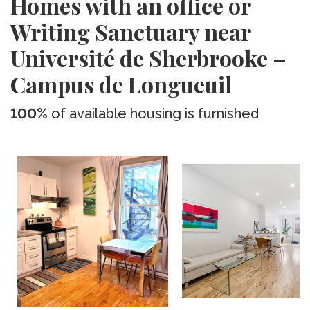
Homes with an office or
Writing Sanctuary near
Université de Sherbrooke –
Campus de Longueuil
100%
of available housing is furnished