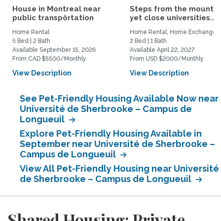
House in Montreal near
Steps from the mountai
public transpôrtation
yet close universities...
Home Rental
Home Rental, Home Exchange
5 Bed | 2 Bath
2 Bed | 1 Bath
Available September 15, 2026
Available April 22, 2027
From CAD $5500/Monthly
From USD $2000/Monthly
View Description
View Description
See Pet-Friendly Housing Available Now near
Université de Sherbrooke – Campus de
Longueuil
Explore Pet-Friendly Housing Available in
September near Université de Sherbrooke –
Campus de Longueuil
View All Pet-Friendly Housing near Université
de Sherbrooke – Campus de Longueuil
Shared Housing: Private