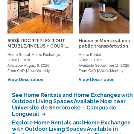
590$-RDC TRIPLEX TOUT
House in Montreal near
MEUBLÉ/INCLUS + COUR :...
public transpôrtation
Home Rental, Home Exchange
Home Rental
2 Bed | 1 Bath
5 Bed | 2 Bath
Available August 6, 2026
Available September 15, 2026
From CAD $590/Weekly
From CAD $5500/Monthly
View Description
View Description
See Home Rentals and Home Exchanges with
Outdoor Living Spaces Available Now near
Université de Sherbrooke – Campus de
Longueuil
Explore Home Rentals and Home Exchanges
with Outdoor Living Spaces Available in