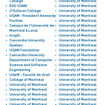
College
University of Montreal
ESG UQAM
University of Montreal
O'Sullivan College
University of Montreal
UQAM - President-Kennedy
University of Montreal
Pavilion
University of Montreal
Campus de l'Université de
University of Montreal
Montréal à Laval
University of Montreal
mcgill
University of Montreal
Concordia University,
University of Montreal
Quebec
University of Montreal
UQAM Foundation
University of Montreal
Concordia University
University of Montreal
Department of Computer
University of Montreal
Science and Software
University of Montreal
Engineering
University of Montreal
UdeM – Faculté de droit
University of Montreal
Collège of Montréal
University of Montreal
University of Montreal
University of Montreal
University of Montreal
University of Montreal
University of Montreal
University of Montreal
University of Montreal
University of Montreal
University of Montreal
University of Montreal