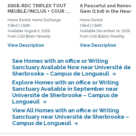
590$-RDC TRIPLEX TOUT
A Peaceful and Renova
MEUBLÉ/INCLUS + COUR :...
Gem (1 bd) in the Heart..
Home Rental, Home Exchange
Home Rental
2 Bed | 1 Bath
1 Bed | 1 Bath
Available August 6, 2026
Available December 14, 2026
From CAD $590/Weekly
From CAD $1800/Monthly
View Description
View Description
See Homes with an office or Writing
Sanctuary Available Now near Université de
Sherbrooke – Campus de Longueuil
Explore Homes with an office or Writing
Sanctuary Available in September near
Université de Sherbrooke – Campus de
Longueuil
View All Homes with an office or Writing
Sanctuary near Université de Sherbrooke –
Campus de Longueuil