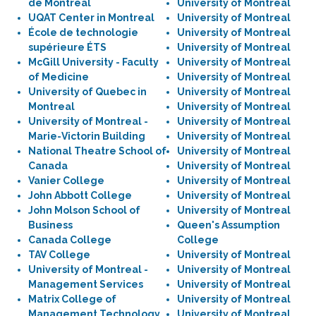
de Montréal
University of Montreal
UQAT Center in Montreal
University of Montreal
École de technologie
University of Montreal
supérieure ÉTS
University of Montreal
McGill University - Faculty
University of Montreal
of Medicine
University of Montreal
University of Quebec in
University of Montreal
Montreal
University of Montreal
University of Montreal -
University of Montreal
Marie-Victorin Building
University of Montreal
National Theatre School of
University of Montreal
Canada
University of Montreal
Vanier College
University of Montreal
John Abbott College
University of Montreal
John Molson School of
University of Montreal
Business
Queen's Assumption
Canada College
College
TAV College
University of Montreal
University of Montreal -
University of Montreal
Management Services
University of Montreal
Matrix College of
University of Montreal
Management Technology
University of Montreal