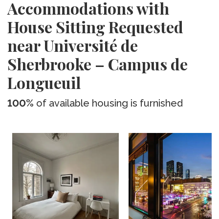
Accommodations with
House Sitting Requested
near Université de
Sherbrooke – Campus de
Longueuil
100%
of available housing is furnished