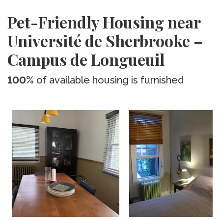
Pet-Friendly Housing near
Université de Sherbrooke –
Campus de Longueuil
100%
of available housing is furnished