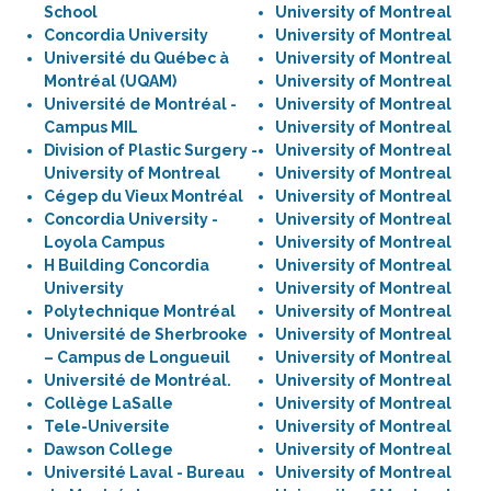
School
University of Montreal
Concordia University
University of Montreal
Université du Québec à
University of Montreal
Montréal (UQAM)
University of Montreal
Université de Montréal -
University of Montreal
Campus MIL
University of Montreal
Division of Plastic Surgery -
University of Montreal
University of Montreal
University of Montreal
Cégep du Vieux Montréal
University of Montreal
Concordia University -
University of Montreal
Loyola Campus
University of Montreal
H Building Concordia
University of Montreal
University
University of Montreal
Polytechnique Montréal
University of Montreal
Université de Sherbrooke
University of Montreal
– Campus de Longueuil
University of Montreal
Université de Montréal.
University of Montreal
Collège LaSalle
University of Montreal
Tele-Universite
University of Montreal
Dawson College
University of Montreal
Université Laval - Bureau
University of Montreal