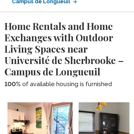
Campus de Longueuil
Home Rentals and Home
Exchanges with Outdoor
Living Spaces near
Université de Sherbrooke –
Campus de Longueuil
100%
of available housing is furnished