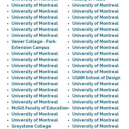
University of Montreal
University of Montreal
University of Montreal
University of Montreal
University of Montreal
University of Montreal
University of Montreal
University of Montreal
University of Montreal
University of Montreal
University of Montreal
University of Montreal
Vanier College - Park-
University of Montreal
Extension Campus
University of Montreal
University of Montreal
University of Montreal
University of Montreal
University of Montreal
University of Montreal
University of Montreal
University of Montreal
University of Montreal
University of Montreal
UQAM School of Design
University of Montreal
University of Montreal
University of Montreal
University of Montreal
University of Montreal
University of Montreal
University of Montreal
University of Montreal
McGill Faculty of Education
University of Montreal
University of Montreal
University of Montreal
University of Montreal
University of Montreal
Greystone College
University of Montreal