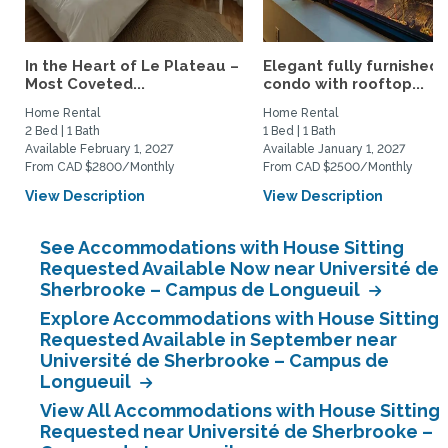
In the Heart of Le Plateau –
Elegant fully furnished
Most Coveted...
condo with rooftop...
Home Rental
Home Rental
2 Bed | 1 Bath
1 Bed | 1 Bath
Available February 1, 2027
Available January 1, 2027
From CAD $2800/Monthly
From CAD $2500/Monthly
View Description
View Description
See Accommodations with House Sitting
Requested Available Now near Université de
Sherbrooke – Campus de Longueuil
Explore Accommodations with House Sitting
Requested Available in September near
Université de Sherbrooke – Campus de
Longueuil
View All Accommodations with House Sitting
Requested near Université de Sherbrooke –