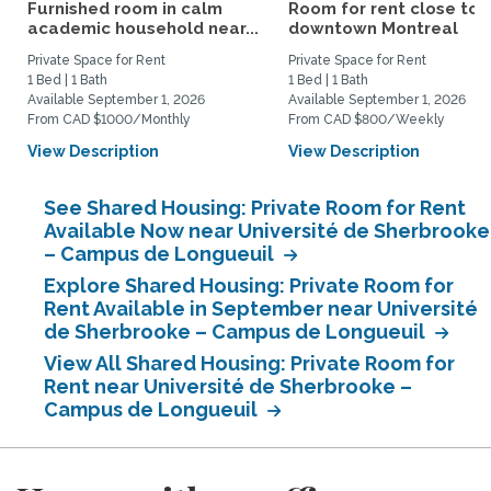
Furnished room in calm
Room for rent close to
academic household near...
downtown Montreal
Private Space for Rent
Private Space for Rent
1 Bed | 1 Bath
1 Bed | 1 Bath
Available September 1, 2026
Available September 1, 2026
From CAD $1000/Monthly
From CAD $800/Weekly
View Description
View Description
See Shared Housing: Private Room for Rent
Available Now near Université de Sherbrooke
– Campus de Longueuil
Explore Shared Housing: Private Room for
Rent Available in September near Université
de Sherbrooke – Campus de Longueuil
View All Shared Housing: Private Room for
Rent near Université de Sherbrooke –
Campus de Longueuil