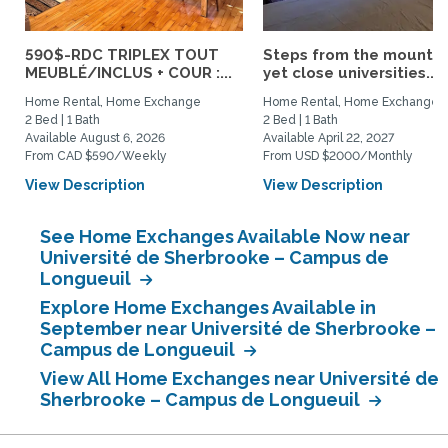
590$-RDC TRIPLEX TOUT
Steps from the mountai
MEUBLÉ/INCLUS + COUR :...
yet close universities...
Home Rental, Home Exchange
Home Rental, Home Exchange
2 Bed | 1 Bath
2 Bed | 1 Bath
Available August 6, 2026
Available April 22, 2027
From CAD $590/Weekly
From USD $2000/Monthly
View Description
View Description
See Home Exchanges Available Now near
Université de Sherbrooke – Campus de
Longueuil
Explore Home Exchanges Available in
September near Université de Sherbrooke –
Campus de Longueuil
View All Home Exchanges near Université de
Sherbrooke – Campus de Longueuil