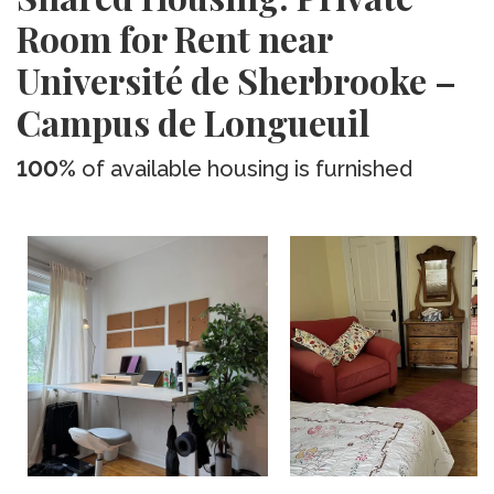
Room for Rent near
Université de Sherbrooke –
Campus de Longueuil
100%
of available housing is furnished