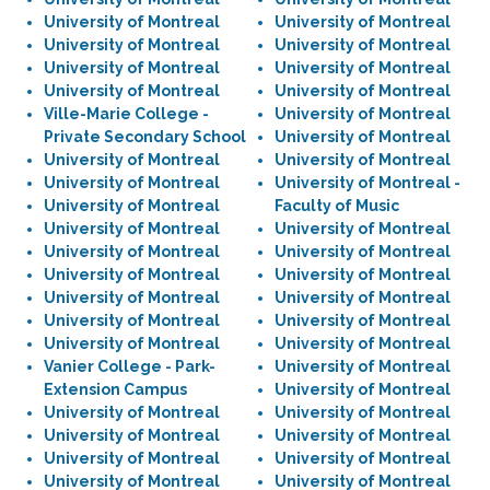
University of Montreal
University of Montreal
University of Montreal
University of Montreal
University of Montreal
University of Montreal
University of Montreal
University of Montreal
Ville-Marie College -
University of Montreal
Private Secondary School
University of Montreal
University of Montreal
University of Montreal
University of Montreal
University of Montreal -
University of Montreal
Faculty of Music
University of Montreal
University of Montreal
University of Montreal
University of Montreal
University of Montreal
University of Montreal
University of Montreal
University of Montreal
University of Montreal
University of Montreal
University of Montreal
University of Montreal
Vanier College - Park-
University of Montreal
Extension Campus
University of Montreal
University of Montreal
University of Montreal
University of Montreal
University of Montreal
University of Montreal
University of Montreal
University of Montreal
University of Montreal