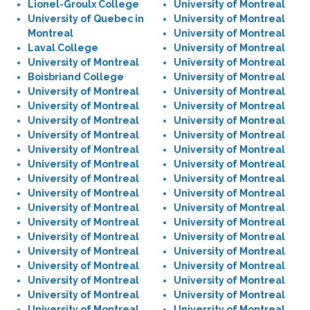
Lionel-Groulx College
University of Montreal
University of Quebec in
University of Montreal
Montreal
University of Montreal
Laval College
University of Montreal
University of Montreal
University of Montreal
Boisbriand College
University of Montreal
University of Montreal
University of Montreal
University of Montreal
University of Montreal
University of Montreal
University of Montreal
University of Montreal
University of Montreal
University of Montreal
University of Montreal
University of Montreal
University of Montreal
University of Montreal
University of Montreal
University of Montreal
University of Montreal
University of Montreal
University of Montreal
University of Montreal
University of Montreal
University of Montreal
University of Montreal
University of Montreal
University of Montreal
University of Montreal
University of Montreal
University of Montreal
University of Montreal
University of Montreal
University of Montreal
University of Montreal
University of Montreal