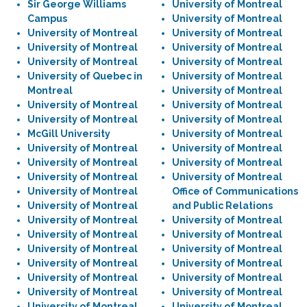
Sir George Williams
University of Montreal
Campus
University of Montreal
University of Montreal
University of Montreal
University of Montreal
University of Montreal
University of Montreal
University of Montreal
University of Quebec in
University of Montreal
Montreal
University of Montreal
University of Montreal
University of Montreal
University of Montreal
University of Montreal
McGill University
University of Montreal
University of Montreal
University of Montreal
University of Montreal
University of Montreal
University of Montreal
University of Montreal
University of Montreal
Office of Communications
University of Montreal
and Public Relations
University of Montreal
University of Montreal
University of Montreal
University of Montreal
University of Montreal
University of Montreal
University of Montreal
University of Montreal
University of Montreal
University of Montreal
University of Montreal
University of Montreal
University of Montreal
University of Montreal