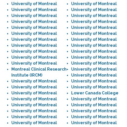
University of Montreal
University of Montreal
University of Montreal
University of Montreal
University of Montreal
University of Montreal
University of Montreal
University of Montreal
University of Montreal
University of Montreal
University of Montreal
University of Montreal
University of Montreal
University of Montreal
University of Montreal
University of Montreal
University of Montreal
University of Montreal
University of Montreal
University of Montreal
University of Montreal
University of Montreal
Montreal Clinical Research
University of Montreal
Institute (IRCM)
University of Montreal
University of Montreal
University of Montreal
University of Montreal
University of Montreal
University of Montreal
Lower Canada College
University of Montreal
University of Montreal
University of Montreal
University of Montreal
University of Montreal
University of Montreal
University of Montreal
University of Montreal
University of Montreal
University of Montreal