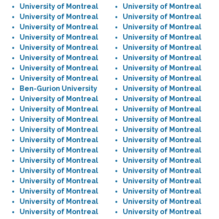
University of Montreal
University of Montreal
University of Montreal
University of Montreal
University of Montreal
University of Montreal
University of Montreal
University of Montreal
University of Montreal
University of Montreal
University of Montreal
University of Montreal
University of Montreal
University of Montreal
University of Montreal
University of Montreal
Ben-Gurion University
University of Montreal
University of Montreal
University of Montreal
University of Montreal
University of Montreal
University of Montreal
University of Montreal
University of Montreal
University of Montreal
University of Montreal
University of Montreal
University of Montreal
University of Montreal
University of Montreal
University of Montreal
University of Montreal
University of Montreal
University of Montreal
University of Montreal
University of Montreal
University of Montreal
University of Montreal
University of Montreal
University of Montreal
University of Montreal