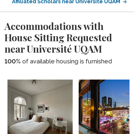
Affiliated Scholars near Université UQAM
Accommodations with
House Sitting Requested
near Université UQAM
100%
of available housing is furnished