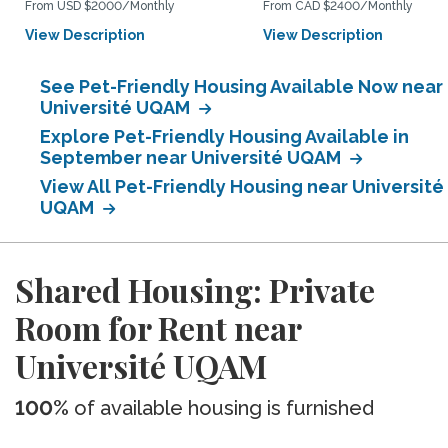
From USD $2000/Monthly
From CAD $2400/Monthly
View Description
View Description
See Pet-Friendly Housing Available Now near
Université UQAM
Explore Pet-Friendly Housing Available in
September near Université UQAM
View All Pet-Friendly Housing near Université
UQAM
Shared Housing: Private
Room for Rent near
Université UQAM
100%
of available housing is furnished