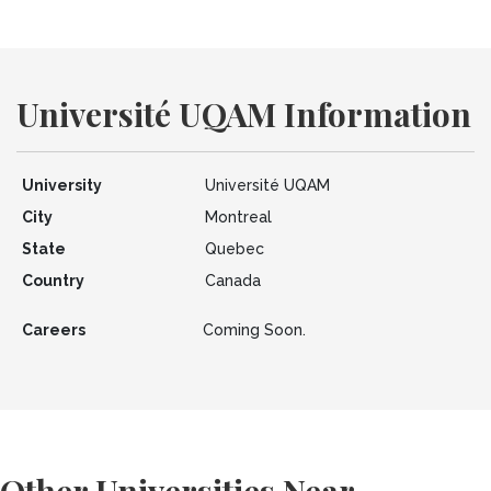
Université UQAM Information
University
Université UQAM
City
Montreal
State
Quebec
Country
Canada
Careers
Coming Soon.