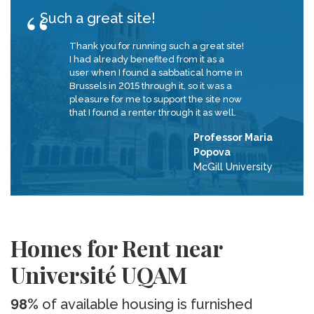
Such a great site!
Thank you for running such a great site!
I had already benefited from it as a
user when I found a sabbatical home in
Brussels in 2015 through it, so it was a
pleasure for me to support the site now
that I found a renter through it as well.
Professor Maria
Popova
McGill University
Homes for Rent near
Université UQAM
98%
of available housing is furnished