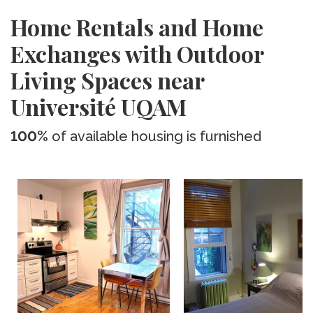
Home Rentals and Home
Exchanges with Outdoor
Living Spaces near
Université UQAM
100%
of available housing is furnished