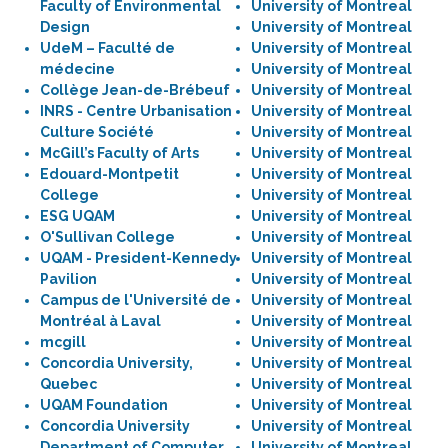
Faculty of Environmental
University of Montreal
Design
University of Montreal
UdeM – Faculté de
University of Montreal
médecine
University of Montreal
Collège Jean-de-Brébeuf
University of Montreal
INRS - Centre Urbanisation
University of Montreal
Culture Société
University of Montreal
McGill’s Faculty of Arts
University of Montreal
Edouard-Montpetit
University of Montreal
College
University of Montreal
ESG UQAM
University of Montreal
O'Sullivan College
University of Montreal
UQAM - President-Kennedy
University of Montreal
Pavilion
University of Montreal
Campus de l'Université de
University of Montreal
Montréal à Laval
University of Montreal
mcgill
University of Montreal
Concordia University,
University of Montreal
Quebec
University of Montreal
UQAM Foundation
University of Montreal
Concordia University
University of Montreal
Department of Computer
University of Montreal