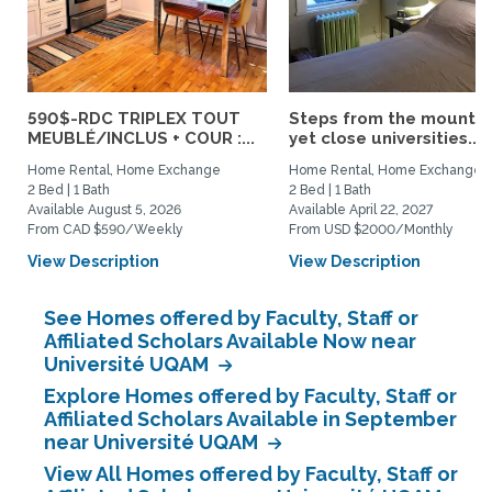
590$-RDC TRIPLEX TOUT
Steps from the mountai
MEUBLÉ/INCLUS + COUR :...
yet close universities...
Home Rental, Home Exchange
Home Rental, Home Exchange
2 Bed | 1 Bath
2 Bed | 1 Bath
Available August 5, 2026
Available April 22, 2027
From CAD $590/Weekly
From USD $2000/Monthly
View Description
View Description
See Homes offered by Faculty, Staff or
Affiliated Scholars Available Now near
Université UQAM
Explore Homes offered by Faculty, Staff or
Affiliated Scholars Available in September
near Université UQAM
View All Homes offered by Faculty, Staff or