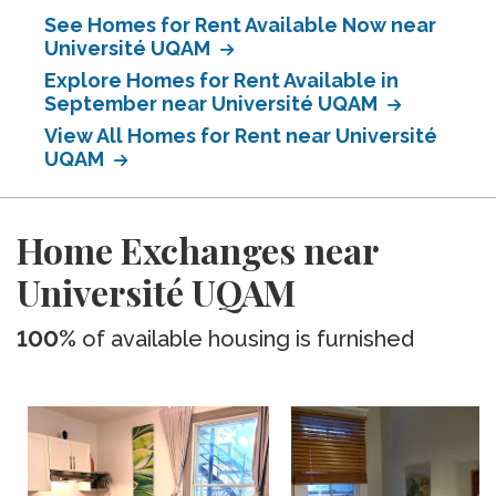
See Homes for Rent Available Now near
Université UQAM
Explore Homes for Rent Available in
September near Université UQAM
View All Homes for Rent near Université
UQAM
Home Exchanges near
Université UQAM
100%
of available housing is furnished