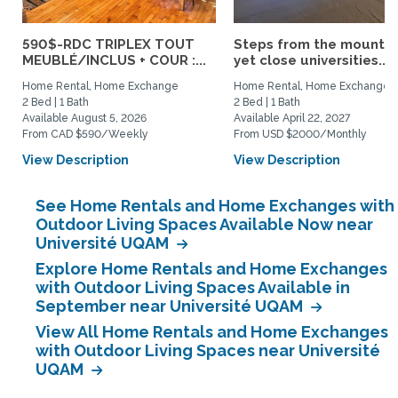
590$-RDC TRIPLEX TOUT
Steps from the mountai
MEUBLÉ/INCLUS + COUR :...
yet close universities...
Home Rental, Home Exchange
Home Rental, Home Exchange
2 Bed | 1 Bath
2 Bed | 1 Bath
Available August 5, 2026
Available April 22, 2027
From CAD $590/Weekly
From USD $2000/Monthly
View Description
View Description
See Home Rentals and Home Exchanges with
Outdoor Living Spaces Available Now near
Université UQAM
Explore Home Rentals and Home Exchanges
with Outdoor Living Spaces Available in
September near Université UQAM
View All Home Rentals and Home Exchanges
with Outdoor Living Spaces near Université
UQAM