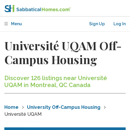
Menu
Sign Up
Log In
Université UQAM Off-
Campus Housing
Discover 126 listings near Université
UQAM in Montreal, QC Canada
Home
University Off-Campus Housing
Université UQAM