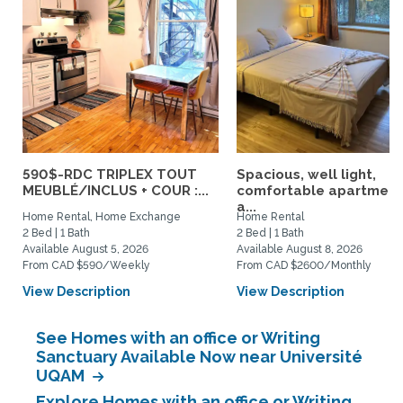
590$-RDC TRIPLEX TOUT
Spacious, well light,
MEUBLÉ/INCLUS + COUR :...
comfortable apartment
a...
Home Rental, Home Exchange
Home Rental
2 Bed | 1 Bath
2 Bed | 1 Bath
Available August 5, 2026
Available August 8, 2026
From CAD $590/Weekly
From CAD $2600/Monthly
View Description
View Description
See Homes with an office or Writing
Sanctuary Available Now near Université
UQAM
Explore Homes with an office or Writing