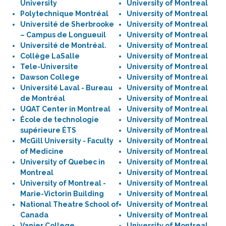
University
University of Montreal
Polytechnique Montréal
University of Montreal
Université de Sherbrooke
University of Montreal
– Campus de Longueuil
University of Montreal
Université de Montréal.
University of Montreal
Collège LaSalle
University of Montreal
Tele-Universite
University of Montreal
Dawson College
University of Montreal
Université Laval - Bureau
University of Montreal
de Montréal
University of Montreal
UQAT Center in Montreal
University of Montreal
École de technologie
University of Montreal
supérieure ÉTS
University of Montreal
McGill University - Faculty
University of Montreal
of Medicine
University of Montreal
University of Quebec in
University of Montreal
Montreal
University of Montreal
University of Montreal -
University of Montreal
Marie-Victorin Building
University of Montreal
National Theatre School of
University of Montreal
Canada
University of Montreal
Vanier College
University of Montreal