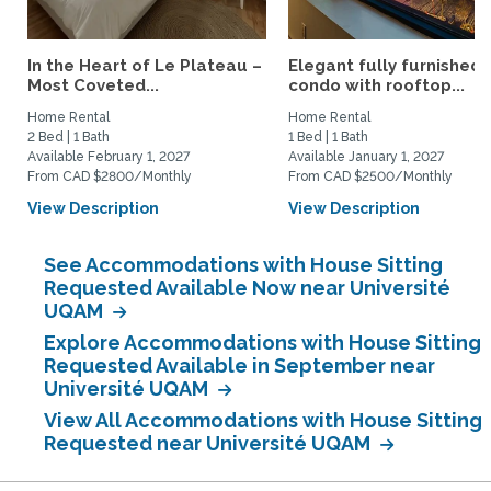
In the Heart of Le Plateau –
Elegant fully furnished
Most Coveted...
condo with rooftop...
Home Rental
Home Rental
2 Bed | 1 Bath
1 Bed | 1 Bath
Available February 1, 2027
Available January 1, 2027
From CAD $2800/Monthly
From CAD $2500/Monthly
View Description
View Description
See Accommodations with House Sitting
Requested Available Now near Université
UQAM
Explore Accommodations with House Sitting
Requested Available in September near
Université UQAM
View All Accommodations with House Sitting
Requested near Université UQAM