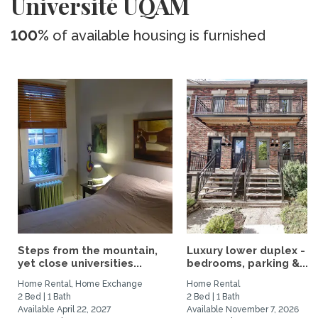
Université UQAM
100%
of available housing is furnished
Steps from the mountain,
Luxury lower duplex - 2
yet close universities...
bedrooms, parking &...
Home Rental, Home Exchange
Home Rental
2 Bed | 1 Bath
2 Bed | 1 Bath
Available April 22, 2027
Available November 7, 2026