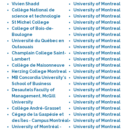
Vivien Shadd
University of Montreal
Collège National de
University of Montreal
science et technologie
University of Montreal
St Michel College
University of Montreal
College of Bois-de-
University of Montreal
Boulogne
University of Montreal
Université du Québec en
University of Montreal
Outaouais
University of Montreal
Champlain College Saint-
University of Montreal
Lambert
University of Montreal
Collège de Maisonneuve
University of Montreal
Herzing College Montreal
University of Montreal
MB Concordia University's
University of Montreal
School of Business
University of Montreal
Desautels Faculty of
University of Montreal
Management, McGill
University of Montreal
University
University of Montreal
Collège André-Grasset
University of Montreal
Cégep de la Gaspésie et
University of Montreal
des Îles - Campus Montréal
University of Montreal
University of Montréal -
University of Montreal