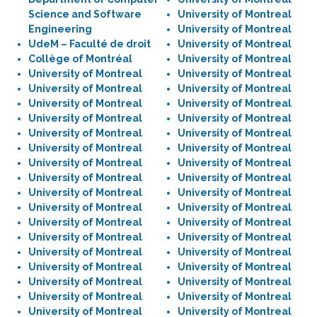
Science and Software
University of Montreal
Engineering
University of Montreal
UdeM – Faculté de droit
University of Montreal
Collège of Montréal
University of Montreal
University of Montreal
University of Montreal
University of Montreal
University of Montreal
University of Montreal
University of Montreal
University of Montreal
University of Montreal
University of Montreal
University of Montreal
University of Montreal
University of Montreal
University of Montreal
University of Montreal
University of Montreal
University of Montreal
University of Montreal
University of Montreal
University of Montreal
University of Montreal
University of Montreal
University of Montreal
University of Montreal
University of Montreal
University of Montreal
University of Montreal
University of Montreal
University of Montreal
University of Montreal
University of Montreal
University of Montreal
University of Montreal
University of Montreal
University of Montreal