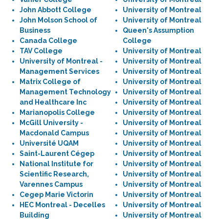
John Abbott College
University of Montreal
John Molson School of
University of Montreal
Business
Queen's Assumption
Canada College
College
TAV College
University of Montreal
University of Montreal -
University of Montreal
Management Services
University of Montreal
Matrix College of
University of Montreal
Management Technology
University of Montreal
and Healthcare Inc
University of Montreal
Marianopolis College
University of Montreal
McGill University -
University of Montreal
Macdonald Campus
University of Montreal
Université UQAM
University of Montreal
Saint-Laurent Cégep
University of Montreal
National Institute for
University of Montreal
Scientific Research,
University of Montreal
Varennes Campus
University of Montreal
Cegep Marie Victorin
University of Montreal
HEC Montreal - Decelles
University of Montreal
Building
University of Montreal