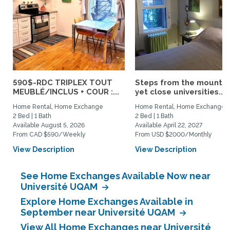
590$-RDC TRIPLEX TOUT
Steps from the mountai
MEUBLÉ/INCLUS + COUR :...
yet close universities...
Home Rental, Home Exchange
Home Rental, Home Exchange
2 Bed | 1 Bath
2 Bed | 1 Bath
Available August 5, 2026
Available April 22, 2027
From CAD $590/Weekly
From USD $2000/Monthly
View Description
View Description
See Home Exchanges Available Now near
Université UQAM
Explore Home Exchanges Available in
September near Université UQAM
View All Home Exchanges near Université