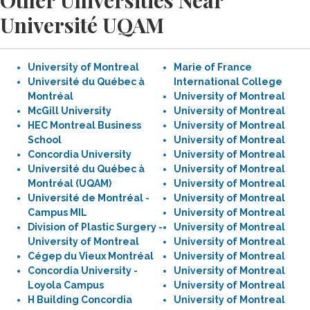
Other Universities Near
Université UQAM
University of Montreal
Marie of France
Université du Québec à
International College
Montréal
University of Montreal
McGill University
University of Montreal
HEC Montreal Business
University of Montreal
School
University of Montreal
Concordia University
University of Montreal
Université du Québec à
University of Montreal
Montréal (UQAM)
University of Montreal
Université de Montréal -
University of Montreal
Campus MIL
University of Montreal
Division of Plastic Surgery -
University of Montreal
University of Montreal
University of Montreal
Cégep du Vieux Montréal
University of Montreal
Concordia University -
University of Montreal
Loyola Campus
University of Montreal
H Building Concordia
University of Montreal