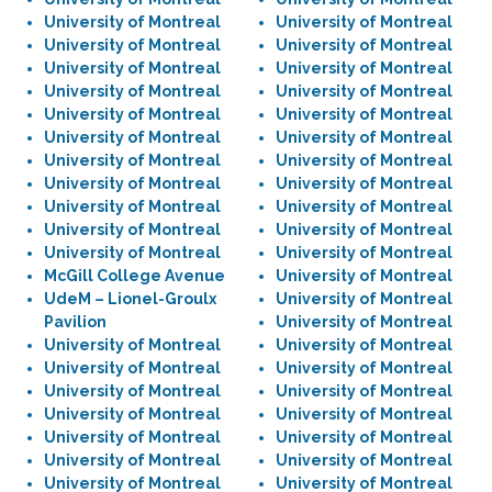
University of Montreal
University of Montreal
University of Montreal
University of Montreal
University of Montreal
University of Montreal
University of Montreal
University of Montreal
University of Montreal
University of Montreal
University of Montreal
University of Montreal
University of Montreal
University of Montreal
University of Montreal
University of Montreal
University of Montreal
University of Montreal
University of Montreal
University of Montreal
University of Montreal
University of Montreal
McGill College Avenue
University of Montreal
UdeM – Lionel-Groulx
University of Montreal
Pavilion
University of Montreal
University of Montreal
University of Montreal
University of Montreal
University of Montreal
University of Montreal
University of Montreal
University of Montreal
University of Montreal
University of Montreal
University of Montreal
University of Montreal
University of Montreal
University of Montreal
University of Montreal