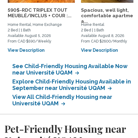
590$-RDC TRIPLEX TOUT
Spacious, well light,
MEUBLÉ/INCLUS + COUR :...
comfortable apartment
a...
Home Rental, Home Exchange
Home Rental
2 Bed | 1 Bath
2 Bed | 1 Bath
Available August 5, 2026
Available August 8, 2026
From CAD $590/Weekly
From CAD $2600/Monthly
View Description
View Description
See Child-Friendly Housing Available Now
near Université UQAM
Explore Child-Friendly Housing Available in
September near Université UQAM
View All Child-Friendly Housing near
Université UQAM
Pet-Friendly Housing near