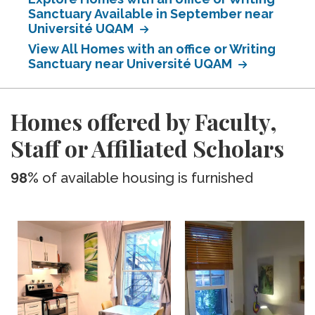
Sanctuary Available in September near
Université UQAM
View All Homes with an office or Writing
Sanctuary near Université UQAM
Homes offered by Faculty,
Staff or Affiliated Scholars
98%
of available housing is furnished