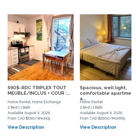
590$-RDC TRIPLEX TOUT
Spacious, well light,
MEUBLÉ/INCLUS + COUR :...
comfortable apartment
a...
Home Rental, Home Exchange
Home Rental
2 Bed | 1 Bath
2 Bed | 1 Bath
Available August 5, 2026
Available August 8, 2026
From CAD $590/Weekly
From CAD $2600/Monthly
View Description
View Description