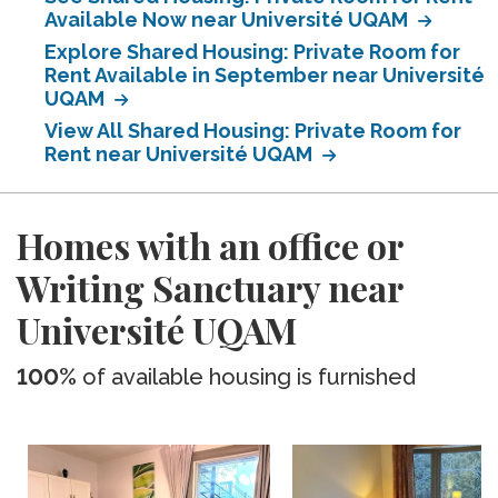
Available Now near Université UQAM
Explore Shared Housing: Private Room for
Rent Available in September near Université
UQAM
View All Shared Housing: Private Room for
Rent near Université UQAM
Homes with an office or
Writing Sanctuary near
Université UQAM
100%
of available housing is furnished