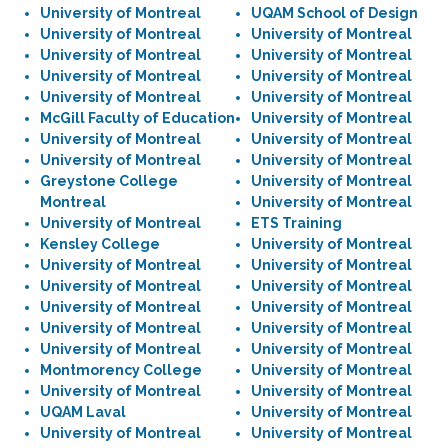
University of Montreal
UQAM School of Design
University of Montreal
University of Montreal
University of Montreal
University of Montreal
University of Montreal
University of Montreal
University of Montreal
University of Montreal
McGill Faculty of Education
University of Montreal
University of Montreal
University of Montreal
University of Montreal
University of Montreal
Greystone College
University of Montreal
Montreal
University of Montreal
University of Montreal
ETS Training
Kensley College
University of Montreal
University of Montreal
University of Montreal
University of Montreal
University of Montreal
University of Montreal
University of Montreal
University of Montreal
University of Montreal
University of Montreal
University of Montreal
Montmorency College
University of Montreal
University of Montreal
University of Montreal
UQAM Laval
University of Montreal
University of Montreal
University of Montreal