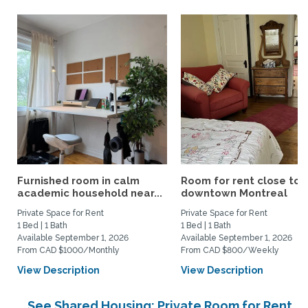
Furnished room in calm
Room for rent close to
academic household near...
downtown Montreal
Private Space for Rent
Private Space for Rent
1 Bed | 1 Bath
1 Bed | 1 Bath
Available September 1, 2026
Available September 1, 2026
From CAD $1000/Monthly
From CAD $800/Weekly
View Description
View Description
See Shared Housing: Private Room for Rent