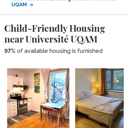
UQAM
Child-Friendly Housing
near Université UQAM
97%
of available housing is furnished