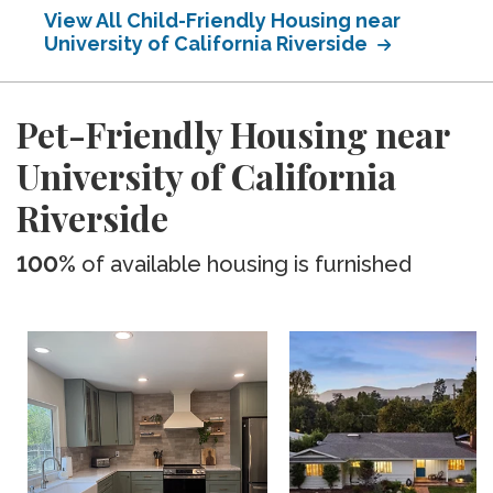
View All Child-Friendly Housing near
University of California Riverside
Pet-Friendly Housing near
University of California
Riverside
100%
of available housing is furnished