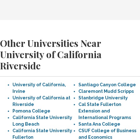
Other Universities Near
University of California
Riverside
University of California,
Santiago Canyon College
Irvine
Claremont Mudd Scripps
University of California at
Stanbridge University
Riverside
Cal State Fullerton
Pomona College
Extension and
California State University
International Programs
Long Beach
Santa Ana College
California State University
CSUF College of Business
Fullerton
and Economics