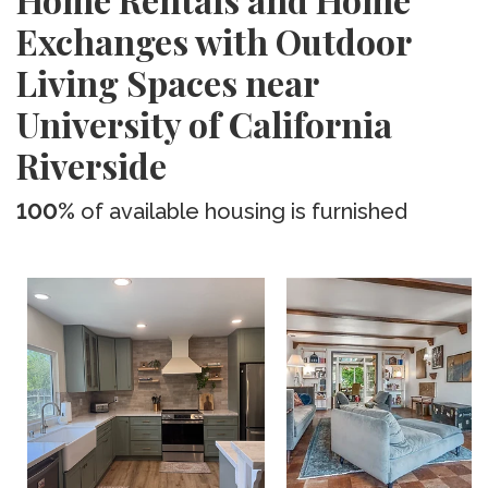
Exchanges with Outdoor
Living Spaces near
University of California
Riverside
100%
of available housing is furnished