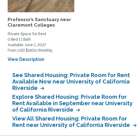
Professor’s Sanctuary near
Claremont Colleges
Private Space for Rent
0 Bed | 1 Bath
Available June 1, 2027
From USD $1900/Monthly
View Description
See Shared Housing: Private Room for Rent
Available Now near University of California
Riverside
Explore Shared Housing: Private Room for
Rent Available in September near University
of California Riverside
View All Shared Housing: Private Room for
Rent near University of California Riverside