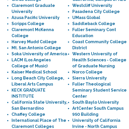
Claremont Graduate
Westcliff University
University
Pasadena City College
Azusa Pacific University
UMass Global
Scripps College
Saddleback College
Claremont McKenna
Fuller Seminary Cont
College
Education
Harvey Mudd College
Coast Community College
Mt. San Antonio College
District
Soka University of America
Western University of
LACM (Los Angeles
Health Sciences - College
College of Music)
of Graduate Nursing
Kaiser Medical School
Norco College
Long Beach City College,
Sierra University
Liberal Arts Campus
Fuller Theological
KECK GRADUATE
Seminary Student Service
INSTITUTE
Center
California State University,
South Baylo University
San Bernardino
ArtCenter South Campus
Chaffey College
950 Building
International Place of The
University of California
Claremont Colleges
Irvine - North Campus