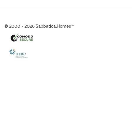
© 2000 - 2026 SabbaticalHomes™