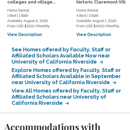
colleges and village...
historic Claremont Villa
Home Rental
Home Rental
1 Bed | 1 Bath
4 Bed | 3 Bath
Available August 8, 2026
Available August 1, 2026
From USD $2100/Monthly
From USD $4500/Monthly
View Description
View Description
See Homes offered by Faculty, Staff or
Affiliated Scholars Available Now near
University of California Riverside
Explore Homes offered by Faculty, Staff or
Affiliated Scholars Available in September
near University of California Riverside
View All Homes offered by Faculty, Staff or
Affiliated Scholars near University of
California Riverside
Accommodations with