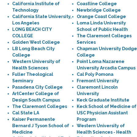
California Institute of
Coastline College
Technology
Newbridge College
California State University,
Orange Coast College
Los Angeles
Loma Linda University
LONG BEACH CITY
School of Public Health
COLLEGE
The Claremont Colleges
Golden West College
Services
LB Long Beach City
Chapman University Dodge
College
College
Western University of
Point Loma Nazarene
Health Sciences
University Arcadia Campus
Fuller Theological
Cal Poly Pomona
Seminary
Fremont University
Pasadena City College
Claremont Lincoln
ArtCenter College of
University
Design South Campus
Keck Graduate Institute
The Claremont Colleges
Keck School of Medicine of
Cal State LA
USC Physician Assistant
Kaiser Permanente
Program
Bernard J Tyson School of
Western University of
Medicine
Health Sciences - Health