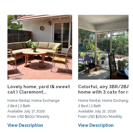
Lovely home, yard (& sweet
Colorful, airy 3BR/2BA
cat ) Claremont...
home with 3 cats for rent
Home Rental, Home Exchange
Home Rental, Home Exchange
2 Bed | 2 Bath
2 Bed | 2 Bath
Available July 17, 2026
Available July 15, 2026
From USD $500/Weekly
From USD $2500/Monthly
View Description
View Description