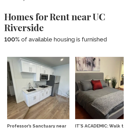
Homes for Rent near UC
Riverside
100%
of available housing is furnished
Professor’s Sanctuary near
IT'S ACADEMIC: Walk to 