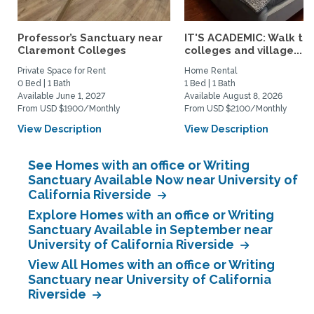
Professor’s Sanctuary near
IT'S ACADEMIC: Walk to 
Claremont Colleges
colleges and village...
Private Space for Rent
Home Rental
0 Bed | 1 Bath
1 Bed | 1 Bath
Available June 1, 2027
Available August 8, 2026
From USD $1900/Monthly
From USD $2100/Monthly
View Description
View Description
See Homes with an office or Writing
Sanctuary Available Now near University of
California Riverside
Explore Homes with an office or Writing
Sanctuary Available in September near
University of California Riverside
View All Homes with an office or Writing
Sanctuary near University of California
Riverside