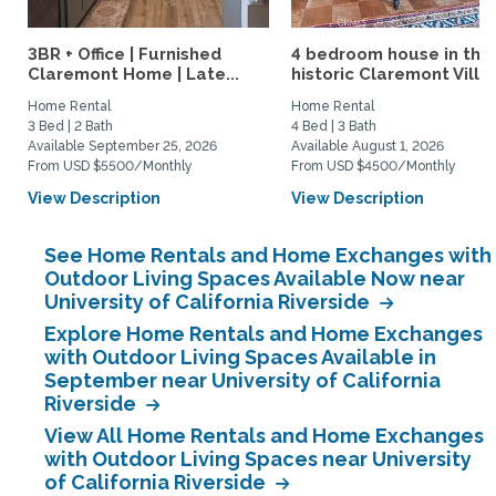
3BR + Office | Furnished
4 bedroom house in the
Claremont Home | Late...
historic Claremont Villa
Home Rental
Home Rental
3 Bed | 2 Bath
4 Bed | 3 Bath
Available September 25, 2026
Available August 1, 2026
From USD $5500/Monthly
From USD $4500/Monthly
View Description
View Description
See Home Rentals and Home Exchanges with
Outdoor Living Spaces Available Now near
University of California Riverside
Explore Home Rentals and Home Exchanges
with Outdoor Living Spaces Available in
September near University of California
Riverside
View All Home Rentals and Home Exchanges
with Outdoor Living Spaces near University
of California Riverside