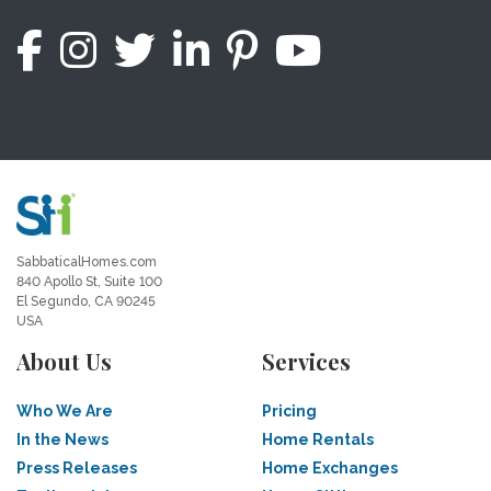
SabbaticalHomes.com
840 Apollo St, Suite 100
El Segundo, CA 90245
USA
About Us
Services
Who We Are
Pricing
In the News
Home Rentals
Press Releases
Home Exchanges