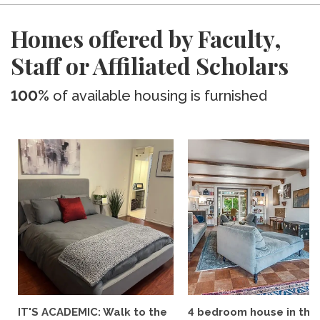
Homes offered by Faculty,
Staff or Affiliated Scholars
100%
of available housing is furnished
IT'S ACADEMIC: Walk to the
4 bedroom house in the