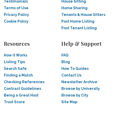
Testimonials
House Sitting
Terms of Use
Home Sharing
Privacy Policy
Tenants & House Sitters
Cookie Policy
Post Home Listing
Post Tenant Listing
Resources
Help & Support
How it Works
FAQ
Listing Tips
Blog
Search Safe
How To Guides
Finding a Match
Contact Us
Checking References
Newsletter Archive
Contract Guidelines
Browse by University
Being a Great Host
Browse by City
Trust Score
Site Map