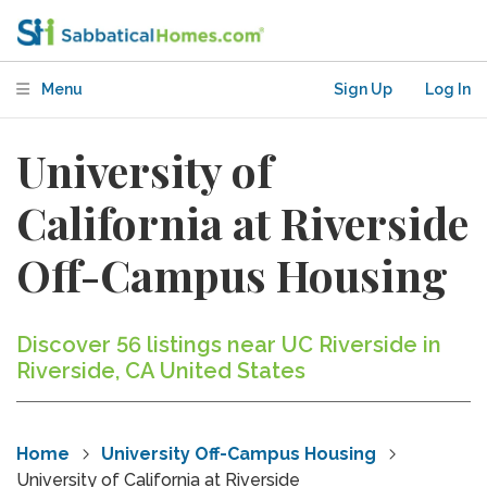
Menu
Sign Up
Log In
University of
California at Riverside
Off-Campus Housing
Discover 56 listings near UC Riverside in
Riverside, CA United States
Home
University Off-Campus Housing
University of California at Riverside