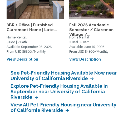
3BR + Office | Furnished
Fall 2026 Academic
Claremont Home | Late...
Semester / Claremont
Village /...
Home Rental
Home Rental
3 Bed | 2 Bath
3 Bed | 2 Bath
Available September 25, 2026
Available June 15, 2026
From USD $5500/Monthly
From USD $4800/Monthly
View Description
View Description
See Pet-Friendly Housing Available Now near
University of California Riverside
Explore Pet-Friendly Housing Available in
September near University of California
Riverside
View All Pet-Friendly Housing near University
of California Riverside