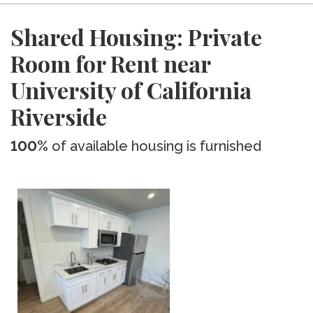
Shared Housing: Private
Room for Rent near
University of California
Riverside
100%
of available housing is furnished