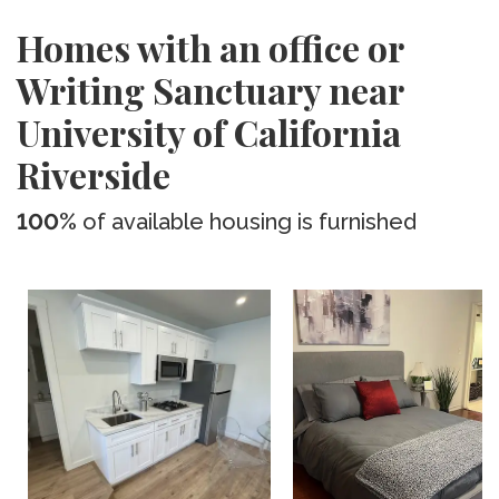
Homes with an office or
Writing Sanctuary near
University of California
Riverside
100%
of available housing is furnished