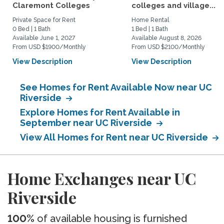
Claremont Colleges
colleges and village...
Private Space for Rent
Home Rental
0 Bed | 1 Bath
1 Bed | 1 Bath
Available June 1, 2027
Available August 8, 2026
From USD $1900/Monthly
From USD $2100/Monthly
View Description
View Description
See Homes for Rent Available Now near UC
Riverside
Explore Homes for Rent Available in
September near UC Riverside
View All Homes for Rent near UC Riverside
Home Exchanges near UC
Riverside
100%
of available housing is furnished