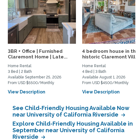
3BR + Office | Furnished
4 bedroom house in the
Claremont Home | Late...
historic Claremont Villa
Home Rental
Home Rental
3 Bed | 2 Bath
4 Bed | 3 Bath
Available September 25, 2026
Available August 1, 2026
From USD $5500/Monthly
From USD $4500/Monthly
View Description
View Description
See Child-Friendly Housing Available Now
near University of California Riverside
Explore Child-Friendly Housing Available in
September near University of California
Riverside