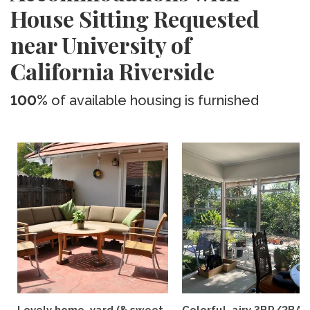
House Sitting Requested
near University of
California Riverside
100%
of available housing is furnished