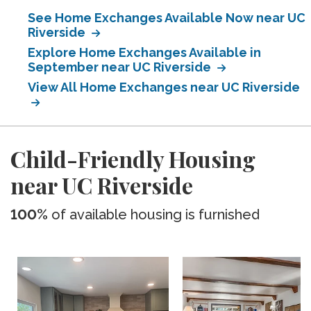
See Home Exchanges Available Now near UC
Riverside
Explore Home Exchanges Available in
September near UC Riverside
View All Home Exchanges near UC Riverside
Child-Friendly Housing
near UC Riverside
100%
of available housing is furnished