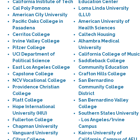
California Institute of Tech
Education Center
Cal Poly Pomona
Loma Linda University
American City University
(LLU)
Pacific Oaks College in
American University of
Pasadena
Health Sciences
Cerritos College
Caltech Housing
Irvine Valley College
Alhambra Medical
Pitzer College
University
UCI Department of
California College of Music
Political Science
Saddleback College
East Los Angeles College
Community Education
Capstone College
Crafton Hills College
NCV Vocational College
San Bernardino
Providence Christian
Community College
College
District
Platt College
San Bernardino Valley
Hope International
College
University (HIU)
Southern States University
Fullerton College
- Los Angeles/Irvine
Chapman University
Campus
Vanguard University
Kairos University of
Citrus College
California, Campus of AEU