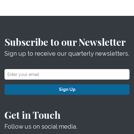
Subscribe to our Newsletter
Sign up to receive our quarterly newsletters.
Sign Up
Get in Touch
Follow us on social media.