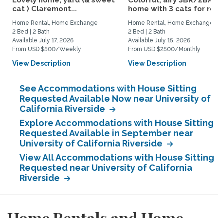
Lovely home, yard (& sweet
Colorful, airy 3BR/2BA
cat ) Claremont...
home with 3 cats for rent
Home Rental, Home Exchange
Home Rental, Home Exchange
2 Bed | 2 Bath
2 Bed | 2 Bath
Available July 17, 2026
Available July 15, 2026
From USD $500/Weekly
From USD $2500/Monthly
View Description
View Description
See Accommodations with House Sitting
Requested Available Now near University of
California Riverside
Explore Accommodations with House Sitting
Requested Available in September near
University of California Riverside
View All Accommodations with House Sitting
Requested near University of California
Riverside
Home Rentals and Home