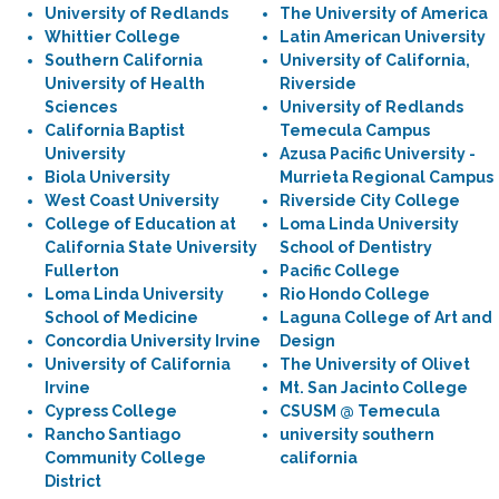
University of Redlands
The University of America
Whittier College
Latin American University
Southern California
University of California,
University of Health
Riverside
Sciences
University of Redlands
California Baptist
Temecula Campus
University
Azusa Pacific University -
Biola University
Murrieta Regional Campus
West Coast University
Riverside City College
College of Education at
Loma Linda University
California State University
School of Dentistry
Fullerton
Pacific College
Loma Linda University
Rio Hondo College
School of Medicine
Laguna College of Art and
Concordia University Irvine
Design
University of California
The University of Olivet
Irvine
Mt. San Jacinto College
Cypress College
CSUSM @ Temecula
Rancho Santiago
university southern
Community College
california
District