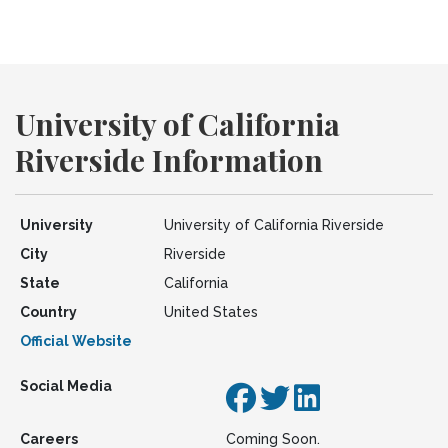
University of California
Riverside Information
University
University of California Riverside
City
Riverside
State
California
Country
United States
Official Website
Social Media
Careers
Coming Soon.