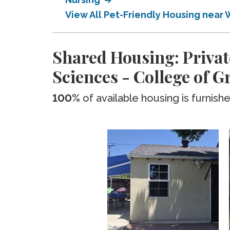
View All Pet-Friendly Housing near 
Shared Housing: Privat
Sciences - College of 
100%
of available housing is furnish