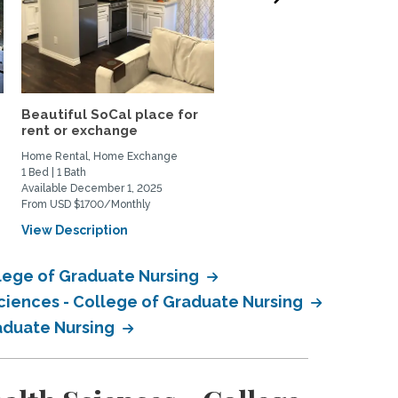
Beautiful SoCal place for
Peaceful Home in
rent or exchange
Claremont, CA for rent or
Home Rental, Home Exchange
Home Rental, Home Exchange
1 Bed | 1 Bath
4 Bed | 3 Bath
Available December 1, 2025
Available December 1, 2025
From USD $1700/Monthly
From USD $3500/Monthly
View Description
View Description
lege of Graduate Nursing
ciences - College of Graduate Nursing
raduate Nursing