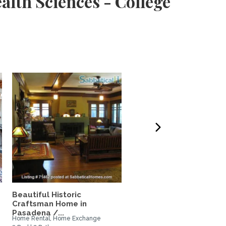
alth Sciences - College
Beautiful Historic
Cute and Cozy Californi
Craftsman Home in
Cottage
Pasadena /...
Home Rental, Home Exchange
Home Rental