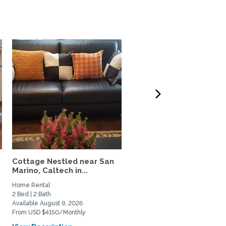
Cottage Nestled near San
3BR + Office | Furnished
Marino, Caltech in...
Claremont Home | Late..
Home Rental
Home Rental
2 Bed | 2 Bath
3 Bed | 2 Bath
Available August 9, 2026
Available September 25, 2026
From USD $4150/Monthly
From USD $5500/Monthly