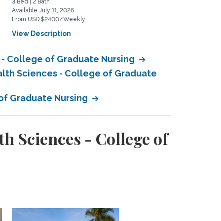
3 Bed | 2 Bath
2 Bed | 2 Bath
Available July 11, 2026
Available January 1, 2027
From USD $2400/Weekly
From USD $3450/Monthly
View Description
View Description
 - College of Graduate Nursing
alth Sciences - College of Graduate
 of Graduate Nursing
h Sciences - College of