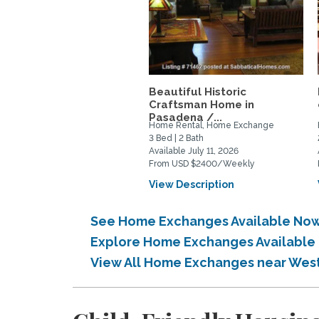
Beautiful Historic
Craftsman Home in
Pasadena /...
Home Rental, Home Exchange
3 Bed | 2 Bath
Available July 11, 2026
From USD $2400/Weekly
View Description
See Home Exchanges Available Now 
Explore Home Exchanges Available i
View All Home Exchanges near Weste