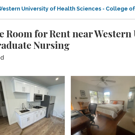
Western University of Health Sciences - College 
e Room for Rent near Western U
Graduate Nursing
ed