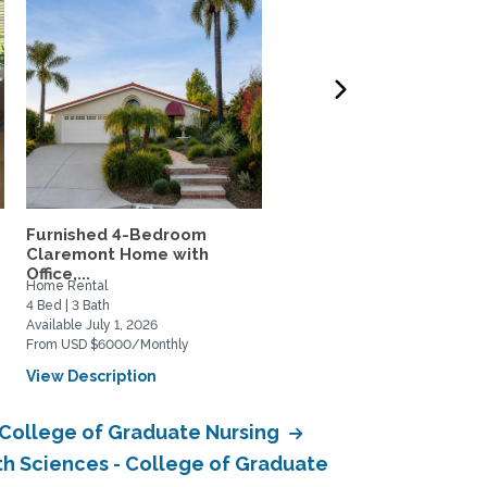
Furnished 4-Bedroom
Vintage Craftsman
Claremont Home with
house/duplex
Office,...
Home Rental
Home Rental
4 Bed | 3 Bath
2 Bed | 2 Bath
Available July 1, 2026
Available June 18, 2026
From USD $6000/Monthly
From USD $3499/Monthly
View Description
View Description
- College of Graduate Nursing
th Sciences - College of Graduate