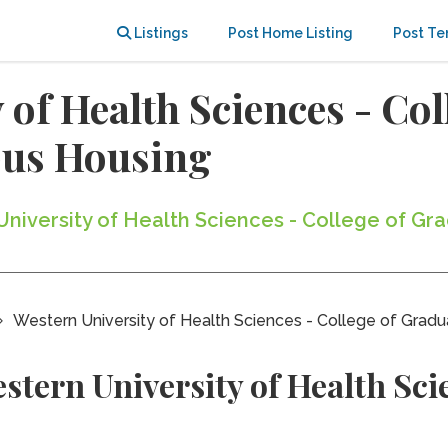
Listings
Post Home Listing
Post Te
 of Health Sciences - Co
us Housing
 University of Health Sciences - College of G
Western University of Health Sciences - College of Gradu
tern University of Health Scie