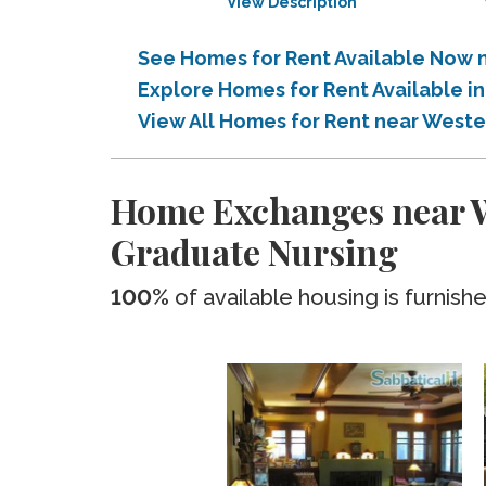
View Description
See Homes for Rent Available Now n
Explore Homes for Rent Available i
View All Homes for Rent near Weste
Home Exchanges near We
Graduate Nursing
100%
of available housing is furnish