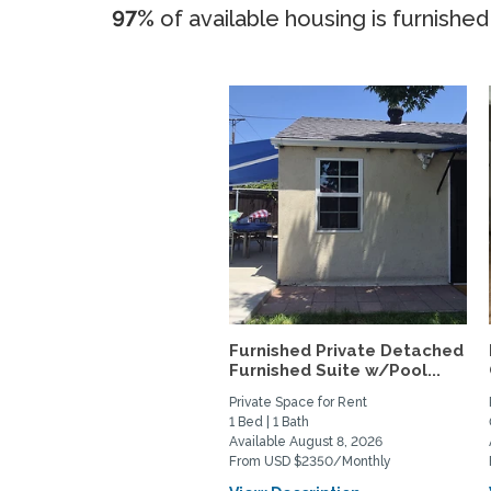
97%
of available housing is furnished
Furnished Private Detached
Furnished Suite w/Pool...
Private Space for Rent
1 Bed | 1 Bath
Available August 8, 2026
From USD $2350/Monthly