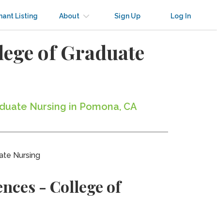
nant Listing
About
Sign Up
Log In
llege of Graduate
raduate Nursing in Pomona, CA
ate Nursing
nces - College of