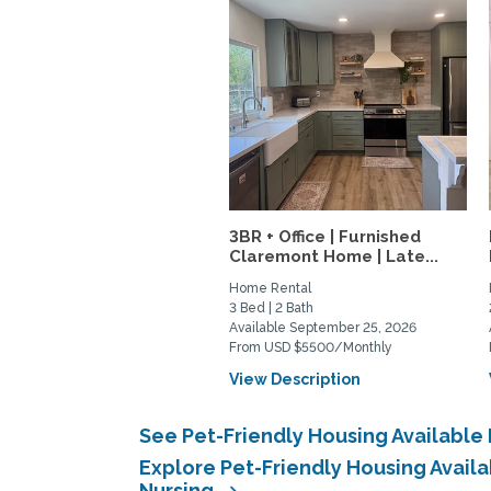
3BR + Office | Furnished
Claremont Home | Late...
Home Rental
3 Bed | 2 Bath
Available September 25, 2026
From USD $5500/Monthly
View Description
See Pet-Friendly Housing Available
Explore Pet-Friendly Housing Avail
Nursing