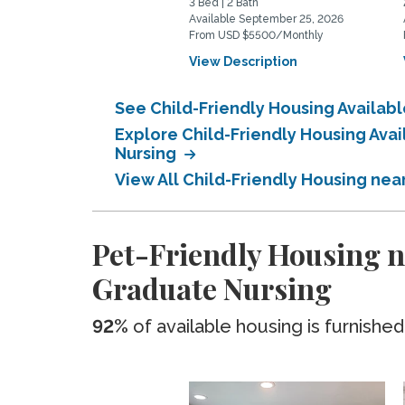
3 Bed | 2 Bath
Available September 25, 2026
From USD $5500/Monthly
View Description
See Child-Friendly Housing Availab
Explore Child-Friendly Housing Ava
Nursing
View All Child-Friendly Housing nea
Pet-Friendly Housing ne
Graduate Nursing
92%
of available housing is furnished