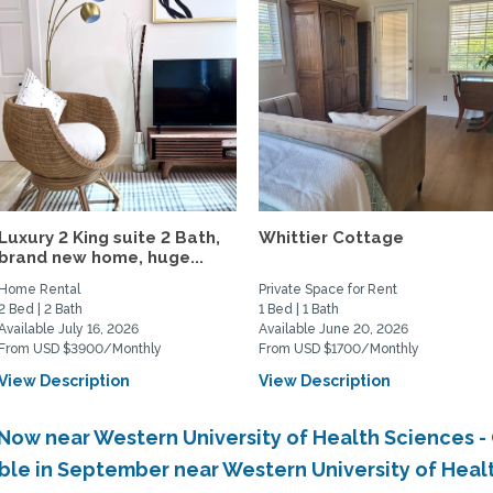
Luxury 2 King suite 2 Bath,
Whittier Cottage
brand new home, huge...
Home Rental
Private Space for Rent
2 Bed | 2 Bath
1 Bed | 1 Bath
Available July 16, 2026
Available June 20, 2026
From USD $3900/Monthly
From USD $1700/Monthly
View Description
View Description
 Now near Western University of Health Sciences 
able in September near Western University of Heal