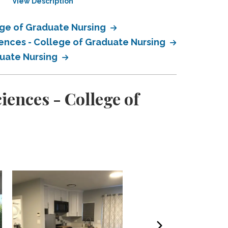
View Description
View Description
ege of Graduate Nursing
iences - College of Graduate Nursing
duate Nursing
ences - College of