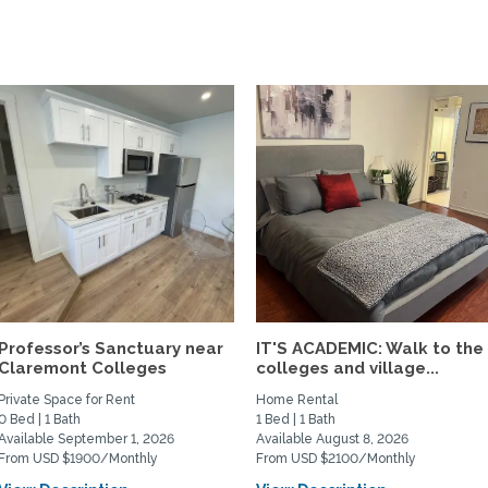
Professor’s Sanctuary near
IT'S ACADEMIC: Walk to the
Claremont Colleges
colleges and village...
Private Space for Rent
Home Rental
0 Bed | 1 Bath
1 Bed | 1 Bath
Available September 1, 2026
Available August 8, 2026
From USD $1900/Monthly
From USD $2100/Monthly