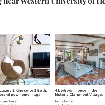
 near Western University of He
Luxury 2 King suite 2 Bath,
4 bedroom house in the
brand new home, huge...
historic Claremont Village.
Home Rental
Home Rental