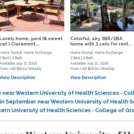
Lovely home, yard (& sweet
Colorful, airy 3BR/2BA
cat ) Claremont...
home with 3 cats for rent...
Home Rental, Home Exchange
Home Rental, Home Exchange
2 Bed | 2 Bath
2 Bed | 2 Bath
Available July 17, 2026
Available July 15, 2026
From USD $500/Weekly
From USD $2500/Monthly
View Description
View Description
near Western University of Health Sciences - Col
n September near Western University of Health S
rn University of Health Sciences - College of G