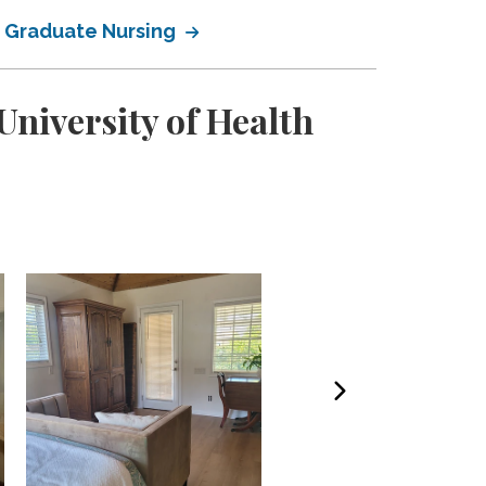
of Graduate Nursing
niversity of Health