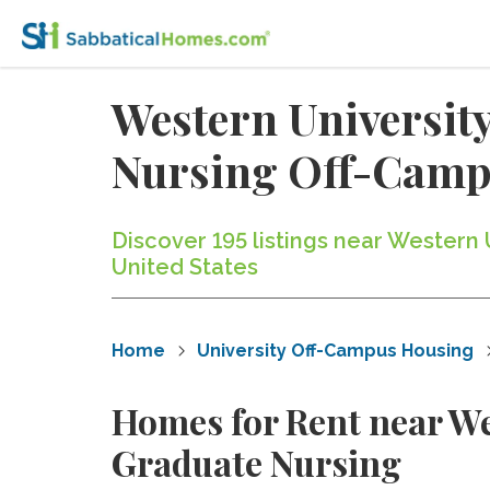
Western University
Nursing Off-Camp
Discover 195 listings near Western
United States
Home
University Off-Campus Housing
Homes for Rent near Wes
Graduate Nursing