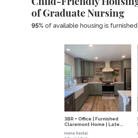
Child-Friendly Housing
of Graduate Nursing
95%
of available housing is furnished
3BR + Office | Furnished
Claremont Home | Late...
Home Rental