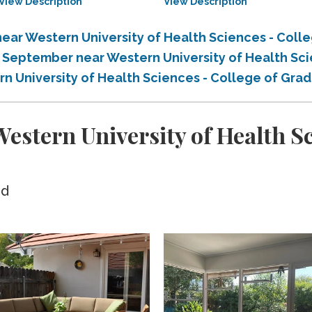
View Description
View Description
ear Western University of Health Sciences - Coll
n September near Western University of Health Sc
rn University of Health Sciences - College of Gra
stern University of Health Sci
ed