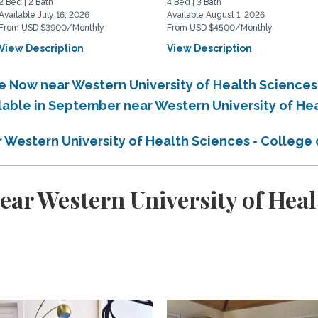
2 Bed | 2 Bath
4 Bed | 3 Bath
Available July 16, 2026
Available August 1, 2026
From USD $3900/Monthly
From USD $4500/Monthly
View Description
View Description
le Now near Western University of Health Sciences
ilable in September near Western University of He
r Western University of Health Sciences - College
ar Western University of Healt