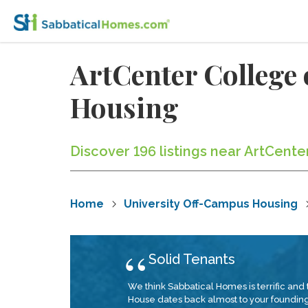
ArtCenter College
Housing
Discover 196 listings near ArtCent
Home
University Off-Campus Housing
Solid Tenants
We think Sabbatical Homes is terrific and 
House dates back almost to your founding