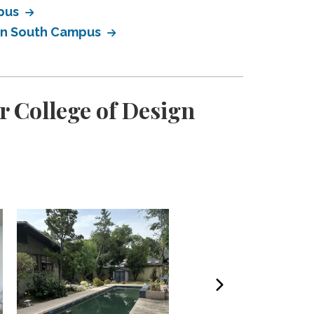
mpus
ign South Campus
r College of Design