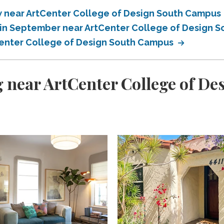
 near ArtCenter College of Design South Campus
in September near ArtCenter College of Design 
enter College of Design South Campus
 near ArtCenter College of D