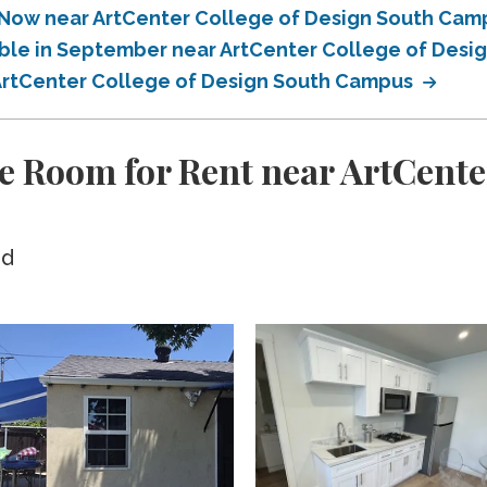
e Now near ArtCenter College of Design South Ca
able in September near ArtCenter College of Des
 ArtCenter College of Design South Campus
e Room for Rent near ArtCente
ed