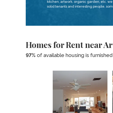
kitchen, artwork, organic garden, etc. we 
solid tenants and interesting people, s
Homes for Rent near Ar
97%
of available housing is furnished