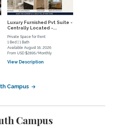
Luxury Furnished Pvt Suite -
Lush Garden 2BR House 
Centrally Located -...
Mar Vista – Patio Oasis,..
Private Space for Rent
Home Rental
1 Bed | 1 Bath
2 Bed | 1 Bath
Available August 16, 2026
Available January 14, 2027
From USD $2895/Monthly
From USD $4800/Monthly
View Description
View Description
outh Campus
outh Campus