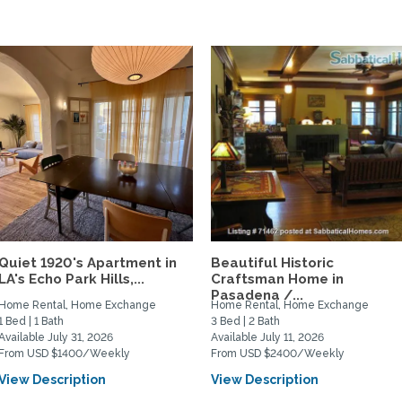
Quiet 1920's Apartment in
Beautiful Historic
LA's Echo Park Hills,...
Craftsman Home in
Pasadena /...
Home Rental, Home Exchange
Home Rental, Home Exchange
1 Bed | 1 Bath
3 Bed | 2 Bath
Available July 31, 2026
Available July 11, 2026
From USD $1400/Weekly
From USD $2400/Weekly
View Description
View Description