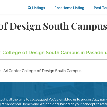
Listings
Post Home Listing
Post Te
 of Design South Campu
er College of Design South Campus in Pasaden
ArtCenter College of Design South Campus
tout it all the time to colleagues! You’ve enabled us to successfully nav
 of Sabbatical Homes and we decided, based on your concept, to retain