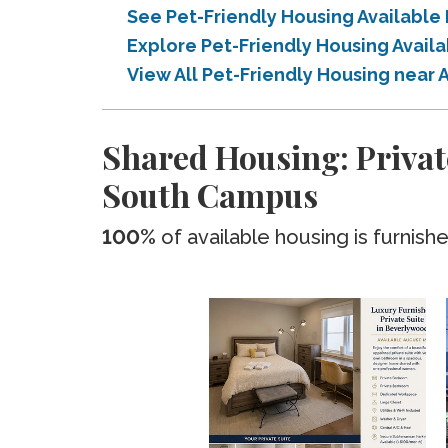
See Pet-Friendly Housing Availabl
Explore Pet-Friendly Housing Avail
View All Pet-Friendly Housing near
Shared Housing: Privat
South Campus
100%
of available housing is furnish