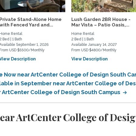
Private Stand-Alone Home
Lush Garden 2BR House -
with Fenced Yard and...
Mar Vista – Patio Oasis,...
Home Rental
Home Rental
2 Bed | 1 Bath
2 Bed | 1 Bath
Available September 1, 2026
Available January 14, 2027
From USD $5500/Monthly
From USD $4800/Monthly
View Description
View Description
ble Now near ArtCenter College of Design South C
ilable in September near ArtCenter College of D
ar ArtCenter College of Design South Campus
ear ArtCenter College of Des