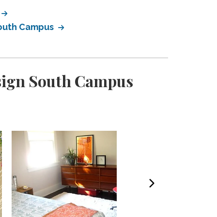
South Campus
esign South Campus