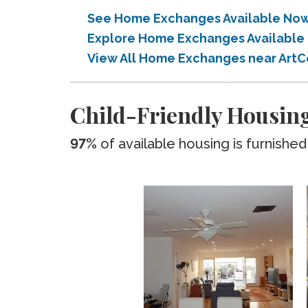
See Home Exchanges Available Now
Explore Home Exchanges Available 
View All Home Exchanges near ArtC
Child-Friendly Housing
97%
of available housing is furnished