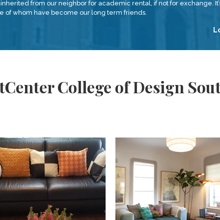
inherited from our neighbor for academic rental, if not for exchange. It’s
ome of whom have become our long term friends.
L
tCenter College of Design So