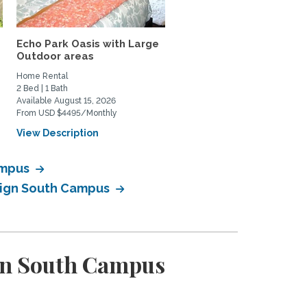
Echo Park Oasis with Large
Lovely, quiet studio wit
Outdoor areas
private patio in...
Home Rental
Home Rental
2 Bed | 1 Bath
0 Bed | 1 Bath
Available August 15, 2026
Available June 1, 2027
From USD $4495/Monthly
From USD $2200/Monthly
View Description
View Description
ampus
esign South Campus
ign South Campus