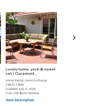
Lovely home, yard (& sweet
Beautiful Home In The
cat ) Claremont...
Heart of Los Feliz
Home Rental, Home Exchange
Home Rental, Home Exchange
2 Bed | 2 Bath
2 Bed | 2 Bath
Available July 17, 2026
Available September 1, 2026
From USD $500/Weekly
From USD $4000/Monthly
View Description
View Description