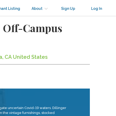
nant Listing
About
Sign Up
Log In
s Off-Campus
a, CA United States
igate uncertain Covid-19 waters. Dillinger
 the vintage furnishings, stocked