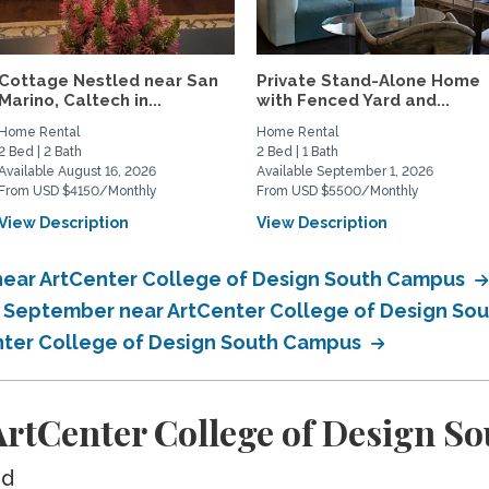
Cottage Nestled near San
Private Stand-Alone Home
Marino, Caltech in...
with Fenced Yard and...
Home Rental
Home Rental
2 Bed | 2 Bath
2 Bed | 1 Bath
Available August 16, 2026
Available September 1, 2026
From USD $4150/Monthly
From USD $5500/Monthly
View Description
View Description
near ArtCenter College of Design South Campus
in September near ArtCenter College of Design S
enter College of Design South Campus
rtCenter College of Design S
ed