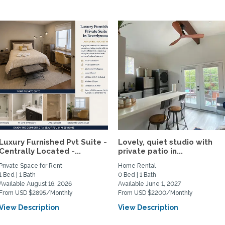
Luxury Furnished Pvt Suite -
Lovely, quiet studio with
Centrally Located -...
private patio in...
Private Space for Rent
Home Rental
1 Bed | 1 Bath
0 Bed | 1 Bath
Available August 16, 2026
Available June 1, 2027
From USD $2895/Monthly
From USD $2200/Monthly
View Description
View Description