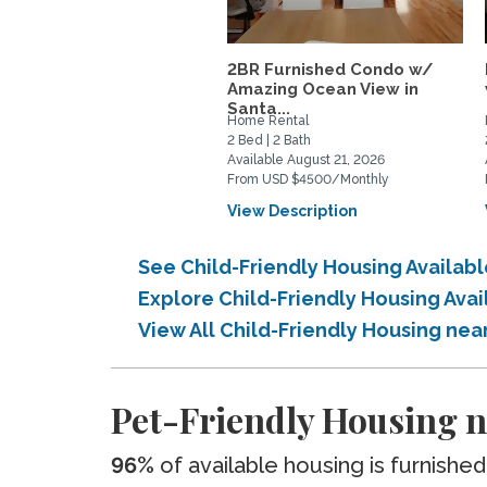
2BR Furnished Condo w/
Amazing Ocean View in
Santa...
Home Rental
2 Bed | 2 Bath
Available August 21, 2026
From USD $4500/Monthly
View Description
See Child-Friendly Housing Availa
Explore Child-Friendly Housing Ava
View All Child-Friendly Housing ne
Pet-Friendly Housing n
96%
of available housing is furnished