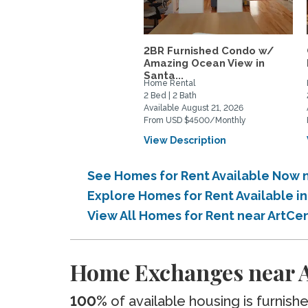
2BR Furnished Condo w/
Amazing Ocean View in
Santa...
Home Rental
2 Bed | 2 Bath
Available August 21, 2026
From USD $4500/Monthly
View Description
See Homes for Rent Available Now 
Explore Homes for Rent Available 
View All Homes for Rent near ArtC
Home Exchanges near A
100%
of available housing is furnish