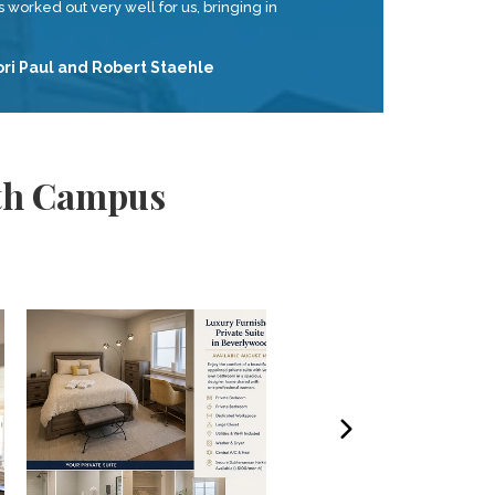
 worked out very well for us, bringing in
ori Paul and Robert Staehle
uth Campus