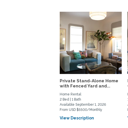
Private Stand-Alone Home
with Fenced Yard and...
Home Rental
2 Bed | 1 Bath
Available September 1, 2026
From USD $5500/Monthly
View Description