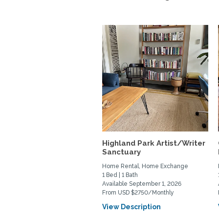
Highland Park Artist/Writer
Sanctuary
Home Rental, Home Exchange
1 Bed | 1 Bath
Available September 1, 2026
From USD $2750/Monthly
View Description