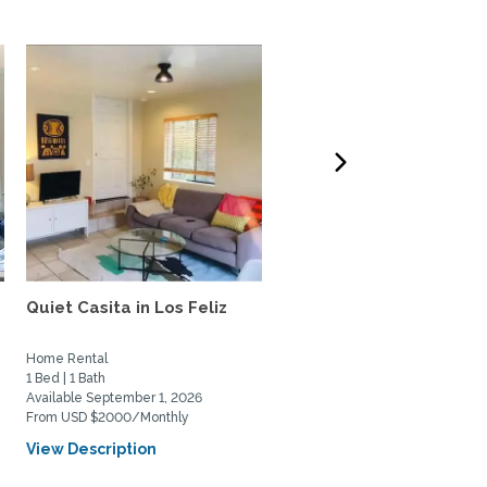
Quiet Casita in Los Feliz
Treehouse in Hollywood
Hills
Home Rental
Home Rental
1 Bed | 1 Bath
2 Bed | 2 Bath
Available September 1, 2026
Available August 6, 2026
From USD $2000/Monthly
From USD $7000/Monthly
View Description
View Description