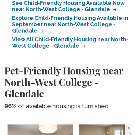
See Child-Friendly Housing Available Now
near North-West College - Glendale
Explore Child-Friendly Housing Available in
September near North-West College -
Glendale
View All Child-Friendly Housing near North-
West College - Glendale
Pet-Friendly Housing near
North-West College -
Glendale
96%
of available housing is furnished