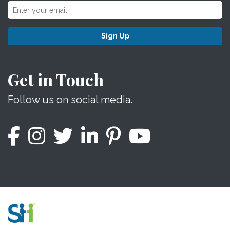
Sign Up
Get in Touch
Follow us on social media.