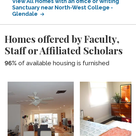
View All Homes with an office or Writing
Sanctuary near North-West College -
Glendale
Homes offered by Faculty,
Staff or Affiliated Scholars
96%
of available housing is furnished