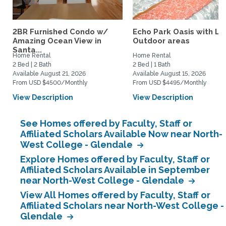
2BR Furnished Condo w/
Echo Park Oasis with La
Amazing Ocean View in
Outdoor areas
Santa...
Home Rental
Home Rental
2 Bed | 2 Bath
2 Bed | 1 Bath
Available August 21, 2026
Available August 15, 2026
From USD $4500/Monthly
From USD $4495/Monthly
View Description
View Description
See Homes offered by Faculty, Staff or
Affiliated Scholars Available Now near North-
West College - Glendale
Explore Homes offered by Faculty, Staff or
Affiliated Scholars Available in September
near North-West College - Glendale
View All Homes offered by Faculty, Staff or
Affiliated Scholars near North-West College -
Glendale