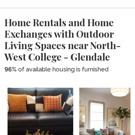
Home Rentals and Home
Exchanges with Outdoor
Living Spaces near North-
West College - Glendale
96%
of available housing is furnished