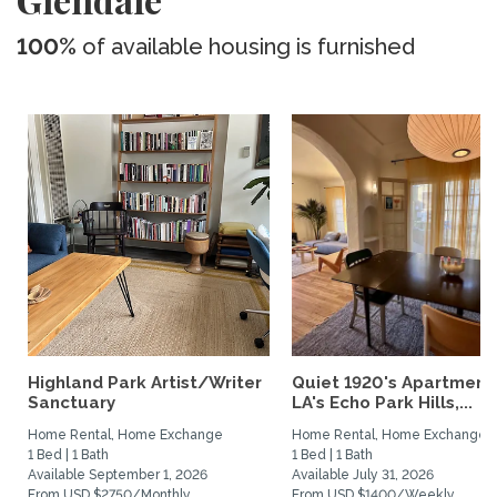
100%
of available housing is furnished
Highland Park Artist/Writer
Quiet 1920's Apartment 
Sanctuary
LA's Echo Park Hills,...
Home Rental, Home Exchange
Home Rental, Home Exchange
1 Bed | 1 Bath
1 Bed | 1 Bath
Available September 1, 2026
Available July 31, 2026
From USD $2750/Monthly
From USD $1400/Weekly