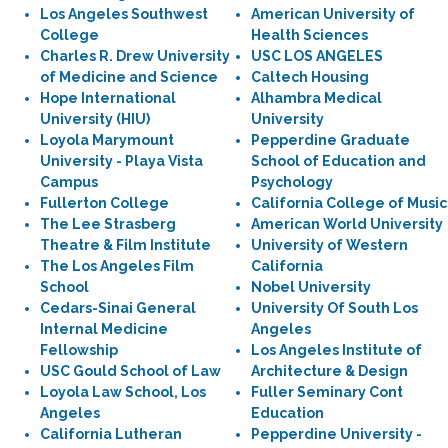
Los Angeles Southwest
American University of
College
Health Sciences
Charles R. Drew University
USC LOS ANGELES
of Medicine and Science
Caltech Housing
Hope International
Alhambra Medical
University (HIU)
University
Loyola Marymount
Pepperdine Graduate
University - Playa Vista
School of Education and
Campus
Psychology
Fullerton College
California College of Music
The Lee Strasberg
American World University
Theatre & Film Institute
University of Western
The Los Angeles Film
California
School
Nobel University
Cedars-Sinai General
University Of South Los
Internal Medicine
Angeles
Fellowship
Los Angeles Institute of
USC Gould School of Law
Architecture & Design
Loyola Law School, Los
Fuller Seminary Cont
Angeles
Education
California Lutheran
Pepperdine University -