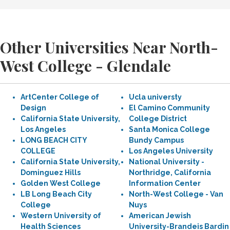
Other Universities Near North-
West College - Glendale
ArtCenter College of
Ucla universty
Design
El Camino Community
California State University,
College District
Los Angeles
Santa Monica College
LONG BEACH CITY
Bundy Campus
COLLEGE
Los Angeles University
California State University,
National University -
Dominguez Hills
Northridge, California
Golden West College
Information Center
LB Long Beach City
North-West College - Van
College
Nuys
Western University of
American Jewish
Health Sciences
University-Brandeis Bardin