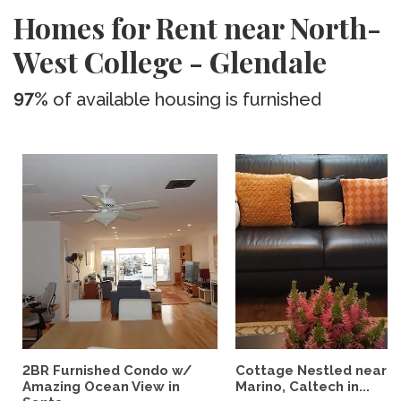
Homes for Rent near North-
West College - Glendale
97%
of available housing is furnished
2BR Furnished Condo w/
Cottage Nestled near 
Amazing Ocean View in
Marino, Caltech in...