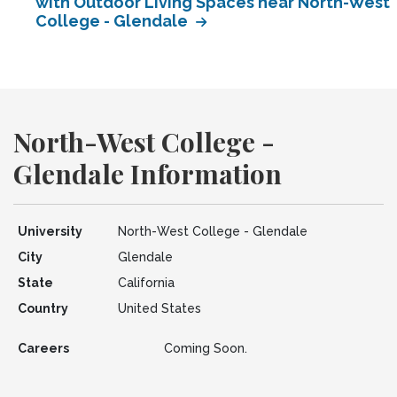
with Outdoor Living Spaces near North-West
College - Glendale
North-West College -
Glendale Information
University
North-West College - Glendale
City
Glendale
State
California
Country
United States
Careers
Coming Soon.