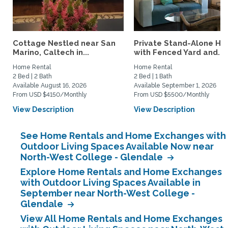
Cottage Nestled near San
Private Stand-Alone H
Marino, Caltech in...
with Fenced Yard and...
Home Rental
Home Rental
2 Bed | 2 Bath
2 Bed | 1 Bath
Available August 16, 2026
Available September 1, 2026
From USD $4150/Monthly
From USD $5500/Monthly
View Description
View Description
See Home Rentals and Home Exchanges with
Outdoor Living Spaces Available Now near
North-West College - Glendale
Explore Home Rentals and Home Exchanges
with Outdoor Living Spaces Available in
September near North-West College -
Glendale
View All Home Rentals and Home Exchanges