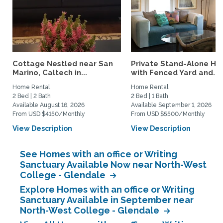
Cottage Nestled near San
Private Stand-Alone H
Marino, Caltech in...
with Fenced Yard and...
Home Rental
Home Rental
2 Bed | 2 Bath
2 Bed | 1 Bath
Available August 16, 2026
Available September 1, 2026
From USD $4150/Monthly
From USD $5500/Monthly
View Description
View Description
See Homes with an office or Writing
Sanctuary Available Now near North-West
College - Glendale
Explore Homes with an office or Writing
Sanctuary Available in September near
North-West College - Glendale