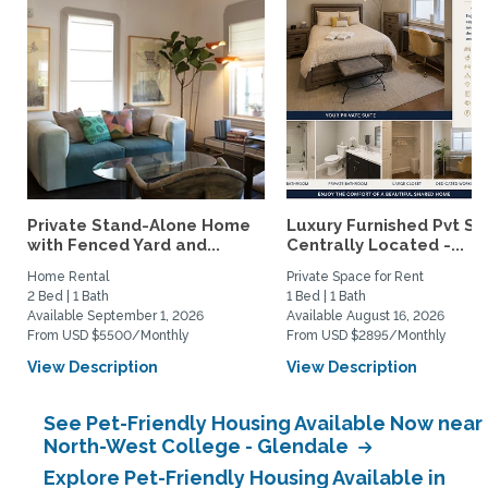
Private Stand-Alone Home
Luxury Furnished Pvt Sui
with Fenced Yard and...
Centrally Located -...
Home Rental
Private Space for Rent
2 Bed | 1 Bath
1 Bed | 1 Bath
Available September 1, 2026
Available August 16, 2026
From USD $5500/Monthly
From USD $2895/Monthly
View Description
View Description
See Pet-Friendly Housing Available Now near
North-West College - Glendale
Explore Pet-Friendly Housing Available in