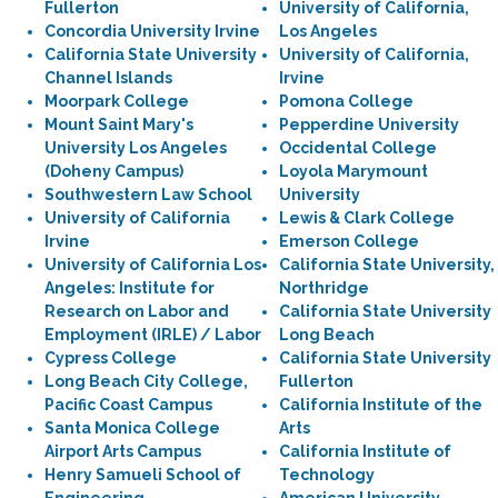
Fullerton
University of California,
Concordia University Irvine
Los Angeles
California State University
University of California,
Channel Islands
Irvine
Moorpark College
Pomona College
Mount Saint Mary's
Pepperdine University
University Los Angeles
Occidental College
(Doheny Campus)
Loyola Marymount
Southwestern Law School
University
University of California
Lewis & Clark College
Irvine
Emerson College
University of California Los
California State University,
Angeles: Institute for
Northridge
Research on Labor and
California State University
Employment (IRLE) / Labor
Long Beach
Cypress College
California State University
Long Beach City College,
Fullerton
Pacific Coast Campus
California Institute of the
Santa Monica College
Arts
Airport Arts Campus
California Institute of
Henry Samueli School of
Technology