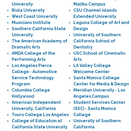
University
Malibu Campus
Biola University
CSU Channel Islands
West Coast University
Extended University
Musicians Institute
Laguna College of Art and
Southern California State
Design
University
University of Southern
The American Academy of
California School of
Dramatic Arts
Dentistry
AMDA College of the
USC School of Cinematic
Performing Arts
Arts
Los Angeles Pierce
LA Valley College
College - Automotive
Welcome Center
Service Technology
Santa Monica College
Program
Center for Media & Design
Columbia College
Meridian University - Los
Hollywood
Angeles Campus
American Independent
Student Services Center
University, California
(SSC) - Santa Monica
Touro College Los Angeles
College
College of Education at
University of Southern
California State University
California