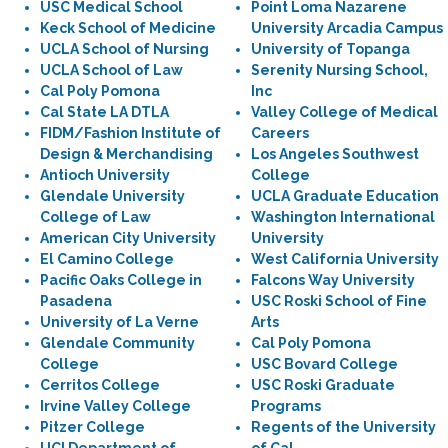
USC Medical School
Point Loma Nazarene
Keck School of Medicine
University Arcadia Campus
UCLA School of Nursing
University of Topanga
UCLA School of Law
Serenity Nursing School,
Cal Poly Pomona
Inc
Cal State LA DTLA
Valley College of Medical
FIDM/Fashion Institute of
Careers
Design & Merchandising
Los Angeles Southwest
Antioch University
College
Glendale University
UCLA Graduate Education
College of Law
Washington International
American City University
University
El Camino College
West California University
Pacific Oaks College in
Falcons Way University
Pasadena
USC Roski School of Fine
University of La Verne
Arts
Glendale Community
Cal Poly Pomona
College
USC Bovard College
Cerritos College
USC Roski Graduate
Irvine Valley College
Programs
Pitzer College
Regents of the University