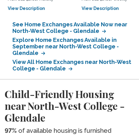
View Description
View Description
See Home Exchanges Available Now near
North-West College - Glendale
Explore Home Exchanges Available in
September near North-West College -
Glendale
View All Home Exchanges near North-West
College - Glendale
Child-Friendly Housing
near North-West College -
Glendale
97%
of available housing is furnished