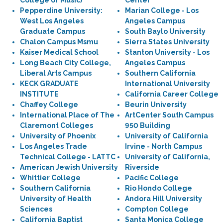
College of Music)
Center
Pepperdine University:
Marian College - Los
West Los Angeles
Angeles Campus
Graduate Campus
South Baylo University
Chalon Campus Msmu
Sierra States University
Kaiser Medical School
Stanton University - Los
Long Beach City College,
Angeles Campus
Liberal Arts Campus
Southern California
KECK GRADUATE
International University
INSTITUTE
California Career College
Chaffey College
Beurin University
International Place of The
ArtCenter South Campus
Claremont Colleges
950 Building
University of Phoenix
University of California
Los Angeles Trade
Irvine - North Campus
Technical College - LATTC
University of California,
American Jewish University
Riverside
Whittier College
Pacific College
Southern California
Rio Hondo College
University of Health
Andora Hill University
Sciences
Compton College
California Baptist
Santa Monica College