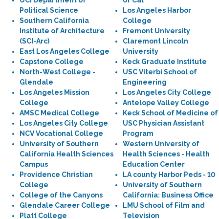
UCI Department of
of Cal
Political Science
Los Angeles Harbor
Southern California
College
Institute of Architecture
Fremont University
(SCI-Arc)
Claremont Lincoln
East Los Angeles College
University
Capstone College
Keck Graduate Institute
North-West College -
USC Viterbi School of
Glendale
Engineering
Los Angeles Mission
Los Angeles City College
College
Antelope Valley College
AMSC Medical College
Keck School of Medicine of
Los Angeles City College
USC Physician Assistant
NCV Vocational College
Program
University of Southern
Western University of
California Health Sciences
Health Sciences - Health
Campus
Education Center
Providence Christian
LA county Harbor Peds - 10
College
University of Southern
College of the Canyons
California: Business Office
Glendale Career College
LMU School of Film and
Platt College
Television