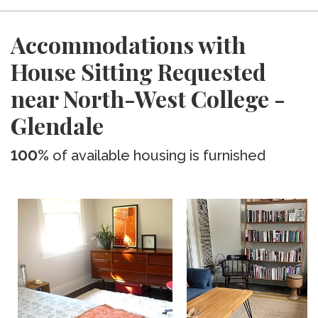
Accommodations with
House Sitting Requested
near North-West College -
Glendale
100%
of available housing is furnished