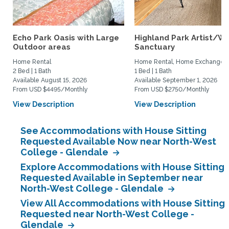
Echo Park Oasis with Large
Highland Park Artist/Wr
Outdoor areas
Sanctuary
Home Rental
Home Rental, Home Exchange
2 Bed | 1 Bath
1 Bed | 1 Bath
Available August 15, 2026
Available September 1, 2026
From USD $4495/Monthly
From USD $2750/Monthly
View Description
View Description
See Accommodations with House Sitting
Requested Available Now near North-West
College - Glendale
Explore Accommodations with House Sitting
Requested Available in September near
North-West College - Glendale
View All Accommodations with House Sitting
Requested near North-West College -
Glendale