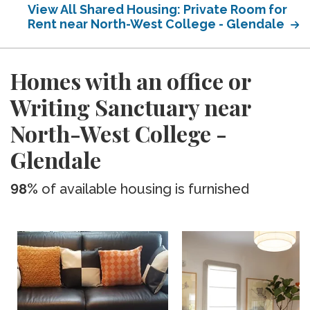
View All Shared Housing: Private Room for
Rent near North-West College - Glendale
Homes with an office or
Writing Sanctuary near
North-West College -
Glendale
98%
of available housing is furnished