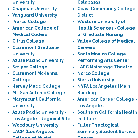
University
Calabasas
Chapman University
Coast Community College
Vanguard University
District
Pierce College
Western University of
American College of
Health Sciences - College
Medical Coders
of Graduate Nursing
Citrus College
Valley College of Medical
Claremont Graduate
Careers
University
Santa Monica College
Azusa Pacific University
Performing Arts Center
Scripps College
LAPC Mainstage Theatre
Claremont McKenna
Norco College
College
Sierra University
Harvey Mudd College
NYFA Los Angeles | Main
Mt. San Antonio College
Building
Marymount California
American Career College -
University
Los Angeles
Azusa Pacific University -
Southern California Health
Los Angeles Regional Site
Institute
Woodbury University
Fuller Theological
LACM (Los Angeles
Seminary Student Service