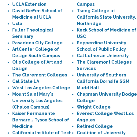
UCLA Extension
Campus
David Geffen School of
Tseng College at
Medicine at UCLA
California State University,
Ucla
Northridge
Fuller Theological
Keck School of Medicine of
Seminary
USC
Pasadena City College
Pepperdine University
ArtCenter College of
School of Public Policy
Design South Campus
Cal Lutheran University
Otis College of Art and
The Claremont Colleges
Design
Services
The Claremont Colleges
University of Southern
Cal State LA
California Dornsife SGM,
West Los Angeles College
Mudd Hall
Mount Saint Mary's
Chapman University Dodge
University Los Angeles
College
(Chalon Campus)
Wright College
Kaiser Permanente
Everest College West Los
Bernard J Tyson School of
Angeles
Medicine
Retired College
California Institute of Tech
Coalition of University