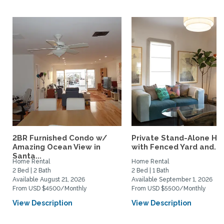
2BR Furnished Condo w/
Private Stand-Alone H
Amazing Ocean View in
with Fenced Yard and...
Santa...
Home Rental
Home Rental
2 Bed | 2 Bath
2 Bed | 1 Bath
Available August 21, 2026
Available September 1, 2026
From USD $4500/Monthly
From USD $5500/Monthly
View Description
View Description