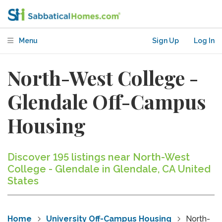
Menu
Sign Up
Log In
North-West College -
Glendale Off-Campus
Housing
Discover 195 listings near North-West
College - Glendale in Glendale, CA United
States
Home
University Off-Campus Housing
North-