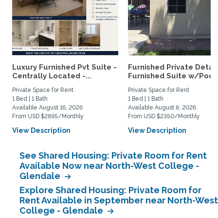
Luxury Furnished Pvt Suite -
Furnished Private Deta
Centrally Located -...
Furnished Suite w/Pool.
Private Space for Rent
Private Space for Rent
1 Bed | 1 Bath
1 Bed | 1 Bath
Available August 16, 2026
Available August 8, 2026
From USD $2895/Monthly
From USD $2350/Monthly
View Description
View Description
See Shared Housing: Private Room for Rent
Available Now near North-West College -
Glendale
Explore Shared Housing: Private Room for
Rent Available in September near North-West
College - Glendale