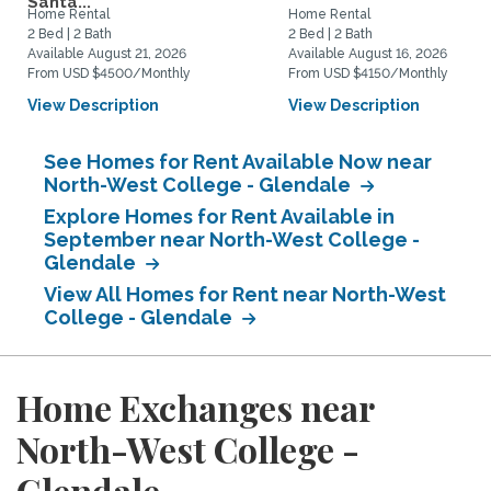
Santa...
Home Rental
Home Rental
2 Bed | 2 Bath
2 Bed | 2 Bath
Available August 21, 2026
Available August 16, 2026
From USD $4500/Monthly
From USD $4150/Monthly
View Description
View Description
See Homes for Rent Available Now near
North-West College - Glendale
Explore Homes for Rent Available in
September near North-West College -
Glendale
View All Homes for Rent near North-West
College - Glendale
Home Exchanges near
North-West College -
Glendale