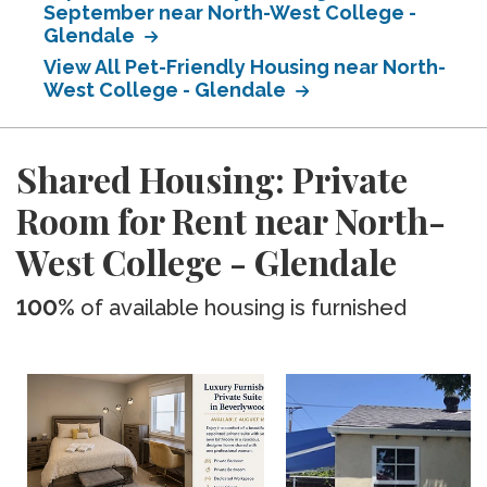
September near North-West College -
Glendale
View All Pet-Friendly Housing near North-
West College - Glendale
Shared Housing: Private
Room for Rent near North-
West College - Glendale
100%
of available housing is furnished