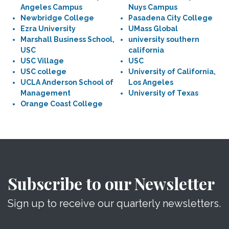
Angeles Campus
Nuys Campus
Newbridge College
Pasadena City College
Ezra University
UMass Global
Marshall Business School,
university southern
USC
california
USC Village
USC
USC college
University of California,
UCLA Anderson School of
Los Angeles
Management
University of Texas
Orange Coast College
Subscribe to our Newsletter
Sign up to receive our quarterly newsletters.