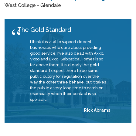
West College - Glendale
The Gold Standard
I think it is vital to support decent
businesses who care about providing
good service. I've also dealt with Axxb,
Vxxo and Bxxg. SabbaticalHomes is so
far above them. It is clearly the gold
standard. I expect there to be some
public outcry for regulation over the
way the other three behave, but it takes
the public a very long time to catch on,
especially when their contact is so
sporadic.
Rick Abrams