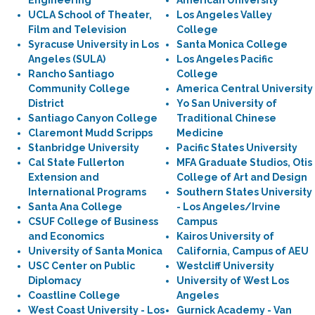
Engineering
American University
UCLA School of Theater,
Los Angeles Valley
Film and Television
College
Syracuse University in Los
Santa Monica College
Angeles (SULA)
Los Angeles Pacific
Rancho Santiago
College
Community College
America Central University
District
Yo San University of
Santiago Canyon College
Traditional Chinese
Claremont Mudd Scripps
Medicine
Stanbridge University
Pacific States University
Cal State Fullerton
MFA Graduate Studios, Otis
Extension and
College of Art and Design
International Programs
Southern States University
Santa Ana College
- Los Angeles/Irvine
CSUF College of Business
Campus
and Economics
Kairos University of
University of Santa Monica
California, Campus of AEU
USC Center on Public
Westcliff University
Diplomacy
University of West Los
Coastline College
Angeles
West Coast University - Los
Gurnick Academy - Van