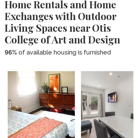
Home Rentals and Home
Exchanges with Outdoor
Living Spaces near Otis
College of Art and Design
96%
of available housing is furnished