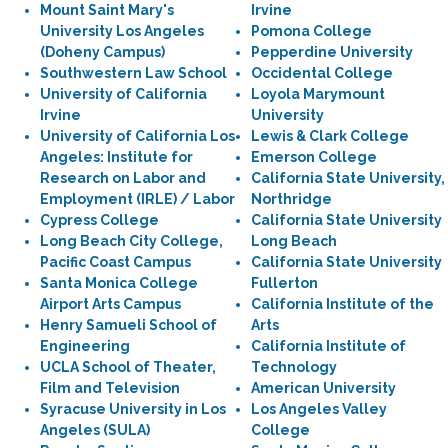
Mount Saint Mary's
Irvine
University Los Angeles
Pomona College
(Doheny Campus)
Pepperdine University
Southwestern Law School
Occidental College
University of California
Loyola Marymount
Irvine
University
University of California Los
Lewis & Clark College
Angeles: Institute for
Emerson College
Research on Labor and
California State University,
Employment (IRLE) / Labor
Northridge
Cypress College
California State University
Long Beach City College,
Long Beach
Pacific Coast Campus
California State University
Santa Monica College
Fullerton
Airport Arts Campus
California Institute of the
Henry Samueli School of
Arts
Engineering
California Institute of
UCLA School of Theater,
Technology
Film and Television
American University
Syracuse University in Los
Los Angeles Valley
Angeles (SULA)
College