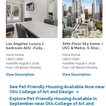
Los Angeles Luxury 1
34th-Floor Sky home, N
bedroom ADU -Fully...
USC & Metro, 5-Star...
Home Rental
Home Rental
1 Bed | 1 Bath
1 Bed | 1 Bath
Available August 6, 2026
Available August 4, 2026
From USD $2600/Monthly
From USD $3000/Monthly
View Description
View Description
See Pet-Friendly Housing Available Now near
Otis College of Art and Design
Explore Pet-Friendly Housing Available in
September near Otis College of Art and