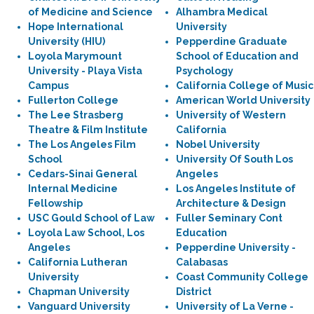
of Medicine and Science
Alhambra Medical
Hope International
University
University (HIU)
Pepperdine Graduate
Loyola Marymount
School of Education and
University - Playa Vista
Psychology
Campus
California College of Music
Fullerton College
American World University
The Lee Strasberg
University of Western
Theatre & Film Institute
California
The Los Angeles Film
Nobel University
School
University Of South Los
Cedars-Sinai General
Angeles
Internal Medicine
Los Angeles Institute of
Fellowship
Architecture & Design
USC Gould School of Law
Fuller Seminary Cont
Loyola Law School, Los
Education
Angeles
Pepperdine University -
California Lutheran
Calabasas
University
Coast Community College
Chapman University
District
Vanguard University
University of La Verne -