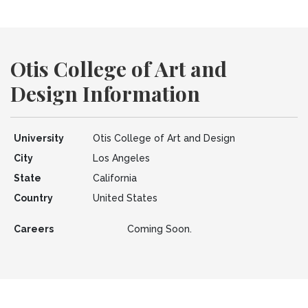
Otis College of Art and
Design Information
University
Otis College of Art and Design
City
Los Angeles
State
California
Country
United States
Careers
Coming Soon.