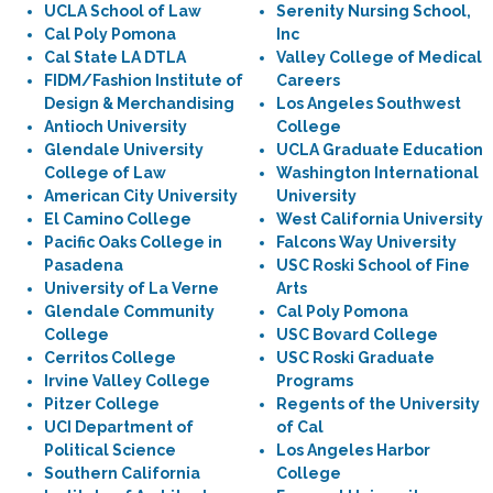
UCLA School of Law
Serenity Nursing School,
Cal Poly Pomona
Inc
Cal State LA DTLA
Valley College of Medical
FIDM/Fashion Institute of
Careers
Design & Merchandising
Los Angeles Southwest
Antioch University
College
Glendale University
UCLA Graduate Education
College of Law
Washington International
American City University
University
El Camino College
West California University
Pacific Oaks College in
Falcons Way University
Pasadena
USC Roski School of Fine
University of La Verne
Arts
Glendale Community
Cal Poly Pomona
College
USC Bovard College
Cerritos College
USC Roski Graduate
Irvine Valley College
Programs
Pitzer College
Regents of the University
UCI Department of
of Cal
Political Science
Los Angeles Harbor
Southern California
College