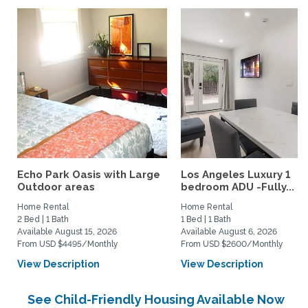
Echo Park Oasis with Large
Los Angeles Luxury 1
Outdoor areas
bedroom ADU -Fully...
Home Rental
Home Rental
2 Bed | 1 Bath
1 Bed | 1 Bath
Available August 15, 2026
Available August 6, 2026
From USD $4495/Monthly
From USD $2600/Monthly
View Description
View Description
See Child-Friendly Housing Available Now