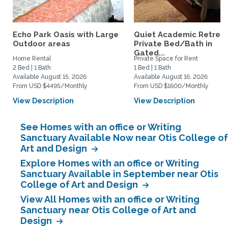
Echo Park Oasis with Large
Quiet Academic Retreat
Outdoor areas
Private Bed/Bath in
Gated...
Home Rental
Private Space for Rent
2 Bed | 1 Bath
1 Bed | 1 Bath
Available August 15, 2026
Available August 16, 2026
From USD $4495/Monthly
From USD $1600/Monthly
View Description
View Description
See Homes with an office or Writing
Sanctuary Available Now near Otis College of
Art and Design
Explore Homes with an office or Writing
Sanctuary Available in September near Otis
College of Art and Design
View All Homes with an office or Writing
Sanctuary near Otis College of Art and
Design