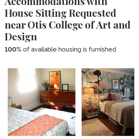
Accommodations with
House Sitting Requested
near Otis College of Art and
Design
100%
of available housing is furnished