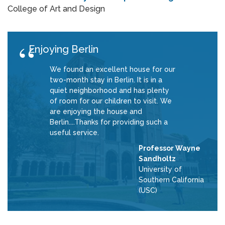
College of Art and Design
Enjoying Berlin
We found an excellent house for our
two-month stay in Berlin. It is in a
quiet neighborhood and has plenty
of room for our children to visit. We
are enjoying the house and
Berlin....Thanks for providing such a
useful service.
Professor Wayne
Sandholtz
University of
Southern California
(USC)