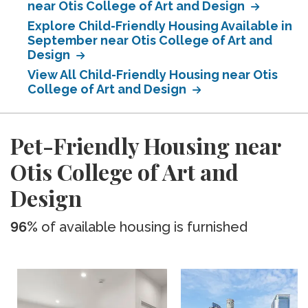
near Otis College of Art and Design
Explore Child-Friendly Housing Available in
September near Otis College of Art and
Design
View All Child-Friendly Housing near Otis
College of Art and Design
Pet-Friendly Housing near
Otis College of Art and
Design
96%
of available housing is furnished