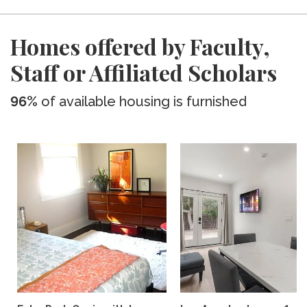
Homes offered by Faculty,
Staff or Affiliated Scholars
96%
of available housing is furnished