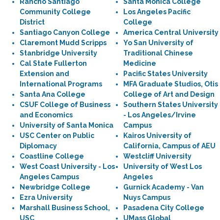
Rancho Santiago
Santa Monica College
Community College
Los Angeles Pacific
District
College
Santiago Canyon College
America Central University
Claremont Mudd Scripps
Yo San University of
Stanbridge University
Traditional Chinese
Cal State Fullerton
Medicine
Extension and
Pacific States University
International Programs
MFA Graduate Studios, Otis
Santa Ana College
College of Art and Design
CSUF College of Business
Southern States University
and Economics
- Los Angeles/Irvine
University of Santa Monica
Campus
USC Center on Public
Kairos University of
Diplomacy
California, Campus of AEU
Coastline College
Westcliff University
West Coast University - Los
University of West Los
Angeles Campus
Angeles
Newbridge College
Gurnick Academy - Van
Ezra University
Nuys Campus
Marshall Business School,
Pasadena City College
USC
UMass Global