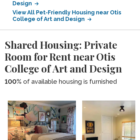
Design
View All Pet-Friendly Housing near Otis
College of Art and Design
Shared Housing: Private
Room for Rent near Otis
College of Art and Design
100%
of available housing is furnished