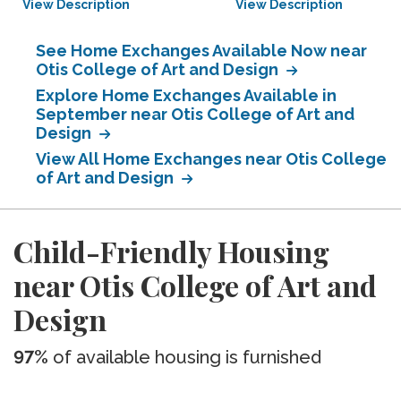
View Description
View Description
See Home Exchanges Available Now near
Otis College of Art and Design
Explore Home Exchanges Available in
September near Otis College of Art and
Design
View All Home Exchanges near Otis College
of Art and Design
Child-Friendly Housing
near Otis College of Art and
Design
97%
of available housing is furnished