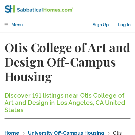
Menu
Sign Up
Log In
Otis College of Art and
Design Off-Campus
Housing
Discover 191 listings near Otis College of
Art and Design in Los Angeles, CA United
States
Home
University Off-Campus Housing
Otis