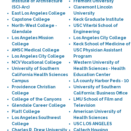
Institute of Architecture
Fremont University
(SCI-Arc)
Claremont Lincoln
East Los Angeles College
University
Capstone College
Keck Graduate Institute
North-West College -
USC Viterbi School of
Glendale
Engineering
Los Angeles Mission
Los Angeles City College
College
Keck School of Medicine of
AMSC Medical College
USC Physician Assistant
Los Angeles City College
Program
NCV Vocational College
Western University of
University of Southern
Health Sciences - Health
California Health Sciences
Education Center
Campus
LA county Harbor Peds - 10
Providence Christian
University of Southern
College
California: Business Office
College of the Canyons
LMU School of Film and
Glendale Career College
Television
Platt College
American University of
Los Angeles Southwest
Health Sciences
College
USC LOS ANGELES
Charles R. Drew University
Caltech Housing