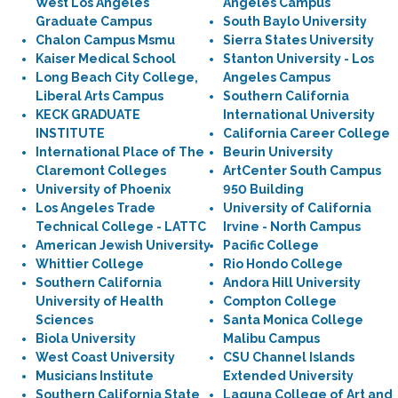
West Los Angeles
Angeles Campus
Graduate Campus
South Baylo University
Chalon Campus Msmu
Sierra States University
Kaiser Medical School
Stanton University - Los
Long Beach City College,
Angeles Campus
Liberal Arts Campus
Southern California
KECK GRADUATE
International University
INSTITUTE
California Career College
International Place of The
Beurin University
Claremont Colleges
ArtCenter South Campus
University of Phoenix
950 Building
Los Angeles Trade
University of California
Technical College - LATTC
Irvine - North Campus
American Jewish University
Pacific College
Whittier College
Rio Hondo College
Southern California
Andora Hill University
University of Health
Compton College
Sciences
Santa Monica College
Biola University
Malibu Campus
West Coast University
CSU Channel Islands
Musicians Institute
Extended University
Southern California State
Laguna College of Art and