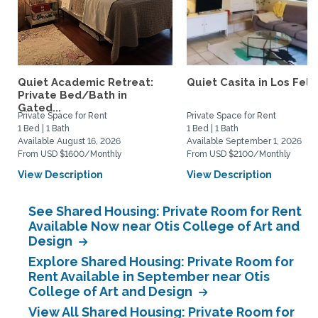
Quiet Academic Retreat:
Quiet Casita in Los Feliz
Private Bed/Bath in
Gated...
Private Space for Rent
Private Space for Rent
1 Bed | 1 Bath
1 Bed | 1 Bath
Available August 16, 2026
Available September 1, 2026
From USD $1600/Monthly
From USD $2100/Monthly
View Description
View Description
See Shared Housing: Private Room for Rent
Available Now near Otis College of Art and
Design
Explore Shared Housing: Private Room for
Rent Available in September near Otis
College of Art and Design
View All Shared Housing: Private Room for