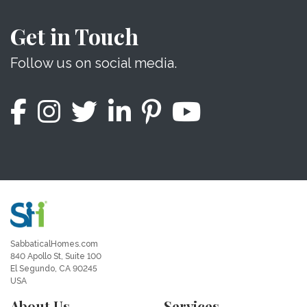
Get in Touch
Follow us on social media.
SabbaticalHomes.com
840 Apollo St, Suite 100
El Segundo, CA 90245
USA
About Us
Services