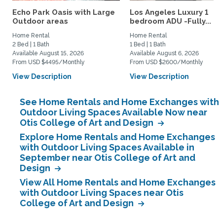
Echo Park Oasis with Large
Los Angeles Luxury 1
Outdoor areas
bedroom ADU -Fully...
Home Rental
Home Rental
2 Bed | 1 Bath
1 Bed | 1 Bath
Available August 15, 2026
Available August 6, 2026
From USD $4495/Monthly
From USD $2600/Monthly
View Description
View Description
See Home Rentals and Home Exchanges with
Outdoor Living Spaces Available Now near
Otis College of Art and Design
Explore Home Rentals and Home Exchanges
with Outdoor Living Spaces Available in
September near Otis College of Art and
Design
View All Home Rentals and Home Exchanges
with Outdoor Living Spaces near Otis
College of Art and Design