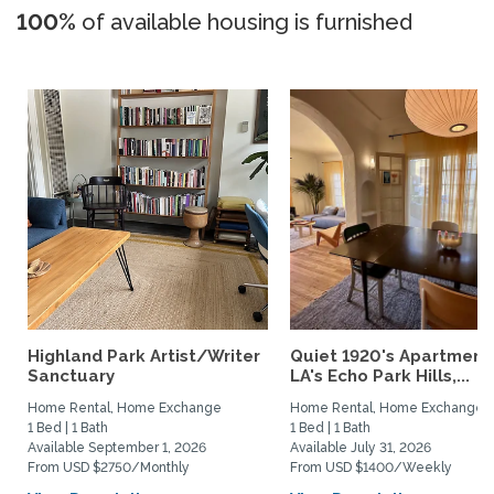
100%
of available housing is furnished
Highland Park Artist/Writer
Quiet 1920's Apartment 
Sanctuary
LA's Echo Park Hills,...
Home Rental, Home Exchange
Home Rental, Home Exchange
1 Bed | 1 Bath
1 Bed | 1 Bath
Available September 1, 2026
Available July 31, 2026
From USD $2750/Monthly
From USD $1400/Weekly