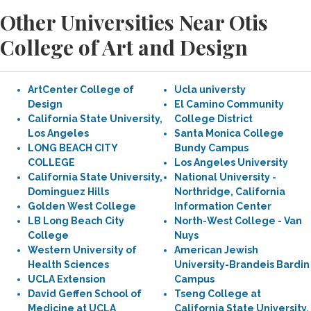
Other Universities Near Otis
College of Art and Design
ArtCenter College of
Ucla universty
Design
El Camino Community
California State University,
College District
Los Angeles
Santa Monica College
LONG BEACH CITY
Bundy Campus
COLLEGE
Los Angeles University
California State University,
National University -
Dominguez Hills
Northridge, California
Golden West College
Information Center
LB Long Beach City
North-West College - Van
College
Nuys
Western University of
American Jewish
Health Sciences
University-Brandeis Bardin
UCLA Extension
Campus
David Geffen School of
Tseng College at
Medicine at UCLA
California State University,