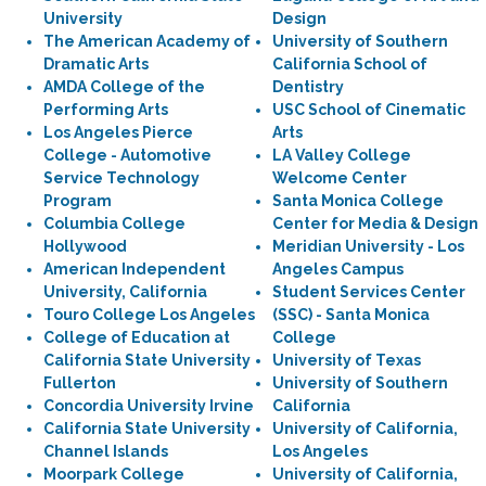
University
Design
The American Academy of
University of Southern
Dramatic Arts
California School of
AMDA College of the
Dentistry
Performing Arts
USC School of Cinematic
Los Angeles Pierce
Arts
College - Automotive
LA Valley College
Service Technology
Welcome Center
Program
Santa Monica College
Columbia College
Center for Media & Design
Hollywood
Meridian University - Los
American Independent
Angeles Campus
University, California
Student Services Center
Touro College Los Angeles
(SSC) - Santa Monica
College of Education at
College
California State University
University of Texas
Fullerton
University of Southern
Concordia University Irvine
California
California State University
University of California,
Channel Islands
Los Angeles
Moorpark College
University of California,