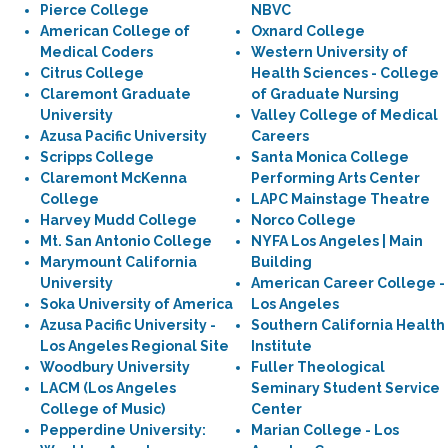
Pierce College
NBVC
American College of
Oxnard College
Medical Coders
Western University of
Citrus College
Health Sciences - College
Claremont Graduate
of Graduate Nursing
University
Valley College of Medical
Azusa Pacific University
Careers
Scripps College
Santa Monica College
Claremont McKenna
Performing Arts Center
College
LAPC Mainstage Theatre
Harvey Mudd College
Norco College
Mt. San Antonio College
NYFA Los Angeles | Main
Marymount California
Building
University
American Career College -
Soka University of America
Los Angeles
Azusa Pacific University -
Southern California Health
Los Angeles Regional Site
Institute
Woodbury University
Fuller Theological
LACM (Los Angeles
Seminary Student Service
College of Music)
Center
Pepperdine University:
Marian College - Los