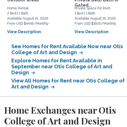
Outdoor areas
Private Bed/Bath in
Gated...
Home Rental
Private Space for Rent
2 Bed | 1 Bath
1 Bed | 1 Bath
Available August 15, 2026
Available August 16, 2026
From USD $4495/Monthly
From USD $1600/Monthly
View Description
View Description
See Homes for Rent Available Now near Otis
College of Art and Design
Explore Homes for Rent Available in
September near Otis College of Art and
Design
View All Homes for Rent near Otis College of
Art and Design
Home Exchanges near Otis
College of Art and Design