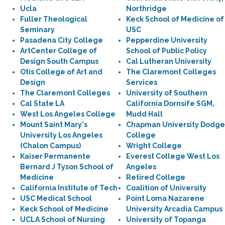
Ucla
Northridge
Fuller Theological
Keck School of Medicine of
Seminary
USC
Pasadena City College
Pepperdine University
ArtCenter College of
School of Public Policy
Design South Campus
Cal Lutheran University
Otis College of Art and
The Claremont Colleges
Design
Services
The Claremont Colleges
University of Southern
Cal State LA
California Dornsife SGM,
West Los Angeles College
Mudd Hall
Mount Saint Mary's
Chapman University Dodge
University Los Angeles
College
(Chalon Campus)
Wright College
Kaiser Permanente
Everest College West Los
Bernard J Tyson School of
Angeles
Medicine
Retired College
California Institute of Tech
Coalition of University
USC Medical School
Point Loma Nazarene
Keck School of Medicine
University Arcadia Campus
UCLA School of Nursing
University of Topanga