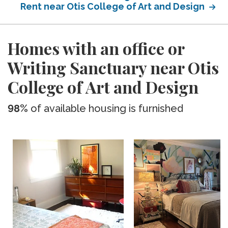
Rent near Otis College of Art and Design
Homes with an office or
Writing Sanctuary near Otis
College of Art and Design
98%
of available housing is furnished