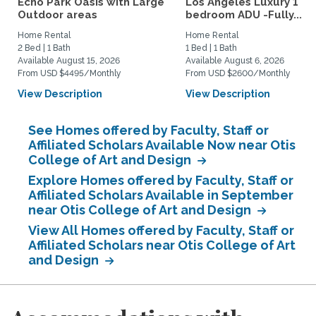
Echo Park Oasis with Large
Los Angeles Luxury 1
Outdoor areas
bedroom ADU -Fully...
Home Rental
Home Rental
2 Bed | 1 Bath
1 Bed | 1 Bath
Available August 15, 2026
Available August 6, 2026
From USD $4495/Monthly
From USD $2600/Monthly
View Description
View Description
See Homes offered by Faculty, Staff or
Affiliated Scholars Available Now near Otis
College of Art and Design
Explore Homes offered by Faculty, Staff or
Affiliated Scholars Available in September
near Otis College of Art and Design
View All Homes offered by Faculty, Staff or
Affiliated Scholars near Otis College of Art
and Design