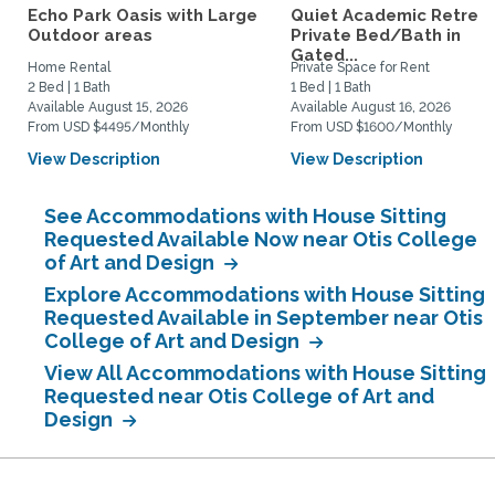
Echo Park Oasis with Large
Quiet Academic Retreat
Outdoor areas
Private Bed/Bath in
Gated...
Home Rental
Private Space for Rent
2 Bed | 1 Bath
1 Bed | 1 Bath
Available August 15, 2026
Available August 16, 2026
From USD $4495/Monthly
From USD $1600/Monthly
View Description
View Description
See Accommodations with House Sitting
Requested Available Now near Otis College
of Art and Design
Explore Accommodations with House Sitting
Requested Available in September near Otis
College of Art and Design
View All Accommodations with House Sitting
Requested near Otis College of Art and
Design