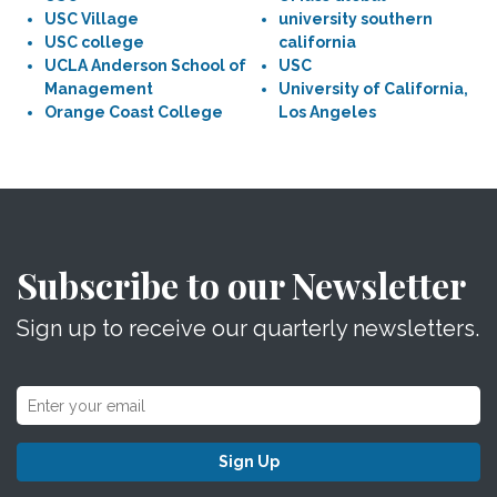
USC Village
university southern
USC college
california
UCLA Anderson School of
USC
Management
University of California,
Orange Coast College
Los Angeles
Subscribe to our Newsletter
Sign up to receive our quarterly newsletters.
Sign Up