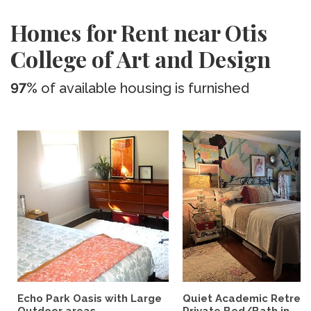
Homes for Rent near Otis
College of Art and Design
97%
of available housing is furnished
Echo Park Oasis with Large
Quiet Academic Retreat