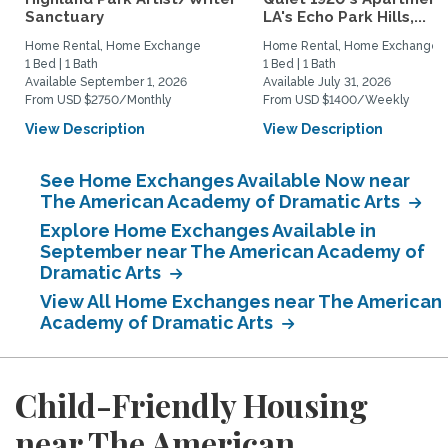
Sanctuary
LA's Echo Park Hills,...
Home Rental, Home Exchange
Home Rental, Home Exchange
1 Bed | 1 Bath
1 Bed | 1 Bath
Available September 1, 2026
Available July 31, 2026
From USD $2750/Monthly
From USD $1400/Weekly
View Description
View Description
See Home Exchanges Available Now near
The American Academy of Dramatic Arts
Explore Home Exchanges Available in
September near The American Academy of
Dramatic Arts
View All Home Exchanges near The American
Academy of Dramatic Arts
Child-Friendly Housing
near The American