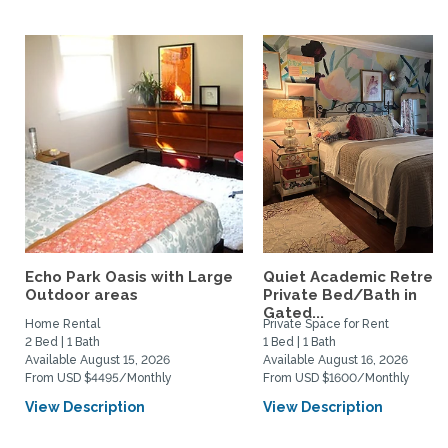
Echo Park Oasis with Large
Quiet Academic Retreat
Outdoor areas
Private Bed/Bath in
Gated...
Home Rental
Private Space for Rent
2 Bed | 1 Bath
1 Bed | 1 Bath
Available August 15, 2026
Available August 16, 2026
From USD $4495/Monthly
From USD $1600/Monthly
View Description
View Description