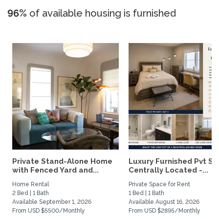
96%
of available housing is furnished
Private Stand-Alone Home
Luxury Furnished Pvt Sui
with Fenced Yard and...
Centrally Located -...
Home Rental
Private Space for Rent
2 Bed | 1 Bath
1 Bed | 1 Bath
Available September 1, 2026
Available August 16, 2026
From USD $5500/Monthly
From USD $2895/Monthly