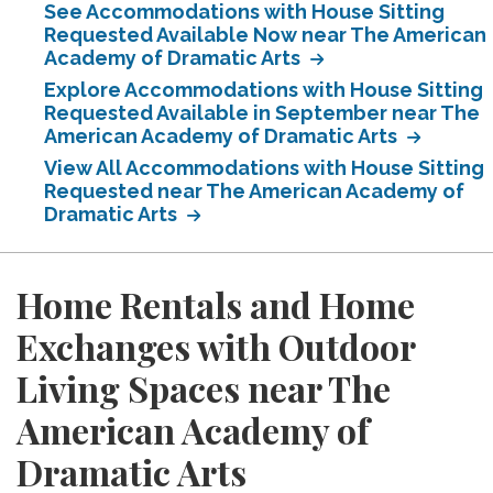
See Accommodations with House Sitting
Requested Available Now near The American
Academy of Dramatic Arts
Explore Accommodations with House Sitting
Requested Available in September near The
American Academy of Dramatic Arts
View All Accommodations with House Sitting
Requested near The American Academy of
Dramatic Arts
Home Rentals and Home
Exchanges with Outdoor
Living Spaces near The
American Academy of
Dramatic Arts