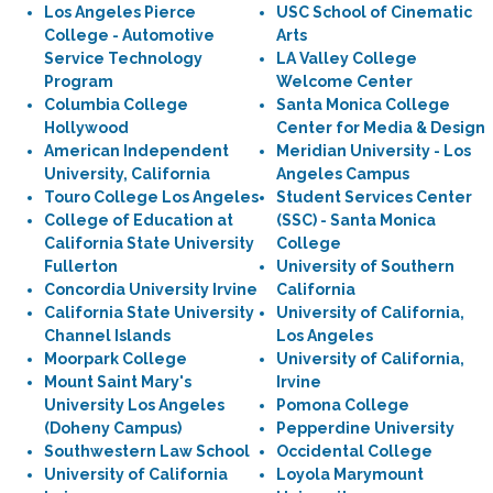
Los Angeles Pierce
USC School of Cinematic
College - Automotive
Arts
Service Technology
LA Valley College
Program
Welcome Center
Columbia College
Santa Monica College
Hollywood
Center for Media & Design
American Independent
Meridian University - Los
University, California
Angeles Campus
Touro College Los Angeles
Student Services Center
College of Education at
(SSC) - Santa Monica
California State University
College
Fullerton
University of Southern
Concordia University Irvine
California
California State University
University of California,
Channel Islands
Los Angeles
Moorpark College
University of California,
Mount Saint Mary's
Irvine
University Los Angeles
Pomona College
(Doheny Campus)
Pepperdine University
Southwestern Law School
Occidental College
University of California
Loyola Marymount