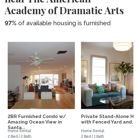
Academy of Dramatic Arts
97%
of available housing is furnished
2BR Furnished Condo w/
Private Stand-Alone H
Amazing Ocean View in
with Fenced Yard and...
Santa...
Home Rental
Home Rental
2 Bed | 2 Bath
2 Bed | 1 Bath