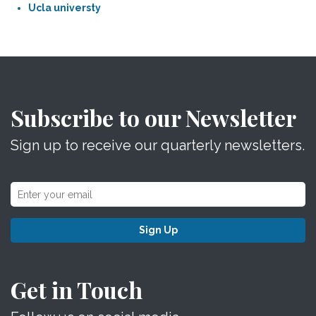
Ucla universty
Subscribe to our Newsletter
Sign up to receive our quarterly newsletters.
Sign Up
Get in Touch