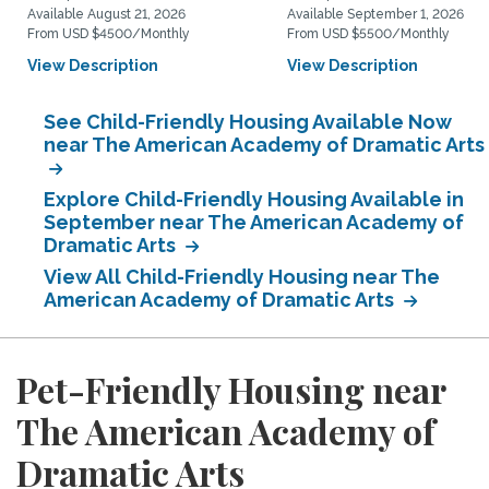
Available August 21, 2026
Available September 1, 2026
From USD $4500/Monthly
From USD $5500/Monthly
View Description
View Description
See Child-Friendly Housing Available Now
near The American Academy of Dramatic Arts
Explore Child-Friendly Housing Available in
September near The American Academy of
Dramatic Arts
View All Child-Friendly Housing near The
American Academy of Dramatic Arts
Pet-Friendly Housing near
The American Academy of
Dramatic Arts