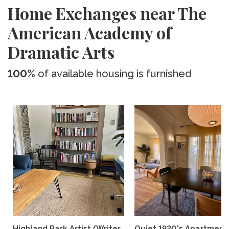
Home Exchanges near The
American Academy of
Dramatic Arts
100%
of available housing is furnished
Highland Park Artist/Writer
Quiet 1920's Apartment 