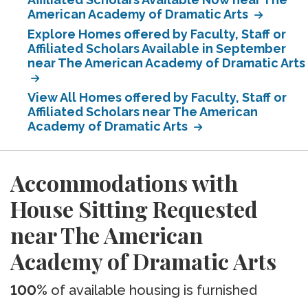
American Academy of Dramatic Arts
Explore Homes offered by Faculty, Staff or
Affiliated Scholars Available in September
near The American Academy of Dramatic Arts
View All Homes offered by Faculty, Staff or
Affiliated Scholars near The American
Academy of Dramatic Arts
Accommodations with
House Sitting Requested
near The American
Academy of Dramatic Arts
100%
of available housing is furnished