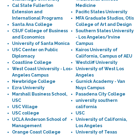
Cal State Fullerton
Medicine
Extension and
Pacific States University
International Programs
MFA Graduate Studios, Otis
Santa Ana College
College of Art and Design
CSUF College of Business
Southern States University
and Economics
- Los Angeles/Irvine
University of Santa Monica
Campus
USC Center on Public
Kairos University of
Diplomacy
California, Campus of AEU
Coastline College
Westcliff University
West Coast University - Los
University of West Los
Angeles Campus
Angeles
Newbridge College
Gurnick Academy - Van
Ezra University
Nuys Campus
Marshall Business School,
Pasadena City College
USC
university southern
USC Village
california
USC college
USC
UCLA Anderson School of
University of California,
Management
Los Angeles
Orange Coast College
University of Texas