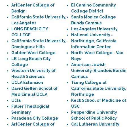
ArtCenter College of
El Camino Community
Design
College District
California State University,
Santa Monica College
Los Angeles
Bundy Campus
LONG BEACH CITY
Los Angeles University
COLLEGE
National University -
California State University,
Northridge, California
Dominguez Hills
Information Center
Golden West College
North-West College - Van
LB Long Beach City
Nuys
College
American Jewish
Western University of
University-Brandeis Bardin
Health Sciences
Campus
UCLA Extension
Tseng College at
David Geffen School of
California State University,
Medicine at UCLA
Northridge
Ucla
Keck School of Medicine of
Fuller Theological
USC
Seminary
Pepperdine University
Pasadena City College
School of Public Policy
ArtCenter College of
Cal Lutheran University