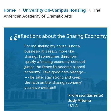
Home
University Off-Campus Housing
The
American Academy of Dramatic Arts
Reflections about the Sharing Economy
For me sharing my house is not a
business- it is really more like
sharing… I sometimes think how
quickly a ‘sharing economy’ concept
jumps the fence to become a ‘profit
economy’. Take good care Nadege--
--- be safe, stay strong and keep
the faith on the ‘sharing economy’
you have created!!
Professor (Emerita)
Judy Mitoma
UCLA