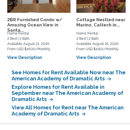
2BR Furnished Condo w/
Cottage Nestled near 
Amazing Ocean View in
Marino, Caltech in...
Santa...
Home Rental
Home Rental
2 Bed | 2 Bath
2 Bed | 2 Bath
Available August 21, 2026
Available August 16, 2026
From USD $4500/Monthly
From USD $4150/Monthly
View Description
View Description
See Homes for Rent Available Now near The
American Academy of Dramatic Arts
Explore Homes for Rent Available in
September near The American Academy of
Dramatic Arts
View All Homes for Rent near The American
Academy of Dramatic Arts