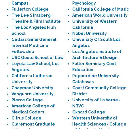
Campus
Psychology
Fullerton College
California College of Music
The Lee Strasberg
American World University
Theatre & Film Institute
University of Western
The Los Angeles Film
California
School
Nobel University
Cedars-Sinai General
University Of South Los
Internal Medicine
Angeles
Fellowship
Los Angeles Institute of
USC Gould School of Law
Architecture & Design
Loyola Law School, Los
Fuller Seminary Cont
Angeles
Education
California Lutheran
Pepperdine University -
University
Calabasas
Chapman University
Coast Community College
Vanguard University
District
Pierce College
University of La Verne -
American College of
NBVC
Medical Coders
Oxnard College
Citrus College
Western University of
Claremont Graduate
Health Sciences - College