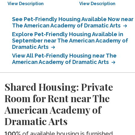
View Description
View Description
See Pet-Friendly Housing Available Now near
The American Academy of Dramatic Arts
Explore Pet-Friendly Housing Available in
September near The American Academy of
Dramatic Arts
View All Pet-Friendly Housing near The
American Academy of Dramatic Arts
Shared Housing: Private
Room for Rent near The
American Academy of
Dramatic Arts
100%
of available housing is furnished