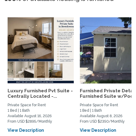
Luxury Furnished Pvt Suite -
Furnished Private Deta
Centrally Located -...
Furnished Suite w/Pool.
Private Space for Rent
Private Space for Rent
1 Bed | 1 Bath
1 Bed | 1 Bath
Available August 16, 2026
Available August 8, 2026
From USD $2895/Monthly
From USD $2350/Monthly
View Description
View Description