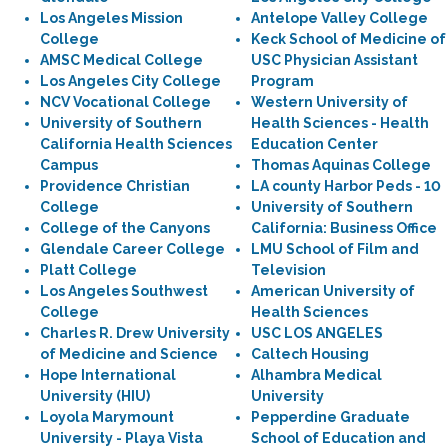
Los Angeles Mission
Antelope Valley College
College
Keck School of Medicine of
AMSC Medical College
USC Physician Assistant
Los Angeles City College
Program
NCV Vocational College
Western University of
University of Southern
Health Sciences - Health
California Health Sciences
Education Center
Campus
Thomas Aquinas College
Providence Christian
LA county Harbor Peds - 10
College
University of Southern
College of the Canyons
California: Business Office
Glendale Career College
LMU School of Film and
Platt College
Television
Los Angeles Southwest
American University of
College
Health Sciences
Charles R. Drew University
USC LOS ANGELES
of Medicine and Science
Caltech Housing
Hope International
Alhambra Medical
University (HIU)
University
Loyola Marymount
Pepperdine Graduate
University - Playa Vista
School of Education and