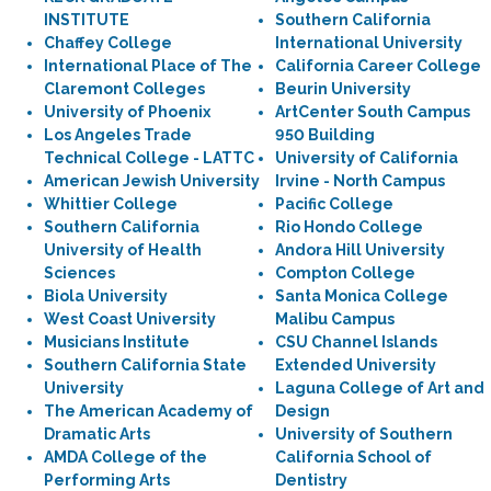
INSTITUTE
Southern California
Chaffey College
International University
International Place of The
California Career College
Claremont Colleges
Beurin University
University of Phoenix
ArtCenter South Campus
Los Angeles Trade
950 Building
Technical College - LATTC
University of California
American Jewish University
Irvine - North Campus
Whittier College
Pacific College
Southern California
Rio Hondo College
University of Health
Andora Hill University
Sciences
Compton College
Biola University
Santa Monica College
West Coast University
Malibu Campus
Musicians Institute
CSU Channel Islands
Southern California State
Extended University
University
Laguna College of Art and
The American Academy of
Design
Dramatic Arts
University of Southern
AMDA College of the
California School of
Performing Arts
Dentistry