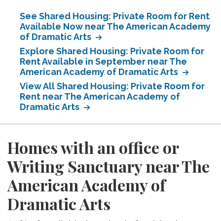
See Shared Housing: Private Room for Rent
Available Now near The American Academy
of Dramatic Arts
Explore Shared Housing: Private Room for
Rent Available in September near The
American Academy of Dramatic Arts
View All Shared Housing: Private Room for
Rent near The American Academy of
Dramatic Arts
Homes with an office or
Writing Sanctuary near The
American Academy of
Dramatic Arts