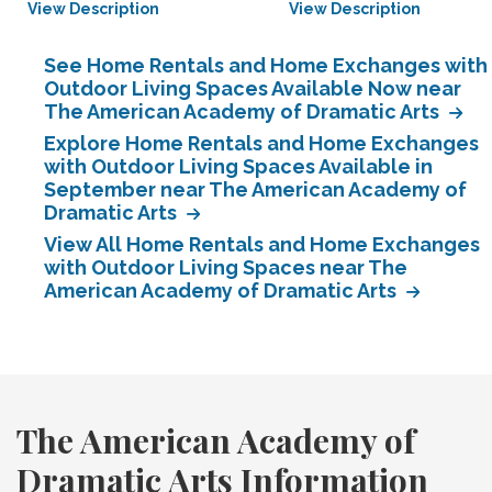
View Description
View Description
See Home Rentals and Home Exchanges with
Outdoor Living Spaces Available Now near
The American Academy of Dramatic Arts
Explore Home Rentals and Home Exchanges
with Outdoor Living Spaces Available in
September near The American Academy of
Dramatic Arts
View All Home Rentals and Home Exchanges
with Outdoor Living Spaces near The
American Academy of Dramatic Arts
The American Academy of
Dramatic Arts Information