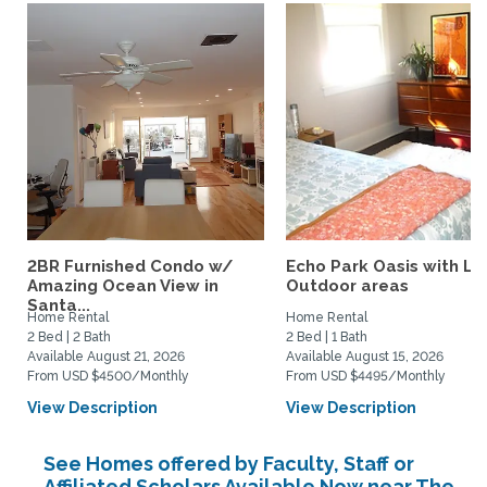
2BR Furnished Condo w/
Echo Park Oasis with La
Amazing Ocean View in
Outdoor areas
Santa...
Home Rental
Home Rental
2 Bed | 2 Bath
2 Bed | 1 Bath
Available August 21, 2026
Available August 15, 2026
From USD $4500/Monthly
From USD $4495/Monthly
View Description
View Description
See Homes offered by Faculty, Staff or
Affiliated Scholars Available Now near The