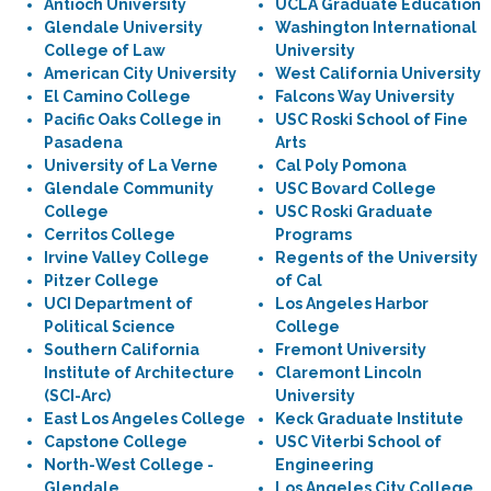
Antioch University
UCLA Graduate Education
Glendale University
Washington International
College of Law
University
American City University
West California University
El Camino College
Falcons Way University
Pacific Oaks College in
USC Roski School of Fine
Pasadena
Arts
University of La Verne
Cal Poly Pomona
Glendale Community
USC Bovard College
College
USC Roski Graduate
Cerritos College
Programs
Irvine Valley College
Regents of the University
Pitzer College
of Cal
UCI Department of
Los Angeles Harbor
Political Science
College
Southern California
Fremont University
Institute of Architecture
Claremont Lincoln
(SCI-Arc)
University
East Los Angeles College
Keck Graduate Institute
Capstone College
USC Viterbi School of
North-West College -
Engineering
Glendale
Los Angeles City College