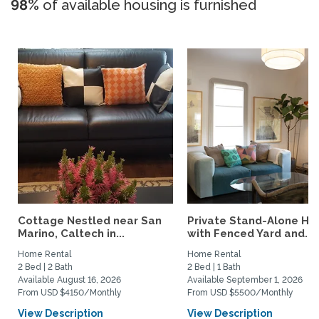
98%
of available housing is furnished
Cottage Nestled near San
Private Stand-Alone H
Marino, Caltech in...
with Fenced Yard and...
Home Rental
Home Rental
2 Bed | 2 Bath
2 Bed | 1 Bath
Available August 16, 2026
Available September 1, 2026
From USD $4150/Monthly
From USD $5500/Monthly
View Description
View Description