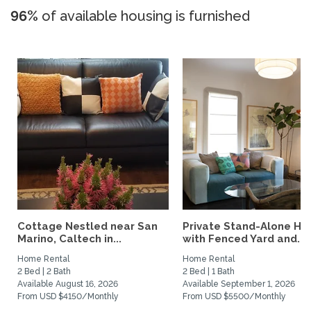
96%
of available housing is furnished
Cottage Nestled near San
Private Stand-Alone H
Marino, Caltech in...
with Fenced Yard and...
Home Rental
Home Rental
2 Bed | 2 Bath
2 Bed | 1 Bath
Available August 16, 2026
Available September 1, 2026
From USD $4150/Monthly
From USD $5500/Monthly