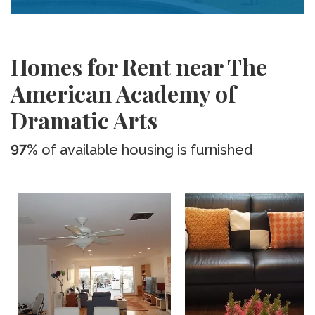
Homes for Rent near The
American Academy of
Dramatic Arts
97%
of available housing is furnished