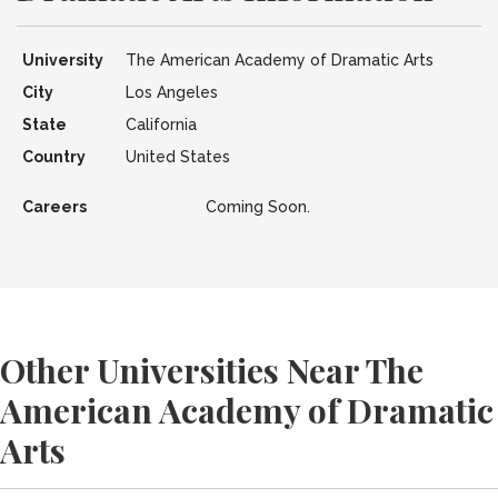
University
The American Academy of Dramatic Arts
City
Los Angeles
State
California
Country
United States
Careers
Coming Soon.
Other Universities Near The
American Academy of Dramatic
Arts