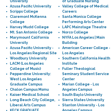
University
of Graduate Nursing
Azusa Pacific University
Valley College of Medical
Scripps College
Careers
Claremont McKenna
Santa Monica College
College
Performing Arts Center
Harvey Mudd College
LAPC Mainstage Theatre
Mt. San Antonio College
Norco College
Marymount California
NYFA Los Angeles | Main
University
Building
Azusa Pacific University -
American Career College -
Los Angeles Regional Site
Los Angeles
Woodbury University
Southern California Health
LACM (Los Angeles
Institute
College of Music)
Fuller Theological
Pepperdine University:
Seminary Student Service
West Los Angeles
Center
Graduate Campus
Marian College - Los
Chalon Campus Msmu
Angeles Campus
Kaiser Medical School
South Baylo University
Long Beach City College,
Sierra States University
Liberal Arts Campus
Stanton University - Los
KECK GRADUATE
Angeles Campus