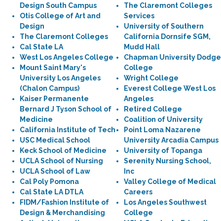
Design South Campus
The Claremont Colleges
Otis College of Art and
Services
Design
University of Southern
The Claremont Colleges
California Dornsife SGM,
Cal State LA
Mudd Hall
West Los Angeles College
Chapman University Dodge
Mount Saint Mary's
College
University Los Angeles
Wright College
(Chalon Campus)
Everest College West Los
Kaiser Permanente
Angeles
Bernard J Tyson School of
Retired College
Medicine
Coalition of University
California Institute of Tech
Point Loma Nazarene
USC Medical School
University Arcadia Campus
Keck School of Medicine
University of Topanga
UCLA School of Nursing
Serenity Nursing School,
UCLA School of Law
Inc
Cal Poly Pomona
Valley College of Medical
Cal State LA DTLA
Careers
FIDM/Fashion Institute of
Los Angeles Southwest
Design & Merchandising
College