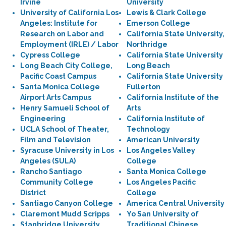
Irvine
University
University of California Los
Lewis & Clark College
Angeles: Institute for
Emerson College
Research on Labor and
California State University,
Employment (IRLE) / Labor
Northridge
Cypress College
California State University
Long Beach City College,
Long Beach
Pacific Coast Campus
California State University
Santa Monica College
Fullerton
Airport Arts Campus
California Institute of the
Henry Samueli School of
Arts
Engineering
California Institute of
UCLA School of Theater,
Technology
Film and Television
American University
Syracuse University in Los
Los Angeles Valley
Angeles (SULA)
College
Rancho Santiago
Santa Monica College
Community College
Los Angeles Pacific
District
College
Santiago Canyon College
America Central University
Claremont Mudd Scripps
Yo San University of
Stanbridge University
Traditional Chinese