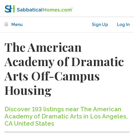
Menu
Sign Up
Log In
The American
Academy of Dramatic
Arts Off-Campus
Housing
Discover 193 listings near The American
Academy of Dramatic Arts in Los Angeles,
CA United States