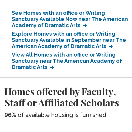
See Homes with an office or Writing
Sanctuary Available Now near The American
Academy of Dramatic Arts
Explore Homes with an office or Writing
Sanctuary Available in September near The
American Academy of Dramatic Arts
View All Homes with an office or Writing
Sanctuary near The American Academy of
Dramatic Arts
Homes offered by Faculty,
Staff or Affiliated Scholars
96%
of available housing is furnished