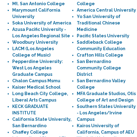
Mt. San Antonio College
College
Marymount California
America Central University
University
Yo San University of
Soka University of America
Traditional Chinese
Azusa Pacific University -
Medicine
Los Angeles Regional Site
Pacific States University
Woodbury University
Saddleback College
LACM (Los Angeles
Community Education
College of Music)
Crafton Hills College
Pepperdine University:
San Bernardino
West Los Angeles
Community College
Graduate Campus
District
Chalon Campus Msmu
San Bernardino Valley
Kaiser Medical School
College
Long Beach City College,
MFA Graduate Studios, Otis
Liberal Arts Campus
College of Art and Design
KECK GRADUATE
Southern States University
INSTITUTE
- Los Angeles/Irvine
California State University,
Campus
San Bernardino
Kairos University of
Chaffey College
California, Campus of AEU