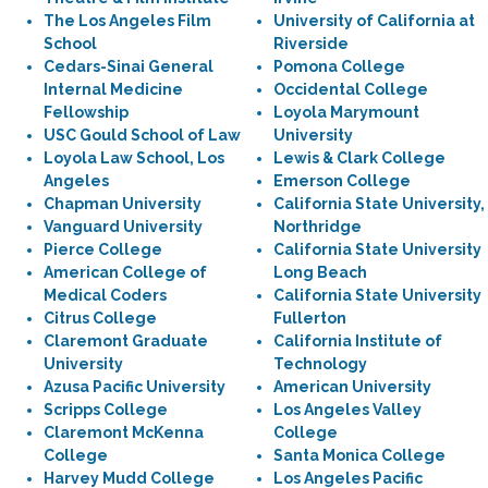
The Los Angeles Film
University of California at
School
Riverside
Cedars-Sinai General
Pomona College
Internal Medicine
Occidental College
Fellowship
Loyola Marymount
USC Gould School of Law
University
Loyola Law School, Los
Lewis & Clark College
Angeles
Emerson College
Chapman University
California State University,
Vanguard University
Northridge
Pierce College
California State University
American College of
Long Beach
Medical Coders
California State University
Citrus College
Fullerton
Claremont Graduate
California Institute of
University
Technology
Azusa Pacific University
American University
Scripps College
Los Angeles Valley
Claremont McKenna
College
College
Santa Monica College
Harvey Mudd College
Los Angeles Pacific