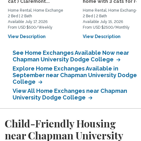
cat ) Claremont...
home with 3 cats for rent
Home Rental, Home Exchange
Home Rental, Home Exchange
2 Bed | 2 Bath
2 Bed | 2 Bath
Available July 17, 2026
Available July 15, 2026
From USD $500/Weekly
From USD $2500/Monthly
View Description
View Description
See Home Exchanges Available Now near
Chapman University Dodge College
Explore Home Exchanges Available in
September near Chapman University Dodge
College
View All Home Exchanges near Chapman
University Dodge College
Child-Friendly Housing
near Chapman University