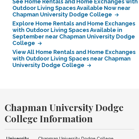
See Home Rentals and Home Exchanges with
Outdoor Living Spaces Available Now near
Chapman University Dodge College
Explore Home Rentals and Home Exchanges
with Outdoor Living Spaces Available in
September near Chapman University Dodge
College
View All Home Rentals and Home Exchanges
with Outdoor Living Spaces near Chapman
University Dodge College
Chapman University Dodge
College Information
University
Chapman University Dodge College