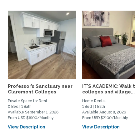
Professor’s Sanctuary near
IT'S ACADEMIC: Walk to 
Claremont Colleges
colleges and village...
Private Space for Rent
Home Rental
0 Bed | 1 Bath
1 Bed | 1 Bath
Available September 1, 2026
Available August 8, 2026
From USD $1900/Monthly
From USD $2100/Monthly
View Description
View Description