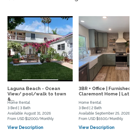
Laguna Beach - Ocean
3BR + Office | Furnished
View/ pool/walk to town
Claremont Home | Late..
&...
Home Rental
Home Rental
3 Bed | 3 Bath
3 Bed | 2 Bath
Available August 31, 2026
Available September 25, 2026
From USD $12000/Monthly
From USD $5500/Monthly
View Description
View Description