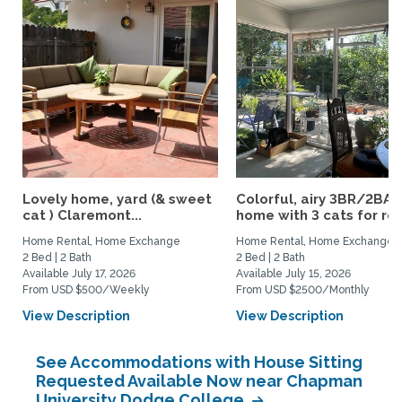
Lovely home, yard (& sweet
Colorful, airy 3BR/2BA
cat ) Claremont...
home with 3 cats for rent
Home Rental, Home Exchange
Home Rental, Home Exchange
2 Bed | 2 Bath
2 Bed | 2 Bath
Available July 17, 2026
Available July 15, 2026
From USD $500/Weekly
From USD $2500/Monthly
View Description
View Description
See Accommodations with House Sitting
Requested Available Now near Chapman
University Dodge College