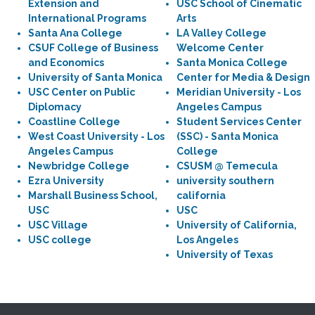
Extension and
USC School of Cinematic
International Programs
Arts
Santa Ana College
LA Valley College
CSUF College of Business
Welcome Center
and Economics
Santa Monica College
University of Santa Monica
Center for Media & Design
USC Center on Public
Meridian University - Los
Diplomacy
Angeles Campus
Coastline College
Student Services Center
West Coast University - Los
(SSC) - Santa Monica
Angeles Campus
College
Newbridge College
CSUSM @ Temecula
Ezra University
university southern
Marshall Business School,
california
USC
USC
USC Village
University of California,
USC college
Los Angeles
University of Texas