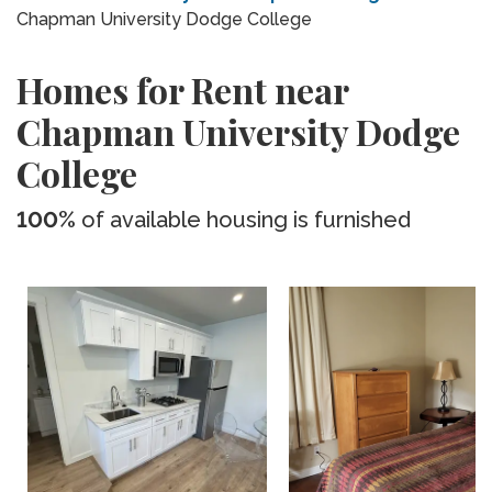
Chapman University Dodge College
Homes for Rent near
Chapman University Dodge
College
100%
of available housing is furnished