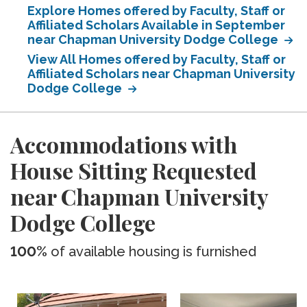
Explore Homes offered by Faculty, Staff or
Affiliated Scholars Available in September
near Chapman University Dodge College
View All Homes offered by Faculty, Staff or
Affiliated Scholars near Chapman University
Dodge College
Accommodations with
House Sitting Requested
near Chapman University
Dodge College
100%
of available housing is furnished