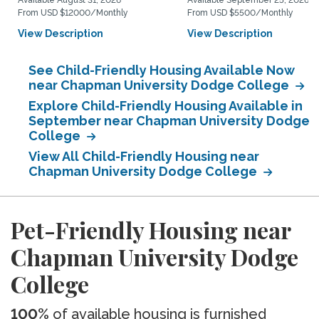
Available August 31, 2026
Available September 25, 2026
From USD $12000/Monthly
From USD $5500/Monthly
View Description
View Description
See Child-Friendly Housing Available Now
near Chapman University Dodge College
Explore Child-Friendly Housing Available in
September near Chapman University Dodge
College
View All Child-Friendly Housing near
Chapman University Dodge College
Pet-Friendly Housing near
Chapman University Dodge
College
100%
of available housing is furnished