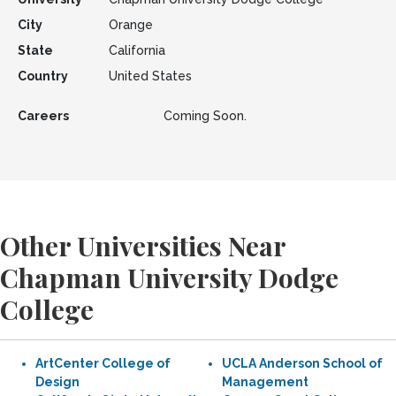
City
Orange
State
California
Country
United States
Careers
Coming Soon.
Other Universities Near
Chapman University Dodge
College
ArtCenter College of
UCLA Anderson School of
Design
Management