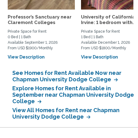
Professor’s Sanctuary near
University of California,
Claremont Colleges
Irvine: 1 bedroom with...
Private Space for Rent
Private Space for Rent
0 Bed | 1 Bath
1 Bed | 1 Bath
Available September 1, 2026
Available December 1, 2026
From USD $1900/Monthly
From USD $1800/Monthly
View Description
View Description
See Homes for Rent Available Now near
Chapman University Dodge College
Explore Homes for Rent Available in
September near Chapman University Dodge
College
View All Homes for Rent near Chapman
University Dodge College