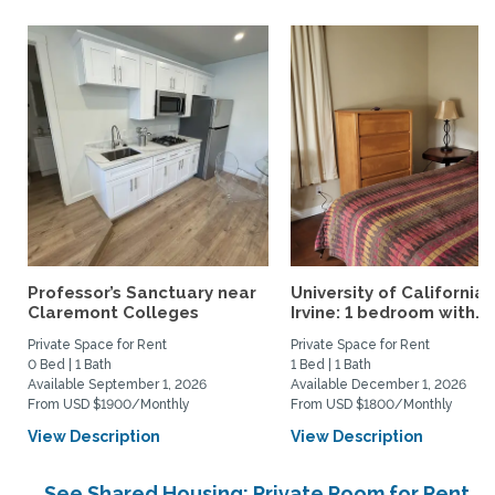
Professor’s Sanctuary near
University of California,
Claremont Colleges
Irvine: 1 bedroom with...
Private Space for Rent
Private Space for Rent
0 Bed | 1 Bath
1 Bed | 1 Bath
Available September 1, 2026
Available December 1, 2026
From USD $1900/Monthly
From USD $1800/Monthly
View Description
View Description
See Shared Housing: Private Room for Rent