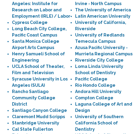
Angeles: Institute for
Irvine - North Campus
Research on Labor and
The University of America
Employment (IRLE) / Labor
Latin American University
Cypress College
University of California,
Long Beach City College,
Riverside
Pacific Coast Campus
University of Redlands
Santa Monica College
Temecula Campus
Airport Arts Campus
Azusa Pacific University -
Henry Samueli School of
Murrieta Regional Campus
Engineering
Riverside City College
UCLA School of Theater,
Loma Linda University
Film and Television
School of Dentistry
Syracuse University in Los
Pacific College
Angeles (SULA)
Rio Hondo College
Rancho Santiago
Andora Hill University
Community College
Compton College
District
Laguna College of Art and
Santiago Canyon College
Design
Claremont Mudd Scripps
University of Southern
Stanbridge University
California School of
Cal State Fullerton
Dentistry