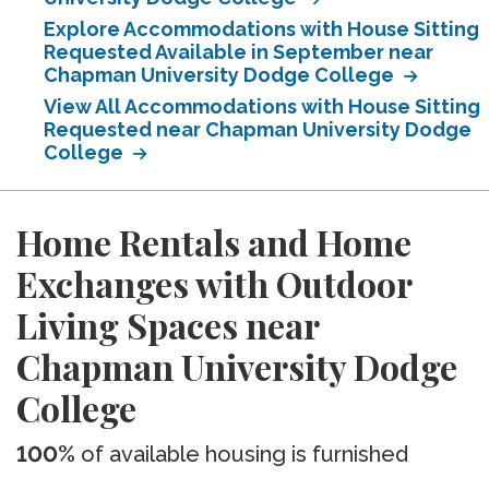
Explore Accommodations with House Sitting
Requested Available in September near
Chapman University Dodge College
View All Accommodations with House Sitting
Requested near Chapman University Dodge
College
Home Rentals and Home
Exchanges with Outdoor
Living Spaces near
Chapman University Dodge
College
100%
of available housing is furnished