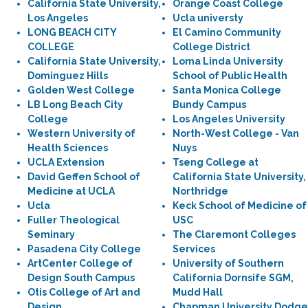
California State University,
Orange Coast College
Los Angeles
Ucla universty
LONG BEACH CITY
El Camino Community
COLLEGE
College District
California State University,
Loma Linda University
Dominguez Hills
School of Public Health
Golden West College
Santa Monica College
LB Long Beach City
Bundy Campus
College
Los Angeles University
Western University of
North-West College - Van
Health Sciences
Nuys
UCLA Extension
Tseng College at
David Geffen School of
California State University,
Medicine at UCLA
Northridge
Ucla
Keck School of Medicine of
Fuller Theological
USC
Seminary
The Claremont Colleges
Pasadena City College
Services
ArtCenter College of
University of Southern
Design South Campus
California Dornsife SGM,
Otis College of Art and
Mudd Hall
Design
Chapman University Dodge