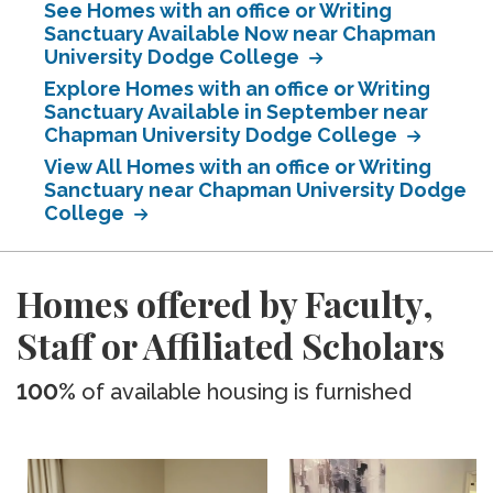
See Homes with an office or Writing
Sanctuary Available Now near Chapman
University Dodge College
Explore Homes with an office or Writing
Sanctuary Available in September near
Chapman University Dodge College
View All Homes with an office or Writing
Sanctuary near Chapman University Dodge
College
Homes offered by Faculty,
Staff or Affiliated Scholars
100%
of available housing is furnished