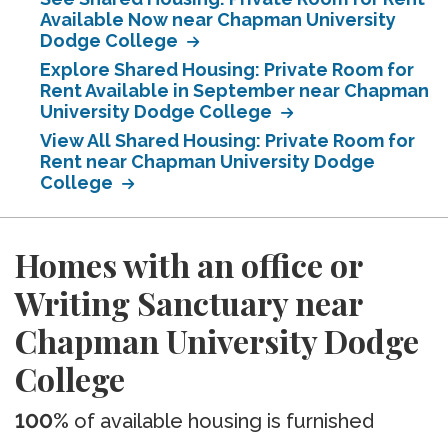
Available Now near Chapman University
Dodge College
Explore Shared Housing: Private Room for
Rent Available in September near Chapman
University Dodge College
View All Shared Housing: Private Room for
Rent near Chapman University Dodge
College
Homes with an office or
Writing Sanctuary near
Chapman University Dodge
College
100%
of available housing is furnished