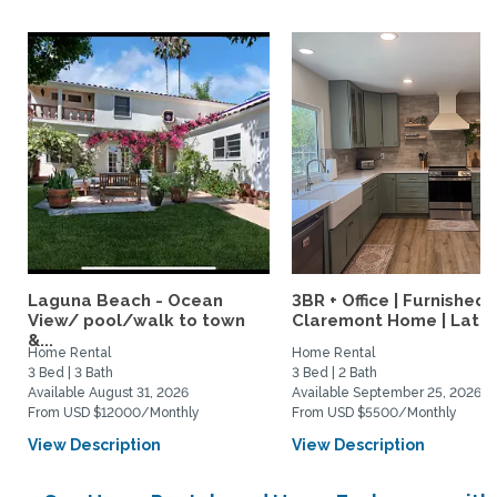
Laguna Beach - Ocean
3BR + Office | Furnished
View/ pool/walk to town
Claremont Home | Late..
&...
Home Rental
Home Rental
3 Bed | 3 Bath
3 Bed | 2 Bath
Available August 31, 2026
Available September 25, 2026
From USD $12000/Monthly
From USD $5500/Monthly
View Description
View Description