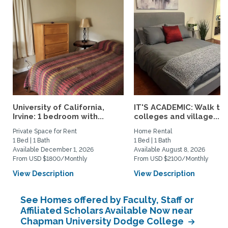
University of California,
IT'S ACADEMIC: Walk to 
Irvine: 1 bedroom with...
colleges and village...
Private Space for Rent
Home Rental
1 Bed | 1 Bath
1 Bed | 1 Bath
Available December 1, 2026
Available August 8, 2026
From USD $1800/Monthly
From USD $2100/Monthly
View Description
View Description
See Homes offered by Faculty, Staff or
Affiliated Scholars Available Now near
Chapman University Dodge College