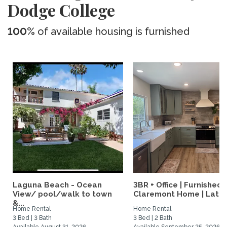
Dodge College
100%
of available housing is furnished
Laguna Beach - Ocean
3BR + Office | Furnished
View/ pool/walk to town
Claremont Home | Late..
&...
Home Rental
Home Rental
3 Bed | 3 Bath
3 Bed | 2 Bath