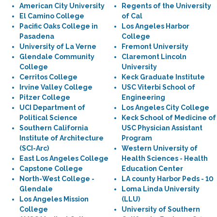
American City University
Regents of the University
El Camino College
of Cal
Pacific Oaks College in
Los Angeles Harbor
Pasadena
College
University of La Verne
Fremont University
Glendale Community
Claremont Lincoln
College
University
Cerritos College
Keck Graduate Institute
Irvine Valley College
USC Viterbi School of
Pitzer College
Engineering
UCI Department of
Los Angeles City College
Political Science
Keck School of Medicine of
Southern California
USC Physician Assistant
Institute of Architecture
Program
(SCI-Arc)
Western University of
East Los Angeles College
Health Sciences - Health
Capstone College
Education Center
North-West College -
LA county Harbor Peds - 10
Glendale
Loma Linda University
Los Angeles Mission
(LLU)
College
University of Southern