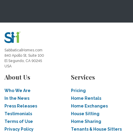
SabbaticalHomes.com
840 Apollo St, Suite 100
El Segundo, CA 90245
USA
About Us
Services
Who We Are
Pricing
In the News
Home Rentals
Press Releases
Home Exchanges
Testimonials
House Sitting
Terms of Use
Home Sharing
Privacy Policy
Tenants & House Sitters