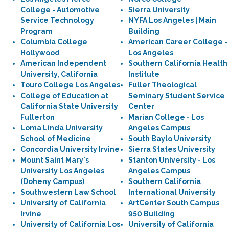
College - Automotive
Sierra University
Service Technology
NYFA Los Angeles | Main
Program
Building
Columbia College
American Career College -
Hollywood
Los Angeles
American Independent
Southern California Health
University, California
Institute
Touro College Los Angeles
Fuller Theological
College of Education at
Seminary Student Service
California State University
Center
Fullerton
Marian College - Los
Loma Linda University
Angeles Campus
School of Medicine
South Baylo University
Concordia University Irvine
Sierra States University
Mount Saint Mary's
Stanton University - Los
University Los Angeles
Angeles Campus
(Doheny Campus)
Southern California
Southwestern Law School
International University
University of California
ArtCenter South Campus
Irvine
950 Building
University of California Los
University of California