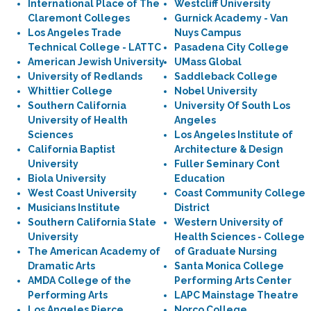
International Place of The
Westcliff University
Claremont Colleges
Gurnick Academy - Van
Los Angeles Trade
Nuys Campus
Technical College - LATTC
Pasadena City College
American Jewish University
UMass Global
University of Redlands
Saddleback College
Whittier College
Nobel University
Southern California
University Of South Los
University of Health
Angeles
Sciences
Los Angeles Institute of
California Baptist
Architecture & Design
University
Fuller Seminary Cont
Biola University
Education
West Coast University
Coast Community College
Musicians Institute
District
Southern California State
Western University of
University
Health Sciences - College
The American Academy of
of Graduate Nursing
Dramatic Arts
Santa Monica College
AMDA College of the
Performing Arts Center
Performing Arts
LAPC Mainstage Theatre
Los Angeles Pierce
Norco College