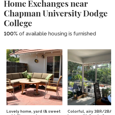
Home Exchanges near
Chapman University Dodge
College
100%
of available housing is furnished
Lovely home, yard (& sweet
Colorful, airy 3BR/2BA