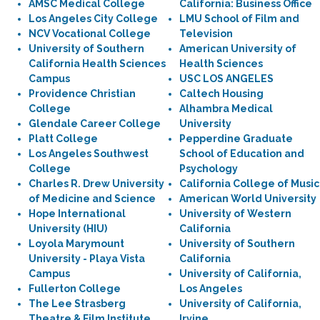
AMSC Medical College
California: Business Office
Los Angeles City College
LMU School of Film and
NCV Vocational College
Television
University of Southern
American University of
California Health Sciences
Health Sciences
Campus
USC LOS ANGELES
Providence Christian
Caltech Housing
College
Alhambra Medical
Glendale Career College
University
Platt College
Pepperdine Graduate
Los Angeles Southwest
School of Education and
College
Psychology
Charles R. Drew University
California College of Music
of Medicine and Science
American World University
Hope International
University of Western
University (HIU)
California
Loyola Marymount
University of Southern
University - Playa Vista
California
Campus
University of California,
Fullerton College
Los Angeles
The Lee Strasberg
University of California,
Theatre & Film Institute
Irvine