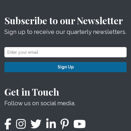
Subscribe to our Newsletter
Sign up to receive our quarterly newsletters.
Sign Up
Get in Touch
Follow us on social media.