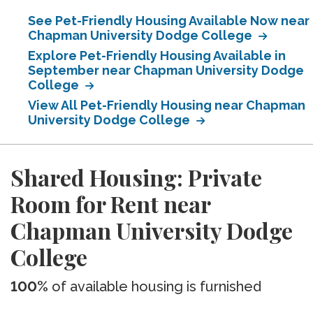
See Pet-Friendly Housing Available Now near
Chapman University Dodge College
Explore Pet-Friendly Housing Available in
September near Chapman University Dodge
College
View All Pet-Friendly Housing near Chapman
University Dodge College
Shared Housing: Private
Room for Rent near
Chapman University Dodge
College
100%
of available housing is furnished