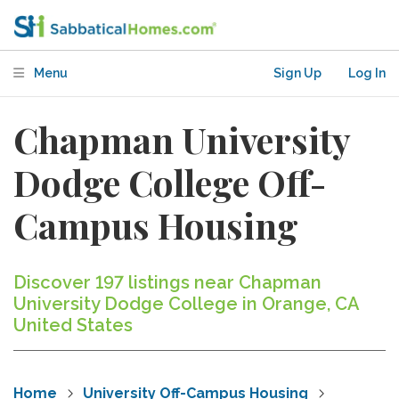
Menu
Sign Up
Log In
Chapman University
Dodge College Off-
Campus Housing
Discover 197 listings near Chapman
University Dodge College in Orange, CA
United States
Home
University Off-Campus Housing