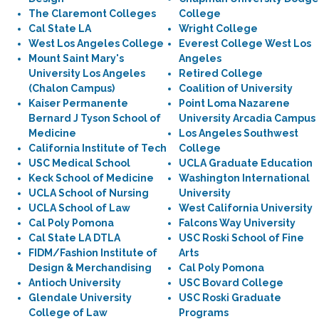
The Claremont Colleges
College
Cal State LA
Wright College
West Los Angeles College
Everest College West Los
Mount Saint Mary's
Angeles
University Los Angeles
Retired College
(Chalon Campus)
Coalition of University
Kaiser Permanente
Point Loma Nazarene
Bernard J Tyson School of
University Arcadia Campus
Medicine
Los Angeles Southwest
California Institute of Tech
College
USC Medical School
UCLA Graduate Education
Keck School of Medicine
Washington International
UCLA School of Nursing
University
UCLA School of Law
West California University
Cal Poly Pomona
Falcons Way University
Cal State LA DTLA
USC Roski School of Fine
FIDM/Fashion Institute of
Arts
Design & Merchandising
Cal Poly Pomona
Antioch University
USC Bovard College
Glendale University
USC Roski Graduate
College of Law
Programs